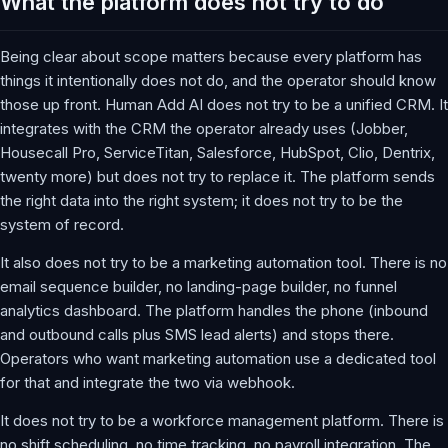
What the platform does not try to do
Being clear about scope matters because every platform has
things it intentionally does not do, and the operator should know
those up front. Human Add AI does not try to be a unified CRM. It
integrates with the CRM the operator already uses (Jobber,
Housecall Pro, ServiceTitan, Salesforce, HubSpot, Clio, Dentrix,
twenty more) but does not try to replace it. The platform sends
the right data into the right system; it does not try to be the
system of record.
It also does not try to be a marketing automation tool. There is no
email sequence builder, no landing-page builder, no funnel
analytics dashboard. The platform handles the phone (inbound
and outbound calls plus SMS lead alerts) and stops there.
Operators who want marketing automation use a dedicated tool
for that and integrate the two via webhook.
It does not try to be a workforce management platform. There is
no shift scheduling, no time tracking, no payroll integration. The