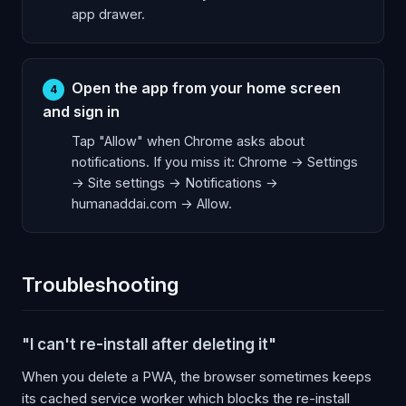
app drawer.
Open the app from your home screen
4
and sign in
Tap "Allow" when Chrome asks about
notifications. If you miss it: Chrome → Settings
→ Site settings → Notifications →
humanaddai.com → Allow.
Troubleshooting
"I can't re-install after deleting it"
When you delete a PWA, the browser sometimes keeps
its cached service worker which blocks the re-install