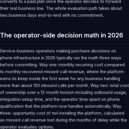
converts to a paid plan once the operator decides to forward
their real business line. The whole evaluation path takes about
two business days end-to-end with no commitment.
The operator-side decision math in 2026
Service-business operators making purchase decisions on
phone infrastructure in 2026 typically run the math three ways
before committing. Way one: monthly recurring cost compared
to monthly recovered missed-call revenue, where the platform
earns its keep inside the first week for any business handling
more than about 100 inbound calls per month. Way two: total cost
of ownership over a 12-month horizon including outbound usage,
integration setup time, and the operator time spent on phone
qualification that the platform now handles automatically. Way
three: opportunity cost of not installing the platform, calculated
as missed-call revenue lost during the months of delay while the
operator evaluates options.