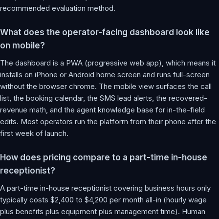
recommended evaluation method.
What does the operator-facing dashboard look like
on mobile?
The dashboard is a PWA (progressive web app), which means it
installs on iPhone or Android home screen and runs full-screen
without the browser chrome. The mobile view surfaces the call
list, the booking calendar, the SMS lead alerts, the recovered-
revenue math, and the agent knowledge base for in-the-field
edits. Most operators run the platform from their phone after the
first week of launch.
How does pricing compare to a part-time in-house
receptionist?
A part-time in-house receptionist covering business hours only
typically costs $2,400 to $4,200 per month all-in (hourly wage
plus benefits plus equipment plus management time). Human