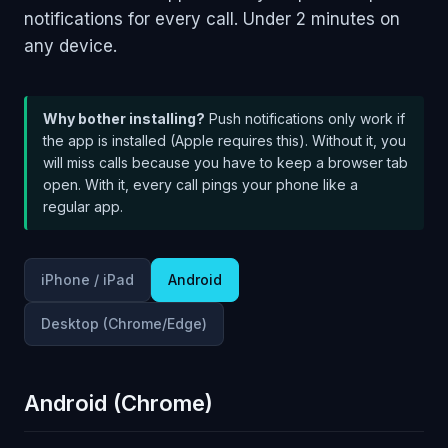
notifications for every call. Under 2 minutes on
any device.
Why bother installing?
Push notifications only work if
the app is installed (Apple requires this). Without it, you
will miss calls because you have to keep a browser tab
open. With it, every call pings your phone like a
regular app.
iPhone / iPad
Android
Desktop (Chrome/Edge)
Android (Chrome)