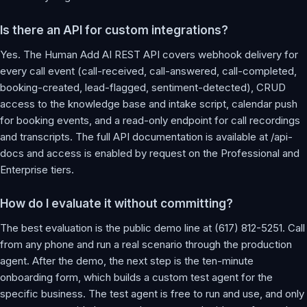
Is there an API for custom integrations?
Yes. The Human Add AI REST API covers webhook delivery for
every call event (call-received, call-answered, call-completed,
booking-created, lead-flagged, sentiment-detected), CRUD
access to the knowledge base and intake script, calendar push
for booking events, and a read-only endpoint for call recordings
and transcripts. The full API documentation is available at /api-
docs and access is enabled by request on the Professional and
Enterprise tiers.
How do I evaluate it without committing?
The best evaluation is the public demo line at (617) 812-5251. Call
from any phone and run a real scenario through the production
agent. After the demo, the next step is the ten-minute
onboarding form, which builds a custom test agent for the
specific business. The test agent is free to run and use, and only