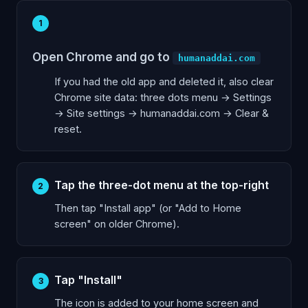
1
Open Chrome and go to
humanaddai.com
If you had the old app and deleted it, also clear
Chrome site data: three dots menu → Settings
→ Site settings → humanaddai.com → Clear &
reset.
Tap the three-dot menu at the top-right
2
Then tap "Install app" (or "Add to Home
screen" on older Chrome).
Tap "Install"
3
The icon is added to your home screen and