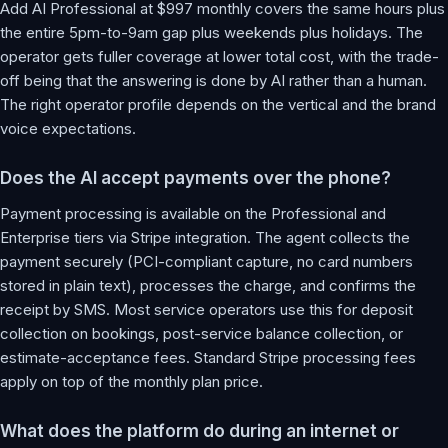
Add AI Professional at $997 monthly covers the same hours plus
the entire 5pm-to-9am gap plus weekends plus holidays. The
operator gets fuller coverage at lower total cost, with the trade-
off being that the answering is done by AI rather than a human.
The right operator profile depends on the vertical and the brand
voice expectations.
Does the AI accept payments over the phone?
Payment processing is available on the Professional and
Enterprise tiers via Stripe integration. The agent collects the
payment securely (PCI-compliant capture, no card numbers
stored in plain text), processes the charge, and confirms the
receipt by SMS. Most service operators use this for deposit
collection on bookings, post-service balance collection, or
estimate-acceptance fees. Standard Stripe processing fees
apply on top of the monthly plan price.
What does the platform do during an internet or