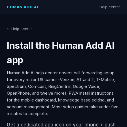
HUMAN ADD AI
Help center
← Help center
Install the Human Add AI
app
Human Add AI help center covers call forwarding setup
for every major US carrier (Verizon, AT and T, T-Mobile,
Spectrum, Comcast, RingCentral, Google Voice,
OpenPhone, and twelve more), PWA install instructions
for the mobile dashboard, knowledge base editing, and
account management. Most setup guides take under five
minutes to complete.
Get a dedicated app icon on your phone + push