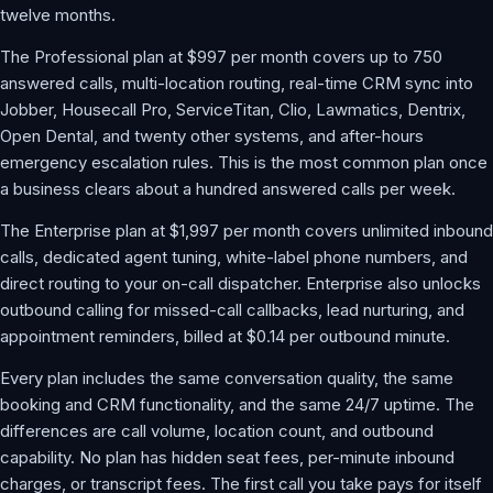
twelve months.
The Professional plan at $997 per month covers up to 750
answered calls, multi-location routing, real-time CRM sync into
Jobber, Housecall Pro, ServiceTitan, Clio, Lawmatics, Dentrix,
Open Dental, and twenty other systems, and after-hours
emergency escalation rules. This is the most common plan once
a business clears about a hundred answered calls per week.
The Enterprise plan at $1,997 per month covers unlimited inbound
calls, dedicated agent tuning, white-label phone numbers, and
direct routing to your on-call dispatcher. Enterprise also unlocks
outbound calling for missed-call callbacks, lead nurturing, and
appointment reminders, billed at $0.14 per outbound minute.
Every plan includes the same conversation quality, the same
booking and CRM functionality, and the same 24/7 uptime. The
differences are call volume, location count, and outbound
capability. No plan has hidden seat fees, per-minute inbound
charges, or transcript fees. The first call you take pays for itself