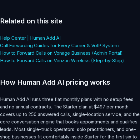
Related on this site
Help Center | Human Add AI
Call Forwarding Guides for Every Carrier & VoIP System
How to Forward Calls on Vonage Business (Admin Portal)
How to Forward Calls on Verizon Wireless (Step-by-Step)
How Human Add AI pricing works
Human Add AI runs three flat monthly plans with no setup fees
and no annual contracts. The Starter plan at $497 per month
covers up to 250 answered calls, single-location service, and the
core conversation engine that books appointments and qualifies
leads. Most single-truck operators, solo practitioners, and one-
shop businesses fit comfortably inside Starter for the first six to