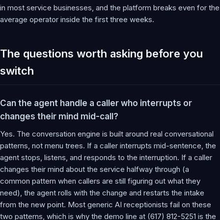
in most service businesses, and the platform breaks even for the
average operator inside the first three weeks.
The questions worth asking before you
switch
Can the agent handle a caller who interrupts or
changes their mind mid-call?
Yes. The conversation engine is built around real conversational
patterns, not menu trees. If a caller interrupts mid-sentence, the
agent stops, listens, and responds to the interruption. If a caller
changes their mind about the service halfway through (a
common pattern when callers are still figuring out what they
need), the agent rolls with the change and restarts the intake
from the new point. Most generic AI receptionists fail on these
two patterns, which is why the demo line at (617) 812-5251 is the