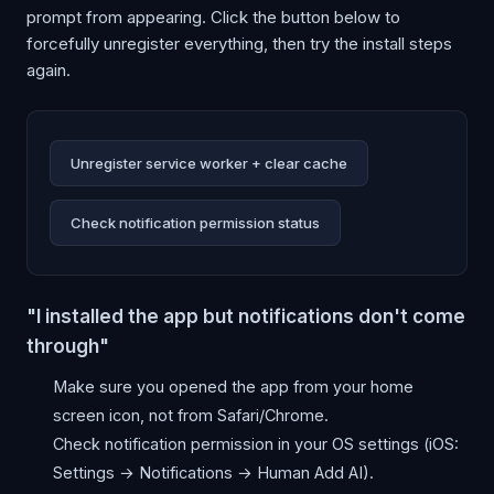
prompt from appearing. Click the button below to
forcefully unregister everything, then try the install steps
again.
Unregister service worker + clear cache
Check notification permission status
"I installed the app but notifications don't come
through"
Make sure you opened the app from your home
screen icon, not from Safari/Chrome.
Check notification permission in your OS settings (iOS:
Settings → Notifications → Human Add AI).