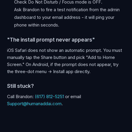
Check Do Not Disturb / Focus mode is OFF.
Ask Brandon to fire a test notification from the admin
dashboard to your email address - it will ping your
phone within seconds.
"The install prompt never appears"
iOS Safari does not show an automatic prompt. You must
manually tap the Share button and pick "Add to Home
Screen." On Android, if the prompt does not appear, try
the three-dot menu → Install app directly.
Still stuck?
Call Brandon:
(617) 812-5251
or email
Support@humanaddai.com
.