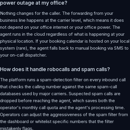
power outage at my office?
Nothing changes for the caller. The forwarding from your
business line happens at the carrier level, which means it does
not depend on your office internet or your office power. The
agent runs in the cloud regardless of what is happening at your
physical location. If your booking calendar is hosted on your local
system (rare), the agent falls back to manual booking via SMS to
your on-call dispatcher.
How does it handle robocalls and spam calls?
The platform runs a spam-detection filter on every inbound call
that checks the calling number against the same spam-call
databases used by major carriers. Suspected spam calls are
dropped before reaching the agent, which saves both the
operator's monthly call quota and the agent's processing time.
Operators can adjust the aggressiveness of the spam filter from
the dashboard or whitelist specific numbers that the filter
mistakenly flags.