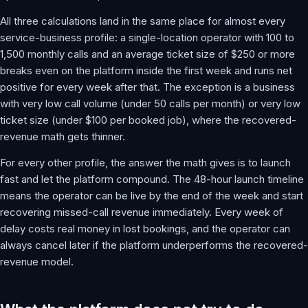
All three calculations land in the same place for almost every
service-business profile: a single-location operator with 100 to
1,500 monthly calls and an average ticket size of $250 or more
breaks even on the platform inside the first week and runs net
positive for every week after that. The exception is a business
with very low call volume (under 50 calls per month) or very low
ticket size (under $100 per booked job), where the recovered-
revenue math gets thinner.
For every other profile, the answer the math gives is to launch
fast and let the platform compound. The 48-hour launch timeline
means the operator can be live by the end of the week and start
recovering missed-call revenue immediately. Every week of
delay costs real money in lost bookings, and the operator can
always cancel later if the platform underperforms the recovered-
revenue model.