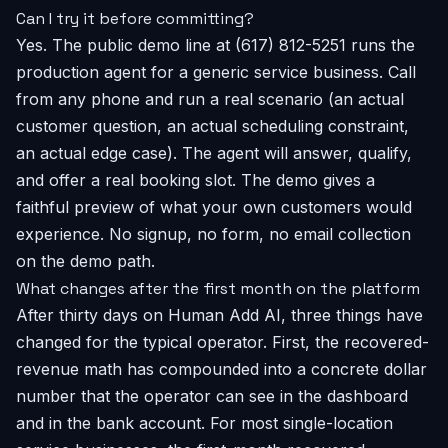
Can I try it before committing?
Yes. The public demo line at (617) 812-5251 runs the
production agent for a generic service business. Call
from any phone and run a real scenario (an actual
customer question, an actual scheduling constraint,
an actual edge case). The agent will answer, qualify,
and offer a real booking slot. The demo gives a
faithful preview of what your own customers would
experience. No signup, no form, no email collection
on the demo path.
What changes after the first month on the platform
After thirty days on Human Add AI, three things have
changed for the typical operator. First, the recovered-
revenue math has compounded into a concrete dollar
number that the operator can see in the dashboard
and in the bank account. For most single-location