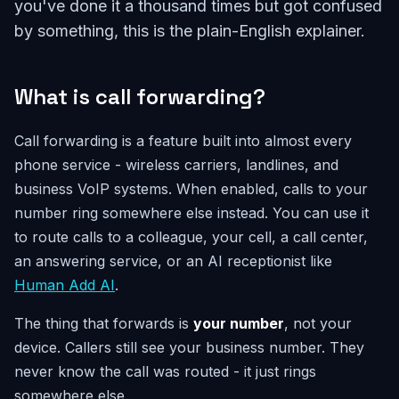
you've done it a thousand times but got confused
by something, this is the plain-English explainer.
What is call forwarding?
Call forwarding is a feature built into almost every
phone service - wireless carriers, landlines, and
business VoIP systems. When enabled, calls to your
number ring somewhere else instead. You can use it
to route calls to a colleague, your cell, a call center,
an answering service, or an AI receptionist like
Human Add AI
.
The thing that forwards is
your number
, not your
device. Callers still see your business number. They
never know the call was routed - it just rings
somewhere else.