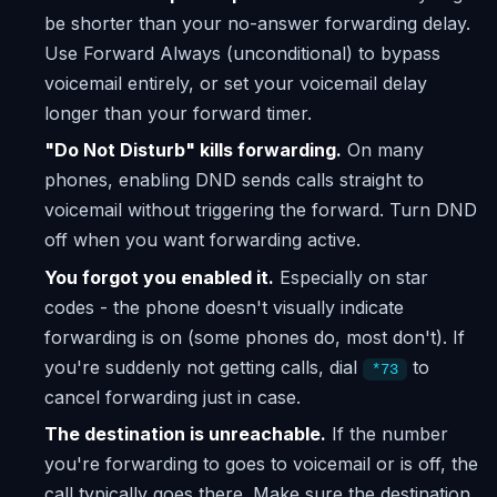
be shorter than your no-answer forwarding delay.
Use Forward Always (unconditional) to bypass
voicemail entirely, or set your voicemail delay
longer than your forward timer.
"Do Not Disturb" kills forwarding.
On many
phones, enabling DND sends calls straight to
voicemail without triggering the forward. Turn DND
off when you want forwarding active.
You forgot you enabled it.
Especially on star
codes - the phone doesn't visually indicate
forwarding is on (some phones do, most don't). If
you're suddenly not getting calls, dial
to
*73
cancel forwarding just in case.
The destination is unreachable.
If the number
you're forwarding to goes to voicemail or is off, the
call typically goes there. Make sure the destination