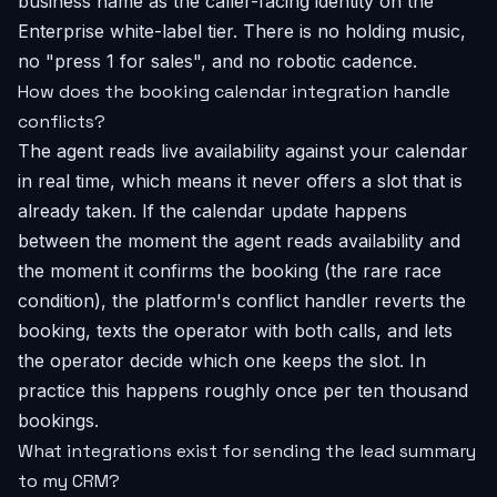
business name as the caller-facing identity on the
Enterprise white-label tier. There is no holding music,
no "press 1 for sales", and no robotic cadence.
How does the booking calendar integration handle
conflicts?
The agent reads live availability against your calendar
in real time, which means it never offers a slot that is
already taken. If the calendar update happens
between the moment the agent reads availability and
the moment it confirms the booking (the rare race
condition), the platform's conflict handler reverts the
booking, texts the operator with both calls, and lets
the operator decide which one keeps the slot. In
practice this happens roughly once per ten thousand
bookings.
What integrations exist for sending the lead summary
to my CRM?