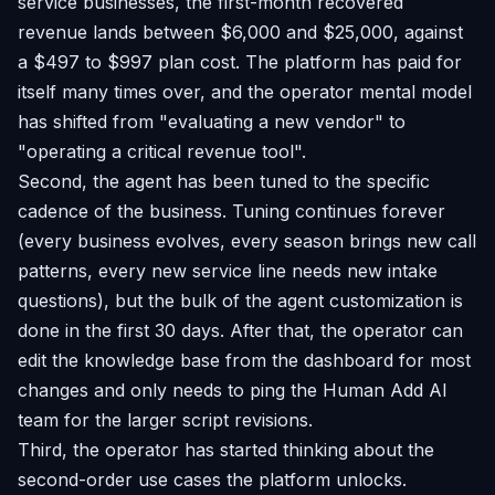
service businesses, the first-month recovered
revenue lands between $6,000 and $25,000, against
a $497 to $997 plan cost. The platform has paid for
itself many times over, and the operator mental model
has shifted from "evaluating a new vendor" to
"operating a critical revenue tool".
Second, the agent has been tuned to the specific
cadence of the business. Tuning continues forever
(every business evolves, every season brings new call
patterns, every new service line needs new intake
questions), but the bulk of the agent customization is
done in the first 30 days. After that, the operator can
edit the knowledge base from the dashboard for most
changes and only needs to ping the Human Add AI
team for the larger script revisions.
Third, the operator has started thinking about the
second-order use cases the platform unlocks.