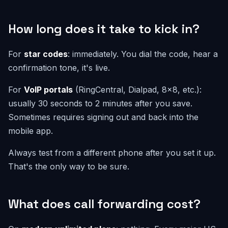
How long does it take to kick in?
For
star codes
: immediately. You dial the code, hear a
confirmation tone, it's live.
For
VoIP portals
(RingCentral, Dialpad, 8x8, etc.):
usually 30 seconds to 2 minutes after you save.
Sometimes requires signing out and back into the
mobile app.
Always test from a different phone after you set it up.
That's the only way to be sure.
What does call forwarding cost?