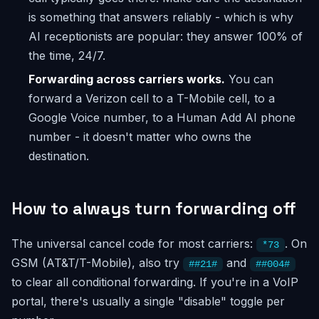
is something that answers reliably - which is why
AI receptionists are popular: they answer 100% of
the time, 24/7.
Forwarding across carriers works.
You can
forward a Verizon cell to a T-Mobile cell, to a
Google Voice number, to a Human Add AI phone
number - it doesn't matter who owns the
destination.
How to always turn forwarding off
The universal cancel code for most carriers:
. On
*73
GSM (AT&T/T-Mobile), also try
and
##21#
##004#
to clear all conditional forwarding. If you're in a VoIP
portal, there's usually a single "disable" toggle per