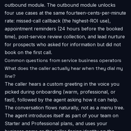
outbound module. The outbound module unlocks
four use cases at the same fourteen-cents-per-minute
rate: missed-call callback (the highest-ROI use),
appointment reminders (24 hours before the booked
time), post-service review collection, and lead nurture
for prospects who asked for information but did not
book on the first call.
Common questions from service business operators
What does the caller actually hear when they dial my
line?
The caller hears a custom greeting in the voice you
picked during onboarding (warm, professional, or
fast), followed by the agent asking how it can help.
The conversation flows naturally, not as a menu tree.
The agent introduces itself as part of your team on
Starter and Professional plans, and uses your