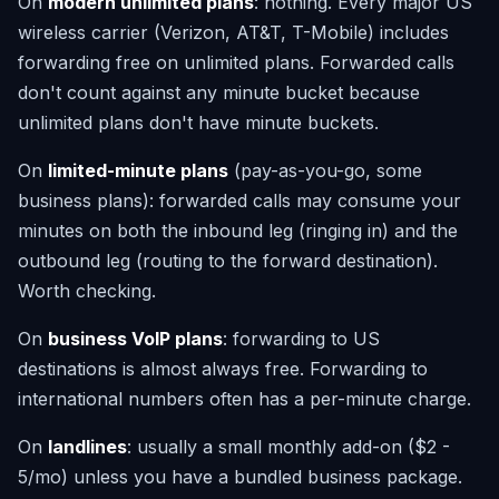
On
modern unlimited plans
: nothing. Every major US
wireless carrier (Verizon, AT&T, T-Mobile) includes
forwarding free on unlimited plans. Forwarded calls
don't count against any minute bucket because
unlimited plans don't have minute buckets.
On
limited-minute plans
(pay-as-you-go, some
business plans): forwarded calls may consume your
minutes on both the inbound leg (ringing in) and the
outbound leg (routing to the forward destination).
Worth checking.
On
business VoIP plans
: forwarding to US
destinations is almost always free. Forwarding to
international numbers often has a per-minute charge.
On
landlines
: usually a small monthly add-on ($2 -
5/mo) unless you have a bundled business package.