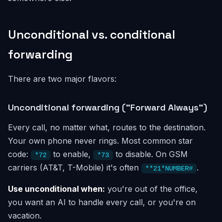
Unconditional vs. conditional
forwarding
There are two major flavors:
Unconditional forwarding ("Forward Always")
Every call, no matter what, routes to the destination.
Your own phone never rings. Most common star
code:
to enable,
to disable. On GSM
*72
*73
carriers (AT&T, T-Mobile) it's often
.
**21*NUMBER#
Use unconditional when:
you're out of the office,
you want an AI to handle every call, or you're on
vacation.