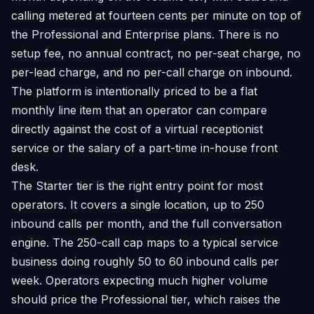
calling metered at fourteen cents per minute on top of
the Professional and Enterprise plans. There is no
setup fee, no annual contract, no per-seat charge, no
per-lead charge, and no per-call charge on inbound.
The platform is intentionally priced to be a flat
monthly line item that an operator can compare
directly against the cost of a virtual receptionist
service or the salary of a part-time in-house front
desk.
The Starter tier is the right entry point for most
operators. It covers a single location, up to 250
inbound calls per month, and the full conversation
engine. The 250-call cap maps to a typical service
business doing roughly 50 to 60 inbound calls per
week. Operators expecting much higher volume
should price the Professional tier, which raises the