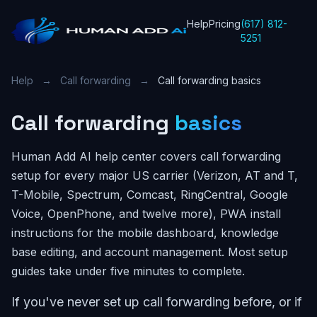
Help
Pricing
(617) 812-
5251
Help
→
Call forwarding
→
Call forwarding basics
Call forwarding
basics
Human Add AI help center covers call forwarding
setup for every major US carrier (Verizon, AT and T,
T-Mobile, Spectrum, Comcast, RingCentral, Google
Voice, OpenPhone, and twelve more), PWA install
instructions for the mobile dashboard, knowledge
base editing, and account management. Most setup
guides take under five minutes to complete.
If you've never set up call forwarding before, or if