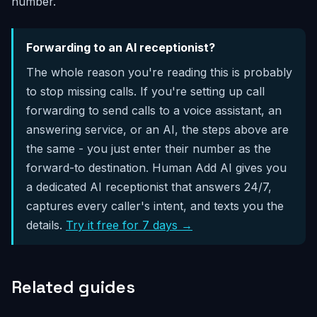
number.
Forwarding to an AI receptionist?
The whole reason you're reading this is probably
to stop missing calls. If you're setting up call
forwarding to send calls to a voice assistant, an
answering service, or an AI, the steps above are
the same - you just enter their number as the
forward-to destination. Human Add AI gives you
a dedicated AI receptionist that answers 24/7,
captures every caller's intent, and texts you the
details.
Try it free for 7 days →
Related guides