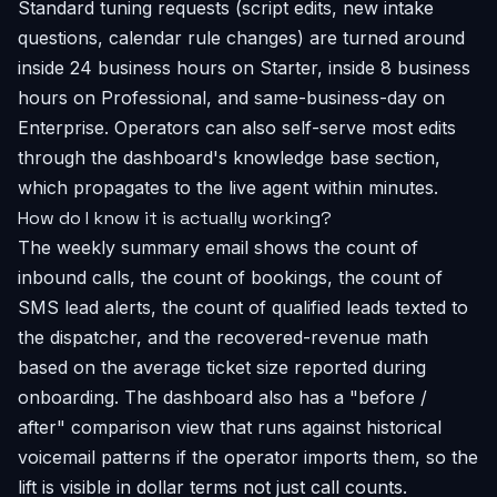
Standard tuning requests (script edits, new intake
questions, calendar rule changes) are turned around
inside 24 business hours on Starter, inside 8 business
hours on Professional, and same-business-day on
Enterprise. Operators can also self-serve most edits
through the dashboard's knowledge base section,
which propagates to the live agent within minutes.
How do I know it is actually working?
The weekly summary email shows the count of
inbound calls, the count of bookings, the count of
SMS lead alerts, the count of qualified leads texted to
the dispatcher, and the recovered-revenue math
based on the average ticket size reported during
onboarding. The dashboard also has a "before /
after" comparison view that runs against historical
voicemail patterns if the operator imports them, so the
lift is visible in dollar terms not just call counts.