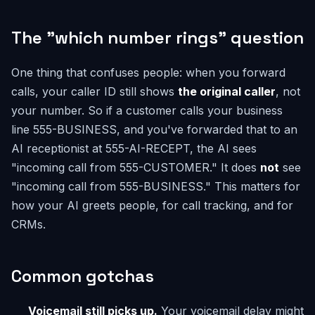
The "which number rings" question
One thing that confuses people: when you forward
calls, your caller ID still shows
the original caller
, not
your number. So if a customer calls your business
line 555-BUSINESS, and you've forwarded that to an
AI receptionist at 555-AI-RECEPT, the AI sees
"incoming call from 555-CUSTOMER." It does
not
see
"incoming call from 555-BUSINESS." This matters for
how your AI greets people, for call tracking, and for
CRMs.
Common gotchas
Voicemail still picks up.
Your voicemail delay might