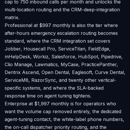
cap to 750 inbound calls per month and unlocks the
multi-location routing and the CRM-deep-integration
matrix.
Professional at $997 monthly is also the tier where
after-hours emergency escalation routing becomes
standard, where the CRM integration set covers
Jobber, Housecall Pro, ServiceTitan, FieldEdge,
mHelpDesk, Workiz, Salesforce, HubSpot, Pipedrive,
Clio Manage, Lawmatics, MyCase, PracticePanther,
Dentrix Ascend, Open Dental, Eaglesoft, Curve Dental,
ServiceM8, RazorSync, and twenty other vertical-
specific systems, and where the SLA-backed
response time on agent tuning tightens.
Enterprise at $1,997 monthly is for operators who
want the volume cap removed entirely, the dedicated
agent-tuning contact, the white-label phone numbers,
the on-call dispatcher priority routing, and the