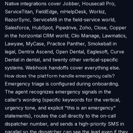
Native integrations cover Jobber, Housecall Pro,
ServiceTitan, FieldEdge, mHelpDesk, Workiz,
RazorSync, ServiceM8 in the field-service world,
Salesforce, HubSpot, Pipedrive, Zoho, Close, Copper
in the horizontal CRM world, Clio Manage, Lawmatics,
Lawyaw, MyCase, Practice Panther, Smokeball in
legal, Dentrix Ascend, Open Dental, Eaglesoft, Curve
Dental in dental, and twenty other vertical-specific
systems. Webhook handoffs cover everything else.
How does the platform handle emergency calls?
Emergency triage is configured during onboarding.
The agent recognizes emergency signals in the
caller's wording (specific keywords for the vertical,
urgency tone, and explicit "this is an emergency"
statements), routes the call directly to the on-call
dispatcher number, and sends a high-priority SMS in
parallel so the dispatcher can see the lead even if they