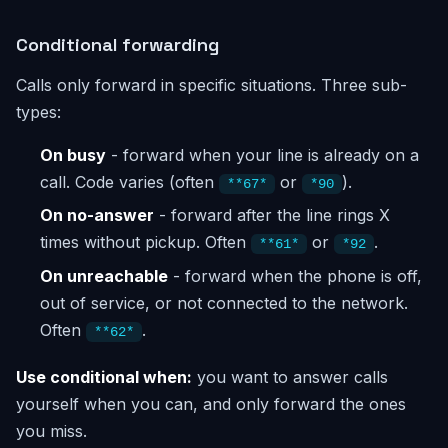
Conditional forwarding
Calls only forward in specific situations. Three sub-
types:
On busy
- forward when your line is already on a
call. Code varies (often
or
).
**67*
*90
On no-answer
- forward after the line rings X
times without pickup. Often
or
.
**61*
*92
On unreachable
- forward when the phone is off,
out of service, or not connected to the network.
Often
.
**62*
Use conditional when:
you want to answer calls
yourself when you can, and only forward the ones
you miss.