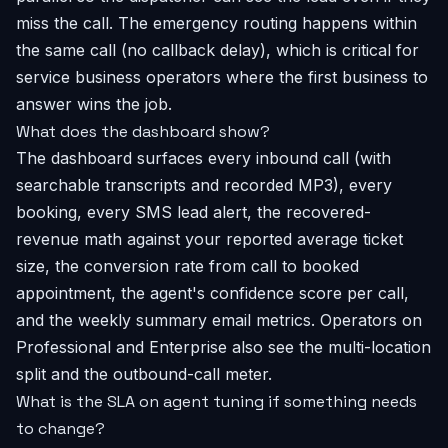
miss the call. The emergency routing happens within
the same call (no callback delay), which is critical for
service business operators where the first business to
answer wins the job.
What does the dashboard show?
The dashboard surfaces every inbound call (with
searchable transcripts and recorded MP3), every
booking, every SMS lead alert, the recovered-
revenue math against your reported average ticket
size, the conversion rate from call to booked
appointment, the agent's confidence score per call,
and the weekly summary email metrics. Operators on
Professional and Enterprise also see the multi-location
split and the outbound-call meter.
What is the SLA on agent tuning if something needs
to change?