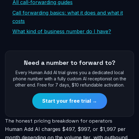
All call-forwarding guides
Call forwarding basics: what it does and what it
costs
What kind of business number do I have?
Need a number to forward to?
Every Human Add AI trial gives you a dedicated local
phone number with a fully custom AI receptionist on the
other end. Free for 7 days, $10 refundable activation.
Start your free trial →
The honest pricing breakdown for operators
Human Add AI charges $497, $997, or $1,997 per
month depending on the volume tier, with outbound