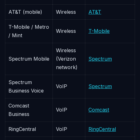
AT&T (mobile)
Wireless
AT&T
T-Mobile / Metro
Wireless
T-Mobile
/ Mint
Wireless
Spectrum Mobile
(Verizon
Spectrum
network)
Spectrum
VoIP
Spectrum
Business Voice
Comcast
VoIP
Comcast
Business
RingCentral
VoIP
RingCentral