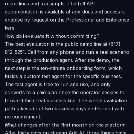
recordings and transcripts. The full API
documentation is available at /api-docs and access is
enabled by request on the Professional and Enterprise
tiers.
How do I evaluate it without committing?
The best evaluation is the public demo line at (617)
812-5251. Call from any phone and run a real scenario
through the production agent. After the demo, the
next step is the ten-minute onboarding form, which
builds a custom test agent for the specific business.
The test agent is free to run and use, and only
converts to a paid plan once the operator decides to
forward their real business line. The whole evaluation
path takes about two business days end-to-end with
no commitment.
What changes after the first month on the platform
After thirty days on Human Add AI, three things have