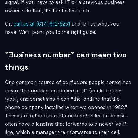
signal. If you have to ask IT or a previous business
owner - do that, it's the fastest path.
Or:
call us at (617) 812-5251
and tell us what you
have. We'll point you to the right guide.
"Business number" can mean two
things
One common source of confusion: people sometimes
mean "the number customers call" (could be any
type), and sometimes mean "the landline that the
phone company installed when we opened in 1982."
These are often different numbers! Older businesses
often have a landline that forwards to a newer VoIP
line, which a manager then forwards to their cell.