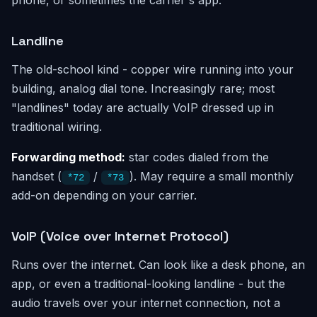
phone, or sometimes the carrier's app.
Landline
The old-school kind - copper wire running into your
building, analog dial tone. Increasingly rare; most
"landlines" today are actually VoIP dressed up in
traditional wiring.
Forwarding method:
star codes dialed from the
handset (
/
). May require a small monthly
*72
*73
add-on depending on your carrier.
VoIP (Voice over Internet Protocol)
Runs over the internet. Can look like a desk phone, an
app, or even a traditional-looking landline - but the
audio travels over your internet connection, not a