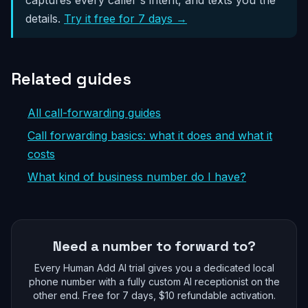
details.
Try it free for 7 days →
Related guides
All call-forwarding guides
Call forwarding basics: what it does and what it
costs
What kind of business number do I have?
Need a number to forward to?
Every Human Add AI trial gives you a dedicated local
phone number with a fully custom AI receptionist on the
other end. Free for 7 days, $10 refundable activation.