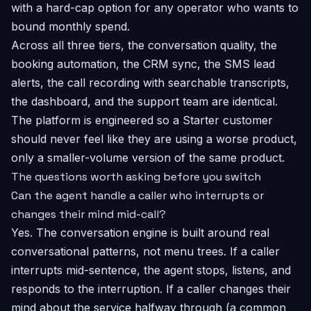
with a hard-cap option for any operator who wants to
bound monthly spend.
Across all three tiers, the conversation quality, the
booking automation, the CRM sync, the SMS lead
alerts, the call recording with searchable transcripts,
the dashboard, and the support team are identical.
The platform is engineered so a Starter customer
should never feel like they are using a worse product,
only a smaller-volume version of the same product.
The questions worth asking before you switch
Can the agent handle a caller who interrupts or
changes their mind mid-call?
Yes. The conversation engine is built around real
conversational patterns, not menu trees. If a caller
interrupts mid-sentence, the agent stops, listens, and
responds to the interruption. If a caller changes their
mind about the service halfway through (a common