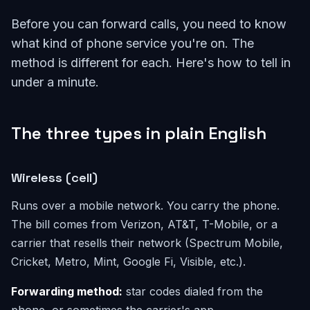
Before you can forward calls, you need to know
what kind of phone service you're on. The
method is different for each. Here's how to tell in
under a minute.
The three types in plain English
Wireless (cell)
Runs over a mobile network. You carry the phone.
The bill comes from Verizon, AT&T, T-Mobile, or a
carrier that resells their network (Spectrum Mobile,
Cricket, Metro, Mint, Google Fi, Visible, etc.).
Forwarding method:
star codes dialed from the