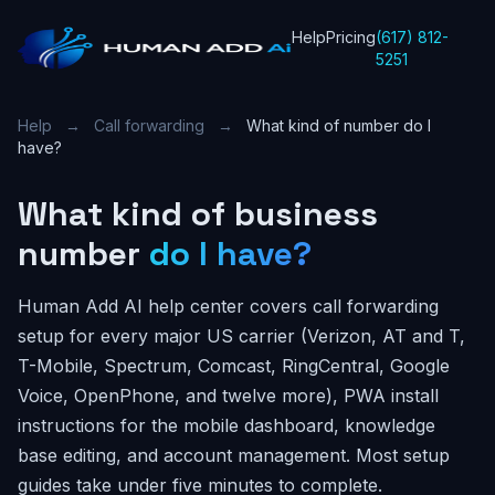
Help
Pricing
(617) 812-
5251
Help
→
Call forwarding
→
What kind of number do I
have?
What kind of business
number
do I have?
Human Add AI help center covers call forwarding
setup for every major US carrier (Verizon, AT and T,
T-Mobile, Spectrum, Comcast, RingCentral, Google
Voice, OpenPhone, and twelve more), PWA install
instructions for the mobile dashboard, knowledge
base editing, and account management. Most setup
guides take under five minutes to complete.