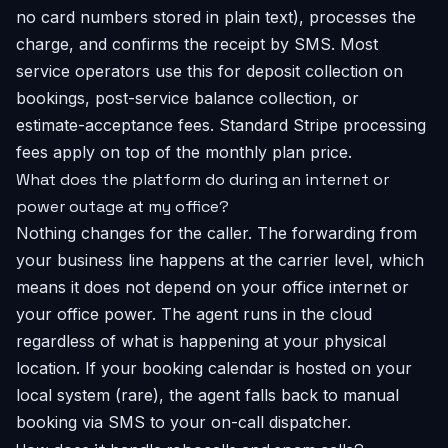
no card numbers stored in plain text), processes the
charge, and confirms the receipt by SMS. Most
service operators use this for deposit collection on
bookings, post-service balance collection, or
estimate-acceptance fees. Standard Stripe processing
fees apply on top of the monthly plan price.
What does the platform do during an internet or
power outage at my office?
Nothing changes for the caller. The forwarding from
your business line happens at the carrier level, which
means it does not depend on your office internet or
your office power. The agent runs in the cloud
regardless of what is happening at your physical
location. If your booking calendar is hosted on your
local system (rare), the agent falls back to manual
booking via SMS to your on-call dispatcher.