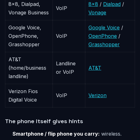
8x8, Dialpad,
8x8
/
Dialpad
/
VoIP
Vonage Business
Vonage
Google Voice,
Google Voice
/
OpenPhone,
VoIP
OpenPhone
/
Grasshopper
Grasshopper
AT&T
Landline
(home/business
AT&T
or VoIP
landline)
Verizon Fios
VoIP
Verizon
Digital Voice
The phone itself gives hints
Smartphone / flip phone you carry:
wireless.