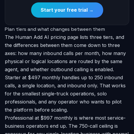
Start your free trial →
Plan tiers and what changes between them
The Human Add AI pricing page lists three tiers, and
the differences between them come down to three
axes: how many inbound calls per month, how many
physical or logical locations are routed by the same
agent, and whether outbound calling is enabled.
Starter at $497 monthly handles up to 250 inbound
calls, a single location, and inbound only. That works
for the smallest single-truck operations, solo
professionals, and any operator who wants to pilot
the platform before scaling.
Professional at $997 monthly is where most service-
business operators end up. The 750-call ceiling is