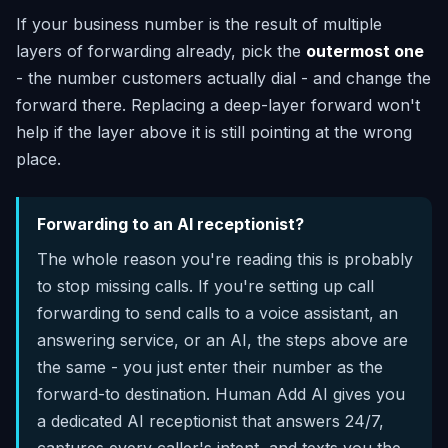
If your business number is the result of multiple
layers of forwarding already, pick the
outermost one
- the number customers actually dial - and change the
forward there. Replacing a deep-layer forward won't
help if the layer above it is still pointing at the wrong
place.
Forwarding to an AI receptionist?
The whole reason you're reading this is probably
to stop missing calls. If you're setting up call
forwarding to send calls to a voice assistant, an
answering service, or an AI, the steps above are
the same - you just enter their number as the
forward-to destination. Human Add AI gives you
a dedicated AI receptionist that answers 24/7,
captures every caller's intent, and texts you the