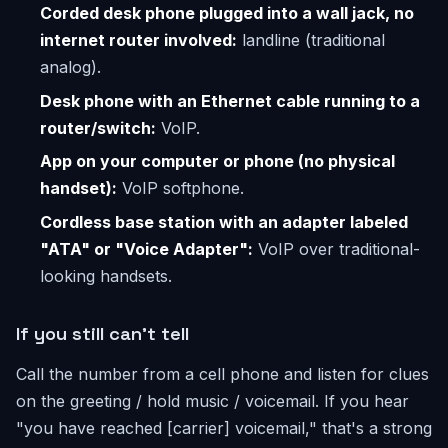
Corded desk phone plugged into a wall jack, no
internet router involved:
landline (traditional
analog).
Desk phone with an Ethernet cable running to a
router/switch:
VoIP.
App on your computer or phone (no physical
handset):
VoIP softphone.
Cordless base station with an adapter labeled
"ATA" or "Voice Adapter":
VoIP over traditional-
looking handsets.
If you still can't tell
Call the number from a cell phone and listen for clues
on the greeting / hold music / voicemail. If you hear
"you have reached [carrier] voicemail," that's a strong