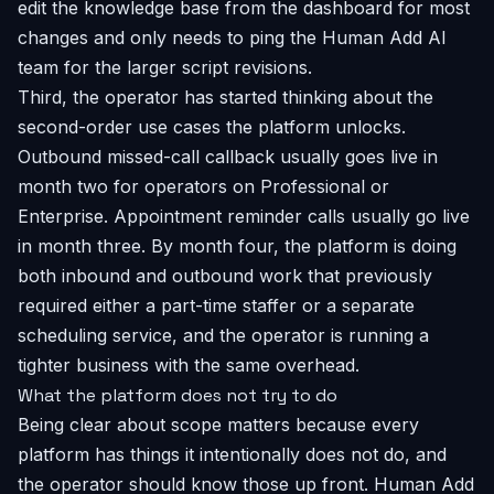
edit the knowledge base from the dashboard for most
changes and only needs to ping the Human Add AI
team for the larger script revisions.
Third, the operator has started thinking about the
second-order use cases the platform unlocks.
Outbound missed-call callback usually goes live in
month two for operators on Professional or
Enterprise. Appointment reminder calls usually go live
in month three. By month four, the platform is doing
both inbound and outbound work that previously
required either a part-time staffer or a separate
scheduling service, and the operator is running a
tighter business with the same overhead.
What the platform does not try to do
Being clear about scope matters because every
platform has things it intentionally does not do, and
the operator should know those up front. Human Add