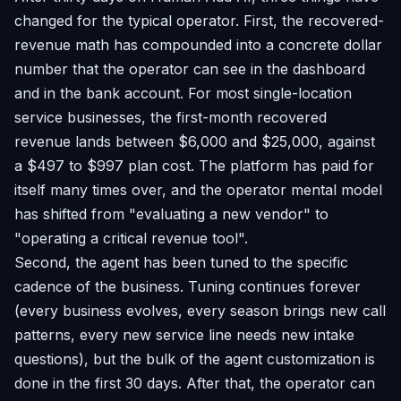
changed for the typical operator. First, the recovered-
revenue math has compounded into a concrete dollar
number that the operator can see in the dashboard
and in the bank account. For most single-location
service businesses, the first-month recovered
revenue lands between $6,000 and $25,000, against
a $497 to $997 plan cost. The platform has paid for
itself many times over, and the operator mental model
has shifted from "evaluating a new vendor" to
"operating a critical revenue tool".
Second, the agent has been tuned to the specific
cadence of the business. Tuning continues forever
(every business evolves, every season brings new call
patterns, every new service line needs new intake
questions), but the bulk of the agent customization is
done in the first 30 days. After that, the operator can