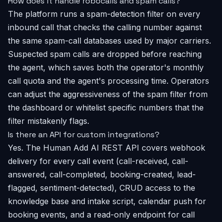
How does it handle robocalls and spam calls?
The platform runs a spam-detection filter on every
inbound call that checks the calling number against
the same spam-call databases used by major carriers.
Suspected spam calls are dropped before reaching
the agent, which saves both the operator's monthly
call quota and the agent's processing time. Operators
can adjust the aggressiveness of the spam filter from
the dashboard or whitelist specific numbers that the
filter mistakenly flags.
Is there an API for custom integrations?
Yes. The Human Add AI REST API covers webhook
delivery for every call event (call-received, call-
answered, call-completed, booking-created, lead-
flagged, sentiment-detected), CRUD access to the
knowledge base and intake script, calendar push for
booking events, and a read-only endpoint for call