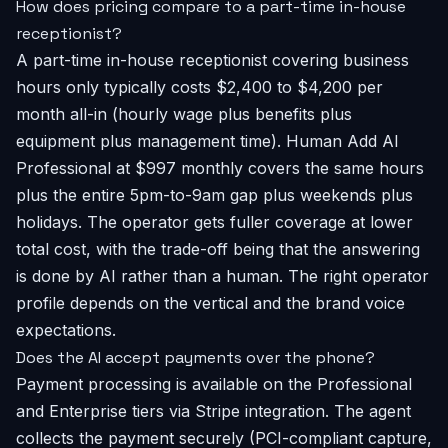
How does pricing compare to a part-time in-house
receptionist?
A part-time in-house receptionist covering business
hours only typically costs $2,400 to $4,200 per
month all-in (hourly wage plus benefits plus
equipment plus management time). Human Add AI
Professional at $997 monthly covers the same hours
plus the entire 5pm-to-9am gap plus weekends plus
holidays. The operator gets fuller coverage at lower
total cost, with the trade-off being that the answering
is done by AI rather than a human. The right operator
profile depends on the vertical and the brand voice
expectations.
Does the AI accept payments over the phone?
Payment processing is available on the Professional
and Enterprise tiers via Stripe integration. The agent
collects the payment securely (PCI-compliant capture,