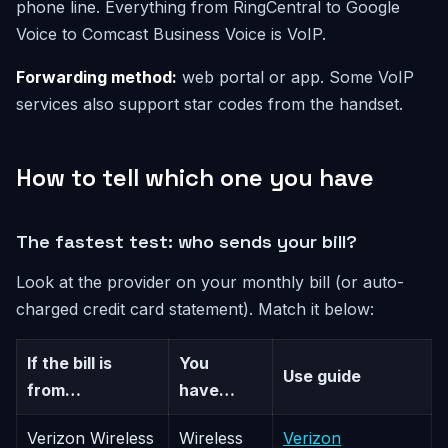
phone line. Everything from RingCentral to Google
Voice to Comcast Business Voice is VoIP.
Forwarding method:
web portal or app. Some VoIP
services also support star codes from the handset.
How to tell which one you have
The fastest test: who sends your bill?
Look at the provider on your monthly bill (or auto-
charged credit card statement). Match it below:
If the bill is
You
Use guide
from…
have…
Verizon Wireless
Wireless
Verizon