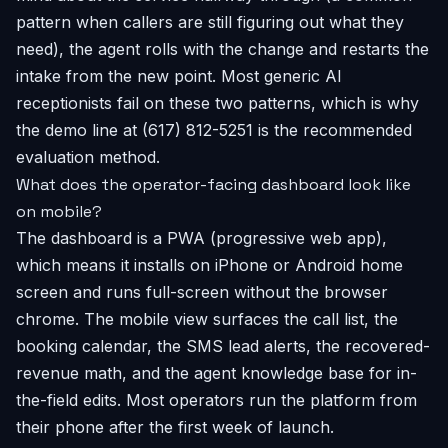
pattern when callers are still figuring out what they
need), the agent rolls with the change and restarts the
intake from the new point. Most generic AI
receptionists fail on these two patterns, which is why
the demo line at (617) 812-5251 is the recommended
evaluation method.
What does the operator-facing dashboard look like
on mobile?
The dashboard is a PWA (progressive web app),
which means it installs on iPhone or Android home
screen and runs full-screen without the browser
chrome. The mobile view surfaces the call list, the
booking calendar, the SMS lead alerts, the recovered-
revenue math, and the agent knowledge base for in-
the-field edits. Most operators run the platform from
their phone after the first week of launch.