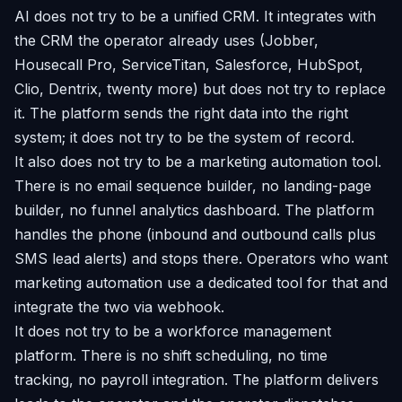
AI does not try to be a unified CRM. It integrates with
the CRM the operator already uses (Jobber,
Housecall Pro, ServiceTitan, Salesforce, HubSpot,
Clio, Dentrix, twenty more) but does not try to replace
it. The platform sends the right data into the right
system; it does not try to be the system of record.
It also does not try to be a marketing automation tool.
There is no email sequence builder, no landing-page
builder, no funnel analytics dashboard. The platform
handles the phone (inbound and outbound calls plus
SMS lead alerts) and stops there. Operators who want
marketing automation use a dedicated tool for that and
integrate the two via webhook.
It does not try to be a workforce management
platform. There is no shift scheduling, no time
tracking, no payroll integration. The platform delivers