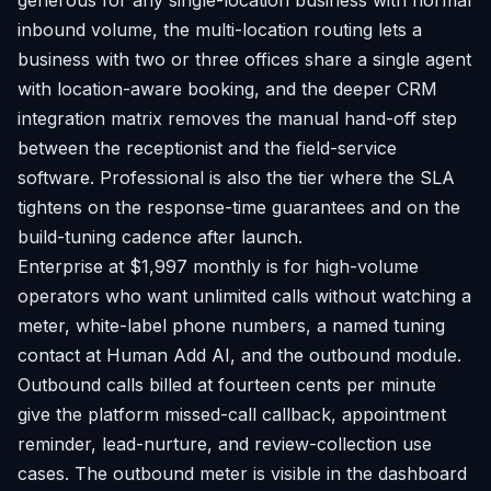
generous for any single-location business with normal
inbound volume, the multi-location routing lets a
business with two or three offices share a single agent
with location-aware booking, and the deeper CRM
integration matrix removes the manual hand-off step
between the receptionist and the field-service
software. Professional is also the tier where the SLA
tightens on the response-time guarantees and on the
build-tuning cadence after launch.
Enterprise at $1,997 monthly is for high-volume
operators who want unlimited calls without watching a
meter, white-label phone numbers, a named tuning
contact at Human Add AI, and the outbound module.
Outbound calls billed at fourteen cents per minute
give the platform missed-call callback, appointment
reminder, lead-nurture, and review-collection use
cases. The outbound meter is visible in the dashboard