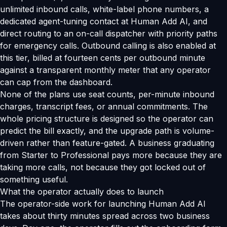
unlimited inbound calls, white-label phone numbers, a
dedicated agent-tuning contact at Human Add AI, and
direct routing to an on-call dispatcher with priority paths
for emergency calls. Outbound calling is also enabled at
this tier, billed at fourteen cents per outbound minute
against a transparent monthly meter that any operator
can cap from the dashboard.
None of the plans use seat counts, per-minute inbound
charges, transcript fees, or annual commitments. The
whole pricing structure is designed so the operator can
predict the bill exactly, and the upgrade path is volume-
driven rather than feature-gated. A business graduating
from Starter to Professional pays more because they are
taking more calls, not because they got locked out of
something useful.
What the operator actually does to launch
The operator-side work for launching Human Add AI
takes about thirty minutes spread across two business