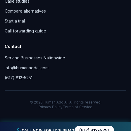
Case studies
Compare alternatives
Start a trial
Call forwarding guide
Contact
Serving Businesses Nationwide
info@humanaddai.com
(617) 812-5251
© 2026 Human Add AI. All rights reserved.
Privacy Policy
Terms of Service
(617) 812-5251
CALL NOW FOR LIVE DEMO