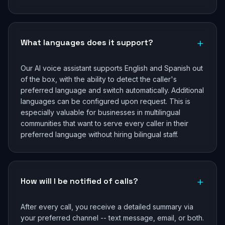
+
What languages does it support?
Our AI voice assistant supports English and Spanish out
of the box, with the ability to detect the caller's
preferred language and switch automatically. Additional
languages can be configured upon request. This is
especially valuable for businesses in multilingual
communities that want to serve every caller in their
preferred language without hiring bilingual staff.
+
How will I be notified of calls?
After every call, you receive a detailed summary via
your preferred channel -- text message, email, or both.