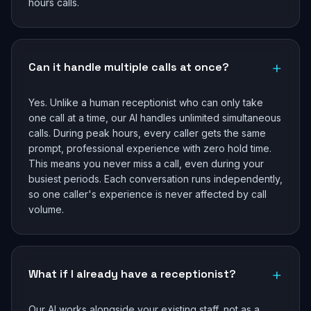
hours calls.
+
Can it handle multiple calls at once?
Yes. Unlike a human receptionist who can only take
one call at a time, our AI handles unlimited simultaneous
calls. During peak hours, every caller gets the same
prompt, professional experience with zero hold time.
This means you never miss a call, even during your
busiest periods. Each conversation runs independently,
so one caller's experience is never affected by call
volume.
+
What if I already have a receptionist?
Our AI works alongside your existing staff, not as a