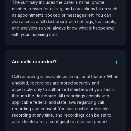
The summary includes the caller's name, phone
number, reason for calling, and any actions taken such
as appointments booked or messages left. You can
also access a full dashboard with call logs, transcripts,
and analytics so you always know what is happening
with your incoming calls.
+
Are calls recorded?
Call recording is available as an optional feature. When
enabled, recordings are stored securely and
accessible only to authorized members of your team
through the dashboard. All recordings comply with
applicable federal and state laws regarding call
recording and consent. You can enable or disable
recording at any time, and recordings can be set to
auto-delete after a configurable retention period.