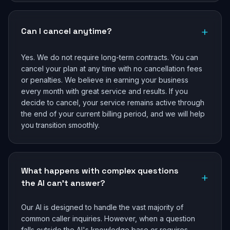
+
Can I cancel anytime?
Yes. We do not require long-term contracts. You can
cancel your plan at any time with no cancellation fees
or penalties. We believe in earning your business
every month with great service and results. If you
decide to cancel, your service remains active through
the end of your current billing period, and we will help
you transition smoothly.
What happens with complex questions
+
the AI can't answer?
Our AI is designed to handle the vast majority of
common caller inquiries. However, when a question
falls outside the AI's knowledge base or requires