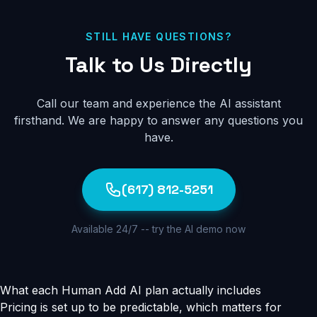
lead information. You can also build a custom
knowledge base from any source material - and on
upgraded plans, the knowledge base updates in real-
STILL HAVE QUESTIONS?
time so your AI assistant always has the latest information
Talk to Us Directly
about your business.
Call our team and experience the AI assistant
firsthand. We are happy to answer any questions you
have.
(617) 812-5251
Available 24/7 -- try the AI demo now
What each Human Add AI plan actually includes
Pricing is set up to be predictable, which matters for