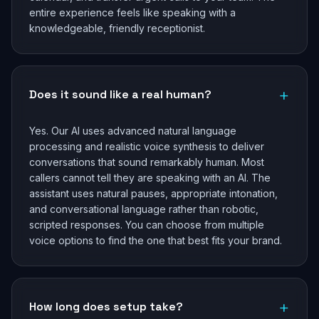
entire experience feels like speaking with a
knowledgeable, friendly receptionist.
+
Does it sound like a real human?
Yes. Our AI uses advanced natural language
processing and realistic voice synthesis to deliver
conversations that sound remarkably human. Most
callers cannot tell they are speaking with an AI. The
assistant uses natural pauses, appropriate intonation,
and conversational language rather than robotic,
scripted responses. You can choose from multiple
voice options to find the one that best fits your brand.
+
How long does setup take?