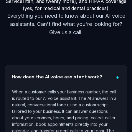
ServiceTitan, and twenty more), and HIPAA coverage
(yes, for medical and dental practices).
Everything you need to know about our AI voice
assistants. Can't find what you're looking for?
Give us a call.
+
How does the AI voice assistant work?
When a customer calls your business number, the call
is routed to our AI voice assistant. The AI answers in a
natural, conversational tone using a custom script
tailored to your business. It can answer questions
about your services, hours, and pricing, collect caller
information, book appointments directly into your
calendar, and transfer urgent calls to your team. The