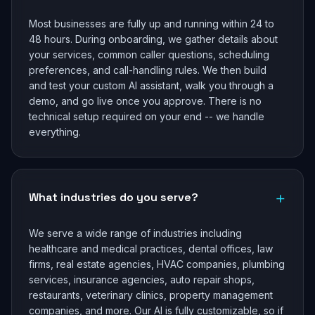
Most businesses are fully up and running within 24 to
48 hours. During onboarding, we gather details about
your services, common caller questions, scheduling
preferences, and call-handling rules. We then build
and test your custom AI assistant, walk you through a
demo, and go live once you approve. There is no
technical setup required on your end -- we handle
everything.
+
What industries do you serve?
We serve a wide range of industries including
healthcare and medical practices, dental offices, law
firms, real estate agencies, HVAC companies, plumbing
services, insurance agencies, auto repair shops,
restaurants, veterinary clinics, property management
companies, and more. Our AI is fully customizable, so if