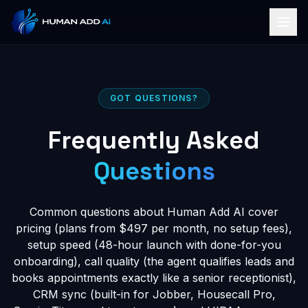
GOT QUESTIONS?
Frequently Asked
Questions
Common questions about Human Add AI cover
pricing (plans from $497 per month, no setup fees),
setup speed (48-hour launch with done-for-you
onboarding), call quality (the agent qualifies leads and
books appointments exactly like a senior receptionist),
CRM sync (built-in for Jobber, Housecall Pro,