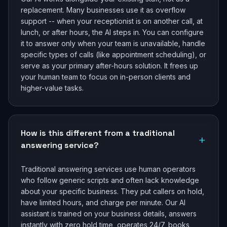
replacement. Many businesses use it as overflow
support -- when your receptionist is on another call, at
lunch, or after hours, the AI steps in. You can configure
it to answer only when your team is unavailable, handle
specific types of calls (like appointment scheduling), or
serve as your primary after-hours solution. It frees up
your human team to focus on in-person clients and
higher-value tasks.
How is this different from a traditional
+
answering service?
Traditional answering services use human operators
who follow generic scripts and often lack knowledge
about your specific business. They put callers on hold,
have limited hours, and charge per minute. Our AI
assistant is trained on your business details, answers
instantly with zero hold time, operates 24/7, books