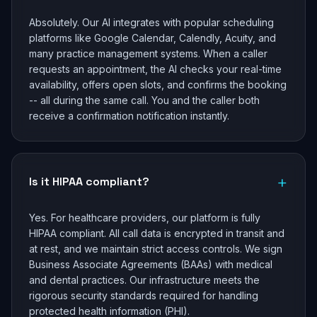
Absolutely. Our AI integrates with popular scheduling
platforms like Google Calendar, Calendly, Acuity, and
many practice management systems. When a caller
requests an appointment, the AI checks your real-time
availability, offers open slots, and confirms the booking
-- all during the same call. You and the caller both
receive a confirmation notification instantly.
+
Is it HIPAA compliant?
Yes. For healthcare providers, our platform is fully
HIPAA compliant. All call data is encrypted in transit and
at rest, and we maintain strict access controls. We sign
Business Associate Agreements (BAAs) with medical
and dental practices. Our infrastructure meets the
rigorous security standards required for handling
protected health information (PHI).