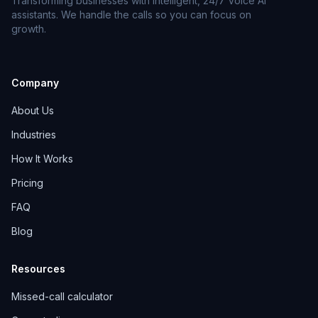
Transforming businesses with intelligent, 24/7 Voice AI
assistants. We handle the calls so you can focus on
growth.
Company
About Us
Industries
How It Works
Pricing
FAQ
Blog
Resources
Missed-call calculator