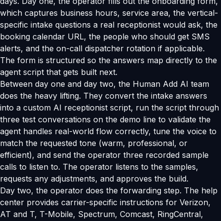
days. Day one, the operator fills out the onboarding form,
which captures business hours, service area, the vertical-
specific intake questions a real receptionist would ask, the
booking calendar URL, the people who should get SMS
alerts, and the on-call dispatcher rotation if applicable.
The form is structured so the answers map directly to the
agent script that gets built next.
Between day one and day two, the Human Add AI team
does the heavy lifting. They convert the intake answers
into a custom AI receptionist script, run the script through
three test conversations on the demo line to validate the
agent handles real-world flow correctly, tune the voice to
match the requested tone (warm, professional, or
efficient), and send the operator three recorded sample
calls to listen to. The operator listens to the samples,
requests any adjustments, and approves the build.
Day two, the operator does the forwarding step. The help
center provides carrier-specific instructions for Verizon,
AT and T, T-Mobile, Spectrum, Comcast, RingCentral,