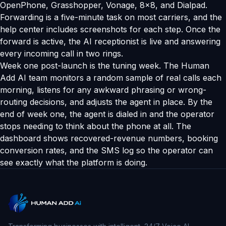
OpenPhone, Grasshopper, Vonage, 8x8, and Dialpad.
Forwarding is a five-minute task on most carriers, and the
help center includes screenshots for each step. Once the
forward is active, the AI receptionist is live and answering
every incoming call in two rings.
Week one post-launch is the tuning week. The Human
Add AI team monitors a random sample of real calls each
morning, listens for any awkward phrasing or wrong-
routing decisions, and adjusts the agent in place. By the
end of week one, the agent is dialed in and the operator
stops needing to think about the phone at all. The
dashboard shows recovered-revenue numbers, booking
conversion rates, and the SMS log so the operator can
see exactly what the platform is doing.