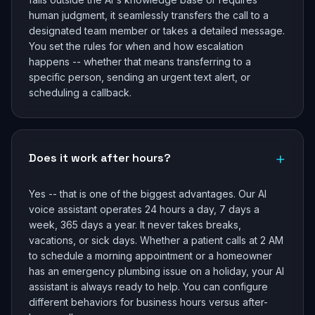
human judgment, it seamlessly transfers the call to a
designated team member or takes a detailed message.
You set the rules for when and how escalation
happens -- whether that means transferring to a
specific person, sending an urgent text alert, or
scheduling a callback.
+
Does it work after hours?
Yes -- that is one of the biggest advantages. Our AI
voice assistant operates 24 hours a day, 7 days a
week, 365 days a year. It never takes breaks,
vacations, or sick days. Whether a patient calls at 2 AM
to schedule a morning appointment or a homeowner
has an emergency plumbing issue on a holiday, your AI
assistant is always ready to help. You can configure
different behaviors for business hours versus after-