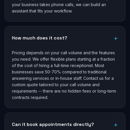
your business takes phone calls, we can build an
assistant that fits your workflow.
+
How much does it cost?
Pricing depends on your call volume and the features
you need. We offer flexible plans starting at a fraction
of the cost of hiring a full-time receptionist. Most
businesses save 50-70% compared to traditional
answering services or in-house staff. Contact us for a
custom quote tailored to your call volume and
requirements -- there are no hidden fees or long-term
contracts required.
+
Can it book appointments directly?