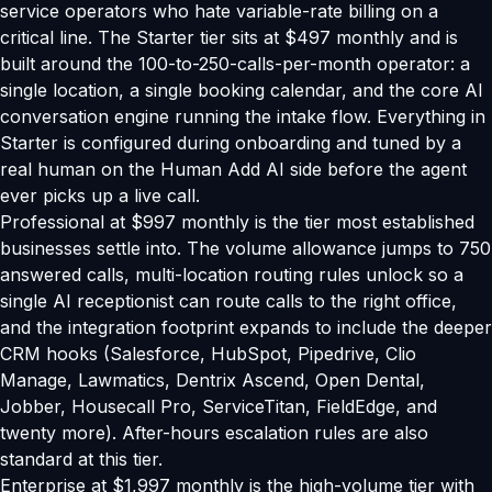
service operators who hate variable-rate billing on a
critical line. The Starter tier sits at $497 monthly and is
built around the 100-to-250-calls-per-month operator: a
single location, a single booking calendar, and the core AI
conversation engine running the intake flow. Everything in
Starter is configured during onboarding and tuned by a
real human on the Human Add AI side before the agent
ever picks up a live call.
Professional at $997 monthly is the tier most established
businesses settle into. The volume allowance jumps to 750
answered calls, multi-location routing rules unlock so a
single AI receptionist can route calls to the right office,
and the integration footprint expands to include the deeper
CRM hooks (Salesforce, HubSpot, Pipedrive, Clio
Manage, Lawmatics, Dentrix Ascend, Open Dental,
Jobber, Housecall Pro, ServiceTitan, FieldEdge, and
twenty more). After-hours escalation rules are also
standard at this tier.
Enterprise at $1,997 monthly is the high-volume tier with