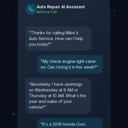
Auto Repair AI Assistant
Active Call
"Thanks for calling Mike's
Auto Service. How can I help
you today?"
"My check engine light came
on. Can I bring it in this week?"
"Absolutely. I have openings
on Wednesday at 8 AM or
Thursday at 10 AM. What's the
year and make of your
vehicle?"
"It's a 2019 Honda Civic.