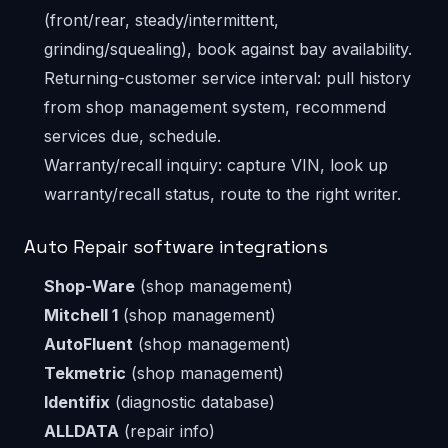
(front/rear, steady/intermittent,
grinding/squealing), book against bay availability.
Returning-customer service interval: pull history
from shop management system, recommend
services due, schedule.
Warranty/recall inquiry: capture VIN, look up
warranty/recall status, route to the right writer.
Auto Repair software integrations
Shop-Ware
(shop management)
Mitchell 1
(shop management)
AutoFluent
(shop management)
Tekmetric
(shop management)
Identifix
(diagnostic database)
ALLDATA
(repair info)