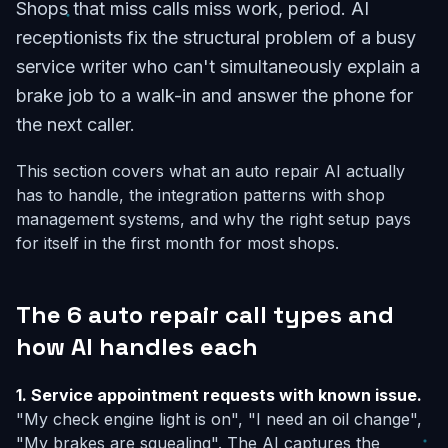
Shops that miss calls miss work, period. AI
receptionists fix the structural problem of a busy
service writer who can't simultaneously explain a
brake job to a walk-in and answer the phone for
the next caller.
This section covers what an auto repair AI actually
has to handle, the integration patterns with shop
management systems, and why the right setup pays
for itself in the first month for most shops.
The 6 auto repair call types and
how AI handles each
1. Service appointment requests with known issue.
"My check engine light is on", "I need an oil change",
"My brakes are squealing". The AI captures the