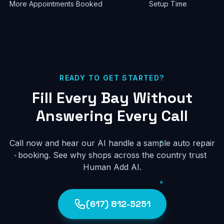
More Appointments Booked
Setup Time
READY TO GET STARTED?
Fill Every Bay Without
Answering Every Call
Call now and hear our AI handle a sample auto repair
booking. See why shops across the country trust
Human Add AI.
(617) 812-5251