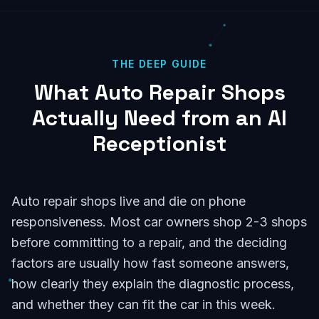
THE DEEP GUIDE
What Auto Repair Shops
Actually Need from an AI
Receptionist
Auto repair shops live and die on phone
responsiveness. Most car owners shop 2-3 shops
before committing to a repair, and the deciding
factors are usually how fast someone answers,
how clearly they explain the diagnostic process,
and whether they can fit the car in this week.