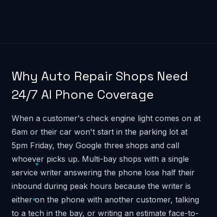
Why Auto Repair Shops Need
24/7 AI Phone Coverage
When a customer's check engine light comes on at
6am or their car won't start in the parking lot at
5pm Friday, they Google three shops and call
whoever picks up. Multi-bay shops with a single
service writer answering the phone lose half their
inbound during peak hours because the writer is
either on the phone with another customer, talking
to a tech in the bay, or writing an estimate face-to-