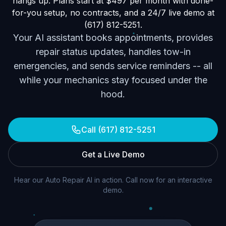
hangs up. Plans start at $497 per month with done-
for-you setup, no contracts, and a 24/7 live demo at
(617) 812-5251.
Your AI assistant books appointments, provides
repair status updates, handles tow-in
emergencies, and sends service reminders -- all
while your mechanics stay focused under the
hood.
Call (617) 812-5251
Get a Live Demo
Hear our Auto Repair AI in action. Call now for an interactive
demo.