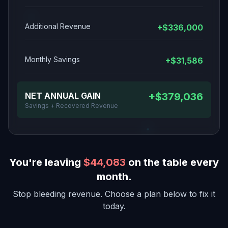
Additional Revenue
+$336,000
Monthly Savings
+$31,586
NET ANNUAL GAIN
+$379,036
Savings + Recovered Revenue
You're leaving
$44,083
on the table every
month.
Stop bleeding revenue. Choose a plan below to fix it
today.