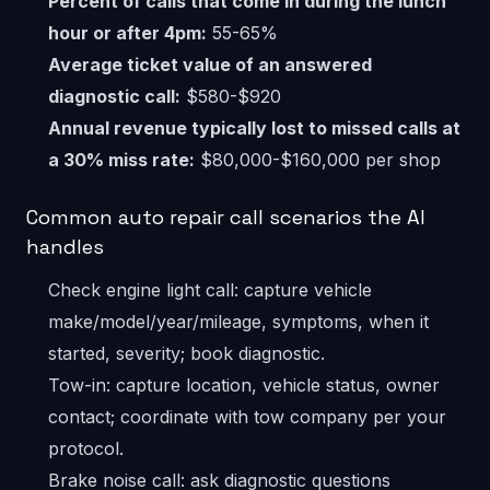
Percent of calls that come in during the lunch
hour or after 4pm:
55-65%
Average ticket value of an answered
diagnostic call:
$580-$920
Annual revenue typically lost to missed calls at
a 30% miss rate:
$80,000-$160,000 per shop
Common auto repair call scenarios the AI
handles
Check engine light call: capture vehicle
make/model/year/mileage, symptoms, when it
started, severity; book diagnostic.
Tow-in: capture location, vehicle status, owner
contact; coordinate with tow company per your
protocol.
Brake noise call: ask diagnostic questions