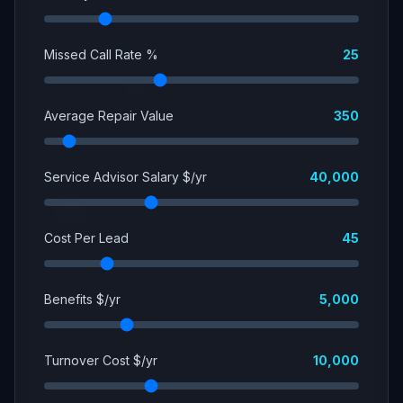
Missed Call Rate %
25
Average Repair Value
350
Service Advisor Salary $/yr
40,000
Cost Per Lead
45
Benefits $/yr
5,000
Turnover Cost $/yr
10,000