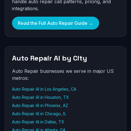
handle auto repair call patterns, pricing, and
integrations.
Read the Full Auto Repair Guide →
Auto Repair AI by City
Auto Repair businesses we serve in major US
metros:
Auto Repair AI in Los Angeles, CA
Auto Repair AI in Houston, TX
Auto Repair AI in Phoenix, AZ
Auto Repair AI in Chicago, IL
Auto Repair AI in Dallas, TX
Auto Repair AI in Atlanta, GA