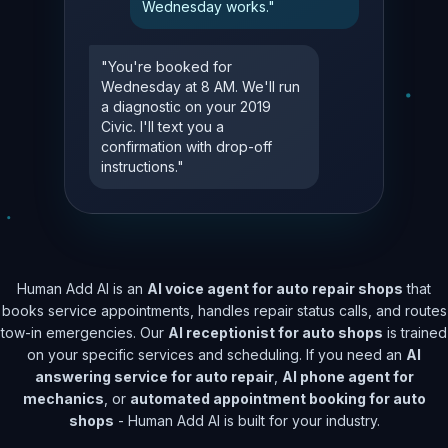
Wednesday works."
"You're booked for
Wednesday at 8 AM. We'll run
a diagnostic on your 2019
Civic. I'll text you a
confirmation with drop-off
instructions."
Human Add AI is an
AI voice agent for auto repair shops
that
books service appointments, handles repair status calls, and routes
tow-in emergencies. Our
AI receptionist for auto shops
is trained
on your specific services and scheduling. If you need an
AI
answering service for auto repair
,
AI phone agent for
mechanics
, or
automated appointment booking for auto
shops
- Human Add AI is built for your industry.