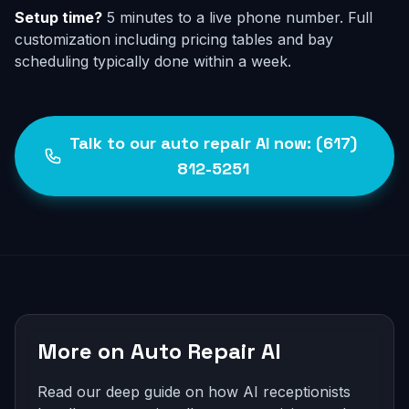
Setup time?
5 minutes to a live phone number. Full
customization including pricing tables and bay
scheduling typically done within a week.
Talk to our auto repair AI now: (617)
812-5251
More on Auto Repair AI
Read our deep guide on how AI receptionists