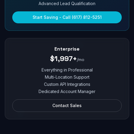
Advanced Lead Qualification
Start Saving - Call (617) 812-5251
Enterprise
$1,997+
/mo
Everything in Professional
Multi-Location Support
Custom API Integrations
Dedicated Account Manager
Contact Sales