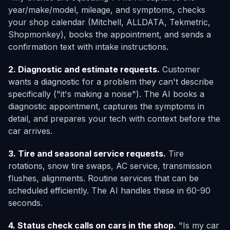
year/make/model, mileage, and symptoms, checks
your shop calendar (Mitchell, ALLDATA, Tekmetric,
Shopmonkey), books the appointment, and sends a
confirmation text with intake instructions.
2. Diagnostic and estimate requests.
Customer
wants a diagnostic for a problem they can't describe
specifically ("it's making a noise"). The AI books a
diagnostic appointment, captures the symptoms in
detail, and prepares your tech with context before the
car arrives.
3. Tire and seasonal service requests.
Tire
rotations, snow tire swaps, AC service, transmission
flushes, alignments. Routine services that can be
scheduled efficiently. The AI handles these in 60-90
seconds.
4. Status check calls on cars in the shop.
"Is my car