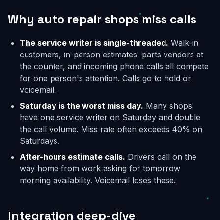
Why auto repair shops miss calls
The service writer is single-threaded.
Walk-in
customers, in-person estimates, parts vendors at
the counter, and incoming phone calls all compete
for one person's attention. Calls go to hold or
voicemail.
Saturday is the worst miss day.
Many shops
have one service writer on Saturday and double
the call volume. Miss rate often exceeds 40% on
Saturdays.
After-hours estimate calls.
Drivers call on the
way home from work asking for tomorrow
morning availability. Voicemail loses these.
Integration deep-dive