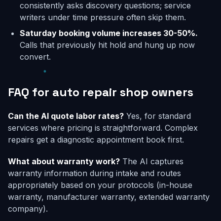
consistently asks discovery questions; service
writers under time pressure often skip them.
Saturday booking volume increases 30-50%.
Calls that previously hit hold and hung up now
convert.
FAQ for auto repair shop owners
Can the AI quote labor rates?
Yes, for standard
services where pricing is straightforward. Complex
repairs get a diagnostic appointment book first.
What about warranty work?
The AI captures
warranty information during intake and routes
appropriately based on your protocols (in-house
warranty, manufacturer warranty, extended warranty
company).