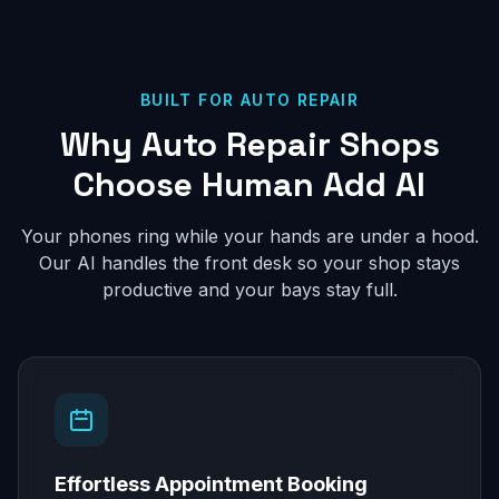
BUILT FOR AUTO REPAIR
Why Auto Repair Shops
Choose Human Add AI
Your phones ring while your hands are under a hood.
Our AI handles the front desk so your shop stays
productive and your bays stay full.
Effortless Appointment Booking