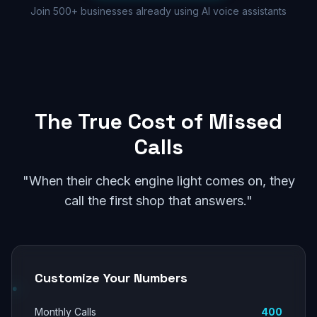
Join 500+ businesses already using AI voice assistants
The True Cost of Missed
Calls
"When their check engine light comes on, they
call the first shop that answers."
Customize Your Numbers
Monthly Calls
400