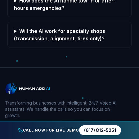
How does the AI handle tow-in or after-
hours emergencies?
Will the AI work for specialty shops
(transmission, alignment, tires only)?
Transforming businesses with intelligent, 24/7 Voice AI
assistants. We handle the calls so you can focus on
growth.
(617) 812-5251
CALL NOW FOR LIVE DEMO
Company