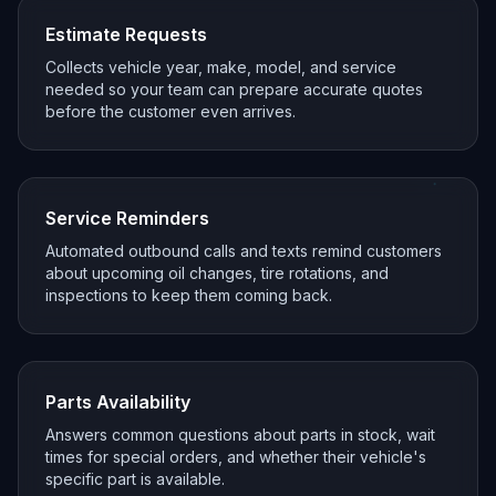
Estimate Requests
Collects vehicle year, make, model, and service
needed so your team can prepare accurate quotes
before the customer even arrives.
Service Reminders
Automated outbound calls and texts remind customers
about upcoming oil changes, tire rotations, and
inspections to keep them coming back.
Parts Availability
Answers common questions about parts in stock, wait
times for special orders, and whether their vehicle's
specific part is available.