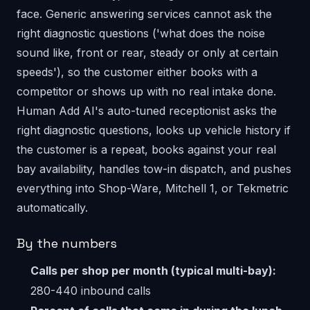
face. Generic answering services cannot ask the
right diagnostic questions ('what does the noise
sound like, front or rear, steady or only at certain
speeds'), so the customer either books with a
competitor or shows up with no real intake done.
Human Add AI's auto-tuned receptionist asks the
right diagnostic questions, looks up vehicle history if
the customer is a repeat, books against your real
bay availability, handles tow-in dispatch, and pushes
everything into Shop-Ware, Mitchell 1, or Tekmetric
automatically.
By the numbers
Calls per shop per month (typical multi-bay):
280-440 inbound calls