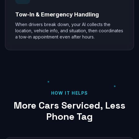
Tow-In & Emergency Handling
When drivers break down, your AI collects the
location, vehicle info, and situation, then coordinates
a tow-in appointment even after hours.
HOW IT HELPS
More Cars Serviced, Less
Phone Tag