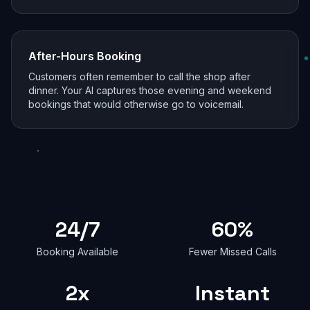
After-Hours Booking
Customers often remember to call the shop after
dinner. Your AI captures those evening and weekend
bookings that would otherwise go to voicemail.
24/7
60%
Booking Available
Fewer Missed Calls
2x
Instant