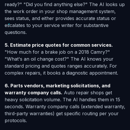
ready?" "Did you find anything else?" The AI looks up
the work order in your shop management system,
sees status, and either provides accurate status or
escalates to your service writer for substantive
questions.
5. Estimate price quotes for common services.
"How much for a brake job on a 2018 Camry?"
"What's an oil change cost?" The AI knows your
standard pricing and quotes ranges accurately. For
complex repairs, it books a diagnostic appointment.
6. Parts vendors, marketing solicitations, and
warranty company calls.
Auto repair shops get
heavy solicitation volume. The AI handles them in 15
seconds. Warranty company calls (extended warranty,
third-party warranties) get specific routing per your
protocols.