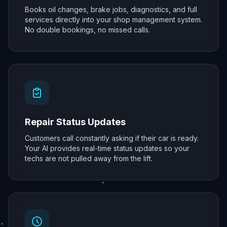
Books oil changes, brake jobs, diagnostics, and full
services directly into your shop management system.
No double bookings, no missed calls.
Repair Status Updates
Customers call constantly asking if their car is ready.
Your AI provides real-time status updates so your
techs are not pulled away from the lift.