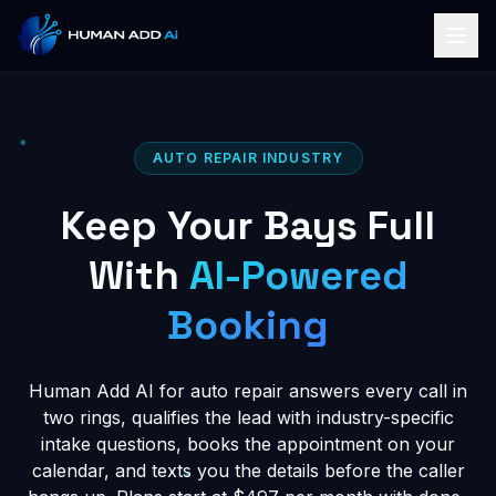
AUTO REPAIR INDUSTRY
Keep Your Bays Full
With
AI-Powered
Booking
Human Add AI for auto repair answers every call in
two rings, qualifies the lead with industry-specific
intake questions, books the appointment on your
calendar, and texts you the details before the caller