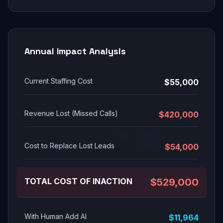
Annual Impact Analysis
Current Staffing Cost
$55,000
Revenue Lost (Missed Calls)
$420,000
Cost to Replace Lost Leads
$54,000
TOTAL COST OF INACTION
$529,000
With Human Add AI
$11,964