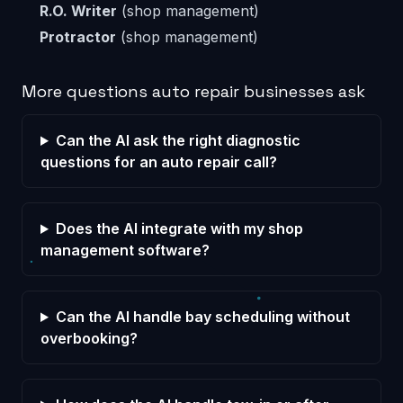
R.O. Writer
(shop management)
Protractor
(shop management)
More questions auto repair businesses ask
Can the AI ask the right diagnostic
questions for an auto repair call?
Does the AI integrate with my shop
management software?
Can the AI handle bay scheduling without
overbooking?