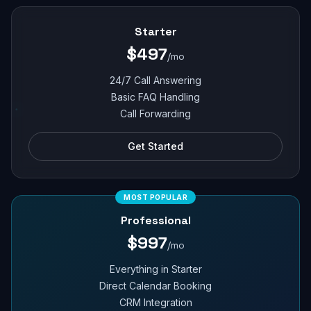
Starter
$497
/mo
24/7 Call Answering
Basic FAQ Handling
Call Forwarding
Get Started
MOST POPULAR
Professional
$997
/mo
Everything in Starter
Direct Calendar Booking
CRM Integration