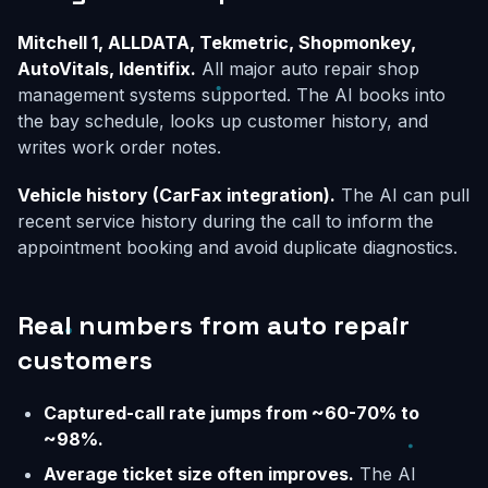
Mitchell 1, ALLDATA, Tekmetric, Shopmonkey,
AutoVitals, Identifix.
All major auto repair shop
management systems supported. The AI books into
the bay schedule, looks up customer history, and
writes work order notes.
Vehicle history (CarFax integration).
The AI can pull
recent service history during the call to inform the
appointment booking and avoid duplicate diagnostics.
Real numbers from auto repair
customers
Captured-call rate jumps from ~60-70% to
~98%.
Average ticket size often improves.
The AI