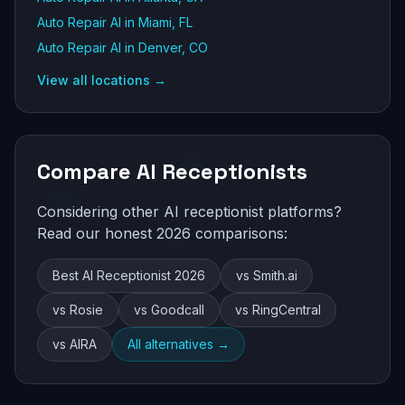
Auto Repair AI in Miami, FL
Auto Repair AI in Denver, CO
View all locations →
Compare AI Receptionists
Considering other AI receptionist platforms?
Read our honest 2026 comparisons:
Best AI Receptionist 2026
vs Smith.ai
vs Rosie
vs Goodcall
vs RingCentral
vs AIRA
All alternatives →