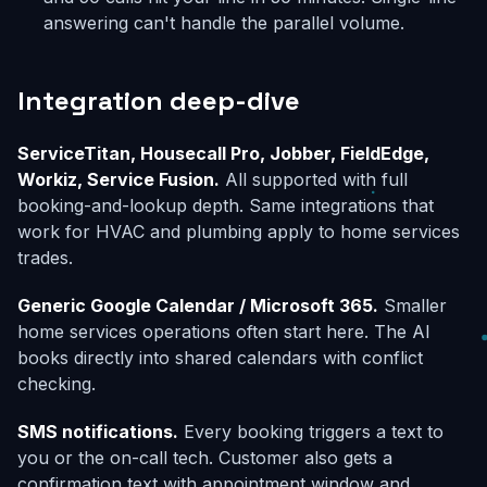
answering can't handle the parallel volume.
Integration deep-dive
ServiceTitan, Housecall Pro, Jobber, FieldEdge,
Workiz, Service Fusion.
All supported with full
booking-and-lookup depth. Same integrations that
work for HVAC and plumbing apply to home services
trades.
Generic Google Calendar / Microsoft 365.
Smaller
home services operations often start here. The AI
books directly into shared calendars with conflict
checking.
SMS notifications.
Every booking triggers a text to
you or the on-call tech. Customer also gets a
confirmation text with appointment window and