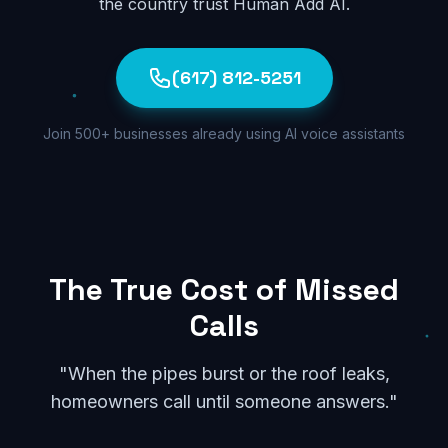
the country trust Human Add AI.
(617) 812-5251
Join 500+ businesses already using AI voice assistants
The True Cost of Missed
Calls
"When the pipes burst or the roof leaks,
homeowners call until someone answers."