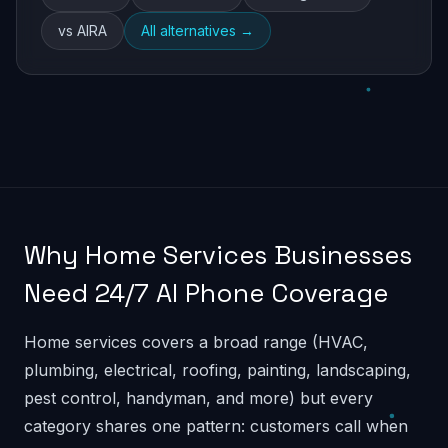
vs AIRA
All alternatives →
Why Home Services Businesses
Need 24/7 AI Phone Coverage
Home services covers a broad range (HVAC,
plumbing, electrical, roofing, painting, landscaping,
pest control, handyman, and more) but every
category shares one pattern: customers call when