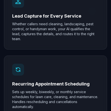
Lead Capture for Every Service
Whether callers need cleaning, landscaping, pest
control, or handyman work, your AI qualifies the
lead, captures the details, and routes it to the right
team.
Recurring Appointment Scheduling
Sets up weekly, biweekly, or monthly service
schedules for lawn care, cleaning, and maintenance.
Handles rescheduling and cancellations
automatically.