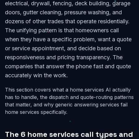
electrical, drywall, fencing, deck building, garage
doors, gutter cleaning, pressure washing, and
dozens of other trades that operate residentially.
The unifying pattern is that homeowners call
when they have a specific problem, want a quote
or service appointment, and decide based on
responsiveness and pricing transparency. The
companies that answer the phone fast and quote
accurately win the work.
This section covers what a home services AI actually
has to handle, the dispatch and quote-routing patterns
that matter, and why generic answering services fail
home services specifically.
The 6 home services call types and