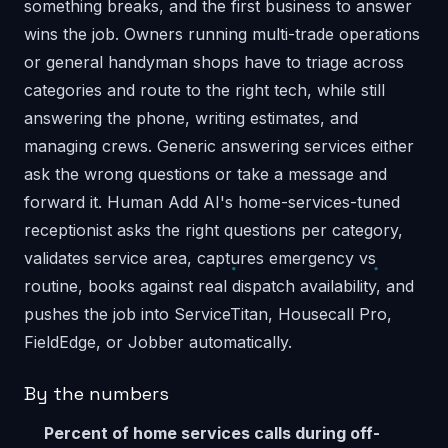
something breaks, and the first business to answer
wins the job. Owners running multi-trade operations
or general handyman shops have to triage across
categories and route to the right tech, while still
answering the phone, writing estimates, and
managing crews. Generic answering services either
ask the wrong questions or take a message and
forward it. Human Add AI's home-services-tuned
receptionist asks the right questions per category,
validates service area, captures emergency vs
routine, books against real dispatch availability, and
pushes the job into ServiceTitan, Housecall Pro,
FieldEdge, or Jobber automatically.
By the numbers
Percent of home services calls during off-