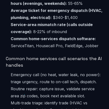
hours (evenings, weekends):
55-65%
Average ticket for emergency dispatch (HVAC,
plumbing, electrical):
$340-$1,400
Service-area mismatch rate (calls outside
coverage):
8-22% of inbound
Common home-services dispatch software:
ServiceTitan, Housecall Pro, FieldEdge, Jobber
Common home services call scenarios the AI
handles
Emergency call (no heat, water leak, no power):
triage urgency, route to on-call tech, dispatch.
Routine repair: capture issue, validate service
area zip codes, book next available slot.
Multi-trade triage: identify trade (HVAC vs