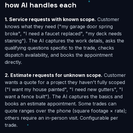
how AI handles each
1. Service requests with known scope.
Customer
knows what they need ("my garage door spring
broke", "I need a faucet replaced", "my deck needs
staining"). The AI captures the work details, asks the
qualifying questions specific to the trade, checks
dispatch availability, and books the appointment
directly.
2. Estimate requests for unknown scope.
Customer
wants a quote for a project they haven't fully scoped
("I want my house painted", "I need new gutters", "I
want a fence built"). The AI captures the basics and
books an estimate appointment. Some trades can
quote ranges over the phone (square footage × rate);
others require an in-person visit. Configurable per
trade.