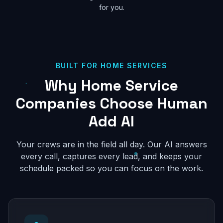
for you.
BUILT FOR HOME SERVICES
Why Home Service
Companies Choose Human
Add AI
Your crews are in the field all day. Our AI answers
every call, captures every lead, and keeps your
schedule packed so you can focus on the work.