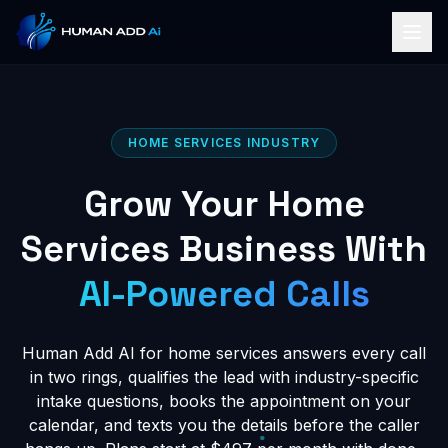
HOME SERVICES INDUSTRY
Grow Your Home
Services Business With
AI-Powered Calls
Human Add AI for home services answers every call
in two rings, qualifies the lead with industry-specific
intake questions, books the appointment on your
calendar, and texts you the details before the caller