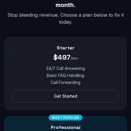
month.
Stop bleeding revenue. Choose a plan below to fix it
today.
Starter
$497
/mo
24/7 Call Answering
Basic FAQ Handling
Call Forwarding
Get Started
MOST POPULAR
Professional