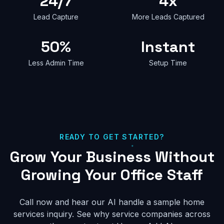
24/7
4x
Lead Capture
More Leads Captured
50%
Instant
Less Admin Time
Setup Time
READY TO GET STARTED?
Grow Your Business Without
Growing Your Office Staff
Call now and hear our AI handle a sample home
services inquiry. See why service companies across