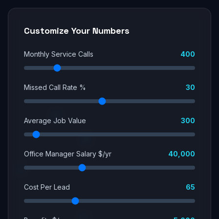
Customize Your Numbers
Monthly Service Calls
400
Missed Call Rate %
30
Average Job Value
300
Office Manager Salary $/yr
40,000
Cost Per Lead
65