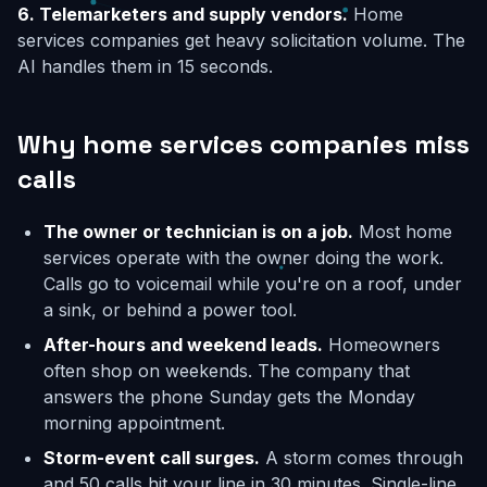
6. Telemarketers and supply vendors.
Home
services companies get heavy solicitation volume. The
AI handles them in 15 seconds.
Why home services companies miss
calls
The owner or technician is on a job.
Most home
services operate with the owner doing the work.
Calls go to voicemail while you're on a roof, under
a sink, or behind a power tool.
After-hours and weekend leads.
Homeowners
often shop on weekends. The company that
answers the phone Sunday gets the Monday
morning appointment.
Storm-event call surges.
A storm comes through
and 50 calls hit your line in 30 minutes. Single-line