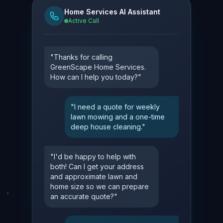
Home Services AI Assistant
Active Call
"Thanks for calling
GreenScape Home Services.
How can I help you today?"
"I need a quote for weekly
lawn mowing and a one-time
deep house cleaning."
"I'd be happy to help with
both! Can I get your address
and approximate lawn and
home size so we can prepare
an accurate quote?"