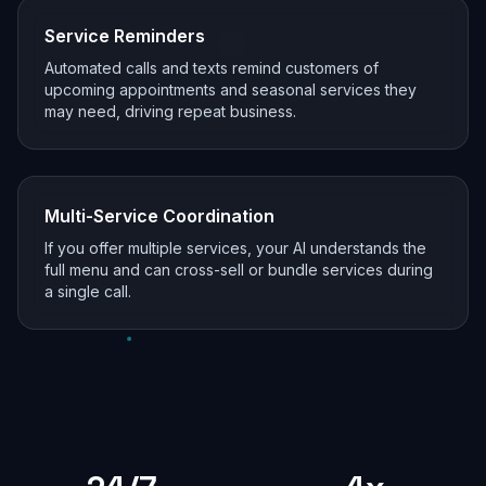
Service Reminders
Automated calls and texts remind customers of
upcoming appointments and seasonal services they
may need, driving repeat business.
Multi-Service Coordination
If you offer multiple services, your AI understands the
full menu and can cross-sell or bundle services during
a single call.