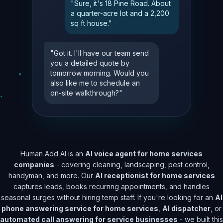
"Sure, it's 18 Pine Road. About
a quarter-acre lot and a 2,200
sq ft house."
"Got it. I'll have our team send
you a detailed quote by
tomorrow morning. Would you
also like me to schedule an
on-site walkthrough?"
Human Add AI is an
AI voice agent for home services
companies
- covering cleaning, landscaping, pest control,
handyman, and more. Our
AI receptionist for home services
captures leads, books recurring appointments, and handles
seasonal surges without hiring temp staff. If you're looking for an
AI
phone answering service for home services
,
AI dispatcher
, or
automated call answering for service businesses
- we built this