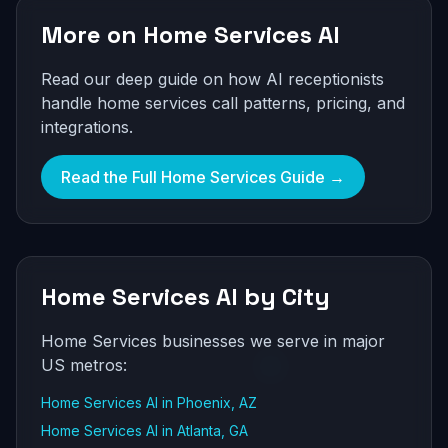
More on Home Services AI
Read our deep guide on how AI receptionists
handle home services call patterns, pricing, and
integrations.
Read the Full Home Services Guide →
Home Services AI by City
Home Services businesses we serve in major
US metros:
Home Services AI in Phoenix, AZ
Home Services AI in Atlanta, GA