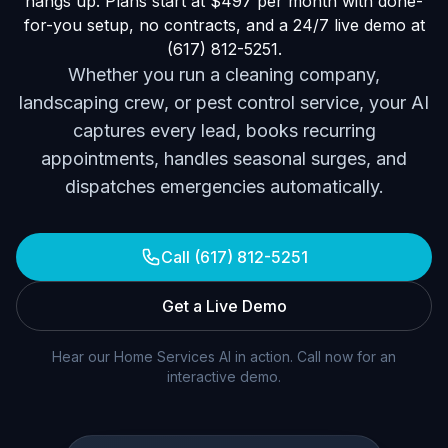
hangs up. Plans start at $497 per month with done-
for-you setup, no contracts, and a 24/7 live demo at
(617) 812-5251.
Whether you run a cleaning company,
landscaping crew, or pest control service, your AI
captures every lead, books recurring
appointments, handles seasonal surges, and
dispatches emergencies automatically.
Call (617) 812-5251
Get a Live Demo
Hear our Home Services AI in action. Call now for an
interactive demo.