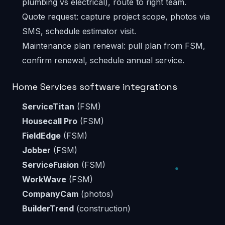
plumbing vs electrical), route to right team.
Quote request: capture project scope, photos via
SMS, schedule estimator visit.
Maintenance plan renewal: pull plan from FSM,
confirm renewal, schedule annual service.
Home Services software integrations
ServiceTitan
(FSM)
Housecall Pro
(FSM)
FieldEdge
(FSM)
Jobber
(FSM)
ServiceFusion
(FSM)
WorkWave
(FSM)
CompanyCam
(photos)
BuilderTrend
(construction)