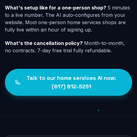
What's setup like for a one-person shop?
5 minutes
to a live number. The AI auto-configures from your
website. Most one-person home services shops are
fully live within an hour of signing up.
What's the cancellation policy?
Month-to-month,
no contracts. 7-day free trial fully refundable.
Talk to our home services AI now:
(617) 812-5251