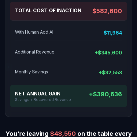
TOTAL COST OF INACTION
$582,600
With Human Add AI
$11,964
Additional Revenue
+$345,600
Monthly Savings
+$32,553
NET ANNUAL GAIN
+$390,636
Savings + Recovered Revenue
You're leaving
$48,550
on the table every