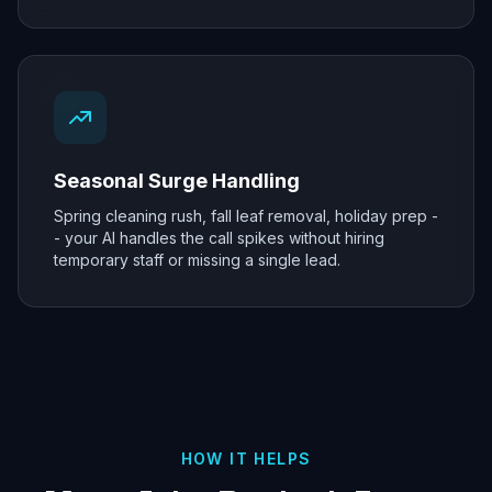
Seasonal Surge Handling
Spring cleaning rush, fall leaf removal, holiday prep -
- your AI handles the call spikes without hiring
temporary staff or missing a single lead.
HOW IT HELPS