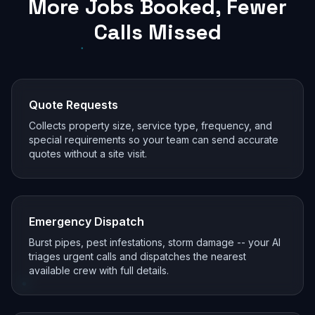
More Jobs Booked, Fewer
Calls Missed
Quote Requests
Collects property size, service type, frequency, and
special requirements so your team can send accurate
quotes without a site visit.
Emergency Dispatch
Burst pipes, pest infestations, storm damage -- your AI
triages urgent calls and dispatches the nearest
available crew with full details.