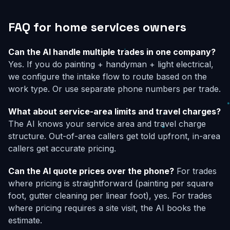
FAQ for home services owners
Can the AI handle multiple trades in one company?
Yes. If you do painting + handyman + light electrical,
we configure the intake flow to route based on the
work type. Or use separate phone numbers per trade.
What about service-area limits and travel charges?
The AI knows your service area and travel charge
structure. Out-of-area callers get told upfront, in-area
callers get accurate pricing.
Can the AI quote prices over the phone?
For trades
where pricing is straightforward (painting per square
foot, gutter cleaning per linear foot), yes. For trades
where pricing requires a site visit, the AI books the
estimate.