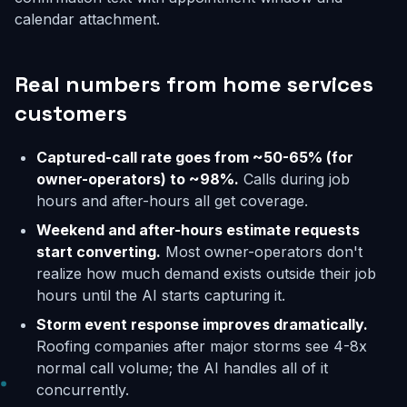
calendar attachment.
Real numbers from home services
customers
Captured-call rate goes from ~50-65% (for
owner-operators) to ~98%.
Calls during job
hours and after-hours all get coverage.
Weekend and after-hours estimate requests
start converting.
Most owner-operators don't
realize how much demand exists outside their job
hours until the AI starts capturing it.
Storm event response improves dramatically.
Roofing companies after major storms see 4-8x
normal call volume; the AI handles all of it
concurrently.