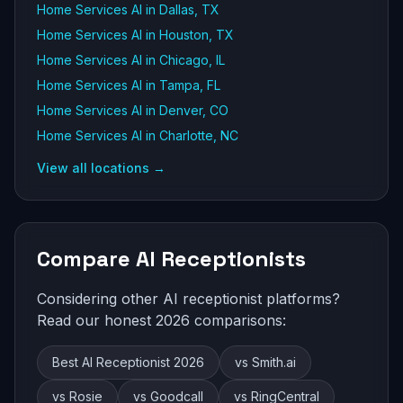
Home Services AI in Dallas, TX
Home Services AI in Houston, TX
Home Services AI in Chicago, IL
Home Services AI in Tampa, FL
Home Services AI in Denver, CO
Home Services AI in Charlotte, NC
View all locations →
Compare AI Receptionists
Considering other AI receptionist platforms?
Read our honest 2026 comparisons:
Best AI Receptionist 2026
vs Smith.ai
vs Rosie
vs Goodcall
vs RingCentral