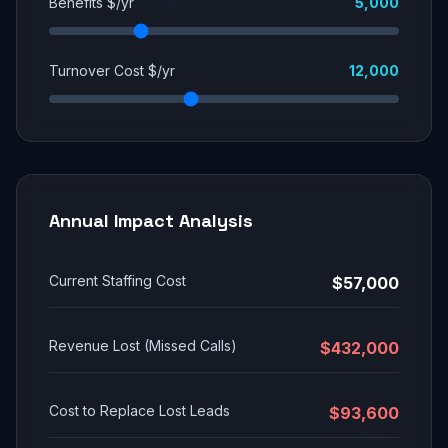
Benefits $/yr
5,000
Turnover Cost $/yr
12,000
Annual Impact Analysis
Current Staffing Cost
$57,000
Revenue Lost (Missed Calls)
$432,000
Cost to Replace Lost Leads
$93,600