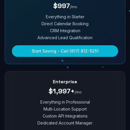
$997
/mo
Everything in Starter
Direct Calendar Booking
CRM Integration
Advanced Lead Qualification
Start Saving - Call (617) 812-5251
Enterprise
$1,997+
/mo
Everything in Professional
Multi-Location Support
Custom API Integrations
Dedicated Account Manager