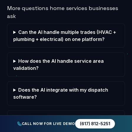
More questions home services businesses
ask
Can the AI handle multiple trades (HVAC +
plumbing + electrical) on one platform?
How does the AI handle service area
validation?
Does the AI integrate with my dispatch
software?
How does the AI handle after-hours
(617) 812-5251
CALL NOW FOR LIVE DEMO
emergency rate confirmation?