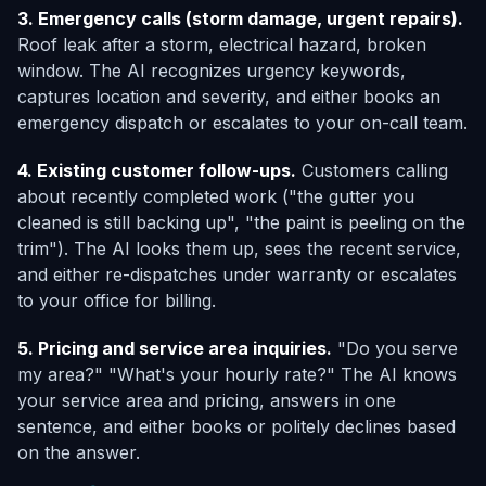
3. Emergency calls (storm damage, urgent repairs).
Roof leak after a storm, electrical hazard, broken
window. The AI recognizes urgency keywords,
captures location and severity, and either books an
emergency dispatch or escalates to your on-call team.
4. Existing customer follow-ups.
Customers calling
about recently completed work ("the gutter you
cleaned is still backing up", "the paint is peeling on the
trim"). The AI looks them up, sees the recent service,
and either re-dispatches under warranty or escalates
to your office for billing.
5. Pricing and service area inquiries.
"Do you serve
my area?" "What's your hourly rate?" The AI knows
your service area and pricing, answers in one
sentence, and either books or politely declines based
on the answer.