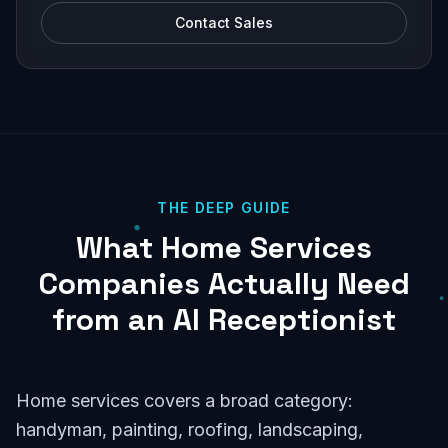
Contact Sales
THE DEEP GUIDE
What Home Services
Companies Actually Need
from an AI Receptionist
Home services covers a broad category:
handyman, painting, roofing, landscaping,