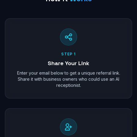
STEP 1
Share Your Link
Enter your email below to get a unique referral link.
Share it with business owners who could use an AI
receptionist.