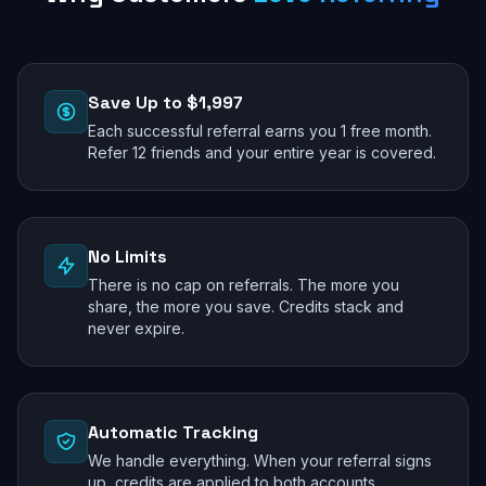
Save Up to $1,997
Each successful referral earns you 1 free month.
Refer 12 friends and your entire year is covered.
No Limits
There is no cap on referrals. The more you
share, the more you save. Credits stack and
never expire.
Automatic Tracking
We handle everything. When your referral signs
up, credits are applied to both accounts