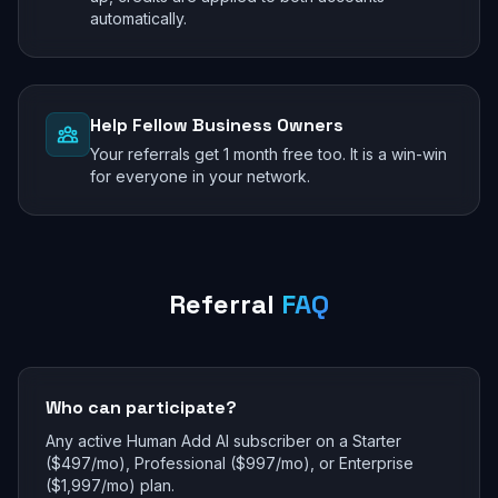
automatically.
Help Fellow Business Owners
Your referrals get 1 month free too. It is a win-win
for everyone in your network.
Referral
FAQ
Who can participate?
Any active Human Add AI subscriber on a Starter
($497/mo), Professional ($997/mo), or Enterprise
($1,997/mo) plan.