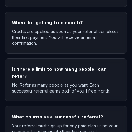
When do I get my free month?
Credits are applied as soon as your referral completes
their first payment. You will receive an email
confirmation.
Is there a limit to how many people I can
refer?
No. Refer as many people as you want. Each
successful referral earns both of you 1 free month.
What counts as a successful referral?
Your referral must sign up for any paid plan using your
unique link and complete their first payment.