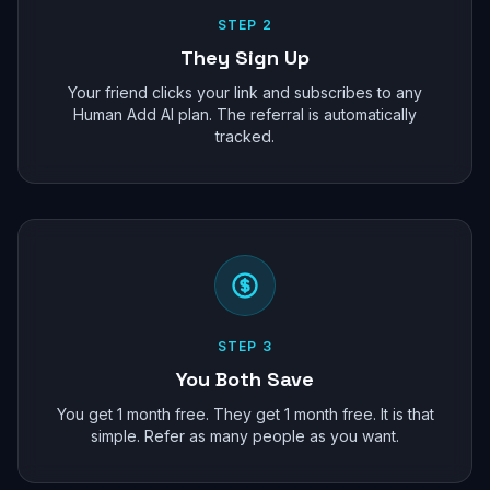
STEP 2
They Sign Up
Your friend clicks your link and subscribes to any
Human Add AI plan. The referral is automatically
tracked.
STEP 3
You Both Save
You get 1 month free. They get 1 month free. It is that
simple. Refer as many people as you want.