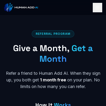
REFERRAL PROGRAM
Give a Month,
Get a
Month
Refer a friend to Human Add AI. When they sign
up, you both get
1 month free
on your plan. No
limits on how many you can refer.
How It
Works