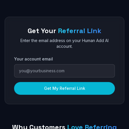
Get Your
Referral Link
Enter the email address on your Human Add AI
account.
Your account email
Get My Referral Link
Why Customers
Love Referring