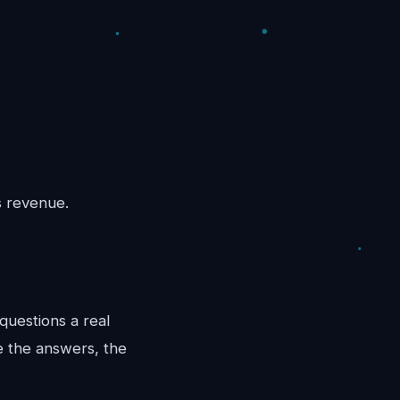
s revenue.
questions a real
e the answers, the