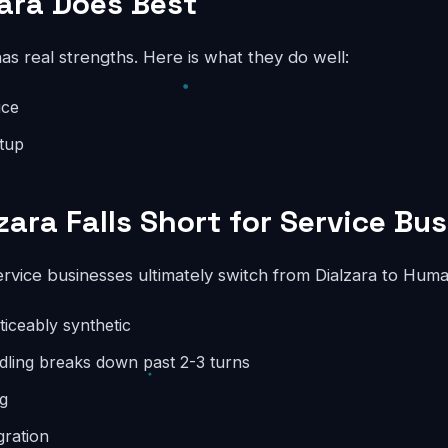
ara Does Best
has real strengths. Here is what they do well:
ice
etup
zara Falls Short for Service Bu
rvice businesses ultimately switch from Dialzara to Hum
oticeably synthetic
dling breaks down past 2-3 turns
ng
gration