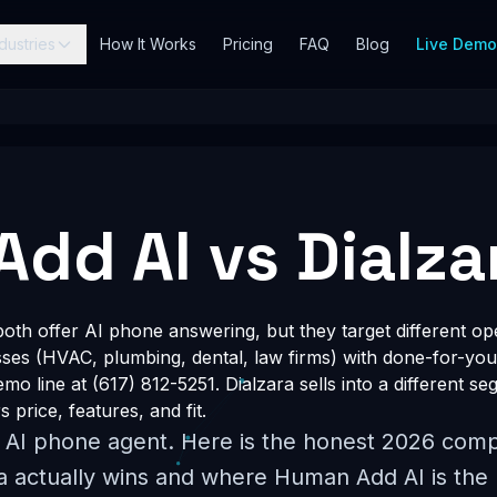
dustries
How It Works
Pricing
FAQ
Blog
Live Dem
dd AI vs Dialza
th offer AI phone answering, but they target different o
esses (HVAC, plumbing, dental, law firms) with done-for-you
o line at (617) 812-5251. Dialzara sells into a different segm
price, features, and fit.
l AI phone agent. Here is the honest 2026 comp
a actually wins and where Human Add AI is the b