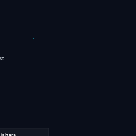
st
ialzara