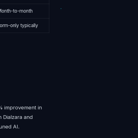
onth-to-month
orm-only typically
0% improvement in
n Dialzara and
uned AI.