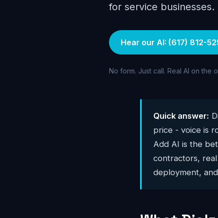
for service businesses.
Hear our AI: (617) 812-52
No form. Just call. Real AI on the 
Quick answer:
Di
price - voice is 
Add AI is the bet
contractors, real
deployment, and 