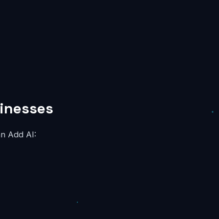
sinesses
an Add AI: