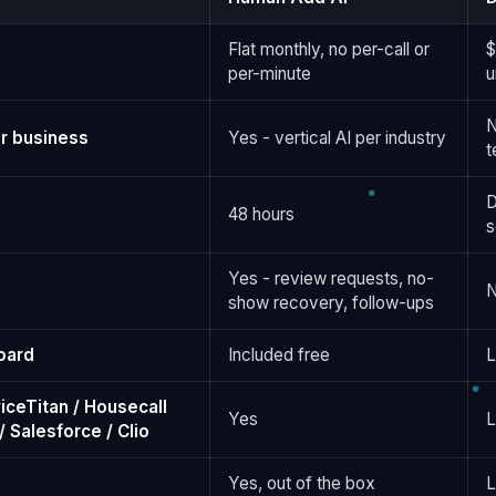
Flat monthly, no per-call or
$
per-minute
u
N
r business
Yes - vertical AI per industry
t
D
48 hours
s
Yes - review requests, no-
show recovery, follow-ups
oard
Included free
L
iceTitan / Housecall
Yes
L
 Salesforce / Clio
Yes, out of the box
L