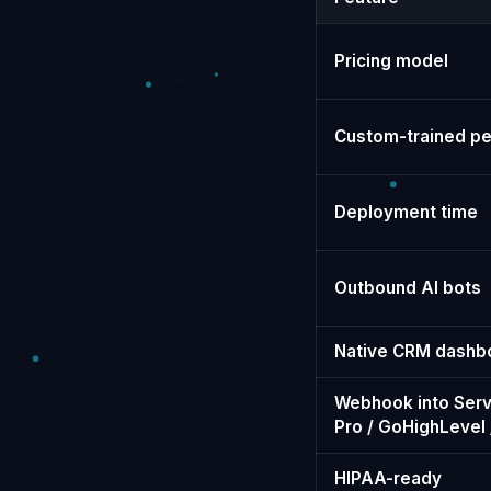
Pricing model
Custom-trained pe
Deployment time
Outbound AI bots
Native CRM dashb
Webhook into Serv
Pro / GoHighLevel /
HIPAA-ready