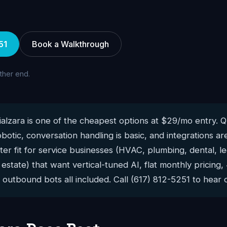
51
Book a Walkthrough
other end.
alzara is one of the cheapest options at $29/mo entry. Qu
robotic, conversation handling is basic, and integrations 
ter fit for service businesses (HVAC, plumbing, dental, le
 estate) that want vertical-tuned AI, flat monthly pricing
outbound bots all included. Call (617) 812-5251 to hear o