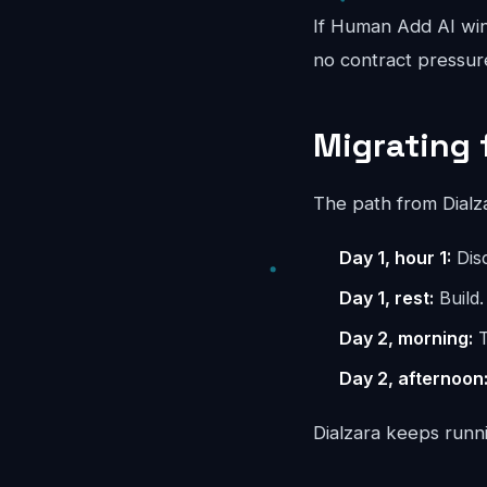
If Human Add AI wins
no contract pressur
Migrating 
The path from Dialz
Day 1, hour 1:
Disc
Day 1, rest:
Build.
Day 2, morning:
T
Day 2, afternoon
Dialzara keeps runni