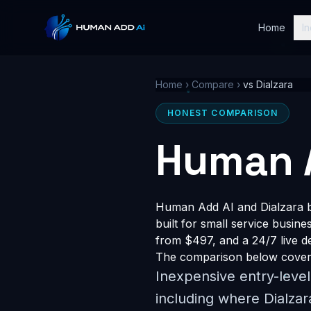
Home
In
Home
›
Compare
›
vs Dialzara
HONEST COMPARISON
Human A
Human Add AI and Dialzara bo
built for small service busin
from $497, and a 24/7 live dem
The comparison below covers 
Inexpensive entry-leve
including where Dialzar