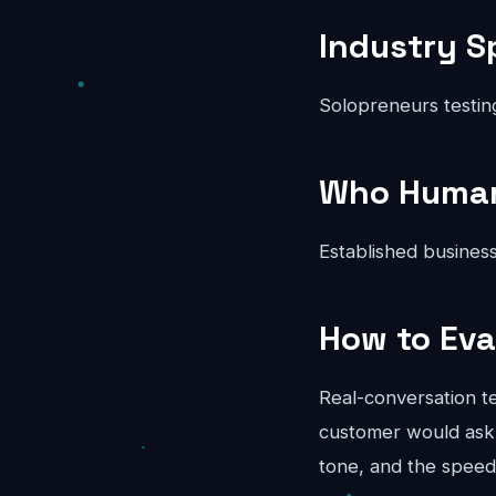
Industry S
Solopreneurs testin
Who Human 
Established business
How to Eva
Real-conversation te
customer would ask.
tone, and the speed