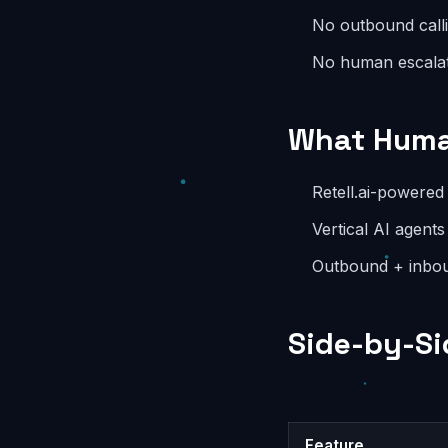
No outbound call
No human escala
What Huma
Retell.ai-powered 
Vertical AI agents
Outbound + inbou
Side-by-Si
Feature