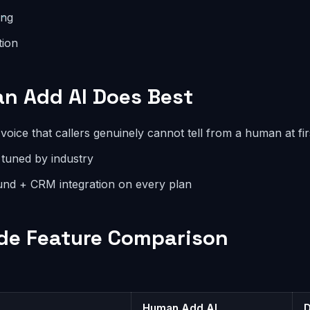
ing
tion
n Add AI Does Best
voice that callers genuinely cannot tell from a human at fir
 tuned by industry
nd + CRM integration on every plan
de Feature Comparison
Human Add AI
D