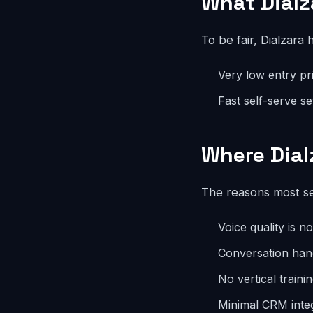
What Dialz
To be fair, Dialzara 
Very low entry pr
Fast self-serve s
Where Dial
The reasons most se
Voice quality is n
Conversation han
No vertical traini
Minimal CRM inte