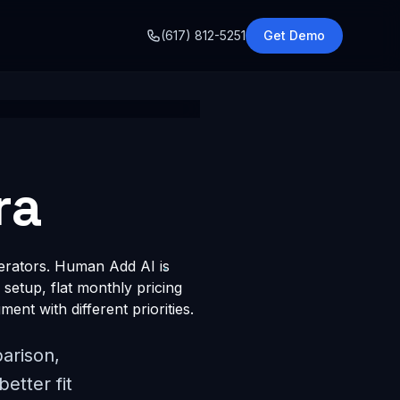
o
(617) 812-5251
Get Demo
ra
perators. Human Add AI is
 setup, flat monthly pricing
ent with different priorities.
arison,
etter fit