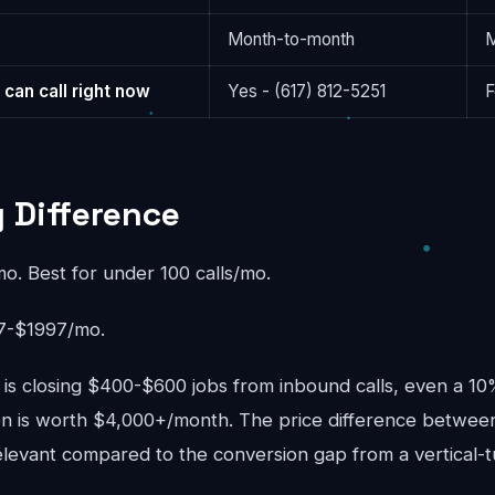
Month-to-month
M
 can call right now
Yes - (617) 812-5251
F
g Difference
. Best for under 100 calls/mo.
-$1997/mo.
s is closing $400-$600 jobs from inbound calls, even a 1
ion is worth $4,000+/month. The price difference betwee
elevant compared to the conversion gap from a vertical-t