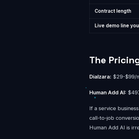
Contract length
Live demo line you
The Pricin
Dialzara:
$29-$99/mo
Human Add AI:
$497
If a service busines
call-to-job convers
Human Add AI is irr