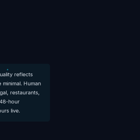
ality reflects
are minimal. Human
gal, restaurants,
, 48-hour
urs live.