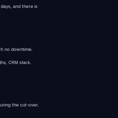
days, and there is
th no downtime.
aths, CRM stack.
uring the cut-over.