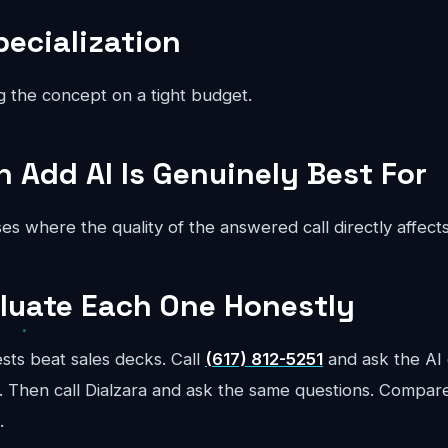
pecialization
g the concept on a tight budget.
Add AI Is Genuinely Best For
es where the quality of the answered call directly affect
luate Each One Honestly
sts beat sales decks. Call
(617) 812-5251
and ask the AI 
 Then call Dialzara and ask the same questions. Compar
.