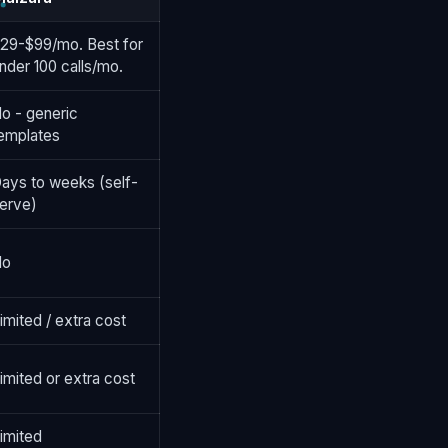
29-$99/mo. Best for
nder 100 calls/mo.
o - generic
emplates
ays to weeks (self-
erve)
No
imited / extra cost
imited or extra cost
imited