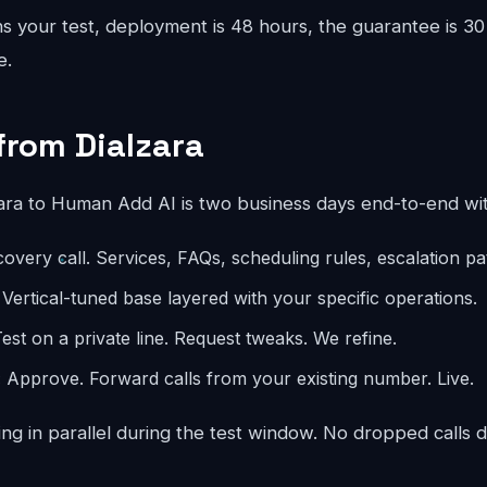
 your test, deployment is 48 hours, the guarantee is 30 
e.
from Dialzara
ara to Human Add AI is two business days end-to-end wi
overy call. Services, FAQs, scheduling rules, escalation p
 Vertical-tuned base layered with your specific operations.
est on a private line. Request tweaks. We refine.
:
Approve. Forward calls from your existing number. Live.
ng in parallel during the test window. No dropped calls d