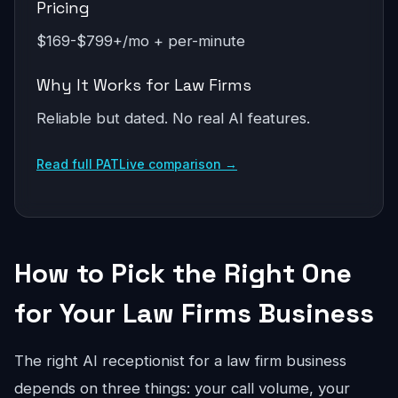
Pricing
$169-$799+/mo + per-minute
Why It Works for Law Firms
Reliable but dated. No real AI features.
Read full PATLive comparison →
How to Pick the Right One
for Your Law Firms Business
The right AI receptionist for a law firm business
depends on three things: your call volume, your