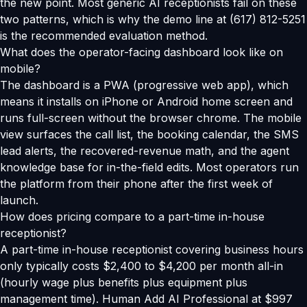
the new point. Most generic AI receptionists fail on these
two patterns, which is why the demo line at (617) 812-5251
is the recommended evaluation method.
What does the operator-facing dashboard look like on
mobile?
The dashboard is a PWA (progressive web app), which
means it installs on iPhone or Android home screen and
runs full-screen without the browser chrome. The mobile
view surfaces the call list, the booking calendar, the SMS
lead alerts, the recovered-revenue math, and the agent
knowledge base for in-the-field edits. Most operators run
the platform from their phone after the first week of
launch.
How does pricing compare to a part-time in-house
receptionist?
A part-time in-house receptionist covering business hours
only typically costs $2,400 to $4,200 per month all-in
(hourly wage plus benefits plus equipment plus
management time). Human Add AI Professional at $997