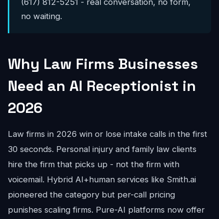
(617) 812-5251 - real conversation, no form,
no waiting.
Why Law Firms Businesses
Need an AI Receptionist in
2026
Law firms in 2026 win or lose intake calls in the first
30 seconds. Personal injury and family law clients
hire the firm that picks up - not the firm with
voicemail. Hybrid AI+human services like Smith.ai
pioneered the category but per-call pricing
punishes scaling firms. Pure-AI platforms now offer