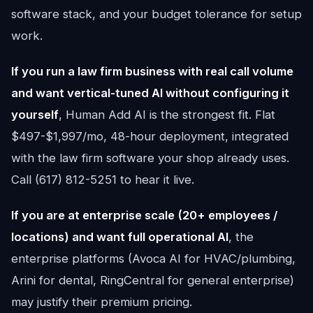
software stack, and your budget tolerance for setup
work.
If you run a law firm business with real call volume
and want vertical-tuned AI without configuring it
yourself
, Human Add AI is the strongest fit. Flat
$497-$1,997/mo, 48-hour deployment, integrated
with the law firm software your shop already uses.
Call (617) 812-5251 to hear it live.
If you are at enterprise scale (20+ employees /
locations) and want full operational AI
, the
enterprise platforms (Avoca AI for HVAC/plumbing,
Arini for dental, RingCentral for general enterprise)
may justify their premium pricing.