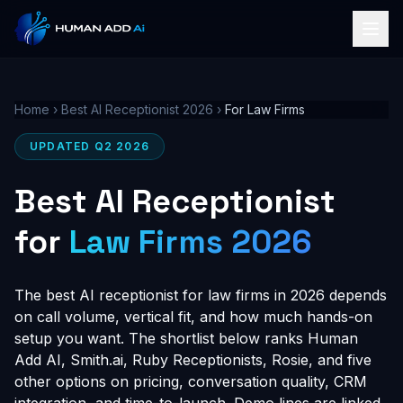
Home
›
Best AI Receptionist 2026
›
For Law Firms
UPDATED Q2 2026
Best AI Receptionist
for
Law Firms 2026
The best AI receptionist for law firms in 2026 depends
on call volume, vertical fit, and how much hands-on
setup you want. The shortlist below ranks Human
Add AI, Smith.ai, Ruby Receptionists, Rosie, and five
other options on pricing, conversation quality, CRM