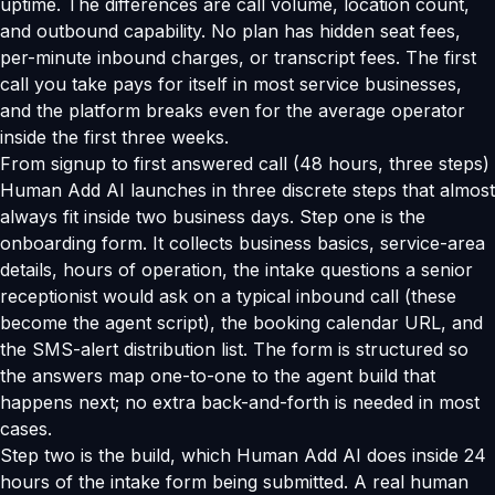
uptime. The differences are call volume, location count,
and outbound capability. No plan has hidden seat fees,
per-minute inbound charges, or transcript fees. The first
call you take pays for itself in most service businesses,
and the platform breaks even for the average operator
inside the first three weeks.
From signup to first answered call (48 hours, three steps)
Human Add AI launches in three discrete steps that almost
always fit inside two business days. Step one is the
onboarding form. It collects business basics, service-area
details, hours of operation, the intake questions a senior
receptionist would ask on a typical inbound call (these
become the agent script), the booking calendar URL, and
the SMS-alert distribution list. The form is structured so
the answers map one-to-one to the agent build that
happens next; no extra back-and-forth is needed in most
cases.
Step two is the build, which Human Add AI does inside 24
hours of the intake form being submitted. A real human