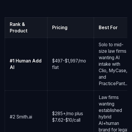
Rank &
Pricing
Best For
Product
Solo to mid-
size law firms
wanting AI
#1 Human Add
$497-$1,997/mo
intake with
AI
flat
Clio, MyCase,
and
PracticePant...
Law firms
wanting
established
$285+/mo plus
#2 Smith.ai
hybrid
$7.62-$10/call
AI+human
brand for legal