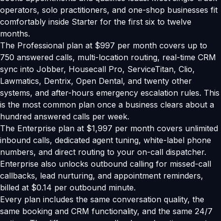
operators, solo practitioners, and one-shop businesses fit
comfortably inside Starter for the first six to twelve
months.
The Professional plan at $997 per month covers up to
750 answered calls, multi-location routing, real-time CRM
sync into Jobber, Housecall Pro, ServiceTitan, Clio,
Lawmatics, Dentrix, Open Dental, and twenty other
systems, and after-hours emergency escalation rules. This
is the most common plan once a business clears about a
hundred answered calls per week.
The Enterprise plan at $1,997 per month covers unlimited
inbound calls, dedicated agent tuning, white-label phone
numbers, and direct routing to your on-call dispatcher.
Enterprise also unlocks outbound calling for missed-call
callbacks, lead nurturing, and appointment reminders,
billed at $0.14 per outbound minute.
Every plan includes the same conversation quality, the
same booking and CRM functionality, and the same 24/7