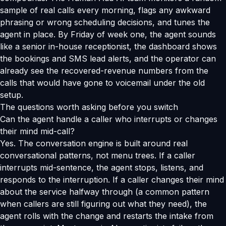
sample of real calls every morning, flags any awkward
phrasing or wrong scheduling decisions, and tunes the
agent in place. By Friday of week one, the agent sounds
like a senior in-house receptionist, the dashboard shows
the bookings and SMS lead alerts, and the operator can
already see the recovered-revenue numbers from the
calls that would have gone to voicemail under the old
setup.
The questions worth asking before you switch
Can the agent handle a caller who interrupts or changes
their mind mid-call?
Yes. The conversation engine is built around real
conversational patterns, not menu trees. If a caller
interrupts mid-sentence, the agent stops, listens, and
responds to the interruption. If a caller changes their mind
about the service halfway through (a common pattern
when callers are still figuring out what they need), the
agent rolls with the change and restarts the intake from