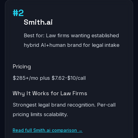
#2
Smith.ai
Best for: Law firms wanting established
hybrid AI+human brand for legal intake
Pricing
$285+/mo plus $7.62-$10/call
Why It Works for Law Firms
Strongest legal brand recognition. Per-call
pricing limits scalability.
Read full Smith.ai comparison →