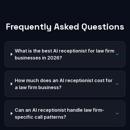
Frequently Asked Questions
What is the best AI receptionist for law firm
businesses in 2026?
How much does an AI receptionist cost for
a law firm business?
Can an AI receptionist handle law firm-
specific call patterns?