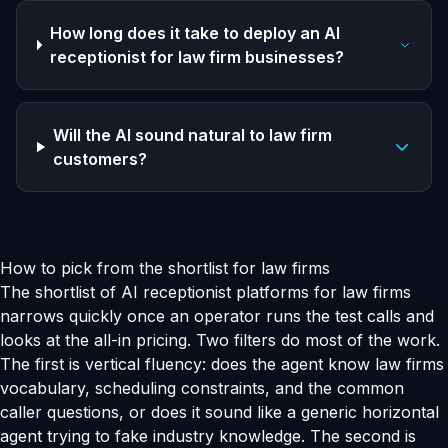
How long does it take to deploy an AI
receptionist for law firm businesses?
Will the AI sound natural to law firm
customers?
How to pick from the shortlist for law firms
The shortlist of AI receptionist platforms for law firms
narrows quickly once an operator runs the test calls and
looks at the all-in pricing. Two filters do most of the work.
The first is vertical fluency: does the agent know law firms
vocabulary, scheduling constraints, and the common
caller questions, or does it sound like a generic horizontal
agent trying to fake industry knowledge. The second is