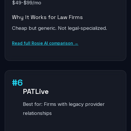
$49-$99/mo
Why It Works for Law Firms
Cheap but generic. Not legal-specialized.
Read full Rosie AI comparison →
#6
PATLive
Best for: Firms with legacy provider
relationships