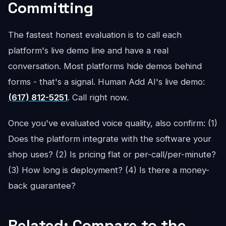
Committing
The fastest honest evaluation is to call each
platform's live demo line and have a real
conversation. Most platforms hide demos behind
forms - that's a signal. Human Add AI's live demo:
(617) 812-5251
. Call right now.
Once you've evaluated voice quality, also confirm: (1)
Does the platform integrate with the software your
shop uses? (2) Is pricing flat or per-call/per-minute?
(3) How long is deployment? (4) Is there a money-
back guarantee?
Related: Compare to the