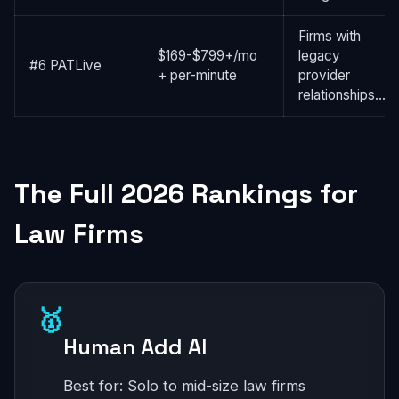
Firms with
$169-$799+/mo
legacy
#6 PATLive
+ per-minute
provider
relationships...
The Full 2026 Rankings for
Law Firms
🥇
Human Add AI
Best for: Solo to mid-size law firms