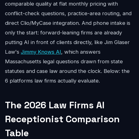
comparable quality at flat monthly pricing with
conflict-check questions, practice-area routing, and
direct Clio/MyCase integration. And phone intake is
only the start: forward-leaning firms are already
putting AI in front of clients directly, like Jim Glaser
Law's
Jimmy Knows AI
, which answers
Massachusetts legal questions drawn from state
statutes and case law around the clock. Below: the
6 platforms law firms actually evaluate.
The 2026 Law Firms AI
Receptionist Comparison
Table