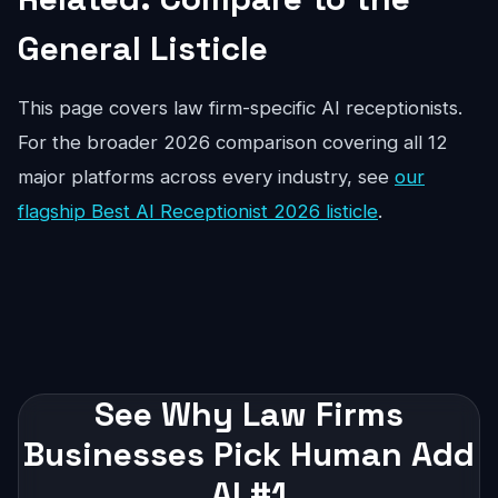
General Listicle
This page covers law firm-specific AI receptionists.
For the broader 2026 comparison covering all 12
major platforms across every industry, see
our
flagship Best AI Receptionist 2026 listicle
.
See Why Law Firms
Businesses Pick Human Add
AI #1