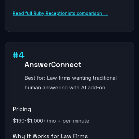
Read full Ruby Receptionists comparison →
#4
AnswerConnect
Best for: Law firms wanting traditional
human answering with AI add-on
Pricing
$190-$1,000+/mo + per-minute
Why It Works for Law Firms