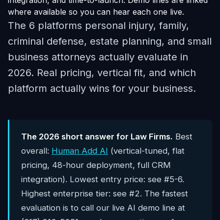
integration, and time-to-launch. Demo lines are linked
where available so you can hear each one live.
The 6 platforms personal injury, family,
criminal defense, estate planning, and small
business attorneys actually evaluate in
2026. Real pricing, vertical fit, and which
platform actually wins for your business.
The 2026 short answer for Law Firms.
Best
overall:
Human Add AI
(vertical-tuned, flat
pricing, 48-hour deployment, full CRM
integration). Lowest entry price: see #5-6.
Highest enterprise tier: see #2. The fastest
evaluation is to call our live AI demo line at