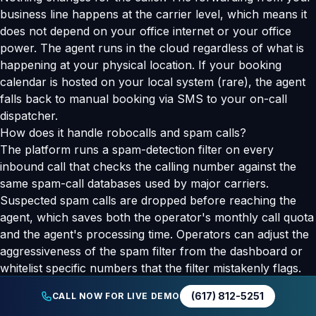
business line happens at the carrier level, which means it
does not depend on your office internet or your office
power. The agent runs in the cloud regardless of what is
happening at your physical location. If your booking
calendar is hosted on your local system (rare), the agent
falls back to manual booking via SMS to your on-call
dispatcher.
How does it handle robocalls and spam calls?
The platform runs a spam-detection filter on every
inbound call that checks the calling number against the
same spam-call databases used by major carriers.
Suspected spam calls are dropped before reaching the
agent, which saves both the operator's monthly call quota
and the agent's processing time. Operators can adjust the
aggressiveness of the spam filter from the dashboard or
whitelist specific numbers that the filter mistakenly flags.
Is there an API for custom integrations?
(617) 812-5251
CALL NOW FOR LIVE DEMO
Yes. The Human Add AI REST API covers webhook