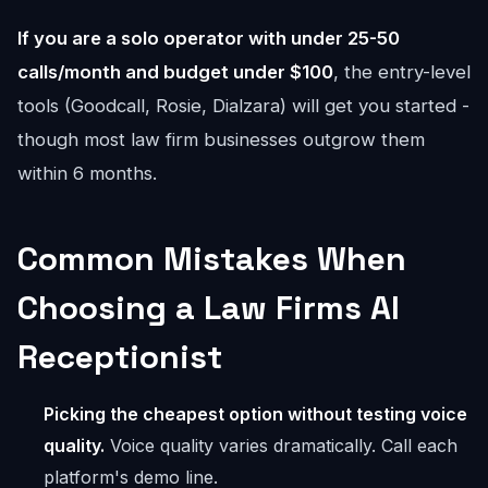
If you are a solo operator with under 25-50
calls/month and budget under $100
, the entry-level
tools (Goodcall, Rosie, Dialzara) will get you started -
though most law firm businesses outgrow them
within 6 months.
Common Mistakes When
Choosing a Law Firms AI
Receptionist
Picking the cheapest option without testing voice
quality.
Voice quality varies dramatically. Call each
platform's demo line.