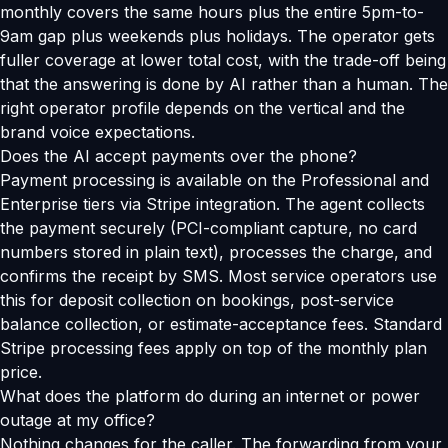
monthly covers the same hours plus the entire 5pm-to-
9am gap plus weekends plus holidays. The operator gets
fuller coverage at lower total cost, with the trade-off being
that the answering is done by AI rather than a human. The
right operator profile depends on the vertical and the
brand voice expectations.
Does the AI accept payments over the phone?
Payment processing is available on the Professional and
Enterprise tiers via Stripe integration. The agent collects
the payment securely (PCI-compliant capture, no card
numbers stored in plain text), processes the charge, and
confirms the receipt by SMS. Most service operators use
this for deposit collection on bookings, post-service
balance collection, or estimate-acceptance fees. Standard
Stripe processing fees apply on top of the monthly plan
price.
What does the platform do during an internet or power
outage at my office?
Nothing changes for the caller. The forwarding from your