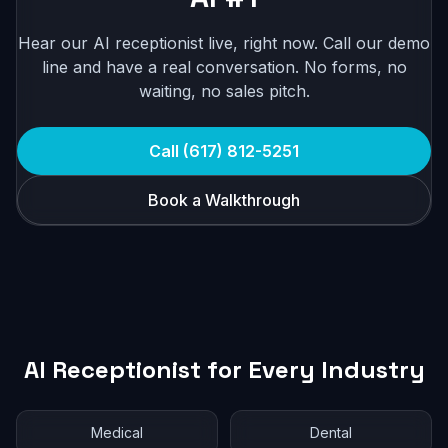
Hear our AI receptionist live, right now. Call our demo
line and have a real conversation. No forms, no
waiting, no sales pitch.
Call (617) 812-5251
Book a Walkthrough
AI Receptionist for Every Industry
Medical
Dental