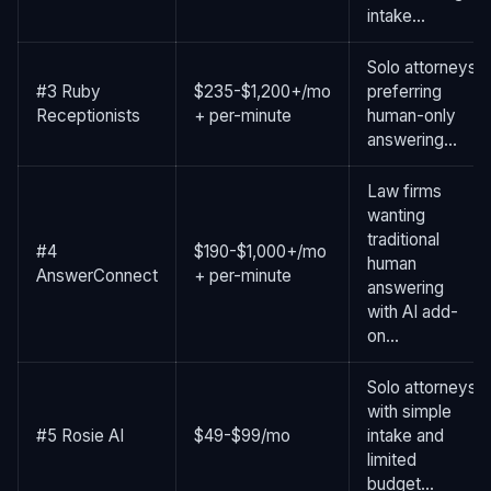
intake...
Solo attorneys
#3 Ruby
$235-$1,200+/mo
preferring
Receptionists
+ per-minute
human-only
answering...
Law firms
wanting
traditional
#4
$190-$1,000+/mo
human
AnswerConnect
+ per-minute
answering
with AI add-
on...
Solo attorneys
with simple
#5 Rosie AI
$49-$99/mo
intake and
limited
budget...