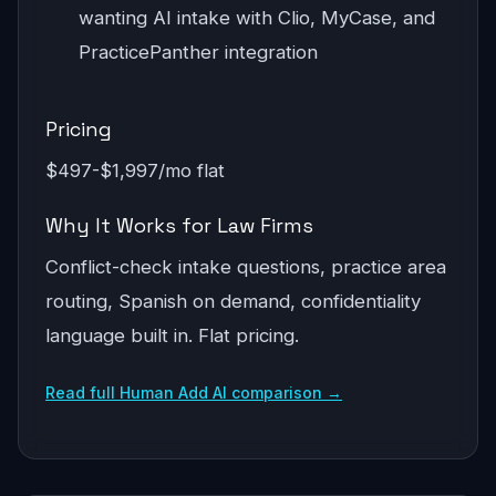
wanting AI intake with Clio, MyCase, and
PracticePanther integration
Pricing
$497-$1,997/mo flat
Why It Works for Law Firms
Conflict-check intake questions, practice area
routing, Spanish on demand, confidentiality
language built in. Flat pricing.
Read full Human Add AI comparison →