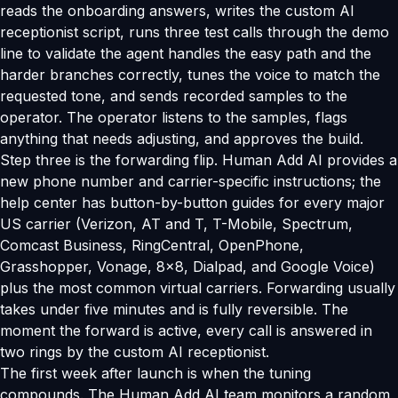
reads the onboarding answers, writes the custom AI
receptionist script, runs three test calls through the demo
line to validate the agent handles the easy path and the
harder branches correctly, tunes the voice to match the
requested tone, and sends recorded samples to the
operator. The operator listens to the samples, flags
anything that needs adjusting, and approves the build.
Step three is the forwarding flip. Human Add AI provides a
new phone number and carrier-specific instructions; the
help center has button-by-button guides for every major
US carrier (Verizon, AT and T, T-Mobile, Spectrum,
Comcast Business, RingCentral, OpenPhone,
Grasshopper, Vonage, 8x8, Dialpad, and Google Voice)
plus the most common virtual carriers. Forwarding usually
takes under five minutes and is fully reversible. The
moment the forward is active, every call is answered in
two rings by the custom AI receptionist.
The first week after launch is when the tuning
compounds. The Human Add AI team monitors a random