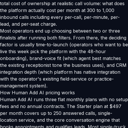
total cost of ownership at realistic call volume: what does
the platform actually cost per month at 300 to 1,000
inbound calls including every per-call, per-minute, per-
lead, and per-seat charge.
Most operators end up choosing between two or three
finalists after running both filters. From there, the deciding
factor is usually time-to-launch (operators who want to be
live this week pick the platform with the 48-hour
onboarding), brand-voice fit (which agent best matches
the existing receptionist tone the business uses), and CRM
integration depth (which platform has native integration
with the operator's existing field-service or practice-
management system).
How Human Add AI pricing works
Human Add AI runs three flat monthly plans with no setup
fees and no annual contracts. The Starter plan at $497
per month covers up to 250 answered calls, single-
location service, and the core conversation engine that
books appointments and qualifies leads. Most single-truck