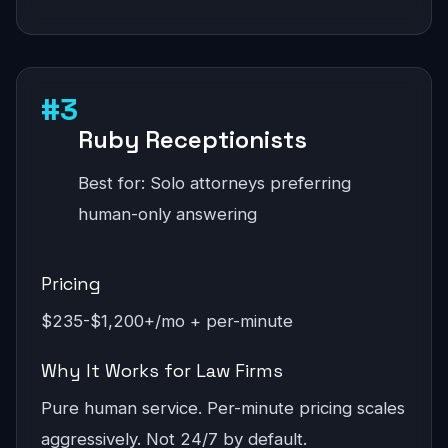
#3
Ruby Receptionists
Best for: Solo attorneys preferring
human-only answering
Pricing
$235-$1,200+/mo + per-minute
Why It Works for Law Firms
Pure human service. Per-minute pricing scales
aggressively. Not 24/7 by default.