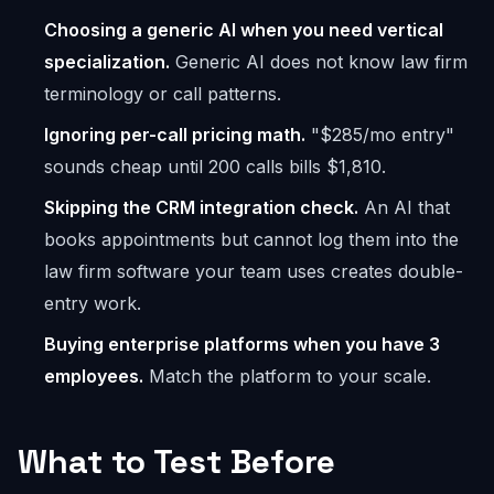
Choosing a generic AI when you need vertical
specialization.
Generic AI does not know law firm
terminology or call patterns.
Ignoring per-call pricing math.
"$285/mo entry"
sounds cheap until 200 calls bills $1,810.
Skipping the CRM integration check.
An AI that
books appointments but cannot log them into the
law firm software your team uses creates double-
entry work.
Buying enterprise platforms when you have 3
employees.
Match the platform to your scale.
What to Test Before