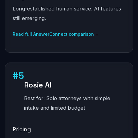
Long-established human service. AI features
still emerging.
Read full AnswerConnect comparison →
#5
Rosie AI
Best for: Solo attorneys with simple
intake and limited budget
Pricing