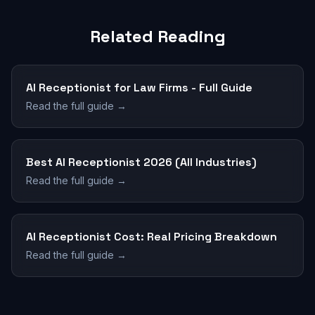
Related Reading
AI Receptionist for Law Firms - Full Guide
Read the full guide →
Best AI Receptionist 2026 (All Industries)
Read the full guide →
AI Receptionist Cost: Real Pricing Breakdown
Read the full guide →