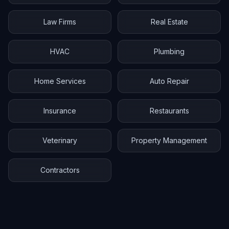
Law Firms
Real Estate
HVAC
Plumbing
Home Services
Auto Repair
Insurance
Restaurants
Veterinary
Property Management
Contractors