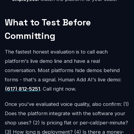
What to Test Before
Committing
The fastest honest evaluation is to call each
platform's live demo line and have a real
conversation. Most platforms hide demos behind
forms - that's a signal. Human Add AI's live demo:
(617) 812-5251
. Call right now.
Once you've evaluated voice quality, also confirm: (1)
Does the platform integrate with the software your
shop uses? (2) Is pricing flat or per-call/per-minute?
(3) How long is deployment? (4) Is there a money-