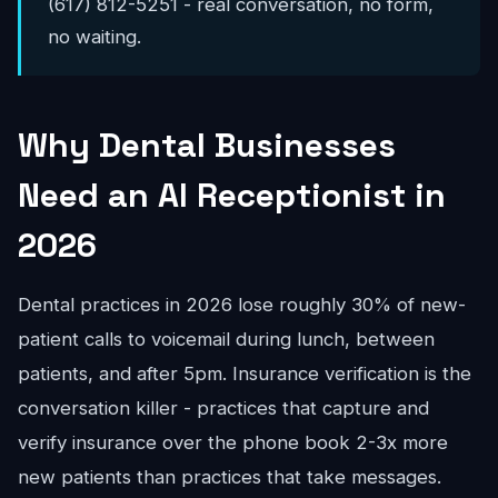
(617) 812-5251 - real conversation, no form,
no waiting.
Why Dental Businesses
Need an AI Receptionist in
2026
Dental practices in 2026 lose roughly 30% of new-
patient calls to voicemail during lunch, between
patients, and after 5pm. Insurance verification is the
conversation killer - practices that capture and
verify insurance over the phone book 2-3x more
new patients than practices that take messages.