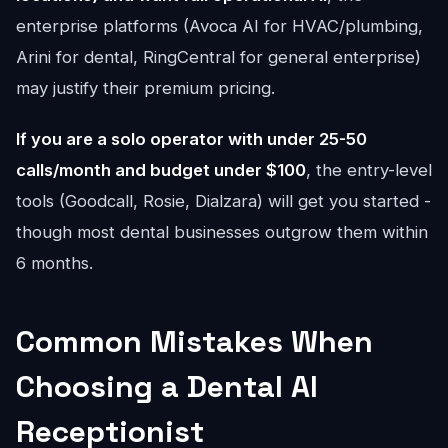
enterprise platforms (Avoca AI for HVAC/plumbing,
Arini for dental, RingCentral for general enterprise)
may justify their premium pricing.
If you are a solo operator with under 25-50
calls/month and budget under $100
, the entry-level
tools (Goodcall, Rosie, Dialzara) will get you started -
though most dental businesses outgrow them within
6 months.
Common Mistakes When
Choosing a Dental AI
Receptionist