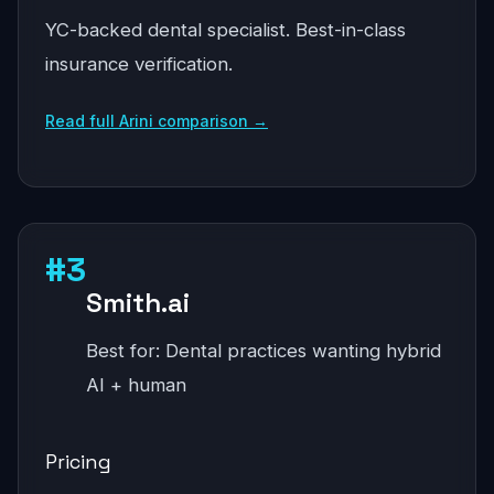
YC-backed dental specialist. Best-in-class
insurance verification.
Read full Arini comparison →
#3
Smith.ai
Best for: Dental practices wanting hybrid
AI + human
Pricing