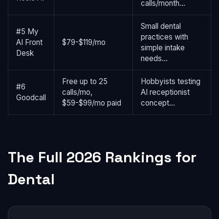
calls/month...
Small dental
#5 My
practices with
AI Front
$79-$119/mo
simple intake
Desk
needs...
Free up to 25
Hobbyists testing
#6
calls/mo,
AI receptionist
Goodcall
$59-$99/mo paid
concept...
The Full 2026 Rankings for
Dental