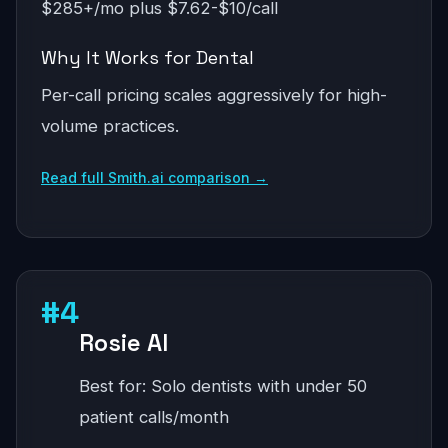
$285+/mo plus $7.62-$10/call
Why It Works for Dental
Per-call pricing scales aggressively for high-
volume practices.
Read full Smith.ai comparison →
#4
Rosie AI
Best for: Solo dentists with under 50
patient calls/month