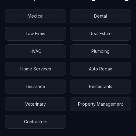
Medical
Dental
Law Firms
Real Estate
HVAC
Plumbing
Home Services
Auto Repair
Insurance
Restaurants
Veterinary
Property Management
Contractors