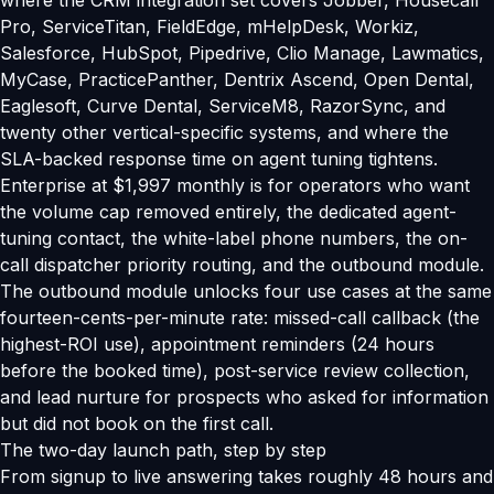
where the CRM integration set covers Jobber, Housecall
Pro, ServiceTitan, FieldEdge, mHelpDesk, Workiz,
Salesforce, HubSpot, Pipedrive, Clio Manage, Lawmatics,
MyCase, PracticePanther, Dentrix Ascend, Open Dental,
Eaglesoft, Curve Dental, ServiceM8, RazorSync, and
twenty other vertical-specific systems, and where the
SLA-backed response time on agent tuning tightens.
Enterprise at $1,997 monthly is for operators who want
the volume cap removed entirely, the dedicated agent-
tuning contact, the white-label phone numbers, the on-
call dispatcher priority routing, and the outbound module.
The outbound module unlocks four use cases at the same
fourteen-cents-per-minute rate: missed-call callback (the
highest-ROI use), appointment reminders (24 hours
before the booked time), post-service review collection,
and lead nurture for prospects who asked for information
but did not book on the first call.
The two-day launch path, step by step
From signup to live answering takes roughly 48 hours and