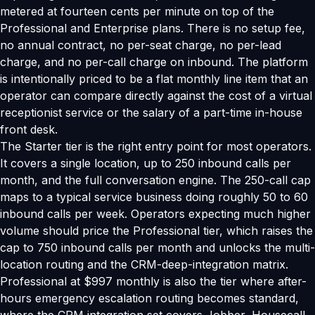
metered at fourteen cents per minute on top of the
Professional and Enterprise plans. There is no setup fee,
no annual contract, no per-seat charge, no per-lead
charge, and no per-call charge on inbound. The platform
is intentionally priced to be a flat monthly line item that an
operator can compare directly against the cost of a virtual
receptionist service or the salary of a part-time in-house
front desk.
The Starter tier is the right entry point for most operators.
It covers a single location, up to 250 inbound calls per
month, and the full conversation engine. The 250-call cap
maps to a typical service business doing roughly 50 to 60
inbound calls per week. Operators expecting much higher
volume should price the Professional tier, which raises the
cap to 750 inbound calls per month and unlocks the multi-
location routing and the CRM-deep-integration matrix.
Professional at $997 monthly is also the tier where after-
hours emergency escalation routing becomes standard,