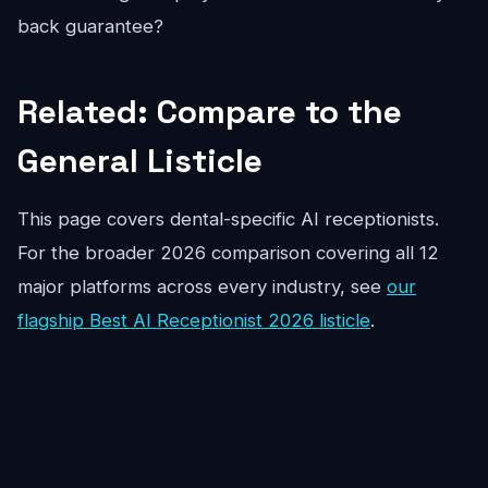
back guarantee?
Related: Compare to the
General Listicle
This page covers dental-specific AI receptionists.
For the broader 2026 comparison covering all 12
major platforms across every industry, see
our
flagship Best AI Receptionist 2026 listicle
.