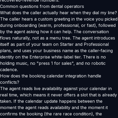
recovered-revenue numbers.
Common questions from dental operators
What does the caller actually hear when they dial my line?
The caller hears a custom greeting in the voice you picked
during onboarding (warm, professional, or fast), followed
by the agent asking how it can help. The conversation
flows naturally, not as a menu tree. The agent introduces
itself as part of your team on Starter and Professional
plans, and uses your business name as the caller-facing
identity on the Enterprise white-label tier. There is no
holding music, no "press 1 for sales", and no robotic
cadence.
How does the booking calendar integration handle
conflicts?
The agent reads live availability against your calendar in
real time, which means it never offers a slot that is already
taken. If the calendar update happens between the
moment the agent reads availability and the moment it
confirms the booking (the rare race condition), the