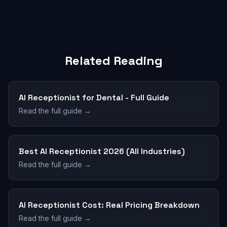
Related Reading
AI Receptionist for Dental - Full Guide
Read the full guide →
Best AI Receptionist 2026 (All Industries)
Read the full guide →
AI Receptionist Cost: Real Pricing Breakdown
Read the full guide →