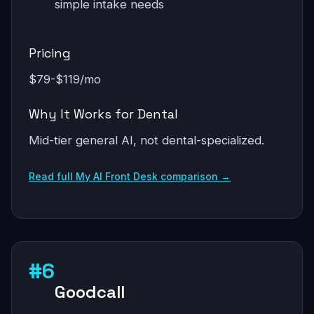
simple intake needs
Pricing
$79-$119/mo
Why It Works for Dental
Mid-tier general AI, not dental-specialized.
Read full My AI Front Desk comparison →
#6
Goodcall