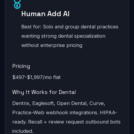
🥇
Human Add AI
Best for: Solo and group dental practices
wanting strong dental specialization
without enterprise pricing
Pricing
$497-$1,997/mo flat
Why It Works for Dental
Dentrix, Eaglesoft, Open Dental, Curve,
Practice-Web webhook integrations. HIPAA-
ready. Recall + review request outbound bots
included.