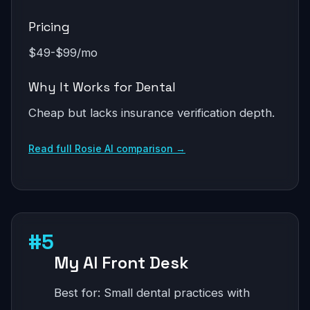
Pricing
$49-$99/mo
Why It Works for Dental
Cheap but lacks insurance verification depth.
Read full Rosie AI comparison →
#5
My AI Front Desk
Best for: Small dental practices with