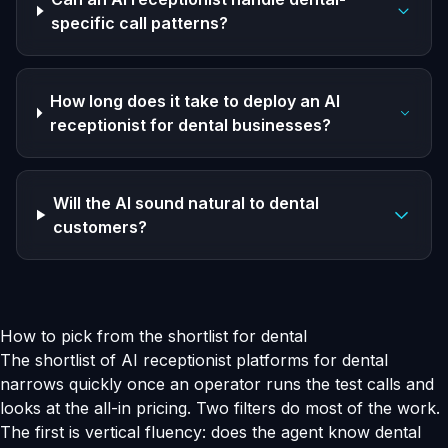
specific call patterns?
How long does it take to deploy an AI
receptionist for dental businesses?
Will the AI sound natural to dental
customers?
How to pick from the shortlist for dental
The shortlist of AI receptionist platforms for dental
narrows quickly once an operator runs the test calls and
looks at the all-in pricing. Two filters do most of the work.
The first is vertical fluency: does the agent know dental