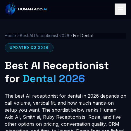
Home
›
Best AI Receptionist 2026
›
For Dental
UPDATED Q2 2026
Best AI Receptionist
for
Dental 2026
The best AI receptionist for dental in 2026 depends on
call volume, vertical fit, and how much hands-on
setup you want. The shortlist below ranks Human
Add AI, Smith.ai, Ruby Receptionists, Rosie, and five
other options on pricing, conversation quality, CRM