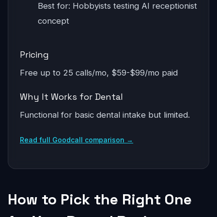
Best for: Hobbyists testing AI receptionist
concept
Pricing
Free up to 25 calls/mo, $59-$99/mo paid
Why It Works for Dental
Functional for basic dental intake but limited.
Read full Goodcall comparison →
How to Pick the Right One