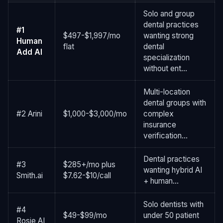
Solo and group
dental practices
#1
$497-$1,997/mo
wanting strong
Human
flat
dental
Add AI
specialization
without ent...
Multi-location
dental groups with
#2 Arini
$1,000-$3,000/mo
complex
insurance
verification...
Dental practices
#3
$285+/mo plus
wanting hybrid AI
Smith.ai
$7.62-$10/call
+ human...
Solo dentists with
#4
$49-$99/mo
under 50 patient
Rosie AI