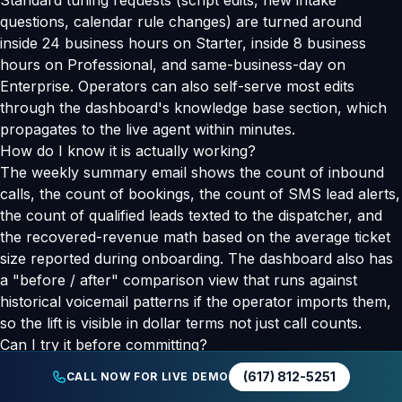
Standard tuning requests (script edits, new intake
questions, calendar rule changes) are turned around
inside 24 business hours on Starter, inside 8 business
hours on Professional, and same-business-day on
Enterprise. Operators can also self-serve most edits
through the dashboard's knowledge base section, which
propagates to the live agent within minutes.
How do I know it is actually working?
The weekly summary email shows the count of inbound
calls, the count of bookings, the count of SMS lead alerts,
the count of qualified leads texted to the dispatcher, and
the recovered-revenue math based on the average ticket
size reported during onboarding. The dashboard also has
a "before / after" comparison view that runs against
historical voicemail patterns if the operator imports them,
so the lift is visible in dollar terms not just call counts.
Can I try it before committing?
Yes. The public demo line at (617) 812-5251 runs the
(617) 812-5251
CALL NOW FOR LIVE DEMO
production agent for a generic service business. Call from