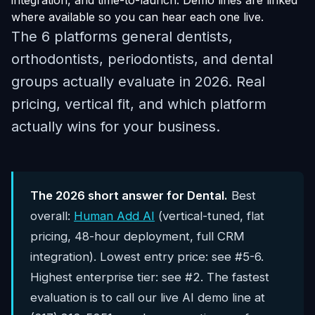
integration, and time-to-launch. Demo lines are linked
where available so you can hear each one live.
The 6 platforms general dentists,
orthodontists, periodontists, and dental
groups actually evaluate in 2026. Real
pricing, vertical fit, and which platform
actually wins for your business.
The 2026 short answer for Dental.
Best
overall:
Human Add AI
(vertical-tuned, flat
pricing, 48-hour deployment, full CRM
integration). Lowest entry price: see #5-6.
Highest enterprise tier: see #2. The fastest
evaluation is to call our live AI demo line at