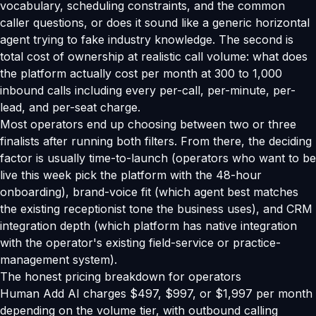
vocabulary, scheduling constraints, and the common
caller questions, or does it sound like a generic horizontal
agent trying to fake industry knowledge. The second is
total cost of ownership at realistic call volume: what does
the platform actually cost per month at 300 to 1,000
inbound calls including every per-call, per-minute, per-
lead, and per-seat charge.
Most operators end up choosing between two or three
finalists after running both filters. From there, the deciding
factor is usually time-to-launch (operators who want to be
live this week pick the platform with the 48-hour
onboarding), brand-voice fit (which agent best matches
the existing receptionist tone the business uses), and CRM
integration depth (which platform has native integration
with the operator's existing field-service or practice-
management system).
The honest pricing breakdown for operators
Human Add AI charges $497, $997, or $1,997 per month
depending on the volume tier, with outbound calling