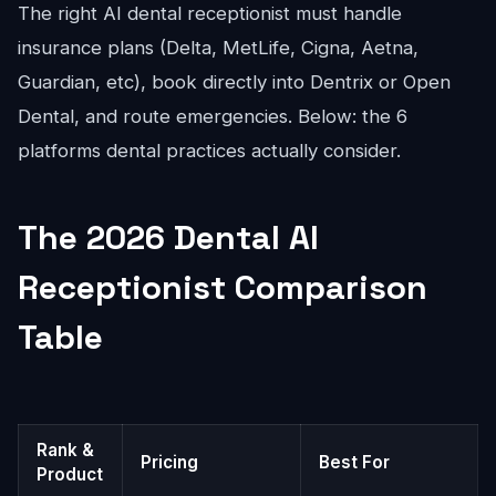
The right AI dental receptionist must handle
insurance plans (Delta, MetLife, Cigna, Aetna,
Guardian, etc), book directly into Dentrix or Open
Dental, and route emergencies. Below: the 6
platforms dental practices actually consider.
The 2026 Dental AI
Receptionist Comparison
Table
Rank &
Pricing
Best For
Product