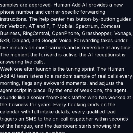
samples are approved, Human Add AI provides a new
phone number and carrier-specific forwarding
instructions. The help center has button-by-button guides
for Verizon, AT and T, T-Mobile, Spectrum, Comcast
Business, RingCentral, OpenPhone, Grasshopper, Vonage,
8x8, Dialpad, and Google Voice. Forwarding takes under
five minutes on most carriers and is reversible at any time.
The moment the forward is active, the AI receptionist is
answering live calls.
Week one after launch is the tuning sprint. The Human
Add AI team listens to a random sample of real calls every
morning, flags any awkward moments, and adjusts the
agent script in place. By the end of week one, the agent
sounds like a senior front-desk staffer who has worked at
the business for years. Every booking lands on the
calendar with full intake details, every qualified lead
triggers an SMS to the on-call dispatcher within seconds
of the hangup, and the dashboard starts showing the