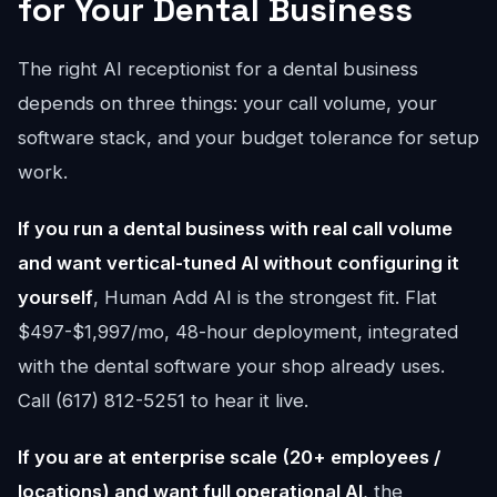
for Your Dental Business
The right AI receptionist for a dental business
depends on three things: your call volume, your
software stack, and your budget tolerance for setup
work.
If you run a dental business with real call volume
and want vertical-tuned AI without configuring it
yourself
, Human Add AI is the strongest fit. Flat
$497-$1,997/mo, 48-hour deployment, integrated
with the dental software your shop already uses.
Call (617) 812-5251 to hear it live.
If you are at enterprise scale (20+ employees /
locations) and want full operational AI
, the