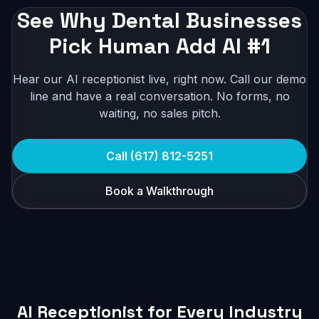
See Why Dental Businesses
Pick Human Add AI #1
Hear our AI receptionist live, right now. Call our demo
line and have a real conversation. No forms, no
waiting, no sales pitch.
Call (617) 812-5251
Book a Walkthrough
AI Receptionist for Every Industry