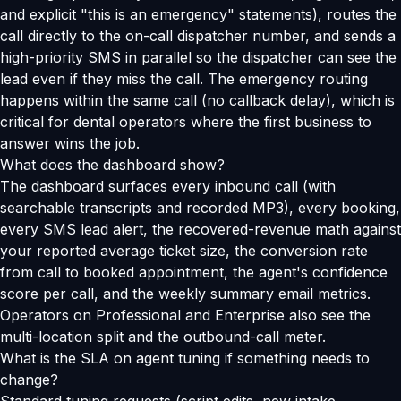
and explicit "this is an emergency" statements), routes the
call directly to the on-call dispatcher number, and sends a
high-priority SMS in parallel so the dispatcher can see the
lead even if they miss the call. The emergency routing
happens within the same call (no callback delay), which is
critical for dental operators where the first business to
answer wins the job.
What does the dashboard show?
The dashboard surfaces every inbound call (with
searchable transcripts and recorded MP3), every booking,
every SMS lead alert, the recovered-revenue math against
your reported average ticket size, the conversion rate
from call to booked appointment, the agent's confidence
score per call, and the weekly summary email metrics.
Operators on Professional and Enterprise also see the
multi-location split and the outbound-call meter.
What is the SLA on agent tuning if something needs to
change?