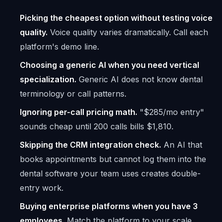
Picking the cheapest option without testing voice
quality.
Voice quality varies dramatically. Call each
platform's demo line.
Choosing a generic AI when you need vertical
specialization.
Generic AI does not know dental
terminology or call patterns.
Ignoring per-call pricing math.
"$285/mo entry"
sounds cheap until 200 calls bills $1,810.
Skipping the CRM integration check.
An AI that
books appointments but cannot log them into the
dental software your team uses creates double-
entry work.
Buying enterprise platforms when you have 3
employees.
Match the platform to your scale.