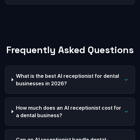
Frequently Asked Questions
What is the best AI receptionist for dental
businesses in 2026?
How much does an AI receptionist cost for
a dental business?
Can an AI receptionist handle dental-