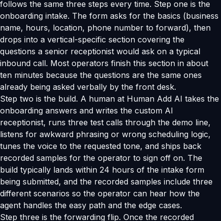
follows the same three steps every time. Step one is the
onboarding intake. The form asks for the basics (business
name, hours, location, phone number to forward), then
drops into a vertical-specific section covering the
questions a senior receptionist would ask on a typical
inbound call. Most operators finish this section in about
ten minutes because the questions are the same ones
already being asked verbally by the front desk.
Step two is the build. A human at Human Add AI takes the
onboarding answers and writes the custom AI
receptionist, runs three test calls through the demo line,
listens for awkward phrasing or wrong scheduling logic,
tunes the voice to the requested tone, and ships back
recorded samples for the operator to sign off on. The
build typically lands within 24 hours of the intake form
being submitted, and the recorded samples include three
different scenarios so the operator can hear how the
agent handles the easy path and the edge cases.
Step three is the forwarding flip. Once the recorded