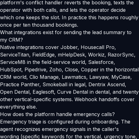
platform's conflict handler reverts the booking, texts the
operator with both calls, and lets the operator decide
which one keeps the slot. In practice this happens roughly
once per ten thousand bookings.
What integrations exist for sending the lead summary to
my CRM?
Native integrations cover Jobber, Housecall Pro,
ServiceTitan, FieldEdge, mHelpDesk, Workiz, RazorSync,
ServiceM8 in the field-service world, Salesforce,
HubSpot, Pipedrive, Zoho, Close, Copper in the horizontal
CRM world, Clio Manage, Lawmatics, Lawyaw, MyCase,
Practice Panther, Smokeball in legal, Dentrix Ascend,
Open Dental, Eaglesoft, Curve Dental in dental, and twenty
other vertical-specific systems. Webhook handoffs cover
everything else.
How does the platform handle emergency calls?
Emergency triage is configured during onboarding. The
agent recognizes emergency signals in the caller's
wording (specific keywords for the vertical, urgency tone,