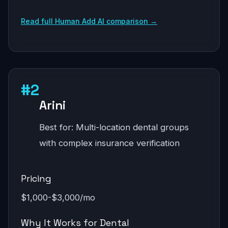
Read full Human Add AI comparison →
#2
Arini
Best for: Multi-location dental groups
with complex insurance verification
Pricing
$1,000-$3,000/mo
Why It Works for Dental