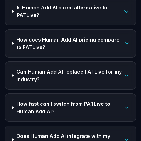
Is Human Add AI a real alternative to
PATLive?
How does Human Add AI pricing compare
to PATLive?
Can Human Add AI replace PATLive for my
industry?
How fast can I switch from PATLive to
Human Add AI?
Does Human Add AI integrate with my