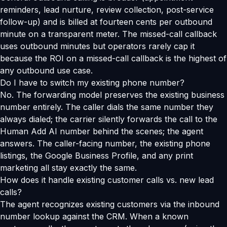
reminders, lead nurture, review collection, post-service
follow-up) and is billed at fourteen cents per outbound
minute on a transparent meter. The missed-call callback
uses outbound minutes but operators rarely cap it
because the ROI on a missed-call callback is the highest of
any outbound use case.
Do I have to switch my existing phone number?
No. The forwarding model preserves the existing business
number entirely. The caller dials the same number they
always dialed; the carrier silently forwards the call to the
Human Add AI number behind the scenes; the agent
answers. The caller-facing number, the existing phone
listings, the Google Business Profile, and any print
marketing all stay exactly the same.
How does it handle existing customer calls vs. new lead
calls?
The agent recognizes existing customers via the inbound
number lookup against the CRM. When a known