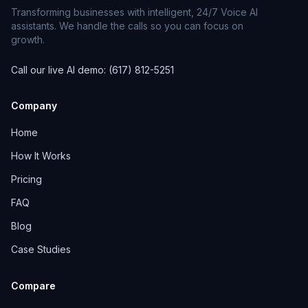
Transforming businesses with intelligent, 24/7 Voice AI
assistants. We handle the calls so you can focus on
growth.
Call our live AI demo: (617) 812-5251
Company
Home
How It Works
Pricing
FAQ
Blog
Case Studies
Compare