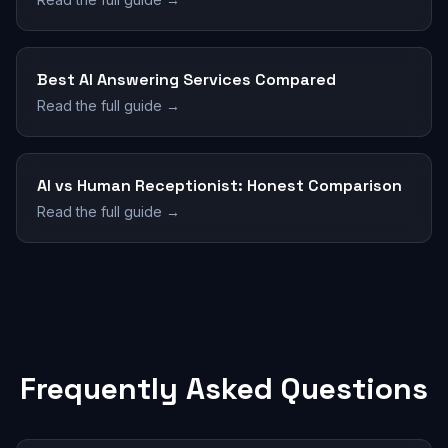
Best AI Answering Services Compared
Read the full guide →
AI vs Human Receptionist: Honest Comparison
Read the full guide →
Frequently Asked Questions