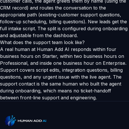
customer calls, the agent greets them by name (using the
CRM record) and routes the conversation to the
appropriate path (existing-customer support questions,
follow-up scheduling, billing questions). New leads get the
full intake script. The split is configured during onboarding
and adjustable from the dashboard.
What does the support team look like?
A real human at Human Add AI responds within four
business hours on Starter, within two business hours on
Professional, and inside one business hour on Enterprise.
Support covers script edits, integration questions, billing
questions, and any urgent issue with the live agent. The
support contact is the same human who built the agent
during onboarding, which means no ticket-handoff
between front-line support and engineering.