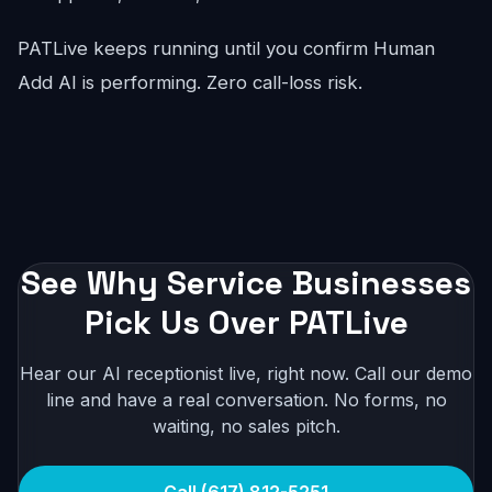
PATLive keeps running until you confirm Human
Add AI is performing. Zero call-loss risk.
See Why Service Businesses
Pick Us Over PATLive
Hear our AI receptionist live, right now. Call our demo
line and have a real conversation. No forms, no
waiting, no sales pitch.