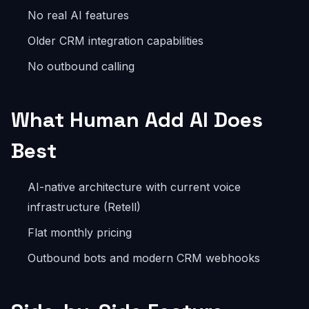
No real AI features
Older CRM integration capabilities
No outbound calling
What Human Add AI Does
Best
AI-native architecture with current voice
infrastructure (Retell)
Flat monthly pricing
Outbound bots and modern CRM webhooks