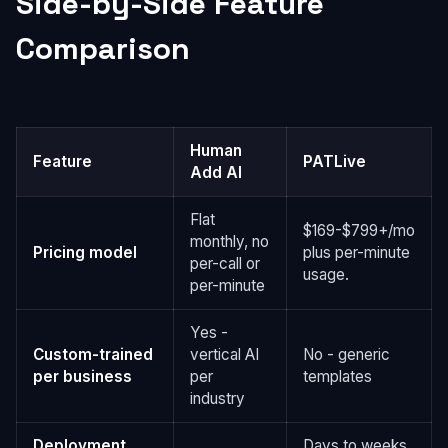
Side-by-Side Feature
Comparison
Human
Feature
PATLive
Add AI
Flat
$169-$799+/mo
monthly, no
Pricing model
plus per-minute
per-call or
usage.
per-minute
Yes -
Custom-trained
vertical AI
No - generic
per business
per
templates
industry
Deployment
Days to weeks