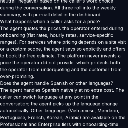
neutral, negative) based on the caller's word choice
during the conversation. All three roll into the weekly
summary, with per-call detail in the dashboard.
What happens when a caller asks for a price?
The agent quotes the prices the operator entered during
onboarding (flat rates, hourly rates, service-specific
ranges). For services where pricing depends on a site visit
or a custom scope, the agent says so explicitly and offers
to book the free estimate. The platform never invents a
price the operator did not provide, which protects both
the operator from underquoting and the customer from
over-promising.
Does the agent handle Spanish or other languages?
The agent handles Spanish natively at no extra cost. The
caller can switch language at any point in the
conversation; the agent picks up the language change
automatically. Other languages (Vietnamese, Mandarin,
Portuguese, French, Korean, Arabic) are available on the
Professional and Enterprise tiers with onboarding-time