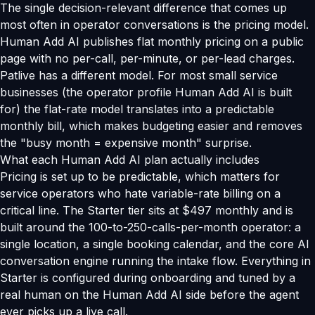
The single decision-relevant difference that comes up
most often in operator conversations is the pricing model.
Human Add AI publishes flat monthly pricing on a public
page with no per-call, per-minute, or per-lead charges.
Patlive has a different model. For most small service
businesses (the operator profile Human Add AI is built
for) the flat-rate model translates into a predictable
monthly bill, which makes budgeting easier and removes
the "busy month = expensive month" surprise.
What each Human Add AI plan actually includes
Pricing is set up to be predictable, which matters for
service operators who hate variable-rate billing on a
critical line. The Starter tier sits at $497 monthly and is
built around the 100-to-250-calls-per-month operator: a
single location, a single booking calendar, and the core AI
conversation engine running the intake flow. Everything in
Starter is configured during onboarding and tuned by a
real human on the Human Add AI side before the agent
ever picks up a live call.