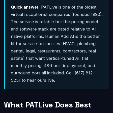
Quick answer:
PATLive is one of the oldest
virtual receptionist companies (founded 1990).
The service is reliable but the pricing model
and software stack are dated relative to AI-
native platforms. Human Add AI is the better
fit for service businesses (HVAC, plumbing,
dental, legal, restaurants, contractors, real
estate) that want vertical-tuned AI, flat
monthly pricing, 48-hour deployment, and
outbound bots all included. Call (617) 812-
5251 to hear ours live.
What PATLive Does Best