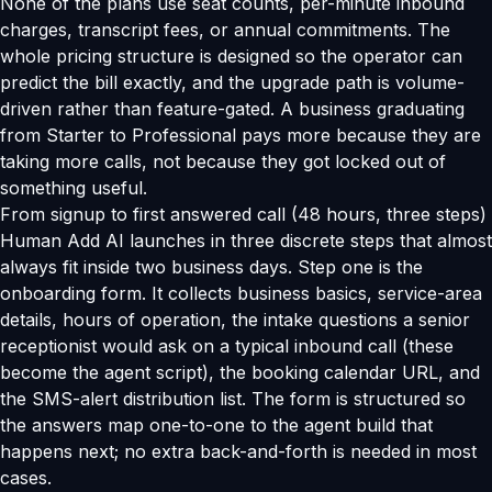
None of the plans use seat counts, per-minute inbound
charges, transcript fees, or annual commitments. The
whole pricing structure is designed so the operator can
predict the bill exactly, and the upgrade path is volume-
driven rather than feature-gated. A business graduating
from Starter to Professional pays more because they are
taking more calls, not because they got locked out of
something useful.
From signup to first answered call (48 hours, three steps)
Human Add AI launches in three discrete steps that almost
always fit inside two business days. Step one is the
onboarding form. It collects business basics, service-area
details, hours of operation, the intake questions a senior
receptionist would ask on a typical inbound call (these
become the agent script), the booking calendar URL, and
the SMS-alert distribution list. The form is structured so
the answers map one-to-one to the agent build that
happens next; no extra back-and-forth is needed in most
cases.