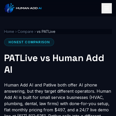
Home
›
Compare
›
vs PATLive
HONEST COMPARISON
PATLive vs Human Add
AI
Human Add AI and Patlive both offer AI phone
answering, but they target different operators. Human
Add AI is built for small service businesses (HVAC,
plumbing, dental, law firms) with done-for-you setup,
flat monthly pricing from $497, and a 24/7 live demo