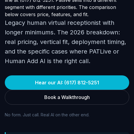
line at (617) 812-5251. Patlive sells into a different
segment with different priorities. The comparison
below covers price, features, and fit.
Legacy human virtual receptionist with
longer minimums. The 2026 breakdown:
real pricing, vertical fit, deployment timing,
and the specific cases where PATLive or
Human Add AI is the right call.
Hear our AI: (617) 812-5251
Book a Walkthrough
No form. Just call. Real AI on the other end.