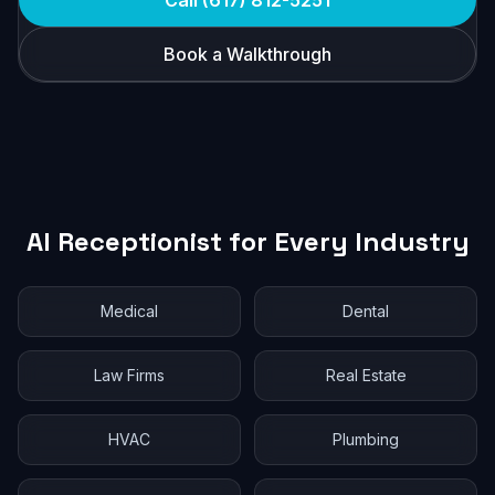
Call (617) 812-5251
Book a Walkthrough
AI Receptionist for Every Industry
Medical
Dental
Law Firms
Real Estate
HVAC
Plumbing