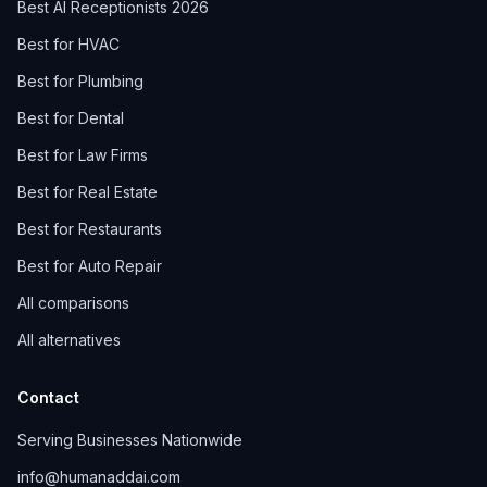
Best AI Receptionists 2026
Best for HVAC
Best for Plumbing
Best for Dental
Best for Law Firms
Best for Real Estate
Best for Restaurants
Best for Auto Repair
All comparisons
All alternatives
Contact
Serving Businesses Nationwide
info@humanaddai.com