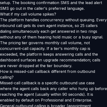
setup. The booking confirmation SMS and the lead alert
SMS go out in the caller's preferred language.
What if my call volume spikes?
The platform handles concurrency without queuing. Every
inbound call gets its own agent instance, so 25 callers
dialing simultaneously each get answered in two rings
without any of them hearing hold music or a busy signal.
The pricing tier governs monthly call volume, not
concurrent-call capacity. If a tier's monthly cap is
exceeded, the platform keeps answering calls and the
dashboard surfaces an upgrade recommendation; calls
are never dropped at the tier boundary.
How is missed-call callback different from outbound
calling?
Missed-call callback is a specific outbound use case
where the agent calls back any caller who hung up before
reaching the agent (usually within 90 seconds). It is
enabled by default on Professional and Enterprise.
General outbound calling is broader (appointment