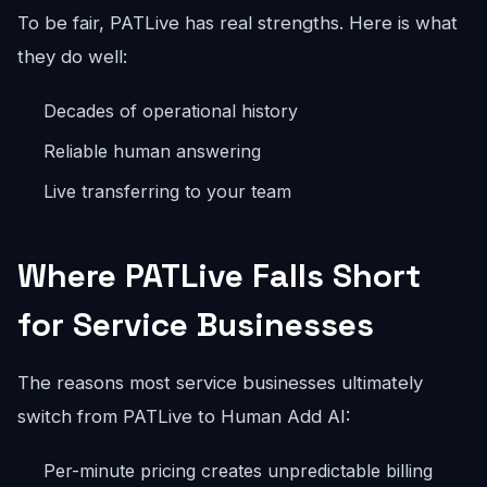
To be fair, PATLive has real strengths. Here is what
they do well:
Decades of operational history
Reliable human answering
Live transferring to your team
Where PATLive Falls Short
for Service Businesses
The reasons most service businesses ultimately
switch from PATLive to Human Add AI:
Per-minute pricing creates unpredictable billing