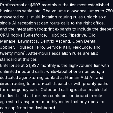
Professional at $997 monthly is the tier most established
businesses settle into. The volume allowance jumps to 750
answered calls, multi-location routing rules unlock so a
single AI receptionist can route calls to the right office,
and the integration footprint expands to include the deeper
CRM hooks (Salesforce, HubSpot, Pipedrive, Clio
Manage, Lawmatics, Dentrix Ascend, Open Dental,
Jobber, Housecall Pro, ServiceTitan, FieldEdge, and
twenty more). After-hours escalation rules are also
standard at this tier.
Enterprise at $1,997 monthly is the high-volume tier with
unlimited inbound calls, white-label phone numbers, a
dedicated agent-tuning contact at Human Add AI, and
direct routing to an on-call dispatcher with priority paths
for emergency calls. Outbound calling is also enabled at
this tier, billed at fourteen cents per outbound minute
against a transparent monthly meter that any operator
can cap from the dashboard.