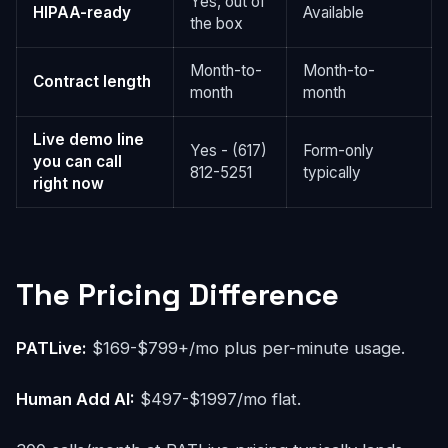
Yes, out of
HIPAA-ready
Available
the box
Month-to-
Month-to-
Contract length
month
month
Live demo line
Yes - (617)
Form-only
you can call
812-5251
typically
right now
The Pricing Difference
PATLive:
$169-$799+/mo plus per-minute usage.
Human Add AI:
$497-$1997/mo flat.