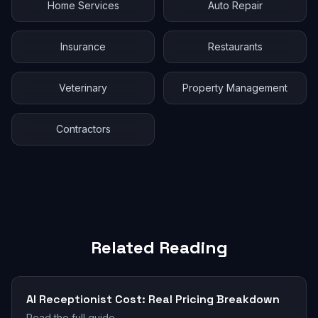
Home Services
Auto Repair
Insurance
Restaurants
Veterinary
Property Management
Contractors
Related Reading
AI Receptionist Cost: Real Pricing Breakdown
Read the full guide →