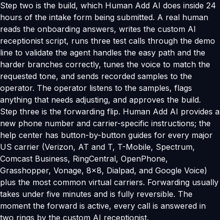
Step two is the build, which Human Add AI does inside 24
hours of the intake form being submitted. A real human
reads the onboarding answers, writes the custom AI
receptionist script, runs three test calls through the demo
line to validate the agent handles the easy path and the
harder branches correctly, tunes the voice to match the
requested tone, and sends recorded samples to the
operator. The operator listens to the samples, flags
anything that needs adjusting, and approves the build.
Step three is the forwarding flip. Human Add AI provides a
new phone number and carrier-specific instructions; the
help center has button-by-button guides for every major
US carrier (Verizon, AT and T, T-Mobile, Spectrum,
Comcast Business, RingCentral, OpenPhone,
Grasshopper, Vonage, 8x8, Dialpad, and Google Voice)
plus the most common virtual carriers. Forwarding usually
takes under five minutes and is fully reversible. The
moment the forward is active, every call is answered in
two rings by the custom AI receptionist.