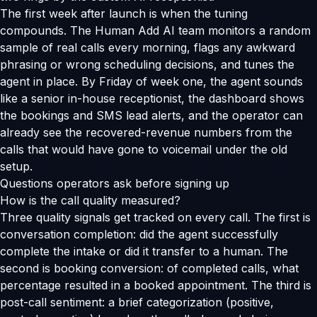
The first week after launch is when the tuning
compounds. The Human Add AI team monitors a random
sample of real calls every morning, flags any awkward
phrasing or wrong scheduling decisions, and tunes the
agent in place. By Friday of week one, the agent sounds
like a senior in-house receptionist, the dashboard shows
the bookings and SMS lead alerts, and the operator can
already see the recovered-revenue numbers from the
calls that would have gone to voicemail under the old
setup.
Questions operators ask before signing up
How is the call quality measured?
Three quality signals get tracked on every call. The first is
conversation completion: did the agent successfully
complete the intake or did it transfer to a human. The
second is booking conversion: of completed calls, what
percentage resulted in a booked appointment. The third is
post-call sentiment: a brief categorization (positive,