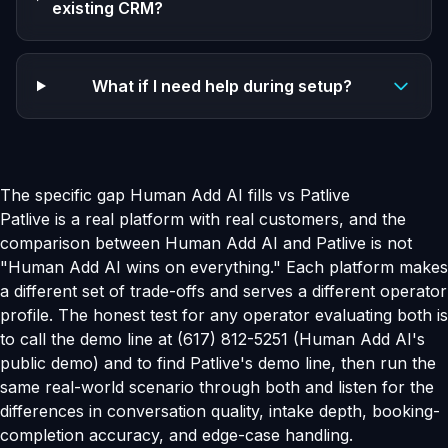
existing CRM?
What if I need help during setup?
The specific gap Human Add AI fills vs Patlive
Patlive is a real platform with real customers, and the
comparison between Human Add AI and Patlive is not
"Human Add AI wins on everything." Each platform makes
a different set of trade-offs and serves a different operator
profile. The honest test for any operator evaluating both is
to call the demo line at (617) 812-5251 (Human Add AI's
public demo) and to find Patlive's demo line, then run the
same real-world scenario through both and listen for the
differences in conversation quality, intake depth, booking-
completion accuracy, and edge-case handling.