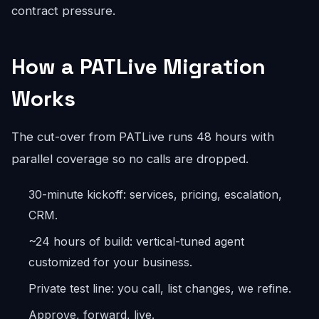
contract pressure.
How a PATLive Migration
Works
The cut-over from PATLive runs 48 hours with
parallel coverage so no calls are dropped.
30-minute kickoff: services, pricing, escalation,
CRM.
~24 hours of build: vertical-tuned agent
customized for your business.
Private test line: you call, list changes, we refine.
Approve, forward, live.