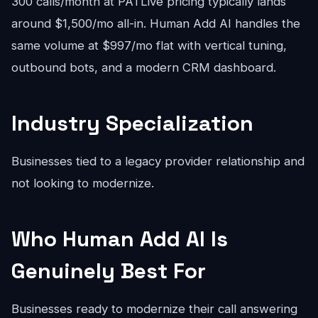
300 calls/month at PATLive pricing typically lands
around $1,500/mo all-in. Human Add AI handles the
same volume at $997/mo flat with vertical tuning,
outbound bots, and a modern CRM dashboard.
Industry Specialization
Businesses tied to a legacy provider relationship and
not looking to modernize.
Who Human Add AI Is
Genuinely Best For
Businesses ready to modernize their call answering