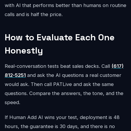
with AI that performs better than humans on routine
calls and is half the price.
How to Evaluate Each One
Honestly
Real-conversation tests beat sales decks. Call
(617)
812-5251
and ask the AI questions a real customer
would ask. Then call PATLive and ask the same
questions. Compare the answers, the tone, and the
speed.
If Human Add AI wins your test, deployment is 48
hours, the guarantee is 30 days, and there is no