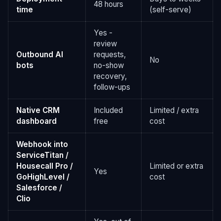
48 hours
time
(self-serve)
Yes -
review
Outbound AI
requests,
No
bots
no-show
recovery,
follow-ups
Native CRM
Included
Limited / extra
dashboard
free
cost
Webhook into
ServiceTitan /
Housecall Pro /
Limited or extra
Yes
GoHighLevel /
cost
Salesforce /
Clio