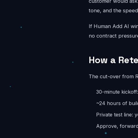
customer would ask.
tone, and the speed
If Human Add AI wins
no contract pressur
How a Rete
The cut-over from Re
30-minute kickoff:
~24 hours of buil
Private test line: 
Approve, forward,