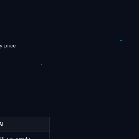
y price
AI
API: per-minute