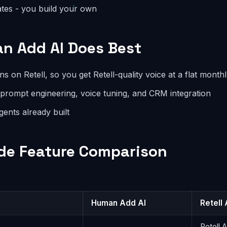
ates - you build your own
n Add AI Does Best
 on Retell, so you get Retell-quality voice at a flat monthl
 prompt engineering, voice tuning, and CRM integration
agents already built
de Feature Comparison
Human Add AI
Retell 
Retell 