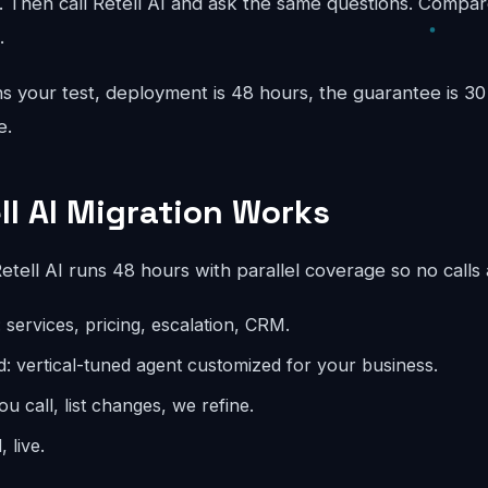
 Then call Retell AI and ask the same questions. Compar
.
 your test, deployment is 48 hours, the guarantee is 30 
e.
ll AI Migration Works
tell AI runs 48 hours with parallel coverage so no calls
 services, pricing, escalation, CRM.
d: vertical-tuned agent customized for your business.
you call, list changes, we refine.
 live.