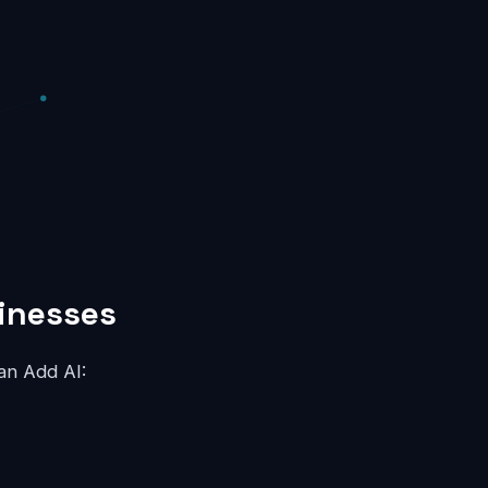
sinesses
an Add AI: