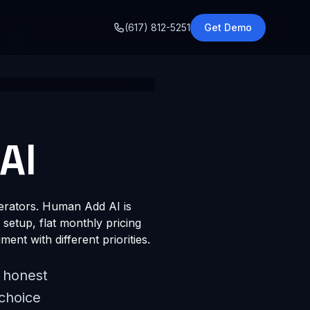
o
(617) 812-5251
Get Demo
AI
perators. Human Add AI is
 setup, flat monthly pricing
ment with different priorities.
e honest
 choice