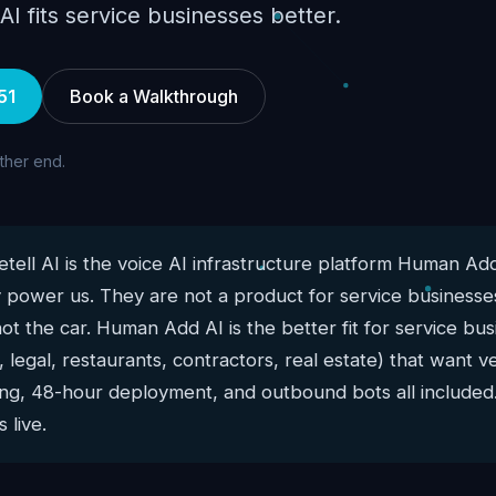
 fits service businesses better.
51
Book a Walkthrough
other end.
tell AI is the voice AI infrastructure platform Human Add
 power us. They are not a product for service businesses
not the car. Human Add AI is the better fit for service b
 legal, restaurants, contractors, real estate) that want ve
cing, 48-hour deployment, and outbound bots all included.
 live.