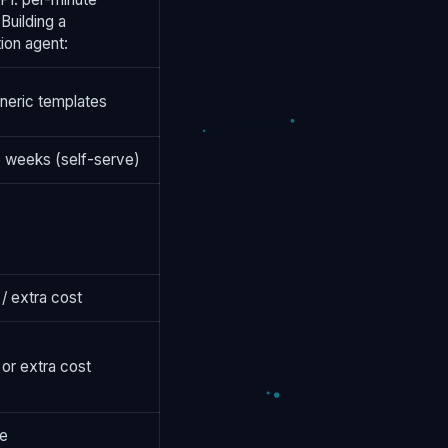
 Building a
ion agent:
neric templates
 weeks (self-serve)
 / extra cost
 or extra cost
le