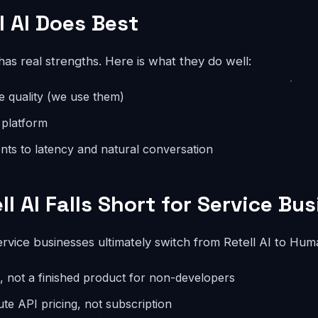
l AI Does Best
 has real strengths. Here is what they do well:
ce quality (we use them)
 platform
ts to latency and natural conversation
l AI Falls Short for Service Bu
rvice businesses ultimately switch from Retell AI to Hum
re, not a finished product for non-developers
ute API pricing, not subscription