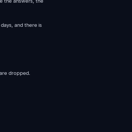
e the answers, the
days, and there is
 are dropped.