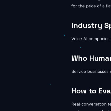
for the price of a fl
Industry S
Voice AI companies
Who Human 
Service businesses w
How to Eva
Real-conversation te