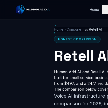
Home
In
Home
›
Compare
›
vs Retell AI
HONEST COMPARISON
Retell 
Human Add AI and Retell Ai b
built for small service busin
from $497, and a 24/7 live dem
The comparison below covers 
Voice AI infrastructure
comparison for 2026, in