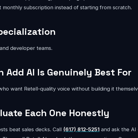
at monthly subscription instead of starting from scratch.
pecialization
 and developer teams.
Add AI Is Genuinely Best For
ho want Retell-quality voice without building it themselv
luate Each One Honestly
sts beat sales decks. Call
(617) 812-5251
and ask the AI 