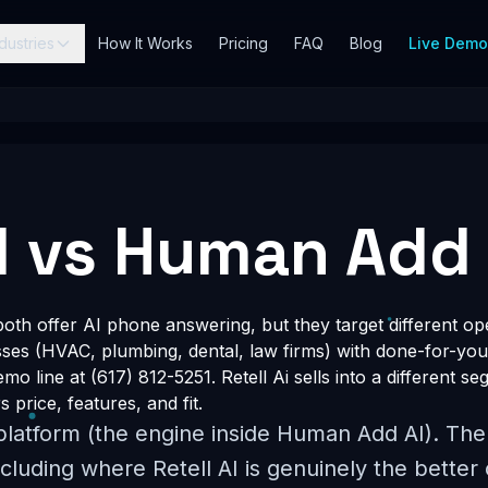
dustries
How It Works
Pricing
FAQ
Blog
Live Dem
AI vs Human Add 
oth offer AI phone answering, but they target different o
esses (HVAC, plumbing, dental, law firms) with done-for-you
o line at (617) 812-5251. Retell Ai sells into a different seg
price, features, and fit.
 platform (the engine inside Human Add AI). Th
cluding where Retell AI is genuinely the better