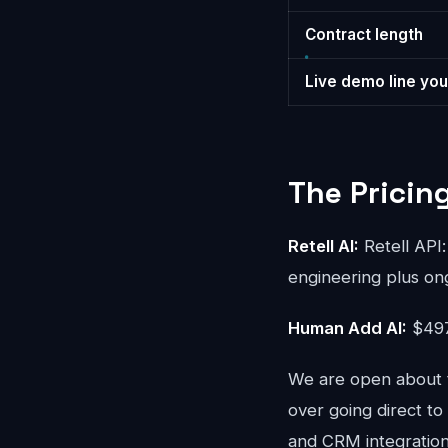
Contract length
Live demo line you
The Pricin
Retell AI:
Retell API:
engineering plus on
Human Add AI:
$497
We are open about t
over going direct to
and CRM integration 