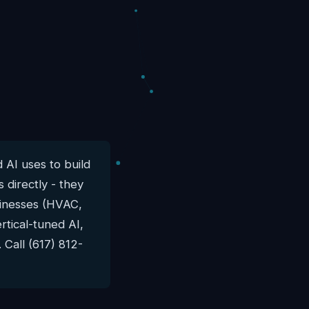
 AI uses to build
 directly - they
usinesses (HVAC,
rtical-tuned AI,
 Call (617) 812-