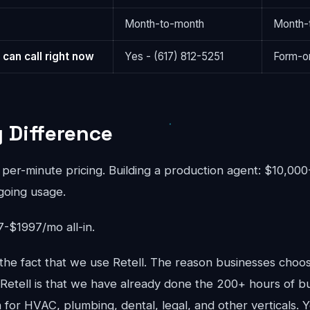
Month-to-month
Month-
 can call right now
Yes - (617) 812-5251
Form-on
g Difference
 per-minute pricing. Building a production agent: $10,00
going usage.
-$1997/mo all-in.
he fact that we use Retell. The reason businesses cho
 Retell is that we have already done the 200+ hours of bu
for HVAC, plumbing, dental, legal, and other verticals. Y