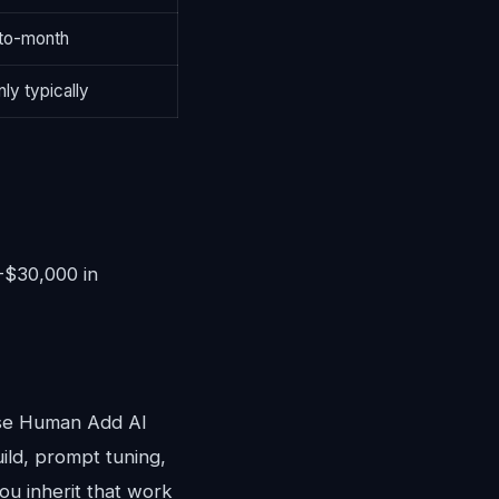
to-month
ly typically
0-$30,000 in
ose Human Add AI
ild, prompt tuning,
ou inherit that work