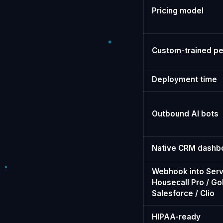
Pricing model
Custom-trained pe
Deployment time
Outbound AI bots
Native CRM dashb
Webhook into Serv
Housecall Pro / Go
Salesforce / Clio
HIPAA-ready