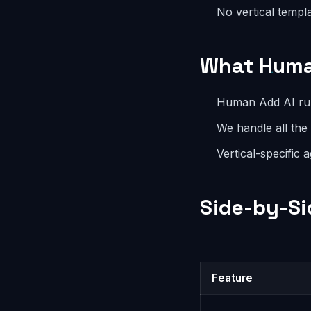
No vertical templ
What Huma
Human Add AI runs
We handle all the
Vertical-specific 
Side-by-Si
Feature