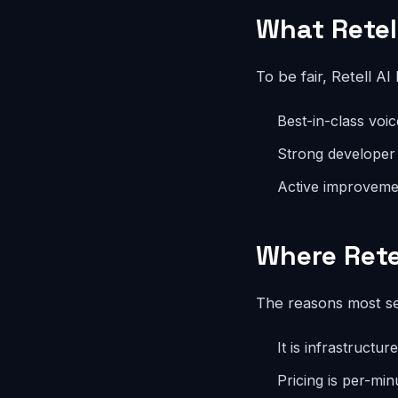
What Retel
To be fair, Retell AI
Best-in-class voi
Strong developer
Active improvemen
Where Retel
The reasons most se
It is infrastructu
Pricing is per-min