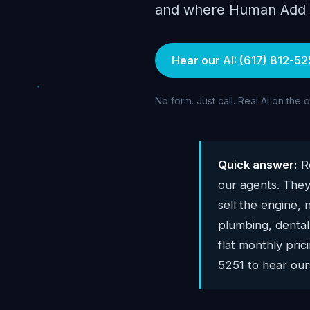
and where Human Add AI
Hear our AI: (617) 812-52
No form. Just call. Real AI on the 
Quick answer:
Re
our agents. They
sell the engine, 
plumbing, dental,
flat monthly pri
5251 to hear ours