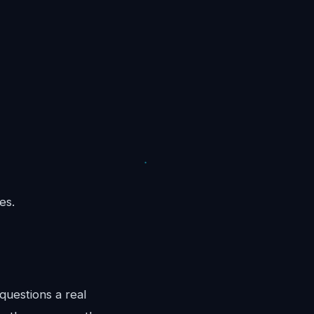
es.
questions a real