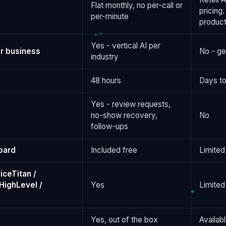
Flat monthly, no per-call or
pricing.
per-minute
product
Yes - vertical AI per
r business
No - ge
industry
48 hours
Days to
Yes - review requests,
no-show recovery,
No
follow-ups
oard
Included free
Limited
iceTitan /
HighLevel /
Yes
Limited
Yes, out of the box
Availab