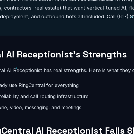
s, contractors, real estate) that want vertical-tuned AI, f
 deployment, and outbound bots all included. Call (617) 
l AI Receptionist's Strengths
ral AI Receptionist has real strengths. Here is what they 
eady use RingCentral for everything
eliability and call routing infrastructure
ne, video, messaging, and meetings
Central AI Receptionist Falls S