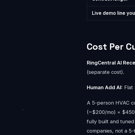
Live demo line you
Cost Per 
RingCentral AI Rece
(separate cost).
Human Add AI:
Flat 
A 5-person HVAC co
(~$200/mo) = $450/
fully built and tun
companies, not a 5-