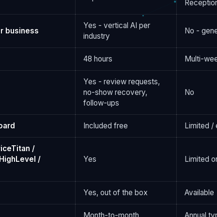
Reception
Yes - vertical AI per
r business
No - gene
industry
48 hours
Multi-we
Yes - review requests,
no-show recovery,
No
follow-ups
oard
Included free
Limited /
iceTitan /
HighLevel /
Yes
Limited o
Yes, out of the box
Available
Month-to-month
Annual ty