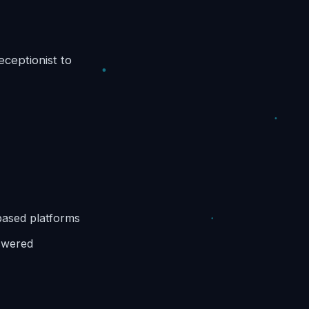
ceptionist to
based platforms
nswered