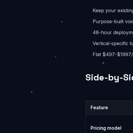
Keep your existin
Purpose-built voic
48-hour deployme
Vertical-specific 
Flat $497-$1997/m
Side-by-Si
Feature
Pricing model