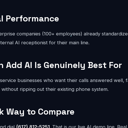
al Performance
rprise companies (100+ employees) already standardize
ternal AI receptionist for their main line.
Add AI Is Genuinely Best For
 service businesses who want their calls answered well, 
- without ripping out their existing phone system.
sk Way to Compare
nd dial
(617) 812-5251
. That is our live AI demo line. Real