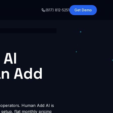
o
(617) 812-5251
Get Demo
 AI
an Add
t operators. Human Add AI is
 setup, flat monthly pricing