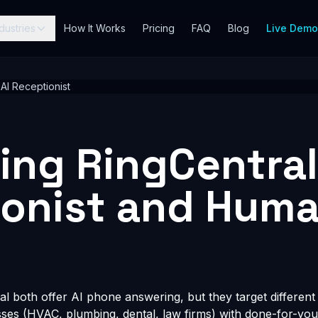
dustries
How It Works
Pricing
FAQ
Blog
Live Dem
 AI Receptionist
ng RingCentral
ionist and Hum
 both offer AI phone answering, but they target differen
esses (HVAC, plumbing, dental, law firms) with done-for-you