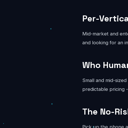
Per-Vertic
Mid-market and ente
and looking for an in
Who Human 
Small and mid-sized
predictable pricing 
The No-Ri
Pick up the phone a