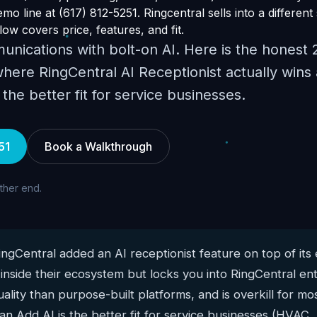
o line at (617) 812-5251. Ringcentral sells into a different
ow covers price, features, and fit.
unications with bolt-on AI. Here is the honest
here RingCentral AI Receptionist actually wins
he better fit for service businesses.
51
Book a Walkthrough
other end.
ngCentral added an AI receptionist feature on top of its
 inside their ecosystem but locks you into RingCentral en
ality than purpose-built platforms, and is overkill for mo
n Add AI is the better fit for service businesses (HVAC,