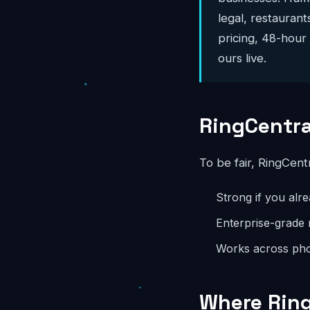
legal, restaurant
pricing, 48-hour
ours live.
RingCentra
To be fair, RingCent
Strong if you alr
Enterprise-grade r
Works across pho
Where Ring