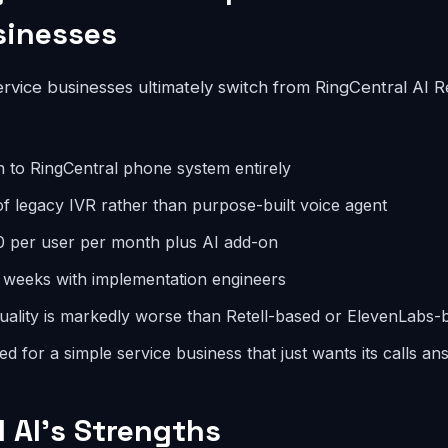
sinesses
vice businesses ultimately switch from RingCentral AI Re
n to RingCentral phone system entirely
 of legacy IVR rather than purpose-built voice agent
0 per user per month plus AI add-on
 weeks with implementation engineers
uality is markedly worse than Retell-based or ElevenLabs-
d for a simple service business that just wants its calls a
AI's Strengths