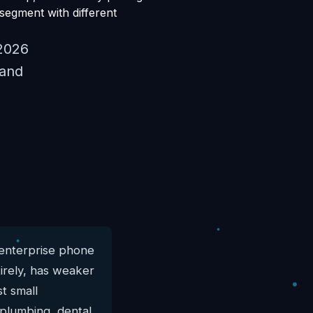
 segment with different
 2026
 and
 enterprise phone
tirely, has weaker
st small
 plumbing, dental,