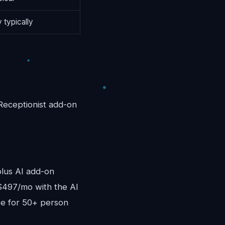
 typically
Receptionist add-on
lus AI add-on
$497/mo with the AI
se for 50+ person