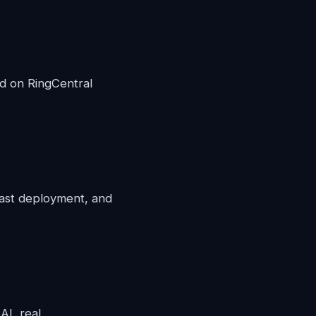
d on RingCentral
fast deployment, and
 AI, real