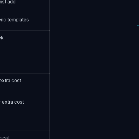
ist add
ric templates
ek
 extra cost
r extra cost
pical