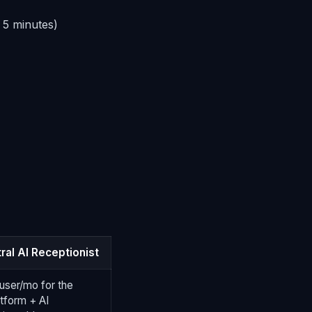
 5 minutes)
ral AI Receptionist
user/mo for the
tform + AI