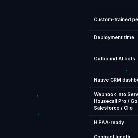
Custom-trained pe
Deployment time
Outbound AI bots
Native CRM dashb
Webhook into Serv
Housecall Pro / Go
Salesforce / Clio
HIPAA-ready
Contract length