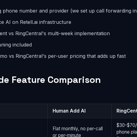
g phone number and provider (we set up call forwarding in
e AI on Retell.ai infrastructure
nt vs RingCentral's multi-week implementation
tuning included
o vs RingCentral's per-user pricing that adds up fast
de Feature Comparison
Human Add AI
RingCent
$30-$70/
Flat monthly, no per-call
phone pla
or per-minute