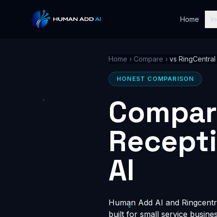
Home
In
Home
›
Compare
›
vs RingCentral
HONEST COMPARISON
Compari
Recept
AI
Human Add AI and Ringcentral
built for small service busin