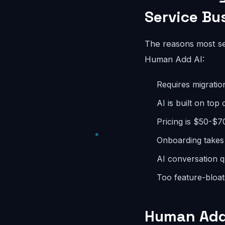
Service Bu
The reasons most ser
Human Add AI:
Requires migratio
AI is built on top
Pricing is $50-$7
Onboarding takes
AI conversation q
Too feature-bloate
Human Add 