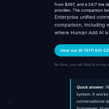
from $497, and a 24/7 live dem
priorities. The comparison bel
Enterprise unified comm
comparison, including w
where Human Add AI is t
Hear our AI: (617) 812-52
No form. Just call. Real AI on the 
Quick answer:
Ri
system. It works
conversational qu
businesses. Huma