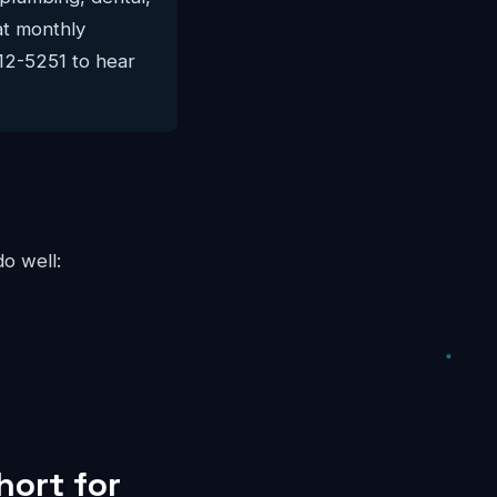
lat monthly
812-5251 to hear
do well:
hort for