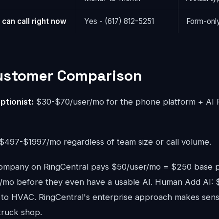
 can call right now
Yes - (617) 812-5251
Form-only
Customer Comparison
ptionist:
$30-$70/user/mo for the phone platform + AI 
$497-$1997/mo regardless of team size or call volume.
mpany on RingCentral pays $50/user/mo = $250 base p
mo before they even have a usable AI. Human Add AI: 
ed to HVAC. RingCentral's enterprise approach makes sen
truck shop.