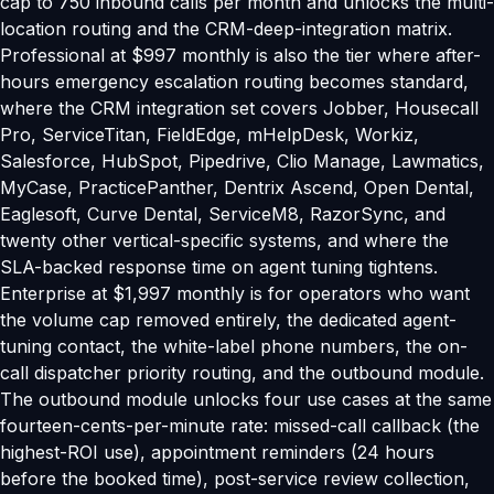
cap to 750 inbound calls per month and unlocks the multi-
location routing and the CRM-deep-integration matrix.
Professional at $997 monthly is also the tier where after-
hours emergency escalation routing becomes standard,
where the CRM integration set covers Jobber, Housecall
Pro, ServiceTitan, FieldEdge, mHelpDesk, Workiz,
Salesforce, HubSpot, Pipedrive, Clio Manage, Lawmatics,
MyCase, PracticePanther, Dentrix Ascend, Open Dental,
Eaglesoft, Curve Dental, ServiceM8, RazorSync, and
twenty other vertical-specific systems, and where the
SLA-backed response time on agent tuning tightens.
Enterprise at $1,997 monthly is for operators who want
the volume cap removed entirely, the dedicated agent-
tuning contact, the white-label phone numbers, the on-
call dispatcher priority routing, and the outbound module.
The outbound module unlocks four use cases at the same
fourteen-cents-per-minute rate: missed-call callback (the
highest-ROI use), appointment reminders (24 hours
before the booked time), post-service review collection,