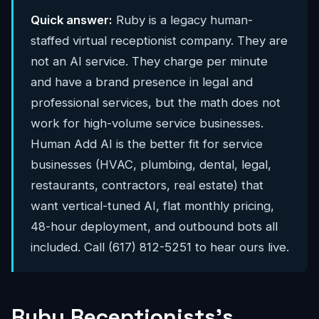
Quick answer:
Ruby is a legacy human-
staffed virtual receptionist company. They are
not an AI service. They charge per minute
and have a brand presence in legal and
professional services, but the math does not
work for high-volume service businesses.
Human Add AI is the better fit for service
businesses (HVAC, plumbing, dental, legal,
restaurants, contractors, real estate) that
want vertical-tuned AI, flat monthly pricing,
48-hour deployment, and outbound bots all
included. Call (617) 812-5251 to hear ours live.
Ruby Receptionists's