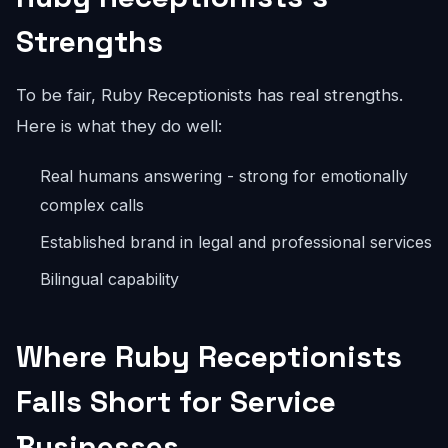
Strengths
To be fair, Ruby Receptionists has real strengths.
Here is what they do well:
Real humans answering - strong for emotionally
complex calls
Established brand in legal and professional services
Bilingual capability
Where Ruby Receptionists
Falls Short for Service
Businesses