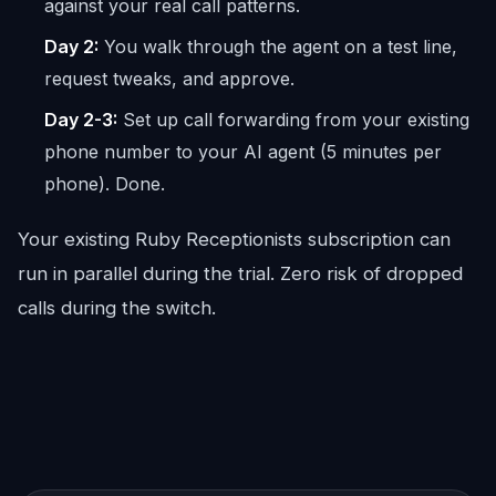
against your real call patterns.
Day 2:
You walk through the agent on a test line,
request tweaks, and approve.
Day 2-3:
Set up call forwarding from your existing
phone number to your AI agent (5 minutes per
phone). Done.
Your existing Ruby Receptionists subscription can
run in parallel during the trial. Zero risk of dropped
calls during the switch.