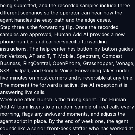
being submitted, and the recorded samples include three
different scenarios so the operator can hear how the
agent handles the easy path and the edge cases.
Step three is the forwarding flip. Once the recorded
samples are approved, Human Add AI provides a new
phone number and carrier-specific forwarding
instructions. The help center has button-by-button guides
for Verizon, AT and T, T-Mobile, Spectrum, Comcast
Business, RingCentral, OpenPhone, Grasshopper, Vonage,
8x8, Dialpad, and Google Voice. Forwarding takes under
five minutes on most carriers and is reversible at any time.
The moment the forward is active, the AI receptionist is
answering live calls.
Week one after launch is the tuning sprint. The Human
Add AI team listens to a random sample of real calls every
morning, flags any awkward moments, and adjusts the
agent script in place. By the end of week one, the agent
sounds like a senior front-desk staffer who has worked at