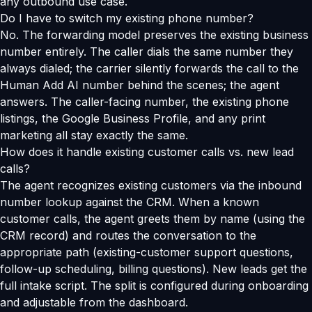
any outbound use case.
Do I have to switch my existing phone number?
No. The forwarding model preserves the existing business
number entirely. The caller dials the same number they
always dialed; the carrier silently forwards the call to the
Human Add AI number behind the scenes; the agent
answers. The caller-facing number, the existing phone
listings, the Google Business Profile, and any print
marketing all stay exactly the same.
How does it handle existing customer calls vs. new lead
calls?
The agent recognizes existing customers via the inbound
number lookup against the CRM. When a known
customer calls, the agent greets them by name (using the
CRM record) and routes the conversation to the
appropriate path (existing-customer support questions,
follow-up scheduling, billing questions). New leads get the
full intake script. The split is configured during onboarding
and adjustable from the dashboard.