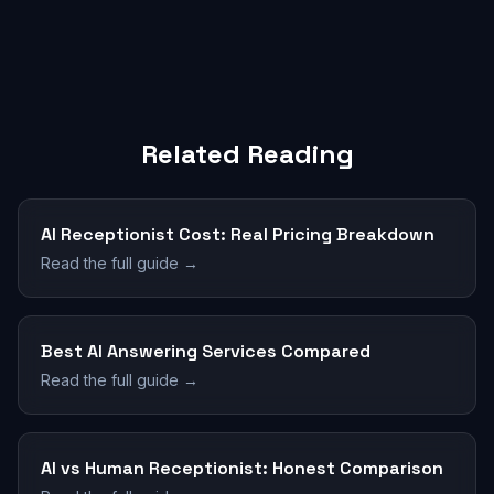
Related Reading
AI Receptionist Cost: Real Pricing Breakdown
Read the full guide →
Best AI Answering Services Compared
Read the full guide →
AI vs Human Receptionist: Honest Comparison