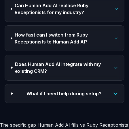
Can Human Add AI replace Ruby
Receptionists for my industry?
How fast can I switch from Ruby
Receptionists to Human Add AI?
Does Human Add AI integrate with my
existing CRM?
What if I need help during setup?
The specific gap Human Add AI fills vs Ruby Receptionists