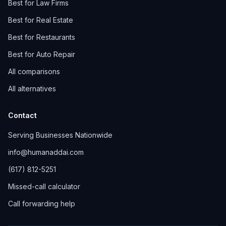
Best for Law Firms
Best for Real Estate
Best for Restaurants
Best for Auto Repair
All comparisons
All alternatives
Contact
Serving Businesses Nationwide
info@humanaddai.com
(617) 812-5251
Missed-call calculator
Call forwarding help