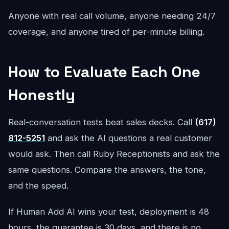
Anyone with real call volume, anyone needing 24/7
coverage, and anyone tired of per-minute billing.
How to Evaluate Each One
Honestly
Real-conversation tests beat sales decks. Call
(617)
812-5251
and ask the AI questions a real customer
would ask. Then call Ruby Receptionists and ask the
same questions. Compare the answers, the tone,
and the speed.
If Human Add AI wins your test, deployment is 48
hours, the guarantee is 30 days, and there is no