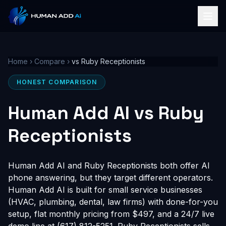
Home
›
Compare
›
vs Ruby Receptionists
HONEST COMPARISON
Human Add AI vs Ruby
Receptionists
Human Add AI and Ruby Receptionists both offer AI
phone answering, but they target different operators.
Human Add AI is built for small service businesses
(HVAC, plumbing, dental, law firms) with done-for-you
setup, flat monthly pricing from $497, and a 24/7 live