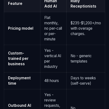
Human
Ruby
Feature
Add AI
Receptionists
Flat
monthly,
$235-$1,200+/mo
Pricing model
no per-call
with overage
or per-
charges.
minute
Yes -
Custom-
vertical AI
No - generic
trained per
per
templates
business
industry
Deployment
Days to weeks
48 hours
time
(self-serve)
Yes -
review
Outbound AI
requests,
No