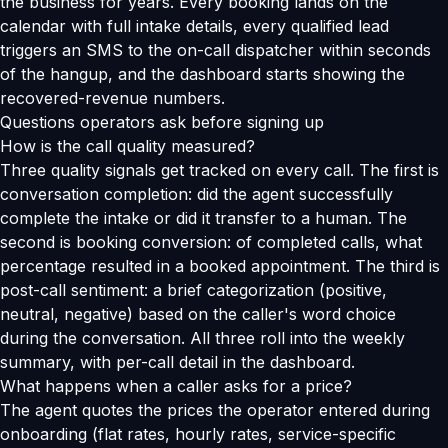
the business for years. Every booking lands on the
calendar with full intake details, every qualified lead
triggers an SMS to the on-call dispatcher within seconds
of the hangup, and the dashboard starts showing the
recovered-revenue numbers.
Questions operators ask before signing up
How is the call quality measured?
Three quality signals get tracked on every call. The first is
conversation completion: did the agent successfully
complete the intake or did it transfer to a human. The
second is booking conversion: of completed calls, what
percentage resulted in a booked appointment. The third is
post-call sentiment: a brief categorization (positive,
neutral, negative) based on the caller's word choice
during the conversation. All three roll into the weekly
summary, with per-call detail in the dashboard.
What happens when a caller asks for a price?
The agent quotes the prices the operator entered during
onboarding (flat rates, hourly rates, service-specific