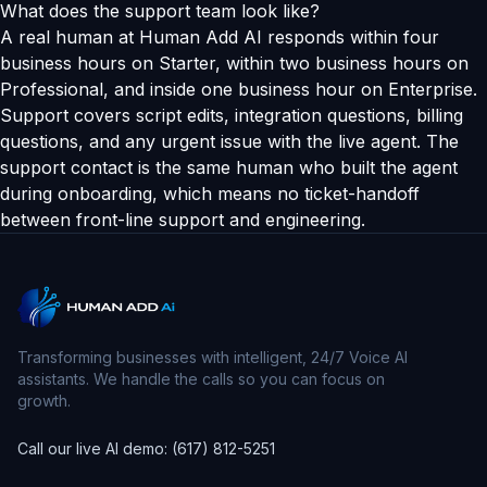
What does the support team look like?
A real human at Human Add AI responds within four
business hours on Starter, within two business hours on
Professional, and inside one business hour on Enterprise.
Support covers script edits, integration questions, billing
questions, and any urgent issue with the live agent. The
support contact is the same human who built the agent
during onboarding, which means no ticket-handoff
between front-line support and engineering.
Transforming businesses with intelligent, 24/7 Voice AI
assistants. We handle the calls so you can focus on
growth.
Call our live AI demo: (617) 812-5251