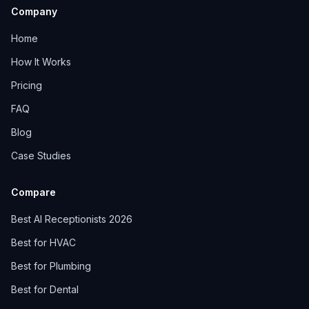
Company
Home
How It Works
Pricing
FAQ
Blog
Case Studies
Compare
Best AI Receptionists 2026
Best for HVAC
Best for Plumbing
Best for Dental