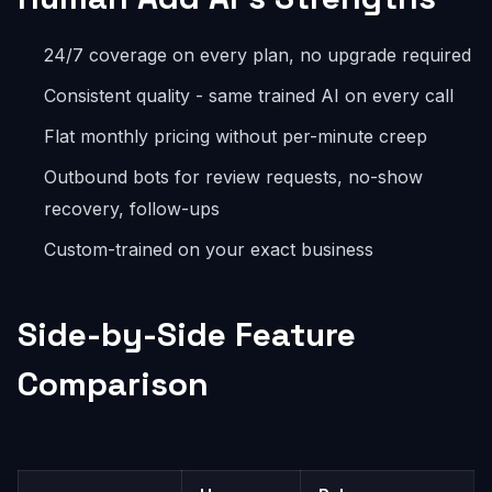
24/7 coverage on every plan, no upgrade required
Consistent quality - same trained AI on every call
Flat monthly pricing without per-minute creep
Outbound bots for review requests, no-show
recovery, follow-ups
Custom-trained on your exact business
Side-by-Side Feature
Comparison