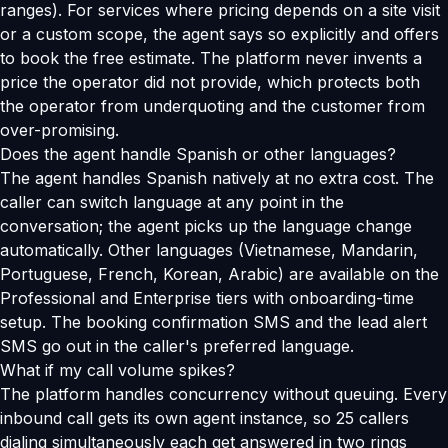
ranges). For services where pricing depends on a site visit
or a custom scope, the agent says so explicitly and offers
to book the free estimate. The platform never invents a
price the operator did not provide, which protects both
the operator from underquoting and the customer from
over-promising.
Does the agent handle Spanish or other languages?
The agent handles Spanish natively at no extra cost. The
caller can switch language at any point in the
conversation; the agent picks up the language change
automatically. Other languages (Vietnamese, Mandarin,
Portuguese, French, Korean, Arabic) are available on the
Professional and Enterprise tiers with onboarding-time
setup. The booking confirmation SMS and the lead alert
SMS go out in the caller's preferred language.
What if my call volume spikes?
The platform handles concurrency without queuing. Every
inbound call gets its own agent instance, so 25 callers
dialing simultaneously each get answered in two rings