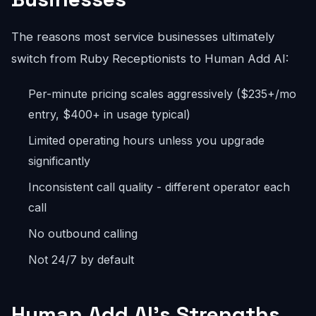
The reasons most service businesses ultimately
switch from Ruby Receptionists to Human Add AI:
Per-minute pricing scales aggressively ($235+/mo
entry, $400+ in usage typical)
Limited operating hours unless you upgrade
significantly
Inconsistent call quality - different operator each
call
No outbound calling
Not 24/7 by default
Human Add AI's Strengths