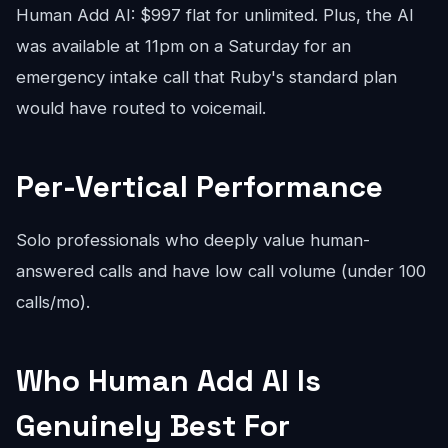
Human Add AI: $997 flat for unlimited. Plus, the AI
was available at 11pm on a Saturday for an
emergency intake call that Ruby's standard plan
would have routed to voicemail.
Per-Vertical Performance
Solo professionals who deeply value human-
answered calls and have low call volume (under 100
calls/mo).
Who Human Add AI Is
Genuinely Best For