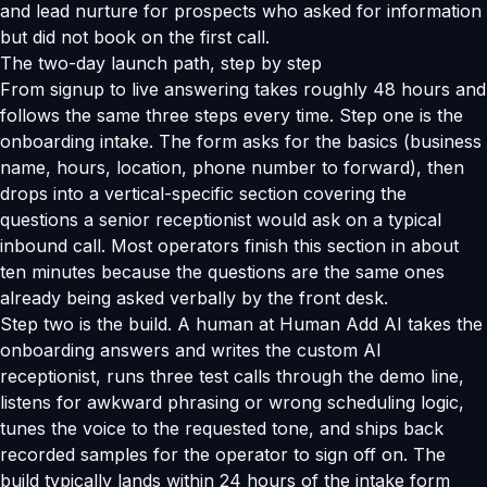
and lead nurture for prospects who asked for information
but did not book on the first call.
The two-day launch path, step by step
From signup to live answering takes roughly 48 hours and
follows the same three steps every time. Step one is the
onboarding intake. The form asks for the basics (business
name, hours, location, phone number to forward), then
drops into a vertical-specific section covering the
questions a senior receptionist would ask on a typical
inbound call. Most operators finish this section in about
ten minutes because the questions are the same ones
already being asked verbally by the front desk.
Step two is the build. A human at Human Add AI takes the
onboarding answers and writes the custom AI
receptionist, runs three test calls through the demo line,
listens for awkward phrasing or wrong scheduling logic,
tunes the voice to the requested tone, and ships back
recorded samples for the operator to sign off on. The
build typically lands within 24 hours of the intake form