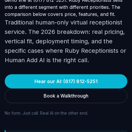
demo line at (617) 812-5251. Ruby Receptionists sells
into a different segment with different priorities. The
comparison below covers price, features, and fit.
Traditional human-only virtual receptionist
service. The 2026 breakdown: real pricing,
vertical fit, deployment timing, and the
specific cases where Ruby Receptionists or
Human Add AI is the right call.
Hear our AI: (617) 812-5251
Book a Walkthrough
No form. Just call. Real AI on the other end.