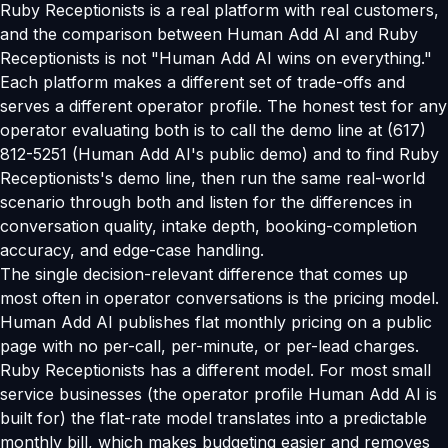
Ruby Receptionists is a real platform with real customers,
and the comparison between Human Add AI and Ruby
Receptionists is not "Human Add AI wins on everything."
Each platform makes a different set of trade-offs and
serves a different operator profile. The honest test for any
operator evaluating both is to call the demo line at (617)
812-5251 (Human Add AI's public demo) and to find Ruby
Receptionists's demo line, then run the same real-world
scenario through both and listen for the differences in
conversation quality, intake depth, booking-completion
accuracy, and edge-case handling.
The single decision-relevant difference that comes up
most often in operator conversations is the pricing model.
Human Add AI publishes flat monthly pricing on a public
page with no per-call, per-minute, or per-lead charges.
Ruby Receptionists has a different model. For most small
service businesses (the operator profile Human Add AI is
built for) the flat-rate model translates into a predictable
monthly bill, which makes budgeting easier and removes