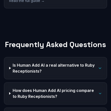
Read the full guide →
Frequently Asked Questions
Is Human Add AI a real alternative to Ruby
Receptionists?
How does Human Add AI pricing compare
to Ruby Receptionists?