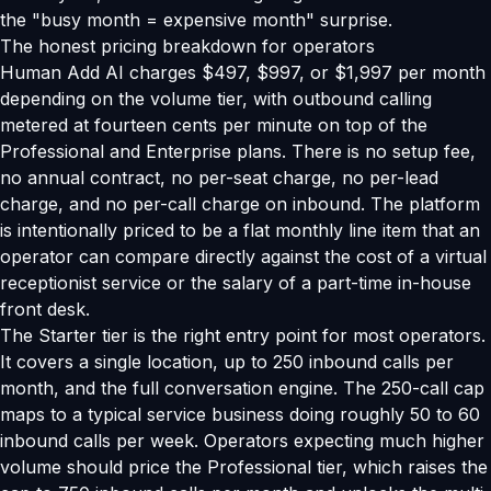
the "busy month = expensive month" surprise.
The honest pricing breakdown for operators
Human Add AI charges $497, $997, or $1,997 per month
depending on the volume tier, with outbound calling
metered at fourteen cents per minute on top of the
Professional and Enterprise plans. There is no setup fee,
no annual contract, no per-seat charge, no per-lead
charge, and no per-call charge on inbound. The platform
is intentionally priced to be a flat monthly line item that an
operator can compare directly against the cost of a virtual
receptionist service or the salary of a part-time in-house
front desk.
The Starter tier is the right entry point for most operators.
It covers a single location, up to 250 inbound calls per
month, and the full conversation engine. The 250-call cap
maps to a typical service business doing roughly 50 to 60
inbound calls per week. Operators expecting much higher
volume should price the Professional tier, which raises the