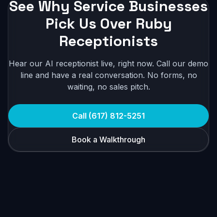
See Why Service Businesses
Pick Us Over Ruby
Receptionists
Hear our AI receptionist live, right now. Call our demo
line and have a real conversation. No forms, no
waiting, no sales pitch.
Call (617) 812-5251
Book a Walkthrough