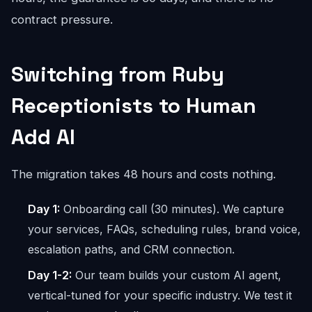
contract pressure.
Switching from Ruby
Receptionists to Human
Add AI
The migration takes 48 hours and costs nothing.
Day 1:
Onboarding call (30 minutes). We capture
your services, FAQs, scheduling rules, brand voice,
escalation paths, and CRM connection.
Day 1-2:
Our team builds your custom AI agent,
vertical-tuned for your specific industry. We test it