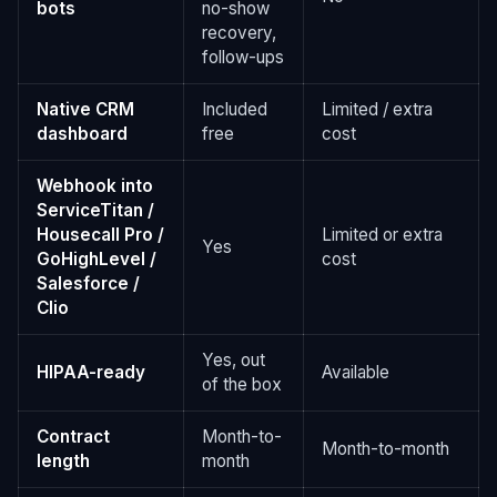
bots
no-show
recovery,
follow-ups
Native CRM
Included
Limited / extra
dashboard
free
cost
Webhook into
ServiceTitan /
Housecall Pro /
Limited or extra
Yes
GoHighLevel /
cost
Salesforce /
Clio
Yes, out
HIPAA-ready
Available
of the box
Contract
Month-to-
Month-to-month
length
month