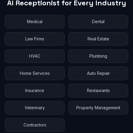
AI Receptionist for Every Industry
Medical
Dental
Law Firms
Real Estate
HVAC
Plumbing
Home Services
Auto Repair
Insurance
Restaurants
Veterinary
Property Management
Contractors