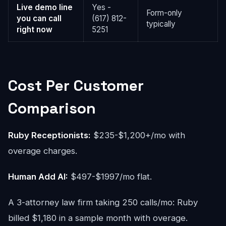
Live demo line
Yes -
Form-only
you can call
(617) 812-
typically
right now
5251
Cost Per Customer
Comparison
Ruby Receptionists:
$235-$1,200+/mo with
overage charges.
Human Add AI:
$497-$1997/mo flat.
A 3-attorney law firm taking 250 calls/mo: Ruby
billed $1,180 in a sample month with overage.