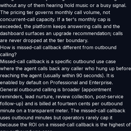
without any of them hearing hold music or a busy signal.
The pricing tier governs monthly call volume, not
concurrent-call capacity. If a tier's monthly cap is
exceeded, the platform keeps answering calls and the
dashboard surfaces an upgrade recommendation; calls
are never dropped at the tier boundary.
How is missed-call callback different from outbound
calling?
Missed-call callback is a specific outbound use case
where the agent calls back any caller who hung up before
reaching the agent (usually within 90 seconds). It is
enabled by default on Professional and Enterprise.
General outbound calling is broader (appointment
reminders, lead nurture, review collection, post-service
follow-up) and is billed at fourteen cents per outbound
minute on a transparent meter. The missed-call callback
uses outbound minutes but operators rarely cap it
because the ROI on a missed-call callback is the highest of