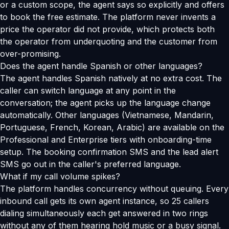
or a custom scope, the agent says so explicitly and offers
to book the free estimate. The platform never invents a
price the operator did not provide, which protects both
the operator from underquoting and the customer from
over-promising.
Does the agent handle Spanish or other languages?
The agent handles Spanish natively at no extra cost. The
caller can switch language at any point in the
conversation; the agent picks up the language change
automatically. Other languages (Vietnamese, Mandarin,
Portuguese, French, Korean, Arabic) are available on the
Professional and Enterprise tiers with onboarding-time
setup. The booking confirmation SMS and the lead alert
SMS go out in the caller's preferred language.
What if my call volume spikes?
The platform handles concurrency without queuing. Every
inbound call gets its own agent instance, so 25 callers
dialing simultaneously each get answered in two rings
without any of them hearing hold music or a busy signal.