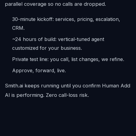
parallel coverage so no calls are dropped.
30-minute kickoff: services, pricing, escalation,
CRM.
~24 hours of build: vertical-tuned agent
customized for your business.
Private test line: you call, list changes, we refine.
Approve, forward, live.
Smith.ai keeps running until you confirm Human Add
AI is performing. Zero call-loss risk.