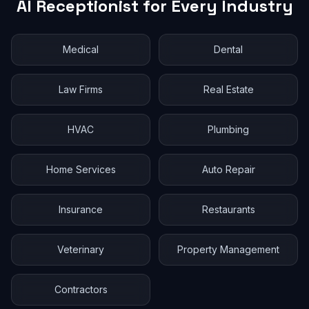
AI Receptionist for Every Industry
Medical
Dental
Law Firms
Real Estate
HVAC
Plumbing
Home Services
Auto Repair
Insurance
Restaurants
Veterinary
Property Management
Contractors