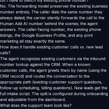
Do I have to switch my existing phone number?
No. The forwarding model preserves the existing business
number entirely. The caller dials the same number they
always dialed; the carrier silently forwards the call to the
Human Add AI number behind the scenes; the agent
answers. The caller-facing number, the existing phone
listings, the Google Business Profile, and any print
marketing all stay exactly the same.
How does it handle existing customer calls vs. new lead
calls?
The agent recognizes existing customers via the inbound
number lookup against the CRM. When a known
customer calls, the agent greets them by name (using the
CRM record) and routes the conversation to the
appropriate path (existing-customer support questions,
follow-up scheduling, billing questions). New leads get the
full intake script. The split is configured during onboarding
and adjustable from the dashboard.
What does the support team look like?