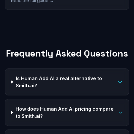
Read the full guide →
Frequently Asked Questions
Is Human Add AI a real alternative to
Smith.ai?
How does Human Add AI pricing compare
to Smith.ai?