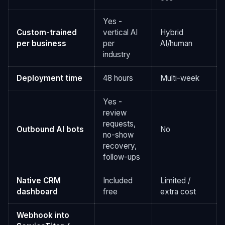
Yes -
Custom-trained
vertical AI
Hybrid
per business
per
AI/human
industry
Deployment time
48 hours
Multi-week
Yes -
review
requests,
Outbound AI bots
No
no-show
recovery,
follow-ups
Native CRM
Included
Limited /
dashboard
free
extra cost
Webhook into