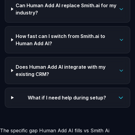
Can Human Add AI replace Smith.ai for my
industry?
How fast can I switch from Smith.ai to
Human Add AI?
Does Human Add AI integrate with my
existing CRM?
What if I need help during setup?
The specific gap Human Add AI fills vs Smith Ai