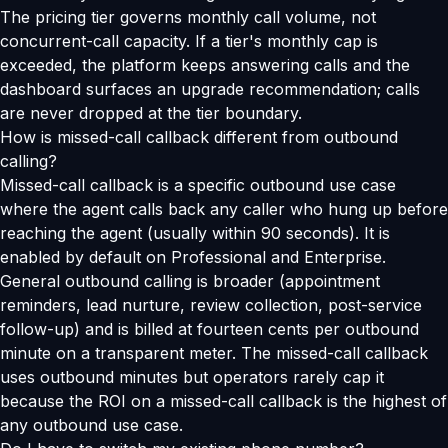
The pricing tier governs monthly call volume, not
concurrent-call capacity. If a tier's monthly cap is
exceeded, the platform keeps answering calls and the
dashboard surfaces an upgrade recommendation; calls
are never dropped at the tier boundary.
How is missed-call callback different from outbound
calling?
Missed-call callback is a specific outbound use case
where the agent calls back any caller who hung up before
reaching the agent (usually within 90 seconds). It is
enabled by default on Professional and Enterprise.
General outbound calling is broader (appointment
reminders, lead nurture, review collection, post-service
follow-up) and is billed at fourteen cents per outbound
minute on a transparent meter. The missed-call callback
uses outbound minutes but operators rarely cap it
because the ROI on a missed-call callback is the highest of
any outbound use case.