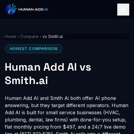
Home
›
Compare
›
vs Smith.ai
HONEST COMPARISON
Human Add AI vs
Smith.ai
Human Add AI and Smith Ai both offer AI phone
answering, but they target different operators. Human
Add AI is built for small service businesses (HVAC,
plumbing, dental, law firms) with done-for-you setup,
flat monthly pricing from $497, and a 24/7 live demo