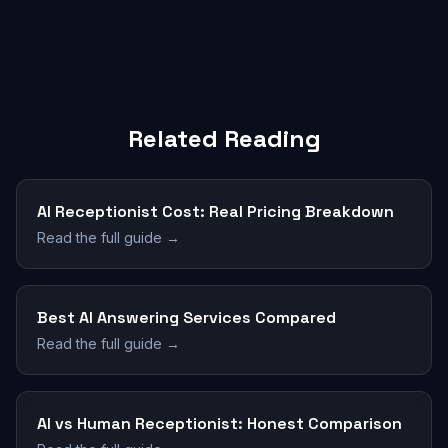
Related Reading
AI Receptionist Cost: Real Pricing Breakdown
Read the full guide →
Best AI Answering Services Compared
Read the full guide →
AI vs Human Receptionist: Honest Comparison