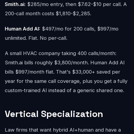
Smith.ai:
$285/mo entry, then $7.62-$10 per call. A
200-call month costs $1,810-$2,285.
Human Add AI:
$497/mo for 200 calls, $997/mo
unlimited. Flat. No per-call.
A small HVAC company taking 400 calls/month:
Smith.ai bills roughly $3,800/month. Human Add AI
bills $997/month flat. That's $33,000+ saved per
year for the same call coverage, plus you get a fully
custom-trained AI instead of a generic shared one.
Vertical Specialization
Law firms that want hybrid AI+human and have a