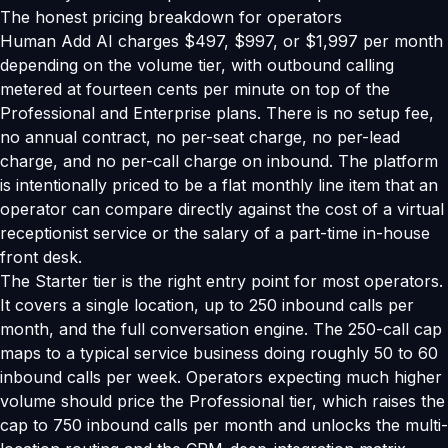
The honest pricing breakdown for operators
Human Add AI charges $497, $997, or $1,997 per month
depending on the volume tier, with outbound calling
metered at fourteen cents per minute on top of the
Professional and Enterprise plans. There is no setup fee,
no annual contract, no per-seat charge, no per-lead
charge, and no per-call charge on inbound. The platform
is intentionally priced to be a flat monthly line item that an
operator can compare directly against the cost of a virtual
receptionist service or the salary of a part-time in-house
front desk.
The Starter tier is the right entry point for most operators.
It covers a single location, up to 250 inbound calls per
month, and the full conversation engine. The 250-call cap
maps to a typical service business doing roughly 50 to 60
inbound calls per week. Operators expecting much higher
volume should price the Professional tier, which raises the
cap to 750 inbound calls per month and unlocks the multi-