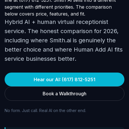
line at (617) 812-5251. Smith Ai sells into a different
segment with different priorities. The comparison
below covers price, features, and fit.
Hybrid AI + human virtual receptionist
service. The honest comparison for 2026,
including where Smith.ai is genuinely the
better choice and where Human Add AI fits
service businesses better.
Hear our AI: (617) 812-5251
Book a Walkthrough
No form. Just call. Real AI on the other end.