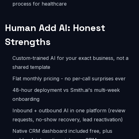
process for healthcare
Human Add AI: Honest
Strengths
Custom-trained AI for your exact business, not a
shared template
Flat monthly pricing - no per-call surprises ever
48-hour deployment vs Smith.ai's multi-week
onboarding
Inbound + outbound AI in one platform (review
requests, no-show recovery, lead reactivation)
Native CRM dashboard included free, plus