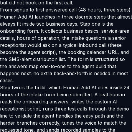
but did not book on the first call.
From signup to first answered call (48 hours, three steps)
Human Add AI launches in three discrete steps that almost
always fit inside two business days. Step one is the
onboarding form. It collects business basics, service-area
details, hours of operation, the intake questions a senior
receptionist would ask on a typical inbound call (these
become the agent script), the booking calendar URL, and
the SMS-alert distribution list. The form is structured so
the answers map one-to-one to the agent build that
happens next; no extra back-and-forth is needed in most
cases.
Step two is the build, which Human Add AI does inside 24
hours of the intake form being submitted. A real human
reads the onboarding answers, writes the custom AI
receptionist script, runs three test calls through the demo
line to validate the agent handles the easy path and the
harder branches correctly, tunes the voice to match the
requested tone, and sends recorded samples to the