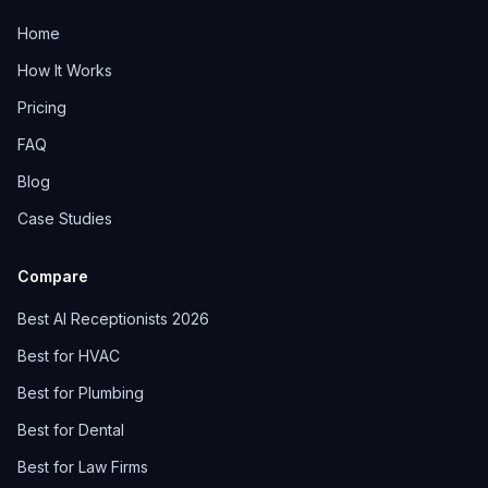
Home
How It Works
Pricing
FAQ
Blog
Case Studies
Compare
Best AI Receptionists 2026
Best for HVAC
Best for Plumbing
Best for Dental
Best for Law Firms