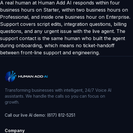
A real human at Human Add AI responds within four
business hours on Starter, within two business hours on
Professional, and inside one business hour on Enterprise.
Support covers script edits, integration questions, billing
questions, and any urgent issue with the live agent. The
support contact is the same human who built the agent
during onboarding, which means no ticket-handoff
between front-line support and engineering.
Transforming businesses with intelligent, 24/7 Voice AI
assistants. We handle the calls so you can focus on
growth.
Call our live AI demo: (617) 812-5251
Company