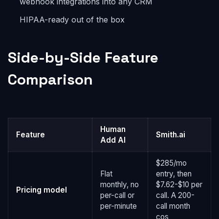
webhook integrations into any CRM
HIPAA-ready out of the box
Side-by-Side Feature
Comparison
Human
Feature
Smith.ai
Add AI
$285/mo
Flat
entry, then
monthly, no
$7.62-$10 per
Pricing model
per-call or
call. A 200-
per-minute
call month
cos