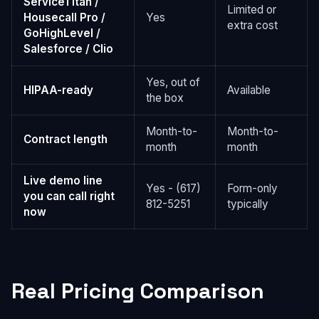
ServiceTitan /
Limited or
Housecall Pro /
Yes
extra cost
GoHighLevel /
Salesforce / Clio
Yes, out of
HIPAA-ready
Available
the box
Month-to-
Month-to-
Contract length
month
month
Live demo line
Yes - (617)
Form-only
you can call right
812-5251
typically
now
Real Pricing Comparison