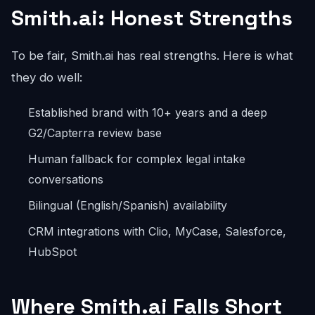
Smith.ai: Honest Strengths
To be fair, Smith.ai has real strengths. Here is what
they do well:
Established brand with 10+ years and a deep
G2/Capterra review base
Human fallback for complex legal intake
conversations
Bilingual (English/Spanish) availability
CRM integrations with Clio, MyCase, Salesforce,
HubSpot
Where Smith.ai Falls Short