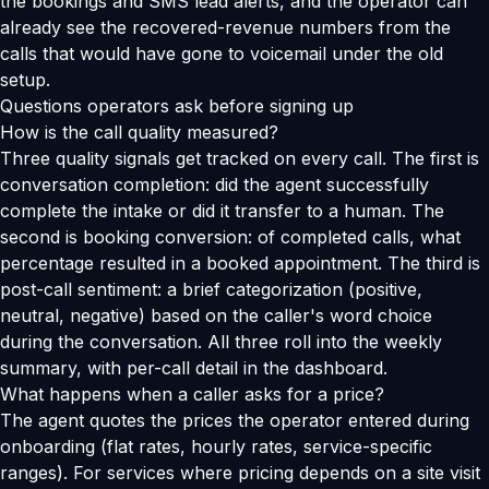
the bookings and SMS lead alerts, and the operator can
already see the recovered-revenue numbers from the
calls that would have gone to voicemail under the old
setup.
Questions operators ask before signing up
How is the call quality measured?
Three quality signals get tracked on every call. The first is
conversation completion: did the agent successfully
complete the intake or did it transfer to a human. The
second is booking conversion: of completed calls, what
percentage resulted in a booked appointment. The third is
post-call sentiment: a brief categorization (positive,
neutral, negative) based on the caller's word choice
during the conversation. All three roll into the weekly
summary, with per-call detail in the dashboard.
What happens when a caller asks for a price?
The agent quotes the prices the operator entered during
onboarding (flat rates, hourly rates, service-specific
ranges). For services where pricing depends on a site visit