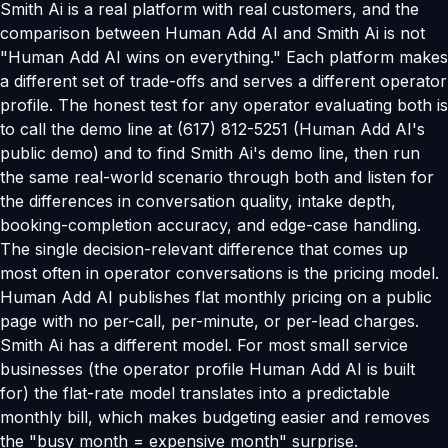
Smith Ai is a real platform with real customers, and the
comparison between Human Add AI and Smith Ai is not
"Human Add AI wins on everything." Each platform makes
a different set of trade-offs and serves a different operator
profile. The honest test for any operator evaluating both is
to call the demo line at (617) 812-5251 (Human Add AI's
public demo) and to find Smith Ai's demo line, then run
the same real-world scenario through both and listen for
the differences in conversation quality, intake depth,
booking-completion accuracy, and edge-case handling.
The single decision-relevant difference that comes up
most often in operator conversations is the pricing model.
Human Add AI publishes flat monthly pricing on a public
page with no per-call, per-minute, or per-lead charges.
Smith Ai has a different model. For most small service
businesses (the operator profile Human Add AI is built
for) the flat-rate model translates into a predictable
monthly bill, which makes budgeting easier and removes
the "busy month = expensive month" surprise.