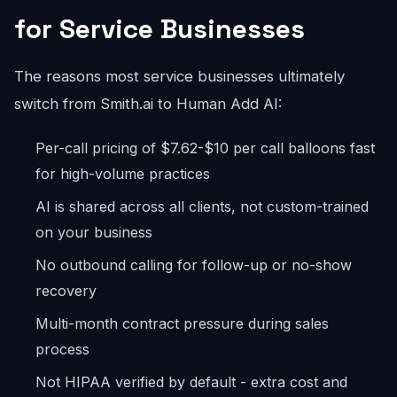
for Service Businesses
The reasons most service businesses ultimately
switch from Smith.ai to Human Add AI:
Per-call pricing of $7.62-$10 per call balloons fast
for high-volume practices
AI is shared across all clients, not custom-trained
on your business
No outbound calling for follow-up or no-show
recovery
Multi-month contract pressure during sales
process
Not HIPAA verified by default - extra cost and