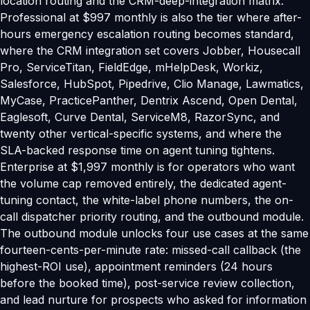
location routing and the CRM-deep-integration matrix.
Professional at $997 monthly is also the tier where after-
hours emergency escalation routing becomes standard,
where the CRM integration set covers Jobber, Housecall
Pro, ServiceTitan, FieldEdge, mHelpDesk, Workiz,
Salesforce, HubSpot, Pipedrive, Clio Manage, Lawmatics,
MyCase, PracticePanther, Dentrix Ascend, Open Dental,
Eaglesoft, Curve Dental, ServiceM8, RazorSync, and
twenty other vertical-specific systems, and where the
SLA-backed response time on agent tuning tightens.
Enterprise at $1,997 monthly is for operators who want
the volume cap removed entirely, the dedicated agent-
tuning contact, the white-label phone numbers, the on-
call dispatcher priority routing, and the outbound module.
The outbound module unlocks four use cases at the same
fourteen-cents-per-minute rate: missed-call callback (the
highest-ROI use), appointment reminders (24 hours
before the booked time), post-service review collection,
and lead nurture for prospects who asked for information