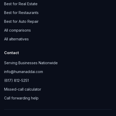
Best for Real Estate
Best for Restaurants
Best for Auto Repair
All comparisons
All alternatives
Contact
Serving Businesses Nationwide
info@humanaddai.com
(617) 812-5251
Missed-call calculator
Call forwarding help