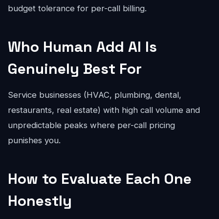
budget tolerance for per-call billing.
Who Human Add AI Is
Genuinely Best For
Service businesses (HVAC, plumbing, dental,
restaurants, real estate) with high call volume and
unpredictable peaks where per-call pricing
punishes you.
How to Evaluate Each One
Honestly