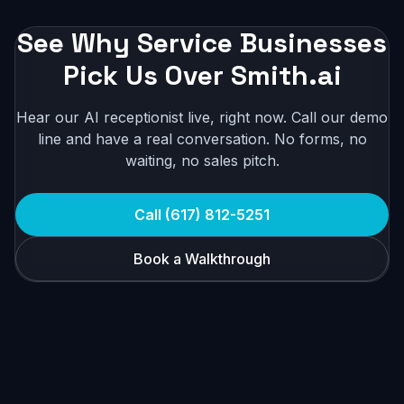
See Why Service Businesses
Pick Us Over Smith.ai
Hear our AI receptionist live, right now. Call our demo
line and have a real conversation. No forms, no
waiting, no sales pitch.
Call (617) 812-5251
Book a Walkthrough