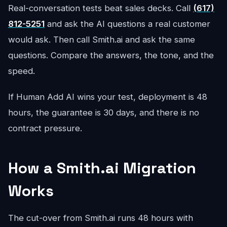
Real-conversation tests beat sales decks. Call
(617)
812-5251
and ask the AI questions a real customer
would ask. Then call Smith.ai and ask the same
questions. Compare the answers, the tone, and the
speed.
If Human Add AI wins your test, deployment is 48
hours, the guarantee is 30 days, and there is no
contract pressure.
How a Smith.ai Migration
Works
The cut-over from Smith.ai runs 48 hours with