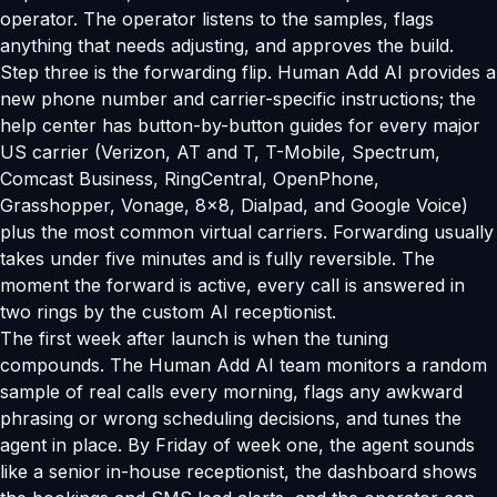
operator. The operator listens to the samples, flags
anything that needs adjusting, and approves the build.
Step three is the forwarding flip. Human Add AI provides a
new phone number and carrier-specific instructions; the
help center has button-by-button guides for every major
US carrier (Verizon, AT and T, T-Mobile, Spectrum,
Comcast Business, RingCentral, OpenPhone,
Grasshopper, Vonage, 8x8, Dialpad, and Google Voice)
plus the most common virtual carriers. Forwarding usually
takes under five minutes and is fully reversible. The
moment the forward is active, every call is answered in
two rings by the custom AI receptionist.
The first week after launch is when the tuning
compounds. The Human Add AI team monitors a random
sample of real calls every morning, flags any awkward
phrasing or wrong scheduling decisions, and tunes the
agent in place. By Friday of week one, the agent sounds
like a senior in-house receptionist, the dashboard shows