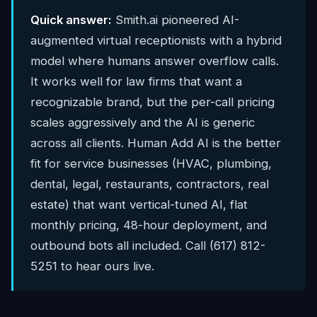
Quick answer:
Smith.ai pioneered AI-
augmented virtual receptionists with a hybrid
model where humans answer overflow calls.
It works well for law firms that want a
recognizable brand, but the per-call pricing
scales aggressively and the AI is generic
across all clients. Human Add AI is the better
fit for service businesses (HVAC, plumbing,
dental, legal, restaurants, contractors, real
estate) that want vertical-tuned AI, flat
monthly pricing, 48-hour deployment, and
outbound bots all included. Call (617) 812-
5251 to hear ours live.