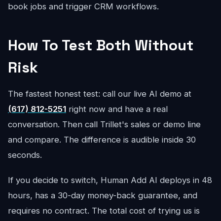
book jobs and trigger CRM workflows.
How To Test Both Without
Risk
The fastest honest test: call our live AI demo at
(617) 812-5251
right now and have a real
conversation. Then call Trillet's sales or demo line
and compare. The difference is audible inside 30
seconds.
If you decide to switch, Human Add AI deploys in 48
hours, has a 30-day money-back guarantee, and
requires no contract. The total cost of trying us is