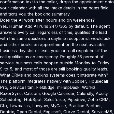
confirmation text to the caller, drops the appointment onto
your calendar with all the intake details in the notes field,
and texts you the booking summary.
Does the AI work after hours and on weekends?
Yes. Human Add AI runs 24/7/365 by default. The agent
answers every call regardless of time, qualifies the lead
with the same questions a daytime receptionist would ask,
and either books an appointment on the next available
business-day slot or texts your on-call dispatcher if the
call qualifies as an emergency. Roughly 35 percent of
service-business calls happen outside Monday-to-Friday
9-to-5, and most of those are still booking-quality leads.
What CRMs and booking systems does it integrate with?
The platform integrates natively with Jobber, Housecall
Pro, ServiceTitan, FieldEdge, mHelpDesk, Workiz,
RazorSync, Cal.com, Google Calendar, Calendly, Acuity
Scheduling, HubSpot, Salesforce, Pipedrive, Zoho CRM,
Clio, Lawmatics, Lawyaw, MyCase, Practice Panther,
Dentrix, Open Dental, Eaglesoft, Curve Dental, ServiceM8,