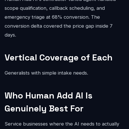
scope qualification, callback scheduling, and
emergency triage at 68% conversion. The
conversion delta covered the price gap inside 7
days.
Vertical Coverage of Each
Generalists with simple intake needs.
Who Human Add AI Is
Genuinely Best For
Service businesses where the AI needs to actually