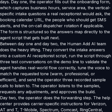
days. Day one, the operator fills out the onboarding form,
which captures business hours, service area, the vertical-
specific intake questions a real receptionist would ask, the
booking calendar URL, the people who should get SMS
alerts, and the on-call dispatcher rotation if applicable.
The form is structured so the answers map directly to the
agent script that gets built next.
Between day one and day two, the Human Add AI team
does the heavy lifting. They convert the intake answers
into a custom AI receptionist script, run the script through
three test conversations on the demo line to validate the
agent handles real-world flow correctly, tune the voice to
match the requested tone (warm, professional, or
efficient), and send the operator three recorded sample
calls to listen to. The operator listens to the samples,
requests any adjustments, and approves the build.
Day two, the operator does the forwarding step. The help
center provides carrier-specific instructions for Verizon,
AT and T, T-Mobile, Spectrum, Comcast, RingCentral,