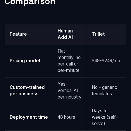
Comparison
Human
Feature
Trillet
Add AI
Flat
monthly, no
Pricing model
$49-$249/mo.
per-call or
per-minute
Yes -
Custom-trained
No - generic
vertical AI
per business
templates
per industry
Days to
Deployment time
48 hours
weeks (self-
serve)