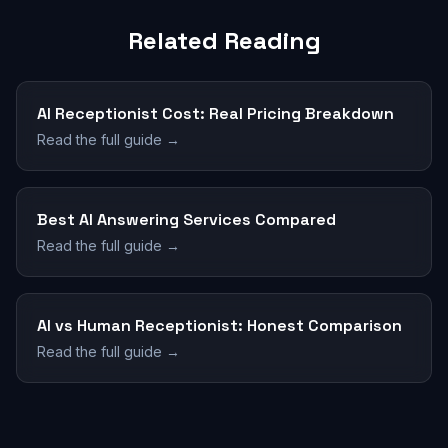
Related Reading
AI Receptionist Cost: Real Pricing Breakdown
Read the full guide →
Best AI Answering Services Compared
Read the full guide →
AI vs Human Receptionist: Honest Comparison
Read the full guide →