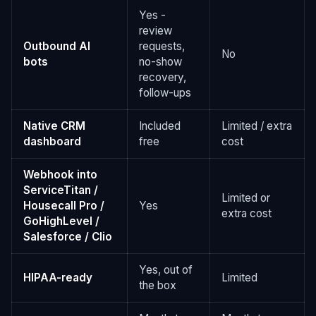
Yes -
review
Outbound AI
requests,
No
bots
no-show
recovery,
follow-ups
Native CRM
Included
Limited / extra
dashboard
free
cost
Webhook into
ServiceTitan /
Limited or
Housecall Pro /
Yes
extra cost
GoHighLevel /
Salesforce / Clio
Yes, out of
HIPAA-ready
Limited
the box