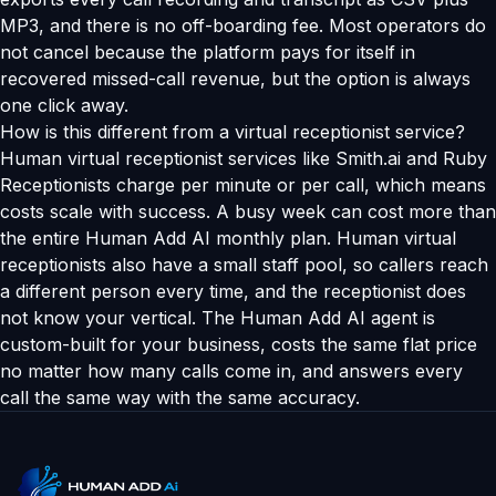
MP3, and there is no off-boarding fee. Most operators do
not cancel because the platform pays for itself in
recovered missed-call revenue, but the option is always
one click away.
How is this different from a virtual receptionist service?
Human virtual receptionist services like Smith.ai and Ruby
Receptionists charge per minute or per call, which means
costs scale with success. A busy week can cost more than
the entire Human Add AI monthly plan. Human virtual
receptionists also have a small staff pool, so callers reach
a different person every time, and the receptionist does
not know your vertical. The Human Add AI agent is
custom-built for your business, costs the same flat price
no matter how many calls come in, and answers every
call the same way with the same accuracy.