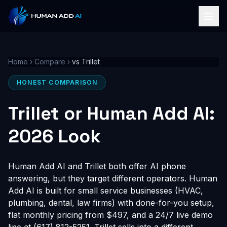
Home
›
Compare
›
vs Trillet
HONEST COMPARISON
Trillet or Human Add AI:
2026 Look
Human Add AI and Trillet both offer AI phone
answering, but they target different operators. Human
Add AI is built for small service businesses (HVAC,
plumbing, dental, law firms) with done-for-you setup,
flat monthly pricing from $497, and a 24/7 live demo