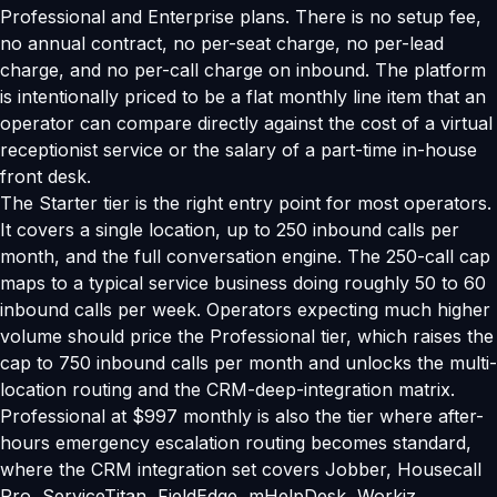
Professional and Enterprise plans. There is no setup fee,
no annual contract, no per-seat charge, no per-lead
charge, and no per-call charge on inbound. The platform
is intentionally priced to be a flat monthly line item that an
operator can compare directly against the cost of a virtual
receptionist service or the salary of a part-time in-house
front desk.
The Starter tier is the right entry point for most operators.
It covers a single location, up to 250 inbound calls per
month, and the full conversation engine. The 250-call cap
maps to a typical service business doing roughly 50 to 60
inbound calls per week. Operators expecting much higher
volume should price the Professional tier, which raises the
cap to 750 inbound calls per month and unlocks the multi-
location routing and the CRM-deep-integration matrix.
Professional at $997 monthly is also the tier where after-
hours emergency escalation routing becomes standard,
where the CRM integration set covers Jobber, Housecall
Pro, ServiceTitan, FieldEdge, mHelpDesk, Workiz,