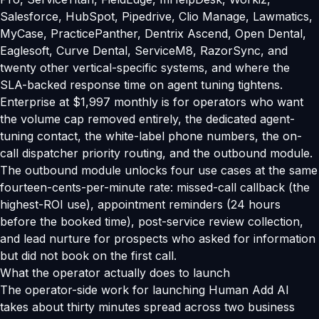
Salesforce, HubSpot, Pipedrive, Clio Manage, Lawmatics,
MyCase, PracticePanther, Dentrix Ascend, Open Dental,
Eaglesoft, Curve Dental, ServiceM8, RazorSync, and
twenty other vertical-specific systems, and where the
SLA-backed response time on agent tuning tightens.
Enterprise at $1,997 monthly is for operators who want
the volume cap removed entirely, the dedicated agent-
tuning contact, the white-label phone numbers, the on-
call dispatcher priority routing, and the outbound module.
The outbound module unlocks four use cases at the same
fourteen-cents-per-minute rate: missed-call callback (the
highest-ROI use), appointment reminders (24 hours
before the booked time), post-service review collection,
and lead nurture for prospects who asked for information
but did not book on the first call.
What the operator actually does to launch
The operator-side work for launching Human Add AI
takes about thirty minutes spread across two business