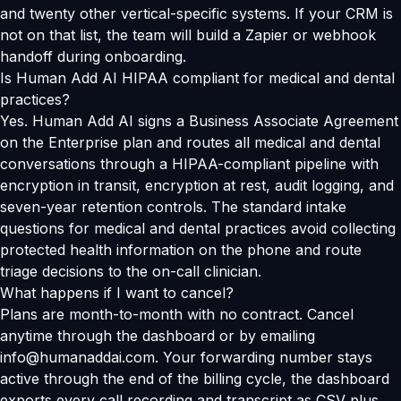
and twenty other vertical-specific systems. If your CRM is
not on that list, the team will build a Zapier or webhook
handoff during onboarding.
Is Human Add AI HIPAA compliant for medical and dental
practices?
Yes. Human Add AI signs a Business Associate Agreement
on the Enterprise plan and routes all medical and dental
conversations through a HIPAA-compliant pipeline with
encryption in transit, encryption at rest, audit logging, and
seven-year retention controls. The standard intake
questions for medical and dental practices avoid collecting
protected health information on the phone and route
triage decisions to the on-call clinician.
What happens if I want to cancel?
Plans are month-to-month with no contract. Cancel
anytime through the dashboard or by emailing
info@humanaddai.com. Your forwarding number stays
active through the end of the billing cycle, the dashboard
exports every call recording and transcript as CSV plus