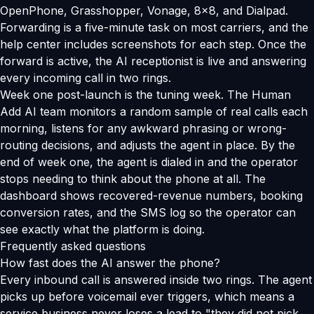
OpenPhone, Grasshopper, Vonage, 8x8, and Dialpad.
Forwarding is a five-minute task on most carriers, and the
help center includes screenshots for each step. Once the
forward is active, the AI receptionist is live and answering
every incoming call in two rings.
Week one post-launch is the tuning week. The Human
Add AI team monitors a random sample of real calls each
morning, listens for any awkward phrasing or wrong-
routing decisions, and adjusts the agent in place. By the
end of week one, the agent is dialed in and the operator
stops needing to think about the phone at all. The
dashboard shows recovered-revenue numbers, booking
conversion rates, and the SMS log so the operator can
see exactly what the platform is doing.
Frequently asked questions
How fast does the AI answer the phone?
Every inbound call is answered inside two rings. The agent
picks up before voicemail ever triggers, which means a
service business never loses a lead to "they did not pick