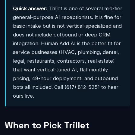
Quick answer:
Trillet is one of several mid-tier
general-purpose AI receptionists. It is fine for
basic intake but is not vertical-specialized and
does not include outbound or deep CRM
integration. Human Add AI is the better fit for
service businesses (HVAC, plumbing, dental,
legal, restaurants, contractors, real estate)
that want vertical-tuned AI, flat monthly
pricing, 48-hour deployment, and outbound
bots all included. Call (617) 812-5251 to hear
ours live.
When to Pick Trillet