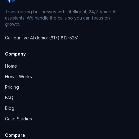
Transforming businesses with intelligent, 24/7 Voice AI
assistants. We handle the calls so you can focus on
growth.
Call our live AI demo: (617) 812-5251
Company
Home
How It Works
Pricing
FAQ
Blog
Case Studies
Compare