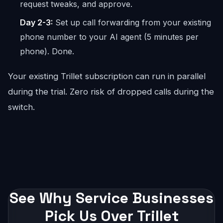
request tweaks, and approve.
Day 2-3:
Set up call forwarding from your existing
phone number to your AI agent (5 minutes per
phone). Done.
Your existing Trillet subscription can run in parallel
during the trial. Zero risk of dropped calls during the
switch.
See Why Service Businesses
Pick Us Over Trillet