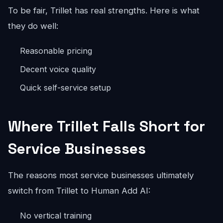
To be fair, Trillet has real strengths. Here is what
they do well:
Reasonable pricing
Decent voice quality
Quick self-service setup
Where Trillet Falls Short for
Service Businesses
The reasons most service businesses ultimately
switch from Trillet to Human Add AI:
No vertical training