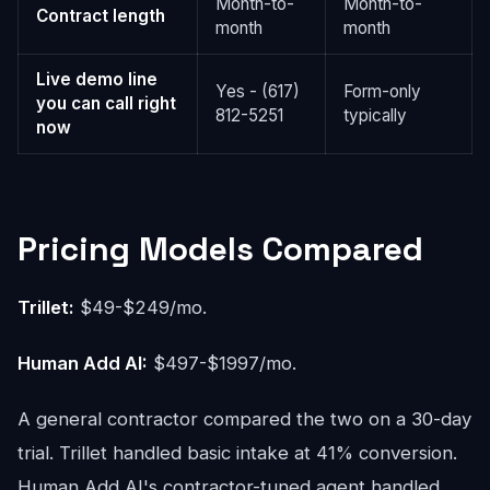
Month-to-
Month-to-
Contract length
month
month
Live demo line
Yes - (617)
Form-only
you can call right
812-5251
typically
now
Pricing Models Compared
Trillet:
$49-$249/mo.
Human Add AI:
$497-$1997/mo.
A general contractor compared the two on a 30-day
trial. Trillet handled basic intake at 41% conversion.
Human Add AI's contractor-tuned agent handled