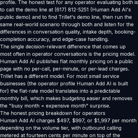
profile. The honest test for any operator evaluating both is
to call the demo line at (617) 812-5251 (Human Add AI's
public demo) and to find Trillet's demo line, then run the
same real-world scenario through both and listen for the
differences in conversation quality, intake depth, booking-
completion accuracy, and edge-case handling.
The single decision-relevant difference that comes up
most often in operator conversations is the pricing model.
Human Add AI publishes flat monthly pricing on a public
page with no per-call, per-minute, or per-lead charges.
Trillet has a different model. For most small service
businesses (the operator profile Human Add AI is built
for) the flat-rate model translates into a predictable
monthly bill, which makes budgeting easier and removes
the "busy month = expensive month" surprise.
The honest pricing breakdown for operators
Human Add AI charges $497, $997, or $1,997 per month
depending on the volume tier, with outbound calling
metered at fourteen cents per minute on top of the