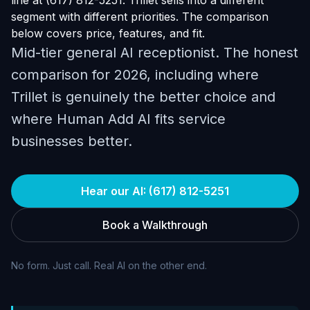
line at (617) 812-5251. Trillet sells into a different
segment with different priorities. The comparison
below covers price, features, and fit.
Mid-tier general AI receptionist. The honest
comparison for 2026, including where
Trillet is genuinely the better choice and
where Human Add AI fits service
businesses better.
Hear our AI: (617) 812-5251
Book a Walkthrough
No form. Just call. Real AI on the other end.