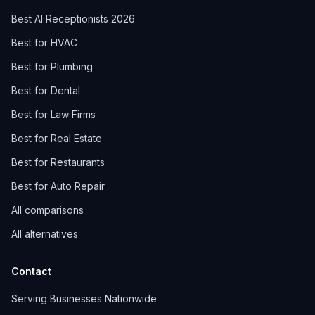
Best AI Receptionists 2026
Best for HVAC
Best for Plumbing
Best for Dental
Best for Law Firms
Best for Real Estate
Best for Restaurants
Best for Auto Repair
All comparisons
All alternatives
Contact
Serving Businesses Nationwide