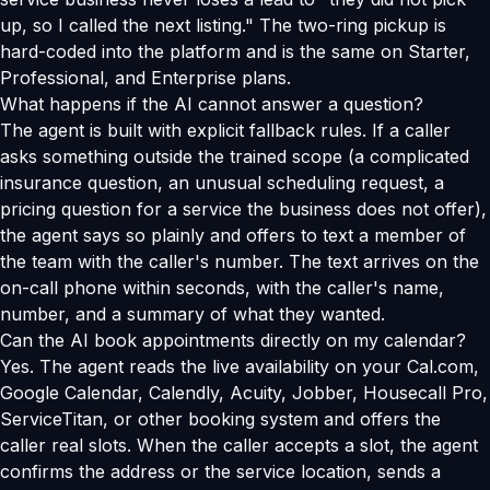
up, so I called the next listing." The two-ring pickup is
hard-coded into the platform and is the same on Starter,
Professional, and Enterprise plans.
What happens if the AI cannot answer a question?
The agent is built with explicit fallback rules. If a caller
asks something outside the trained scope (a complicated
insurance question, an unusual scheduling request, a
pricing question for a service the business does not offer),
the agent says so plainly and offers to text a member of
the team with the caller's number. The text arrives on the
on-call phone within seconds, with the caller's name,
number, and a summary of what they wanted.
Can the AI book appointments directly on my calendar?
Yes. The agent reads the live availability on your Cal.com,
Google Calendar, Calendly, Acuity, Jobber, Housecall Pro,
ServiceTitan, or other booking system and offers the
caller real slots. When the caller accepts a slot, the agent
confirms the address or the service location, sends a