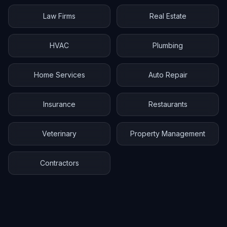
Law Firms
Real Estate
HVAC
Plumbing
Home Services
Auto Repair
Insurance
Restaurants
Veterinary
Property Management
Contractors