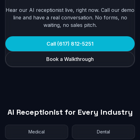
Hear our AI receptionist live, right now. Call our demo
line and have a real conversation. No forms, no
waiting, no sales pitch.
Call (617) 812-5251
Book a Walkthrough
AI Receptionist for Every Industry
Medical
Dental