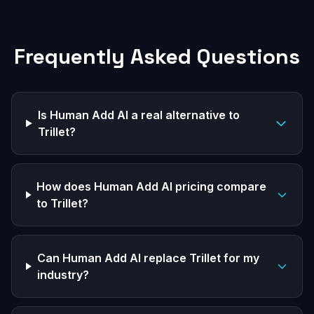
Frequently Asked Questions
Is Human Add AI a real alternative to
Trillet?
How does Human Add AI pricing compare
to Trillet?
Can Human Add AI replace Trillet for my
industry?