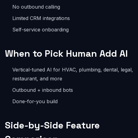
No outbound calling
Limited CRM integrations
Self-service onboarding
When to Pick Human Add AI
Vertical-tuned AI for HVAC, plumbing, dental, legal,
restaurant, and more
Outbound + inbound bots
Done-for-you build
Side-by-Side Feature