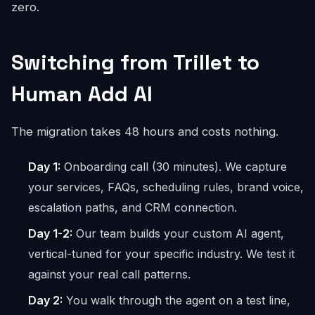
zero.
Switching from Trillet to
Human Add AI
The migration takes 48 hours and costs nothing.
Day 1:
Onboarding call (30 minutes). We capture
your services, FAQs, scheduling rules, brand voice,
escalation paths, and CRM connection.
Day 1-2:
Our team builds your custom AI agent,
vertical-tuned for your specific industry. We test it
against your real call patterns.
Day 2:
You walk through the agent on a test line,