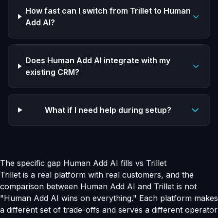
How fast can I switch from Trillet to Human
Add AI?
Does Human Add AI integrate with my
existing CRM?
What if I need help during setup?
The specific gap Human Add AI fills vs Trillet
Trillet is a real platform with real customers, and the
comparison between Human Add AI and Trillet is not
"Human Add AI wins on everything." Each platform makes
a different set of trade-offs and serves a different operator