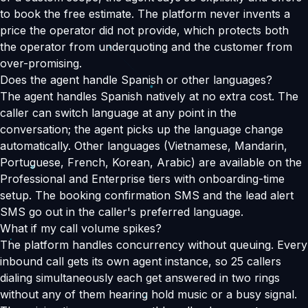
to book the free estimate. The platform never invents a
price the operator did not provide, which protects both
the operator from underquoting and the customer from
over-promising.
Does the agent handle Spanish or other languages?
The agent handles Spanish natively at no extra cost. The
caller can switch language at any point in the
conversation; the agent picks up the language change
automatically. Other languages (Vietnamese, Mandarin,
Portuguese, French, Korean, Arabic) are available on the
Professional and Enterprise tiers with onboarding-time
setup. The booking confirmation SMS and the lead alert
SMS go out in the caller's preferred language.
What if my call volume spikes?
The platform handles concurrency without queuing. Every
inbound call gets its own agent instance, so 25 callers
dialing simultaneously each get answered in two rings
without any of them hearing hold music or a busy signal.