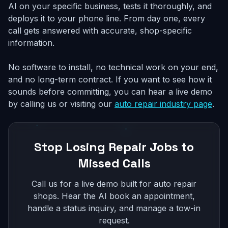
AI on your specific business, tests it thoroughly, and
deploys it to your phone line. From day one, every
call gets answered with accurate, shop-specific
information.
No software to install, no technical work on your end,
and no long-term contract. If you want to see how it
sounds before committing, you can hear a live demo
by calling us or visiting our
auto repair industry page
.
Stop Losing Repair Jobs to
Missed Calls
Call us for a live demo built for auto repair
shops. Hear the AI book an appointment,
handle a status inquiry, and manage a tow-in
request.