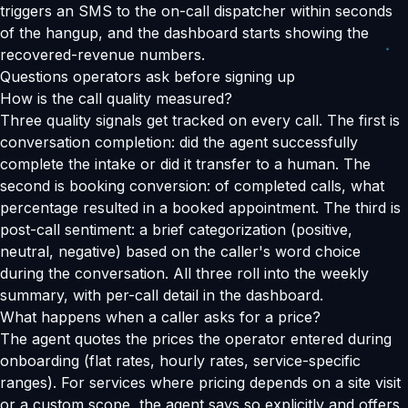
triggers an SMS to the on-call dispatcher within seconds
of the hangup, and the dashboard starts showing the
recovered-revenue numbers.
Questions operators ask before signing up
How is the call quality measured?
Three quality signals get tracked on every call. The first is
conversation completion: did the agent successfully
complete the intake or did it transfer to a human. The
second is booking conversion: of completed calls, what
percentage resulted in a booked appointment. The third is
post-call sentiment: a brief categorization (positive,
neutral, negative) based on the caller's word choice
during the conversation. All three roll into the weekly
summary, with per-call detail in the dashboard.
What happens when a caller asks for a price?
The agent quotes the prices the operator entered during
onboarding (flat rates, hourly rates, service-specific
ranges). For services where pricing depends on a site visit
or a custom scope, the agent says so explicitly and offers