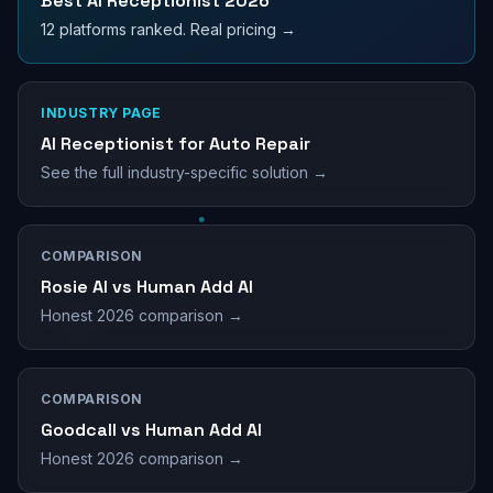
Best AI Receptionist 2026
12 platforms ranked. Real pricing →
INDUSTRY PAGE
AI Receptionist for Auto Repair
See the full industry-specific solution →
COMPARISON
Rosie AI vs Human Add AI
Honest 2026 comparison →
COMPARISON
Goodcall vs Human Add AI
Honest 2026 comparison →