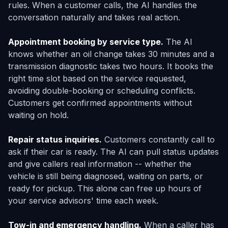
rules. When a customer calls, the AI handles the
conversation naturally and takes real action.
Appointment booking by service type.
The AI
knows whether an oil change takes 30 minutes and a
transmission diagnostic takes two hours. It books the
right time slot based on the service requested,
avoiding double-booking or scheduling conflicts.
Customers get confirmed appointments without
waiting on hold.
Repair status inquiries.
Customers constantly call to
ask if their car is ready. The AI can pull status updates
and give callers real information -- whether the
vehicle is still being diagnosed, waiting on parts, or
ready for pickup. This alone can free up hours of
your service advisors' time each week.
Tow-in and emergency handling.
When a caller has