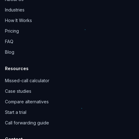
Industries
How It Works
Pricing
FAQ
Blog
Resources
Missed-call calculator
Case studies
Compare alternatives
Start a trial
Call forwarding guide