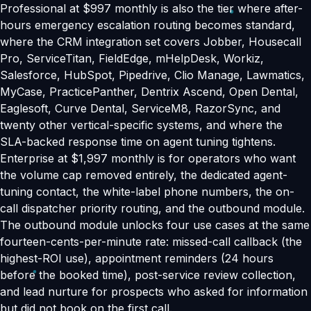
Professional at $997 monthly is also the tier where after-
hours emergency escalation routing becomes standard,
where the CRM integration set covers Jobber, Housecall
Pro, ServiceTitan, FieldEdge, mHelpDesk, Workiz,
Salesforce, HubSpot, Pipedrive, Clio Manage, Lawmatics,
MyCase, PracticePanther, Dentrix Ascend, Open Dental,
Eaglesoft, Curve Dental, ServiceM8, RazorSync, and
twenty other vertical-specific systems, and where the
SLA-backed response time on agent tuning tightens.
Enterprise at $1,997 monthly is for operators who want
the volume cap removed entirely, the dedicated agent-
tuning contact, the white-label phone numbers, the on-
call dispatcher priority routing, and the outbound module.
The outbound module unlocks four use cases at the same
fourteen-cents-per-minute rate: missed-call callback (the
highest-ROI use), appointment reminders (24 hours
before the booked time), post-service review collection,
and lead nurture for prospects who asked for information
but did not book on the first call.