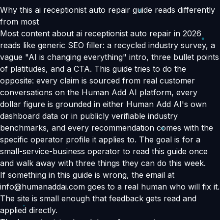
Why this ai receptionist auto repair guide reads differently
from most
Most content about ai receptionist auto repair in 2026
reads like generic SEO filler: a recycled industry survey, a
vague "AI is changing everything" intro, three bullet points
of platitudes, and a CTA. This guide tries to do the
opposite: every claim is sourced from real customer
conversations on the Human Add AI platform, every
dollar figure is grounded in either Human Add AI's own
dashboard data or in publicly verifiable industry
benchmarks, and every recommendation comes with the
specific operator profile it applies to. The goal is for a
small-service-business operator to read this guide once
and walk away with three things they can do this week.
If something in this guide is wrong, the email at
info@humanaddai.com goes to a real human who will fix it.
The site is small enough that feedback gets read and
applied directly.