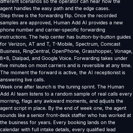
different scenarios so the operator can hear how the
agent handles the easy path and the edge cases.
Step three is the forwarding flip. Once the recorded
samples are approved, Human Add AI provides a new
phone number and carrier-specific forwarding
instructions. The help center has button-by-button guides
for Verizon, AT and T, T-Mobile, Spectrum, Comcast
Business, RingCentral, OpenPhone, Grasshopper, Vonage,
8x8, Dialpad, and Google Voice. Forwarding takes under
five minutes on most carriers and is reversible at any time.
The moment the forward is active, the AI receptionist is
answering live calls.
Week one after launch is the tuning sprint. The Human
Add AI team listens to a random sample of real calls every
morning, flags any awkward moments, and adjusts the
agent script in place. By the end of week one, the agent
sounds like a senior front-desk staffer who has worked at
the business for years. Every booking lands on the
calendar with full intake details, every qualified lead