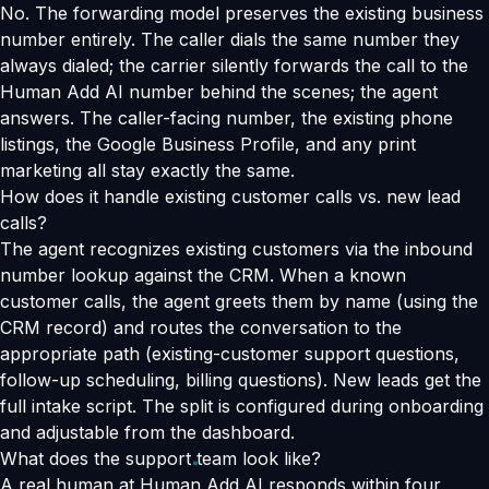
No. The forwarding model preserves the existing business
number entirely. The caller dials the same number they
always dialed; the carrier silently forwards the call to the
Human Add AI number behind the scenes; the agent
answers. The caller-facing number, the existing phone
listings, the Google Business Profile, and any print
marketing all stay exactly the same.
How does it handle existing customer calls vs. new lead
calls?
The agent recognizes existing customers via the inbound
number lookup against the CRM. When a known
customer calls, the agent greets them by name (using the
CRM record) and routes the conversation to the
appropriate path (existing-customer support questions,
follow-up scheduling, billing questions). New leads get the
full intake script. The split is configured during onboarding
and adjustable from the dashboard.
What does the support team look like?
A real human at Human Add AI responds within four