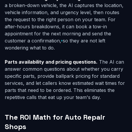
a broken-down vehicle, the AI captures the location,
vehicle information, and urgency level, then routes
the request to the right person on your team. For
after-hours breakdowns, it can book a tow-in
appointment for the next morning and send the
customer a confirmation, so they are not left
wondering what to do.
Parts availability and pricing questions.
The AI can
answer common questions about whether you carry
specific parts, provide ballpark pricing for standard
services, and let callers know estimated wait times for
parts that need to be ordered. This eliminates the
repetitive calls that eat up your team's day.
The ROI Math for Auto Repair
Shops