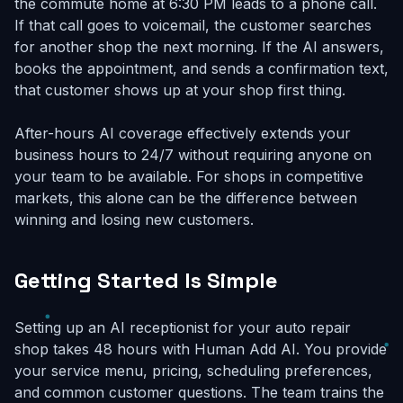
the commute home at 6:30 PM leads to a phone call.
If that call goes to voicemail, the customer searches
for another shop the next morning. If the AI answers,
books the appointment, and sends a confirmation text,
that customer shows up at your shop first thing.
After-hours AI coverage effectively extends your
business hours to 24/7 without requiring anyone on
your team to be available. For shops in competitive
markets, this alone can be the difference between
winning and losing new customers.
Getting Started Is Simple
Setting up an AI receptionist for your auto repair
shop takes 48 hours with Human Add AI. You provide
your service menu, pricing, scheduling preferences,
and common customer questions. The team trains the