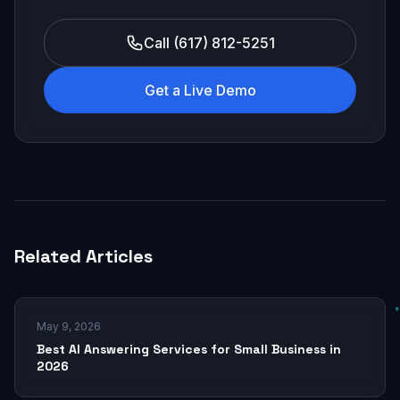
Call (617) 812-5251
Get a Live Demo
Related Articles
May 9, 2026
Best AI Answering Services for Small Business in
2026