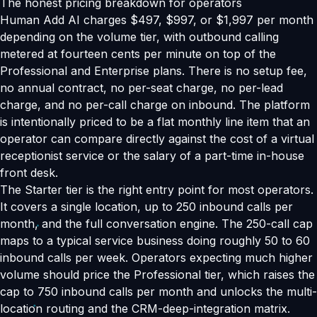
The honest pricing breakdown for operators
Human Add AI charges $497, $997, or $1,997 per month
depending on the volume tier, with outbound calling
metered at fourteen cents per minute on top of the
Professional and Enterprise plans. There is no setup fee,
no annual contract, no per-seat charge, no per-lead
charge, and no per-call charge on inbound. The platform
is intentionally priced to be a flat monthly line item that an
operator can compare directly against the cost of a virtual
receptionist service or the salary of a part-time in-house
front desk.
The Starter tier is the right entry point for most operators.
It covers a single location, up to 250 inbound calls per
month, and the full conversation engine. The 250-call cap
maps to a typical service business doing roughly 50 to 60
inbound calls per week. Operators expecting much higher
volume should price the Professional tier, which raises the
cap to 750 inbound calls per month and unlocks the multi-
location routing and the CRM-deep-integration matrix.