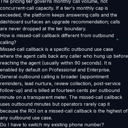
The pricing tier governs monthly call volume, not
concurrent-call capacity. If a tier's monthly cap is
exceeded, the platform keeps answering calls and the
dashboard surfaces an upgrade recommendation; calls
are never dropped at the tier boundary.
How is missed-call callback different from outbound
calling?
Missed-call callback is a specific outbound use case
where the agent calls back any caller who hung up before
reaching the agent (usually within 90 seconds). It is
enabled by default on Professional and Enterprise.
General outbound calling is broader (appointment
reminders, lead nurture, review collection, post-service
follow-up) and is billed at fourteen cents per outbound
minute on a transparent meter. The missed-call callback
uses outbound minutes but operators rarely cap it
because the ROI on a missed-call callback is the highest of
any outbound use case.
Do I have to switch my existing phone number?