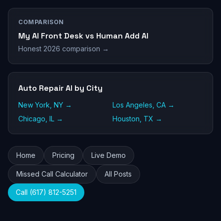
COMPARISON
My AI Front Desk vs Human Add AI
Honest 2026 comparison →
Auto Repair AI by City
New York, NY →
Los Angeles, CA →
Chicago, IL →
Houston, TX →
Home
Pricing
Live Demo
Missed Call Calculator
All Posts
Call (617) 812-5251