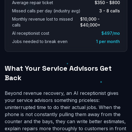
Average repair ticket
$350 - $800
Missed calls per day (industry avg)
3 - 8 calls
Monthly revenue lost to missed
$10,000 -
calls
$40,000+
AI receptionist cost
$497/mo
Jobs needed to break even
1 per month
What Your Service Advisors Get
Back
Beyond revenue recovery, an AI receptionist gives
your service advisors something priceless:
uninterrupted time to do their actual jobs. When the
phone is not constantly pulling them away from the
counter and the bays, they can write better estimates,
explain repairs more thoroughly to customers in front