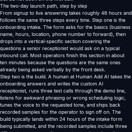
The two-day launch path, step by step
From signup to live answering takes roughly 48 hours and
follows the same three steps every time. Step one is the
onboarding intake. The form asks for the basics (business
name, hours, location, phone number to forward), then
drops into a vertical-specific section covering the
questions a senior receptionist would ask on a typical
inbound call. Most operators finish this section in about
ten minutes because the questions are the same ones
already being asked verbally by the front desk.
Step two is the build. A human at Human Add AI takes the
onboarding answers and writes the custom AI
receptionist, runs three test calls through the demo line,
listens for awkward phrasing or wrong scheduling logic,
tunes the voice to the requested tone, and ships back
recorded samples for the operator to sign off on. The
build typically lands within 24 hours of the intake form
being submitted, and the recorded samples include three