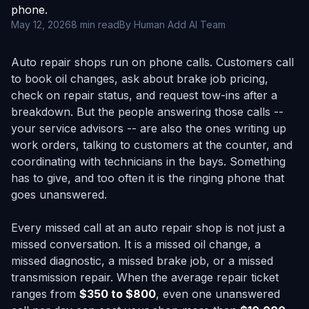
phone.
May 12, 2026
8 min read
By Human Add AI Team
Auto repair shops run on phone calls. Customers call
to book oil changes, ask about brake job pricing,
check on repair status, and request tow-ins after a
breakdown. But the people answering those calls --
your service advisors -- are also the ones writing up
work orders, talking to customers at the counter, and
coordinating with technicians in the bays. Something
has to give, and too often it is the ringing phone that
goes unanswered.
Every missed call at an auto repair shop is not just a
missed conversation. It is a missed oil change, a
missed diagnostic, a missed brake job, or a missed
transmission repair. When the average repair ticket
ranges from
$350 to $800
, even one unanswered