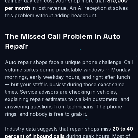
call per day can cost your shop more than
$10,000
per month
in lost revenue. An AI receptionist solves
this problem without adding headcount.
The Missed Call Problem in Auto
Repair
Auto repair shops face a unique phone challenge. Call
volume spikes during predictable windows -- Monday
mornings, early weekday hours, and right after lunch
-- but your staff is busiest during those exact same
times. Service advisors are checking in vehicles,
explaining repair estimates to walk-in customers, and
answering questions from technicians. The phone
rings, and nobody is free to grab it.
Industry data suggests that repair shops miss
20 to 40
percent of inbound calls
during peak hours. Most of