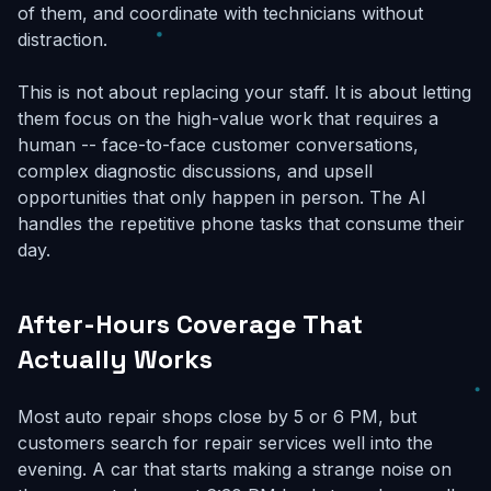
of them, and coordinate with technicians without
distraction.
This is not about replacing your staff. It is about letting
them focus on the high-value work that requires a
human -- face-to-face customer conversations,
complex diagnostic discussions, and upsell
opportunities that only happen in person. The AI
handles the repetitive phone tasks that consume their
day.
After-Hours Coverage That
Actually Works
Most auto repair shops close by 5 or 6 PM, but
customers search for repair services well into the
evening. A car that starts making a strange noise on