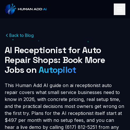
Back to Blog
AI Receptionist for Auto
Repair Shops: Book More
Jobs on
Autopilot
This Human Add AI guide on ai receptionist auto
repair covers what small service businesses need to
know in 2026, with concrete pricing, real setup time,
and the practical decisions most owners get wrong on
the first try. Plans for the AI receptionist itself start at
$497 per month with no setup fees, and you can
hear a live demo by calling (617) 812-5251 from any