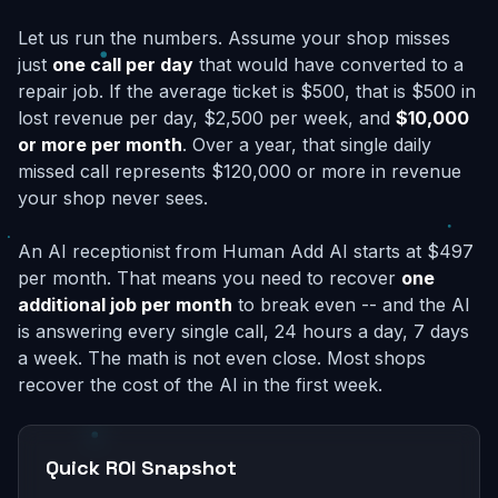
Let us run the numbers. Assume your shop misses
just
one call per day
that would have converted to a
repair job. If the average ticket is $500, that is $500 in
lost revenue per day, $2,500 per week, and
$10,000
or more per month
. Over a year, that single daily
missed call represents $120,000 or more in revenue
your shop never sees.
An AI receptionist from Human Add AI starts at $497
per month. That means you need to recover
one
additional job per month
to break even -- and the AI
is answering every single call, 24 hours a day, 7 days
a week. The math is not even close. Most shops
recover the cost of the AI in the first week.
Quick ROI Snapshot