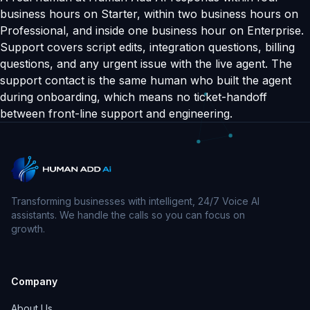
business hours on Starter, within two business hours on
Professional, and inside one business hour on Enterprise.
Support covers script edits, integration questions, billing
questions, and any urgent issue with the live agent. The
support contact is the same human who built the agent
during onboarding, which means no ticket-handoff
between front-line support and engineering.
Transforming businesses with intelligent, 24/7 Voice AI
assistants. We handle the calls so you can focus on
growth.
Company
About Us