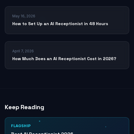
May 16, 2026
How to Set Up an AI Receptionist in 48 Hours
April 7, 2026
How Much Does an AI Receptionist Cost in 2026?
Keep Reading
FLAGSHIP