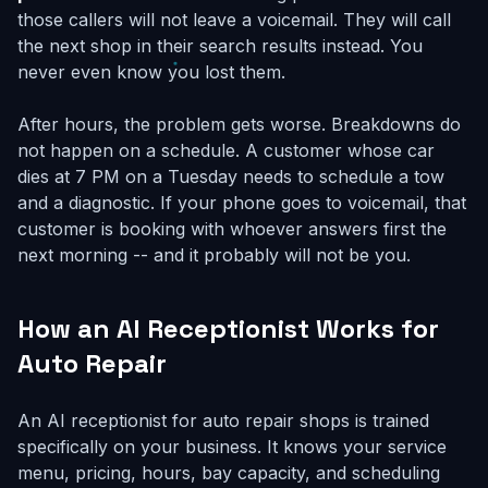
those callers will not leave a voicemail. They will call
the next shop in their search results instead. You
never even know you lost them.
After hours, the problem gets worse. Breakdowns do
not happen on a schedule. A customer whose car
dies at 7 PM on a Tuesday needs to schedule a tow
and a diagnostic. If your phone goes to voicemail, that
customer is booking with whoever answers first the
next morning -- and it probably will not be you.
How an AI Receptionist Works for
Auto Repair
An AI receptionist for auto repair shops is trained
specifically on your business. It knows your service
menu, pricing, hours, bay capacity, and scheduling