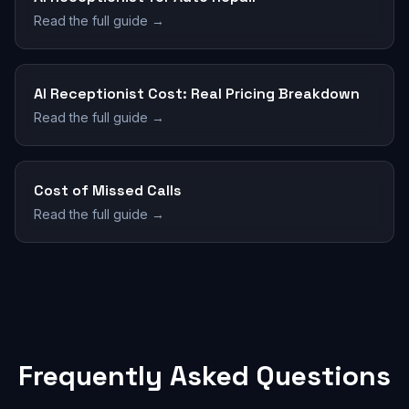
Read the full guide →
AI Receptionist Cost: Real Pricing Breakdown
Read the full guide →
Cost of Missed Calls
Read the full guide →
Frequently Asked Questions