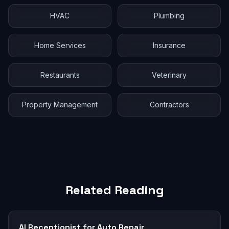
HVAC
Plumbing
Home Services
Insurance
Restaurants
Veterinary
Property Management
Contractors
Related Reading
AI Receptionist for Auto Repair