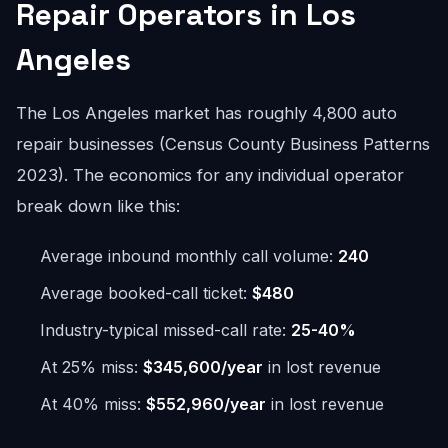
Repair Operators in Los
Angeles
The Los Angeles market has roughly 4,800 auto
repair businesses (Census County Business Patterns
2023). The economics for any individual operator
break down like this:
Average inbound monthly call volume:
240
Average booked-call ticket:
$480
Industry-typical missed-call rate:
25-40%
At 25% miss:
$345,600/year
in lost revenue
At 40% miss:
$552,960/year
in lost revenue