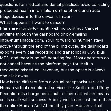
questions for medical and dental practices avoid collecting
protected health information on the phone and route
triage decisions to the on-call clinician.
What happens if I want to cancel?
Plans are month-to-month with no contract. Cancel
anytime through the dashboard or by emailing
info@humanaddai.com. Your forwarding number stays
active through the end of the billing cycle, the dashboard
exports every call recording and transcript as CSV plus
MP3, and there is no off-boarding fee. Most operators do
not cancel because the platform pays for itself in
recovered missed-call revenue, but the option is always
one click away.
How is this different from a virtual receptionist service?
Human virtual receptionist services like Smith.ai and Ruby
Receptionists charge per minute or per call, which means
costs scale with success. A busy week can cost more than
the entire Human Add AI monthly plan. Human virtual