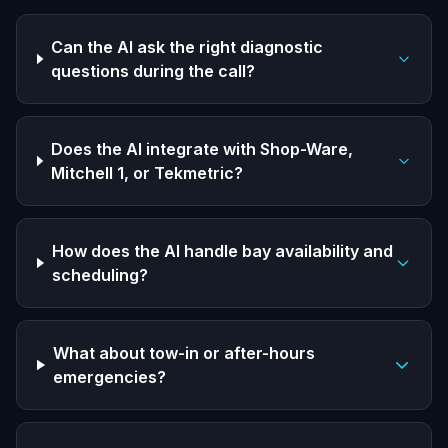
Can the AI ask the right diagnostic
questions during the call?
Does the AI integrate with Shop-Ware,
Mitchell 1, or Tekmetric?
How does the AI handle bay availability and
scheduling?
What about tow-in or after-hours
emergencies?