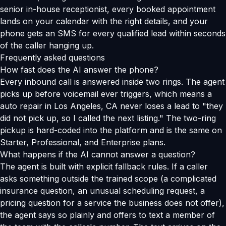
senior in-house receptionist, every booked appointment
lands on your calendar with the right details, and your
phone gets an SMS for every qualified lead within seconds
of the caller hanging up.
Frequently asked questions
How fast does the AI answer the phone?
Every inbound call is answered inside two rings. The agent
picks up before voicemail ever triggers, which means a
auto repair in Los Angeles, CA never loses a lead to "they
did not pick up, so I called the next listing." The two-ring
pickup is hard-coded into the platform and is the same on
Starter, Professional, and Enterprise plans.
What happens if the AI cannot answer a question?
The agent is built with explicit fallback rules. If a caller
asks something outside the trained scope (a complicated
insurance question, an unusual scheduling request, a
pricing question for a service the business does not offer),
the agent says so plainly and offers to text a member of