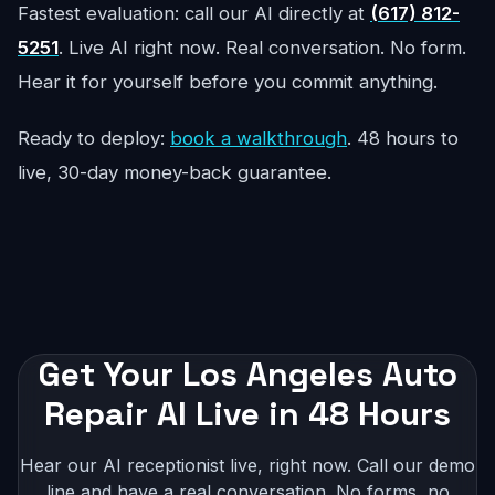
Fastest evaluation: call our AI directly at
(617) 812-
5251
. Live AI right now. Real conversation. No form.
Hear it for yourself before you commit anything.
Ready to deploy:
book a walkthrough
. 48 hours to
live, 30-day money-back guarantee.
Get Your Los Angeles Auto
Repair AI Live in 48 Hours
Hear our AI receptionist live, right now. Call our demo
line and have a real conversation. No forms, no