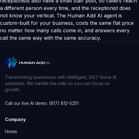
receptionists also have a small staff pool, so callers reach
a different person every time, and the receptionist does
not know your vertical. The Human Add AI agent is
custom-built for your business, costs the same flat price
no matter how many calls come in, and answers every
call the same way with the same accuracy.
Transforming businesses with intelligent, 24/7 Voice AI
assistants. We handle the calls so you can focus on
growth.
Call our live AI demo: (617) 812-5251
Company
Home