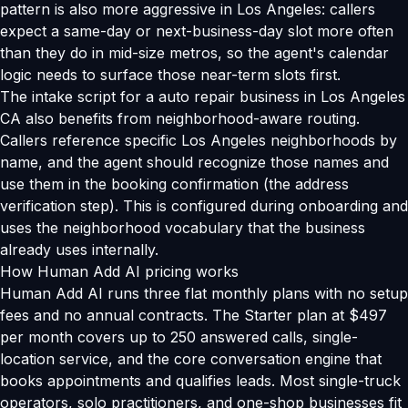
pattern is also more aggressive in Los Angeles: callers
expect a same-day or next-business-day slot more often
than they do in mid-size metros, so the agent's calendar
logic needs to surface those near-term slots first.
The intake script for a auto repair business in Los Angeles
CA also benefits from neighborhood-aware routing.
Callers reference specific Los Angeles neighborhoods by
name, and the agent should recognize those names and
use them in the booking confirmation (the address
verification step). This is configured during onboarding and
uses the neighborhood vocabulary that the business
already uses internally.
How Human Add AI pricing works
Human Add AI runs three flat monthly plans with no setup
fees and no annual contracts. The Starter plan at $497
per month covers up to 250 answered calls, single-
location service, and the core conversation engine that
books appointments and qualifies leads. Most single-truck
operators, solo practitioners, and one-shop businesses fit