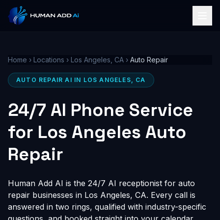
Home
›
Locations
›
Los Angeles, CA
›
Auto Repair
AUTO REPAIR AI IN LOS ANGELES, CA
24/7 AI Phone Service
for Los Angeles Auto
Repair
Human Add AI is the 24/7 AI receptionist for auto
repair businesses in Los Angeles, CA. Every call is
answered in two rings, qualified with industry-specific
questions, and booked straight into your calendar,