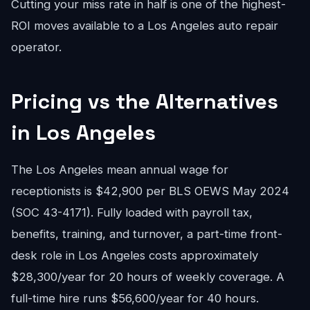
Cutting your miss rate in half is one of the highest-
ROI moves available to a Los Angeles auto repair
operator.
Pricing vs the Alternatives
in Los Angeles
The Los Angeles mean annual wage for
receptionists is $42,900 per BLS OEWS May 2024
(SOC 43-4171). Fully loaded with payroll tax,
benefits, training, and turnover, a part-time front-
desk role in Los Angeles costs approximately
$28,300/year for 20 hours of weekly coverage. A
full-time hire runs $56,600/year for 40 hours.