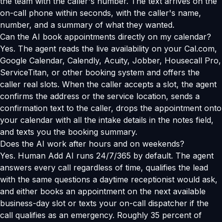
the team with the caller's number. The text arrives on the
on-call phone within seconds, with the caller's name,
number, and a summary of what they wanted.
Can the AI book appointments directly on my calendar?
Yes. The agent reads the live availability on your Cal.com,
Google Calendar, Calendly, Acuity, Jobber, Housecall Pro,
ServiceTitan, or other booking system and offers the
caller real slots. When the caller accepts a slot, the agent
confirms the address or the service location, sends a
confirmation text to the caller, drops the appointment onto
your calendar with all the intake details in the notes field,
and texts you the booking summary.
Does the AI work after hours and on weekends?
Yes. Human Add AI runs 24/7/365 by default. The agent
answers every call regardless of time, qualifies the lead
with the same questions a daytime receptionist would ask,
and either books an appointment on the next available
business-day slot or texts your on-call dispatcher if the
call qualifies as an emergency. Roughly 35 percent of