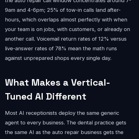
the auto repair call window concentrates around 7-
9am and 4-6pm; 25% of tow-in calls land after-
hours, which overlaps almost perfectly with when
your team is on jobs, with customers, or already on
another call. Voicemail return rates of 12% versus
live-answer rates of 78% mean the math runs
against unprepared shops every single day.
What Makes a Vertical-
Tuned AI Different
Most AI receptionists deploy the same generic
agent to every business. The dental practice gets
the same AI as the auto repair business gets the