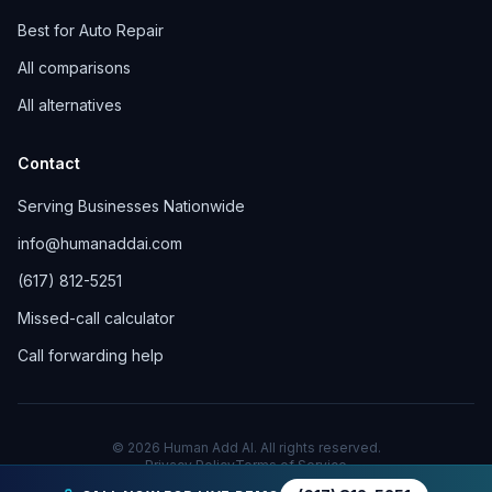
Best for Auto Repair
All comparisons
All alternatives
Contact
Serving Businesses Nationwide
info@humanaddai.com
(617) 812-5251
Missed-call calculator
Call forwarding help
© 2026 Human Add AI. All rights reserved.
Privacy Policy
Terms of Service