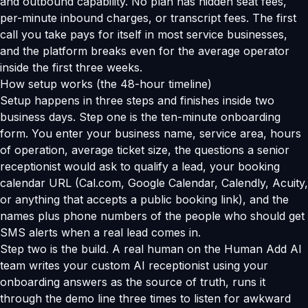
and outbound capability. No plan has hidden seat fees,
per-minute inbound charges, or transcript fees. The first
call you take pays for itself in most service businesses,
and the platform breaks even for the average operator
inside the first three weeks.
How setup works (the 48-hour timeline)
Setup happens in three steps and finishes inside two
business days. Step one is the ten-minute onboarding
form. You enter your business name, service area, hours
of operation, average ticket size, the questions a senior
receptionist would ask to qualify a lead, your booking
calendar URL (Cal.com, Google Calendar, Calendly, Acuity,
or anything that accepts a public booking link), and the
names plus phone numbers of the people who should get
SMS alerts when a real lead comes in.
Step two is the build. A real human on the Human Add AI
team writes your custom AI receptionist using your
onboarding answers as the source of truth, runs it
through the demo line three times to listen for awkward