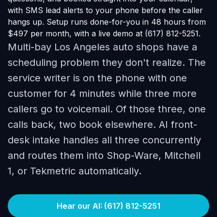
with SMS lead alerts to your phone before the caller
hangs up. Setup runs done-for-you in 48 hours from
$497 per month, with a live demo at (617) 812-5251.
Multi-bay Los Angeles auto shops have a
scheduling problem they don't realize. The
service writer is on the phone with one
customer for 4 minutes while three more
callers go to voicemail. Of those three, one
calls back, two book elsewhere. AI front-
desk intake handles all three concurrently
and routes them into Shop-Ware, Mitchell
1, or Tekmetric automatically.
Hear our AI: (617) 812-5251