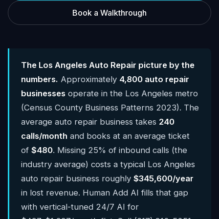
Book a Walkthrough
The Los Angeles Auto Repair picture by the
numbers.
Approximately
4,800 auto repair
businesses
operate in the Los Angeles metro
(Census County Business Patterns 2023). The
average auto repair business takes
240
calls/month
and books at an average ticket
of
$480
. Missing 25% of inbound calls (the
industry average) costs a typical Los Angeles
auto repair business roughly
$345,600/year
in lost revenue. Human Add AI fills that gap
with vertical-tuned 24/7 AI for