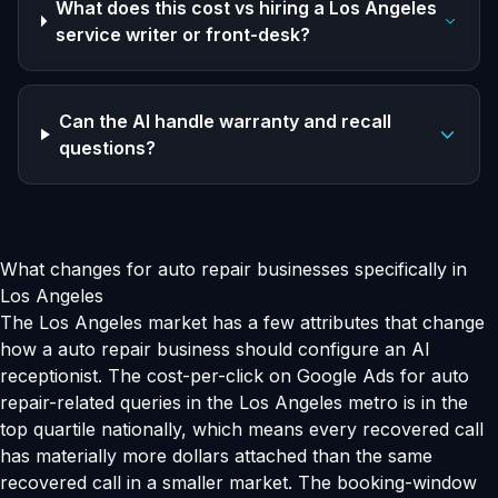
What does this cost vs hiring a Los Angeles
service writer or front-desk?
Can the AI handle warranty and recall
questions?
What changes for auto repair businesses specifically in
Los Angeles
The Los Angeles market has a few attributes that change
how a auto repair business should configure an AI
receptionist. The cost-per-click on Google Ads for auto
repair-related queries in the Los Angeles metro is in the
top quartile nationally, which means every recovered call
has materially more dollars attached than the same
recovered call in a smaller market. The booking-window