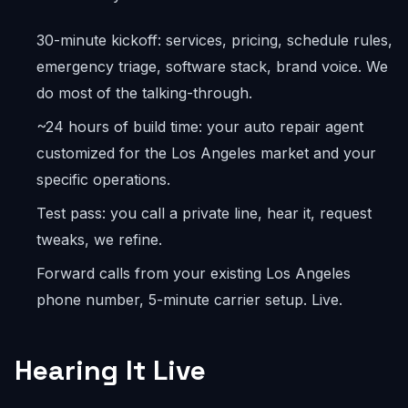
30-minute kickoff: services, pricing, schedule rules,
emergency triage, software stack, brand voice. We
do most of the talking-through.
~24 hours of build time: your auto repair agent
customized for the Los Angeles market and your
specific operations.
Test pass: you call a private line, hear it, request
tweaks, we refine.
Forward calls from your existing Los Angeles
phone number, 5-minute carrier setup. Live.
Hearing It Live