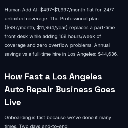
Human Add AI: $497-$1,997/month flat for 24/7
unlimited coverage. The Professional plan
($997/month, $11,964/year) replaces a part-time
front desk while adding 168 hours/week of
coverage and zero overflow problems. Annual
savings vs a full-time hire in Los Angeles: $44,636.
How Fast a Los Angeles
Auto Repair Business Goes
Live
Onboarding is fast because we've done it many
times. Two days end-to-end: