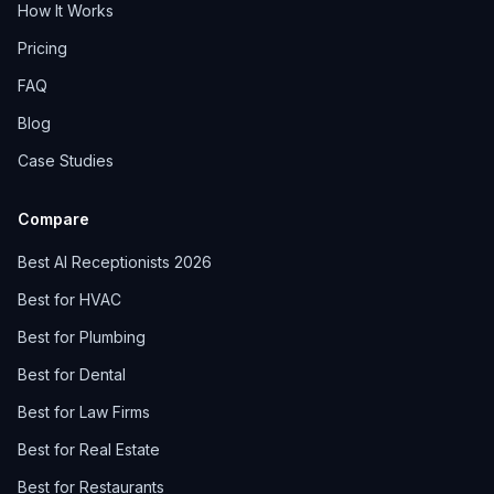
How It Works
Pricing
FAQ
Blog
Case Studies
Compare
Best AI Receptionists 2026
Best for HVAC
Best for Plumbing
Best for Dental
Best for Law Firms
Best for Real Estate
Best for Restaurants