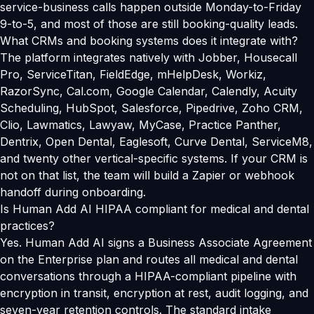
service-business calls happen outside Monday-to-Friday
9-to-5, and most of those are still booking-quality leads.
What CRMs and booking systems does it integrate with?
The platform integrates natively with Jobber, Housecall
Pro, ServiceTitan, FieldEdge, mHelpDesk, Workiz,
RazorSync, Cal.com, Google Calendar, Calendly, Acuity
Scheduling, HubSpot, Salesforce, Pipedrive, Zoho CRM,
Clio, Lawmatics, Lawyaw, MyCase, Practice Panther,
Dentrix, Open Dental, Eaglesoft, Curve Dental, ServiceM8,
and twenty other vertical-specific systems. If your CRM is
not on that list, the team will build a Zapier or webhook
handoff during onboarding.
Is Human Add AI HIPAA compliant for medical and dental
practices?
Yes. Human Add AI signs a Business Associate Agreement
on the Enterprise plan and routes all medical and dental
conversations through a HIPAA-compliant pipeline with
encryption in transit, encryption at rest, audit logging, and
seven-year retention controls. The standard intake