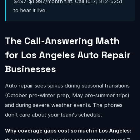
$497-$1,997/month flat. Call (617) 812-5251
to hear it live.
The Call-Answering Math
for Los Angeles Auto Repair
Businesses
Auto repair sees spikes during seasonal transitions
(October pre-winter prep, May pre-summer trips)
and during severe weather events. The phones
don't care about your team's schedule.
Why coverage gaps cost so much in Los Angeles: