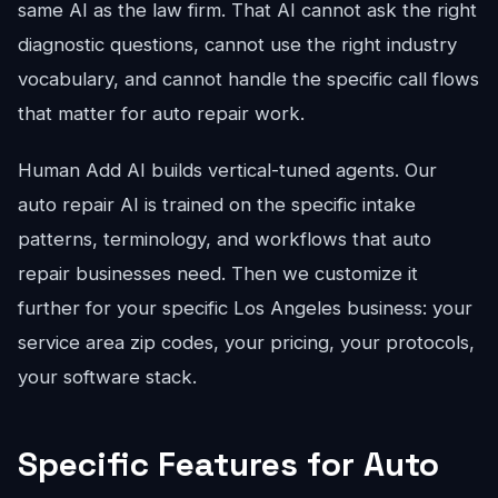
same AI as the law firm. That AI cannot ask the right
diagnostic questions, cannot use the right industry
vocabulary, and cannot handle the specific call flows
that matter for auto repair work.
Human Add AI builds vertical-tuned agents. Our
auto repair AI is trained on the specific intake
patterns, terminology, and workflows that auto
repair businesses need. Then we customize it
further for your specific Los Angeles business: your
service area zip codes, your pricing, your protocols,
your software stack.
Specific Features for Auto