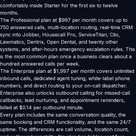
comfortably inside Starter for the first six to twelve
months.
The Professional plan at $997 per month covers up to
750 answered calls, multi-location routing, real-time CRM
sync into Jobber, Housecall Pro, ServiceTitan, Clio,
Lawmatics, Dentrix, Open Dental, and twenty other
systems, and after-hours emergency escalation rules. This
is the most common plan once a business clears about a
hundred answered calls per week.
The Enterprise plan at $1,997 per month covers unlimited
inbound calls, dedicated agent tuning, white-label phone
numbers, and direct routing to your on-call dispatcher.
Enterprise also unlocks outbound calling for missed-call
callbacks, lead nurturing, and appointment reminders,
billed at $0.14 per outbound minute.
Every plan includes the same conversation quality, the
same booking and CRM functionality, and the same 24/7
uptime. The differences are call volume, location count,