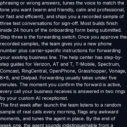
phrasing or wrong answers, tunes the voice to match the
tone you want (warm and friendly, calm and professional,
or fast and efficient), and ships you a recorded sample of
three test conversations for sign-off. Most builds finish
inside 24 hours of the onboarding form being submitted.
Step three is the forwarding switch. Once you approve the
recorded samples, the team gives you a new phone
number plus carrier-specific instructions for forwarding
your existing business line. The help center has step-by-
step guides for Verizon, AT and T, T-Mobile, Spectrum,
Comcast, RingCentral, OpenPhone, Grasshopper, Vonage,
8x8, and Dialpad. Forwarding usually takes under five
minutes. The moment you confirm the forward is active,
every call your business receives is answered in two rings
by your custom AI receptionist.
The first week after launch the team listens to a random
sample of real calls every morning, flags any awkward
moments, and tunes the agent in place. By the end of
week one, the agent sounds indistinguishable from a