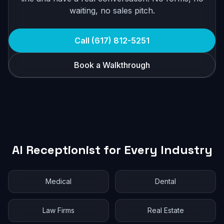
waiting, no sales pitch.
Call (617) 812-5251
Book a Walkthrough
AI Receptionist for Every Industry
Medical
Dental
Law Firms
Real Estate