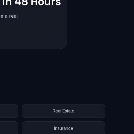
 in 48 Hours
e a real
Real Estate
Insurance