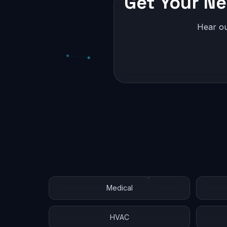
Get Your Ne
Hear ou
Medical
HVAC