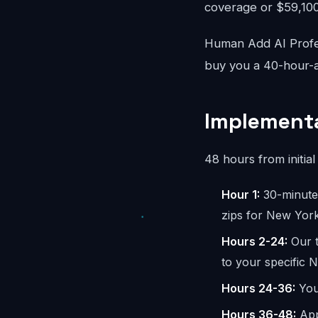
coverage or $59,100/
Human Add AI Profes
buy you a 40-hour-a
Implementa
48 hours from initial 
Hour 1:
30-minute 
zips for New York
Hours 2-24:
Our t
to your specific 
Hours 24-36:
You 
Hours 36-48:
App