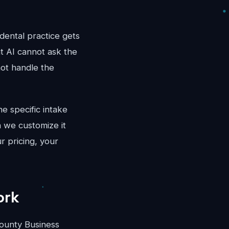
dental practice gets
at AI cannot ask the
not handle the
e specific intake
 we customize it
r pricing, your
ork
ounty Business