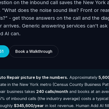
estion on the inbound call saves the New York a
 "What does the noise sound like? Front or rea
s?" - get those answers on the call and the diag
r arrives. Generic answering services can't ask
d AI can.
51
Book a Walkthrough
to Repair picture by the numbers.
Approximately
5,600
ate in the New York metro (Census County Business Pat
air business takes
240 calls/month
and books at an aver
5% of inbound calls (the industry average) costs a typic
roughly
$345,600/year
in lost revenue. Human Add AI fill