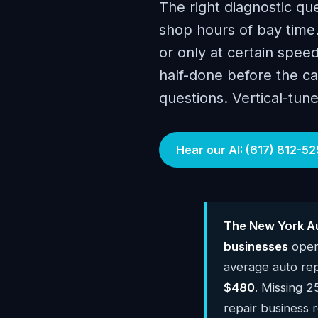
The right diagnostic qu
shop hours of bay time.
or only at certain speed
half-done before the ca
questions. Vertical-tune
Hear our AI: (617) 812-52
The New York Au
businesses
oper
average auto rep
$480
. Missing 2
repair business 