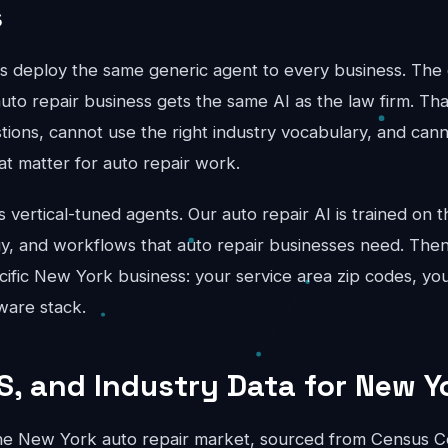
s
ts deploy the same generic agent to every business. The 
uto repair business gets the same AI as the law firm. Th
stions, cannot use the right industry vocabulary, and can
hat matter for auto repair work.
vertical-tuned agents. Our auto repair AI is trained on th
gy, and workflows that auto repair businesses need. Then
cific New York business: your service area zip codes, you
ware stack.
S, and Industry Data for New Y
he New York auto repair market, sourced from Census C