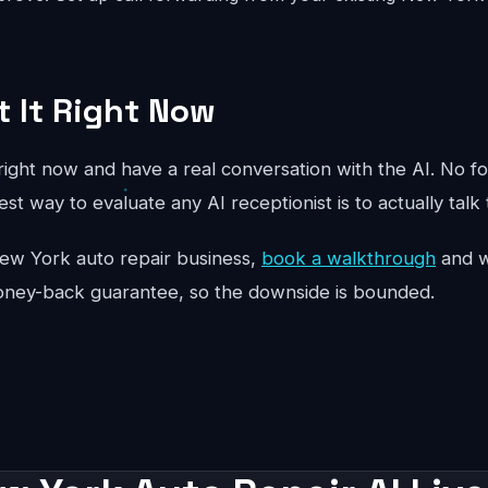
t It Right Now
ight now and have a real conversation with the AI. No fo
st way to evaluate any AI receptionist is to actually talk 
r New York auto repair business,
book a walkthrough
and we
oney-back guarantee, so the downside is bounded.