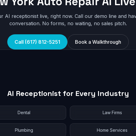
w York Auto Repair AI Live
r AI receptionist live, right now. Call our demo line and hav
conversation. No forms, no waiting, no sales pitch.
Call (617) 812-5251
Book a Walkthrough
AI Receptionist for Every Industry
Dental
Law Firms
Plumbing
Home Services