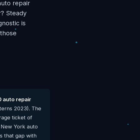
uto repair
r? Steady
nostic is
 those
 auto repair
terns 2023). The
age ticket of
al New York auto
s that gap with