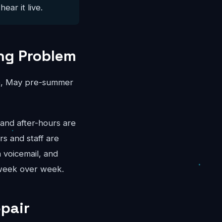
ear it live.
ng Problem
rep, May pre-summer
and after-hours are
s and staff are
 voicemail, and
 week over week.
epair