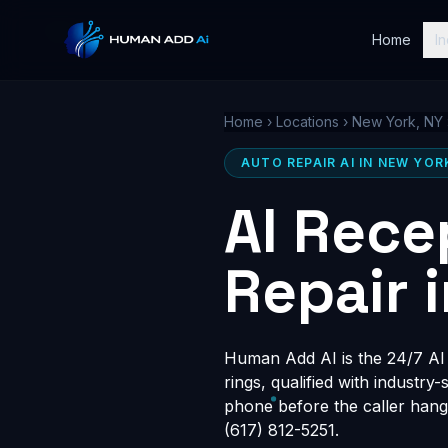
Home
In
Home
›
Locations
›
New York, NY
AUTO REPAIR AI IN NEW YOR
AI Rece
Repair 
Human Add AI is the 24/7 AI 
rings, qualified with industry
phone before the caller hang
(617) 812-5251.