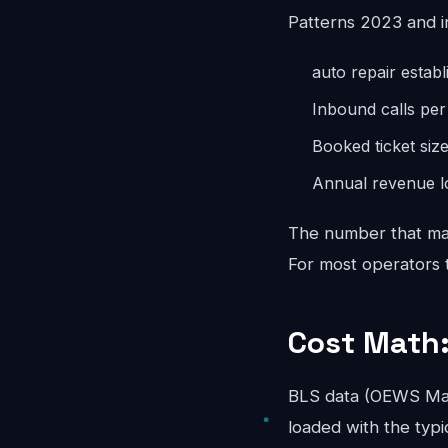
Patterns 2023 and i
auto repair estab
Inbound calls pe
Booked ticket siz
Annual revenue lo
The number that mat
For most operators th
Cost Math:
BLS data (OEWS May
loaded with the typi