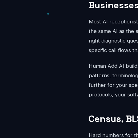
Businesse
Most AI receptionis
the same AI as the a
right diagnostic que
specific call flows t
Human Add AI builds 
patterns, terminolo
further for your spe
protocols, your soft
Census, BL
Hard numbers for t