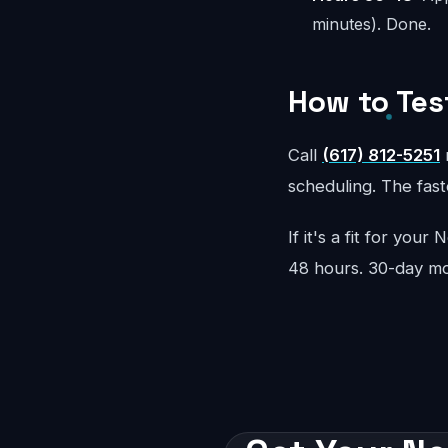
minutes). Done.
How to Tes
Call
(617) 812-5251
r
scheduling. The faste
If it's a fit for you
48 hours. 30-day m