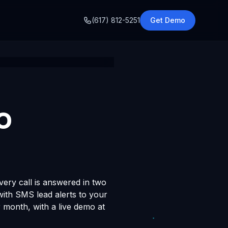
o
(617) 812-5251
Get Demo
o
very call is answered in two
 with SMS lead alerts to your
month, with a live demo at