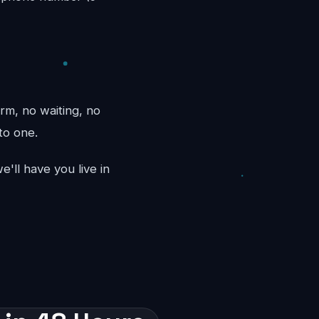
rm, no waiting, no
to one.
'll have you live in