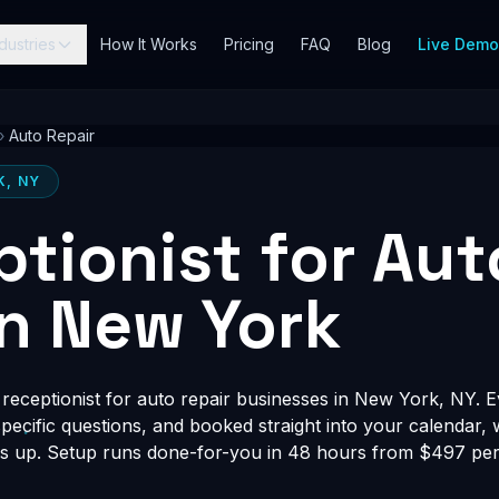
dustries
How It Works
Pricing
FAQ
Blog
Live Dem
›
Auto Repair
K, NY
ptionist for Aut
in New York
receptionist for auto repair businesses in New York, NY. E
-specific questions, and booked straight into your calendar,
s up. Setup runs done-for-you in 48 hours from $497 per 