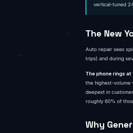
vertical-tuned 24
The New Yo
Auto repair sees sp
trips) and during s
The phone rings at 
the highest-volume 
deepest in customer-
roughly 60% of tho
Why Generi