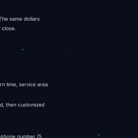
 The same dollars
 close.
n time, service area
ed, then customized
k phone number (5