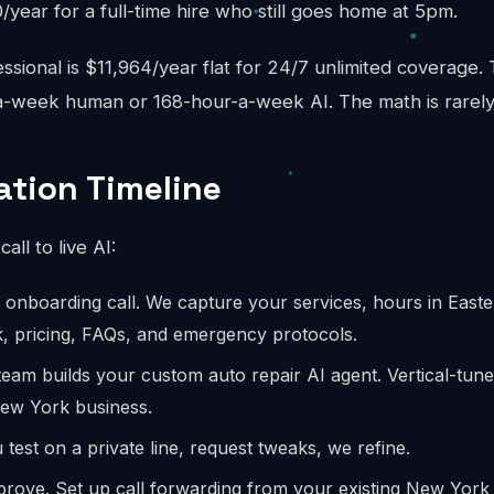
year for a full-time hire who still goes home at 5pm.
sional is $11,964/year flat for 24/7 unlimited coverage.
-week human or 168-hour-a-week AI. The math is rarely
tion Timeline
call to live AI:
onboarding call. We capture your services, hours in Easter
, pricing, FAQs, and emergency protocols.
eam builds your custom auto repair AI agent. Vertical-tun
New York business.
test on a private line, request tweaks, we refine.
rove. Set up call forwarding from your existing New Yor