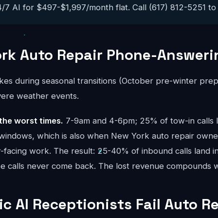
/7 AI for $497-$1,997/month flat. Call (617) 812-5251 to h
rk Auto Repair Phone-Answeri
ikes during seasonal transitions (October pre-winter p
evere weather events.
the worst times.
7-9am and 4-6pm; 25% of tow-in calls l
windows, which is also when New York auto repair owner
facing work. The result: 25-40% of inbound calls land in
se calls never come back. The lost revenue compounds
c AI Receptionists Fail Auto R