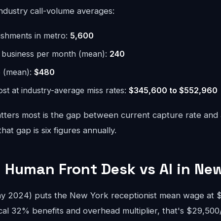
ndustry call-volume averages:
lishments in metro:
5,600
r business per month (mean):
240
e (mean):
$480
st at industry-average miss rates:
$345,600 to $552,960
ters most is the gap between current capture rate and
at gap is six figures annually.
 Human Front Desk vs AI in Ne
 2024) puts the New York receptionist mean wage at $
cal 32% benefits and overhead multiplier, that's $29,500