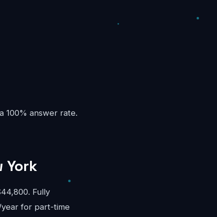
 a 100% answer rate.
w York
44,800. Fully
/year for part-time