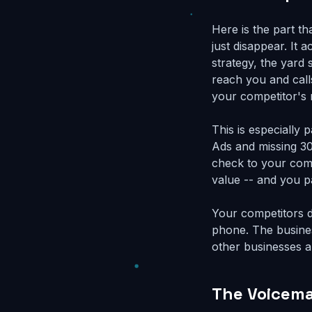
Here is the part t
just disappear. It 
strategy, the yard 
reach you and calls
your competitor's
This is especially
Ads and missing 30
check to your comp
value -- and you pa
Your competitors d
phone. The busines
other businesses ar
The Voicema