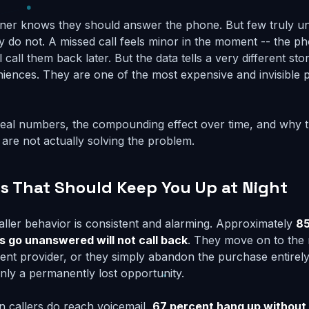
ner knows they should answer the phone. But few truly u
do not. A missed call feels minor in the moment -- the p
 call them back later. But the data tells a very different sto
iences. They are one of the most expensive and invisible 
 real numbers, the compounding effect over time, and why 
 are not actually solving the problem.
 That Should Keep You Up at Night
ller behavior is consistent and alarming. Approximately
85
s go unanswered will not call back
. They move on to the 
erent provider, or they simply abandon the purchase entirel
ainly a permanently lost opportunity.
n callers do reach voicemail,
67 percent hang up without 