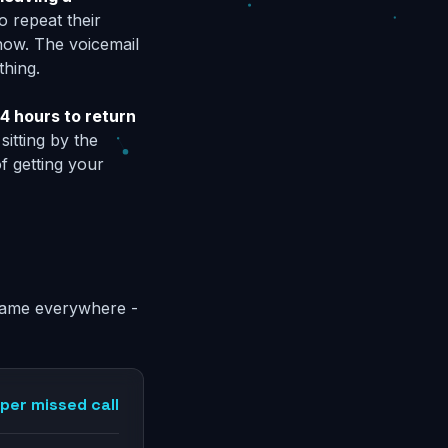
o repeat their
now. The voicemail
thing.
4 hours to return
sitting by the
f getting your
e same everywhere -
per missed call