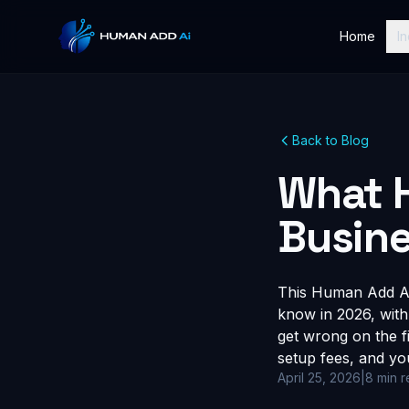
Home
In
Back to Blog
What 
Busine
This Human Add AI 
know in 2026, with
get wrong on the fi
setup fees, and yo
April 25, 2026
|
8 min 