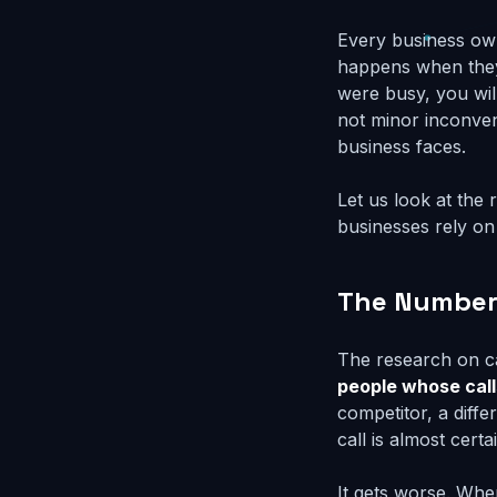
Every business ow
happens when they 
were busy, you will
not minor inconven
business faces.
Let us look at the
businesses rely on
The Numbers
The research on ca
people whose call
competitor, a diff
call is almost cert
It gets worse. Whe