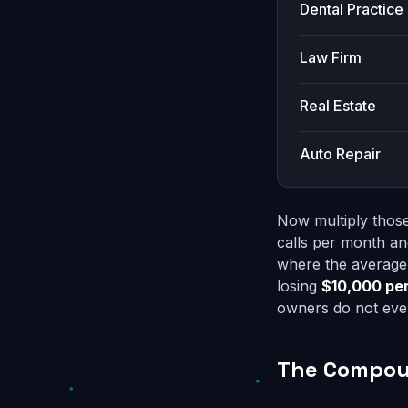
Dental Practice
Law Firm
Real Estate
Auto Repair
Now multiply those
calls per month an
where the average 
losing
$10,000 pe
owners do not even
The Compoun