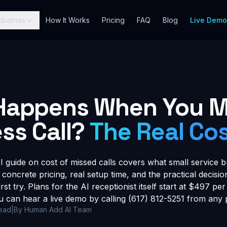
dustries
How It Works
Pricing
FAQ
Blog
Live Dem
Happens When You M
ss Call?
The Real Co
guide on cost of missed calls covers what small service b
 concrete pricing, real setup time, and the practical decis
rst try. Plans for the AI receptionist itself start at $497 p
u can hear a live demo by calling (617) 812-5251 from any
read
|
By Human Add AI Team