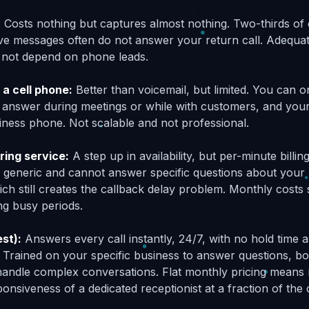
:
Costs nothing but captures almost nothing. Two-thirds of 
e messages often do not answer your return call. Adequat
 not depend on phone leads.
 a cell phone:
Better than voicemail, but limited. You can on
 answer during meetings or while with customers, and you
ness phone. Not scalable and not professional.
ring service:
A step up in availability, but per-minute billi
e generic and cannot answer specific questions about your
ch still creates the callback delay problem. Monthly costs 
ng busy periods.
est):
Answers every call instantly, 24/7, with no hold time a
. Trained on your specific business to answer questions, b
 handle complex conversations. Flat monthly pricing means 
ponsiveness of a dedicated receptionist at a fraction of the 