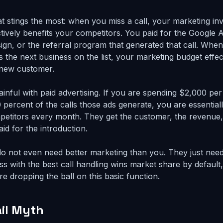
hat stings the most: when you miss a call, your marketing i
actively benefits your competitors. You paid for the Google
sign, or the referral program that generated that call. When
 the next business on the list, your marketing budget effect
 new customer.
 painful with paid advertising. If you are spending $2,000 p
 percent of the calls those ads generate, you are essential
etitors every month. They get the customer, the revenue, 
id for the introduction.
o not even need better marketing than you. They just nee
s with the best call handling wins market share by defaul
e dropping the ball on this basic function.
il Myth