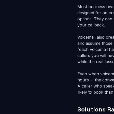
Most business owne
designed for an er
options. They can 
your callback.
Voicemail also cre
and assume those a
reach voicemail ha
callers you will n
while the real loss
Even when voicemai
hours -- the conver
A caller who speak
likely to book tha
Solutions R