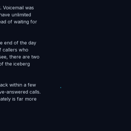
t. Voicemail was
have unlimited
ad of waiting for
he end of the day
f callers who
see, there are two
of the iceberg
ack within a few
ive-answered calls.
ately is far more