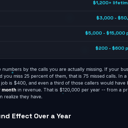
$1,200+ lifetim
$3,000 - $50
$5,000 - $15,000 
$200 - $600 pe
 numbers by the calls you are actually missing. If your bu
d you miss 25 percent of them, that is 75 missed calls. In 
job is $400, and even a third of those callers would have
r month
in revenue. That is $120,000 per year -- from a 
 realize they have.
d Effect Over a Year