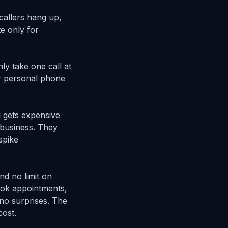
callers hang up,
e only for
ly take one call at
r personal phone
ng gets expensive
 business. They
spike
nd no limit on
ook appointments,
no surprises. The
cost.