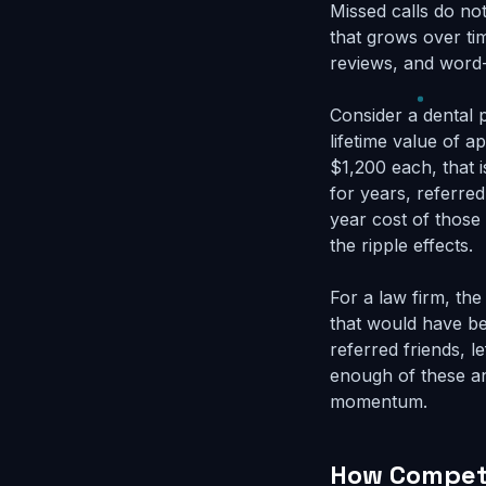
Missed calls do no
that grows over ti
reviews, and word
Consider a dental 
lifetime value of a
$1,200 each, that 
for years, referred
year cost of those
the ripple effects.
For a law firm, th
that would have be
referred friends, l
enough of these an
momentum.
How Competi