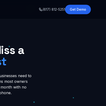
o
(617) 812-5251
Get Demo
iss a
st
usinesses need to
ions most owners
er month with no
 phone.