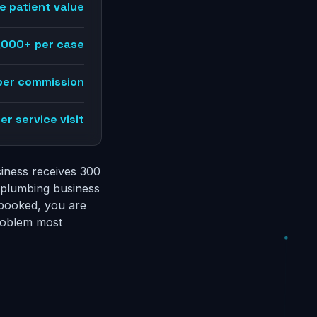
e patient value
,000+ per case
per commission
r service visit
siness receives 300
a plumbing business
 booked, you are
problem most