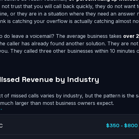
 not trust that you will call back quickly, they do not want t
ine, or they are in a situation where they need an answer 
nk is catching your overflow is actually catching almost no
o do leave a voicemail? The average business takes
over 2
the caller has already found another solution. They are not 
you. They called three other businesses within 10 minutes o
issed Revenue by Industry
t of missed calls varies by industry, but the pattern is th
 much larger than most business owners expect.
$350 - $800 
AC