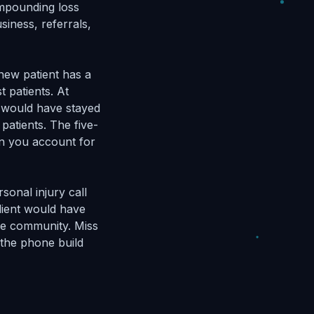
ompounding loss
siness, referrals,
 new patient has a
t patients. At
s would have stayed
patients. The five-
en you account for
sonal injury call
lient would have
the community. Miss
 the phone build