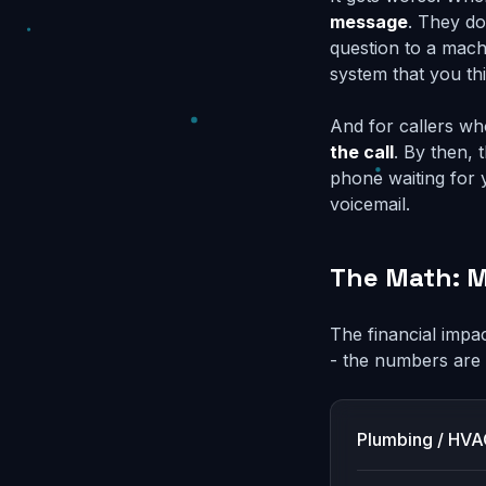
message
. They do
question to a mach
system that you thi
And for callers wh
the call
. By then, 
phone waiting for 
voicemail.
The Math: M
The financial impac
- the numbers are
Plumbing / HV