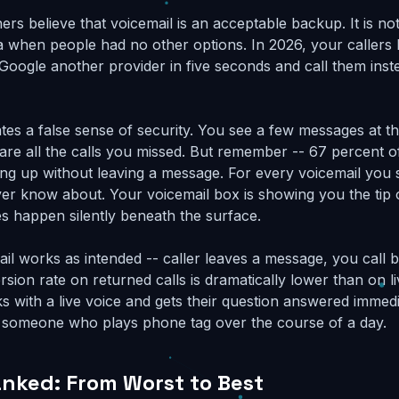
rs believe that voicemail is an acceptable backup. It is no
a when people had no other options. In 2026, your callers 
Google another provider in five seconds and call them inste
ates a false sense of security. You see a few messages at t
re all the calls you missed. But remember -- 67 percent o
ng up without leaving a message. For every voicemail you 
ever know about. Your voicemail box is showing you the tip 
es happen silently beneath the surface.
l works as intended -- caller leaves a message, you call b
sion rate on returned calls is dramatically lower than on l
s with a live voice and gets their question answered immedi
n someone who plays phone tag over the course of a day.
anked: From Worst to Best