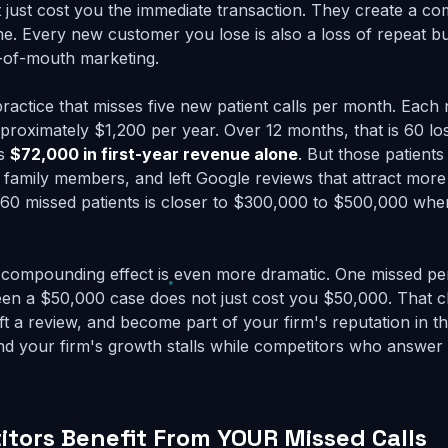
t just cost you the immediate transaction. They create a c
me. Every new customer you lose is also a loss of repeat bu
-of-mouth marketing.
practice that misses five new patient calls per month. Each
pproximately $1,200 per year. Over 12 months, that is 60 los
is
$72,000 in first-year revenue alone
. But those patient
 family members, and left Google reviews that attract more 
 60 missed patients is closer to $300,000 to $500,000 wh
e compounding effect is even more dramatic. One missed per
en a $50,000 case does not just cost you $50,000. That c
eft a review, and become part of your firm's reputation in 
d your firm's growth stalls while competitors who answer
tors Benefit From YOUR Missed Calls