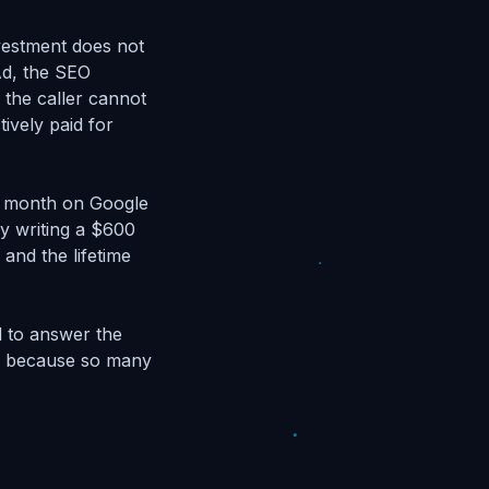
nvestment does not
 Ad, the SEO
 the caller cannot
ively paid for
er month on Google
ly writing a $600
and the lifetime
d to answer the
t, because so many