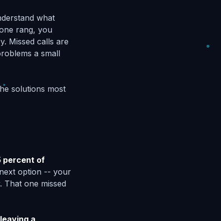
nderstand what
hone rang, you
ry. Missed calls are
problems a small
the solutions most
 percent of
next option -- your
y. That one missed
leaving a