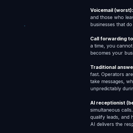
Voicemail (worst)
and those who leav
businesses that do
Call forwarding to
a time, you cannot
becomes your busi
Traditional answe
fast. Operators ar
take messages, whi
unpredictably duri
AI receptionist (b
simultaneous calls
qualify leads, and
AI delivers the res