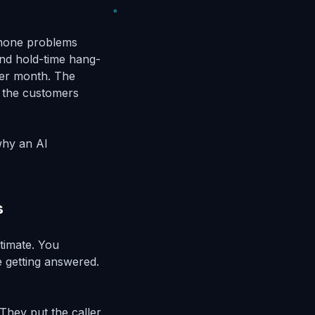
phone problems
and hold-time hang-
ter month. The
e the customers
why an AI
s
stimate. You
e getting answered.
They put the caller