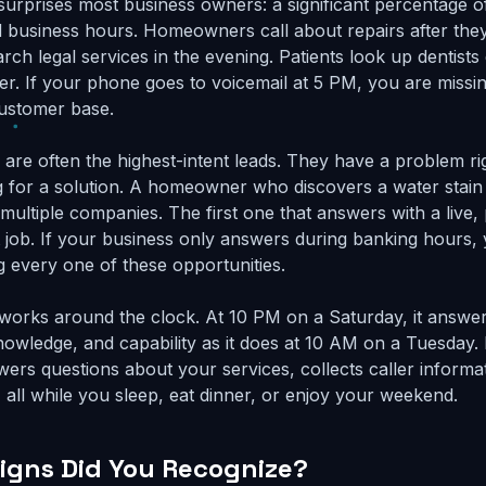
 surprises most business owners: a significant percentage o
d business hours. Homeowners call about repairs after th
ch legal services in the evening. Patients look up dentists 
ner. If your phone goes to voicemail at 5 PM, you are miss
customer base.
s are often the highest-intent leads. They have a problem r
ng for a solution. A homeowner who discovers a water stain 
 multiple companies. The first one that answers with a live,
 job. If your business only answers during banking hours,
g every one of these opportunities.
 works around the clock. At 10 PM on a Saturday, it answe
nowledge, and capability as it does at 10 AM on a Tuesday. 
ers questions about your services, collects caller informa
- all while you sleep, eat dinner, or enjoy your weekend.
gns Did You Recognize?