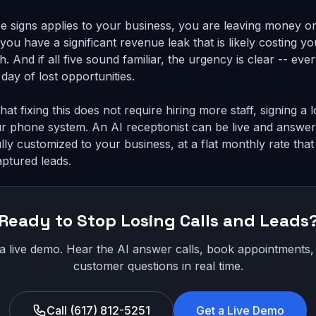
e signs applies to your business, you are leaving money on 
you have a significant revenue leak that is likely costing y
. And if all five sound familiar, the urgency is clear -- eve
 day of lost opportunities.
at fixing this does not require hiring more staff, signing a
r phone system. An AI receptionist can be live and answer
lly customized to your business, at a flat monthly rate that 
aptured leads.
Ready to Stop Losing Calls and Leads
 a live demo. Hear the AI answer calls, book appointments
customer questions in real time.
Call (617) 812-5251
Get a Live Demo