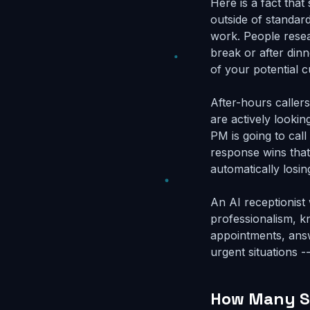
Here is a fact that
outside of standar
work. People resear
break or after din
of your potential 
After-hours caller
are actively looki
PM is going to call
response wins that
automatically losin
An AI receptionist
professionalism, k
appointments, answ
urgent situations -
How Many Si