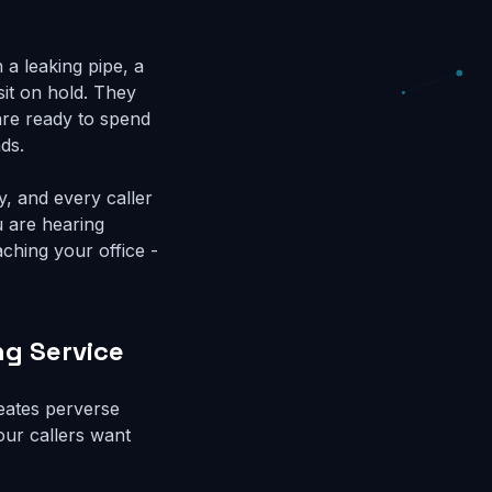
a leaking pipe, a
 sit on hold. They
 are ready to spend
ds.
y, and every caller
u are hearing
aching your office -
ng Service
reates perverse
our callers want