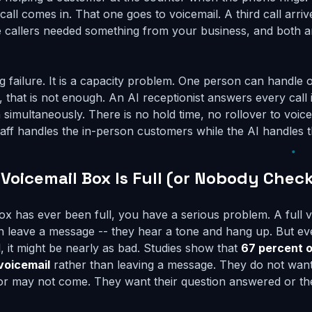
all comes in. That one goes to voicemail. A third call arrives
 callers needed something from your business, and both a
ing failure. It is a capacity problem. One person can handle o
 that is not enough. An AI receptionist answers every call i
imultaneously. There is no hold time, no rollover to voice
 staff handles the in-person customers while the AI handles 
 Voicemail Box Is Full (or Nobody Check
box has ever been full, you have a serious problem. A full
n leave a message -- they hear a tone and hang up. But ev
ll, it might be nearly as bad. Studies show that
67 percent o
voicemail
rather than leaving a message. They do not want 
or may not come. They want their question answered or th