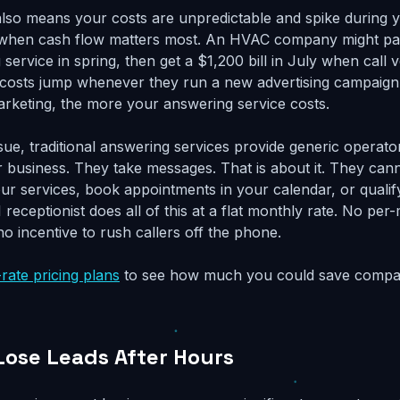
 also means your costs are unpredictable and spike during 
 when cash flow matters most. An HVAC company might p
 service in spring, then get a $1,200 bill in July when call 
e costs jump whenever they run a new advertising campaig
rketing, the more your answering service costs.
sue, traditional answering services provide generic opera
 business. They take messages. That is about it. They ca
ur services, book appointments in your calendar, or qualif
I receptionist does all of this at a flat monthly rate. No pe
 no incentive to rush callers off the phone.
-rate pricing plans
to see how much you could save compar
Lose Leads After Hours