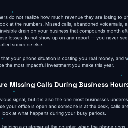
ers do not realize how much revenue they are losing to 
y look at the numbers. Missed calls, abandoned voicemails, 
 invisible drain on your business that compounds month af
these losses do not show up on any report -- you never se
alled someone else.
s that your phone situation is costing you real money, and 
 be the most impactful investment you make this year.
Are Missing Calls During Business Hour
vious signal, but it is also the one most businesses undere
e your office is open and someone is at the desk, calls ar
 look at what happens during your busy periods.
is helping a customer at the counter when the phone rings. 