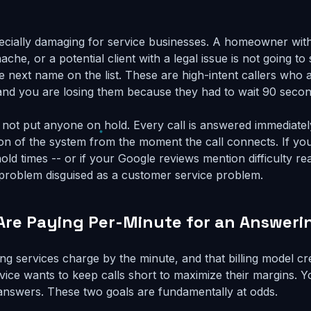
ecially damaging for service businesses. A homeowner with 
ache, or a potential client with a legal issue is not going to
he next name on the list. These are high-intent callers who
nd you are losing them because they had to wait 90 secon
o not put anyone on hold. Every call is answered immediatel
tion of the system from the moment the call connects. If yo
ld times -- or if your Google reviews mention difficulty re
e problem disguised as a customer service problem.
 Are Paying Per-Minute for an Answeri
ing services charge by the minute, and that billing model c
vice wants to keep calls short to maximize their margins. Y
answers. These two goals are fundamentally at odds.