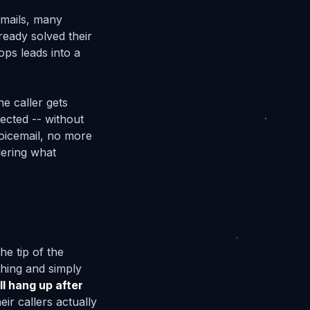
emails, many
ready solved their
ops leads into a
he caller gets
ected -- without
oicemail, no more
dering what
he tip of the
hing and simply
ll hang up after
ir callers actually