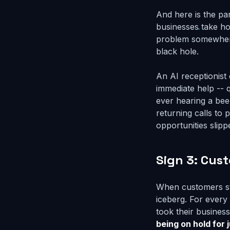
And here is the pa
businesses take ho
problem somewhere e
black hole.
An AI receptionist 
immediate help -- 
ever hearing a bee
returning calls t
opportunities slip
Sign 3: Cus
When customers sta
iceberg. For ever
took their busine
being on hold for 