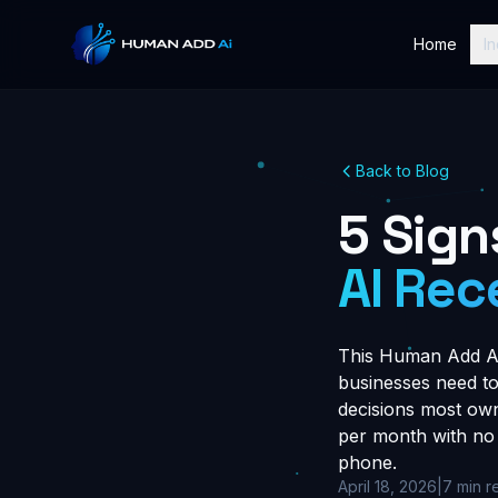
Home
In
Back to Blog
5 Sign
AI Rec
This Human Add AI 
businesses need to 
decisions most owne
per month with no 
phone.
April 18, 2026
|
7 min r