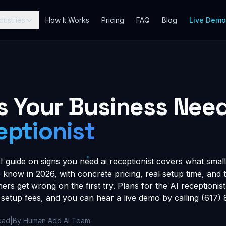
dustries
How It Works
Pricing
FAQ
Blog
Live Dem
s Your Business Nee
eptionist
guide on signs you need ai receptionist covers what small
know in 2026, with concrete pricing, real setup time, and t
rs get wrong on the first try. Plans for the AI receptionist 
setup fees, and you can hear a live demo by calling (617)
ead
|
By Human Add AI Team