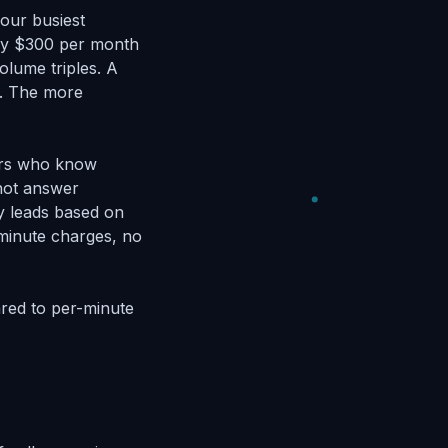
your busiest
ay $300 per month
volume triples. A
n. The more
tors who know
nnot answer
y leads based on
r-minute charges, no
ed to per-minute