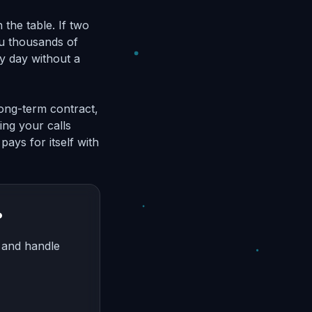
the table. If two
ou thousands of
ry day without a
 long-term contract,
ing your calls
pays for itself with
?
, and handle