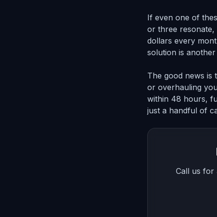
If even one of thes
or three resonate, 
dollars every month
solution is another
The good news is th
or overhauling you
within 48 hours, fu
just a handful of c
Call us for