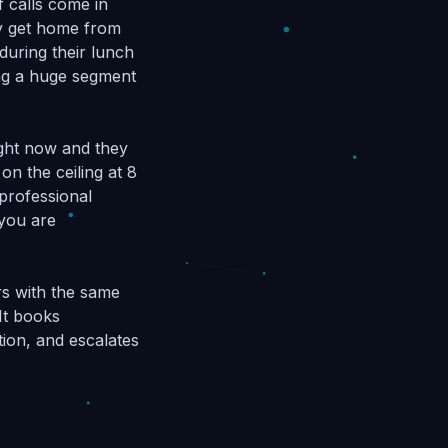
f calls come in
ey get home from
during their lunch
ing a huge segment
ight now and they
on the ceiling at 8
 professional
 you are
rs with the same
It books
tion, and escalates