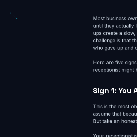
Most business own
until they actuall
ups create a slow,
challenge is that 
who gave up and c
Here are five sign
receptionist might
Sign 1: You 
This is the most ob
assume that becaus
But take an honest
Your receptionist 