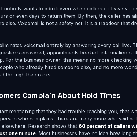
rt nobody wants to admit: even when callers do leave voic
urs or even days to return them. By then, the caller has al
lse. Voicemail is not a safety net. It is a trapdoor that dr
eliminates voicemail entirely by answering every call live. T
questions answered, appointments booked, information coll
p. For the business owner, this means no more checking v
o people who already hired someone else, and no more won
ped through the cracks.
tomers Complain About Hold Times
rt mentioning that they had trouble reaching you, that is t
y person who complains, there are many more who said not
ss elsewhere. Research shows that
60 percent of callers wi
just one minute
. Most businesses have no idea how long the