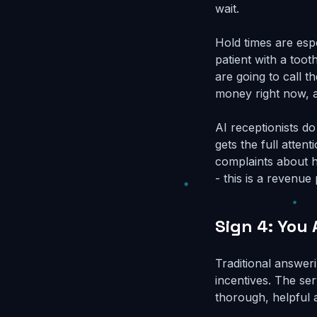
wait.
Hold times are esp
patient with a tooth
are going to call t
money right now, a
AI receptionists d
gets the full atten
complaints about ho
- this is a revenu
Sign 4: You
Traditional answer
incentives. The ser
thorough, helpful 