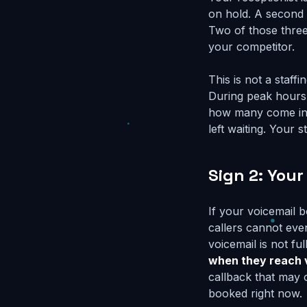
on hold. A second c
Two of those three
your competitor.
This is not a staff
During peak hours,
how many come in s
left waiting. Your
Sign 2: Your
If your voicemail 
callers cannot eve
voicemail is not fu
when they reach 
callback that may 
booked right now.