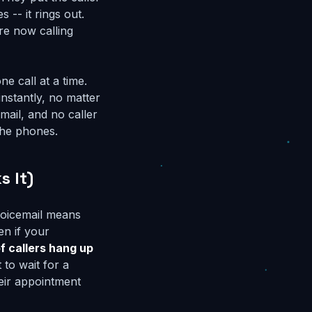
 -- it rings out.
re now calling
ne call at a time.
nstantly, no matter
mail, and no caller
the phones.
s It)
 voicemail means
en if your
f callers hang up
to wait for a
eir appointment