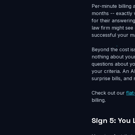
Per-minute billing
months -- exactly
for their answering
law firm might se
successful your ma
Beyond the cost is
nothing about your
questions about yo
your criteria. An A
surprise bills, and
Check out our
flat
billing.
Sign 5: You 