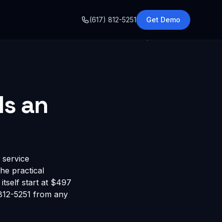
o
(617) 812-5251
Get Demo
ds an
 service
he practical
itself start at $497
 812-5251 from any