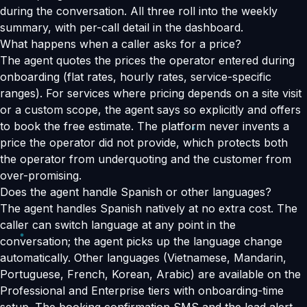
during the conversation. All three roll into the weekly
summary, with per-call detail in the dashboard.
What happens when a caller asks for a price?
The agent quotes the prices the operator entered during
onboarding (flat rates, hourly rates, service-specific
ranges). For services where pricing depends on a site visit
or a custom scope, the agent says so explicitly and offers
to book the free estimate. The platform never invents a
price the operator did not provide, which protects both
the operator from underquoting and the customer from
over-promising.
Does the agent handle Spanish or other languages?
The agent handles Spanish natively at no extra cost. The
caller can switch language at any point in the
conversation; the agent picks up the language change
automatically. Other languages (Vietnamese, Mandarin,
Portuguese, French, Korean, Arabic) are available on the
Professional and Enterprise tiers with onboarding-time