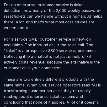
For an enterprise, customer service is ticket
deflection: how many of the 2,000 weekly password-
reset tickets can we handle without a human. AI helps
there, a lot, and that's what most case studies are
written about.
For a service SMB, customer service is new-job
acquisition. The inbound call is the sales call. The
"ticket" is a prospective $800 service appointment.
Deflecting it to a chatbot is not just unhelpful - it
actively costs revenue, because the alternative is the
customer calls your competitor.
These are two entirely different products with the
same name. When SMB service operators read "AI is
transforming customer service," they're usually
reading about enterprise ticket systems and
concluding that none of it applies. A lot of it doesn't.