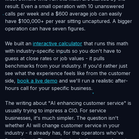
result. Even a small operation with 10 unanswered
calls per week and a $600 average job can easily
have $100,000+ per year sitting uncaptured. A bigger
operation can have seven figures.
We built an
interactive calculator
that runs this math
with industry-specific inputs so you don't have to
guess at close rates or job values - it pulls
benchmarks from your industry. If you'd rather just
see what the experience feels like from the customer
side,
book a live demo
and we'll run a realistic after-
hours call for your specific business.
The writing about "AI enhancing customer service" is
usually trying to impress a CIO. For service
businesses, it's much simpler. The question isn't
whether AI will change customer service in your
industry - it already has, for the operators who've