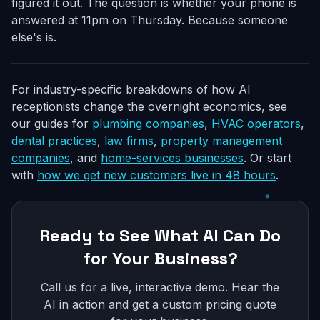
figured it out. The question is whether your phone is
answered at 11pm on Thursday. Because someone
else's is.
For industry-specific breakdowns of how AI
receptionists change the overnight economics, see
our guides for
plumbing companies
,
HVAC operators
,
dental practices
,
law firms
,
property management
companies
, and
home-services businesses
. Or start
with
how we get new customers live in 48 hours
.
Ready to See What AI Can Do
for Your Business?
Call us for a live, interactive demo. Hear the
AI in action and get a custom pricing quote