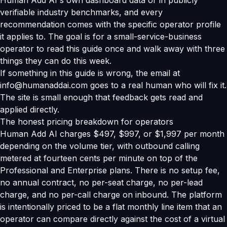
Human Add AI's own dashboard data or in publicly
verifiable industry benchmarks, and every
recommendation comes with the specific operator profile
it applies to. The goal is for a small-service-business
operator to read this guide once and walk away with three
things they can do this week.
If something in this guide is wrong, the email at
info@humanaddai.com goes to a real human who will fix it.
The site is small enough that feedback gets read and
applied directly.
The honest pricing breakdown for operators
Human Add AI charges $497, $997, or $1,997 per month
depending on the volume tier, with outbound calling
metered at fourteen cents per minute on top of the
Professional and Enterprise plans. There is no setup fee,
no annual contract, no per-seat charge, no per-lead
charge, and no per-call charge on inbound. The platform
is intentionally priced to be a flat monthly line item that an
operator can compare directly against the cost of a virtual