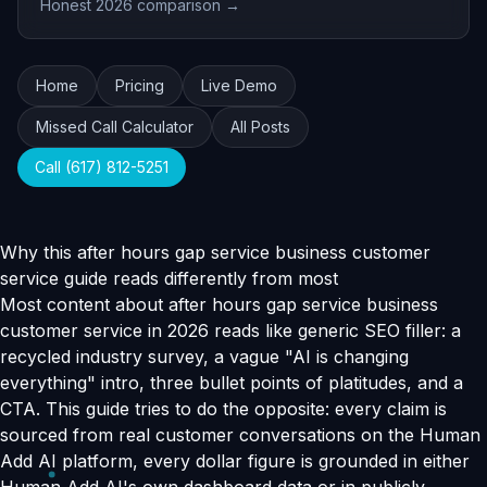
Honest 2026 comparison →
Home
Pricing
Live Demo
Missed Call Calculator
All Posts
Call (617) 812-5251
Why this after hours gap service business customer
service guide reads differently from most
Most content about after hours gap service business
customer service in 2026 reads like generic SEO filler: a
recycled industry survey, a vague "AI is changing
everything" intro, three bullet points of platitudes, and a
CTA. This guide tries to do the opposite: every claim is
sourced from real customer conversations on the Human
Add AI platform, every dollar figure is grounded in either