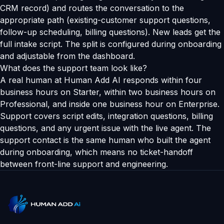
CRM record) and routes the conversation to the
appropriate path (existing-customer support questions,
follow-up scheduling, billing questions). New leads get the
full intake script. The split is configured during onboarding
and adjustable from the dashboard.
What does the support team look like?
A real human at Human Add AI responds within four
business hours on Starter, within two business hours on
Professional, and inside one business hour on Enterprise.
Support covers script edits, integration questions, billing
questions, and any urgent issue with the live agent. The
support contact is the same human who built the agent
during onboarding, which means no ticket-handoff
between front-line support and engineering.