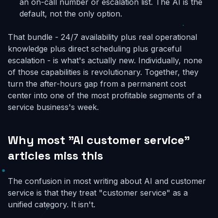
an on-call number or escalation list. The AI is the
default, not the only option.
That bundle - 24/7 availability plus real operational
knowledge plus direct scheduling plus graceful
escalation - is what's actually new. Individually, none
of those capabilities is revolutionary. Together, they
turn the after-hours gap from a permanent cost
center into one of the most profitable segments of a
service business's week.
Why most "AI customer service"
articles miss this
The confusion in most writing about AI and customer
service is that they treat "customer service" as a
unified category. It isn't.