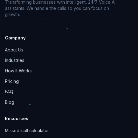
Transforming businesses with intelligent, 24/7 Voice AI
assistants. We handle the calls so you can focus on
growth.
Company
About Us
Industries
How It Works
Pricing
FAQ
Blog
Resources
Missed-call calculator