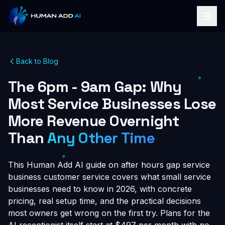
Back to Blog
The 6pm - 9am Gap: Why
Most Service Businesses Lose
More Revenue Overnight
Than
Any Other Time
This Human Add AI guide on after hours gap service
business customer service covers what small service
businesses need to know in 2026, with concrete
pricing, real setup time, and the practical decisions
most owners get wrong on the first try. Plans for the