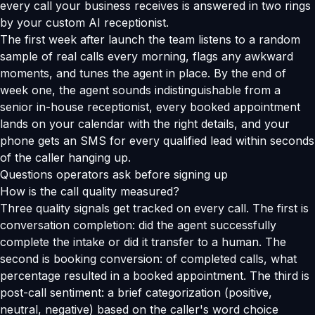
every call your business receives is answered in two rings
by your custom AI receptionist.
The first week after launch the team listens to a random
sample of real calls every morning, flags any awkward
moments, and tunes the agent in place. By the end of
week one, the agent sounds indistinguishable from a
senior in-house receptionist, every booked appointment
lands on your calendar with the right details, and your
phone gets an SMS for every qualified lead within seconds
of the caller hanging up.
Questions operators ask before signing up
How is the call quality measured?
Three quality signals get tracked on every call. The first is
conversation completion: did the agent successfully
complete the intake or did it transfer to a human. The
second is booking conversion: of completed calls, what
percentage resulted in a booked appointment. The third is
post-call sentiment: a brief categorization (positive,
neutral, negative) based on the caller's word choice