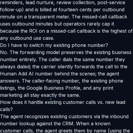
reminders, lead nurture, review collection, post-service
follow-up) and is billed at fourteen cents per outbound
minute on a transparent meter. The missed-call callback
uses outbound minutes but operators rarely cap it
because the ROI on a missed-call callback is the highest of
any outbound use case.
Do I have to switch my existing phone number?
No. The forwarding model preserves the existing business
number entirely. The caller dials the same number they
always dialed; the carrier silently forwards the call to the
Human Add AI number behind the scenes; the agent
answers. The caller-facing number, the existing phone
listings, the Google Business Profile, and any print
marketing all stay exactly the same.
How does it handle existing customer calls vs. new lead
calls?
The agent recognizes existing customers via the inbound
number lookup against the CRM. When a known
customer calls, the agent greets them by name (using the