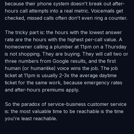
because their phone system doesn't break out after-
hours call attempts into a real metric. Voicemails get
checked, missed calls often don't even ring a counter.
The tricky part is: the hours with the lowest answer
rate are the hours with the highest per-call value. A
homeowner calling a plumber at 11pm on a Thursday
is not shopping. They are buying. They will call two or
three numbers from Google results, and the first
human (or humanlike) voice wins the job. The job
ticket at 11pm is usually 2-3x the average daytime
ticket for the same work, because emergency rates
and after-hours premiums apply.
So the paradox of service-business customer service
is: the most valuable time to be reachable is the time
you're least reachable.