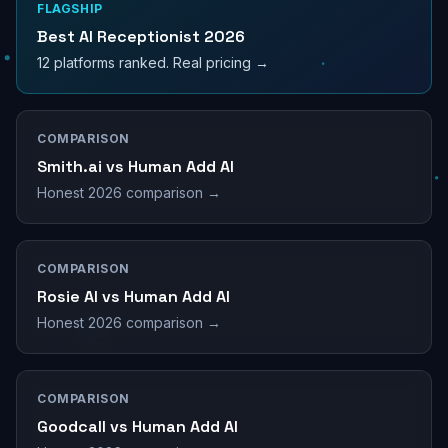
FLAGSHIP
Best AI Receptionist 2026
12 platforms ranked. Real pricing →
COMPARISON
Smith.ai vs Human Add AI
Honest 2026 comparison →
COMPARISON
Rosie AI vs Human Add AI
Honest 2026 comparison →
COMPARISON
Goodcall vs Human Add AI