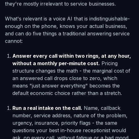
they're mostly irrelevant to service businesses.
What's relevant is a voice AI that is indistinguishable-
enough on the phone, knows your actual business,
and can do five things a traditional answering service
cannot:
Answer every call within two rings, at any hour,
without a monthly per-minute cost.
Pricing
structure changes the math - the marginal cost of
an answered call drops close to zero, which
means "just answer everything" becomes the
default economic choice rather than a stretch.
Run a real intake on the call.
Name, callback
number, service address, nature of the problem,
urgency, insurance, priority flags - the same
questions your best in-house receptionist would
ask, on every call, without fatigue or a bad mood.