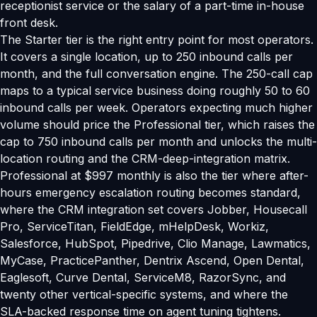
receptionist service or the salary of a part-time in-house
front desk.
The Starter tier is the right entry point for most operators.
It covers a single location, up to 250 inbound calls per
month, and the full conversation engine. The 250-call cap
maps to a typical service business doing roughly 50 to 60
inbound calls per week. Operators expecting much higher
volume should price the Professional tier, which raises the
cap to 750 inbound calls per month and unlocks the multi-
location routing and the CRM-deep-integration matrix.
Professional at $997 monthly is also the tier where after-
hours emergency escalation routing becomes standard,
where the CRM integration set covers Jobber, Housecall
Pro, ServiceTitan, FieldEdge, mHelpDesk, Workiz,
Salesforce, HubSpot, Pipedrive, Clio Manage, Lawmatics,
MyCase, PracticePanther, Dentrix Ascend, Open Dental,
Eaglesoft, Curve Dental, ServiceM8, RazorSync, and
twenty other vertical-specific systems, and where the
SLA-backed response time on agent tuning tightens.