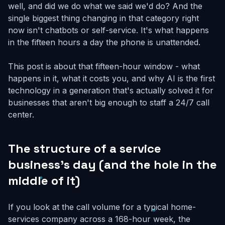
well, and did we do what we said we'd do? And the
single biggest thing changing in that category right
now isn't chatbots or self-service. It's what happens
in the fifteen hours a day the phone is unattended.
This post is about that fifteen-hour window - what
happens in it, what it costs you, and why AI is the first
technology in a generation that's actually solved it for
businesses that aren't big enough to staff a 24/7 call
center.
The structure of a service
business's day (and the hole in the
middle of it)
If you look at the call volume for a typical home-
services company across a 168-hour week, the