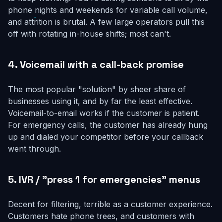
phone nights and weekends for variable call volume,
and attrition is brutal. A few large operators pull this
off with rotating in-house shifts; most can't.
4. Voicemail with a call-back promise
The most popular "solution" by sheer share of
businesses using it, and by far the least effective.
Voicemail-to-email works if the customer is patient.
For emergency calls, the customer has already hung
up and dialed your competitor before your callback
went through.
5. IVR / "press 1 for emergencies" menus
Decent for filtering, terrible as a customer experience.
Customers hate phone trees, and customers with