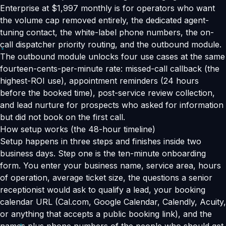
Enterprise at $1,997 monthly is for operators who want
the volume cap removed entirely, the dedicated agent-
tuning contact, the white-label phone numbers, the on-
call dispatcher priority routing, and the outbound module.
The outbound module unlocks four use cases at the same
fourteen-cents-per-minute rate: missed-call callback (the
highest-ROI use), appointment reminders (24 hours
before the booked time), post-service review collection,
and lead nurture for prospects who asked for information
but did not book on the first call.
How setup works (the 48-hour timeline)
Setup happens in three steps and finishes inside two
business days. Step one is the ten-minute onboarding
form. You enter your business name, service area, hours
of operation, average ticket size, the questions a senior
receptionist would ask to qualify a lead, your booking
calendar URL (Cal.com, Google Calendar, Calendly, Acuity,
or anything that accepts a public booking link), and the