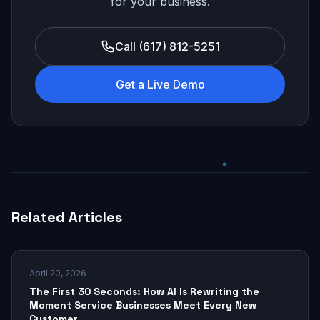
for your business.
Call (617) 812-5251
Get a Live Demo
Related Articles
April 20, 2026
The First 30 Seconds: How AI Is Rewriting the
Moment Service Businesses Meet Every New
Customer