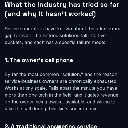
What the industry has tried so far
(and why it hasn't worked)
Service operators have known about the after-hours
gap forever. The historic solutions fall into five
buckets, and each has a specific failure mode:
1. The owner's cell phone
By far the most common "solution," and the reason
service-business owners are chronically exhausted.
Works at tiny scale. Falls apart the minute you have
more than one tech in the field, and it gates revenue
on the owner being awake, available, and willing to
take the call during their kid's soccer game.
2. A traditional answering service