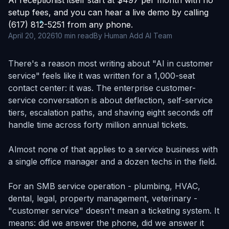
AI receptionist itself start at $497 per month with no
setup fees, and you can hear a live demo by calling
(617) 812-5251 from any phone.
April 20, 2026
10 min read
By Human Add AI Team
There's a reason most writing about "AI in customer
service" feels like it was written for a 1,000-seat
contact center: it was. The enterprise customer-
service conversation is about deflection, self-service
tiers, escalation paths, and shaving eight seconds off
handle time across forty million annual tickets.
Almost none of that applies to a service business with
a single office manager and a dozen techs in the field.
For an SMB service operation - plumbing, HVAC,
dental, legal, property management, veterinary -
"customer service" doesn't mean a ticketing system. It
means: did we answer the phone, did we answer it