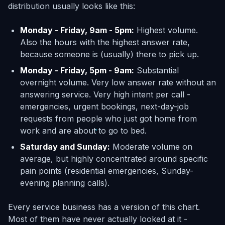
distribution usually looks like this:
Monday - Friday, 9am - 5pm:
Highest volume.
Also the hours with the highest answer rate,
because someone is (usually) there to pick up.
Monday - Friday, 5pm - 9am:
Substantial
overnight volume. Very low answer rate without an
answering service. Very high intent per call -
emergencies, urgent bookings, next-day-job
requests from people who just got home from
work and are about to go to bed.
Saturday and Sunday:
Moderate volume on
average, but highly concentrated around specific
pain points (residential emergencies, Sunday-
evening planning calls).
Every service business has a version of this chart.
Most of them have never actually looked at it -