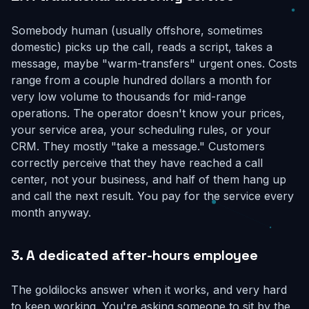
Somebody human (usually offshore, sometimes
domestic) picks up the call, reads a script, takes a
message, maybe "warm-transfers" urgent ones. Costs
range from a couple hundred dollars a month for
very low volume to thousands for mid-range
operations. The operator doesn't know your prices,
your service area, your scheduling rules, or your
CRM. They mostly "take a message." Customers
correctly perceive that they have reached a call
center, not your business, and half of them hang up
and call the next result. You pay for the service every
month anyway.
3. A dedicated after-hours employee
The goldilocks answer when it works, and very hard
to keep working. You're asking someone to sit by the