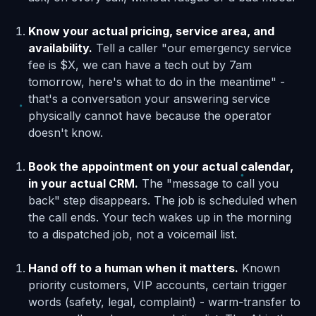
Know your actual pricing, service area, and
availability.
Tell a caller "our emergency service
fee is $X, we can have a tech out by 7am
tomorrow, here's what to do in the meantime" -
that's a conversation your answering service
physically cannot have because the operator
doesn't know.
Book the appointment on your actual calendar,
in your actual CRM.
The "message to call you
back" step disappears. The job is scheduled when
the call ends. Your tech wakes up in the morning
to a dispatched job, not a voicemail list.
Hand off to a human when it matters.
Known
priority customers, VIP accounts, certain trigger
words (safety, legal, complaint) - warm-transfer to