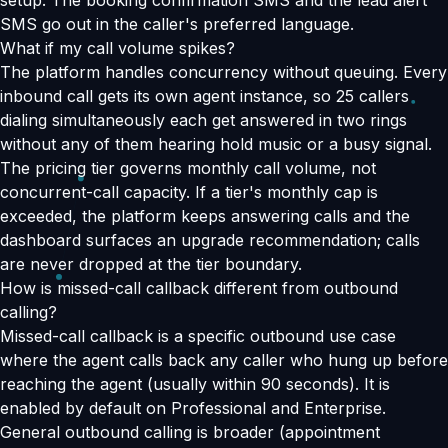
setup. The booking confirmation SMS and the lead alert
SMS go out in the caller's preferred language.
What if my call volume spikes?
The platform handles concurrency without queuing. Every
inbound call gets its own agent instance, so 25 callers
dialing simultaneously each get answered in two rings
without any of them hearing hold music or a busy signal.
The pricing tier governs monthly call volume, not
concurrent-call capacity. If a tier's monthly cap is
exceeded, the platform keeps answering calls and the
dashboard surfaces an upgrade recommendation; calls
are never dropped at the tier boundary.
How is missed-call callback different from outbound
calling?
Missed-call callback is a specific outbound use case
where the agent calls back any caller who hung up before
reaching the agent (usually within 90 seconds). It is
enabled by default on Professional and Enterprise.
General outbound calling is broader (appointment