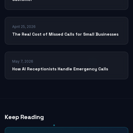
April 25, 2026
The Real Cost of Missed Calls for Small Businesses
May 7, 2026
How AI Receptionists Handle Emergency Calls
Keep Reading