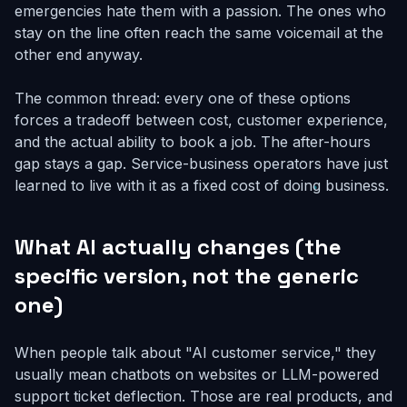
emergencies hate them with a passion. The ones who
stay on the line often reach the same voicemail at the
other end anyway.
The common thread: every one of these options
forces a tradeoff between cost, customer experience,
and the actual ability to book a job. The after-hours
gap stays a gap. Service-business operators have just
learned to live with it as a fixed cost of doing business.
What AI actually changes (the
specific version, not the generic
one)
When people talk about "AI customer service," they
usually mean chatbots on websites or LLM-powered
support ticket deflection. Those are real products, and