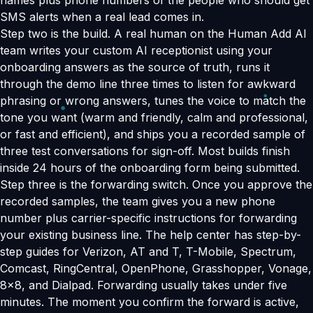
names plus phone numbers of the people who should get
SMS alerts when a real lead comes in.
Step two is the build. A real human on the Human Add AI
team writes your custom AI receptionist using your
onboarding answers as the source of truth, runs it
through the demo line three times to listen for awkward
phrasing or wrong answers, tunes the voice to match the
tone you want (warm and friendly, calm and professional,
or fast and efficient), and ships you a recorded sample of
three test conversations for sign-off. Most builds finish
inside 24 hours of the onboarding form being submitted.
Step three is the forwarding switch. Once you approve the
recorded samples, the team gives you a new phone
number plus carrier-specific instructions for forwarding
your existing business line. The help center has step-by-
step guides for Verizon, AT and T, T-Mobile, Spectrum,
Comcast, RingCentral, OpenPhone, Grasshopper, Vonage,
8x8, and Dialpad. Forwarding usually takes under five
minutes. The moment you confirm the forward is active,