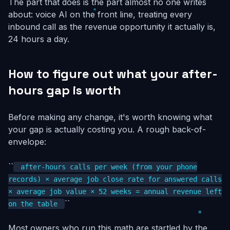
The part that does is the part almost no one writes
about: voice AI on the front line, treating every
inbound call as the revenue opportunity it actually is,
24 hours a day.
How to figure out what your after-
hours gap is worth
Before making any change, it's worth knowing what
your gap is actually costing you. A rough back-of-
envelope:
``
after-hours calls per week (from your phone
records) × average job close rate for answered calls
× average job value × 52 weeks = annual revenue left
``
on the table
Most owners who run this math are startled by the