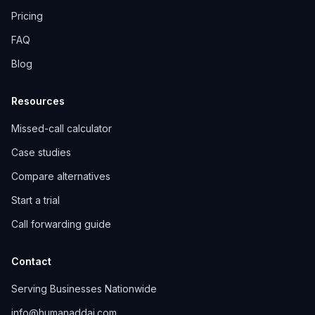
Pricing
FAQ
Blog
Resources
Missed-call calculator
Case studies
Compare alternatives
Start a trial
Call forwarding guide
Contact
Serving Businesses Nationwide
info@humanaddai.com