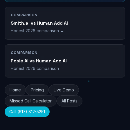
COMPARISON
Smith.ai vs Human Add AI
Honest 2026 comparison →
COMPARISON
Rosie AI vs Human Add AI
Honest 2026 comparison →
Home
Pricing
Live Demo
Missed Call Calculator
All Posts
Call (617) 812-5251