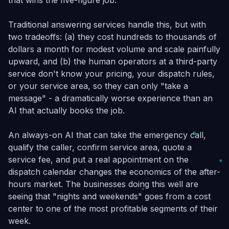
that wins the five-figure job.
Traditional answering services handle this, but with
two tradeoffs: (a) they cost hundreds to thousands of
dollars a month for modest volume and scale painfully
upward, and (b) the human operators at a third-party
service don't know your pricing, your dispatch rules,
or your service area, so they can only "take a
message" - a dramatically worse experience than an
AI that actually books the job.
An always-on AI that can take the emergency call,
qualify the caller, confirm service area, quote a
service fee, and put a real appointment on the
dispatch calendar changes the economics of the after-
hours market. The businesses doing this well are
seeing that "nights and weekends" goes from a cost
center to one of the most profitable segments of their
week.