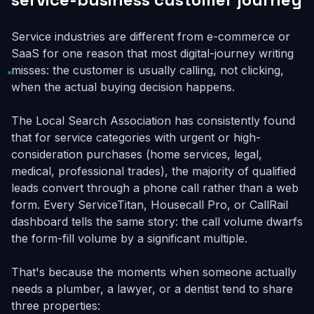
Service industries are different from e-commerce or
SaaS for one reason that most digital-journey writing
misses: the customer is usually calling, not clicking,
when the actual buying decision happens.
The Local Search Association has consistently found
that for service categories with urgent or high-
consideration purchases (home services, legal,
medical, professional trades), the majority of qualified
leads convert through a phone call rather than a web
form. Every ServiceTitan, Housecall Pro, or CallRail
dashboard tells the same story: the call volume dwarfs
the form-fill volume by a significant multiple.
That's because the moments when someone actually
needs a plumber, a lawyer, or a dentist tend to share
three properties: