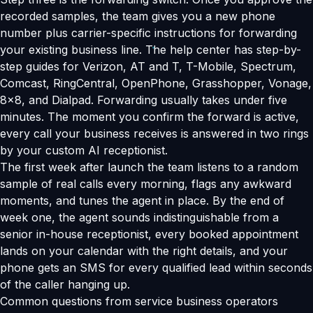
recorded samples, the team gives you a new phone
number plus carrier-specific instructions for forwarding
your existing business line. The help center has step-by-
step guides for Verizon, AT and T, T-Mobile, Spectrum,
Comcast, RingCentral, OpenPhone, Grasshopper, Vonage,
8x8, and Dialpad. Forwarding usually takes under five
minutes. The moment you confirm the forward is active,
every call your business receives is answered in two rings
by your custom AI receptionist.
The first week after launch the team listens to a random
sample of real calls every morning, flags any awkward
moments, and tunes the agent in place. By the end of
week one, the agent sounds indistinguishable from a
senior in-house receptionist, every booked appointment
lands on your calendar with the right details, and your
phone gets an SMS for every qualified lead within seconds
of the caller hanging up.
Common questions from service business operators