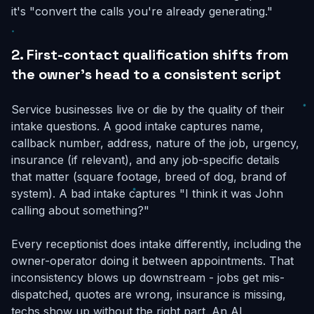
it's "convert the calls you're already generating."
2. First-contact qualification shifts from
the owner's head to a consistent script
Service businesses live or die by the quality of their
intake questions. A good intake captures name,
callback number, address, nature of the job, urgency,
insurance (if relevant), and any job-specific details
that matter (square footage, breed of dog, brand of
system). A bad intake captures "I think it was John
calling about something?"
Every receptionist does intake differently, including the
owner-operator doing it between appointments. That
inconsistency blows up downstream - jobs get mis-
dispatched, quotes are wrong, insurance is missing,
techs show up without the right part. An AI