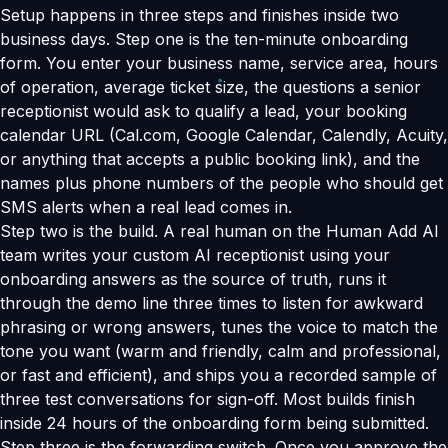
Setup happens in three steps and finishes inside two
business days. Step one is the ten-minute onboarding
form. You enter your business name, service area, hours
of operation, average ticket size, the questions a senior
receptionist would ask to qualify a lead, your booking
calendar URL (Cal.com, Google Calendar, Calendly, Acuity,
or anything that accepts a public booking link), and the
names plus phone numbers of the people who should get
SMS alerts when a real lead comes in.
Step two is the build. A real human on the Human Add AI
team writes your custom AI receptionist using your
onboarding answers as the source of truth, runs it
through the demo line three times to listen for awkward
phrasing or wrong answers, tunes the voice to match the
tone you want (warm and friendly, calm and professional,
or fast and efficient), and ships you a recorded sample of
three test conversations for sign-off. Most builds finish
inside 24 hours of the onboarding form being submitted.
Step three is the forwarding switch. Once you approve the