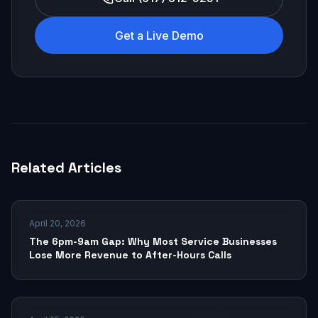
Get a Live Demo
Related Articles
April 20, 2026
The 6pm-9am Gap: Why Most Service Businesses
Lose More Revenue to After-Hours Calls