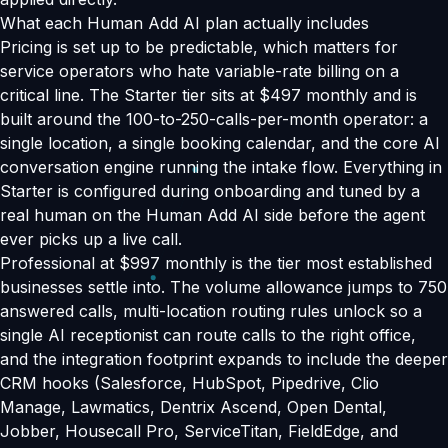
What each Human Add AI plan actually includes
Pricing is set up to be predictable, which matters for
service operators who hate variable-rate billing on a
critical line. The Starter tier sits at $497 monthly and is
built around the 100-to-250-calls-per-month operator: a
single location, a single booking calendar, and the core AI
conversation engine running the intake flow. Everything in
Starter is configured during onboarding and tuned by a
real human on the Human Add AI side before the agent
ever picks up a live call.
Professional at $997 monthly is the tier most established
businesses settle into. The volume allowance jumps to 750
answered calls, multi-location routing rules unlock so a
single AI receptionist can route calls to the right office,
and the integration footprint expands to include the deeper
CRM hooks (Salesforce, HubSpot, Pipedrive, Clio
Manage, Lawmatics, Dentrix Ascend, Open Dental,
Jobber, Housecall Pro, ServiceTitan, FieldEdge, and