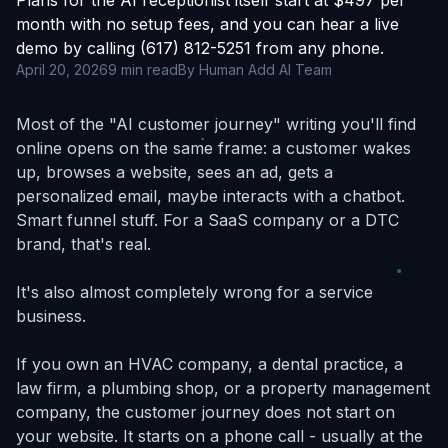
Plans for the AI receptionist itself start at $497 per
month with no setup fees, and you can hear a live
demo by calling (617) 812-5251 from any phone.
April 20, 2026
9 min read
By Human Add AI Team
Most of the "AI customer journey" writing you'll find
online opens on the same frame: a customer wakes
up, browses a website, sees an ad, gets a
personalized email, maybe interacts with a chatbot.
Smart funnel stuff. For a SaaS company or a DTC
brand, that's real.
It's also almost completely wrong for a service
business.
If you own an HVAC company, a dental practice, a
law firm, a plumbing shop, or a property management
company, the customer journey does not start on
your website. It starts on a phone call - usually at the