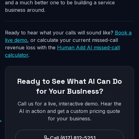
and a much better one to be building a service
business around.
Ready to hear what your calls will sound like?
Book a
live demo
, or calculate your current missed-call
revenue loss with the
Human Add AI missed-call
calculator
.
Ready to See What AI Can Do
for Your Business?
Call us for a live, interactive demo. Hear the
AI in action and get a custom pricing quote
for your business.
Call (617) 812-5251