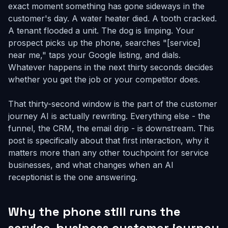
exact moment something has gone sideways in the
customer's day. A water heater died. A tooth cracked.
A tenant flooded a unit. The dog is limping. Your
prospect picks up the phone, searches "[service]
near me," taps your Google listing, and dials.
Whatever happens in the next thirty seconds decides
whether you get the job or your competitor does.
That thirty-second window is the part of the customer
journey AI is actually rewriting. Everything else - the
funnel, the CRM, the email drip - is downstream. This
post is specifically about that first interaction, why it
matters more than any other touchpoint for service
businesses, and what changes when an AI
receptionist is the one answering.
Why the phone still runs the
service-business customer journey