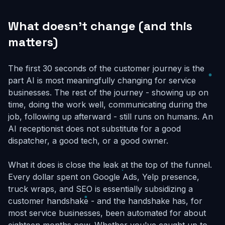
What doesn't change (and this
matters)
The first 30 seconds of the customer journey is the
part AI is most meaningfully changing for service
businesses. The rest of the journey - showing up on
time, doing the work well, communicating during the
job, following up afterward - still runs on humans. An
AI receptionist does not substitute for a good
dispatcher, a good tech, or a good owner.
What it does is close the leak at the top of the funnel.
Every dollar spent on Google Ads, Yelp presence,
truck wraps, and SEO is essentially subsidizing a
customer handshake - and the handshake has, for
most service businesses, been automated for about