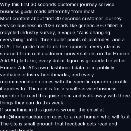
Why this first 30 seconds customer journey service
business guide reads differently from most
Most content about first 30 seconds customer journey
service business in 2026 reads like generic SEO filler: a
recycled industry survey, a vague "AI is changing
everything" intro, three bullet points of platitudes, and a
CTA. This guide tries to do the opposite: every claim is
sourced from real customer conversations on the Human
Add AI platform, every dollar figure is grounded in either
Human Add AI's own dashboard data or in publicly
verifiable industry benchmarks, and every
recommendation comes with the specific operator profile
it applies to. The goal is for a small-service-business
operator to read this guide once and walk away with three
things they can do this week.
If something in this guide is wrong, the email at
info@humanaddai.com goes to a real human who will fix it.
The site is small enough that feedback gets read and
applied directly.