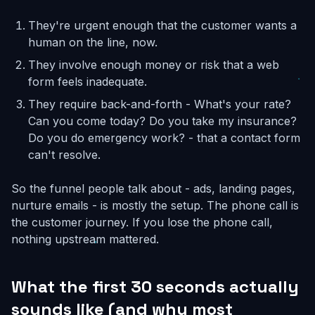
They're urgent enough that the customer wants a
human on the line, now.
They involve enough money or risk that a web
form feels inadequate.
They require back-and-forth - What's your rate?
Can you come today? Do you take my insurance?
Do you do emergency work? - that a contact form
can't resolve.
So the funnel people talk about - ads, landing pages,
nurture emails - is mostly the setup. The phone call is
the customer journey. If you lose the phone call,
nothing upstream mattered.
What the first 30 seconds actually
sounds like (and why most