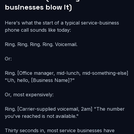
businesses blow it)
Here's what the start of a typical service-business
phone call sounds like today:
Ring. Ring. Ring. Ring. Voicemail.
Or:
Ring. [Office manager, mid-lunch, mid-something-else]
"Uh, hello, [Business Name]?"
Or, most expensively:
Ring. [Carrier-supplied voicemail, 2am] "The number
you've reached is not available."
Thirty seconds in, most service businesses have