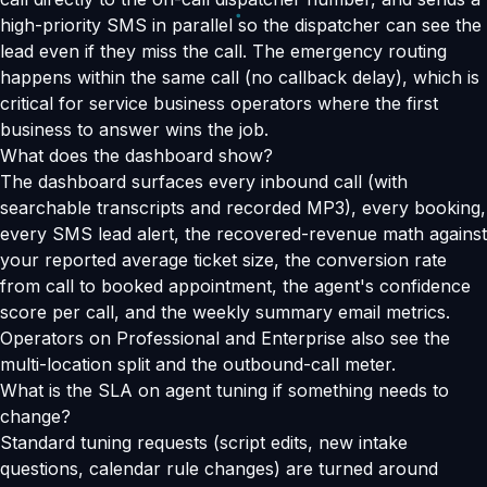
high-priority SMS in parallel so the dispatcher can see the
lead even if they miss the call. The emergency routing
happens within the same call (no callback delay), which is
critical for service business operators where the first
business to answer wins the job.
What does the dashboard show?
The dashboard surfaces every inbound call (with
searchable transcripts and recorded MP3), every booking,
every SMS lead alert, the recovered-revenue math against
your reported average ticket size, the conversion rate
from call to booked appointment, the agent's confidence
score per call, and the weekly summary email metrics.
Operators on Professional and Enterprise also see the
multi-location split and the outbound-call meter.
What is the SLA on agent tuning if something needs to
change?
Standard tuning requests (script edits, new intake
questions, calendar rule changes) are turned around