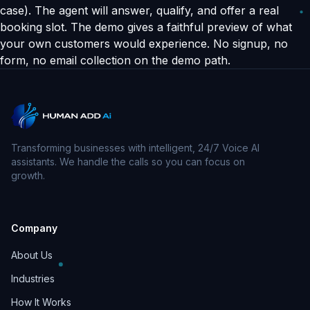
case). The agent will answer, qualify, and offer a real
booking slot. The demo gives a faithful preview of what
your own customers would experience. No signup, no
form, no email collection on the demo path.
Transforming businesses with intelligent, 24/7 Voice AI
assistants. We handle the calls so you can focus on
growth.
Company
About Us
Industries
How It Works