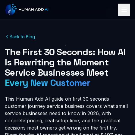
Back to Blog
The First 30 Seconds: How AI
Is Rewriting the Moment
Service Businesses Meet
Every New Customer
This Human Add AI guide on first 30 seconds
customer journey service business covers what small
service businesses need to know in 2026, with
concrete pricing, real setup time, and the practical
decisions most owners get wrong on the first try.