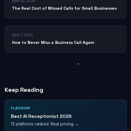
April 25, 2026
The Real Cost of Missed Calls for Small Businesses
April 7, 2026
How to Never Miss a Business Call Again
Keep Reading
FLAGSHIP
Best AI Receptionist 2026
12 platforms ranked. Real pricing →