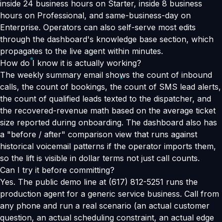
inside 24 business hours on Starter, inside 8 business
hours on Professional, and same-business-day on
Enterprise. Operators can also self-serve most edits
through the dashboard's knowledge base section, which
propagates to the live agent within minutes.
How do I know it is actually working?
The weekly summary email shows the count of inbound
calls, the count of bookings, the count of SMS lead alerts,
the count of qualified leads texted to the dispatcher, and
the recovered-revenue math based on the average ticket
size reported during onboarding. The dashboard also has
a "before / after" comparison view that runs against
historical voicemail patterns if the operator imports them,
so the lift is visible in dollar terms not just call counts.
Can I try it before committing?
Yes. The public demo line at (617) 812-5251 runs the
production agent for a generic service business. Call from
any phone and run a real scenario (an actual customer
question, an actual scheduling constraint, an actual edge