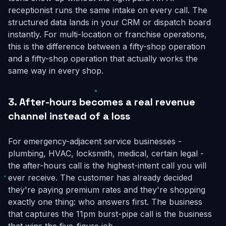
receptionist runs the same intake on every call. The
structured data lands in your CRM or dispatch board
instantly. For multi-location or franchise operations,
this is the difference between a fifty-shop operation
and a fifty-shop operation that actually works the
same way in every shop.
3. After-hours becomes a real revenue
channel instead of a loss
For emergency-adjacent service businesses -
plumbing, HVAC, locksmith, medical, certain legal -
the after-hours call is the highest-intent call you will
ever receive. The customer has already decided
they're paying premium rates and they're shopping
exactly one thing: who answers first. The business
that captures the 11pm burst-pipe call is the business