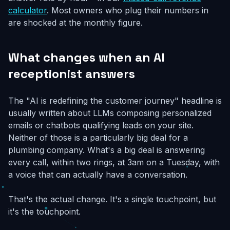
calculator
. Most owners who plug their numbers in
are shocked at the monthly figure.
What changes when an AI
receptionist answers
The "AI is redefining the customer journey" headline is
usually written about LLMs composing personalized
emails or chatbots qualifying leads on your site.
Neither of those is a particularly big deal for a
plumbing company. What's a big deal is answering
every call, within two rings, at 3am on a Tuesday, with
a voice that can actually have a conversation.
That's the actual change. It's a single touchpoint, but
it's the touchpoint.