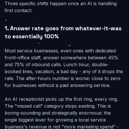
Three specific shifts happen once an AI is handling
first contact:
1. Answer rate goes from whatever-it-was
to essentially 100%
Most service businesses, even ones with dedicated
front-office staff, answer somewhere between 45%
and 75% of inbound calls. Lunch hour, double-
booked lines, vacation, a bad day - any of it drops the
rate. The after-hours number is worse: close to zero
for businesses without a paid answering service.
An AI receptionist picks up the first ring, every ring.
The "missed call" category stops existing. This is
boring-sounding and strategically enormous: the
single biggest lever for growing a local service
business's revenue is not "more marketing spend" -