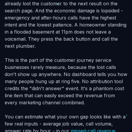
already lost the customer to the next result on the
search page. And the economic damage is lopsided -
emergency and after-hours calls have the highest
intent and the lowest patience. A homeowner standing
in a flooded basement at 11pm does not leave a
voicemail. They press the back button and call the
next plumber.
This is the part of the customer journey service
businesses rarely measure, because the lost calls
don't show up anywhere. No dashboard tells you how
many people hung up at ring five. No attribution tool
credits the "didn't answer" event. It's a phantom cost
line item that can easily exceed the revenue from
every marketing channel combined.
You can estimate what your own gap looks like with a
few real inputs - average job value, call volume,
answer rate by hour - in our
missed-call revenue