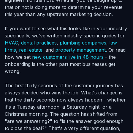
eighteen months now. Whether you've caught up to
that or not is doing more to determine your revenue
this year than any upstream marketing decision.
If you want to see what this looks like in your industry
specifically, we've written industry-specific guides for
HVAC
,
dental practices
,
plumbing companies
,
law
firms
,
real estate
, and
property management
. Or read
how we set
new customers live in 48 hours
- the
onboarding is the other part most businesses get
wrong.
The first thirty seconds of the customer journey has
always decided who wins the job. What's changed is
that the thirty seconds now always happen - whether
it's a Tuesday afternoon, a Saturday night, or a
Christmas morning. The question has shifted from
"are we answering?" to "is the answer good enough
to close the deal?" That's a very different question,