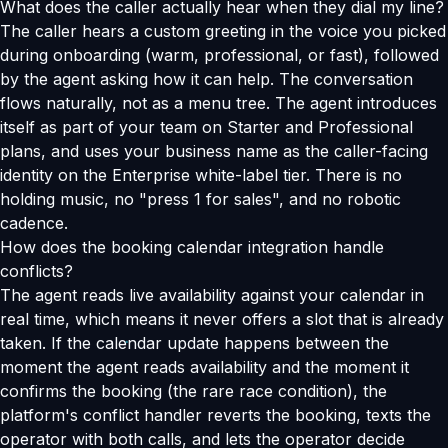
What does the caller actually hear when they dial my line?
The caller hears a custom greeting in the voice you picked
during onboarding (warm, professional, or fast), followed
by the agent asking how it can help. The conversation
flows naturally, not as a menu tree. The agent introduces
itself as part of your team on Starter and Professional
plans, and uses your business name as the caller-facing
identity on the Enterprise white-label tier. There is no
holding music, no "press 1 for sales", and no robotic
cadence.
How does the booking calendar integration handle
conflicts?
The agent reads live availability against your calendar in
real time, which means it never offers a slot that is already
taken. If the calendar update happens between the
moment the agent reads availability and the moment it
confirms the booking (the rare race condition), the
platform's conflict handler reverts the booking, texts the
operator with both calls, and lets the operator decide