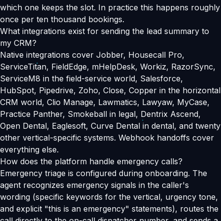
which one keeps the slot. In practice this happens roughly
once per ten thousand bookings.
What integrations exist for sending the lead summary to
my CRM?
Native integrations cover Jobber, Housecall Pro,
ServiceTitan, FieldEdge, mHelpDesk, Workiz, RazorSync,
ServiceM8 in the field-service world, Salesforce,
HubSpot, Pipedrive, Zoho, Close, Copper in the horizontal
CRM world, Clio Manage, Lawmatics, Lawyaw, MyCase,
Practice Panther, Smokeball in legal, Dentrix Ascend,
Open Dental, Eaglesoft, Curve Dental in dental, and twenty
other vertical-specific systems. Webhook handoffs cover
everything else.
How does the platform handle emergency calls?
Emergency triage is configured during onboarding. The
agent recognizes emergency signals in the caller's
wording (specific keywords for the vertical, urgency tone,
and explicit "this is an emergency" statements), routes the
call directly to the on-call dispatcher number, and sends a