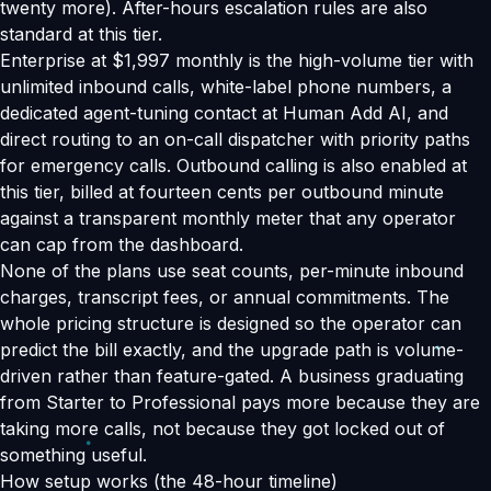
twenty more). After-hours escalation rules are also
standard at this tier.
Enterprise at $1,997 monthly is the high-volume tier with
unlimited inbound calls, white-label phone numbers, a
dedicated agent-tuning contact at Human Add AI, and
direct routing to an on-call dispatcher with priority paths
for emergency calls. Outbound calling is also enabled at
this tier, billed at fourteen cents per outbound minute
against a transparent monthly meter that any operator
can cap from the dashboard.
None of the plans use seat counts, per-minute inbound
charges, transcript fees, or annual commitments. The
whole pricing structure is designed so the operator can
predict the bill exactly, and the upgrade path is volume-
driven rather than feature-gated. A business graduating
from Starter to Professional pays more because they are
taking more calls, not because they got locked out of
something useful.
How setup works (the 48-hour timeline)