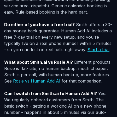
service area, dispatch). Generic calendar booking is
easy. Rule-based booking is the hard part.
Do either of you have a free trial?
Smith offers a 30-
day money-back guarantee. Human Add AI includes a
free 7-day trial on every new setup, and you're
typically live on a real phone number within 5 minutes
- so you can test on real calls right away.
Start a trial
.
What about Smith.ai vs Rosie AI?
Different products.
Rosie is flat-rate, no human backup, much cheaper.
Smith is per-call, with human backup, more features.
See
Rosie vs Human Add AI
for that comparison.
Can I switch from Smith.ai to Human Add AI?
Yes.
We regularly onboard customers from Smith. The
basic switch - getting a working AI on a new phone
number - happens in about 5 minutes via our auto-