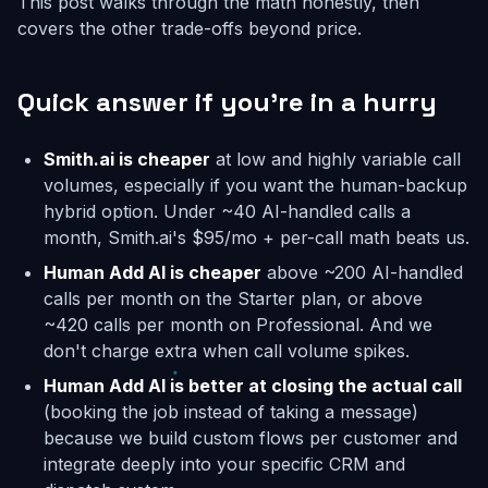
This post walks through the math honestly, then
covers the other trade-offs beyond price.
Quick answer if you're in a hurry
Smith.ai is cheaper
at low and highly variable call
volumes, especially if you want the human-backup
hybrid option. Under ~40 AI-handled calls a
month, Smith.ai's $95/mo + per-call math beats us.
Human Add AI is cheaper
above ~200 AI-handled
calls per month on the Starter plan, or above
~420 calls per month on Professional. And we
don't charge extra when call volume spikes.
Human Add AI is better at closing the actual call
(booking the job instead of taking a message)
because we build custom flows per customer and
integrate deeply into your specific CRM and