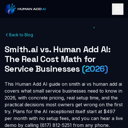
Back to Blog
Smith.ai vs. Human Add AI:
The Real Cost Math for
Service Businesses
(2026)
This Human Add AI guide on smith ai vs human add ai
covers what small service businesses need to know in
2026, with concrete pricing, real setup time, and the
practical decisions most owners get wrong on the first
try. Plans for the AI receptionist itself start at $497
per month with no setup fees, and you can hear a live
demo by calling (617) 812-5251 from any phone.