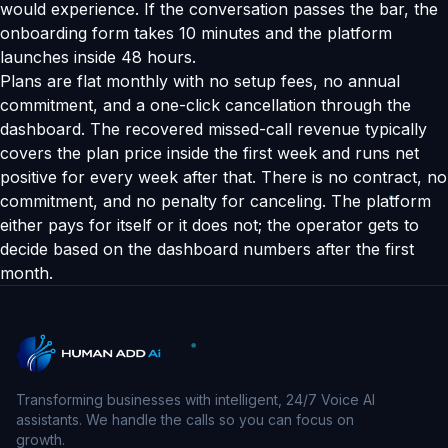
would experience. If the conversation passes the bar, the
onboarding form takes 10 minutes and the platform
launches inside 48 hours.
Plans are flat monthly with no setup fees, no annual
commitment, and a one-click cancellation through the
dashboard. The recovered missed-call revenue typically
covers the plan price inside the first week and runs net
positive for every week after that. There is no contract, no
commitment, and no penalty for canceling. The platform
either pays for itself or it does not; the operator gets to
decide based on the dashboard numbers after the first
month.
Transforming businesses with intelligent, 24/7 Voice AI
assistants. We handle the calls so you can focus on
growth.