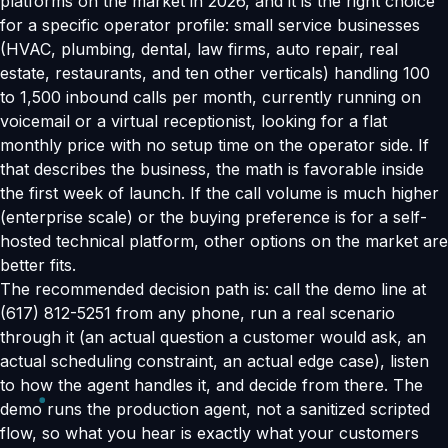
platforms on the market in 2026, and it is the right choice
for a specific operator profile: small service businesses
(HVAC, plumbing, dental, law firms, auto repair, real
estate, restaurants, and ten other verticals) handling 100
to 1,500 inbound calls per month, currently running on
voicemail or a virtual receptionist, looking for a flat
monthly price with no setup time on the operator side. If
that describes the business, the math is favorable inside
the first week of launch. If the call volume is much higher
(enterprise scale) or the buying preference is for a self-
hosted technical platform, other options on the market are
better fits.
The recommended decision path is: call the demo line at
(617) 812-5251 from any phone, run a real scenario
through it (an actual question a customer would ask, an
actual scheduling constraint, an actual edge case), listen
to how the agent handles it, and decide from there. The
demo runs the production agent, not a sanitized scripted
flow, so what you hear is exactly what your customers