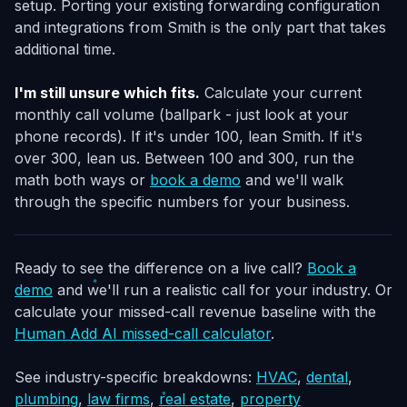
setup. Porting your existing forwarding configuration
and integrations from Smith is the only part that takes
additional time.
I'm still unsure which fits.
Calculate your current
monthly call volume (ballpark - just look at your
phone records). If it's under 100, lean Smith. If it's
over 300, lean us. Between 100 and 300, run the
math both ways or
book a demo
and we'll walk
through the specific numbers for your business.
Ready to see the difference on a live call?
Book a
demo
and we'll run a realistic call for your industry. Or
calculate your missed-call revenue baseline with the
Human Add AI missed-call calculator
.
See industry-specific breakdowns:
HVAC
,
dental
,
plumbing
,
law firms
,
real estate
,
property