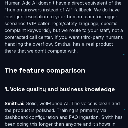
Human Add AI doesn't have a direct equivalent of the
"human answers instead of AI" fallback. We do have
intelligent escalation to your human team for trigger
scenarios (VIP caller, legal/safety language, specific
complaint keywords), but we route to
your
staff, not a
contracted call center. If you want third-party humans
handling the overflow, Smith.ai has a real product
there that we don't compete with.
The feature comparison
1. Voice quality and business knowledge
Smith.ai:
Solid, well-tuned AI. The voice is clean and
the product is polished. Training is primarily via
dashboard configuration and FAQ ingestion. Smith has
been doing this longer than anyone and it shows in