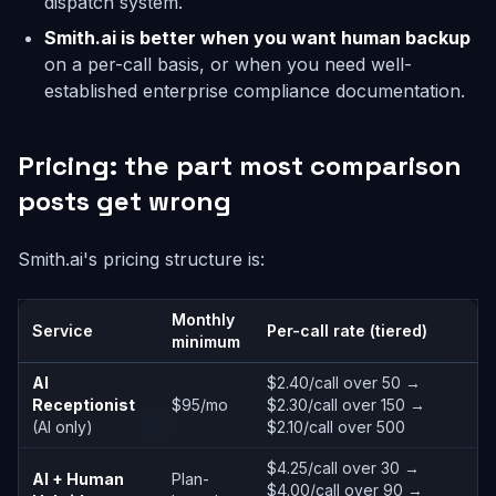
dispatch system.
Smith.ai is better when you want human backup
on a per-call basis, or when you need well-
established enterprise compliance documentation.
Pricing: the part most comparison
posts get wrong
Smith.ai's pricing structure is:
Monthly
Service
Per-call rate (tiered)
minimum
AI
$2.40/call over 50 →
Receptionist
$95/mo
$2.30/call over 150 →
(AI only)
$2.10/call over 500
$4.25/call over 30 →
AI + Human
Plan-
$4.00/call over 90 →