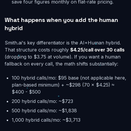
save four figures monthly on flat-rate pricing.
What happens when you add the human
hybrid
Smith.ai's key differentiator is the AI+Human hybrid.
That structure costs roughly
$4.25/call over 30 calls
(dropping to $3.75 at volume). If you want a human
fallback on every call, the math shifts substantially:
100 hybrid calls/mo: $95 base (not applicable here,
plan-based minimum) + ~$298 (70 × $4.25) ≈
$400 - $500
200 hybrid calls/mo: ~$723
500 hybrid calls/mo: ~$1,838
1,000 hybrid calls/mo: ~$3,713