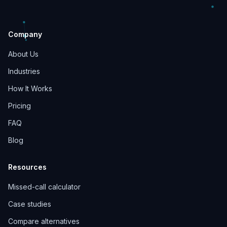
Company
About Us
Industries
How It Works
Pricing
FAQ
Blog
Resources
Missed-call calculator
Case studies
Compare alternatives