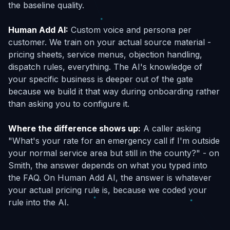
the baseline quality.
Human Add AI:
Custom voice and persona per
customer. We train on your actual source material -
pricing sheets, service menus, objection handling,
dispatch rules, everything. The AI's knowledge of
your specific business is deeper out of the gate
because we build it that way during onboarding rather
than asking you to configure it.
Where the difference shows up:
A caller asking
"What's your rate for an emergency call if I'm outside
your normal service area but still in the county?" - on
Smith, the answer depends on what you typed into
the FAQ. On Human Add AI, the answer is whatever
your actual pricing rule is, because we coded your
rule into the AI.