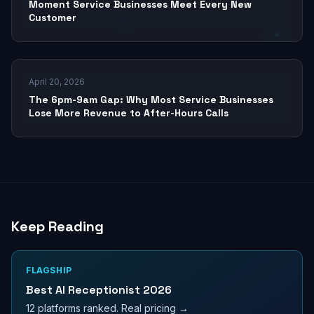
Moment Service Businesses Meet Every New
Customer
April 20, 2026
The 6pm-9am Gap: Why Most Service Businesses
Lose More Revenue to After-Hours Calls
Keep Reading
FLAGSHIP
Best AI Receptionist 2026
12 platforms ranked. Real pricing →