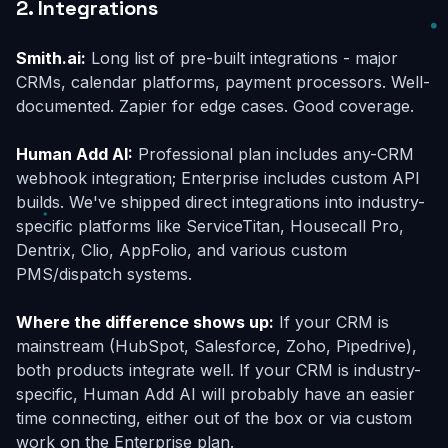
2. Integrations
Smith.ai:
Long list of pre-built integrations - major
CRMs, calendar platforms, payment processors. Well-
documented. Zapier for edge cases. Good coverage.
Human Add AI:
Professional plan includes any-CRM
webhook integration; Enterprise includes custom API
builds. We've shipped direct integrations into industry-
specific platforms like ServiceTitan, Housecall Pro,
Dentrix, Clio, AppFolio, and various custom
PMS/dispatch systems.
Where the difference shows up:
If your CRM is
mainstream (HubSpot, Salesforce, Zoho, Pipedrive),
both products integrate well. If your CRM is industry-
specific, Human Add AI will probably have an easier
time connecting, either out of the box or via custom
work on the Enterprise plan.