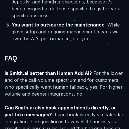
deposits, and handling objections, because it's
been designed to do those specific things for your
specific business.
You want to outsource the maintenance.
White-
glove setup and ongoing management means we
own the AI's performance, not you.
FAQ
Is Smith.ai better than Human Add AI?
For the lower
end of the call-volume spectrum and for customers
who specifically want human fallback, yes. For higher
volume and deeper integrations, no.
Can Smith.ai also book appointments directly, or
just take messages?
It can book directly via calendar
integration. The question is how well it handles your
specific business's rules around the booking (pricing,