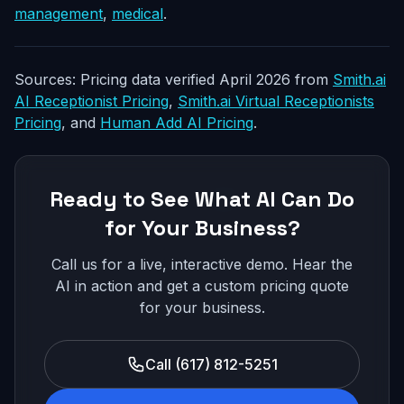
management
,
medical
.
Sources: Pricing data verified April 2026 from
Smith.ai
AI Receptionist Pricing
,
Smith.ai Virtual Receptionists
Pricing
, and
Human Add AI Pricing
.
Ready to See What AI Can Do
for Your Business?
Call us for a live, interactive demo. Hear the
AI in action and get a custom pricing quote
for your business.
Call (617) 812-5251