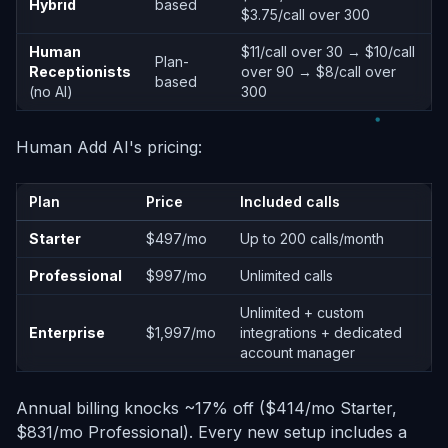
Hybrid
based
$3.75/call over 300
Human
$11/call over 30 → $10/call
Plan-
Receptionists
over 90 → $8/call over
based
(no AI)
300
Human Add AI's pricing:
Plan
Price
Included calls
Starter
$497/mo
Up to 200 calls/month
Professional
$997/mo
Unlimited calls
Unlimited + custom
Enterprise
$1,997/mo
integrations + dedicated
account manager
Annual billing knocks ~17% off ($414/mo Starter,
$831/mo Professional). Every new setup includes a