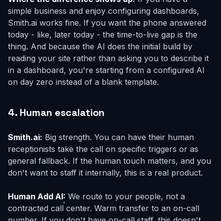
simple business and enjoy configuring dashboards,
Smith.ai works fine. If you want the phone answered
today - like, later today - the time-to-live gap is the
thing. And because the AI does the initial build by
reading your site rather than asking you to describe it
in a dashboard, you're starting from a configured AI
on day zero instead of a blank template.
4. Human escalation
Smith.ai:
Big strength. You can have their human
receptionists take the call on specific triggers or as
general fallback. If the human touch matters, and you
don't want to staff it internally, this is a real product.
Human Add AI:
We route to
your
people, not a
contracted call center. Warm transfer to an on-call
number. If you don't have on-call staff, this doesn't