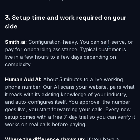
3. Setup time and work required on your
side
Smith.ai:
Configuration-heavy. You can self-serve, or
pay for onboarding assistance. Typical customer is
live in a few hours to a few days depending on
complexity.
Human Add AI:
About 5 minutes to a live working
phone number. Our AI scans your website, pairs what
it reads with its existing knowledge of your industry,
and auto-configures itself. You approve, the number
goes live, you start forwarding your calls. Every new
setup comes with a free 7-day trial so you can verify it
works on real calls before paying.
Where the difference shows up:
If you have a