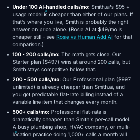
Under 100 AI-handled calls/mo:
Smith.ai's $95 +
usage model is cheaper than either of our plans. If
that's where you live, Smith is probably the right
answer on price alone. (Rosie AI at $49/mo is
cheaper still - see
Rosie vs Human Add AI
for that
comparison.)
100 - 200 calls/mo:
The math gets close. Our
Starter plan ($497) wins at around 200 calls, but
Smith stays competitive below that.
200 - 500 calls/mo:
Our Professional plan ($997
unlimited) is already cheaper than Smith.ai, and
you get predictable flat-rate billing instead of a
variable line item that changes every month.
500+ calls/mo:
Professional flat-rate is
dramatically cheaper than Smith's per-call model.
A busy plumbing shop, HVAC company, or multi-
location practice doing 1,000+ calls a month will