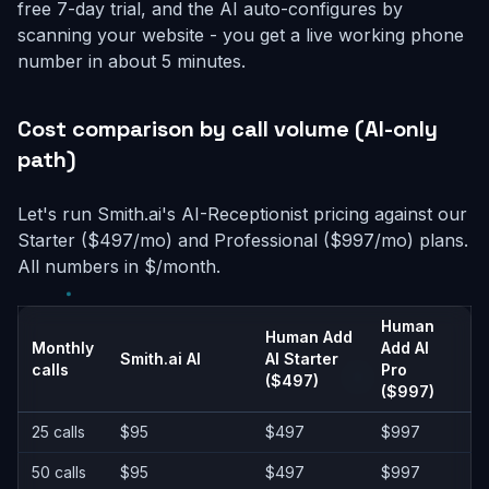
free 7-day trial, and the AI auto-configures by
scanning your website - you get a live working phone
number in about 5 minutes.
Cost comparison by call volume (AI-only
path)
Let's run Smith.ai's AI-Receptionist pricing against our
Starter ($497/mo) and Professional ($997/mo) plans.
All numbers in $/month.
Human
Human Add
Monthly
Add AI
Smith.ai AI
AI Starter
calls
Pro
($497)
($997)
25 calls
$95
$497
$997
50 calls
$95
$497
$997