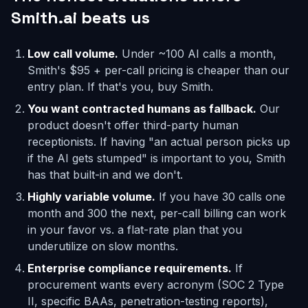
Smith.ai beats us
Low call volume.
Under ~100 AI calls a month,
Smith's $95 + per-call pricing is cheaper than our
entry plan. If that's you, buy Smith.
You want contracted humans as fallback.
Our
product doesn't offer third-party human
receptionists. If having "an actual person picks up
if the AI gets stumped" is important to you, Smith
has that built-in and we don't.
Highly variable volume.
If you have 30 calls one
month and 300 the next, per-call billing can work
in your favor vs. a flat-rate plan that you
underutilize on slow months.
Enterprise compliance requirements.
If
procurement wants every acronym (SOC 2 Type
II, specific BAAs, penetration-testing reports),