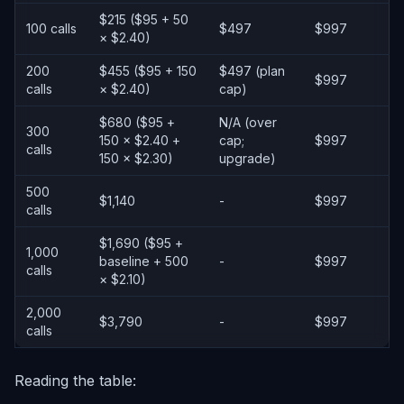
$215 ($95 + 50
100 calls
$497
$997
× $2.40)
200
$455 ($95 + 150
$497 (plan
$997
calls
× $2.40)
cap)
$680 ($95 +
N/A (over
300
150 × $2.40 +
cap;
$997
calls
150 × $2.30)
upgrade)
500
$1,140
-
$997
calls
$1,690 ($95 +
1,000
baseline + 500
-
$997
calls
× $2.10)
2,000
$3,790
-
$997
calls
Reading the table: