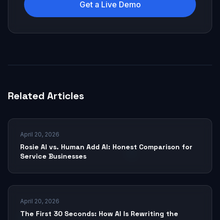
Get a Live Demo
Related Articles
April 20, 2026
Rosie AI vs. Human Add AI: Honest Comparison for
Service Businesses
April 20, 2026
The First 30 Seconds: How AI Is Rewriting the