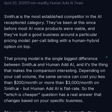
April 20, 2026
11 min read
By Human Add AI Team
Smith.ai is the most established competitor in the AI
receptionist category. They've been at this since
before most AI voice products were viable, and
they've built a good business around a particular
pricing model: per-call billing with a human-hybrid
option on top.
That pricing model is the single biggest difference
between Smith.ai and Human Add AI, and it's the thing
that makes the comparison interesting. Depending on
your call volume, the same service can cost you less
than $200/month or more than $3,000/month on
Smith.ai - but Human Add AI is flat-rate. So the
"which is cheaper" question has a real answer that
changes based on your specific business.