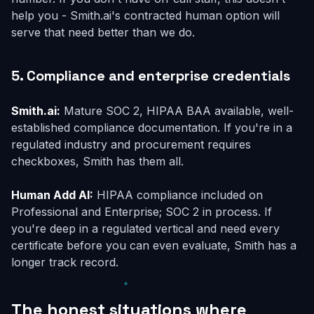
help you - Smith.ai's contracted human option will
serve that need better than we do.
5. Compliance and enterprise credentials
Smith.ai:
Mature SOC 2, HIPAA BAA available, well-
established compliance documentation. If you're in a
regulated industry and procurement requires
checkboxes, Smith has them all.
Human Add AI:
HIPAA compliance included on
Professional and Enterprise; SOC 2 in process. If
you're deep in a regulated vertical and need every
certificate before you can even evaluate, Smith has a
longer track record.
The honest situations where