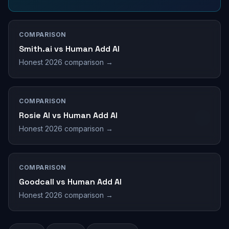
COMPARISON
Smith.ai vs Human Add AI
Honest 2026 comparison →
COMPARISON
Rosie AI vs Human Add AI
Honest 2026 comparison →
COMPARISON
Goodcall vs Human Add AI
Honest 2026 comparison →