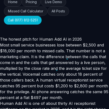
Home
Pricing
Live Demo
Missed Call Calculator
All Posts
Call (617) 812-5251
The honest pitch for Human Add AI in 2026
Most small service businesses lose between $2,500 and
$18,000 per month to missed calls. That number is not a
marketing claim. It is the difference between the calls that
come in and the calls that get answered by a live person,
multiplied by the close rate and the average ticket size for
the vertical. Voicemail catches only about 18 percent of
those callers back. A human virtual receptionist service
catches 95 percent but costs $1,200 to $2,800 per month
for the privilege. AI phone answering catches the same 95
percent at a flat $497 per month.
Human Add AI is one of about thirty AI receptionist