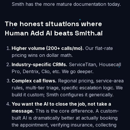
Smith has the more mature documentation today.
The honest situations where
Human Add AI beats Smith.ai
Higher volume (200+ calls/mo).
Our flat-rate
pricing wins on dollar math.
Industry-specific CRMs.
ServiceTitan, Housecall
Pro, Dentrix, Clio, etc. We go deeper.
Complex call flows.
Regional pricing, service-area
rules, multi-tier triage, specific escalation logic. We
build it custom; Smith configures it generically.
You want the AI to close the job, not take a
message.
This is the core difference. A custom-
built AI is dramatically better at actually booking
the appointment, verifying insurance, collecting