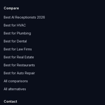
Compare
Best AI Receptionists 2026
Best for HVAC
Best for Plumbing
Best for Dental
Best for Law Firms
Best for Real Estate
Best for Restaurants
Best for Auto Repair
All comparisons
All alternatives
Contact