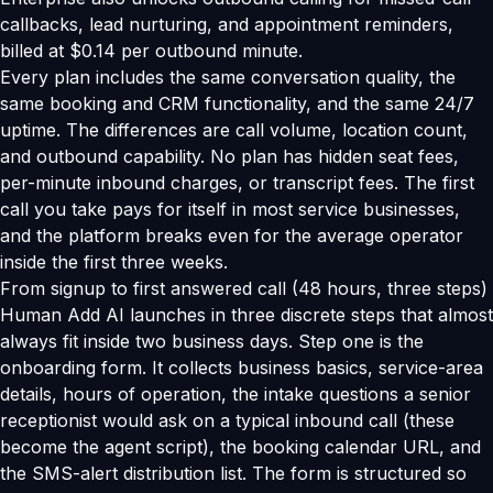
callbacks, lead nurturing, and appointment reminders,
billed at $0.14 per outbound minute.
Every plan includes the same conversation quality, the
same booking and CRM functionality, and the same 24/7
uptime. The differences are call volume, location count,
and outbound capability. No plan has hidden seat fees,
per-minute inbound charges, or transcript fees. The first
call you take pays for itself in most service businesses,
and the platform breaks even for the average operator
inside the first three weeks.
From signup to first answered call (48 hours, three steps)
Human Add AI launches in three discrete steps that almost
always fit inside two business days. Step one is the
onboarding form. It collects business basics, service-area
details, hours of operation, the intake questions a senior
receptionist would ask on a typical inbound call (these
become the agent script), the booking calendar URL, and
the SMS-alert distribution list. The form is structured so