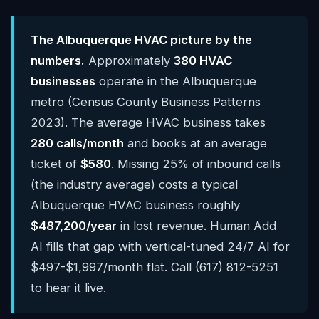
The Albuquerque HVAC picture by the
numbers.
Approximately
380 HVAC
businesses
operate in the Albuquerque
metro (Census County Business Patterns
2023). The average HVAC business takes
280 calls/month
and books at an average
ticket of
$580
. Missing 25% of inbound calls
(the industry average) costs a typical
Albuquerque HVAC business roughly
$487,200/year
in lost revenue. Human Add
AI fills that gap with vertical-tuned 24/7 AI for
$497-$1,997/month flat. Call (617) 812-5251
to hear it live.