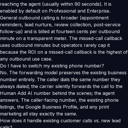
reaching the agent (usually within 90 seconds). It is
enabled by default on Professional and Enterprise.
General outbound calling is broader (appointment
reminders, lead nurture, review collection, post-service
follow-up) and is billed at fourteen cents per outbound
minute on a transparent meter. The missed-call callback
uses outbound minutes but operators rarely cap it
because the ROI on a missed-call callback is the highest of
any outbound use case.
Do I have to switch my existing phone number?
No. The forwarding model preserves the existing business
number entirely. The caller dials the same number they
always dialed; the carrier silently forwards the call to the
Human Add AI number behind the scenes; the agent
answers. The caller-facing number, the existing phone
listings, the Google Business Profile, and any print
marketing all stay exactly the same.
How does it handle existing customer calls vs. new lead
calls?