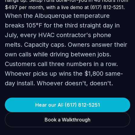
hangs up. Setup runs done-for-you in 48 hours from
$497 per month, with a live demo at (617) 812-5251.
When the Albuquerque temperature
breaks 105°F for the third straight day in
July, every HVAC contractor's phone
melts. Capacity caps. Owners answer their
own calls while driving between jobs.
Customers call three numbers in a row.
Whoever picks up wins the $1,800 same-
day install. Whoever doesn't, doesn't.
Hear our AI: (617) 812-5251
Book a Walkthrough