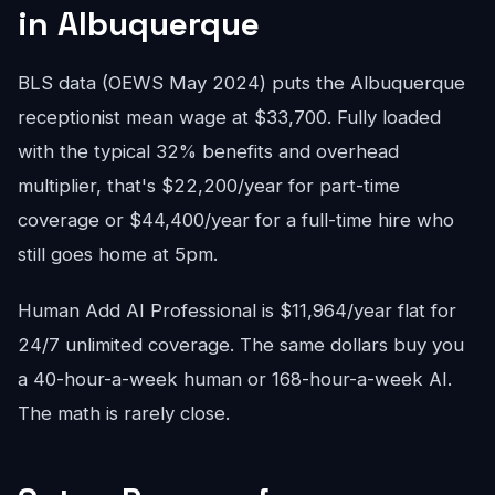
in Albuquerque
BLS data (OEWS May 2024) puts the Albuquerque
receptionist mean wage at $33,700. Fully loaded
with the typical 32% benefits and overhead
multiplier, that's $22,200/year for part-time
coverage or $44,400/year for a full-time hire who
still goes home at 5pm.
Human Add AI Professional is $11,964/year flat for
24/7 unlimited coverage. The same dollars buy you
a 40-hour-a-week human or 168-hour-a-week AI.
The math is rarely close.