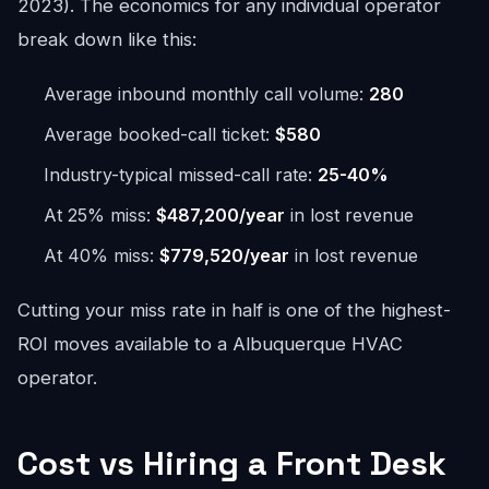
2023). The economics for any individual operator
break down like this:
Average inbound monthly call volume:
280
Average booked-call ticket:
$580
Industry-typical missed-call rate:
25-40%
At 25% miss:
$487,200/year
in lost revenue
At 40% miss:
$779,520/year
in lost revenue
Cutting your miss rate in half is one of the highest-
ROI moves available to a Albuquerque HVAC
operator.
Cost vs Hiring a Front Desk