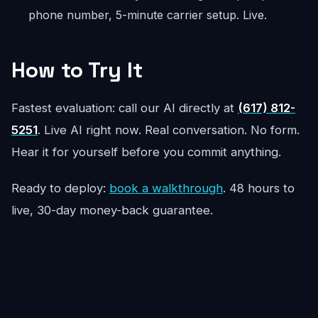
phone number, 5-minute carrier setup. Live.
How to Try It
Fastest evaluation: call our AI directly at
(617) 812-
5251
. Live AI right now. Real conversation. No form.
Hear it for yourself before you commit anything.
Ready to deploy:
book a walkthrough
. 48 hours to
live, 30-day money-back guarantee.