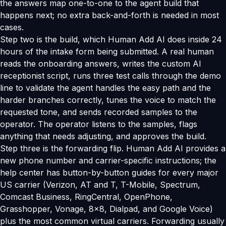
the answers map one-to-one to the agent build that
happens next; no extra back-and-forth is needed in most
cases.
Step two is the build, which Human Add AI does inside 24
hours of the intake form being submitted. A real human
reads the onboarding answers, writes the custom AI
receptionist script, runs three test calls through the demo
line to validate the agent handles the easy path and the
harder branches correctly, tunes the voice to match the
requested tone, and sends recorded samples to the
operator. The operator listens to the samples, flags
anything that needs adjusting, and approves the build.
Step three is the forwarding flip. Human Add AI provides a
new phone number and carrier-specific instructions; the
help center has button-by-button guides for every major
US carrier (Verizon, AT and T, T-Mobile, Spectrum,
Comcast Business, RingCentral, OpenPhone,
Grasshopper, Vonage, 8x8, Dialpad, and Google Voice)
plus the most common virtual carriers. Forwarding usually