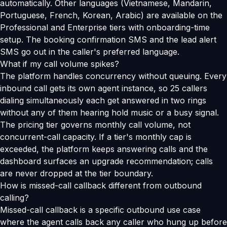
automatically. Other languages (Vietnamese, Mandarin,
Portuguese, French, Korean, Arabic) are available on the
Professional and Enterprise tiers with onboarding-time
setup. The booking confirmation SMS and the lead alert
SMS go out in the caller's preferred language.
What if my call volume spikes?
The platform handles concurrency without queuing. Every
inbound call gets its own agent instance, so 25 callers
dialing simultaneously each get answered in two rings
without any of them hearing hold music or a busy signal.
The pricing tier governs monthly call volume, not
concurrent-call capacity. If a tier's monthly cap is
exceeded, the platform keeps answering calls and the
dashboard surfaces an upgrade recommendation; calls
are never dropped at the tier boundary.
How is missed-call callback different from outbound
calling?
Missed-call callback is a specific outbound use case
where the agent calls back any caller who hung up before