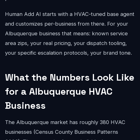
Human Add AI starts with a HVAC-tuned base agent
and customizes per-business from there. For your
Albuquerque business that means: known service
area zips, your real pricing, your dispatch tooling,
your specific escalation protocols, your brand tone.
What the Numbers Look Like
for a Albuquerque HVAC
Business
The Albuquerque market has roughly 380 HVAC
businesses (Census County Business Patterns