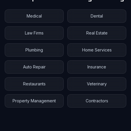
Medical
Dental
Law Firms
Real Estate
Plumbing
Home Services
Auto Repair
Insurance
Restaurants
Veterinary
Property Management
Contractors