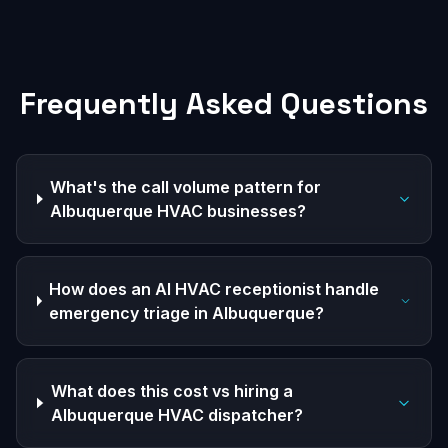
Frequently Asked Questions
What's the call volume pattern for
Albuquerque HVAC businesses?
How does an AI HVAC receptionist handle
emergency triage in Albuquerque?
What does this cost vs hiring a
Albuquerque HVAC dispatcher?