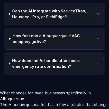
Can the AI integrate with ServiceTitan,
Housecall Pro, or FieldEdge?
How fast can a Albuquerque HVAC
company go live?
How does the AI handle after-hours
emergency rate confirmation?
What changes for hvac businesses specifically in
Albuquerque
The Albuquerque market has a few attributes that change