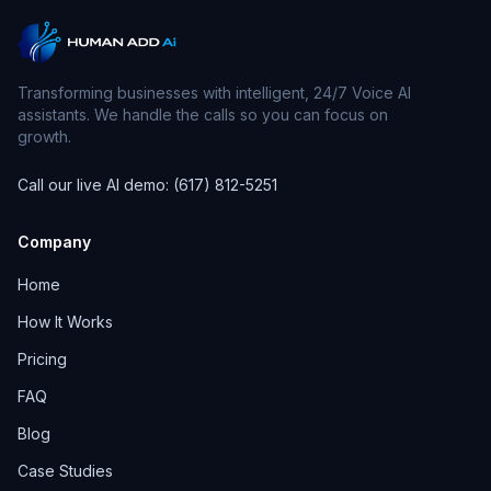
Transforming businesses with intelligent, 24/7 Voice AI
assistants. We handle the calls so you can focus on
growth.
Call our live AI demo: (617) 812-5251
Company
Home
How It Works
Pricing
FAQ
Blog
Case Studies