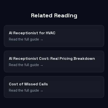
Related Reading
AI Receptionist for HVAC
Read the full guide →
AI Receptionist Cost: Real Pricing Breakdown
Read the full guide →
Cost of Missed Calls
Read the full guide →