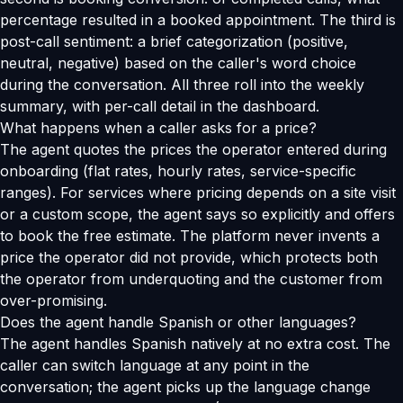
percentage resulted in a booked appointment. The third is
post-call sentiment: a brief categorization (positive,
neutral, negative) based on the caller's word choice
during the conversation. All three roll into the weekly
summary, with per-call detail in the dashboard.
What happens when a caller asks for a price?
The agent quotes the prices the operator entered during
onboarding (flat rates, hourly rates, service-specific
ranges). For services where pricing depends on a site visit
or a custom scope, the agent says so explicitly and offers
to book the free estimate. The platform never invents a
price the operator did not provide, which protects both
the operator from underquoting and the customer from
over-promising.
Does the agent handle Spanish or other languages?
The agent handles Spanish natively at no extra cost. The
caller can switch language at any point in the
conversation; the agent picks up the language change