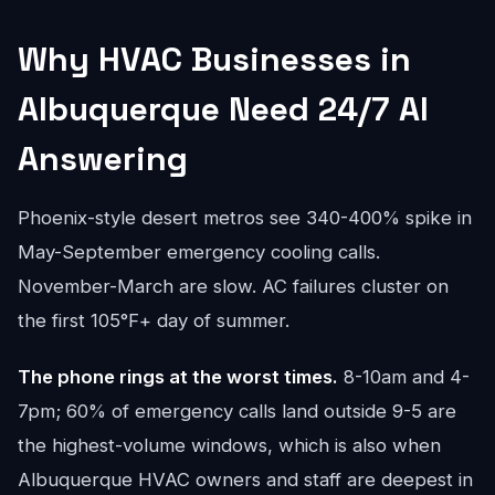
Why HVAC Businesses in
Albuquerque Need 24/7 AI
Answering
Phoenix-style desert metros see 340-400% spike in
May-September emergency cooling calls.
November-March are slow. AC failures cluster on
the first 105°F+ day of summer.
The phone rings at the worst times.
8-10am and 4-
7pm; 60% of emergency calls land outside 9-5 are
the highest-volume windows, which is also when
Albuquerque HVAC owners and staff are deepest in