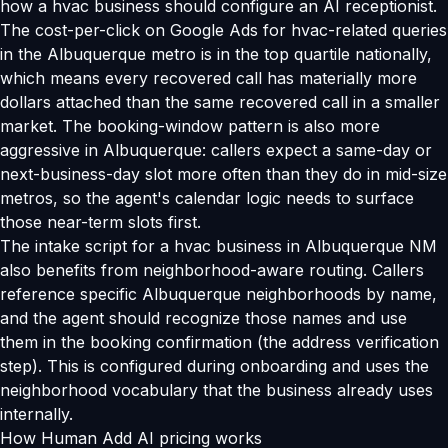
how a hvac business should configure an AI receptionist.
The cost-per-click on Google Ads for hvac-related queries
in the Albuquerque metro is in the top quartile nationally,
which means every recovered call has materially more
dollars attached than the same recovered call in a smaller
market. The booking-window pattern is also more
aggressive in Albuquerque: callers expect a same-day or
next-business-day slot more often than they do in mid-size
metros, so the agent's calendar logic needs to surface
those near-term slots first.
The intake script for a hvac business in Albuquerque NM
also benefits from neighborhood-aware routing. Callers
reference specific Albuquerque neighborhoods by name,
and the agent should recognize those names and use
them in the booking confirmation (the address verification
step). This is configured during onboarding and uses the
neighborhood vocabulary that the business already uses
internally.
How Human Add AI pricing works