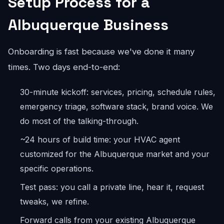
Setup Process for a
Albuquerque Business
Onboarding is fast because we've done it many
times. Two days end-to-end:
30-minute kickoff: services, pricing, schedule rules,
emergency triage, software stack, brand voice. We
do most of the talking-through.
~24 hours of build time: your HVAC agent
customized for the Albuquerque market and your
specific operations.
Test pass: you call a private line, hear it, request
tweaks, we refine.
Forward calls from your existing Albuquerque