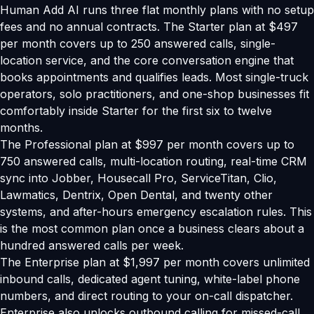
Human Add AI runs three flat monthly plans with no setup
fees and no annual contracts. The Starter plan at $497
per month covers up to 250 answered calls, single-
location service, and the core conversation engine that
books appointments and qualifies leads. Most single-truck
operators, solo practitioners, and one-shop businesses fit
comfortably inside Starter for the first six to twelve
months.
The Professional plan at $997 per month covers up to
750 answered calls, multi-location routing, real-time CRM
sync into Jobber, Housecall Pro, ServiceTitan, Clio,
Lawmatics, Dentrix, Open Dental, and twenty other
systems, and after-hours emergency escalation rules. This
is the most common plan once a business clears about a
hundred answered calls per week.
The Enterprise plan at $1,997 per month covers unlimited
inbound calls, dedicated agent tuning, white-label phone
numbers, and direct routing to your on-call dispatcher.
Enterprise also unlocks outbound calling for missed-call