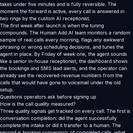
takes under five minutes and is fully reversible. The
moment the forward is active, every call is answered in
two rings by the custom AI receptionist.
The first week after launch is when the tuning
compounds. The Human Add AI team monitors a random
sample of real calls every morning, flags any awkward
phrasing or wrong scheduling decisions, and tunes the
agent in place. By Friday of week one, the agent sounds
like a senior in-house receptionist, the dashboard shows
the bookings and SMS lead alerts, and the operator can
already see the recovered-revenue numbers from the
calls that would have gone to voicemail under the old
setup.
Questions operators ask before signing up
How is the call quality measured?
Three quality signals get tracked on every call. The first is
conversation completion: did the agent successfully
complete the intake or did it transfer to a human. The
second is booking conversion: of completed calls, what