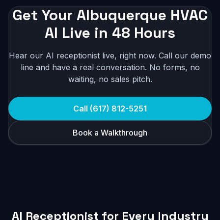
Get Your Albuquerque HVAC
AI Live in 48 Hours
Hear our AI receptionist live, right now. Call our demo
line and have a real conversation. No forms, no
waiting, no sales pitch.
Call (617) 812-5251
Book a Walkthrough
AI Receptionist for Every Industry