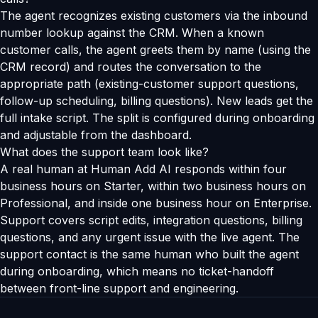
The agent recognizes existing customers via the inbound
number lookup against the CRM. When a known
customer calls, the agent greets them by name (using the
CRM record) and routes the conversation to the
appropriate path (existing-customer support questions,
follow-up scheduling, billing questions). New leads get the
full intake script. The split is configured during onboarding
and adjustable from the dashboard.
What does the support team look like?
A real human at Human Add AI responds within four
business hours on Starter, within two business hours on
Professional, and inside one business hour on Enterprise.
Support covers script edits, integration questions, billing
questions, and any urgent issue with the live agent. The
support contact is the same human who built the agent
during onboarding, which means no ticket-handoff
between front-line support and engineering.