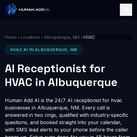
Home
›
Locations
›
Albuquerque, NM
›
HVAC
HVAC AI IN ALBUQUERQUE, NM
AI Receptionist for
HVAC in Albuquerque
Human Add AI is the 24/7 AI receptionist for hvac
businesses in Albuquerque, NM. Every call is
answered in two rings, qualified with industry-specific
questions, and booked straight into your calendar,
with SMS lead alerts to your phone before the caller