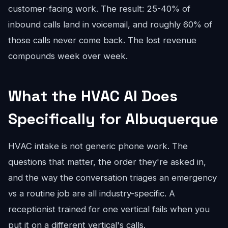
customer-facing work. The result: 25-40% of
inbound calls land in voicemail, and roughly 60% of
those calls never come back. The lost revenue
compounds week over week.
What the HVAC AI Does
Specifically for Albuquerque
HVAC intake is not generic phone work. The
questions that matter, the order they're asked in,
and the way the conversation triages an emergency
vs a routine job are all industry-specific. A
receptionist trained for one vertical fails when you
put it on a different vertical's calls.