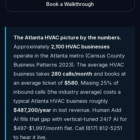
Book a Walkthrough
The Atlanta HVAC picture by the numbers.
Approximately
2,100 HVAC businesses
operate in the Atlanta metro (Census County
Business Patterns 2023). The average HVAC
business takes
280 calls/month
and books at
an average ticket of
$580
. Missing 25% of
inbound calls (the industry average) costs a
typical Atlanta HVAC business roughly
$487,200/year
in lost revenue. Human Add
AI fills that gap with vertical-tuned 24/7 AI for
$497-$1,997/month flat. Call (617) 812-5251
to hear it live.