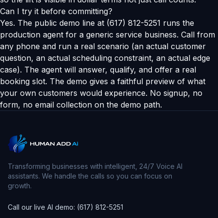
Can I try it before committing?
Yes. The public demo line at (617) 812-5251 runs the
production agent for a generic service business. Call from
any phone and run a real scenario (an actual customer
question, an actual scheduling constraint, an actual edge
case). The agent will answer, qualify, and offer a real
booking slot. The demo gives a faithful preview of what
your own customers would experience. No signup, no
form, no email collection on the demo path.
Transforming businesses with intelligent, 24/7 Voice AI
assistants. We handle the calls so you can focus on
growth.
Call our live AI demo: (617) 812-5251