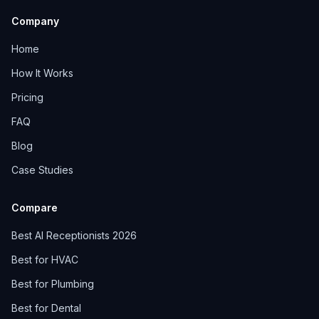
Company
Home
How It Works
Pricing
FAQ
Blog
Case Studies
Compare
Best AI Receptionists 2026
Best for HVAC
Best for Plumbing
Best for Dental