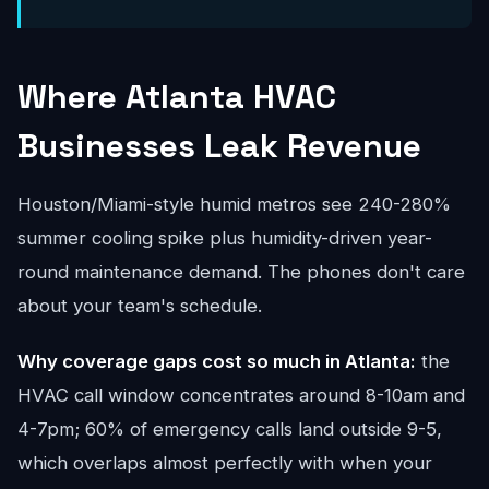
Where Atlanta HVAC
Businesses Leak Revenue
Houston/Miami-style humid metros see 240-280%
summer cooling spike plus humidity-driven year-
round maintenance demand. The phones don't care
about your team's schedule.
Why coverage gaps cost so much in Atlanta:
the
HVAC call window concentrates around 8-10am and
4-7pm; 60% of emergency calls land outside 9-5,
which overlaps almost perfectly with when your