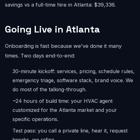
savings vs a full-time hire in Atlanta: $39,336.
Going Live in Atlanta
Onboarding is fast because we've done it many
times. Two days end-to-end:
30-minute kickoff: services, pricing, schedule rules,
emergency triage, software stack, brand voice. We
do most of the talking-through.
~24 hours of build time: your HVAC agent
customized for the Atlanta market and your
specific operations.
Test pass: you call a private line, hear it, request
tweaks, we refine.