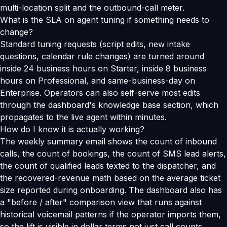
multi-location split and the outbound-call meter.
What is the SLA on agent tuning if something needs to
change?
Standard tuning requests (script edits, new intake
questions, calendar rule changes) are turned around
inside 24 business hours on Starter, inside 8 business
hours on Professional, and same-business-day on
Enterprise. Operators can also self-serve most edits
through the dashboard's knowledge base section, which
propagates to the live agent within minutes.
How do I know it is actually working?
The weekly summary email shows the count of inbound
calls, the count of bookings, the count of SMS lead alerts,
the count of qualified leads texted to the dispatcher, and
the recovered-revenue math based on the average ticket
size reported during onboarding. The dashboard also has
a "before / after" comparison view that runs against
historical voicemail patterns if the operator imports them,
so the lift is visible in dollar terms not just call counts.