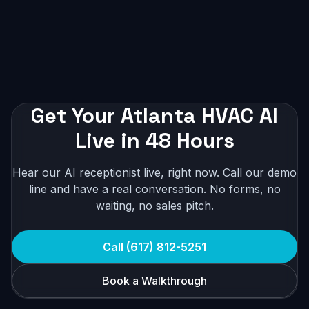
Get Your Atlanta HVAC AI
Live in 48 Hours
Hear our AI receptionist live, right now. Call our demo
line and have a real conversation. No forms, no
waiting, no sales pitch.
Call (617) 812-5251
Book a Walkthrough