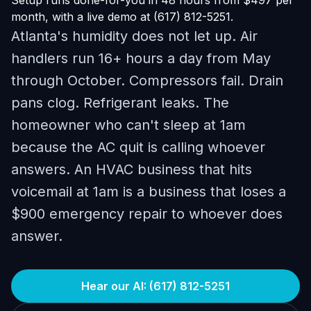
Setup runs done-for-you in 48 hours from $497 per
month, with a live demo at (617) 812-5251.
Atlanta's humidity does not let up. Air
handlers run 16+ hours a day from May
through October. Compressors fail. Drain
pans clog. Refrigerant leaks. The
homeowner who can't sleep at 1am
because the AC quit is calling whoever
answers. An HVAC business that hits
voicemail at 1am is a business that loses a
$900 emergency repair to whoever does
answer.
Hear our AI: (617) 812-5251