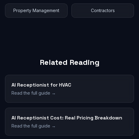
Property Management
Contractors
Related Reading
AI Receptionist for HVAC
Read the full guide →
AI Receptionist Cost: Real Pricing Breakdown
Read the full guide →