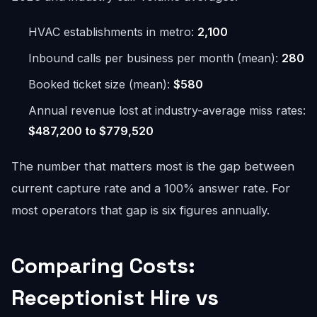
HVAC establishments in metro:
2,100
Inbound calls per business per month (mean):
280
Booked ticket size (mean):
$580
Annual revenue lost at industry-average miss rates:
$487,200 to $779,520
The number that matters most is the gap between
current capture rate and a 100% answer rate. For
most operators that gap is six figures annually.
Comparing Costs:
Receptionist Hire vs