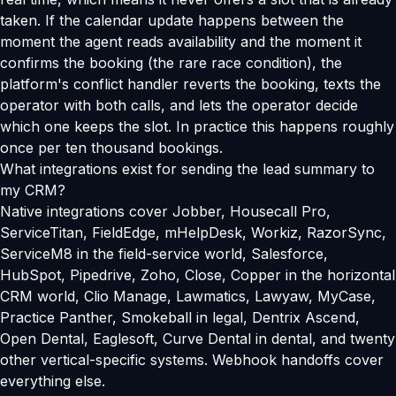
taken. If the calendar update happens between the
moment the agent reads availability and the moment it
confirms the booking (the rare race condition), the
platform's conflict handler reverts the booking, texts the
operator with both calls, and lets the operator decide
which one keeps the slot. In practice this happens roughly
once per ten thousand bookings.
What integrations exist for sending the lead summary to
my CRM?
Native integrations cover Jobber, Housecall Pro,
ServiceTitan, FieldEdge, mHelpDesk, Workiz, RazorSync,
ServiceM8 in the field-service world, Salesforce,
HubSpot, Pipedrive, Zoho, Close, Copper in the horizontal
CRM world, Clio Manage, Lawmatics, Lawyaw, MyCase,
Practice Panther, Smokeball in legal, Dentrix Ascend,
Open Dental, Eaglesoft, Curve Dental in dental, and twenty
other vertical-specific systems. Webhook handoffs cover
everything else.