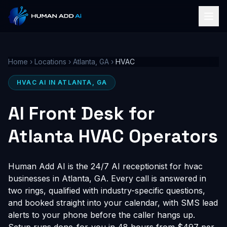
Home
›
Locations
›
Atlanta, GA
›
HVAC
HVAC AI IN ATLANTA, GA
AI Front Desk for
Atlanta HVAC Operators
Human Add AI is the 24/7 AI receptionist for hvac
businesses in Atlanta, GA. Every call is answered in
two rings, qualified with industry-specific questions,
and booked straight into your calendar, with SMS lead
alerts to your phone before the caller hangs up.