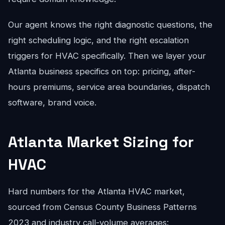
Our agent knows the right diagnostic questions, the
right scheduling logic, and the right escalation
triggers for HVAC specifically. Then we layer your
Atlanta business specifics on top: pricing, after-
hours premiums, service area boundaries, dispatch
software, brand voice.
Atlanta Market Sizing for
HVAC
Hard numbers for the Atlanta HVAC market,
sourced from Census County Business Patterns
2023 and industry call-volume averages: