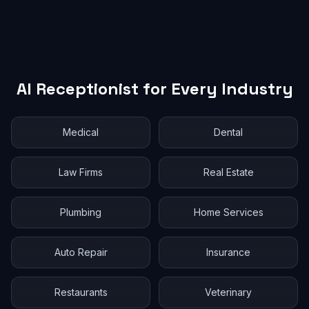
AI Receptionist for Every Industry
Medical
Dental
Law Firms
Real Estate
Plumbing
Home Services
Auto Repair
Insurance
Restaurants
Veterinary