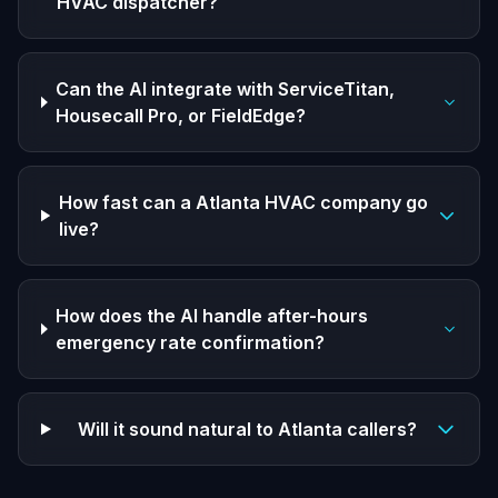
HVAC dispatcher?
Can the AI integrate with ServiceTitan,
Housecall Pro, or FieldEdge?
How fast can a Atlanta HVAC company go
live?
How does the AI handle after-hours
emergency rate confirmation?
Will it sound natural to Atlanta callers?