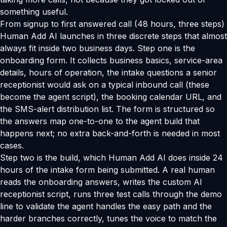
something useful.
From signup to first answered call (48 hours, three steps)
Human Add AI launches in three discrete steps that almost
always fit inside two business days. Step one is the
onboarding form. It collects business basics, service-area
details, hours of operation, the intake questions a senior
receptionist would ask on a typical inbound call (these
become the agent script), the booking calendar URL, and
the SMS-alert distribution list. The form is structured so
the answers map one-to-one to the agent build that
happens next; no extra back-and-forth is needed in most
cases.
Step two is the build, which Human Add AI does inside 24
hours of the intake form being submitted. A real human
reads the onboarding answers, writes the custom AI
receptionist script, runs three test calls through the demo
line to validate the agent handles the easy path and the
harder branches correctly, tunes the voice to match the