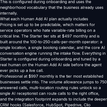
This is configured during onboarding and uses the
neighborhood vocabulary that the business already uses
internally.
What each Human Add AI plan actually includes
Pricing is set up to be predictable, which matters for
service operators who hate variable-rate billing on a
critical line. The Starter tier sits at $497 monthly and is
built around the 100-to-250-calls-per-month operator: a
single location, a single booking calendar, and the core AI
conversation engine running the intake flow. Everything in
Starter is configured during onboarding and tuned by a
real human on the Human Add AI side before the agent
ever picks up a live call.
Professional at $997 monthly is the tier most established
businesses settle into. The volume allowance jumps to 750
answered calls, multi-location routing rules unlock so a
single AI receptionist can route calls to the right office,
and the integration footprint expands to include the deeper
CRM hooks (Salesforce, HubSpot, Pipedrive, Clio