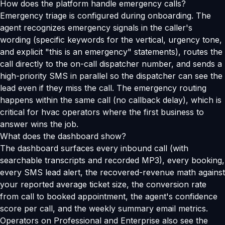
How does the platform handle emergency calls?
Emergency triage is configured during onboarding. The
agent recognizes emergency signals in the caller's
wording (specific keywords for the vertical, urgency tone,
and explicit "this is an emergency" statements), routes the
call directly to the on-call dispatcher number, and sends a
high-priority SMS in parallel so the dispatcher can see the
lead even if they miss the call. The emergency routing
happens within the same call (no callback delay), which is
critical for hvac operators where the first business to
answer wins the job.
What does the dashboard show?
The dashboard surfaces every inbound call (with
searchable transcripts and recorded MP3), every booking,
every SMS lead alert, the recovered-revenue math against
your reported average ticket size, the conversion rate
from call to booked appointment, the agent's confidence
score per call, and the weekly summary email metrics.
Operators on Professional and Enterprise also see the