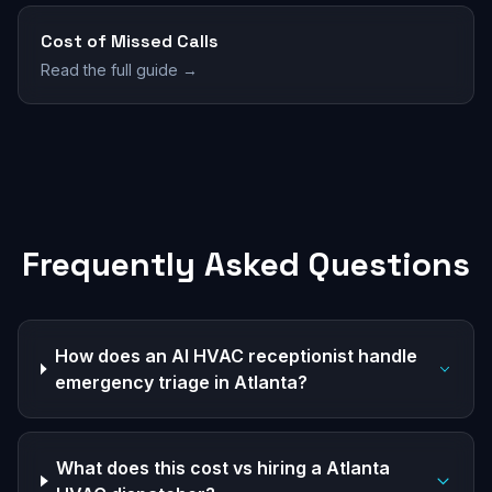
Cost of Missed Calls
Read the full guide →
Frequently Asked Questions
How does an AI HVAC receptionist handle
emergency triage in Atlanta?
What does this cost vs hiring a Atlanta