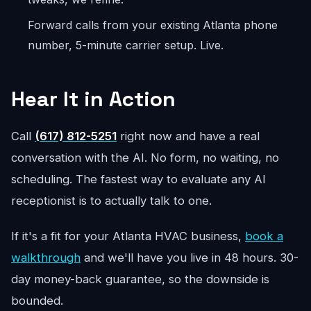
Forward calls from your existing Atlanta phone
number, 5-minute carrier setup. Live.
Hear It in Action
Call
(617) 812-5251
right now and have a real
conversation with the AI. No form, no waiting, no
scheduling. The fastest way to evaluate any AI
receptionist is to actually talk to one.
If it's a fit for your Atlanta HVAC business,
book a
walkthrough
and we'll have you live in 48 hours. 30-
day money-back guarantee, so the downside is
bounded.