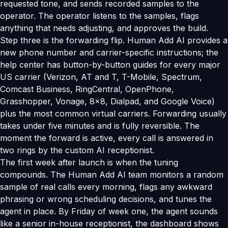
requested tone, and sends recorded samples to the
operator. The operator listens to the samples, flags
anything that needs adjusting, and approves the build.
Step three is the forwarding flip. Human Add AI provides a
new phone number and carrier-specific instructions; the
help center has button-by-button guides for every major
US carrier (Verizon, AT and T, T-Mobile, Spectrum,
Comcast Business, RingCentral, OpenPhone,
Grasshopper, Vonage, 8x8, Dialpad, and Google Voice)
plus the most common virtual carriers. Forwarding usually
takes under five minutes and is fully reversible. The
moment the forward is active, every call is answered in
two rings by the custom AI receptionist.
The first week after launch is when the tuning
compounds. The Human Add AI team monitors a random
sample of real calls every morning, flags any awkward
phrasing or wrong scheduling decisions, and tunes the
agent in place. By Friday of week one, the agent sounds
like a senior in-house receptionist, the dashboard shows