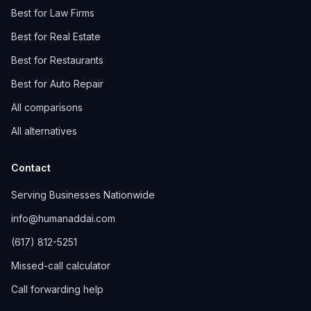
Best for Law Firms
Best for Real Estate
Best for Restaurants
Best for Auto Repair
All comparisons
All alternatives
Contact
Serving Businesses Nationwide
info@humanaddai.com
(617) 812-5251
Missed-call calculator
Call forwarding help