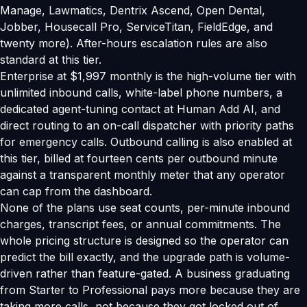
Manage, Lawmatics, Dentrix Ascend, Open Dental,
Jobber, Housecall Pro, ServiceTitan, FieldEdge, and
twenty more). After-hours escalation rules are also
standard at this tier.
Enterprise at $1,997 monthly is the high-volume tier with
unlimited inbound calls, white-label phone numbers, a
dedicated agent-tuning contact at Human Add AI, and
direct routing to an on-call dispatcher with priority paths
for emergency calls. Outbound calling is also enabled at
this tier, billed at fourteen cents per outbound minute
against a transparent monthly meter that any operator
can cap from the dashboard.
None of the plans use seat counts, per-minute inbound
charges, transcript fees, or annual commitments. The
whole pricing structure is designed so the operator can
predict the bill exactly, and the upgrade path is volume-
driven rather than feature-gated. A business graduating
from Starter to Professional pays more because they are
taking more calls, not because they got locked out of