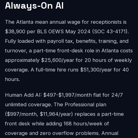
Always-On AI
The Atlanta mean annual wage for receptionists is
$38,900 per BLS OEWS May 2024 (SOC 43-4171).
Fully loaded with payroll tax, benefits, training, and
turnover, a part-time front-desk role in Atlanta costs
approximately $25,600/year for 20 hours of weekly
coverage. A full-time hire runs $51,300/year for 40
hours.
Human Add AI: $497-$1,997/month flat for 24/7
unlimited coverage. The Professional plan
($997/month, $11,964/year) replaces a part-time
front desk while adding 168 hours/week of
coverage and zero overflow problems. Annual