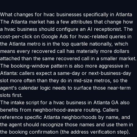
What changes for hvac businesses specifically in Atlanta
The Atlanta market has a few attributes that change how
a hvac business should configure an AI receptionist. The
cost-per-click on Google Ads for hvac-related queries in
the Atlanta metro is in the top quartile nationally, which
means every recovered call has materially more dollars
attached than the same recovered call in a smaller market.
The booking-window pattern is also more aggressive in
Atlanta: callers expect a same-day or next-business-day
slot more often than they do in mid-size metros, so the
agent's calendar logic needs to surface those near-term
slots first.
The intake script for a hvac business in Atlanta GA also
benefits from neighborhood-aware routing. Callers
reference specific Atlanta neighborhoods by name, and
the agent should recognize those names and use them in
the booking confirmation (the address verification step).