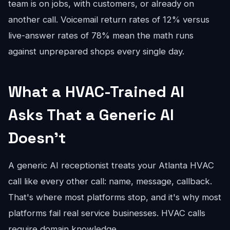
team is on jobs, with customers, or already on
another call. Voicemail return rates of 12% versus
live-answer rates of 78% mean the math runs
against unprepared shops every single day.
What a HVAC-Trained AI
Asks That a Generic AI
Doesn't
A generic AI receptionist treats your Atlanta HVAC
call like every other call: name, message, callback.
That's where most platforms stop, and it's why most
platforms fail real service businesses. HVAC calls
require domain knowledge.