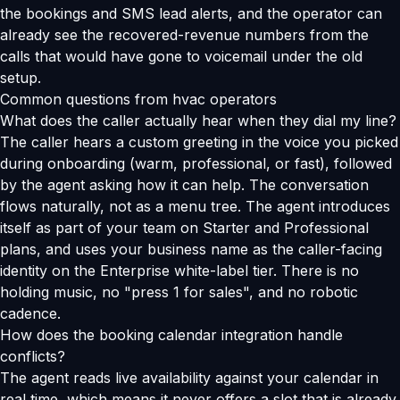
the bookings and SMS lead alerts, and the operator can
already see the recovered-revenue numbers from the
calls that would have gone to voicemail under the old
setup.
Common questions from hvac operators
What does the caller actually hear when they dial my line?
The caller hears a custom greeting in the voice you picked
during onboarding (warm, professional, or fast), followed
by the agent asking how it can help. The conversation
flows naturally, not as a menu tree. The agent introduces
itself as part of your team on Starter and Professional
plans, and uses your business name as the caller-facing
identity on the Enterprise white-label tier. There is no
holding music, no "press 1 for sales", and no robotic
cadence.
How does the booking calendar integration handle
conflicts?
The agent reads live availability against your calendar in
real time, which means it never offers a slot that is already