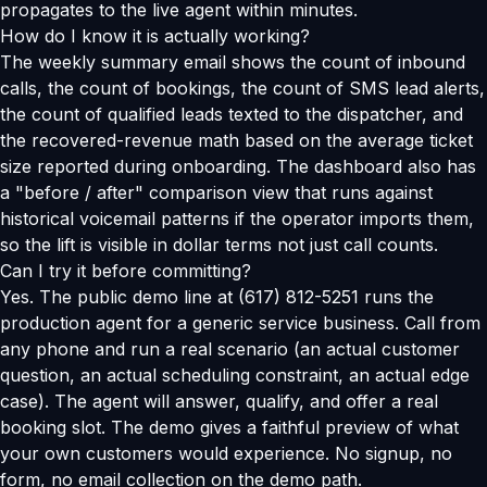
propagates to the live agent within minutes.
How do I know it is actually working?
The weekly summary email shows the count of inbound
calls, the count of bookings, the count of SMS lead alerts,
the count of qualified leads texted to the dispatcher, and
the recovered-revenue math based on the average ticket
size reported during onboarding. The dashboard also has
a "before / after" comparison view that runs against
historical voicemail patterns if the operator imports them,
so the lift is visible in dollar terms not just call counts.
Can I try it before committing?
Yes. The public demo line at (617) 812-5251 runs the
production agent for a generic service business. Call from
any phone and run a real scenario (an actual customer
question, an actual scheduling constraint, an actual edge
case). The agent will answer, qualify, and offer a real
booking slot. The demo gives a faithful preview of what
your own customers would experience. No signup, no
form, no email collection on the demo path.