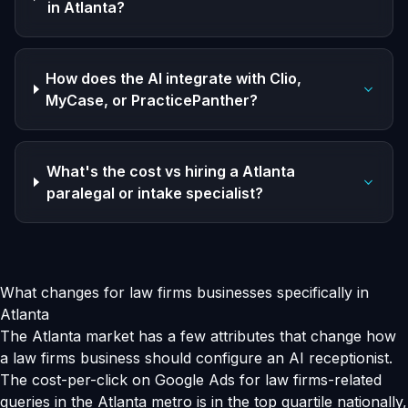
in Atlanta?
How does the AI integrate with Clio,
MyCase, or PracticePanther?
What's the cost vs hiring a Atlanta
paralegal or intake specialist?
What changes for law firms businesses specifically in
Atlanta
The Atlanta market has a few attributes that change how
a law firms business should configure an AI receptionist.
The cost-per-click on Google Ads for law firms-related
queries in the Atlanta metro is in the top quartile nationally,