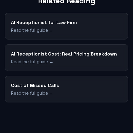
Related Reading
AI Receptionist for Law Firm
Read the full guide →
AI Receptionist Cost: Real Pricing Breakdown
Read the full guide →
Cost of Missed Calls
Read the full guide →