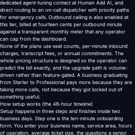
dedicated agent-tuning contact at Human Add AI, and
direct routing to an on-call dispatcher with priority paths
for emergency calls. Outbound calling is also enabled at
this tier, billed at fourteen cents per outbound minute
against a transparent monthly meter that any operator
can cap from the dashboard.
None of the plans use seat counts, per-minute inbound
charges, transcript fees, or annual commitments. The
whole pricing structure is designed so the operator can
predict the bill exactly, and the upgrade path is volume-
driven rather than feature-gated. A business graduating
from Starter to Professional pays more because they are
taking more calls, not because they got locked out of
something useful.
How setup works (the 48-hour timeline)
Setup happens in three steps and finishes inside two
business days. Step one is the ten-minute onboarding
form. You enter your business name, service area, hours
of operation, average ticket size, the questions a senior