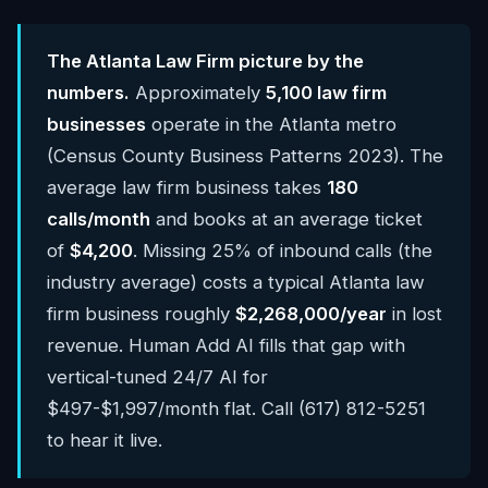
The Atlanta Law Firm picture by the
numbers.
Approximately
5,100 law firm
businesses
operate in the Atlanta metro
(Census County Business Patterns 2023). The
average law firm business takes
180
calls/month
and books at an average ticket
of
$4,200
. Missing 25% of inbound calls (the
industry average) costs a typical Atlanta law
firm business roughly
$2,268,000/year
in lost
revenue. Human Add AI fills that gap with
vertical-tuned 24/7 AI for
$497-$1,997/month flat. Call (617) 812-5251
to hear it live.