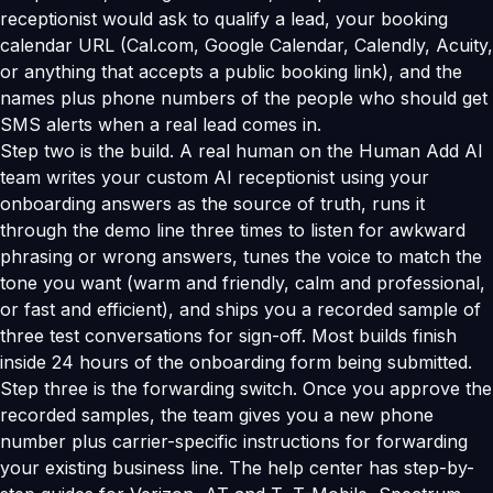
receptionist would ask to qualify a lead, your booking
calendar URL (Cal.com, Google Calendar, Calendly, Acuity,
or anything that accepts a public booking link), and the
names plus phone numbers of the people who should get
SMS alerts when a real lead comes in.
Step two is the build. A real human on the Human Add AI
team writes your custom AI receptionist using your
onboarding answers as the source of truth, runs it
through the demo line three times to listen for awkward
phrasing or wrong answers, tunes the voice to match the
tone you want (warm and friendly, calm and professional,
or fast and efficient), and ships you a recorded sample of
three test conversations for sign-off. Most builds finish
inside 24 hours of the onboarding form being submitted.
Step three is the forwarding switch. Once you approve the
recorded samples, the team gives you a new phone
number plus carrier-specific instructions for forwarding
your existing business line. The help center has step-by-