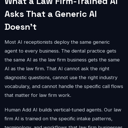
What a Law Firm-Trained AI
Asks That a Generic AI
Doesn't
Most AI receptionists deploy the same generic
agent to every business. The dental practice gets
the same AI as the law firm business gets the same
AI as the law firm. That AI cannot ask the right
diagnostic questions, cannot use the right industry
vocabulary, and cannot handle the specific call flows
that matter for law firm work.
Human Add AI builds vertical-tuned agents. Our law
firm AI is trained on the specific intake patterns,
terminology, and workflows that law firm businesses