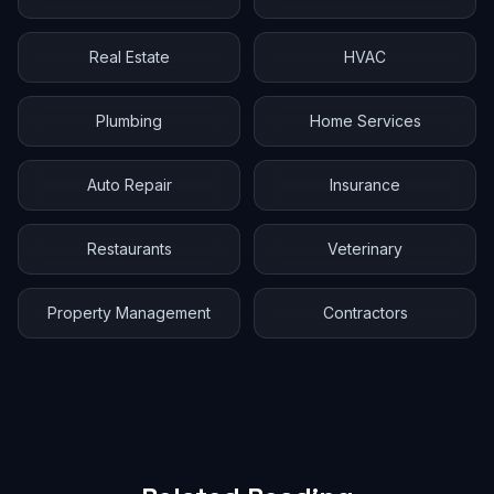
Real Estate
HVAC
Plumbing
Home Services
Auto Repair
Insurance
Restaurants
Veterinary
Property Management
Contractors