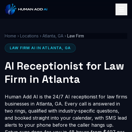
Home
›
Locations
›
Atlanta, GA
›
Law Firm
LAW FIRM AI IN ATLANTA, GA
AI Receptionist for Law
Firm in Atlanta
Human Add AI is the 24/7 AI receptionist for law firms
businesses in Atlanta, GA. Every call is answered in
two rings, qualified with industry-specific questions,
and booked straight into your calendar, with SMS lead
alerts to your phone before the caller hangs up.