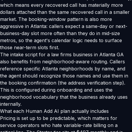
which means every recovered call has materially more
dollars attached than the same recovered call in a smaller
market. The booking-window pattern is also more
aggressive in Atlanta: callers expect a same-day or next-
business-day slot more often than they do in mid-size
metros, so the agent's calendar logic needs to surface
those near-term slots first.
The intake script for a law firms business in Atlanta GA
also benefits from neighborhood-aware routing. Callers
reference specific Atlanta neighborhoods by name, and
the agent should recognize those names and use them in
the booking confirmation (the address verification step).
This is configured during onboarding and uses the
neighborhood vocabulary that the business already uses
internally.
What each Human Add AI plan actually includes
Pricing is set up to be predictable, which matters for
service operators who hate variable-rate billing on a