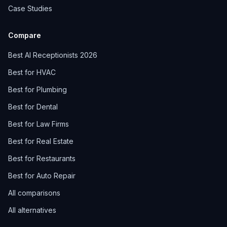
Case Studies
Compare
Best AI Receptionists 2026
Best for HVAC
Best for Plumbing
Best for Dental
Best for Law Firms
Best for Real Estate
Best for Restaurants
Best for Auto Repair
All comparisons
All alternatives