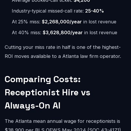
Average booked-call ticket:
$4,200
Industry-typical missed-call rate:
25-40%
At 25% miss:
$2,268,000/year
in lost revenue
At 40% miss:
$3,628,800/year
in lost revenue
Cutting your miss rate in half is one of the highest-
ROI moves available to a Atlanta law firm operator.
Comparing Costs:
Receptionist Hire vs
Always-On AI
The Atlanta mean annual wage for receptionists is
$38,900 per BLS OEWS May 2024 (SOC 43-4171).