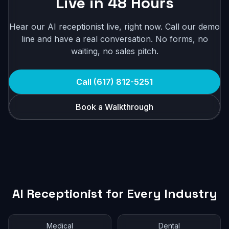
Live in 48 Hours
Hear our AI receptionist live, right now. Call our demo
line and have a real conversation. No forms, no
waiting, no sales pitch.
Call (617) 812-5251
Book a Walkthrough
AI Receptionist for Every Industry
Medical
Dental