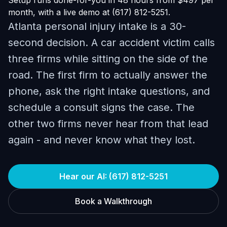
Setup runs done-for-you in 48 hours from $497 per
month, with a live demo at (617) 812-5251.
Atlanta personal injury intake is a 30-
second decision. A car accident victim calls
three firms while sitting on the side of the
road. The first firm to actually answer the
phone, ask the right intake questions, and
schedule a consult signs the case. The
other two firms never hear from that lead
again - and never know what they lost.
Hear our AI: (617) 812-5251
Book a Walkthrough