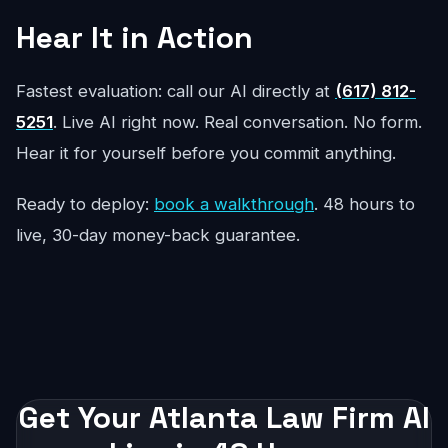
Hear It in Action
Fastest evaluation: call our AI directly at
(617) 812-
5251
. Live AI right now. Real conversation. No form.
Hear it for yourself before you commit anything.
Ready to deploy:
book a walkthrough
. 48 hours to
live, 30-day money-back guarantee.
Get Your Atlanta Law Firm AI