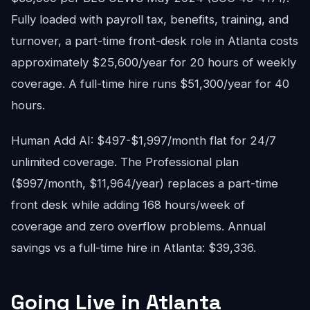
Fully loaded with payroll tax, benefits, training, and
turnover, a part-time front-desk role in Atlanta costs
approximately $25,600/year for 20 hours of weekly
coverage. A full-time hire runs $51,300/year for 40
hours.
Human Add AI: $497-$1,997/month flat for 24/7
unlimited coverage. The Professional plan
($997/month, $11,964/year) replaces a part-time
front desk while adding 168 hours/week of
coverage and zero overflow problems. Annual
savings vs a full-time hire in Atlanta: $39,336.
Going Live in Atlanta