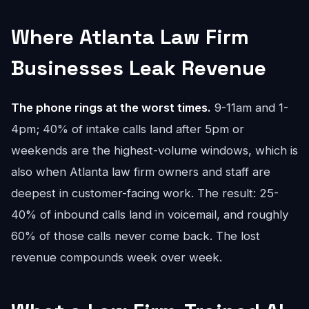
Where Atlanta Law Firm
Businesses Leak Revenue
The phone rings at the worst times.
9-11am and 1-
4pm; 40% of intake calls land after 5pm or
weekends are the highest-volume windows, which is
also when Atlanta law firm owners and staff are
deepest in customer-facing work. The result: 25-
40% of inbound calls land in voicemail, and roughly
60% of those calls never come back. The lost
revenue compounds week over week.