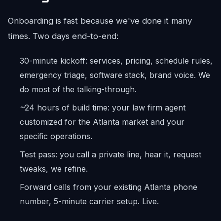
Onboarding is fast because we've done it many
times. Two days end-to-end:
30-minute kickoff: services, pricing, schedule rules,
emergency triage, software stack, brand voice. We
do most of the talking-through.
~24 hours of build time: your law firm agent
customized for the Atlanta market and your
specific operations.
Test pass: you call a private line, hear it, request
tweaks, we refine.
Forward calls from your existing Atlanta phone
number, 5-minute carrier setup. Live.