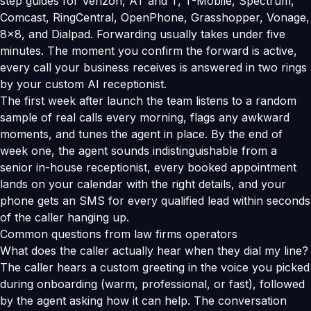
step guides for Verizon, AT and T, T-Mobile, Spectrum,
Comcast, RingCentral, OpenPhone, Grasshopper, Vonage,
8x8, and Dialpad. Forwarding usually takes under five
minutes. The moment you confirm the forward is active,
every call your business receives is answered in two rings
by your custom AI receptionist.
The first week after launch the team listens to a random
sample of real calls every morning, flags any awkward
moments, and tunes the agent in place. By the end of
week one, the agent sounds indistinguishable from a
senior in-house receptionist, every booked appointment
lands on your calendar with the right details, and your
phone gets an SMS for every qualified lead within seconds
of the caller hanging up.
Common questions from law firms operators
What does the caller actually hear when they dial my line?
The caller hears a custom greeting in the voice you picked
during onboarding (warm, professional, or fast), followed
by the agent asking how it can help. The conversation