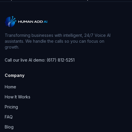
Transforming businesses with intelligent, 24/7 Voice AI
assistants. We handle the calls so you can focus on
growth.
Call our live AI demo: (617) 812-5251
Company
Home
How It Works
Pricing
FAQ
Blog