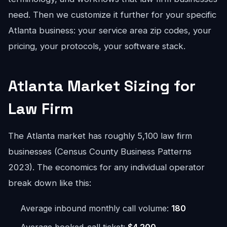
need. Then we customize it further for your specific
Atlanta business: your service area zip codes, your
pricing, your protocols, your software stack.
Atlanta Market Sizing for
Law Firm
The Atlanta market has roughly 5,100 law firm
businesses (Census County Business Patterns
2023). The economics for any individual operator
break down like this:
Average inbound monthly call volume:
180