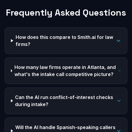
Frequently Asked Questions
How does this compare to Smith.ai for law
firms?
How many law firms operate in Atlanta, and
what's the intake call competitive picture?
Can the AI run conflict-of-interest checks
during intake?
Will the AI handle Spanish-speaking callers