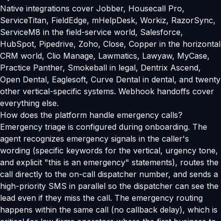
Native integrations cover Jobber, Housecall Pro,
ServiceTitan, FieldEdge, mHelpDesk, Workiz, RazorSync,
ServiceM8 in the field-service world, Salesforce,
HubSpot, Pipedrive, Zoho, Close, Copper in the horizontal
CRM world, Clio Manage, Lawmatics, Lawyaw, MyCase,
Practice Panther, Smokeball in legal, Dentrix Ascend,
Open Dental, Eaglesoft, Curve Dental in dental, and twenty
other vertical-specific systems. Webhook handoffs cover
everything else.
How does the platform handle emergency calls?
Emergency triage is configured during onboarding. The
agent recognizes emergency signals in the caller's
wording (specific keywords for the vertical, urgency tone,
and explicit "this is an emergency" statements), routes the
call directly to the on-call dispatcher number, and sends a
high-priority SMS in parallel so the dispatcher can see the
lead even if they miss the call. The emergency routing
happens within the same call (no callback delay), which is