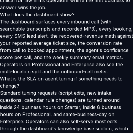
critical for law firms operators where the first business to
answer wins the job.
What does the dashboard show?
The dashboard surfaces every inbound call (with
searchable transcripts and recorded MP3), every booking,
every SMS lead alert, the recovered-revenue math against
your reported average ticket size, the conversion rate
from call to booked appointment, the agent's confidence
score per call, and the weekly summary email metrics.
Operators on Professional and Enterprise also see the
multi-location split and the outbound-call meter.
What is the SLA on agent tuning if something needs to
change?
Standard tuning requests (script edits, new intake
questions, calendar rule changes) are turned around
inside 24 business hours on Starter, inside 8 business
hours on Professional, and same-business-day on
Enterprise. Operators can also self-serve most edits
through the dashboard's knowledge base section, which