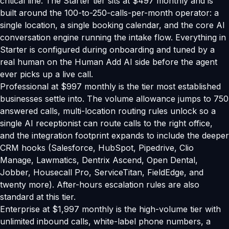
critical line. The Starter tier sits at $497 monthly and is
built around the 100-to-250-calls-per-month operator: a
single location, a single booking calendar, and the core AI
conversation engine running the intake flow. Everything in
Starter is configured during onboarding and tuned by a
real human on the Human Add AI side before the agent
ever picks up a live call.
Professional at $997 monthly is the tier most established
businesses settle into. The volume allowance jumps to 750
answered calls, multi-location routing rules unlock so a
single AI receptionist can route calls to the right office,
and the integration footprint expands to include the deeper
CRM hooks (Salesforce, HubSpot, Pipedrive, Clio
Manage, Lawmatics, Dentrix Ascend, Open Dental,
Jobber, Housecall Pro, ServiceTitan, FieldEdge, and
twenty more). After-hours escalation rules are also
standard at this tier.
Enterprise at $1,997 monthly is the high-volume tier with
unlimited inbound calls, white-label phone numbers, a