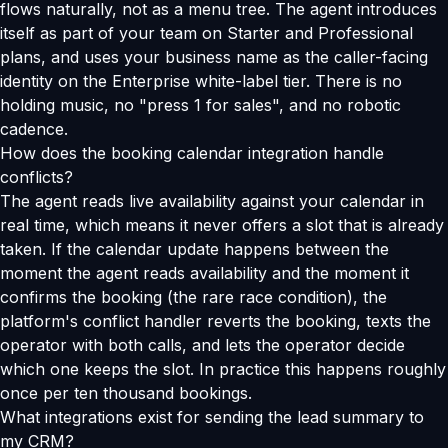
flows naturally, not as a menu tree. The agent introduces
itself as part of your team on Starter and Professional
plans, and uses your business name as the caller-facing
identity on the Enterprise white-label tier. There is no
holding music, no "press 1 for sales", and no robotic
cadence.
How does the booking calendar integration handle
conflicts?
The agent reads live availability against your calendar in
real time, which means it never offers a slot that is already
taken. If the calendar update happens between the
moment the agent reads availability and the moment it
confirms the booking (the rare race condition), the
platform's conflict handler reverts the booking, texts the
operator with both calls, and lets the operator decide
which one keeps the slot. In practice this happens roughly
once per ten thousand bookings.
What integrations exist for sending the lead summary to
my CRM?