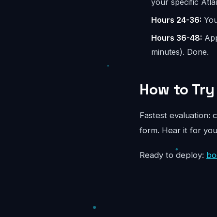
your specific Atla
Hours 24-36:
You 
Hours 36-48:
App
minutes). Done.
How to Try 
Fastest evaluation: c
form. Hear it for yo
Ready to deploy:
bo