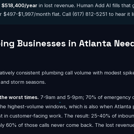
y
$518,400/year
in lost revenue. Human Add AI fills that 
 $497-$1,997/month flat. Call (617) 812-5251 to hear it li
ng Businesses in Atlanta Need
atively consistent plumbing call volume with modest spik
) and storm seasons.
the worst times.
7-9am and 5-9pm; 70% of emergency cal
the highest-volume windows, which is also when Atlanta
t in customer-facing work. The result: 25-40% of inbound
ghly 60% of those calls never come back. The lost reve