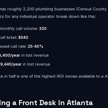
has roughly 2,200 plumbing businesses (Census County 
 for any individual operator break down like this:
monthly call volume:
320
ll ticket:
$540
issed-call rate:
25-40%
8,400/year
in lost revenue
9,440/year
in lost revenue
te in half is one of the highest-ROI moves available to a 
ing a Front Desk in Atlanta