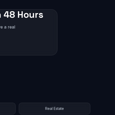
n 48 Hours
e a real
Real Estate