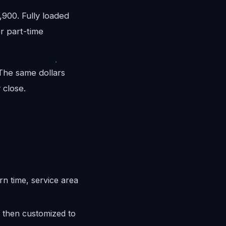
900. Fully loaded
r part-time
 The same dollars
 close.
n time, service area
 then customized to