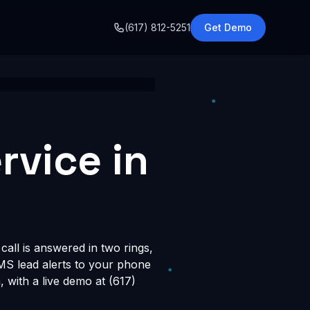
o
(617) 812-5251
Get Demo
rvice in
all is answered in two rings,
SMS lead alerts to your phone
with a live demo at (617)