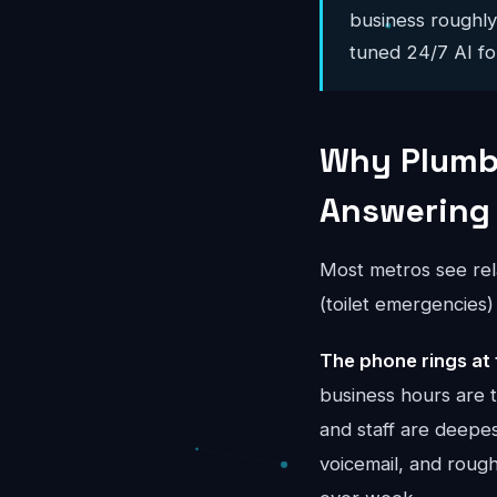
business roughl
tuned 24/7 AI for
Why Plumbi
Answering
Most metros see rel
(toilet emergencies
The phone rings at 
business hours are 
and staff are deepes
voicemail, and rou