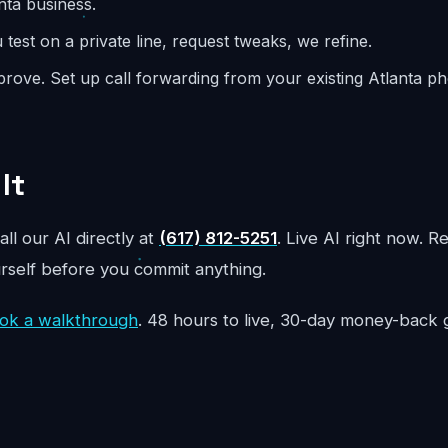
nta business.
test on a private line, request tweaks, we refine.
rove. Set up call forwarding from your existing Atlanta 
It
all our AI directly at
(617) 812-5251
. Live AI right now. R
urself before you commit anything.
ok a walkthrough
. 48 hours to live, 30-day money-back 