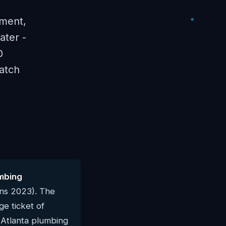
ement,
ater -
0
atch
mbing
rns 2023). The
e ticket of
l Atlanta plumbing