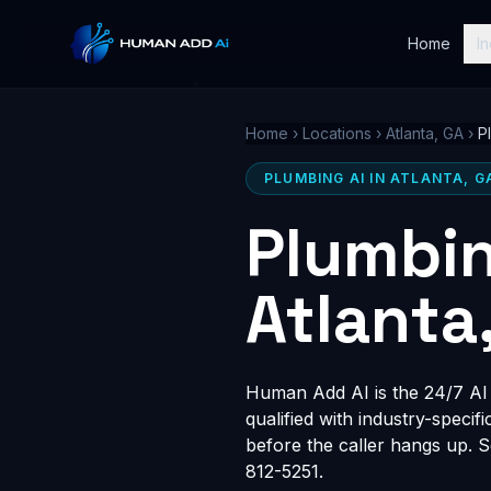
Home
In
Home
›
Locations
›
Atlanta, GA
›
P
PLUMBING AI IN ATLANTA, G
Plumbin
Atlanta
Human Add AI is the 24/7 AI r
qualified with industry-speci
before the caller hangs up. 
812-5251.