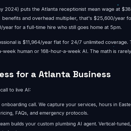
2024) puts the Atlanta receptionist mean wage at $38,
 benefits and overhead multiplier, that's $25,600/year fo
year for a full-time hire who still goes home at 5pm.
sional is $11,964/year flat for 24/7 unlimited coverage.
-week human or 168-hour-a-week AI. The math is rarely
ess for a Atlanta Business
call to live AI:
onboarding call. We capture your services, hours in Easter
 pricing, FAQs, and emergency protocols.
eam builds your custom plumbing AI agent. Vertical-tuned,