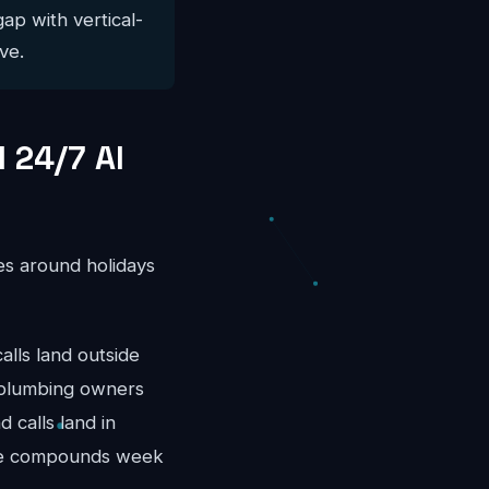
gap with vertical-
ve.
 24/7 AI
es around holidays
ls land outside
 plumbing owners
 calls land in
nue compounds week