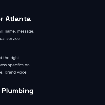
r Atlanta
all: name, message,
eal service
d the right
ness specifics on
e, brand voice.
a Plumbing