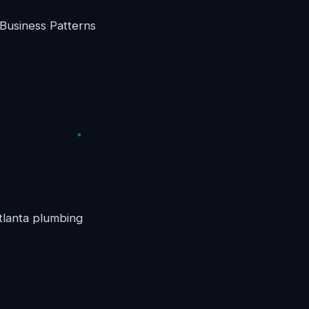
Business Patterns
Atlanta plumbing