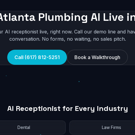
Atlanta Plumbing AI Live i
r AI receptionist live, right now. Call our demo line and hav
conversation. No forms, no waiting, no sales pitch.
Call (617) 812-5251
Book a Walkthrough
AI Receptionist for Every Industry
Dental
Law Firms