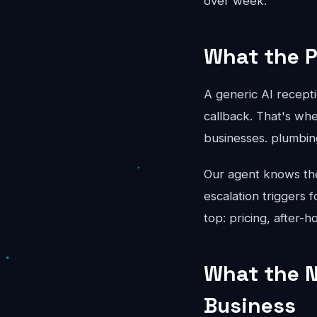
over week.
What the P
A generic AI recepti
callback. That's whe
businesses. plumbin
Our agent knows the 
escalation triggers 
top: pricing, after-
What the N
Business