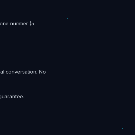
phone number (5
eal conversation. No
guarantee.