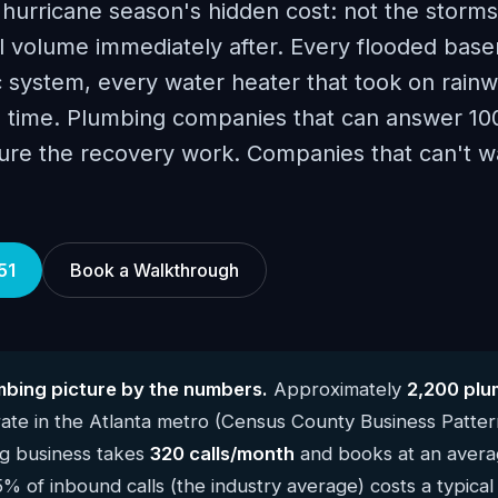
hurricane season's hidden cost: not the storms
ll volume immediately after. Every flooded bas
 system, every water heater that took on rainw
me time. Plumbing companies that can answer 10
ture the recovery work. Companies that can't w
51
Book a Walkthrough
mbing picture by the numbers.
Approximately
2,200 plu
te in the Atlanta metro (Census County Business Patte
g business takes
320 calls/month
and books at an averag
5% of inbound calls (the industry average) costs a typica