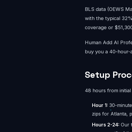
BLS data (OEWS May 
with the typical 32%
coverage or $51,300/
Human Add AI Profes
buy you a 40-hour-a
Setup Proc
48 hours from initial 
Hour 1:
30-minute 
zips for Atlanta,
Hours 2-24:
Our t