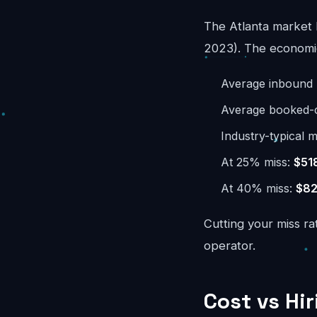
The Atlanta market 
2023). The economics
Average inbound 
Average booked-ca
Industry-typical m
At 25% miss:
$51
At 40% miss:
$82
Cutting your miss ra
operator.
Cost vs Hir