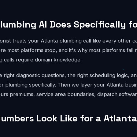
lumbing AI Does Specifically fo
onist treats your Atlanta plumbing call like every other c
re most platforms stop, and it's why most platforms fail r
g calls require domain knowledge.
right diagnostic questions, the right scheduling logic, an
for plumbing specifically. Then we layer your Atlanta busi
hours premiums, service area boundaries, dispatch softwar
umbers Look Like for a Atlant