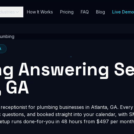
dustries
How It Works
Pricing
FAQ
Blog
Live Dem
lumbing
A
g Answering Se
, GA
eceptionist for plumbing businesses in Atlanta, GA. Every c
fic questions, and booked straight into your calendar, with 
Setup runs done-for-you in 48 hours from $497 per month, 