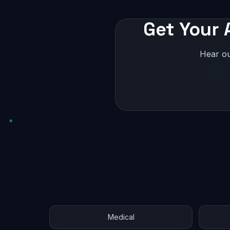
Get Your 
Hear ou
Medical