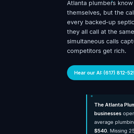
Atlanta plumbers know 
themselves, but the ca
every backed-up septic
they all call at the sa
simultaneous calls cap
competitors get rich.
Hear our AI: (617) 812-52
The Atlanta Plu
businesses
opera
average plumbin
$540
. Missing 2