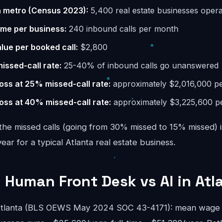
n metro (Census 2023):
5,400 real estate businesses opera
ume per business:
240 inbound calls per month
lue per booked call:
$2,800
missed-call rate:
25-40% of inbound calls go unanswered
oss at 25% missed-call rate:
approximately $2,016,000 pe
oss at 40% missed-call rate:
approximately $3,225,600 p
the missed calls (going from 30% missed to 15% missed) i
r for a typical Atlanta real estate business.
 Human Front Desk vs AI in Atl
 Atlanta (BLS OEWS May 2024 SOC 43-4171): mean wage 