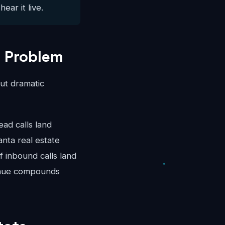
ear it live.
g Problem
ut dramatic
d calls land
nta real estate
 inbound calls land
venue compounds