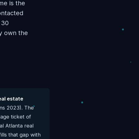
me is the
ontacted
 30
ly own the
eal estate
rns 2023). The
age ticket of
al Atlanta real
lls that gap with