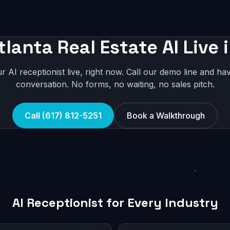
tlanta Real Estate AI Live 
r AI receptionist live, right now. Call our demo line and hav
conversation. No forms, no waiting, no sales pitch.
Call (617) 812-5251
Book a Walkthrough
AI Receptionist for Every Industry