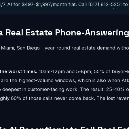
/7 AI for $497-$1,997/month flat. Call (617) 812-5251 to h
a Real Estate Phone-Answerin
 Miami, San Diego - year-round real estate demand witho
the worst times.
10am-12pm and 5-8pm; 55% of buyer-lea
re the highest-volume windows, which is also when Atla
e deepest in customer-facing work. The result: 25-40% of
oughly 60% of those calls never come back. The lost re