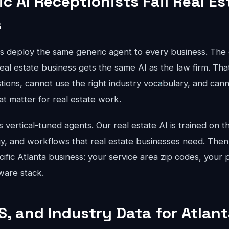
c AI Receptionists Fail Real Es
s
ts deploy the same generic agent to every business. The 
eal estate business gets the same AI as the law firm. Tha
stions, cannot use the right industry vocabulary, and can
hat matter for real estate work.
vertical-tuned agents. Our real estate AI is trained on th
gy, and workflows that real estate businesses need. Then
cific Atlanta business: your service area zip codes, your p
ware stack.
S, and Industry Data for Atlan