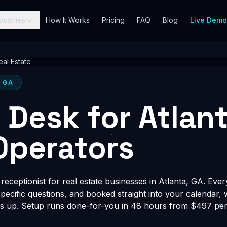
dustries
How It Works
Pricing
FAQ
Blog
Live Dem
eal Estate
, GA
t Desk for Atlan
Operators
eceptionist for real estate businesses in Atlanta, GA. Ever
-specific questions, and booked straight into your calendar,
s up. Setup runs done-for-you in 48 hours from $497 per 