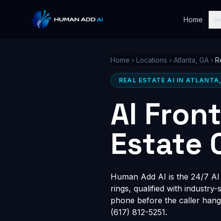
Home
In
Home
›
Locations
›
Atlanta, GA
›
R
REAL ESTATE AI IN ATLANTA
AI Fron
Estate 
Human Add AI is the 24/7 AI r
rings, qualified with industry
phone before the caller hang
(617) 812-5251.