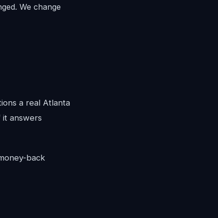
anged. We change
ions a real Atlanta
f it answers
y money-back