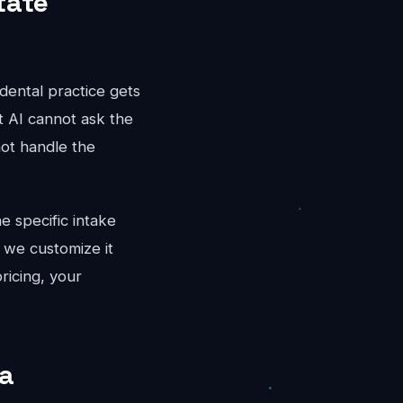
tate
dental practice gets
t AI cannot ask the
not handle the
e specific intake
 we customize it
ricing, your
ta