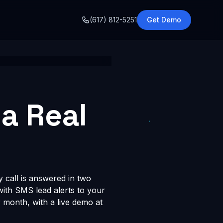
o
(617) 812-5251
Get Demo
ta Real
y call is answered in two
 with SMS lead alerts to your
month, with a live demo at