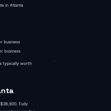
te in Atlanta
r business
er business
s typically worth
anta
$38,900. Fully