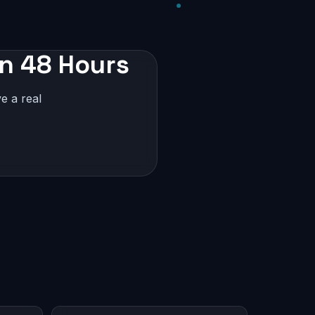
in 48 Hours
e a real