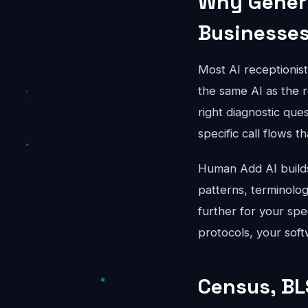
Why Generi
Businesse
Most AI receptionis
the same AI as the r
right diagnostic que
specific call flows t
Human Add AI builds 
patterns, terminolo
further for your spe
protocols, your soft
Census, BL