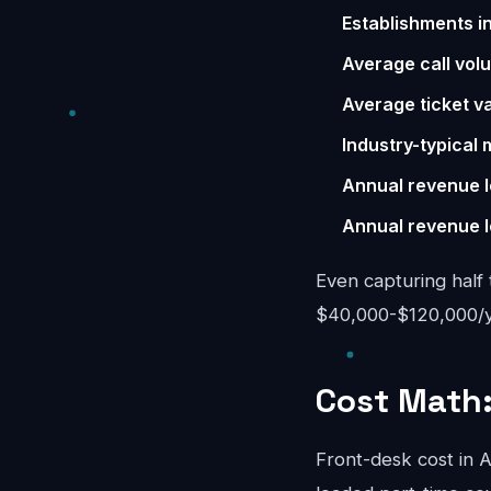
Establishments i
Average call vol
Average ticket va
Industry-typical 
Annual revenue l
Annual revenue l
Even capturing half 
$40,000-$120,000/yea
Cost Math:
Front-desk cost in