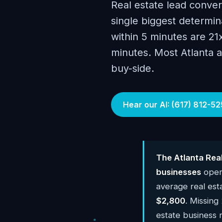
Real estate lead conver
single biggest determin
within 5 minutes are 21
minutes. Most Atlanta 
buy-side.
Hear our AI: (617) 812-52
The Atlanta Rea
businesses
opera
average real est
$2,800
. Missing
estate business