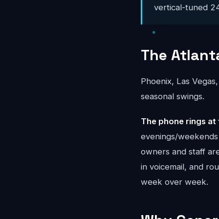
vertical-tuned 24
The Atlant
Phoenix, Las Vegas,
seasonal swings.
The phone rings at 
evenings/weekends a
owners and staff ar
in voicemail, and r
week over week.