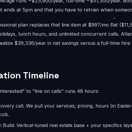
verage runs ~$25,600/year, full-time ~$51,300/year. Bo
 ends at 5pm and that you have to retrain when someon
sional plan replaces that line item at $997/mo flat ($11
lidays, lunch hours, and unlimited concurrent calls. Atlan
realize $39,336/year in net savings versus a full-time hir
tion Timeline
interested" to "live on calls" runs 48 hours:
overy call. We pull your services, pricing, hours (in Easter
ols.
:
Build. Vertical-tuned real estate base + your specifics laye