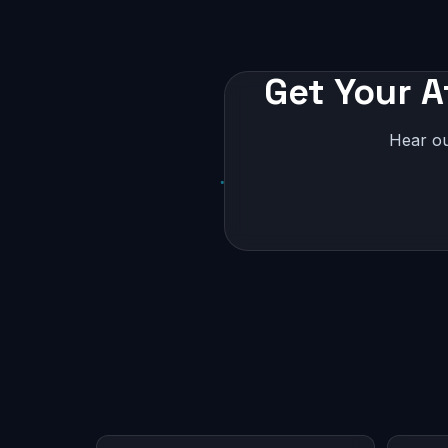
Get Your A
Hear ou