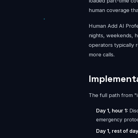
loaded part-time co
human coverage that
Human Add AI Profes
nights, weekends, ho
operators typically 
more calls.
Implementa
The full path from "
Day 1, hour 1:
Disc
emergency protoc
Day 1, rest of day