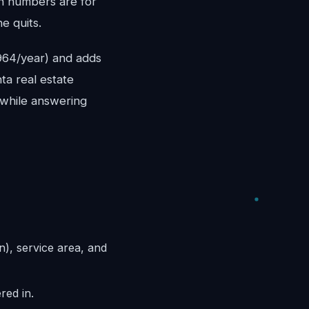
th numbers are for
e quits.
,964/year) and adds
ta real estate
e while answering
n), service area, and
red in.