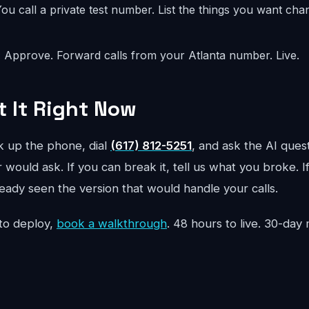
ou call a private test number. List the things you want ch
:
Approve. Forward calls from your Atlanta number. Live.
t It Right Now
ck up the phone, dial
(617) 812-5251
, and ask the AI quest
 would ask. If you can break it, tell us what you broke. I
ready seen the version that would handle your calls.
to deploy,
book a walkthrough
. 48 hours to live. 30-da