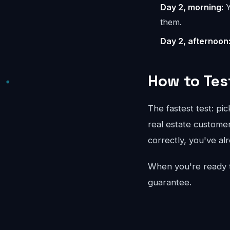
Day 2, morning:
Y
them.
Day 2, afternoon
How to Tes
The fastest test: pi
real estate customer
correctly, you've al
When you're ready 
guarantee.