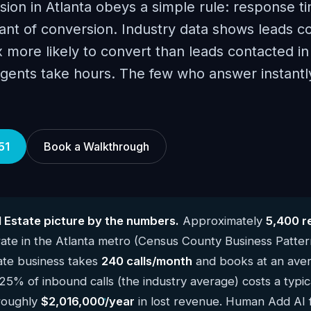
sion in Atlanta obeys a simple rule: response ti
ant of conversion. Industry data shows leads c
x more likely to convert than leads contacted in
agents take hours. The few who answer instant
51
Book a Walkthrough
l Estate picture by the numbers.
Approximately
5,400 r
te in the Atlanta metro (Census County Business Patte
ate business takes
240 calls/month
and books at an aver
 25% of inbound calls (the industry average) costs a typic
 roughly
$2,016,000/year
in lost revenue. Human Add AI fi