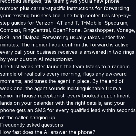
recorded samples, the team gives you a new phone
number plus carrier-specific instructions for forwarding
your existing business line. The help center has step-by-
step guides for Verizon, AT and T, T-Mobile, Spectrum,
Comcast, RingCentral, OpenPhone, Grasshopper, Vonage,
8x8, and Dialpad. Forwarding usually takes under five
minutes. The moment you confirm the forward is active,
every call your business receives is answered in two rings
by your custom AI receptionist.
The first week after launch the team listens to a random
sample of real calls every morning, flags any awkward
moments, and tunes the agent in place. By the end of
week one, the agent sounds indistinguishable from a
senior in-house receptionist, every booked appointment
lands on your calendar with the right details, and your
phone gets an SMS for every qualified lead within seconds
of the caller hanging up.
Frequently asked questions
How fast does the AI answer the phone?