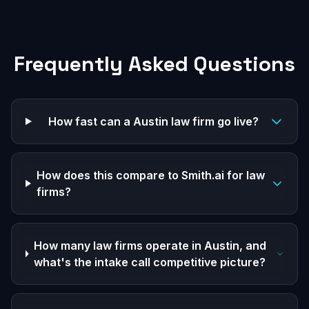
Frequently Asked Questions
How fast can a Austin law firm go live?
How does this compare to Smith.ai for law
firms?
How many law firms operate in Austin, and
what's the intake call competitive picture?