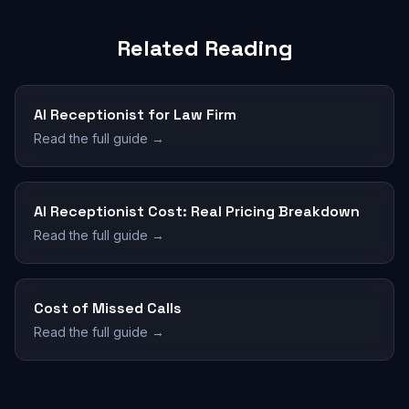
Related Reading
AI Receptionist for Law Firm
Read the full guide →
AI Receptionist Cost: Real Pricing Breakdown
Read the full guide →
Cost of Missed Calls
Read the full guide →