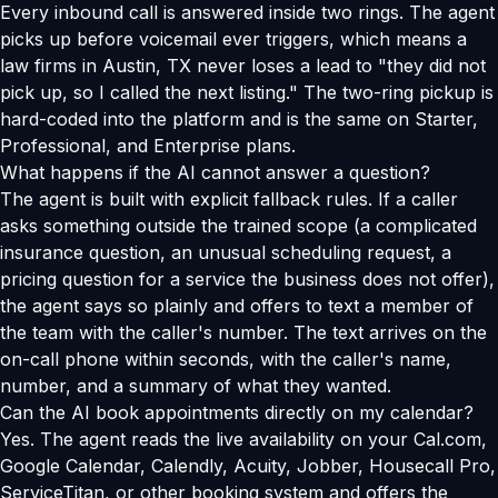
Every inbound call is answered inside two rings. The agent
picks up before voicemail ever triggers, which means a
law firms in Austin, TX never loses a lead to "they did not
pick up, so I called the next listing." The two-ring pickup is
hard-coded into the platform and is the same on Starter,
Professional, and Enterprise plans.
What happens if the AI cannot answer a question?
The agent is built with explicit fallback rules. If a caller
asks something outside the trained scope (a complicated
insurance question, an unusual scheduling request, a
pricing question for a service the business does not offer),
the agent says so plainly and offers to text a member of
the team with the caller's number. The text arrives on the
on-call phone within seconds, with the caller's name,
number, and a summary of what they wanted.
Can the AI book appointments directly on my calendar?
Yes. The agent reads the live availability on your Cal.com,
Google Calendar, Calendly, Acuity, Jobber, Housecall Pro,
ServiceTitan, or other booking system and offers the