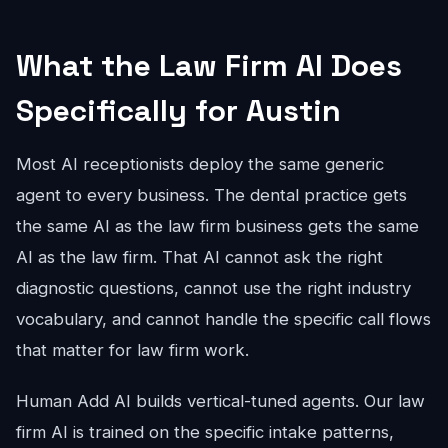
What the Law Firm AI Does
Specifically for Austin
Most AI receptionists deploy the same generic
agent to every business. The dental practice gets
the same AI as the law firm business gets the same
AI as the law firm. That AI cannot ask the right
diagnostic questions, cannot use the right industry
vocabulary, and cannot handle the specific call flows
that matter for law firm work.
Human Add AI builds vertical-tuned agents. Our law
firm AI is trained on the specific intake patterns,