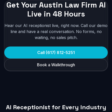
Get Your Austin Law Firm AI
Live in 48 Hours
Hear our AI receptionist live, right now. Call our demo
line and have a real conversation. No forms, no
waiting, no sales pitch.
Call (617) 812-5251
Book a Walkthrough
AI Receptionist for Every Industry