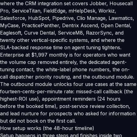
where the CRM integration set covers Jobber, Housecall
Pro, ServiceTitan, FieldEdge, mHelpDesk, Workiz,
Salesforce, HubSpot, Pipedrive, Clio Manage, Lawmatics,
MyCase, PracticePanther, Dentrix Ascend, Open Dental,
Eaglesoft, Curve Dental, ServiceM8, RazorSync, and
twenty other vertical-specific systems, and where the
SLA-backed response time on agent tuning tightens.
Enterprise at $1,997 monthly is for operators who want
the volume cap removed entirely, the dedicated agent-
tuning contact, the white-label phone numbers, the on-
call dispatcher priority routing, and the outbound module.
The outbound module unlocks four use cases at the same
fourteen-cents-per-minute rate: missed-call callback (the
highest-ROI use), appointment reminders (24 hours
before the booked time), post-service review collection,
and lead nurture for prospects who asked for information
but did not book on the first call.
How setup works (the 48-hour timeline)
Setup happens in three steps and finishes inside two