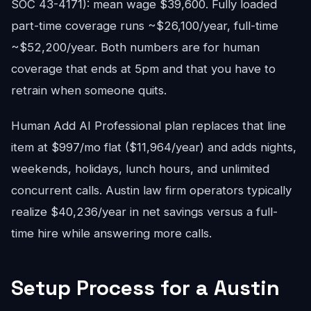
SOC 43-4171): mean wage $39,600. Fully loaded
part-time coverage runs ~$26,100/year, full-time
~$52,200/year. Both numbers are for human
coverage that ends at 5pm and that you have to
retrain when someone quits.
Human Add AI Professional plan replaces that line
item at $997/mo flat ($11,964/year) and adds nights,
weekends, holidays, lunch hours, and unlimited
concurrent calls. Austin law firm operators typically
realize $40,236/year in net savings versus a full-
time hire while answering more calls.
Setup Process for a Austin