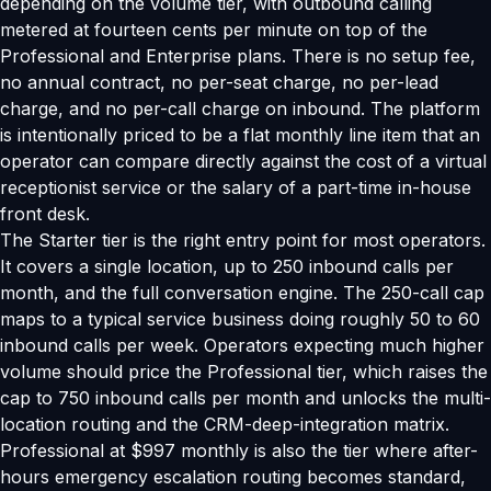
depending on the volume tier, with outbound calling
metered at fourteen cents per minute on top of the
Professional and Enterprise plans. There is no setup fee,
no annual contract, no per-seat charge, no per-lead
charge, and no per-call charge on inbound. The platform
is intentionally priced to be a flat monthly line item that an
operator can compare directly against the cost of a virtual
receptionist service or the salary of a part-time in-house
front desk.
The Starter tier is the right entry point for most operators.
It covers a single location, up to 250 inbound calls per
month, and the full conversation engine. The 250-call cap
maps to a typical service business doing roughly 50 to 60
inbound calls per week. Operators expecting much higher
volume should price the Professional tier, which raises the
cap to 750 inbound calls per month and unlocks the multi-
location routing and the CRM-deep-integration matrix.
Professional at $997 monthly is also the tier where after-
hours emergency escalation routing becomes standard,