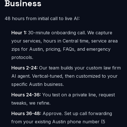
Business
48 hours from initial call to live AI:
Hour 1:
30-minute onboarding call. We capture
your services, hours in Central time, service area
zips for Austin, pricing, FAQs, and emergency
protocols.
Hours 2-24:
Our team builds your custom law firm
AI agent. Vertical-tuned, then customized to your
specific Austin business.
Hours 24-36:
You test on a private line, request
tweaks, we refine.
Hours 36-48:
Approve. Set up call forwarding
from your existing Austin phone number (5