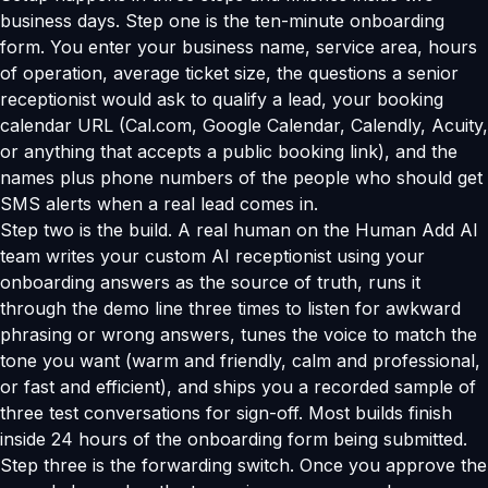
business days. Step one is the ten-minute onboarding
form. You enter your business name, service area, hours
of operation, average ticket size, the questions a senior
receptionist would ask to qualify a lead, your booking
calendar URL (Cal.com, Google Calendar, Calendly, Acuity,
or anything that accepts a public booking link), and the
names plus phone numbers of the people who should get
SMS alerts when a real lead comes in.
Step two is the build. A real human on the Human Add AI
team writes your custom AI receptionist using your
onboarding answers as the source of truth, runs it
through the demo line three times to listen for awkward
phrasing or wrong answers, tunes the voice to match the
tone you want (warm and friendly, calm and professional,
or fast and efficient), and ships you a recorded sample of
three test conversations for sign-off. Most builds finish
inside 24 hours of the onboarding form being submitted.
Step three is the forwarding switch. Once you approve the