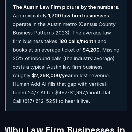
The Austin Law Firm picture by the numbers.
Approximately
1,700 law firm businesses
operate in the Austin metro (Census County
Business Patterns 2023). The average law
firm business takes
180 calls/month
and
books at an average ticket of
$4,200
. Missing
25% of inbound calls (the industry average)
costs a typical Austin law firm business
roughly
$2,268,000/year
in lost revenue.
Human Add AI fills that gap with vertical-
tuned 24/7 AI for $497-$1,997/month flat.
Call (617) 812-5251 to hear it live.
Why Law Firm Businesses in