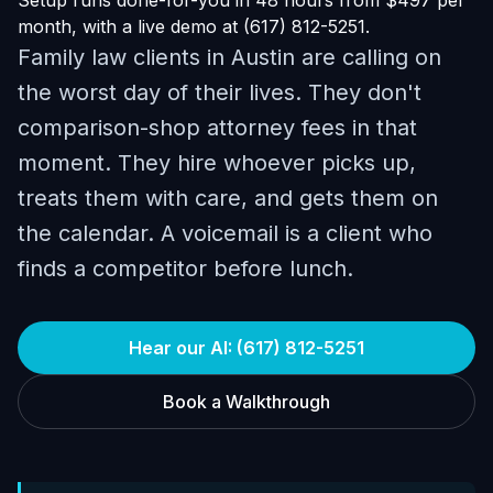
Setup runs done-for-you in 48 hours from $497 per
month, with a live demo at (617) 812-5251.
Family law clients in Austin are calling on
the worst day of their lives. They don't
comparison-shop attorney fees in that
moment. They hire whoever picks up,
treats them with care, and gets them on
the calendar. A voicemail is a client who
finds a competitor before lunch.
Hear our AI: (617) 812-5251
Book a Walkthrough