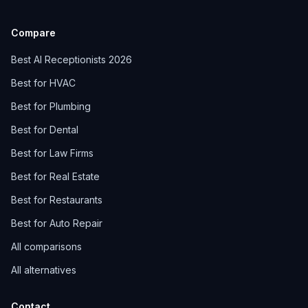
Compare
Best AI Receptionists 2026
Best for HVAC
Best for Plumbing
Best for Dental
Best for Law Firms
Best for Real Estate
Best for Restaurants
Best for Auto Repair
All comparisons
All alternatives
Contact