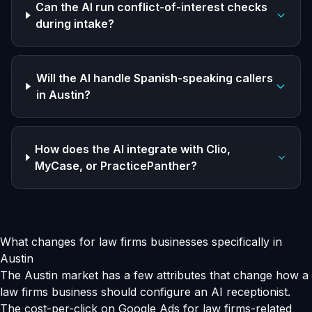
Can the AI run conflict-of-interest checks
during intake?
Will the AI handle Spanish-speaking callers
in Austin?
How does the AI integrate with Clio,
MyCase, or PracticePanther?
What changes for law firms businesses specifically in
Austin
The Austin market has a few attributes that change how a
law firms business should configure an AI receptionist.
The cost-per-click on Google Ads for law firms-related