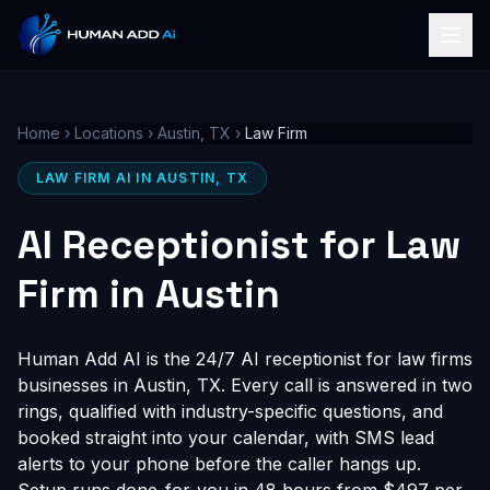
Home
›
Locations
›
Austin, TX
›
Law Firm
LAW FIRM AI IN AUSTIN, TX
AI Receptionist for Law
Firm in Austin
Human Add AI is the 24/7 AI receptionist for law firms
businesses in Austin, TX. Every call is answered in two
rings, qualified with industry-specific questions, and
booked straight into your calendar, with SMS lead
alerts to your phone before the caller hangs up.