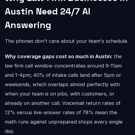
Austin Need 24/7 AI
Answering
The phones don't care about your team's schedule.
Why coverage gaps cost so much in Austin:
the
law firm call window concentrates around 9-11am
and 1-4pm; 40% of intake calls land after 5pm or
weekends, which overlaps almost perfectly with
when your team is on jobs, with customers, or
already on another call. Voicemail return rates of
12% versus live-answer rates of 78% mean the
math runs against unprepared shops every single
day.