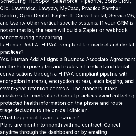
Scheduling, HubSpot, Salesforce, Pipedrive, Zoho CRM,
Clio, Lawmatics, Lawyaw, MyCase, Practice Panther,
Dentrix, Open Dental, Eaglesoft, Curve Dental, ServiceM8,
and twenty other vertical-specific systems. If your CRM is
not on that list, the team will build a Zapier or webhook
handoff during onboarding.
Is Human Add AI HIPAA compliant for medical and dental
practices?
Yes. Human Add AI signs a Business Associate Agreement
on the Enterprise plan and routes all medical and dental
conversations through a HIPAA-compliant pipeline with
encryption in transit, encryption at rest, audit logging, and
seven-year retention controls. The standard intake
questions for medical and dental practices avoid collecting
protected health information on the phone and route
triage decisions to the on-call clinician.
What happens if I want to cancel?
Plans are month-to-month with no contract. Cancel
anytime through the dashboard or by emailing