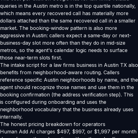
queries in the Austin metro is in the top quartile nationally,
which means every recovered call has materially more
dollars attached than the same recovered call in a smaller
market. The booking-window pattern is also more
aggressive in Austin: callers expect a same-day or next-
business-day slot more often than they do in mid-size
metros, so the agent's calendar logic needs to surface
those near-term slots first.
The intake script for a law firms business in Austin TX also
benefits from neighborhood-aware routing. Callers
reference specific Austin neighborhoods by name, and the
agent should recognize those names and use them in the
booking confirmation (the address verification step). This
is configured during onboarding and uses the
neighborhood vocabulary that the business already uses
internally.
The honest pricing breakdown for operators
Human Add AI charges $497, $997, or $1,997 per month