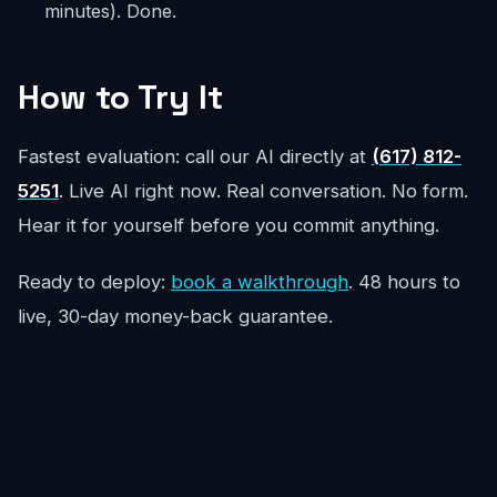
minutes). Done.
How to Try It
Fastest evaluation: call our AI directly at
(617) 812-
5251
. Live AI right now. Real conversation. No form.
Hear it for yourself before you commit anything.
Ready to deploy:
book a walkthrough
. 48 hours to
live, 30-day money-back guarantee.