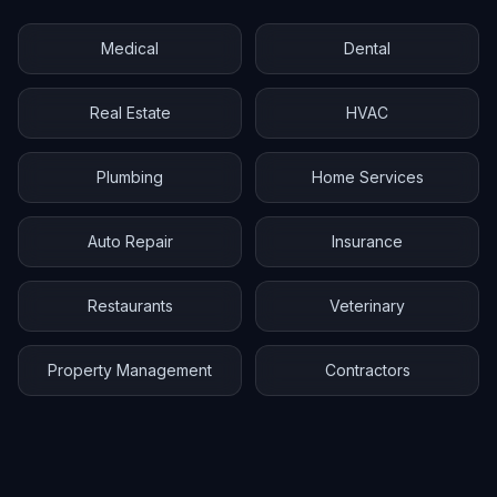
Medical
Dental
Real Estate
HVAC
Plumbing
Home Services
Auto Repair
Insurance
Restaurants
Veterinary
Property Management
Contractors