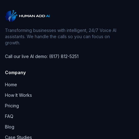
Transforming businesses with intelligent, 24/7 Voice AI
assistants. We handle the calls so you can focus on
growth.
Call our live AI demo: (617) 812-5251
Company
Home
How It Works
Pricing
FAQ
Blog
Case Studies