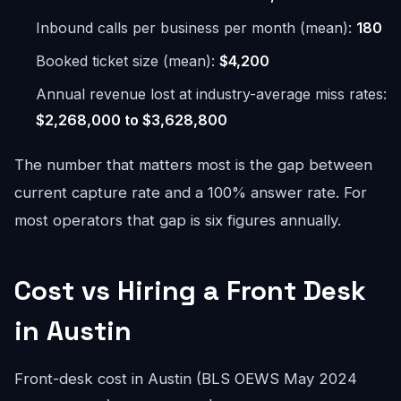
Inbound calls per business per month (mean):
180
Booked ticket size (mean):
$4,200
Annual revenue lost at industry-average miss rates:
$2,268,000 to $3,628,800
The number that matters most is the gap between
current capture rate and a 100% answer rate. For
most operators that gap is six figures annually.
Cost vs Hiring a Front Desk
in Austin
Front-desk cost in Austin (BLS OEWS May 2024