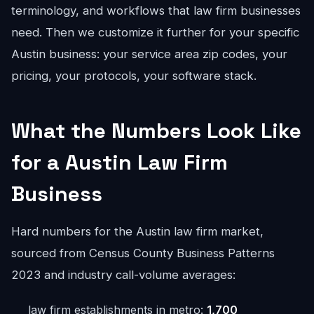
terminology, and workflows that law firm businesses
need. Then we customize it further for your specific
Austin business: your service area zip codes, your
pricing, your protocols, your software stack.
What the Numbers Look Like
for a Austin Law Firm
Business
Hard numbers for the Austin law firm market,
sourced from Census County Business Patterns
2023 and industry call-volume averages:
law firm establishments in metro:
1,700