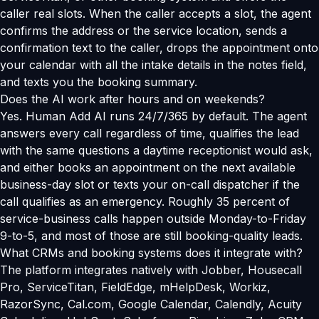
caller real slots. When the caller accepts a slot, the agent
confirms the address or the service location, sends a
confirmation text to the caller, drops the appointment onto
your calendar with all the intake details in the notes field,
and texts you the booking summary.
Does the AI work after hours and on weekends?
Yes. Human Add AI runs 24/7/365 by default. The agent
answers every call regardless of time, qualifies the lead
with the same questions a daytime receptionist would ask,
and either books an appointment on the next available
business-day slot or texts your on-call dispatcher if the
call qualifies as an emergency. Roughly 35 percent of
service-business calls happen outside Monday-to-Friday
9-to-5, and most of those are still booking-quality leads.
What CRMs and booking systems does it integrate with?
The platform integrates natively with Jobber, Housecall
Pro, ServiceTitan, FieldEdge, mHelpDesk, Workiz,
RazorSync, Cal.com, Google Calendar, Calendly, Acuity