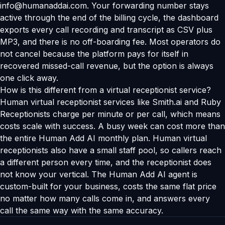
info@humanaddai.com. Your forwarding number stays
active through the end of the billing cycle, the dashboard
exports every call recording and transcript as CSV plus
MP3, and there is no off-boarding fee. Most operators do
not cancel because the platform pays for itself in
recovered missed-call revenue, but the option is always
one click away.
How is this different from a virtual receptionist service?
Human virtual receptionist services like Smith.ai and Ruby
Receptionists charge per minute or per call, which means
costs scale with success. A busy week can cost more than
the entire Human Add AI monthly plan. Human virtual
receptionists also have a small staff pool, so callers reach
a different person every time, and the receptionist does
not know your vertical. The Human Add AI agent is
custom-built for your business, costs the same flat price
no matter how many calls come in, and answers every
call the same way with the same accuracy.