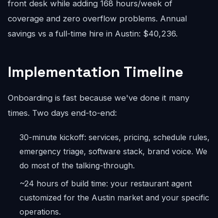
front desk while adding 168 hours/week of
coverage and zero overflow problems. Annual
savings vs a full-time hire in Austin: $40,236.
Implementation Timeline
Onboarding is fast because we've done it many
times. Two days end-to-end:
30-minute kickoff: services, pricing, schedule rules,
emergency triage, software stack, brand voice. We
do most of the talking-through.
~24 hours of build time: your restaurant agent
customized for the Austin market and your specific
operations.