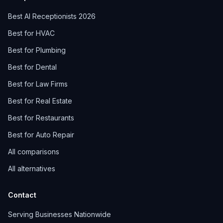
Best AI Receptionists 2026
Best for HVAC
Best for Plumbing
Best for Dental
Best for Law Firms
Best for Real Estate
Best for Restaurants
Best for Auto Repair
All comparisons
All alternatives
Contact
Serving Businesses Nationwide