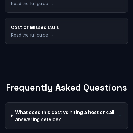
Read the full guide →
Cost of Missed Calls
Read the full guide →
Frequently Asked Questions
What does this cost vs hiring a host or call
answering service?