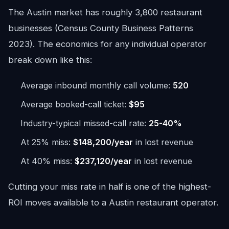
The Austin market has roughly 3,800 restaurant
businesses (Census County Business Patterns
2023). The economics for any individual operator
break down like this:
Average inbound monthly call volume:
520
Average booked-call ticket:
$95
Industry-typical missed-call rate:
25-40%
At 25% miss:
$148,200/year
in lost revenue
At 40% miss:
$237,120/year
in lost revenue
Cutting your miss rate in half is one of the highest-
ROI moves available to a Austin restaurant operator.