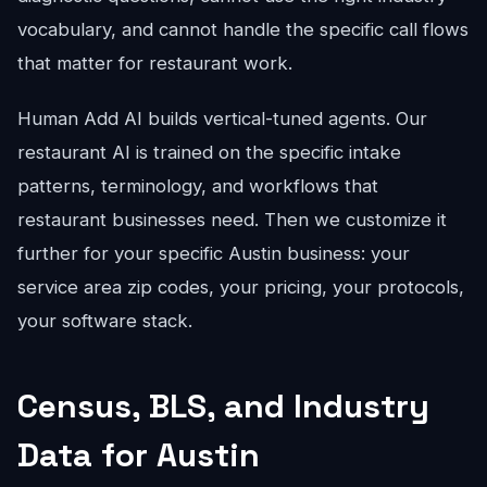
vocabulary, and cannot handle the specific call flows
that matter for restaurant work.
Human Add AI builds vertical-tuned agents. Our
restaurant AI is trained on the specific intake
patterns, terminology, and workflows that
restaurant businesses need. Then we customize it
further for your specific Austin business: your
service area zip codes, your pricing, your protocols,
your software stack.
Census, BLS, and Industry
Data for Austin