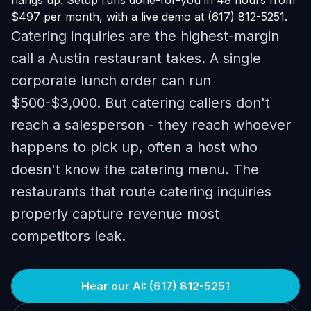
hangs up. Setup runs done-for-you in 48 hours from
$497 per month, with a live demo at (617) 812-5251.
Catering inquiries are the highest-margin
call a Austin restaurant takes. A single
corporate lunch order can run
$500-$3,000. But catering callers don't
reach a salesperson - they reach whoever
happens to pick up, often a host who
doesn't know the catering menu. The
restaurants that route catering inquiries
properly capture revenue most
competitors leak.
Hear our AI: (617) 812-5251