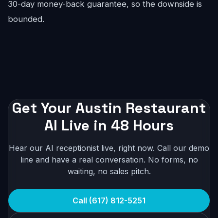
30-day money-back guarantee, so the downside is
bounded.
Get Your Austin Restaurant
AI Live in 48 Hours
Hear our AI receptionist live, right now. Call our demo
line and have a real conversation. No forms, no
waiting, no sales pitch.
Call (617) 812-5251