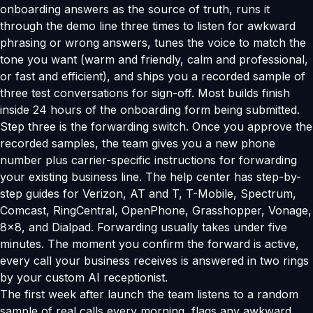
onboarding answers as the source of truth, runs it
through the demo line three times to listen for awkward
phrasing or wrong answers, tunes the voice to match the
tone you want (warm and friendly, calm and professional,
or fast and efficient), and ships you a recorded sample of
three test conversations for sign-off. Most builds finish
inside 24 hours of the onboarding form being submitted.
Step three is the forwarding switch. Once you approve the
recorded samples, the team gives you a new phone
number plus carrier-specific instructions for forwarding
your existing business line. The help center has step-by-
step guides for Verizon, AT and T, T-Mobile, Spectrum,
Comcast, RingCentral, OpenPhone, Grasshopper, Vonage,
8x8, and Dialpad. Forwarding usually takes under five
minutes. The moment you confirm the forward is active,
every call your business receives is answered in two rings
by your custom AI receptionist.
The first week after launch the team listens to a random
sample of real calls every morning, flags any awkward