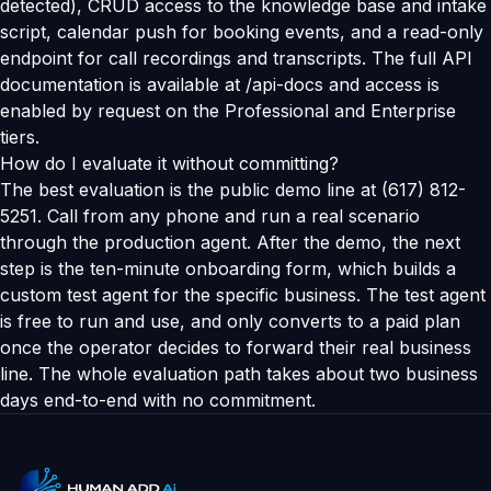
detected), CRUD access to the knowledge base and intake
script, calendar push for booking events, and a read-only
endpoint for call recordings and transcripts. The full API
documentation is available at /api-docs and access is
enabled by request on the Professional and Enterprise
tiers.
How do I evaluate it without committing?
The best evaluation is the public demo line at (617) 812-
5251. Call from any phone and run a real scenario
through the production agent. After the demo, the next
step is the ten-minute onboarding form, which builds a
custom test agent for the specific business. The test agent
is free to run and use, and only converts to a paid plan
once the operator decides to forward their real business
line. The whole evaluation path takes about two business
days end-to-end with no commitment.