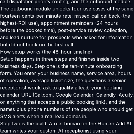
call dispatcher priority routing, and the outbound module.
The outbound module unlocks four use cases at the same
fourteen-cents-per-minute rate: missed-call callback (the
highest-ROI use), appointment reminders (24 hours
before the booked time), post-service review collection,
and lead nurture for prospects who asked for information
but did not book on the first call.
How setup works (the 48-hour timeline)
Setup happens in three steps and finishes inside two
business days. Step one is the ten-minute onboarding
form. You enter your business name, service area, hours
of operation, average ticket size, the questions a senior
receptionist would ask to qualify a lead, your booking
calendar URL (Cal.com, Google Calendar, Calendly, Acuity,
or anything that accepts a public booking link), and the
names plus phone numbers of the people who should get
SMS alerts when a real lead comes in.
Step two is the build. A real human on the Human Add AI
team writes your custom AI receptionist using your