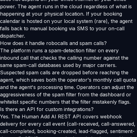
power. The agent runs in the cloud regardless of what is
happening at your physical location. If your booking
calendar is hosted on your local system (rare), the agent
falls back to manual booking via SMS to your on-call
dispatcher.
How does it handle robocalls and spam calls?
The platform runs a spam-detection filter on every
inbound call that checks the calling number against the
same spam-call databases used by major carriers.
Suspected spam calls are dropped before reaching the
agent, which saves both the operator's monthly call quota
and the agent's processing time. Operators can adjust the
aggressiveness of the spam filter from the dashboard or
whitelist specific numbers that the filter mistakenly flags.
Is there an API for custom integrations?
Yes. The Human Add AI REST API covers webhook
delivery for every call event (call-received, call-answered,
call-completed, booking-created, lead-flagged, sentiment-