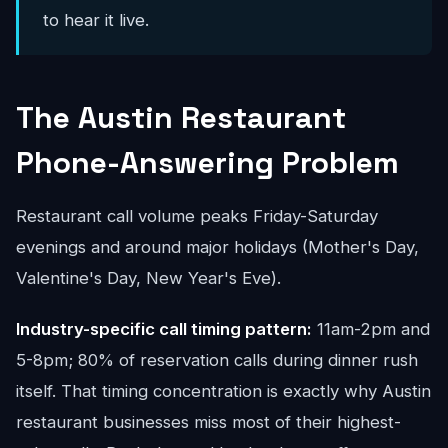
to hear it live.
The Austin Restaurant
Phone-Answering Problem
Restaurant call volume peaks Friday-Saturday
evenings and around major holidays (Mother's Day,
Valentine's Day, New Year's Eve).
Industry-specific call timing pattern:
11am-2pm and
5-8pm; 80% of reservation calls during dinner rush
itself. That timing concentration is exactly why Austin
restaurant businesses miss most of their highest-