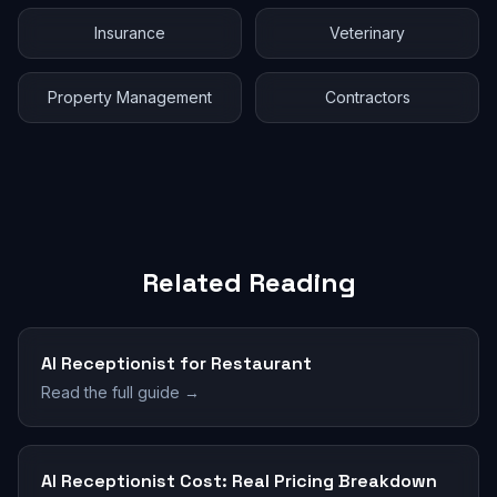
Insurance
Veterinary
Property Management
Contractors
Related Reading
AI Receptionist for Restaurant
Read the full guide →
AI Receptionist Cost: Real Pricing Breakdown