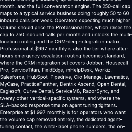
month, and the full conversation engine. The 250-call cap
maps to a typical service business doing roughly 50 to 60
inbound calls per week. Operators expecting much higher
volume should price the Professional tier, which raises the
cap to 750 inbound calls per month and unlocks the multi-
location routing and the CRM-deep-integration matrix.
Professional at $997 monthly is also the tier where after-
hours emergency escalation routing becomes standard,
where the CRM integration set covers Jobber, Housecall
Pro, ServiceTitan, FieldEdge, mHelpDesk, Workiz,
Salesforce, HubSpot, Pipedrive, Clio Manage, Lawmatics,
MyCase, PracticePanther, Dentrix Ascend, Open Dental,
Eaglesoft, Curve Dental, ServiceM8, RazorSync, and
twenty other vertical-specific systems, and where the
SLA-backed response time on agent tuning tightens.
Enterprise at $1,997 monthly is for operators who want
the volume cap removed entirely, the dedicated agent-
tuning contact, the white-label phone numbers, the on-