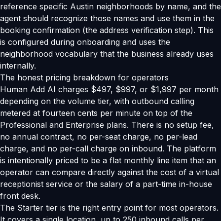
reference specific Austin neighborhoods by name, and the
agent should recognize those names and use them in the
booking confirmation (the address verification step). This
is configured during onboarding and uses the
neighborhood vocabulary that the business already uses
internally.
The honest pricing breakdown for operators
Human Add AI charges $497, $997, or $1,997 per month
depending on the volume tier, with outbound calling
metered at fourteen cents per minute on top of the
Professional and Enterprise plans. There is no setup fee,
no annual contract, no per-seat charge, no per-lead
charge, and no per-call charge on inbound. The platform
is intentionally priced to be a flat monthly line item that an
operator can compare directly against the cost of a virtual
receptionist service or the salary of a part-time in-house
front desk.
The Starter tier is the right entry point for most operators.
It covers a single location, up to 250 inbound calls per