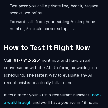
Test pass: you call a private line, hear it, request
tweaks, we refine.
Forward calls from your existing Austin phone
number, 5-minute carrier setup. Live.
How to Test It Right Now
Call
(617) 812-5251
right now and have a real
conversation with the AI. No form, no waiting, no
scheduling. The fastest way to evaluate any AI
receptionist is to actually talk to one.
If it's a fit for your Austin restaurant business,
book
a walkthrough
and we'll have you live in 48 hours.