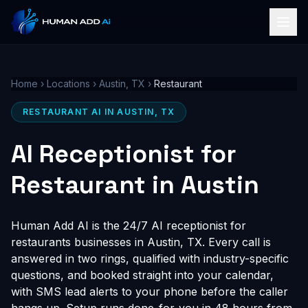
Home
›
Locations
›
Austin, TX
›
Restaurant
RESTAURANT AI IN AUSTIN, TX
AI Receptionist for
Restaurant in Austin
Human Add AI is the 24/7 AI receptionist for
restaurants businesses in Austin, TX. Every call is
answered in two rings, qualified with industry-specific
questions, and booked straight into your calendar,
with SMS lead alerts to your phone before the caller