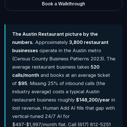
Book a Walkthrough
The Austin Restaurant picture by the
numbers.
Approximately
3,800 restaurant
businesses
operate in the Austin metro
(Census County Business Patterns 2023). The
average restaurant business takes
520
calls/month
and books at an average ticket
of
$95
. Missing 25% of inbound calls (the
industry average) costs a typical Austin
restaurant business roughly
$148,200/year
in
lost revenue. Human Add AI fills that gap with
vertical-tuned 24/7 AI for
$497-$1,997/month flat. Call (617) 812-5251