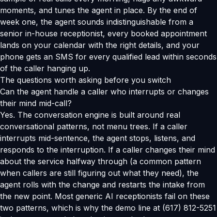
moments, and tunes the agent in place. By the end of
week one, the agent sounds indistinguishable from a
senior in-house receptionist, every booked appointment
lands on your calendar with the right details, and your
phone gets an SMS for every qualified lead within seconds
of the caller hanging up.
The questions worth asking before you switch
Can the agent handle a caller who interrupts or changes
their mind mid-call?
Yes. The conversation engine is built around real
conversational patterns, not menu trees. If a caller
interrupts mid-sentence, the agent stops, listens, and
responds to the interruption. If a caller changes their mind
about the service halfway through (a common pattern
when callers are still figuring out what they need), the
agent rolls with the change and restarts the intake from
the new point. Most generic AI receptionists fail on these
two patterns, which is why the demo line at (617) 812-5251