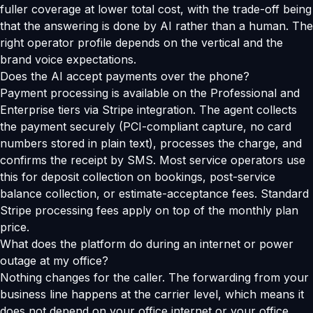
fuller coverage at lower total cost, with the trade-off being
that the answering is done by AI rather than a human. The
right operator profile depends on the vertical and the
brand voice expectations.
Does the AI accept payments over the phone?
Payment processing is available on the Professional and
Enterprise tiers via Stripe integration. The agent collects
the payment securely (PCI-compliant capture, no card
numbers stored in plain text), processes the charge, and
confirms the receipt by SMS. Most service operators use
this for deposit collection on bookings, post-service
balance collection, or estimate-acceptance fees. Standard
Stripe processing fees apply on top of the monthly plan
price.
What does the platform do during an internet or power
outage at my office?
Nothing changes for the caller. The forwarding from your
business line happens at the carrier level, which means it
does not depend on your office internet or your office