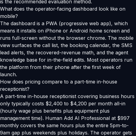
is the recommended evaluation method.
What does the operator-facing dashboard look like on
mobile?
The dashboard is a PWA (progressive web app), which
means it installs on iPhone or Android home screen and
runs full-screen without the browser chrome. The mobile
view surfaces the call list, the booking calendar, the SMS
lead alerts, the recovered-revenue math, and the agent
knowledge base for in-the-field edits. Most operators run
the platform from their phone after the first week of
launch.
How does pricing compare to a part-time in-house
receptionist?
A part-time in-house receptionist covering business hours
only typically costs $2,400 to $4,200 per month all-in
(hourly wage plus benefits plus equipment plus
management time). Human Add AI Professional at $997
monthly covers the same hours plus the entire 5pm-to-
9am gap plus weekends plus holidays. The operator gets