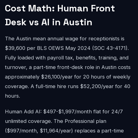
Cost Math: Human Front
Desk vs AI in Austin
The Austin mean annual wage for receptionists is
$39,600 per BLS OEWS May 2024 (SOC 43-4171).
Fully loaded with payroll tax, benefits, training, and
turnover, a part-time front-desk role in Austin costs
approximately $26,100/year for 20 hours of weekly
coverage. A full-time hire runs $52,200/year for 40
hours.
Human Add AI: $497-$1,997/month flat for 24/7
unlimited coverage. The Professional plan
($997/month, $11,964/year) replaces a part-time