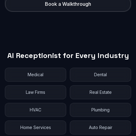
Book a Walkthrough
AI Receptionist for Every Industry
Medical
Dental
Law Firms
Real Estate
HVAC
Plumbing
Home Services
Auto Repair