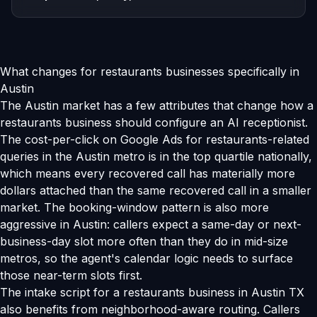
What changes for restaurants businesses specifically in
Austin
The Austin market has a few attributes that change how a
restaurants business should configure an AI receptionist.
The cost-per-click on Google Ads for restaurants-related
queries in the Austin metro is in the top quartile nationally,
which means every recovered call has materially more
dollars attached than the same recovered call in a smaller
market. The booking-window pattern is also more
aggressive in Austin: callers expect a same-day or next-
business-day slot more often than they do in mid-size
metros, so the agent's calendar logic needs to surface
those near-term slots first.
The intake script for a restaurants business in Austin TX
also benefits from neighborhood-aware routing. Callers