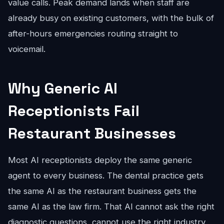
value calls. Peak demand lands when staff are
already busy on existing customers, with the bulk of
after-hours emergencies routing straight to
voicemail.
Why Generic AI
Receptionists Fail
Restaurant Businesses
Most AI receptionists deploy the same generic
agent to every business. The dental practice gets
the same AI as the restaurant business gets the
same AI as the law firm. That AI cannot ask the right
diagnostic questions, cannot use the right industry