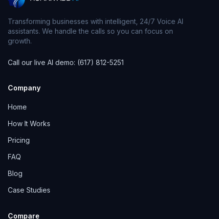
Transforming businesses with intelligent, 24/7 Voice AI
assistants. We handle the calls so you can focus on
growth.
Call our live AI demo: (617) 812-5251
Company
Home
How It Works
Pricing
FAQ
Blog
Case Studies
Compare