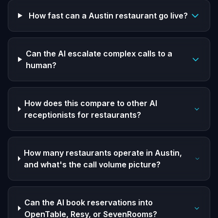
How fast can a Austin restaurant go live?
Can the AI escalate complex calls to a
human?
How does this compare to other AI
receptionists for restaurants?
How many restaurants operate in Austin,
and what's the call volume picture?
Can the AI book reservations into
OpenTable, Resy, or SevenRooms?