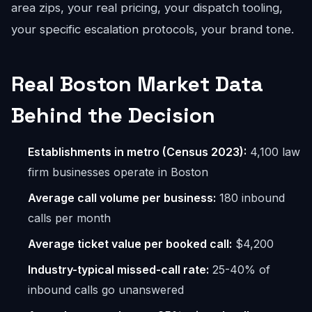
area zips, your real pricing, your dispatch tooling,
your specific escalation protocols, your brand tone.
Real Boston Market Data
Behind the Decision
Establishments in metro (Census 2023):
4,100 law
firm businesses operate in Boston
Average call volume per business:
180 inbound
calls per month
Average ticket value per booked call:
$4,200
Industry-typical missed-call rate:
25-40% of
inbound calls go unanswered