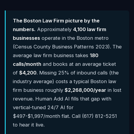
The Boston Law Firm picture by the
numbers.
Approximately
4,100 law firm
businesses
operate in the Boston metro
(Census County Business Patterns 2023). The
average law firm business takes
180
calls/month
and books at an average ticket
of
$4,200
. Missing 25% of inbound calls (the
industry average) costs a typical Boston law
firm business roughly
$2,268,000/year
in lost
revenue. Human Add AI fills that gap with
vertical-tuned 24/7 AI for
$497-$1,997/month flat. Call (617) 812-5251
to hear it live.