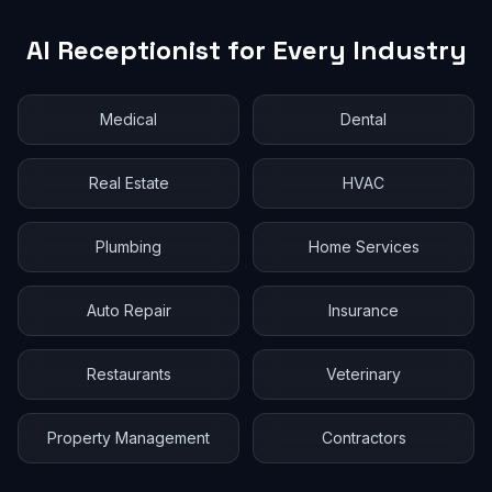
AI Receptionist for Every Industry
Medical
Dental
Real Estate
HVAC
Plumbing
Home Services
Auto Repair
Insurance
Restaurants
Veterinary
Property Management
Contractors