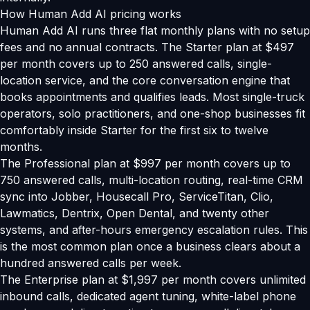
How Human Add AI pricing works
Human Add AI runs three flat monthly plans with no setup
fees and no annual contracts. The Starter plan at $497
per month covers up to 250 answered calls, single-
location service, and the core conversation engine that
books appointments and qualifies leads. Most single-truck
operators, solo practitioners, and one-shop businesses fit
comfortably inside Starter for the first six to twelve
months.
The Professional plan at $997 per month covers up to
750 answered calls, multi-location routing, real-time CRM
sync into Jobber, Housecall Pro, ServiceTitan, Clio,
Lawmatics, Dentrix, Open Dental, and twenty other
systems, and after-hours emergency escalation rules. This
is the most common plan once a business clears about a
hundred answered calls per week.
The Enterprise plan at $1,997 per month covers unlimited
inbound calls, dedicated agent tuning, white-label phone