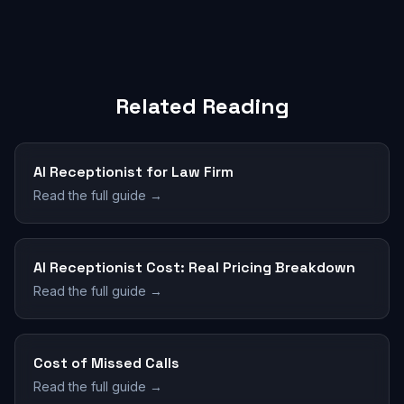
Related Reading
AI Receptionist for Law Firm
Read the full guide →
AI Receptionist Cost: Real Pricing Breakdown
Read the full guide →
Cost of Missed Calls
Read the full guide →