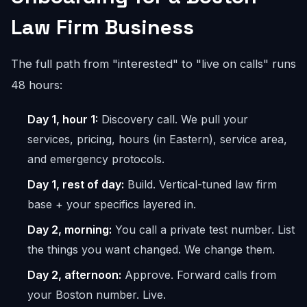
Law Firm Business
The full path from "interested" to "live on calls" runs
48 hours:
Day 1, hour 1:
Discovery call. We pull your
services, pricing, hours (in Eastern), service area,
and emergency protocols.
Day 1, rest of day:
Build. Vertical-tuned law firm
base + your specifics layered in.
Day 2, morning:
You call a private test number. List
the things you want changed. We change them.
Day 2, afternoon:
Approve. Forward calls from
your Boston number. Live.