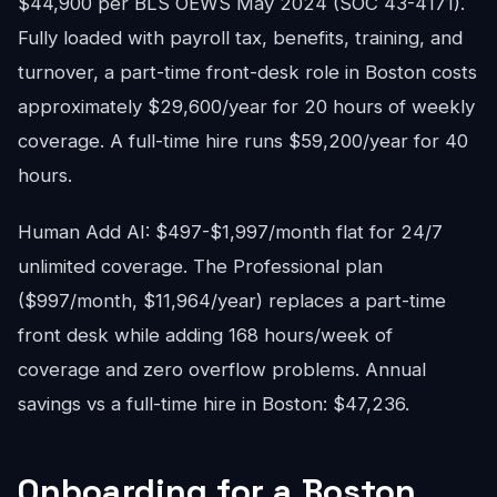
$44,900 per BLS OEWS May 2024 (SOC 43-4171).
Fully loaded with payroll tax, benefits, training, and
turnover, a part-time front-desk role in Boston costs
approximately $29,600/year for 20 hours of weekly
coverage. A full-time hire runs $59,200/year for 40
hours.
Human Add AI: $497-$1,997/month flat for 24/7
unlimited coverage. The Professional plan
($997/month, $11,964/year) replaces a part-time
front desk while adding 168 hours/week of
coverage and zero overflow problems. Annual
savings vs a full-time hire in Boston: $47,236.
Onboarding for a Boston