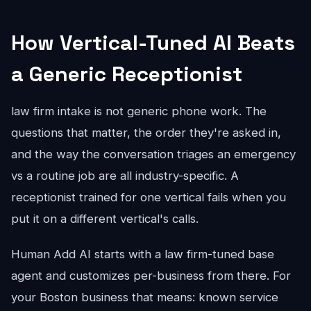
How Vertical-Tuned AI Beats
a Generic Receptionist
law firm intake is not generic phone work. The
questions that matter, the order they're asked in,
and the way the conversation triages an emergency
vs a routine job are all industry-specific. A
receptionist trained for one vertical fails when you
put it on a different vertical's calls.
Human Add AI starts with a law firm-tuned base
agent and customizes per-business from there. For
your Boston business that means: known service