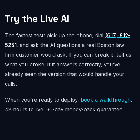
Try the Live AI
The fastest test: pick up the phone, dial
(617) 812-
5251
, and ask the AI questions a real Boston law
firm customer would ask. If you can break it, tell us
what you broke. If it answers correctly, you've
already seen the version that would handle your
calls.
When you're ready to deploy,
book a walkthrough
.
48 hours to live. 30-day money-back guarantee.