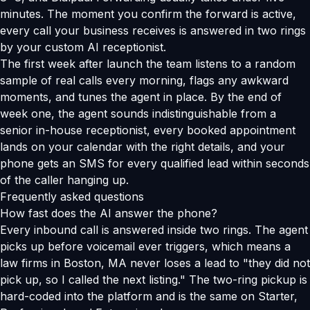
minutes. The moment you confirm the forward is active,
every call your business receives is answered in two rings
by your custom AI receptionist.
The first week after launch the team listens to a random
sample of real calls every morning, flags any awkward
moments, and tunes the agent in place. By the end of
week one, the agent sounds indistinguishable from a
senior in-house receptionist, every booked appointment
lands on your calendar with the right details, and your
phone gets an SMS for every qualified lead within seconds
of the caller hanging up.
Frequently asked questions
How fast does the AI answer the phone?
Every inbound call is answered inside two rings. The agent
picks up before voicemail ever triggers, which means a
law firms in Boston, MA never loses a lead to "they did not
pick up, so I called the next listing." The two-ring pickup is
hard-coded into the platform and is the same on Starter,