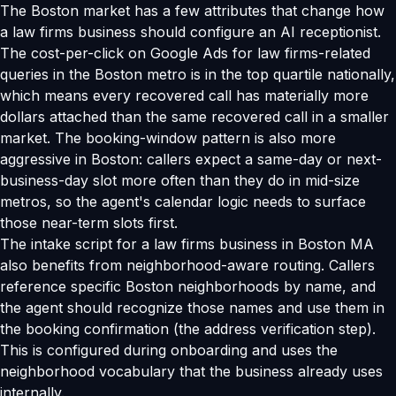
The Boston market has a few attributes that change how
a law firms business should configure an AI receptionist.
The cost-per-click on Google Ads for law firms-related
queries in the Boston metro is in the top quartile nationally,
which means every recovered call has materially more
dollars attached than the same recovered call in a smaller
market. The booking-window pattern is also more
aggressive in Boston: callers expect a same-day or next-
business-day slot more often than they do in mid-size
metros, so the agent's calendar logic needs to surface
those near-term slots first.
The intake script for a law firms business in Boston MA
also benefits from neighborhood-aware routing. Callers
reference specific Boston neighborhoods by name, and
the agent should recognize those names and use them in
the booking confirmation (the address verification step).
This is configured during onboarding and uses the
neighborhood vocabulary that the business already uses
internally.