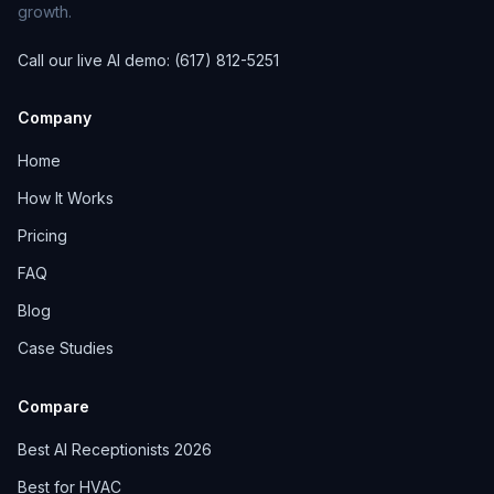
growth.
Call our live AI demo: (617) 812-5251
Company
Home
How It Works
Pricing
FAQ
Blog
Case Studies
Compare
Best AI Receptionists 2026
Best for HVAC