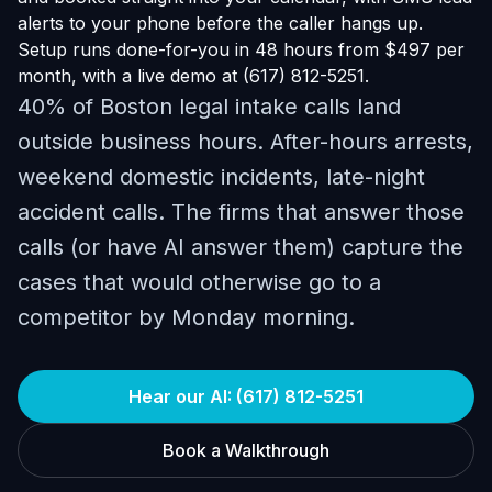
alerts to your phone before the caller hangs up.
Setup runs done-for-you in 48 hours from $497 per
month, with a live demo at (617) 812-5251.
40% of Boston legal intake calls land
outside business hours. After-hours arrests,
weekend domestic incidents, late-night
accident calls. The firms that answer those
calls (or have AI answer them) capture the
cases that would otherwise go to a
competitor by Monday morning.
Hear our AI: (617) 812-5251
Book a Walkthrough