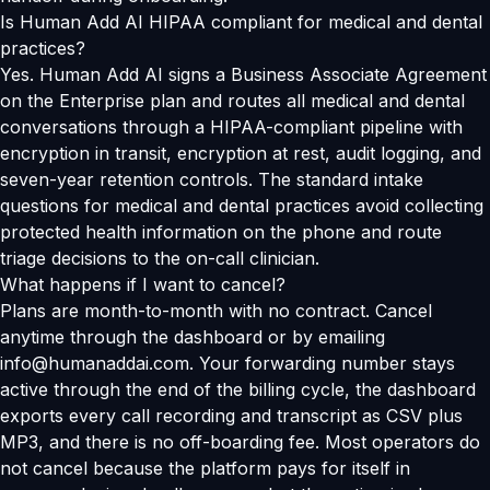
Is Human Add AI HIPAA compliant for medical and dental
practices?
Yes. Human Add AI signs a Business Associate Agreement
on the Enterprise plan and routes all medical and dental
conversations through a HIPAA-compliant pipeline with
encryption in transit, encryption at rest, audit logging, and
seven-year retention controls. The standard intake
questions for medical and dental practices avoid collecting
protected health information on the phone and route
triage decisions to the on-call clinician.
What happens if I want to cancel?
Plans are month-to-month with no contract. Cancel
anytime through the dashboard or by emailing
info@humanaddai.com. Your forwarding number stays
active through the end of the billing cycle, the dashboard
exports every call recording and transcript as CSV plus
MP3, and there is no off-boarding fee. Most operators do
not cancel because the platform pays for itself in