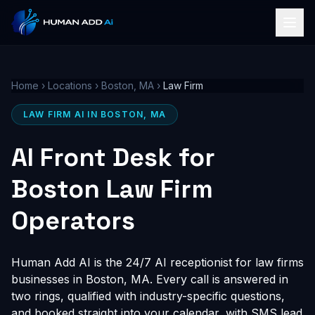
Home
›
Locations
›
Boston, MA
›
Law Firm
LAW FIRM AI IN BOSTON, MA
AI Front Desk for
Boston Law Firm
Operators
Human Add AI is the 24/7 AI receptionist for law firms
businesses in Boston, MA. Every call is answered in
two rings, qualified with industry-specific questions,
and booked straight into your calendar, with SMS lead