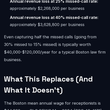
Annual revenue loss at 25% missed-call rate:
approximately $2,268,000 per business
Annual revenue loss at 40% missed-call rate:
approximately $3,628,800 per business
Even capturing half the missed calls (going from
30% missed to 15% missed) is typically worth
$40,000-$120,000/year for a typical Boston law firm
business.
What This Replaces (And
What It Doesn't)
The Boston mean annual wage for receptionists is