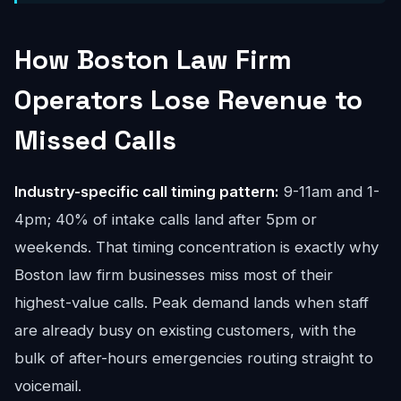
How Boston Law Firm
Operators Lose Revenue to
Missed Calls
Industry-specific call timing pattern:
9-11am and 1-
4pm; 40% of intake calls land after 5pm or
weekends. That timing concentration is exactly why
Boston law firm businesses miss most of their
highest-value calls. Peak demand lands when staff
are already busy on existing customers, with the
bulk of after-hours emergencies routing straight to
voicemail.