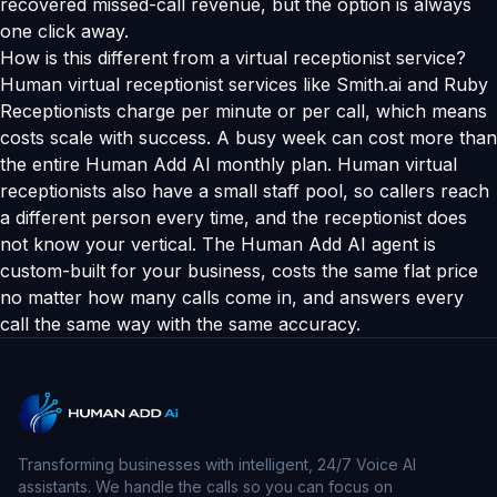
recovered missed-call revenue, but the option is always
one click away.
How is this different from a virtual receptionist service?
Human virtual receptionist services like Smith.ai and Ruby
Receptionists charge per minute or per call, which means
costs scale with success. A busy week can cost more than
the entire Human Add AI monthly plan. Human virtual
receptionists also have a small staff pool, so callers reach
a different person every time, and the receptionist does
not know your vertical. The Human Add AI agent is
custom-built for your business, costs the same flat price
no matter how many calls come in, and answers every
call the same way with the same accuracy.
Transforming businesses with intelligent, 24/7 Voice AI
assistants. We handle the calls so you can focus on