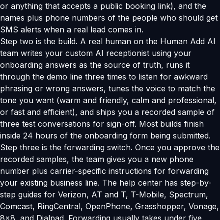
or anything that accepts a public booking link), and the
names plus phone numbers of the people who should get
SMS alerts when a real lead comes in.
Step two is the build. A real human on the Human Add AI
team writes your custom AI receptionist using your
onboarding answers as the source of truth, runs it
through the demo line three times to listen for awkward
phrasing or wrong answers, tunes the voice to match the
tone you want (warm and friendly, calm and professional,
or fast and efficient), and ships you a recorded sample of
three test conversations for sign-off. Most builds finish
inside 24 hours of the onboarding form being submitted.
Step three is the forwarding switch. Once you approve the
recorded samples, the team gives you a new phone
number plus carrier-specific instructions for forwarding
your existing business line. The help center has step-by-
step guides for Verizon, AT and T, T-Mobile, Spectrum,
Comcast, RingCentral, OpenPhone, Grasshopper, Vonage,
8x8, and Dialpad. Forwarding usually takes under five