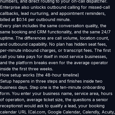
numbers, and direct routing to your on-call dispatcher.
Enterprise also unlocks outbound calling for missed-call
callbacks, lead nurturing, and appointment reminders,
billed at $0.14 per outbound minute.
Every plan includes the same conversation quality, the
same booking and CRM functionality, and the same 24/7
uptime. The differences are call volume, location count,
and outbound capability. No plan has hidden seat fees,
per-minute inbound charges, or transcript fees. The first
call you take pays for itself in most service businesses,
and the platform breaks even for the average operator
inside the first three weeks.
How setup works (the 48-hour timeline)
Setup happens in three steps and finishes inside two
business days. Step one is the ten-minute onboarding
form. You enter your business name, service area, hours
of operation, average ticket size, the questions a senior
receptionist would ask to qualify a lead, your booking
calendar URL (Cal.com, Google Calendar, Calendly, Acuity,