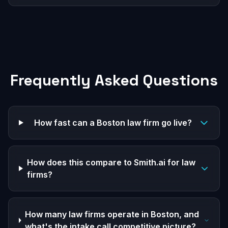
Frequently Asked Questions
How fast can a Boston law firm go live?
How does this compare to Smith.ai for law
firms?
How many law firms operate in Boston, and
what's the intake call competitive picture?