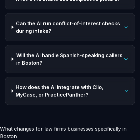
Can the AI run conflict-of-interest checks
during intake?
Will the AI handle Spanish-speaking callers
in Boston?
How does the AI integrate with Clio,
MyCase, or PracticePanther?
What changes for law firms businesses specifically in
Boston