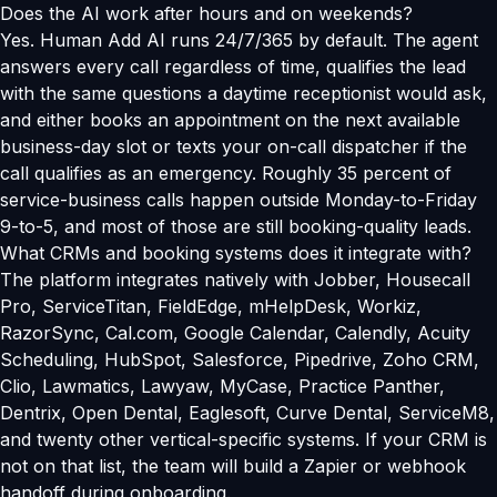
Does the AI work after hours and on weekends?
Yes. Human Add AI runs 24/7/365 by default. The agent
answers every call regardless of time, qualifies the lead
with the same questions a daytime receptionist would ask,
and either books an appointment on the next available
business-day slot or texts your on-call dispatcher if the
call qualifies as an emergency. Roughly 35 percent of
service-business calls happen outside Monday-to-Friday
9-to-5, and most of those are still booking-quality leads.
What CRMs and booking systems does it integrate with?
The platform integrates natively with Jobber, Housecall
Pro, ServiceTitan, FieldEdge, mHelpDesk, Workiz,
RazorSync, Cal.com, Google Calendar, Calendly, Acuity
Scheduling, HubSpot, Salesforce, Pipedrive, Zoho CRM,
Clio, Lawmatics, Lawyaw, MyCase, Practice Panther,
Dentrix, Open Dental, Eaglesoft, Curve Dental, ServiceM8,
and twenty other vertical-specific systems. If your CRM is
not on that list, the team will build a Zapier or webhook
handoff during onboarding.