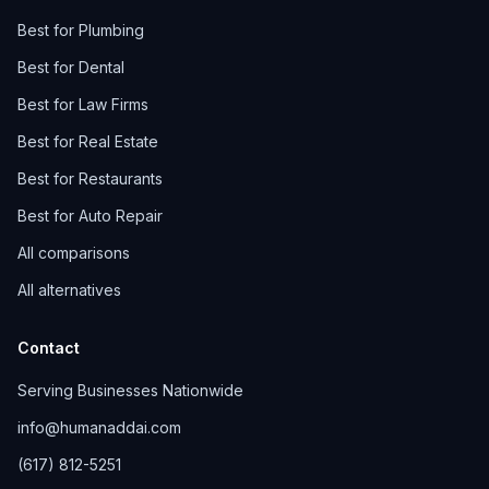
Best for Plumbing
Best for Dental
Best for Law Firms
Best for Real Estate
Best for Restaurants
Best for Auto Repair
All comparisons
All alternatives
Contact
Serving Businesses Nationwide
info@humanaddai.com
(617) 812-5251