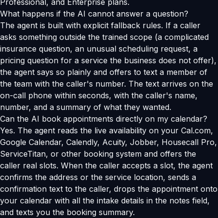
Professional, and Enterprise plans.
What happens if the AI cannot answer a question?
The agent is built with explicit fallback rules. If a caller
asks something outside the trained scope (a complicated
insurance question, an unusual scheduling request, a
pricing question for a service the business does not offer),
the agent says so plainly and offers to text a member of
the team with the caller's number. The text arrives on the
on-call phone within seconds, with the caller's name,
number, and a summary of what they wanted.
Can the AI book appointments directly on my calendar?
Yes. The agent reads the live availability on your Cal.com,
Google Calendar, Calendly, Acuity, Jobber, Housecall Pro,
ServiceTitan, or other booking system and offers the
caller real slots. When the caller accepts a slot, the agent
confirms the address or the service location, sends a
confirmation text to the caller, drops the appointment onto
your calendar with all the intake details in the notes field,
and texts you the booking summary.