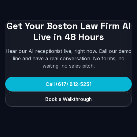
Get Your Boston Law Firm AI
Live in 48 Hours
Hear our AI receptionist live, right now. Call our demo
line and have a real conversation. No forms, no
waiting, no sales pitch.
Call (617) 812-5251
Book a Walkthrough