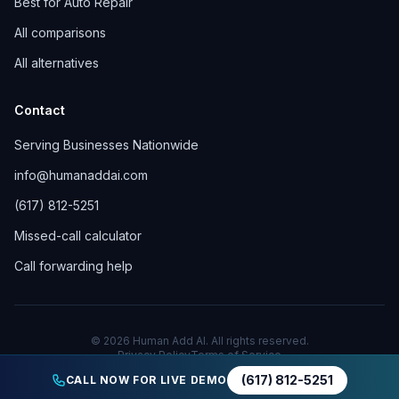
Best for Auto Repair
All comparisons
All alternatives
Contact
Serving Businesses Nationwide
info@humanaddai.com
(617) 812-5251
Missed-call calculator
Call forwarding help
© 2026 Human Add AI. All rights reserved.
Privacy Policy
Terms of Service
(617) 812-5251
CALL NOW FOR LIVE DEMO