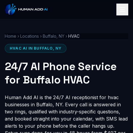
Home
›
Locations
›
Buffalo, NY
›
HVAC
HVAC AI IN BUFFALO, NY
24/7 AI Phone Service
for Buffalo HVAC
Human Add AI is the 24/7 AI receptionist for hvac
businesses in Buffalo, NY. Every call is answered in
two rings, qualified with industry-specific questions,
and booked straight into your calendar, with SMS lead
alerts to your phone before the caller hangs up.