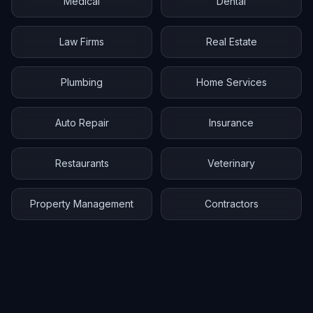
Medical
Dental
Law Firms
Real Estate
Plumbing
Home Services
Auto Repair
Insurance
Restaurants
Veterinary
Property Management
Contractors