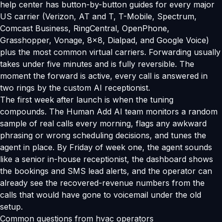
help center has button-by-button guides for every major
US carrier (Verizon, AT and T, T-Mobile, Spectrum,
Comcast Business, RingCentral, OpenPhone,
Grasshopper, Vonage, 8x8, Dialpad, and Google Voice)
plus the most common virtual carriers. Forwarding usually
takes under five minutes and is fully reversible. The
moment the forward is active, every call is answered in
two rings by the custom AI receptionist.
The first week after launch is when the tuning
compounds. The Human Add AI team monitors a random
sample of real calls every morning, flags any awkward
phrasing or wrong scheduling decisions, and tunes the
agent in place. By Friday of week one, the agent sounds
like a senior in-house receptionist, the dashboard shows
the bookings and SMS lead alerts, and the operator can
already see the recovered-revenue numbers from the
calls that would have gone to voicemail under the old
setup.
Common questions from hvac operators