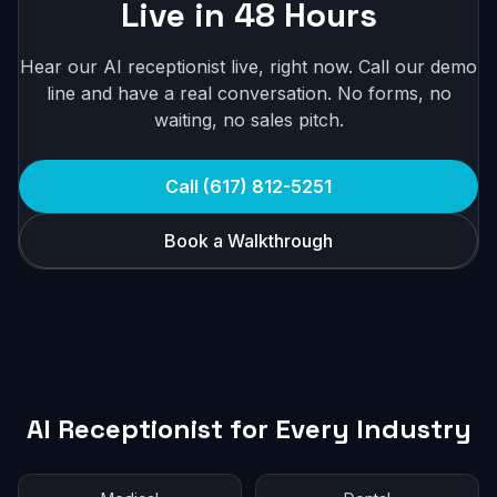
Live in 48 Hours
Hear our AI receptionist live, right now. Call our demo
line and have a real conversation. No forms, no
waiting, no sales pitch.
Call (617) 812-5251
Book a Walkthrough
AI Receptionist for Every Industry