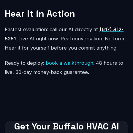
Hear It in Action
Fastest evaluation: call our AI directly at
(617) 812-
5251
. Live AI right now. Real conversation. No form.
Hear it for yourself before you commit anything.
Ready to deploy:
book a walkthrough
. 48 hours to
live, 30-day money-back guarantee.
Get Your Buffalo HVAC AI