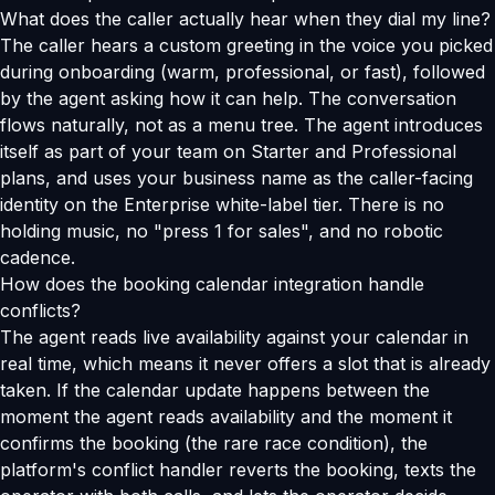
What does the caller actually hear when they dial my line?
The caller hears a custom greeting in the voice you picked
during onboarding (warm, professional, or fast), followed
by the agent asking how it can help. The conversation
flows naturally, not as a menu tree. The agent introduces
itself as part of your team on Starter and Professional
plans, and uses your business name as the caller-facing
identity on the Enterprise white-label tier. There is no
holding music, no "press 1 for sales", and no robotic
cadence.
How does the booking calendar integration handle
conflicts?
The agent reads live availability against your calendar in
real time, which means it never offers a slot that is already
taken. If the calendar update happens between the
moment the agent reads availability and the moment it
confirms the booking (the rare race condition), the
platform's conflict handler reverts the booking, texts the