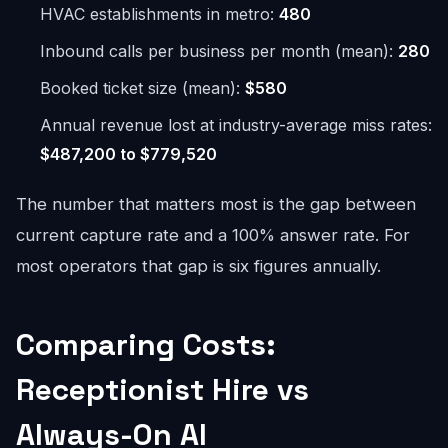
HVAC establishments in metro:
480
Inbound calls per business per month (mean):
280
Booked ticket size (mean):
$580
Annual revenue lost at industry-average miss rates:
$487,200 to $779,520
The number that matters most is the gap between
current capture rate and a 100% answer rate. For
most operators that gap is six figures annually.
Comparing Costs:
Receptionist Hire vs
Always-On AI