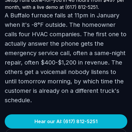
Setup runs done-for-you in 48 hours from $497 per
month, with a live demo at (617) 812-5251.
A Buffalo furnace fails at 11pm in January
when it's -8°F outside. The homeowner
calls four HVAC companies. The first one to
actually answer the phone gets the
emergency service call, often a same-night
repair, often $400-$1,200 in revenue. The
others get a voicemail nobody listens to
until tomorrow morning, by which time the
customer is already on a different truck's
schedule.
Hear our AI: (617) 812-5251