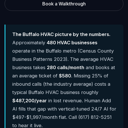
Book a Walkthrough
The Buffalo HVAC picture by the numbers.
Approximately
480 HVAC businesses
operate in the Buffalo metro (Census County
Business Patterns 2023). The average HVAC
business takes
280 calls/month
and books at
an average ticket of
$580
. Missing 25% of
inbound calls (the industry average) costs a
typical Buffalo HVAC business roughly
$487,200/year
in lost revenue. Human Add
AI fills that gap with vertical-tuned 24/7 AI for
$497-$1,997/month flat. Call (617) 812-5251
to hear it live.