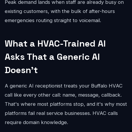
Peak demand lands when staff are already busy on
existing customers, with the bulk of after-hours
emergencies routing straight to voicemail.
What a HVAC-Trained AI
Asks That a Generic AI
Doesn't
A generic AI receptionist treats your Buffalo HVAC
call like every other call: name, message, callback.
That's where most platforms stop, and it's why most
platforms fail real service businesses. HVAC calls
require domain knowledge.