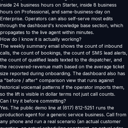
inside 24 business hours on Starter, inside 8 business
hours on Professional, and same-business-day on
Enterprise. Operators can also self-serve most edits
through the dashboard's knowledge base section, which
propagates to the live agent within minutes.
How do I know it is actually working?
The weekly summary email shows the count of inbound
calls, the count of bookings, the count of SMS lead alerts,
the count of qualified leads texted to the dispatcher, and
the recovered-revenue math based on the average ticket
size reported during onboarding. The dashboard also has
a "before / after" comparison view that runs against
historical voicemail patterns if the operator imports them,
so the lift is visible in dollar terms not just call counts.
Can I try it before committing?
Yes. The public demo line at (617) 812-5251 runs the
production agent for a generic service business. Call from
any phone and run a real scenario (an actual customer