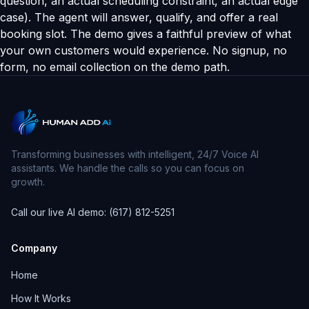
question, an actual scheduling constraint, an actual edge
case). The agent will answer, qualify, and offer a real
booking slot. The demo gives a faithful preview of what
your own customers would experience. No signup, no
form, no email collection on the demo path.
Transforming businesses with intelligent, 24/7 Voice AI
assistants. We handle the calls so you can focus on
growth.
Call our live AI demo: (617) 812-5251
Company
Home
How It Works