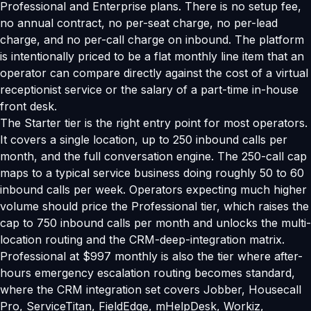
Professional and Enterprise plans. There is no setup fee,
no annual contract, no per-seat charge, no per-lead
charge, and no per-call charge on inbound. The platform
is intentionally priced to be a flat monthly line item that an
operator can compare directly against the cost of a virtual
receptionist service or the salary of a part-time in-house
front desk.
The Starter tier is the right entry point for most operators.
It covers a single location, up to 250 inbound calls per
month, and the full conversation engine. The 250-call cap
maps to a typical service business doing roughly 50 to 60
inbound calls per week. Operators expecting much higher
volume should price the Professional tier, which raises the
cap to 750 inbound calls per month and unlocks the multi-
location routing and the CRM-deep-integration matrix.
Professional at $997 monthly is also the tier where after-
hours emergency escalation routing becomes standard,
where the CRM integration set covers Jobber, Housecall
Pro, ServiceTitan, FieldEdge, mHelpDesk, Workiz,