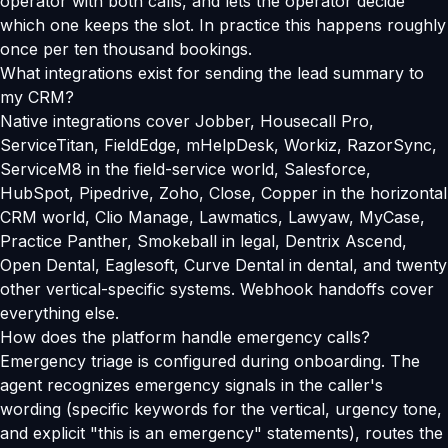
operator with both calls, and lets the operator decide
which one keeps the slot. In practice this happens roughly
once per ten thousand bookings.
What integrations exist for sending the lead summary to
my CRM?
Native integrations cover Jobber, Housecall Pro,
ServiceTitan, FieldEdge, mHelpDesk, Workiz, RazorSync,
ServiceM8 in the field-service world, Salesforce,
HubSpot, Pipedrive, Zoho, Close, Copper in the horizontal
CRM world, Clio Manage, Lawmatics, Lawyaw, MyCase,
Practice Panther, Smokeball in legal, Dentrix Ascend,
Open Dental, Eaglesoft, Curve Dental in dental, and twenty
other vertical-specific systems. Webhook handoffs cover
everything else.
How does the platform handle emergency calls?
Emergency triage is configured during onboarding. The
agent recognizes emergency signals in the caller's
wording (specific keywords for the vertical, urgency tone,
and explicit "this is an emergency" statements), routes the