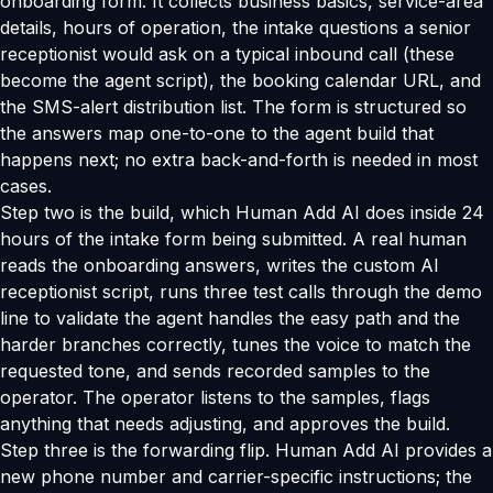
onboarding form. It collects business basics, service-area
details, hours of operation, the intake questions a senior
receptionist would ask on a typical inbound call (these
become the agent script), the booking calendar URL, and
the SMS-alert distribution list. The form is structured so
the answers map one-to-one to the agent build that
happens next; no extra back-and-forth is needed in most
cases.
Step two is the build, which Human Add AI does inside 24
hours of the intake form being submitted. A real human
reads the onboarding answers, writes the custom AI
receptionist script, runs three test calls through the demo
line to validate the agent handles the easy path and the
harder branches correctly, tunes the voice to match the
requested tone, and sends recorded samples to the
operator. The operator listens to the samples, flags
anything that needs adjusting, and approves the build.
Step three is the forwarding flip. Human Add AI provides a
new phone number and carrier-specific instructions; the