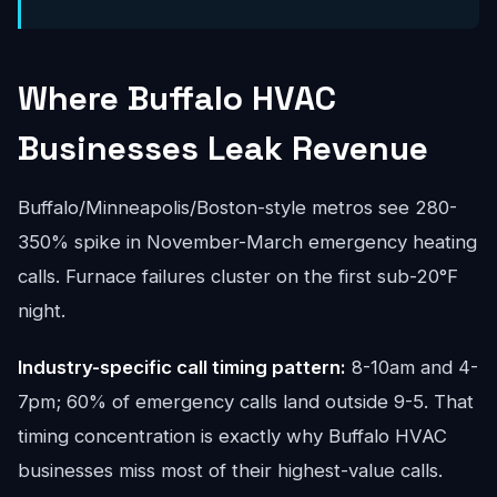
Where Buffalo HVAC
Businesses Leak Revenue
Buffalo/Minneapolis/Boston-style metros see 280-
350% spike in November-March emergency heating
calls. Furnace failures cluster on the first sub-20°F
night.
Industry-specific call timing pattern:
8-10am and 4-
7pm; 60% of emergency calls land outside 9-5. That
timing concentration is exactly why Buffalo HVAC
businesses miss most of their highest-value calls.