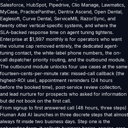
Salesforce, HubSpot, Pipedrive, Clio Manage, Lawmatics,
MyCase, PracticePanther, Dentrix Ascend, Open Dental,
Eaglesoft, Curve Dental, ServiceM8, RazorSync, and
twenty other vertical-specific systems, and where the
SLA-backed response time on agent tuning tightens.
Enterprise at $1,997 monthly is for operators who want
the volume cap removed entirely, the dedicated agent-
tuning contact, the white-label phone numbers, the on-
call dispatcher priority routing, and the outbound module.
The outbound module unlocks four use cases at the same
fourteen-cents-per-minute rate: missed-call callback (the
highest-ROI use), appointment reminders (24 hours
before the booked time), post-service review collection,
and lead nurture for prospects who asked for information
but did not book on the first call.
From signup to first answered call (48 hours, three steps)
Human Add AI launches in three discrete steps that almost
always fit inside two business days. Step one is the