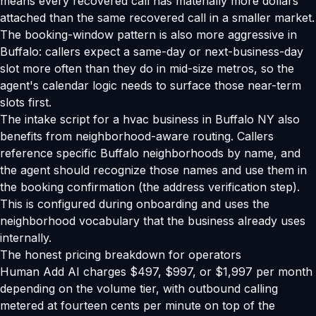
means every recovered call has materially more dollars
attached than the same recovered call in a smaller market.
The booking-window pattern is also more aggressive in
Buffalo: callers expect a same-day or next-business-day
slot more often than they do in mid-size metros, so the
agent's calendar logic needs to surface those near-term
slots first.
The intake script for a hvac business in Buffalo NY also
benefits from neighborhood-aware routing. Callers
reference specific Buffalo neighborhoods by name, and
the agent should recognize those names and use them in
the booking confirmation (the address verification step).
This is configured during onboarding and uses the
neighborhood vocabulary that the business already uses
internally.
The honest pricing breakdown for operators
Human Add AI charges $497, $997, or $1,997 per month
depending on the volume tier, with outbound calling
metered at fourteen cents per minute on top of the