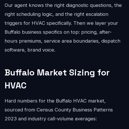
Our agent knows the right diagnostic questions, the
right scheduling logic, and the right escalation
triggers for HVAC specifically. Then we layer your
Buffalo business specifics on top: pricing, after-
hours premiums, service area boundaries, dispatch
software, brand voice.
Buffalo Market Sizing for
HVAC
Hard numbers for the Buffalo HVAC market,
sourced from Census County Business Patterns
2023 and industry call-volume averages: