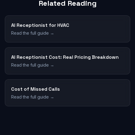
Related Reading
AI Receptionist for HVAC
Read the full guide →
AI Receptionist Cost: Real Pricing Breakdown
Read the full guide →
Cost of Missed Calls
Read the full guide →