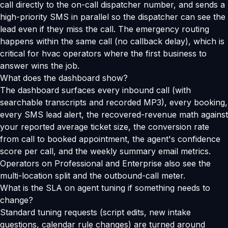
call directly to the on-call dispatcher number, and sends a
high-priority SMS in parallel so the dispatcher can see the
lead even if they miss the call. The emergency routing
happens within the same call (no callback delay), which is
critical for hvac operators where the first business to
answer wins the job.
What does the dashboard show?
The dashboard surfaces every inbound call (with
searchable transcripts and recorded MP3), every booking,
every SMS lead alert, the recovered-revenue math against
your reported average ticket size, the conversion rate
from call to booked appointment, the agent's confidence
score per call, and the weekly summary email metrics.
Operators on Professional and Enterprise also see the
multi-location split and the outbound-call meter.
What is the SLA on agent tuning if something needs to
change?
Standard tuning requests (script edits, new intake
questions, calendar rule changes) are turned around