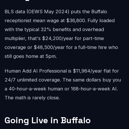
BLS data (OEWS May 2024) puts the Buffalo
receptionist mean wage at $36,800. Fully loaded
with the typical 32% benefits and overhead
multiplier, that's $24,200/year for part-time
coverage or $48,500/year for a full-time hire who
still goes home at 5pm.
Human Add AI Professional is $11,964/year flat for
24/7 unlimited coverage. The same dollars buy you
a 40-hour-a-week human or 168-hour-a-week AI.
The math is rarely close.
Going Live in Buffalo