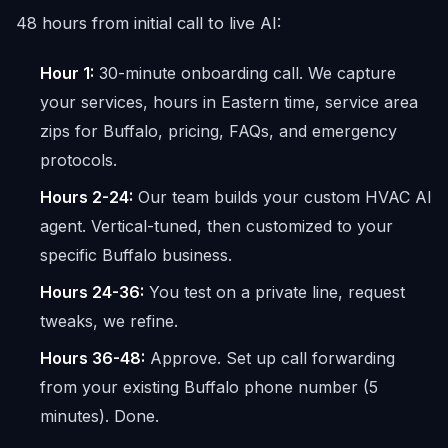
48 hours from initial call to live AI:
Hour 1:
30-minute onboarding call. We capture
your services, hours in Eastern time, service area
zips for Buffalo, pricing, FAQs, and emergency
protocols.
Hours 2-24:
Our team builds your custom HVAC AI
agent. Vertical-tuned, then customized to your
specific Buffalo business.
Hours 24-36:
You test on a private line, request
tweaks, we refine.
Hours 36-48:
Approve. Set up call forwarding
from your existing Buffalo phone number (5
minutes). Done.