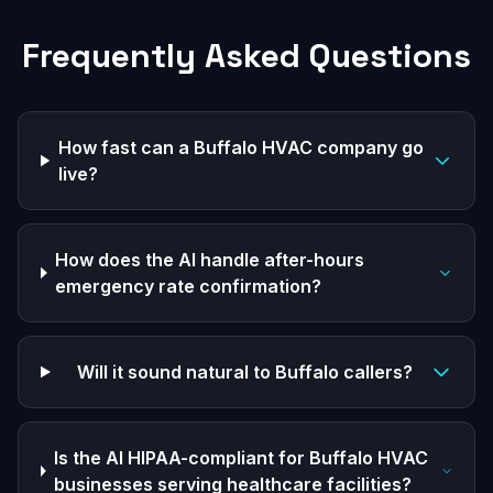
Frequently Asked Questions
How fast can a Buffalo HVAC company go
live?
How does the AI handle after-hours
emergency rate confirmation?
Will it sound natural to Buffalo callers?
Is the AI HIPAA-compliant for Buffalo HVAC
businesses serving healthcare facilities?