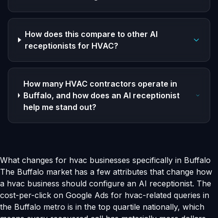
How does this compare to other AI
receptionists for HVAC?
How many HVAC contractors operate in
Buffalo, and how does an AI receptionist
help me stand out?
What changes for hvac businesses specifically in Buffalo
The Buffalo market has a few attributes that change how
a hvac business should configure an AI receptionist. The
cost-per-click on Google Ads for hvac-related queries in
the Buffalo metro is in the top quartile nationally, which