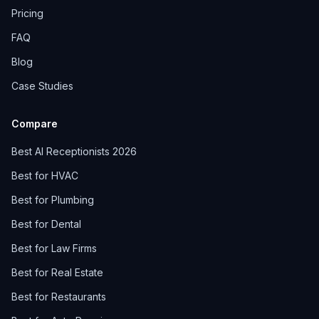
Pricing
FAQ
Blog
Case Studies
Compare
Best AI Receptionists 2026
Best for HVAC
Best for Plumbing
Best for Dental
Best for Law Firms
Best for Real Estate
Best for Restaurants