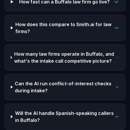
How fast can a Buffalo law firm go live?
How does this compare to Smith.ai for law
firms?
How many law firms operate in Buffalo, and
what's the intake call competitive picture?
Can the AI run conflict-of-interest checks
during intake?
Will the AI handle Spanish-speaking callers
in Buffalo?