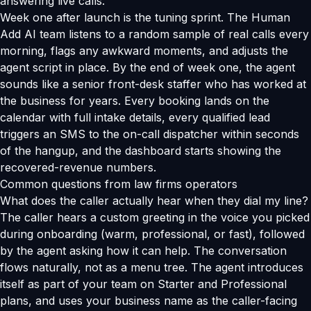
answering live calls.
Week one after launch is the tuning sprint. The Human
Add AI team listens to a random sample of real calls every
morning, flags any awkward moments, and adjusts the
agent script in place. By the end of week one, the agent
sounds like a senior front-desk staffer who has worked at
the business for years. Every booking lands on the
calendar with full intake details, every qualified lead
triggers an SMS to the on-call dispatcher within seconds
of the hangup, and the dashboard starts showing the
recovered-revenue numbers.
Common questions from law firms operators
What does the caller actually hear when they dial my line?
The caller hears a custom greeting in the voice you picked
during onboarding (warm, professional, or fast), followed
by the agent asking how it can help. The conversation
flows naturally, not as a menu tree. The agent introduces
itself as part of your team on Starter and Professional
plans, and uses your business name as the caller-facing