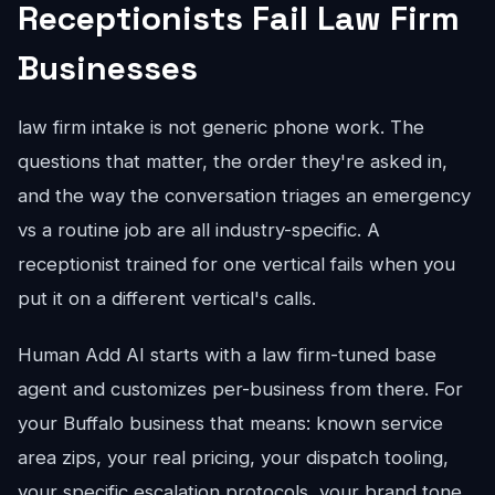
Receptionists Fail Law Firm
Businesses
law firm intake is not generic phone work. The
questions that matter, the order they're asked in,
and the way the conversation triages an emergency
vs a routine job are all industry-specific. A
receptionist trained for one vertical fails when you
put it on a different vertical's calls.
Human Add AI starts with a law firm-tuned base
agent and customizes per-business from there. For
your Buffalo business that means: known service
area zips, your real pricing, your dispatch tooling,
your specific escalation protocols, your brand tone.