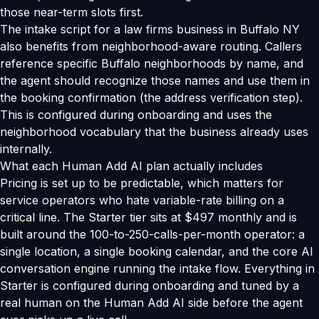
those near-term slots first.
The intake script for a law firms business in Buffalo NY
also benefits from neighborhood-aware routing. Callers
reference specific Buffalo neighborhoods by name, and
the agent should recognize those names and use them in
the booking confirmation (the address verification step).
This is configured during onboarding and uses the
neighborhood vocabulary that the business already uses
internally.
What each Human Add AI plan actually includes
Pricing is set up to be predictable, which matters for
service operators who hate variable-rate billing on a
critical line. The Starter tier sits at $497 monthly and is
built around the 100-to-250-calls-per-month operator: a
single location, a single booking calendar, and the core AI
conversation engine running the intake flow. Everything in
Starter is configured during onboarding and tuned by a
real human on the Human Add AI side before the agent