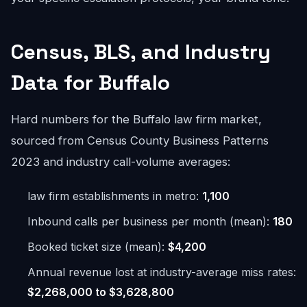
Census, BLS, and Industry
Data for Buffalo
Hard numbers for the Buffalo law firm market,
sourced from Census County Business Patterns
2023 and industry call-volume averages:
law firm establishments in metro:
1,100
Inbound calls per business per month (mean):
180
Booked ticket size (mean):
$4,200
Annual revenue lost at industry-average miss rates:
$2,268,000 to $3,628,800