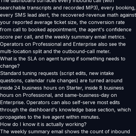
The dashboard surfaces every inbound call (with
searchable transcripts and recorded MP3), every booking,
every SMS lead alert, the recovered-revenue math against
your reported average ticket size, the conversion rate
from call to booked appointment, the agent's confidence
score per call, and the weekly summary email metrics.
Operators on Professional and Enterprise also see the
multi-location split and the outbound-call meter.
What is the SLA on agent tuning if something needs to
change?
Standard tuning requests (script edits, new intake
questions, calendar rule changes) are turned around
inside 24 business hours on Starter, inside 8 business
hours on Professional, and same-business-day on
Enterprise. Operators can also self-serve most edits
through the dashboard's knowledge base section, which
propagates to the live agent within minutes.
How do I know it is actually working?
The weekly summary email shows the count of inbound