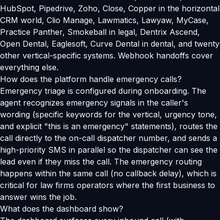
HubSpot, Pipedrive, Zoho, Close, Copper in the horizontal
CRM world, Clio Manage, Lawmatics, Lawyaw, MyCase,
Practice Panther, Smokeball in legal, Dentrix Ascend,
Open Dental, Eaglesoft, Curve Dental in dental, and twenty
other vertical-specific systems. Webhook handoffs cover
everything else.
How does the platform handle emergency calls?
Emergency triage is configured during onboarding. The
agent recognizes emergency signals in the caller's
wording (specific keywords for the vertical, urgency tone,
and explicit "this is an emergency" statements), routes the
call directly to the on-call dispatcher number, and sends a
high-priority SMS in parallel so the dispatcher can see the
lead even if they miss the call. The emergency routing
happens within the same call (no callback delay), which is
critical for law firms operators where the first business to
answer wins the job.
What does the dashboard show?