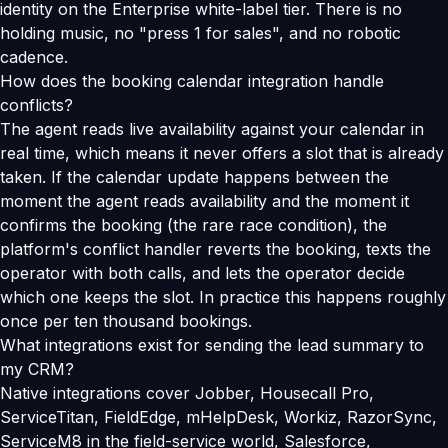
identity on the Enterprise white-label tier. There is no
holding music, no "press 1 for sales", and no robotic
cadence.
How does the booking calendar integration handle
conflicts?
The agent reads live availability against your calendar in
real time, which means it never offers a slot that is already
taken. If the calendar update happens between the
moment the agent reads availability and the moment it
confirms the booking (the rare race condition), the
platform's conflict handler reverts the booking, texts the
operator with both calls, and lets the operator decide
which one keeps the slot. In practice this happens roughly
once per ten thousand bookings.
What integrations exist for sending the lead summary to
my CRM?
Native integrations cover Jobber, Housecall Pro,
ServiceTitan, FieldEdge, mHelpDesk, Workiz, RazorSync,
ServiceM8 in the field-service world, Salesforce,