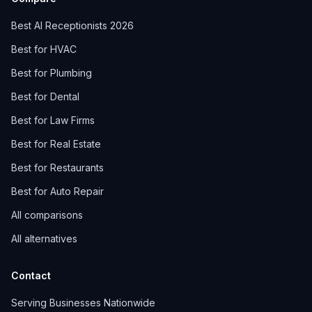
Best AI Receptionists 2026
Best for HVAC
Best for Plumbing
Best for Dental
Best for Law Firms
Best for Real Estate
Best for Restaurants
Best for Auto Repair
All comparisons
All alternatives
Contact
Serving Businesses Nationwide