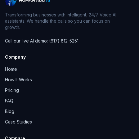
Transforming businesses with intelligent, 24/7 Voice AI
assistants. We handle the calls so you can focus on
growth.
Call our live AI demo: (617) 812-5251
Company
Home
How It Works
Pricing
FAQ
Blog
Case Studies
Compare