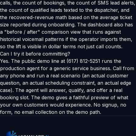
calls, the count of bookings, the count of SMS lead alerts,
the count of qualified leads texted to the dispatcher, and
the recovered-revenue math based on the average ticket
size reported during onboarding. The dashboard also has
a "before / after" comparison view that runs against
historical voicemail patterns if the operator imports them,
so the lift is visible in dollar terms not just call counts.
Can I try it before committing?
Yes. The public demo line at (617) 812-5251 runs the
production agent for a generic service business. Call from
any phone and run a real scenario (an actual customer
question, an actual scheduling constraint, an actual edge
case). The agent will answer, qualify, and offer a real
booking slot. The demo gives a faithful preview of what
your own customers would experience. No signup, no
form, no email collection on the demo path.