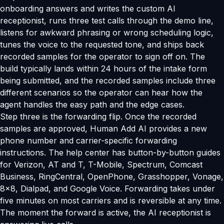
onboarding answers and writes the custom AI
receptionist, runs three test calls through the demo line,
listens for awkward phrasing or wrong scheduling logic,
tunes the voice to the requested tone, and ships back
recorded samples for the operator to sign off on. The
build typically lands within 24 hours of the intake form
being submitted, and the recorded samples include three
different scenarios so the operator can hear how the
agent handles the easy path and the edge cases.
Step three is the forwarding flip. Once the recorded
samples are approved, Human Add AI provides a new
phone number and carrier-specific forwarding
instructions. The help center has button-by-button guides
for Verizon, AT and T, T-Mobile, Spectrum, Comcast
Business, RingCentral, OpenPhone, Grasshopper, Vonage,
8x8, Dialpad, and Google Voice. Forwarding takes under
five minutes on most carriers and is reversible at any time.
The moment the forward is active, the AI receptionist is