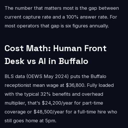
The number that matters most is the gap between
current capture rate and a 100% answer rate. For
most operators that gap is six figures annually.
Cost Math: Human Front
Desk vs AI in Buffalo
BLS data (OEWS May 2024) puts the Buffalo
receptionist mean wage at $36,800. Fully loaded
with the typical 32% benefits and overhead
multiplier, that's $24,200/year for part-time
coverage or $48,500/year for a full-time hire who
still goes home at 5pm.