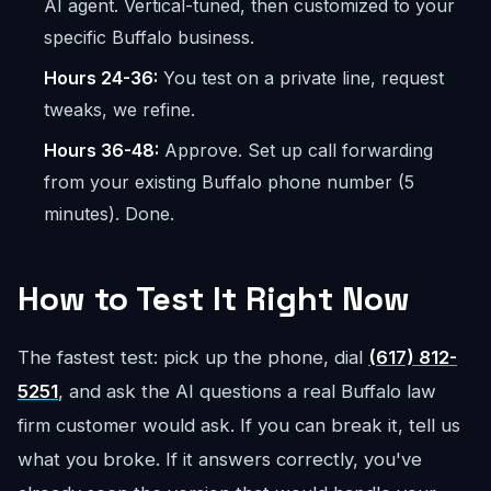
AI agent. Vertical-tuned, then customized to your
specific Buffalo business.
Hours 24-36:
You test on a private line, request
tweaks, we refine.
Hours 36-48:
Approve. Set up call forwarding
from your existing Buffalo phone number (5
minutes). Done.
How to Test It Right Now
The fastest test: pick up the phone, dial
(617) 812-
5251
, and ask the AI questions a real Buffalo law
firm customer would ask. If you can break it, tell us
what you broke. If it answers correctly, you've