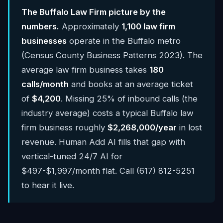
The Buffalo Law Firm picture by the
numbers.
Approximately
1,100 law firm
businesses
operate in the Buffalo metro
(Census County Business Patterns 2023). The
average law firm business takes
180
calls/month
and books at an average ticket
of
$4,200
. Missing 25% of inbound calls (the
industry average) costs a typical Buffalo law
firm business roughly
$2,268,000/year
in lost
revenue. Human Add AI fills that gap with
vertical-tuned 24/7 AI for
$497-$1,997/month flat. Call (617) 812-5251
to hear it live.