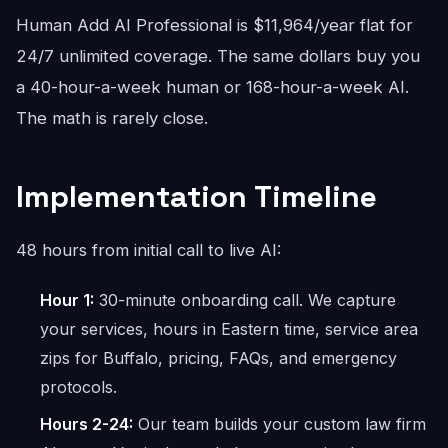
Human Add AI Professional is $11,964/year flat for
24/7 unlimited coverage. The same dollars buy you
a 40-hour-a-week human or 168-hour-a-week AI.
The math is rarely close.
Implementation Timeline
48 hours from initial call to live AI:
Hour 1:
30-minute onboarding call. We capture
your services, hours in Eastern time, service area
zips for Buffalo, pricing, FAQs, and emergency
protocols.
Hours 2-24:
Our team builds your custom law firm