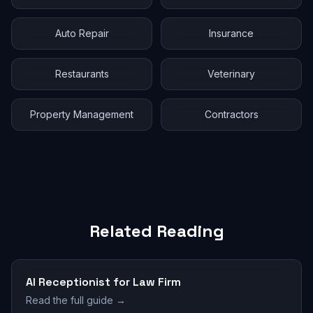
Auto Repair
Insurance
Restaurants
Veterinary
Property Management
Contractors
Related Reading
AI Receptionist for Law Firm
Read the full guide →