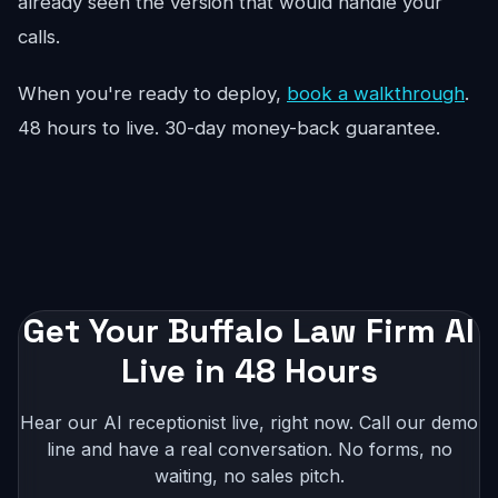
already seen the version that would handle your
calls.
When you're ready to deploy,
book a walkthrough
.
48 hours to live. 30-day money-back guarantee.
Get Your Buffalo Law Firm AI
Live in 48 Hours
Hear our AI receptionist live, right now. Call our demo
line and have a real conversation. No forms, no
waiting, no sales pitch.