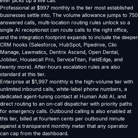
ever picks up a live call.
Professional at $997 monthly is the tier most established
businesses settle into. The volume allowance jumps to 750
answered calls, multi-location routing rules unlock so a
single AI receptionist can route calls to the right office,
and the integration footprint expands to include the deeper
CRM hooks (Salesforce, HubSpot, Pipedrive, Clio
Manage, Lawmatics, Dentrix Ascend, Open Dental,
Jobber, Housecall Pro, ServiceTitan, FieldEdge, and
twenty more). After-hours escalation rules are also
standard at this tier.
Enterprise at $1,997 monthly is the high-volume tier with
unlimited inbound calls, white-label phone numbers, a
dedicated agent-tuning contact at Human Add AI, and
direct routing to an on-call dispatcher with priority paths
for emergency calls. Outbound calling is also enabled at
this tier, billed at fourteen cents per outbound minute
against a transparent monthly meter that any operator
can cap from the dashboard.