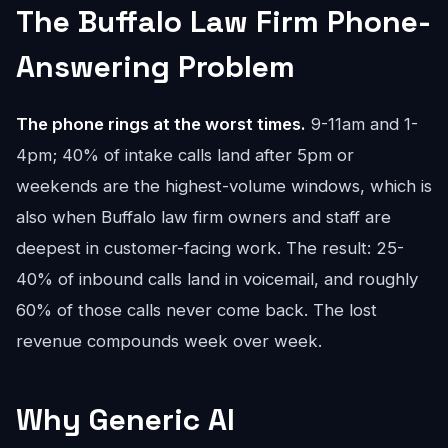
The Buffalo Law Firm Phone-
Answering Problem
The phone rings at the worst times.
9-11am and 1-
4pm; 40% of intake calls land after 5pm or
weekends are the highest-volume windows, which is
also when Buffalo law firm owners and staff are
deepest in customer-facing work. The result: 25-
40% of inbound calls land in voicemail, and roughly
60% of those calls never come back. The lost
revenue compounds week over week.
Why Generic AI