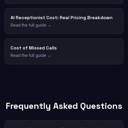
AI Receptionist Cost: Real Pricing Breakdown
Read the full guide →
Cost of Missed Calls
Read the full guide →
Frequently Asked Questions