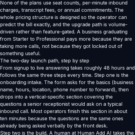
None of the plans use seat counts, per-minute inbound
charges, transcript fees, or annual commitments. The
whole pricing structure is designed so the operator can
predict the bill exactly, and the upgrade path is volume-
driven rather than feature-gated. A business graduating
from Starter to Professional pays more because they are
taking more calls, not because they got locked out of
something useful.
The two-day launch path, step by step
From signup to live answering takes roughly 48 hours and
follows the same three steps every time. Step one is the
onboarding intake. The form asks for the basics (business
name, hours, location, phone number to forward), then
drops into a vertical-specific section covering the
questions a senior receptionist would ask on a typical
inbound call. Most operators finish this section in about
ten minutes because the questions are the same ones
already being asked verbally by the front desk.
Step two is the build. A human at Human Add AI takes the