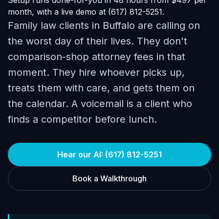
Setup runs done-for-you in 48 hours from $497 per
month, with a live demo at (617) 812-5251.
Family law clients in Buffalo are calling on
the worst day of their lives. They don't
comparison-shop attorney fees in that
moment. They hire whoever picks up,
treats them with care, and gets them on
the calendar. A voicemail is a client who
finds a competitor before lunch.
Hear our AI: (617) 812-5251
Book a Walkthrough