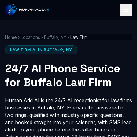
Home
›
Locations
›
Buffalo, NY
›
Law Firm
LAW FIRM AI IN BUFFALO, NY
24/7 AI Phone Service
for Buffalo Law Firm
Human Add AI is the 24/7 AI receptionist for law firms
businesses in Buffalo, NY. Every call is answered in
two rings, qualified with industry-specific questions,
and booked straight into your calendar, with SMS lead
alerts to your phone before the caller hangs up.