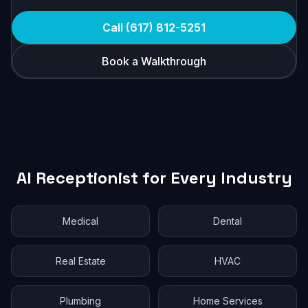
Call (617) 812-5251
Book a Walkthrough
AI Receptionist for Every Industry
Medical
Dental
Real Estate
HVAC
Plumbing
Home Services