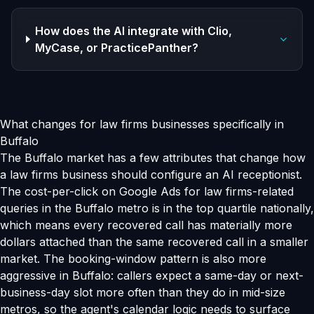
How does the AI integrate with Clio,
MyCase, or PracticePanther?
What changes for law firms businesses specifically in
Buffalo
The Buffalo market has a few attributes that change how
a law firms business should configure an AI receptionist.
The cost-per-click on Google Ads for law firms-related
queries in the Buffalo metro is in the top quartile nationally,
which means every recovered call has materially more
dollars attached than the same recovered call in a smaller
market. The booking-window pattern is also more
aggressive in Buffalo: callers expect a same-day or next-
business-day slot more often than they do in mid-size
metros, so the agent's calendar logic needs to surface