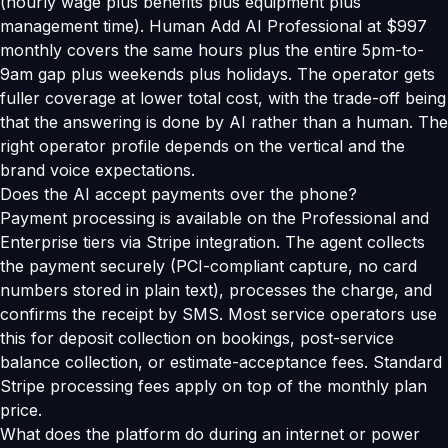
(hourly wage plus benefits plus equipment plus
management time). Human Add AI Professional at $997
monthly covers the same hours plus the entire 5pm-to-
9am gap plus weekends plus holidays. The operator gets
fuller coverage at lower total cost, with the trade-off being
that the answering is done by AI rather than a human. The
right operator profile depends on the vertical and the
brand voice expectations.
Does the AI accept payments over the phone?
Payment processing is available on the Professional and
Enterprise tiers via Stripe integration. The agent collects
the payment securely (PCI-compliant capture, no card
numbers stored in plain text), processes the charge, and
confirms the receipt by SMS. Most service operators use
this for deposit collection on bookings, post-service
balance collection, or estimate-acceptance fees. Standard
Stripe processing fees apply on top of the monthly plan
price.
What does the platform do during an internet or power