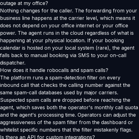
outage at my office?
Nothing changes for the caller. The forwarding from your
business line happens at the carrier level, which means it
does not depend on your office internet or your office
power. The agent runs in the cloud regardless of what is
happening at your physical location. If your booking
calendar is hosted on your local system (rare), the agent
falls back to manual booking via SMS to your on-call
dispatcher.
How does it handle robocalls and spam calls?
The platform runs a spam-detection filter on every
inbound call that checks the calling number against the
same spam-call databases used by major carriers.
Suspected spam calls are dropped before reaching the
agent, which saves both the operator's monthly call quota
and the agent's processing time. Operators can adjust the
aggressiveness of the spam filter from the dashboard or
whitelist specific numbers that the filter mistakenly flags.
Is there an API for custom integrations?