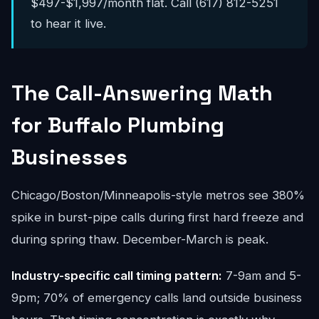
$497-$1,997/month flat. Call (617) 812-5251
to hear it live.
The Call-Answering Math
for Buffalo Plumbing
Businesses
Chicago/Boston/Minneapolis-style metros see 380%
spike in burst-pipe calls during first hard freeze and
during spring thaw. December-March is peak.
Industry-specific call timing pattern:
7-9am and 5-
9pm; 70% of emergency calls land outside business