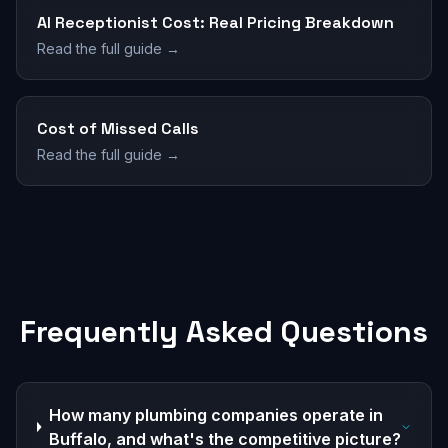
AI Receptionist Cost: Real Pricing Breakdown
Read the full guide →
Cost of Missed Calls
Read the full guide →
Frequently Asked Questions
How many plumbing companies operate in
Buffalo, and what's the competitive picture?