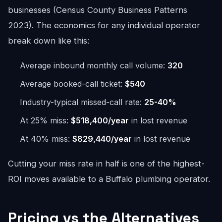
businesses (Census County Business Patterns
2023). The economics for any individual operator
break down like this:
Average inbound monthly call volume:
320
Average booked-call ticket:
$540
Industry-typical missed-call rate:
25-40%
At 25% miss:
$518,400/year
in lost revenue
At 40% miss:
$829,440/year
in lost revenue
Cutting your miss rate in half is one of the highest-
ROI moves available to a Buffalo plumbing operator.
Pricing vs the Alternatives