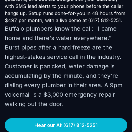
with SMS lead alerts to your phone before the caller
hangs up. Setup runs done-for-you in 48 hours from
$497 per month, with a live demo at (617) 812-5251.
Buffalo plumbers know the call: "I came
home and there's water everywhere."
Burst pipes after a hard freeze are the
highest-stakes service call in the industry.
Customer is panicked, water damage is
accumulating by the minute, and they're
dialing every plumber in their area. A 9pm
voicemail is a $3,000 emergency repair
walking out the door.
Hear our AI: (617) 812-5251