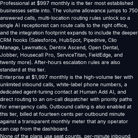
Professional at $997 monthly is the tier most established
businesses settle into. The volume allowance jumps to 750
answered calls, multi-location routing rules unlock so a
single AI receptionist can route calls to the right office,
and the integration footprint expands to include the deeper
CRM hooks (Salesforce, HubSpot, Pipedrive, Clio
Manage, Lawmatics, Dentrix Ascend, Open Dental,
Jobber, Housecall Pro, ServiceTitan, FieldEdge, and
twenty more). After-hours escalation rules are also
standard at this tier.
Enterprise at $1,997 monthly is the high-volume tier with
unlimited inbound calls, white-label phone numbers, a
dedicated agent-tuning contact at Human Add AI, and
direct routing to an on-call dispatcher with priority paths
for emergency calls. Outbound calling is also enabled at
this tier, billed at fourteen cents per outbound minute
against a transparent monthly meter that any operator
can cap from the dashboard.
None of the plans use seat counts, per-minute inbound