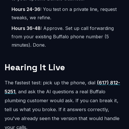
Hours 24-36:
You test on a private line, request
tweaks, we refine.
Hours 36-48:
Approve. Set up call forwarding
from your existing Buffalo phone number (5
minutes). Done.
Hearing It Live
The fastest test: pick up the phone, dial
(617) 812-
5251
, and ask the AI questions a real Buffalo
plumbing customer would ask. If you can break it,
tell us what you broke. If it answers correctly,
you've already seen the version that would handle
your calls.