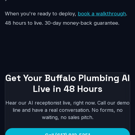
When you're ready to deploy,
book a walkthrough
.
48 hours to live. 30-day money-back guarantee.
Get Your Buffalo Plumbing AI
Live in 48 Hours
Hear our AI receptionist live, right now. Call our demo
line and have a real conversation. No forms, no
waiting, no sales pitch.