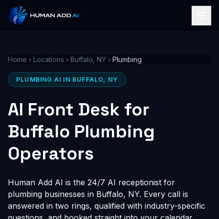
Home
›
Locations
›
Buffalo, NY
›
Plumbing
PLUMBING AI IN BUFFALO, NY
AI Front Desk for
Buffalo Plumbing
Operators
Human Add AI is the 24/7 AI receptionist for
plumbing businesses in Buffalo, NY. Every call is
answered in two rings, qualified with industry-specific
questions, and booked straight into your calendar,