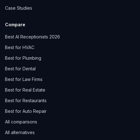
Case Studies
Compare
Best AI Receptionists 2026
Best for HVAC
Best for Plumbing
Best for Dental
Best for Law Firms
Best for Real Estate
Best for Restaurants
Best for Auto Repair
All comparisons
All alternatives