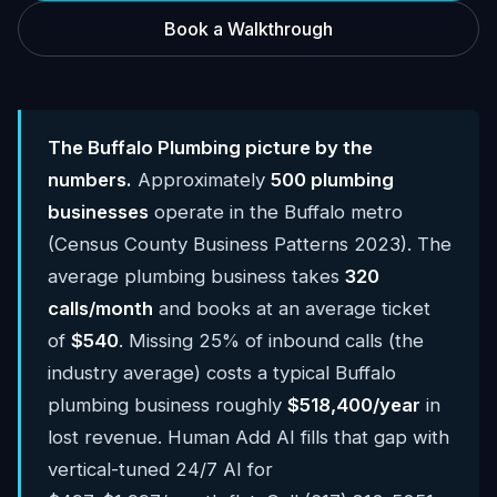
Book a Walkthrough
The Buffalo Plumbing picture by the
numbers.
Approximately
500 plumbing
businesses
operate in the Buffalo metro
(Census County Business Patterns 2023). The
average plumbing business takes
320
calls/month
and books at an average ticket
of
$540
. Missing 25% of inbound calls (the
industry average) costs a typical Buffalo
plumbing business roughly
$518,400/year
in
lost revenue. Human Add AI fills that gap with
vertical-tuned 24/7 AI for