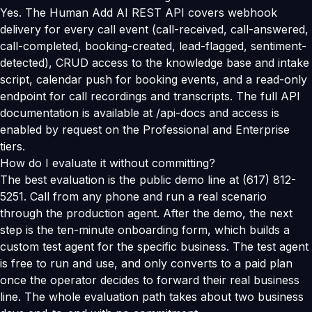
Yes. The Human Add AI REST API covers webhook
delivery for every call event (call-received, call-answered,
call-completed, booking-created, lead-flagged, sentiment-
detected), CRUD access to the knowledge base and intake
script, calendar push for booking events, and a read-only
endpoint for call recordings and transcripts. The full API
documentation is available at /api-docs and access is
enabled by request on the Professional and Enterprise
tiers.
How do I evaluate it without committing?
The best evaluation is the public demo line at (617) 812-
5251. Call from any phone and run a real scenario
through the production agent. After the demo, the next
step is the ten-minute onboarding form, which builds a
custom test agent for the specific business. The test agent
is free to run and use, and only converts to a paid plan
once the operator decides to forward their real business
line. The whole evaluation path takes about two business