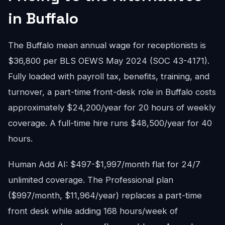
in Buffalo
The Buffalo mean annual wage for receptionists is
$36,800 per BLS OEWS May 2024 (SOC 43-4171).
Fully loaded with payroll tax, benefits, training, and
turnover, a part-time front-desk role in Buffalo costs
approximately $24,200/year for 20 hours of weekly
coverage. A full-time hire runs $48,500/year for 40
hours.
Human Add AI: $497-$1,997/month flat for 24/7
unlimited coverage. The Professional plan
($997/month, $11,964/year) replaces a part-time
front desk while adding 168 hours/week of