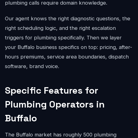
plumbing calls require domain knowledge.
Our agent knows the right diagnostic questions, the
right scheduling logic, and the right escalation
triggers for plumbing specifically. Then we layer
your Buffalo business specifics on top: pricing, after-
hours premiums, service area boundaries, dispatch
software, brand voice.
Specific Features for
Plumbing Operators in
Buffalo
The Buffalo market has roughly 500 plumbing