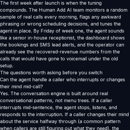
The first week after launch is when the tuning
compounds. The Human Add AI team monitors a random
sample of real calls every morning, flags any awkward
phrasing or wrong scheduling decisions, and tunes the
agent in place. By Friday of week one, the agent sounds
like a senior in-house receptionist, the dashboard shows
the bookings and SMS lead alerts, and the operator can
already see the recovered-revenue numbers from the
calls that would have gone to voicemail under the old
setup.
The questions worth asking before you switch
Can the agent handle a caller who interrupts or changes
their mind mid-call?
Yes. The conversation engine is built around real
conversational patterns, not menu trees. If a caller
interrupts mid-sentence, the agent stops, listens, and
responds to the interruption. If a caller changes their mind
about the service halfway through (a common pattern
when callers are still figuring out what they need), the