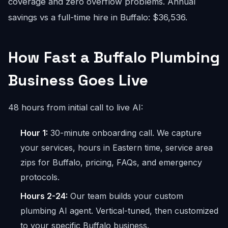
coverage and zero overflow problems. Annual
savings vs a full-time hire in Buffalo: $36,536.
How Fast a Buffalo Plumbing
Business Goes Live
48 hours from initial call to live AI:
Hour 1:
30-minute onboarding call. We capture
your services, hours in Eastern time, service area
zips for Buffalo, pricing, FAQs, and emergency
protocols.
Hours 2-24:
Our team builds your custom
plumbing AI agent. Vertical-tuned, then customized
to your specific Buffalo business.