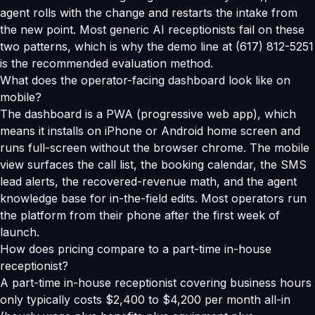
agent rolls with the change and restarts the intake from
the new point. Most generic AI receptionists fail on these
two patterns, which is why the demo line at (617) 812-5251
is the recommended evaluation method.
What does the operator-facing dashboard look like on
mobile?
The dashboard is a PWA (progressive web app), which
means it installs on iPhone or Android home screen and
runs full-screen without the browser chrome. The mobile
view surfaces the call list, the booking calendar, the SMS
lead alerts, the recovered-revenue math, and the agent
knowledge base for in-the-field edits. Most operators run
the platform from their phone after the first week of
launch.
How does pricing compare to a part-time in-house
receptionist?
A part-time in-house receptionist covering business hours
only typically costs $2,400 to $4,200 per month all-in