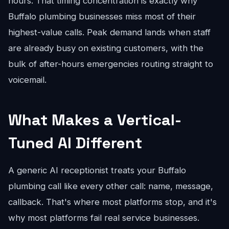
hours. That timing concentration is exactly why
Buffalo plumbing businesses miss most of their
highest-value calls. Peak demand lands when staff
are already busy on existing customers, with the
bulk of after-hours emergencies routing straight to
voicemail.
What Makes a Vertical-
Tuned AI Different
A generic AI receptionist treats your Buffalo
plumbing call like every other call: name, message,
callback. That's where most platforms stop, and it's
why most platforms fail real service businesses.