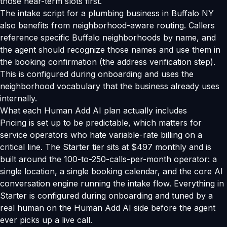
those near-term slots first.
The intake script for a plumbing business in Buffalo NY
also benefits from neighborhood-aware routing. Callers
reference specific Buffalo neighborhoods by name, and
the agent should recognize those names and use them in
the booking confirmation (the address verification step).
This is configured during onboarding and uses the
neighborhood vocabulary that the business already uses
internally.
What each Human Add AI plan actually includes
Pricing is set up to be predictable, which matters for
service operators who hate variable-rate billing on a
critical line. The Starter tier sits at $497 monthly and is
built around the 100-to-250-calls-per-month operator: a
single location, a single booking calendar, and the core AI
conversation engine running the intake flow. Everything in
Starter is configured during onboarding and tuned by a
real human on the Human Add AI side before the agent
ever picks up a live call.