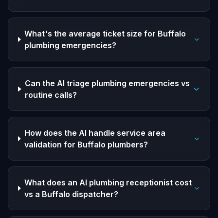
What's the average ticket size for Buffalo
plumbing emergencies?
Can the AI triage plumbing emergencies vs
routine calls?
How does the AI handle service area
validation for Buffalo plumbers?
What does an AI plumbing receptionist cost
vs a Buffalo dispatcher?