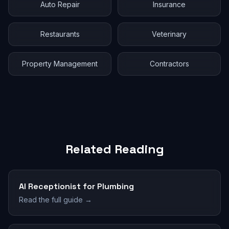
Auto Repair
Insurance
Restaurants
Veterinary
Property Management
Contractors
Related Reading
AI Receptionist for Plumbing
Read the full guide →