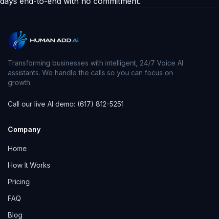
days end-to-end with no commitment.
Transforming businesses with intelligent, 24/7 Voice AI
assistants. We handle the calls so you can focus on
growth.
Call our live AI demo: (617) 812-5251
Company
Home
How It Works
Pricing
FAQ
Blog