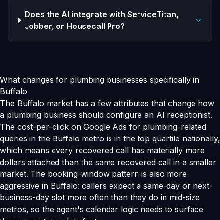
Does the AI integrate with ServiceTitan,
Jobber, or Housecall Pro?
What changes for plumbing businesses specifically in
Buffalo
The Buffalo market has a few attributes that change how
a plumbing business should configure an AI receptionist.
The cost-per-click on Google Ads for plumbing-related
queries in the Buffalo metro is in the top quartile nationally,
which means every recovered call has materially more
dollars attached than the same recovered call in a smaller
market. The booking-window pattern is also more
aggressive in Buffalo: callers expect a same-day or next-
business-day slot more often than they do in mid-size
metros, so the agent's calendar logic needs to surface