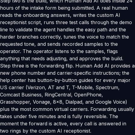
Step two is the build, which Human Add AI does inside 24
hours of the intake form being submitted. A real human
reads the onboarding answers, writes the custom AI
receptionist script, runs three test calls through the demo
line to validate the agent handles the easy path and the
harder branches correctly, tunes the voice to match the
requested tone, and sends recorded samples to the
operator. The operator listens to the samples, flags
anything that needs adjusting, and approves the build.
Step three is the forwarding flip. Human Add AI provides a
new phone number and carrier-specific instructions; the
help center has button-by-button guides for every major
US carrier (Verizon, AT and T, T-Mobile, Spectrum,
Comcast Business, RingCentral, OpenPhone,
Grasshopper, Vonage, 8x8, Dialpad, and Google Voice)
plus the most common virtual carriers. Forwarding usually
takes under five minutes and is fully reversible. The
moment the forward is active, every call is answered in
two rings by the custom AI receptionist.