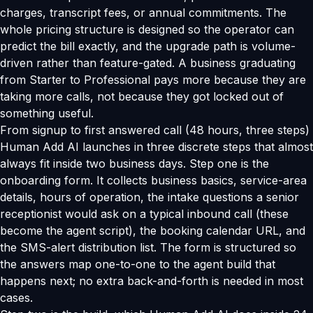
charges, transcript fees, or annual commitments. The
whole pricing structure is designed so the operator can
predict the bill exactly, and the upgrade path is volume-
driven rather than feature-gated. A business graduating
from Starter to Professional pays more because they are
taking more calls, not because they got locked out of
something useful.
From signup to first answered call (48 hours, three steps)
Human Add AI launches in three discrete steps that almost
always fit inside two business days. Step one is the
onboarding form. It collects business basics, service-area
details, hours of operation, the intake questions a senior
receptionist would ask on a typical inbound call (these
become the agent script), the booking calendar URL, and
the SMS-alert distribution list. The form is structured so
the answers map one-to-one to the agent build that
happens next; no extra back-and-forth is needed in most
cases.