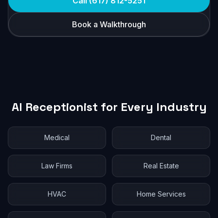
Call (617) 812-5251
Book a Walkthrough
AI Receptionist for Every Industry
Medical
Dental
Law Firms
Real Estate
HVAC
Home Services