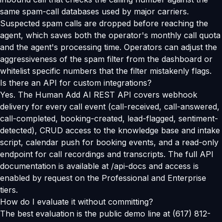
same spam-call databases used by major carriers.
Suspected spam calls are dropped before reaching the
agent, which saves both the operator's monthly call quota
and the agent's processing time. Operators can adjust the
aggressiveness of the spam filter from the dashboard or
whitelist specific numbers that the filter mistakenly flags.
Is there an API for custom integrations?
Yes. The Human Add AI REST API covers webhook
delivery for every call event (call-received, call-answered,
call-completed, booking-created, lead-flagged, sentiment-
detected), CRUD access to the knowledge base and intake
script, calendar push for booking events, and a read-only
endpoint for call recordings and transcripts. The full API
documentation is available at /api-docs and access is
enabled by request on the Professional and Enterprise
tiers.
How do I evaluate it without committing?
The best evaluation is the public demo line at (617) 812-