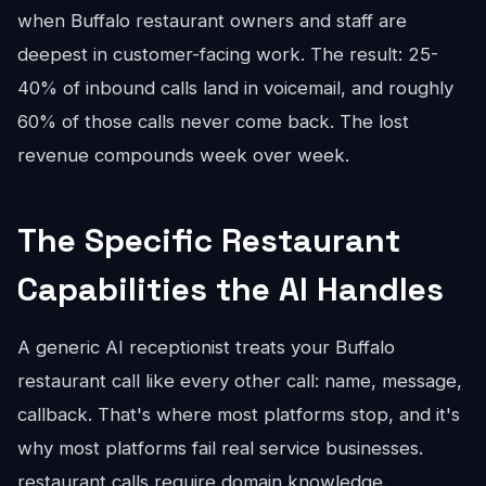
when Buffalo restaurant owners and staff are
deepest in customer-facing work. The result: 25-
40% of inbound calls land in voicemail, and roughly
60% of those calls never come back. The lost
revenue compounds week over week.
The Specific Restaurant
Capabilities the AI Handles
A generic AI receptionist treats your Buffalo
restaurant call like every other call: name, message,
callback. That's where most platforms stop, and it's
why most platforms fail real service businesses.
restaurant calls require domain knowledge.