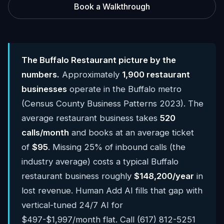
Book a Walkthrough
The Buffalo Restaurant picture by the
numbers.
Approximately
1,900 restaurant
businesses
operate in the Buffalo metro
(Census County Business Patterns 2023). The
average restaurant business takes
520
calls/month
and books at an average ticket
of
$95
. Missing 25% of inbound calls (the
industry average) costs a typical Buffalo
restaurant business roughly
$148,200/year
in
lost revenue. Human Add AI fills that gap with
vertical-tuned 24/7 AI for
$497-$1,997/month flat. Call (617) 812-5251