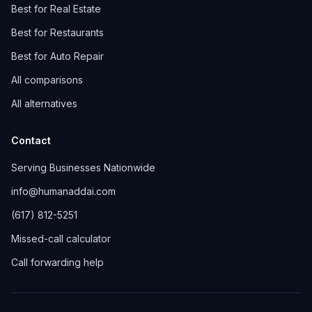
Best for Real Estate
Best for Restaurants
Best for Auto Repair
All comparisons
All alternatives
Contact
Serving Businesses Nationwide
info@humanaddai.com
(617) 812-5251
Missed-call calculator
Call forwarding help