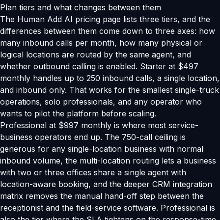
Plan tiers and what changes between them
The Human Add AI pricing page lists three tiers, and the
differences between them come down to three axes: how
many inbound calls per month, how many physical or
logical locations are routed by the same agent, and
whether outbound calling is enabled. Starter at $497
monthly handles up to 250 inbound calls, a single location,
and inbound only. That works for the smallest single-truck
operations, solo professionals, and any operator who
wants to pilot the platform before scaling.
Professional at $997 monthly is where most service-
business operators end up. The 750-call ceiling is
generous for any single-location business with normal
inbound volume, the multi-location routing lets a business
with two or three offices share a single agent with
location-aware booking, and the deeper CRM integration
matrix removes the manual hand-off step between the
receptionist and the field-service software. Professional is
also the tier where the SLA tightens on the response-time