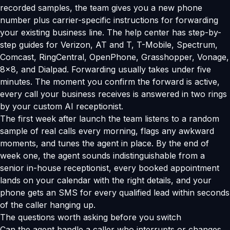
recorded samples, the team gives you a new phone
number plus carrier-specific instructions for forwarding
your existing business line. The help center has step-by-
step guides for Verizon, AT and T, T-Mobile, Spectrum,
Comcast, RingCentral, OpenPhone, Grasshopper, Vonage,
8x8, and Dialpad. Forwarding usually takes under five
minutes. The moment you confirm the forward is active,
every call your business receives is answered in two rings
by your custom AI receptionist.
The first week after launch the team listens to a random
sample of real calls every morning, flags any awkward
moments, and tunes the agent in place. By the end of
week one, the agent sounds indistinguishable from a
senior in-house receptionist, every booked appointment
lands on your calendar with the right details, and your
phone gets an SMS for every qualified lead within seconds
of the caller hanging up.
The questions worth asking before you switch
Can the agent handle a caller who interrupts or changes