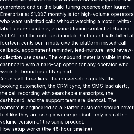
guarantees and on the build-tuning cadence after launch.
Enterprise at $1,997 monthly is for high-volume operators
who want unlimited calls without watching a meter, white-
label phone numbers, a named tuning contact at Human
Add AI, and the outbound module. Outbound calls billed at
fourteen cents per minute give the platform missed-call
callback, appointment reminder, lead-nurture, and review-
collection use cases. The outbound meter is visible in the
dashboard with a hard-cap option for any operator who
wants to bound monthly spend.
Across all three tiers, the conversation quality, the
booking automation, the CRM sync, the SMS lead alerts,
the call recording with searchable transcripts, the
dashboard, and the support team are identical. The
platform is engineered so a Starter customer should never
feel like they are using a worse product, only a smaller-
volume version of the same product.
How setup works (the 48-hour timeline)