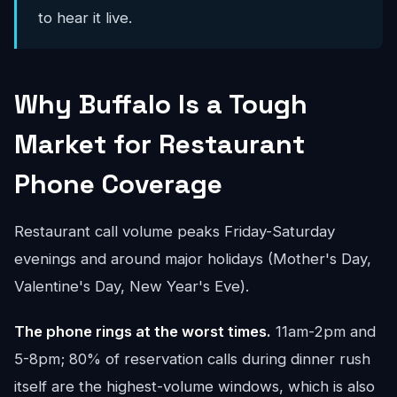
to hear it live.
Why Buffalo Is a Tough
Market for Restaurant
Phone Coverage
Restaurant call volume peaks Friday-Saturday
evenings and around major holidays (Mother's Day,
Valentine's Day, New Year's Eve).
The phone rings at the worst times.
11am-2pm and
5-8pm; 80% of reservation calls during dinner rush
itself are the highest-volume windows, which is also