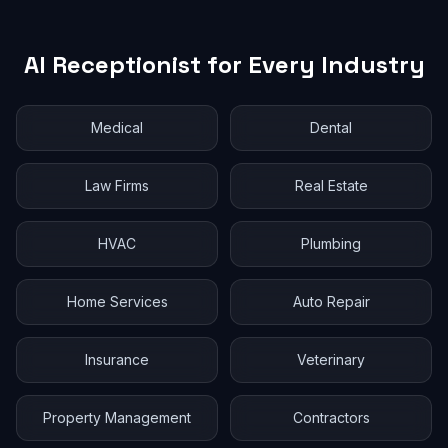
AI Receptionist for Every Industry
Medical
Dental
Law Firms
Real Estate
HVAC
Plumbing
Home Services
Auto Repair
Insurance
Veterinary
Property Management
Contractors