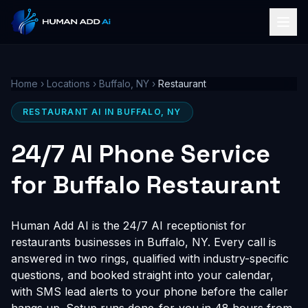
Home
›
Locations
›
Buffalo, NY
›
Restaurant
RESTAURANT AI IN BUFFALO, NY
24/7 AI Phone Service
for Buffalo Restaurant
Human Add AI is the 24/7 AI receptionist for
restaurants businesses in Buffalo, NY. Every call is
answered in two rings, qualified with industry-specific
questions, and booked straight into your calendar,
with SMS lead alerts to your phone before the caller