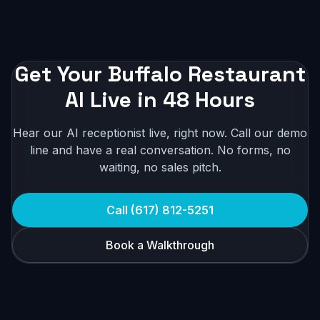
Get Your Buffalo Restaurant
AI Live in 48 Hours
Hear our AI receptionist live, right now. Call our demo
line and have a real conversation. No forms, no
waiting, no sales pitch.
Call (617) 812-5251
Book a Walkthrough