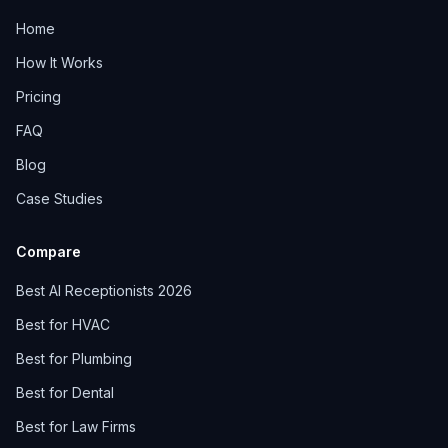
Home
How It Works
Pricing
FAQ
Blog
Case Studies
Compare
Best AI Receptionists 2026
Best for HVAC
Best for Plumbing
Best for Dental
Best for Law Firms