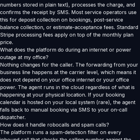
numbers stored in plain text), processes the charge, and
confirms the receipt by SMS. Most service operators use
this for deposit collection on bookings, post-service
balance collection, or estimate-acceptance fees. Standard
Stripe processing fees apply on top of the monthly plan
price.
What does the platform do during an internet or power
outage at my office?
Nothing changes for the caller. The forwarding from your
business line happens at the carrier level, which means it
does not depend on your office internet or your office
power. The agent runs in the cloud regardless of what is
happening at your physical location. If your booking
calendar is hosted on your local system (rare), the agent
falls back to manual booking via SMS to your on-call
dispatcher.
How does it handle robocalls and spam calls?
The platform runs a spam-detection filter on every
inbound call that checks the calling number against the