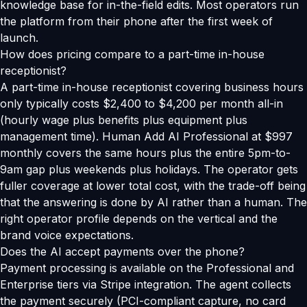
knowledge base for in-the-field edits. Most operators run
the platform from their phone after the first week of
launch.
How does pricing compare to a part-time in-house
receptionist?
A part-time in-house receptionist covering business hours
only typically costs $2,400 to $4,200 per month all-in
(hourly wage plus benefits plus equipment plus
management time). Human Add AI Professional at $997
monthly covers the same hours plus the entire 5pm-to-
9am gap plus weekends plus holidays. The operator gets
fuller coverage at lower total cost, with the trade-off being
that the answering is done by AI rather than a human. The
right operator profile depends on the vertical and the
brand voice expectations.
Does the AI accept payments over the phone?
Payment processing is available on the Professional and
Enterprise tiers via Stripe integration. The agent collects
the payment securely (PCI-compliant capture, no card