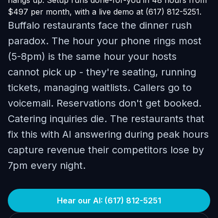
hangs up. Setup runs done-for-you in 48 hours from
$497 per month, with a live demo at (617) 812-5251.
Buffalo restaurants face the dinner rush
paradox. The hour your phone rings most
(5-8pm) is the same hour your hosts
cannot pick up - they're seating, running
tickets, managing waitlists. Callers go to
voicemail. Reservations don't get booked.
Catering inquiries die. The restaurants that
fix this with AI answering during peak hours
capture revenue their competitors lose by
7pm every night.
Hear our AI: (617) 812-5251