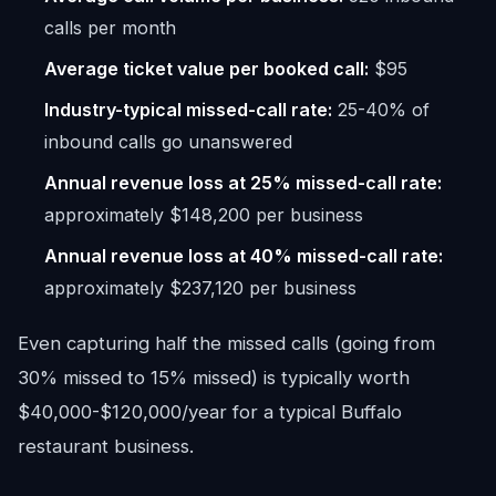
calls per month
Average ticket value per booked call:
$95
Industry-typical missed-call rate:
25-40% of
inbound calls go unanswered
Annual revenue loss at 25% missed-call rate:
approximately $148,200 per business
Annual revenue loss at 40% missed-call rate:
approximately $237,120 per business
Even capturing half the missed calls (going from
30% missed to 15% missed) is typically worth
$40,000-$120,000/year for a typical Buffalo
restaurant business.