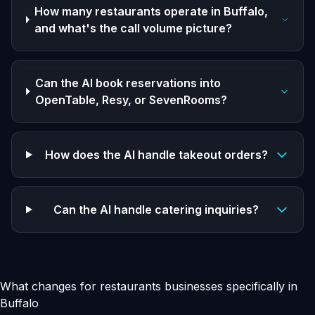
How many restaurants operate in Buffalo,
and what's the call volume picture?
Can the AI book reservations into
OpenTable, Resy, or SevenRooms?
How does the AI handle takeout orders?
Can the AI handle catering inquiries?
What changes for restaurants businesses specifically in
Buffalo