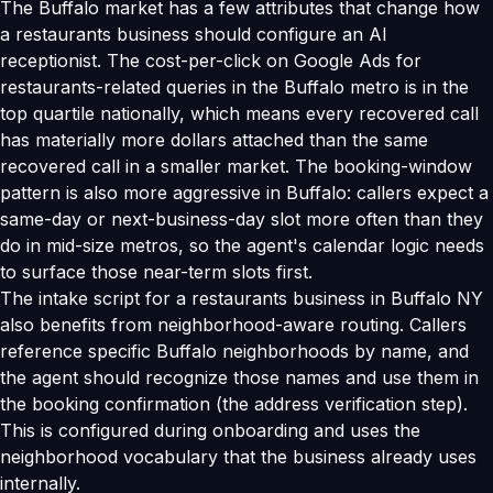
The Buffalo market has a few attributes that change how
a restaurants business should configure an AI
receptionist. The cost-per-click on Google Ads for
restaurants-related queries in the Buffalo metro is in the
top quartile nationally, which means every recovered call
has materially more dollars attached than the same
recovered call in a smaller market. The booking-window
pattern is also more aggressive in Buffalo: callers expect a
same-day or next-business-day slot more often than they
do in mid-size metros, so the agent's calendar logic needs
to surface those near-term slots first.
The intake script for a restaurants business in Buffalo NY
also benefits from neighborhood-aware routing. Callers
reference specific Buffalo neighborhoods by name, and
the agent should recognize those names and use them in
the booking confirmation (the address verification step).
This is configured during onboarding and uses the
neighborhood vocabulary that the business already uses
internally.