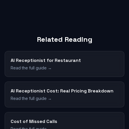
Related Reading
AI Receptionist for Restaurant
Read the full guide →
AI Receptionist Cost: Real Pricing Breakdown
Read the full guide →
Cost of Missed Calls
Read the full guide →