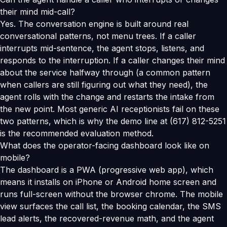
their mind mid-call?
Yes. The conversation engine is built around real
conversational patterns, not menu trees. If a caller
interrupts mid-sentence, the agent stops, listens, and
responds to the interruption. If a caller changes their mind
about the service halfway through (a common pattern
when callers are still figuring out what they need), the
agent rolls with the change and restarts the intake from
the new point. Most generic AI receptionists fail on these
two patterns, which is why the demo line at (617) 812-5251
is the recommended evaluation method.
What does the operator-facing dashboard look like on
mobile?
The dashboard is a PWA (progressive web app), which
means it installs on iPhone or Android home screen and
runs full-screen without the browser chrome. The mobile
view surfaces the call list, the booking calendar, the SMS
lead alerts, the recovered-revenue math, and the agent