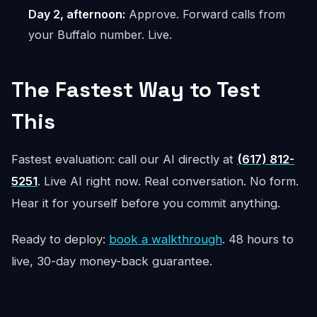
Day 2, afternoon:
Approve. Forward calls from
your Buffalo number. Live.
The Fastest Way to Test
This
Fastest evaluation: call our AI directly at
(617) 812-
5251
. Live AI right now. Real conversation. No form.
Hear it for yourself before you commit anything.
Ready to deploy:
book a walkthrough
. 48 hours to
live, 30-day money-back guarantee.