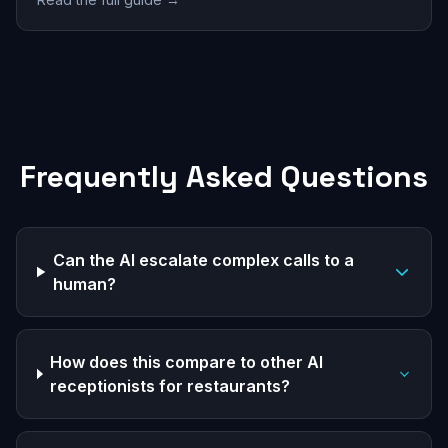
Frequently Asked Questions
Can the AI escalate complex calls to a
human?
How does this compare to other AI
receptionists for restaurants?