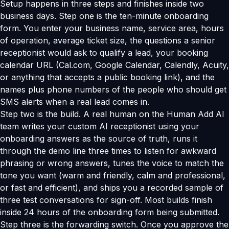
Setup happens in three steps and finishes inside two
business days. Step one is the ten-minute onboarding
form. You enter your business name, service area, hours
of operation, average ticket size, the questions a senior
receptionist would ask to qualify a lead, your booking
calendar URL (Cal.com, Google Calendar, Calendly, Acuity,
or anything that accepts a public booking link), and the
names plus phone numbers of the people who should get
SMS alerts when a real lead comes in.
Step two is the build. A real human on the Human Add AI
team writes your custom AI receptionist using your
onboarding answers as the source of truth, runs it
through the demo line three times to listen for awkward
phrasing or wrong answers, tunes the voice to match the
tone you want (warm and friendly, calm and professional,
or fast and efficient), and ships you a recorded sample of
three test conversations for sign-off. Most builds finish
inside 24 hours of the onboarding form being submitted.
Step three is the forwarding switch. Once you approve the