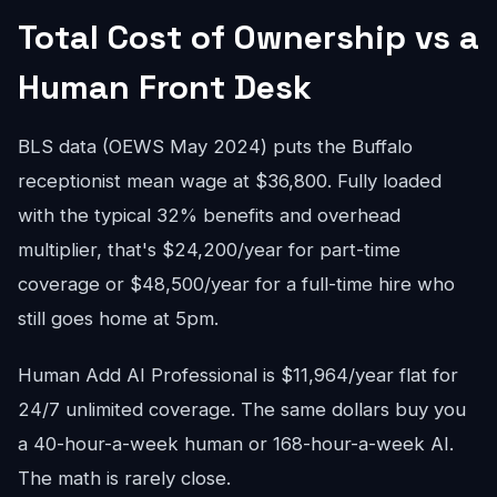
Total Cost of Ownership vs a
Human Front Desk
BLS data (OEWS May 2024) puts the Buffalo
receptionist mean wage at $36,800. Fully loaded
with the typical 32% benefits and overhead
multiplier, that's $24,200/year for part-time
coverage or $48,500/year for a full-time hire who
still goes home at 5pm.
Human Add AI Professional is $11,964/year flat for
24/7 unlimited coverage. The same dollars buy you
a 40-hour-a-week human or 168-hour-a-week AI.
The math is rarely close.