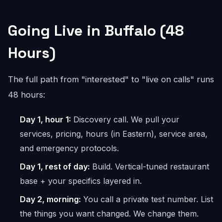
Going Live in Buffalo (48
Hours)
The full path from "interested" to "live on calls" runs
48 hours:
Day 1, hour 1:
Discovery call. We pull your
services, pricing, hours (in Eastern), service area,
and emergency protocols.
Day 1, rest of day:
Build. Vertical-tuned restaurant
base + your specifics layered in.
Day 2, morning:
You call a private test number. List
the things you want changed. We change them.