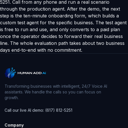
5251. Call from any phone and run a real scenario
through the production agent. After the demo, the next
step is the ten-minute onboarding form, which builds a
custom test agent for the specific business. The test agent
is free to run and use, and only converts to a paid plan
once the operator decides to forward their real business
line. The whole evaluation path takes about two business
days end-to-end with no commitment.
Transforming businesses with intelligent, 24/7 Voice AI
assistants. We handle the calls so you can focus on
growth.
Call our live AI demo: (617) 812-5251
Company