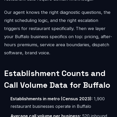
Our agent knows the right diagnostic questions, the
right scheduling logic, and the right escalation
triggers for restaurant specifically. Then we layer
your Buffalo business specifics on top: pricing, after-
hours premiums, service area boundaries, dispatch
software, brand voice.
Establishment Counts and
Call Volume Data for Buffalo
Establishments in metro (Census 2023):
1,900
restaurant businesses operate in Buffalo
Average call volume per business:
520 inbound