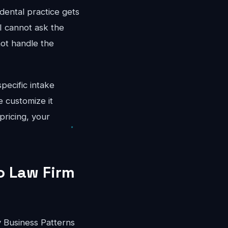
dental practice gets
I cannot ask the
not handle the
pecific intake
 customize it
pricing, your
o Law Firm
 Business Patterns