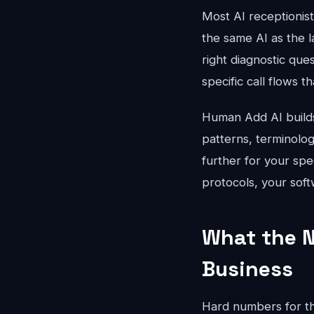
Most AI receptionis
the same AI as the l
right diagnostic que
specific call flows t
Human Add AI builds 
patterns, terminolo
further for your spe
protocols, your soft
What the N
Business
Hard numbers for th