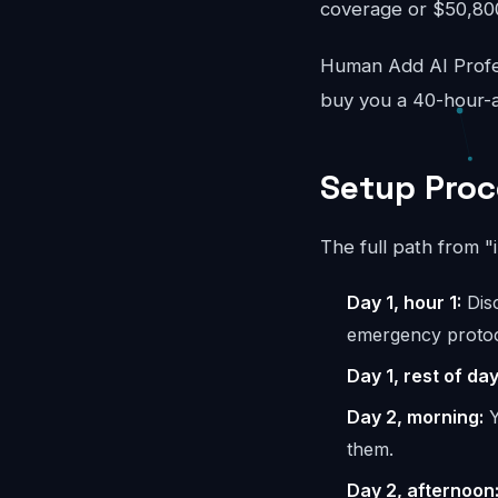
coverage or $50,800/
Human Add AI Profes
buy you a 40-hour-a
Setup Proc
The full path from "
Day 1, hour 1:
Disc
emergency protoc
Day 1, rest of day
Day 2, morning:
Y
them.
Day 2, afternoon