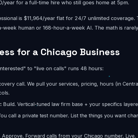
year for a full-time hire who still goes home at 5pm.
sional is $11,964/year flat for 24/7 unlimited coverage.
-week human or 168-hour-a-week AI. The math is rarely
ess for a Chicago Business
interested" to "live on calls" runs 48 hours:
overy call. We pull your services, pricing, hours (in Centra
ols.
:
Build. Vertical-tuned law firm base + your specifics layere
ou call a private test number. List the things you want ch
:
Approve. Forward calls from your Chicago number. Live.