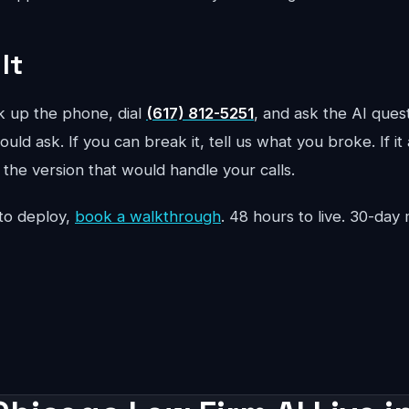
It
ck up the phone, dial
(617) 812-5251
, and ask the AI ques
uld ask. If you can break it, tell us what you broke. If it
the version that would handle your calls.
to deploy,
book a walkthrough
. 48 hours to live. 30-da