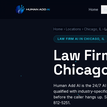
Home
In
Home
›
Locations
›
Chicago, IL
›
L
LAW FIRM AI IN CHICAGO, IL
Law Fir
Chicago
Human Add AI is the 24/7 AI r
qualified with industry-speci
before the caller hangs up. 
812-5251.