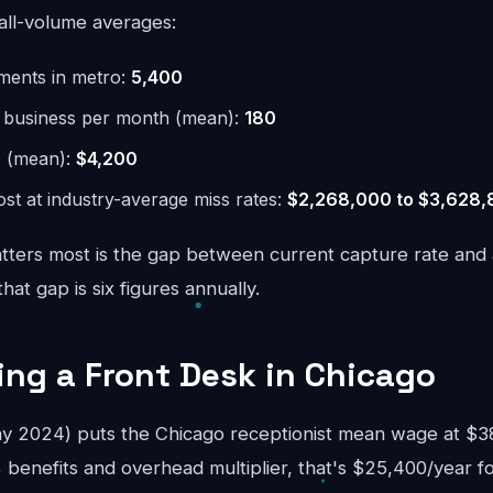
all-volume averages:
hments in metro:
5,400
r business per month (mean):
180
e (mean):
$4,200
st at industry-average miss rates:
$2,268,000 to $3,628
ters most is the gap between current capture rate and
at gap is six figures annually.
ring a Front Desk in Chicago
 2024) puts the Chicago receptionist mean wage at $38
 benefits and overhead multiplier, that's $25,400/year f