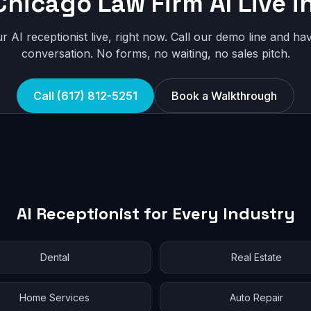
Chicago Law Firm AI Live i
r AI receptionist live, right now. Call our demo line and hav
conversation. No forms, no waiting, no sales pitch.
Call (617) 812-5251
Book a Walkthrough
AI Receptionist for Every Industry
Dental
Real Estate
Home Services
Auto Repair