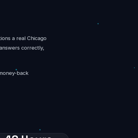
tions a real Chicago
 answers correctly,
y money-back