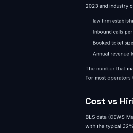
2023 and industry c
law firm establis
Inbound calls pe
Booked ticket siz
Annual revenue lo
The number that mat
For most operators th
Cost vs Hi
BLS data (OEWS May
with the typical 32%