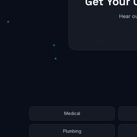
Get Your 
Hear ou
Medical
Plumbing