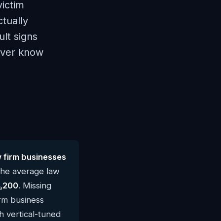
victim
ctually
lt signs
never know
 firm businesses
The average law
,200
. Missing
irm business
h vertical-tuned