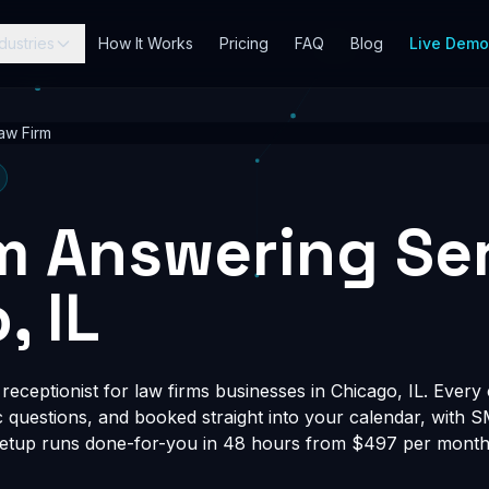
dustries
How It Works
Pricing
FAQ
Blog
Live Dem
aw Firm
m Answering Ser
, IL
eceptionist for law firms businesses in Chicago, IL. Every c
fic questions, and booked straight into your calendar, with 
Setup runs done-for-you in 48 hours from $497 per month, 