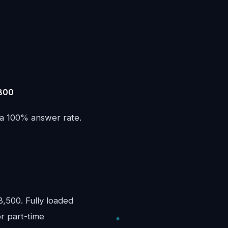
,800
 a 100% answer rate.
,500. Fully loaded
or part-time