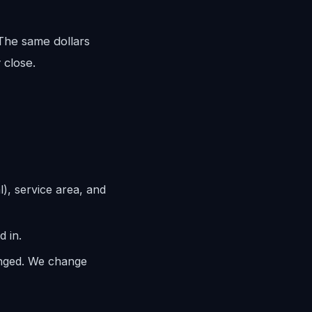
 The same dollars
 close.
l), service area, and
d in.
anged. We change