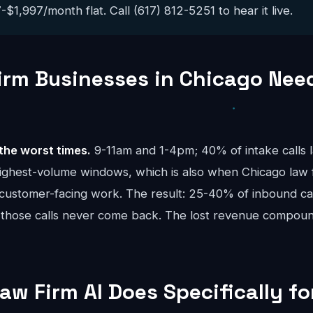
$1,997/month flat. Call (617) 812-5251 to hear it live.
rm Businesses in Chicago Need
the worst times.
9-11am and 1-4pm; 40% of intake calls 
ighest-volume windows, which is also when Chicago law 
 customer-facing work. The result: 25-40% of inbound call
 those calls never come back. The lost revenue compou
aw Firm AI Does Specifically f