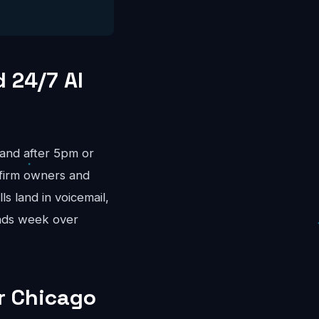
 24/7 AI
land after 5pm or
firm owners and
s land in voicemail,
nds week over
or Chicago