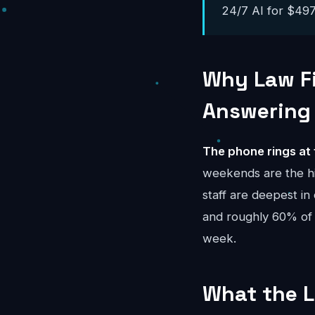
24/7 AI for $497-
Why Law Fi
Answering
The phone rings at 
weekends are the h
staff are deepest in
and roughly 60% of
week.
What the L