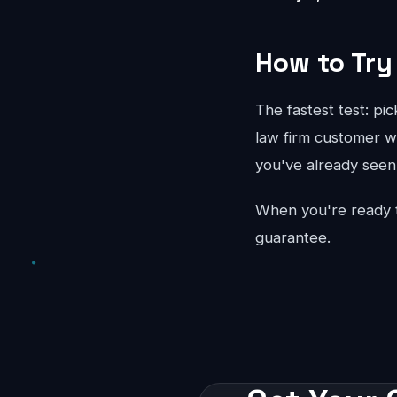
How to Try 
The fastest test: pi
law firm customer wo
you've already seen 
When you're ready 
guarantee.