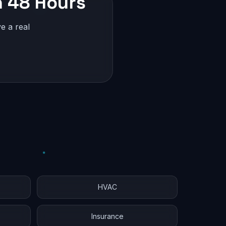
n 48 Hours
e a real
HVAC
Insurance