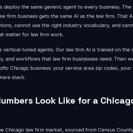
ts deploy the same generic agent to every business. The 
aw firm business gets the same AI as the law firm. That A
stions, cannot use the right industry vocabulary, and can
hat matter for law firm work.
vertical-tuned agents. Our law firm AI is trained on the s
gy, and workflows that law firm businesses need. Then we
cific Chicago business: your service area zip codes, your 
ware stack.
umbers Look Like for a Chicag
e Chicago law firm market, sourced from Census County