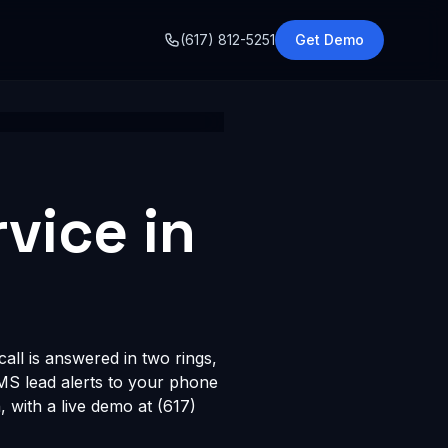
o
(617) 812-5251
Get Demo
vice in
all is answered in two rings,
SMS lead alerts to your phone
with a live demo at (617)