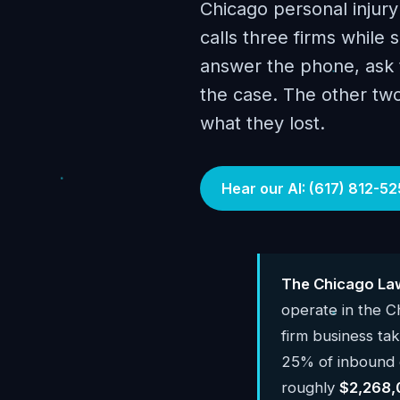
Chicago personal injury
calls three firms while s
answer the phone, ask t
the case. The other tw
what they lost.
Hear our AI: (617) 812-52
The Chicago Law
operate in the 
firm business ta
25% of inbound c
roughly
$2,268,