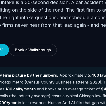
 intake is a 30-second decision. A car accident 
itting on the side of the road. The first firm to a
he right intake questions, and schedule a consu
o firms never hear from that lead again - and 
51
Book a Walkthrough
 Firm picture by the numbers.
Approximately
5,400 law
Chicago metro (Census County Business Patterns 2023). 
kes
180 calls/month
and books at an average ticket of
$4
alls (the industry average) costs a typical Chicago law f
000/year
in lost revenue. Human Add AI fills that gap wit