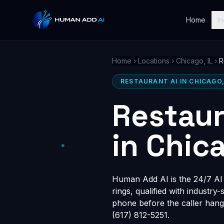
Home
In
Home
›
Locations
›
Chicago, IL
›
R
RESTAURANT AI IN CHICAGO,
Restaur
in Chica
Human Add AI is the 24/7 AI r
rings, qualified with industry
phone before the caller hang
(617) 812-5251.