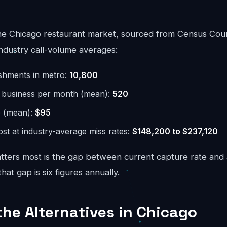
he Chicago restaurant market, sourced from Census Cou
ndustry call-volume averages:
ishments in metro:
10,800
r business per month (mean):
520
e (mean):
$95
st at industry-average miss rates:
$148,200 to $237,120
ters most is the gap between current capture rate and
at gap is six figures annually.
the Alternatives in Chicago