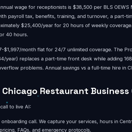
nnual wage for receptionists is $38,500 per BLS OEWS
ith payroll tax, benefits, training, and turnover, a part-ti
ximately $25,400/year for 20 hours of weekly coverage. 
or 40 hours.
$1,997/month flat for 24/7 unlimited coverage. The Pro
4/year) replaces a part-time front desk while adding 16
erflow problems. Annual savings vs a full-time hire in C
 Chicago Restaurant Business 
call to live AI:
onboarding call. We capture your services, hours in Centra
 pricing, FAQs, and emergency protocols.