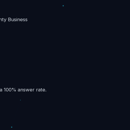
nty Business
 a 100% answer rate.