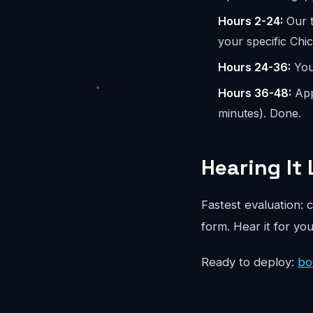
Hours 2-24:
Our t
your specific Chi
Hours 24-36:
You 
Hours 36-48:
App
minutes). Done.
Hearing It 
Fastest evaluation: c
form. Hear it for yo
Ready to deploy:
bo