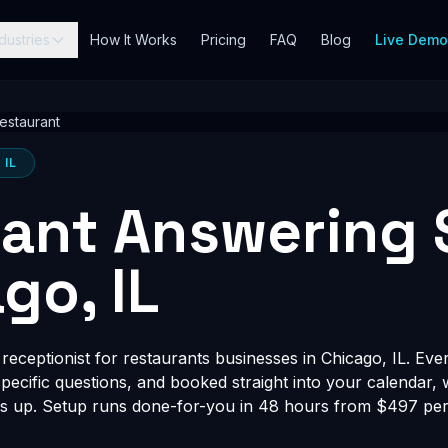
dustries
How It Works
Pricing
FAQ
Blog
Live Dem
estaurant
 IL
ant Answering 
go, IL
eceptionist for restaurants businesses in Chicago, IL. Ever
-specific questions, and booked straight into your calendar,
s up. Setup runs done-for-you in 48 hours from $497 per 