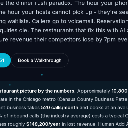
ce the dinner rush paradox. The hour your phon
e hour your hosts cannot pick up - they're sea
g waitlists. Callers go to voicemail. Reservatio
uiries die. The restaurants that fix this with A
ure revenue their competitors lose by 7pm ever
51
Book a Walkthrough
taurant picture by the numbers.
Approximately
10,800
ate in the Chicago metro (Census County Business Patte
ant business takes
520 calls/month
and books at an avera
% of inbound calls (the industry average) costs a typical 
ness roughly
$148,200/year
in lost revenue. Human Add AI