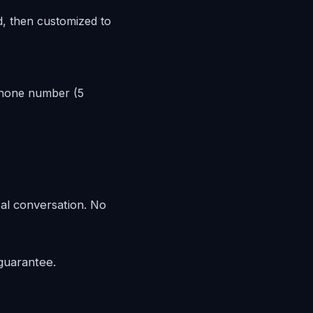
d, then customized to
phone number (5
eal conversation. No
guarantee.