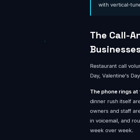
with vertical-tun
The Call-A
Businesse
Restaurant call vol
Day, Valentine's Day
The phone rings at 
dinner rush itself 
owners and staff ar
in voicemail, and r
week over week.