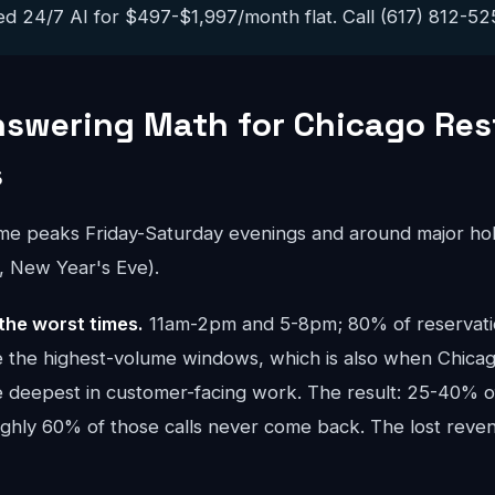
ed 24/7 AI for $497-$1,997/month flat. Call (617) 812-5251
nswering Math for Chicago Re
s
ume peaks Friday-Saturday evenings and around major hol
, New Year's Eve).
the worst times.
11am-2pm and 5-8pm; 80% of reservatio
are the highest-volume windows, which is also when Chica
e deepest in customer-facing work. The result: 25-40% of
oughly 60% of those calls never come back. The lost re