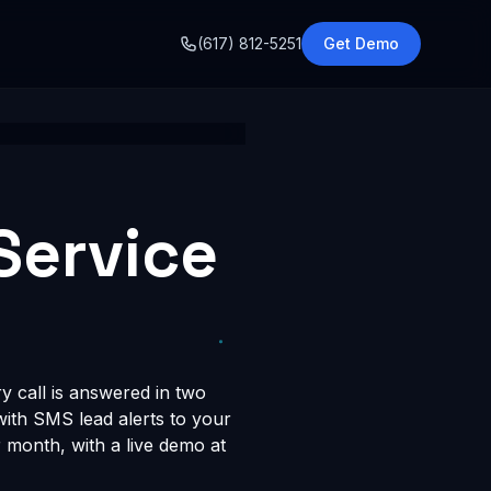
o
(617) 812-5251
Get Demo
Service
y call is answered in two
 with SMS lead alerts to your
month, with a live demo at