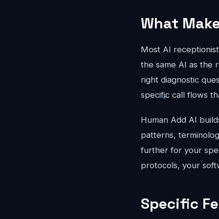
What Makes
Most AI receptionis
the same AI as the r
right diagnostic que
specific call flows t
Human Add AI builds 
patterns, terminolo
further for your spe
protocols, your soft
Specific F