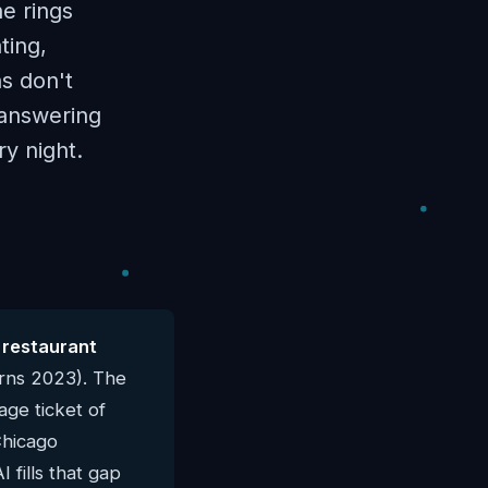
e rings
ting,
ns don't
I answering
y night.
 restaurant
rns 2023). The
ge ticket of
Chicago
 fills that gap