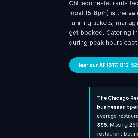
Chicago restaurants fa
most (5-8pm) is the sam
running tickets, managin
get booked. Catering inq
during peak hours capt
Hear our AI: (617) 812-52
The Chicago Res
businesses
oper
average restaur
$95
. Missing 25
restaurant busi