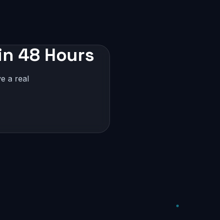
in 48 Hours
e a real