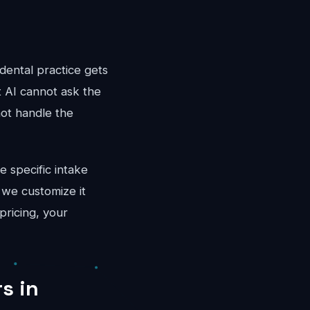
dental practice gets
t AI cannot ask the
not handle the
e specific intake
 we customize it
pricing, your
s in