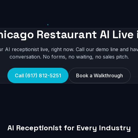
hicago Restaurant AI Live 
r AI receptionist live, right now. Call our demo line and hav
conversation. No forms, no waiting, no sales pitch.
Call (617) 812-5251
Book a Walkthrough
AI Receptionist for Every Industry