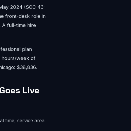
 May 2024 (SOC 43-
me front-desk role in
A full-time hire
fessional plan
8 hours/week of
hicago: $38,836.
Goes Live
l time, service area