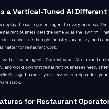
 a Vertical-Tuned AI Different
ts deploy the same generic agent to every business. The 
estaurant business gets the same AI as the law firm. Tha
stions, cannot use the right industry vocabulary, and can
hat matter for restaurant work.
vertical-tuned agents. Our restaurant AI is trained on th
gy, and workflows that restaurant businesses need. Then
cific Chicago business: your service area zip codes, your 
ware stack.
eatures for Restaurant Operator