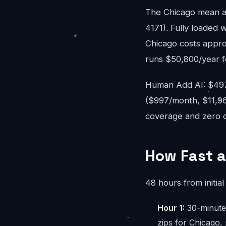
The Chicago mean a
4171). Fully loaded w
Chicago costs appro
runs $50,800/year f
Human Add AI: $497-
($997/month, $11,96
coverage and zero ov
How Fast a
48 hours from initial 
Hour 1:
30-minute 
zips for Chicago,