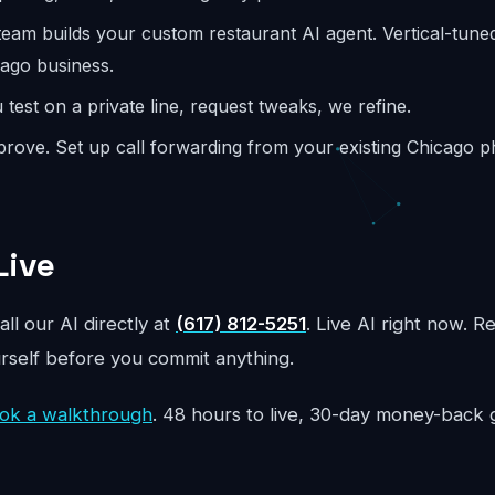
eam builds your custom restaurant AI agent. Vertical-tune
cago business.
test on a private line, request tweaks, we refine.
rove. Set up call forwarding from your existing Chicago 
Live
all our AI directly at
(617) 812-5251
. Live AI right now. R
urself before you commit anything.
ok a walkthrough
. 48 hours to live, 30-day money-back 