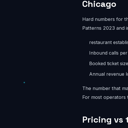
Chicago
Hard numbers for t
Patterns 2023 and i
restaurant establ
Inbound calls pe
Booked ticket siz
Annual revenue lo
The number that mat
For most operators th
Pricing vs 