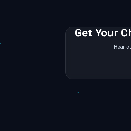
Get Your C
Hear ou