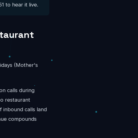
 to hear it live.
staurant
idays (Mother's
n calls during
go restaurant
 inbound calls land
venue compounds