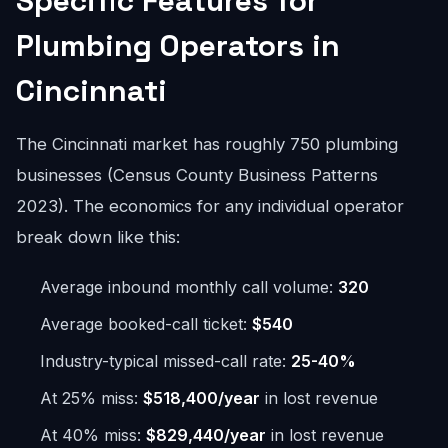
Specific Features for
Plumbing Operators in
Cincinnati
The Cincinnati market has roughly 750 plumbing
businesses (Census County Business Patterns
2023). The economics for any individual operator
break down like this:
Average inbound monthly call volume:
320
Average booked-call ticket:
$540
Industry-typical missed-call rate:
25-40%
At 25% miss:
$518,400/year
in lost revenue
At 40% miss:
$829,440/year
in lost revenue