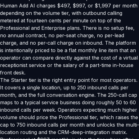
Human Add AI charges $497, $997, or $1,997 per month
depending on the volume tier, with outbound calling
metered at fourteen cents per minute on top of the
Professional and Enterprise plans. There is no setup fee,
no annual contract, no per-seat charge, no per-lead
charge, and no per-call charge on inbound. The platform
is intentionally priced to be a flat monthly line item that an
operator can compare directly against the cost of a virtual
receptionist service or the salary of a part-time in-house
front desk.
The Starter tier is the right entry point for most operators.
It covers a single location, up to 250 inbound calls per
month, and the full conversation engine. The 250-call cap
maps to a typical service business doing roughly 50 to 60
inbound calls per week. Operators expecting much higher
volume should price the Professional tier, which raises the
cap to 750 inbound calls per month and unlocks the multi-
location routing and the CRM-deep-integration matrix.