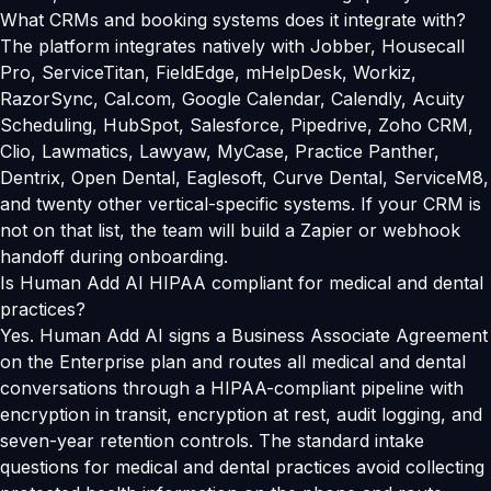
What CRMs and booking systems does it integrate with?
The platform integrates natively with Jobber, Housecall
Pro, ServiceTitan, FieldEdge, mHelpDesk, Workiz,
RazorSync, Cal.com, Google Calendar, Calendly, Acuity
Scheduling, HubSpot, Salesforce, Pipedrive, Zoho CRM,
Clio, Lawmatics, Lawyaw, MyCase, Practice Panther,
Dentrix, Open Dental, Eaglesoft, Curve Dental, ServiceM8,
and twenty other vertical-specific systems. If your CRM is
not on that list, the team will build a Zapier or webhook
handoff during onboarding.
Is Human Add AI HIPAA compliant for medical and dental
practices?
Yes. Human Add AI signs a Business Associate Agreement
on the Enterprise plan and routes all medical and dental
conversations through a HIPAA-compliant pipeline with
encryption in transit, encryption at rest, audit logging, and
seven-year retention controls. The standard intake
questions for medical and dental practices avoid collecting