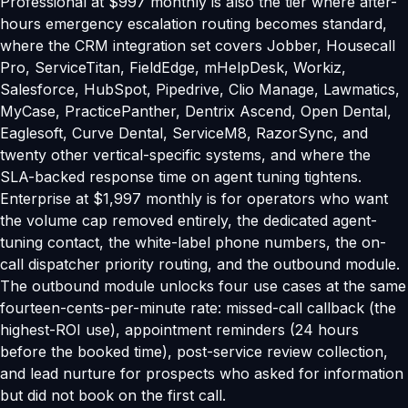
Professional at $997 monthly is also the tier where after-
hours emergency escalation routing becomes standard,
where the CRM integration set covers Jobber, Housecall
Pro, ServiceTitan, FieldEdge, mHelpDesk, Workiz,
Salesforce, HubSpot, Pipedrive, Clio Manage, Lawmatics,
MyCase, PracticePanther, Dentrix Ascend, Open Dental,
Eaglesoft, Curve Dental, ServiceM8, RazorSync, and
twenty other vertical-specific systems, and where the
SLA-backed response time on agent tuning tightens.
Enterprise at $1,997 monthly is for operators who want
the volume cap removed entirely, the dedicated agent-
tuning contact, the white-label phone numbers, the on-
call dispatcher priority routing, and the outbound module.
The outbound module unlocks four use cases at the same
fourteen-cents-per-minute rate: missed-call callback (the
highest-ROI use), appointment reminders (24 hours
before the booked time), post-service review collection,
and lead nurture for prospects who asked for information
but did not book on the first call.