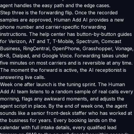
agent handles the easy path and the edge cases.
Step three is the forwarding flip. Once the recorded
samples are approved, Human Add AI provides a new
phone number and carrier-specific forwarding
instructions. The help center has button-by-button guides
for Verizon, AT and T, T-Mobile, Spectrum, Comcast
Business, RingCentral, OpenPhone, Grasshopper, Vonage,
8x8, Dialpad, and Google Voice. Forwarding takes under
five minutes on most carriers and is reversible at any time.
The moment the forward is active, the AI receptionist is
answering live calls.
Week one after launch is the tuning sprint. The Human
Add AI team listens to a random sample of real calls every
morning, flags any awkward moments, and adjusts the
agent script in place. By the end of week one, the agent
sounds like a senior front-desk staffer who has worked at
the business for years. Every booking lands on the
calendar with full intake details, every qualified lead