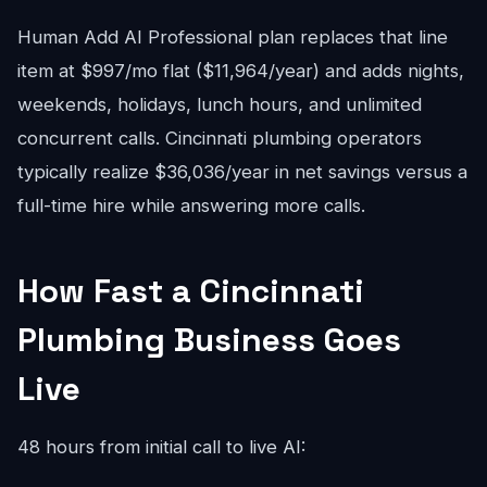
Human Add AI Professional plan replaces that line
item at $997/mo flat ($11,964/year) and adds nights,
weekends, holidays, lunch hours, and unlimited
concurrent calls. Cincinnati plumbing operators
typically realize $36,036/year in net savings versus a
full-time hire while answering more calls.
How Fast a Cincinnati
Plumbing Business Goes
Live
48 hours from initial call to live AI: