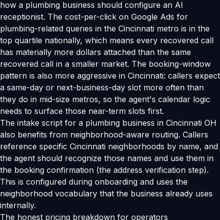
how a plumbing business should configure an AI
receptionist. The cost-per-click on Google Ads for
plumbing-related queries in the Cincinnati metro is in the
top quartile nationally, which means every recovered call
has materially more dollars attached than the same
recovered call in a smaller market. The booking-window
pattern is also more aggressive in Cincinnati: callers expect
a same-day or next-business-day slot more often than
they do in mid-size metros, so the agent's calendar logic
needs to surface those near-term slots first.
The intake script for a plumbing business in Cincinnati OH
also benefits from neighborhood-aware routing. Callers
reference specific Cincinnati neighborhoods by name, and
the agent should recognize those names and use them in
the booking confirmation (the address verification step).
This is configured during onboarding and uses the
neighborhood vocabulary that the business already uses
internally.
The honest pricing breakdown for operators