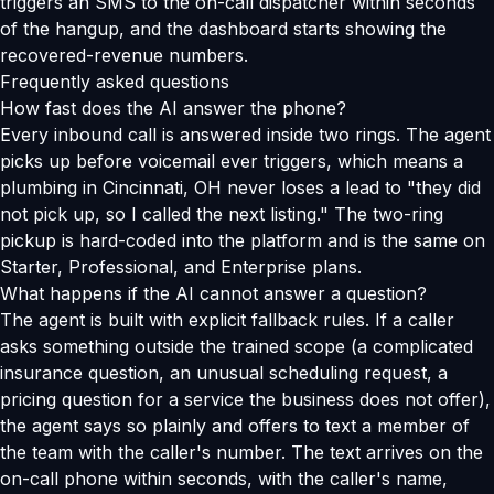
triggers an SMS to the on-call dispatcher within seconds
of the hangup, and the dashboard starts showing the
recovered-revenue numbers.
Frequently asked questions
How fast does the AI answer the phone?
Every inbound call is answered inside two rings. The agent
picks up before voicemail ever triggers, which means a
plumbing in Cincinnati, OH never loses a lead to "they did
not pick up, so I called the next listing." The two-ring
pickup is hard-coded into the platform and is the same on
Starter, Professional, and Enterprise plans.
What happens if the AI cannot answer a question?
The agent is built with explicit fallback rules. If a caller
asks something outside the trained scope (a complicated
insurance question, an unusual scheduling request, a
pricing question for a service the business does not offer),
the agent says so plainly and offers to text a member of
the team with the caller's number. The text arrives on the
on-call phone within seconds, with the caller's name,