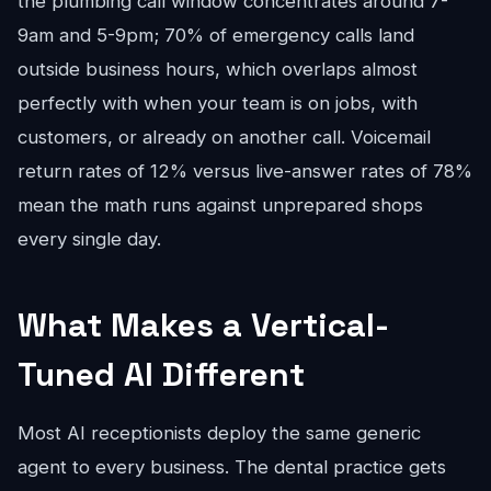
the plumbing call window concentrates around 7-
9am and 5-9pm; 70% of emergency calls land
outside business hours, which overlaps almost
perfectly with when your team is on jobs, with
customers, or already on another call. Voicemail
return rates of 12% versus live-answer rates of 78%
mean the math runs against unprepared shops
every single day.
What Makes a Vertical-
Tuned AI Different
Most AI receptionists deploy the same generic
agent to every business. The dental practice gets