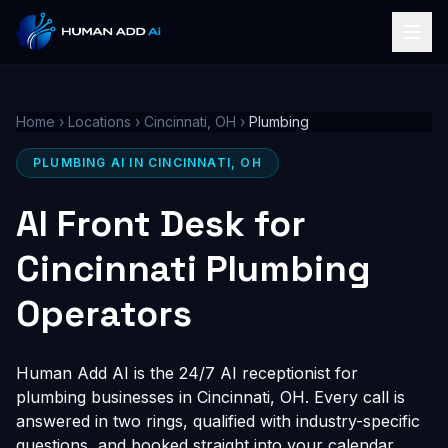
Home
›
Locations
›
Cincinnati, OH
›
Plumbing
PLUMBING AI IN CINCINNATI, OH
AI Front Desk for
Cincinnati Plumbing
Operators
Human Add AI is the 24/7 AI receptionist for
plumbing businesses in Cincinnati, OH. Every call is
answered in two rings, qualified with industry-specific
questions, and booked straight into your calendar,