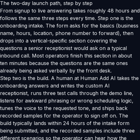
The two-day launch path, step by step
From signup to live answering takes roughly 48 hours and
follows the same three steps every time. Step one is the
onboarding intake. The form asks for the basics (business
name, hours, location, phone number to forward), then
drops into a vertical-specific section covering the
questions a senior receptionist would ask on a typical
inbound call. Most operators finish this section in about
ten minutes because the questions are the same ones
already being asked verbally by the front desk.
Step two is the build. A human at Human Add AI takes the
onboarding answers and writes the custom AI
receptionist, runs three test calls through the demo line,
listens for awkward phrasing or wrong scheduling logic,
tunes the voice to the requested tone, and ships back
recorded samples for the operator to sign off on. The
build typically lands within 24 hours of the intake form
being submitted, and the recorded samples include three
different scenarios so the operator can hear how the