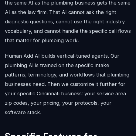
the same AI as the plumbing business gets the same
AI as the law firm. That AI cannot ask the right
diagnostic questions, cannot use the right industry
vocabulary, and cannot handle the specific call flows
that matter for plumbing work.
Human Add AI builds vertical-tuned agents. Our
plumbing AI is trained on the specific intake
patterns, terminology, and workflows that plumbing
businesses need. Then we customize it further for
your specific Cincinnati business: your service area
zip codes, your pricing, your protocols, your
software stack.