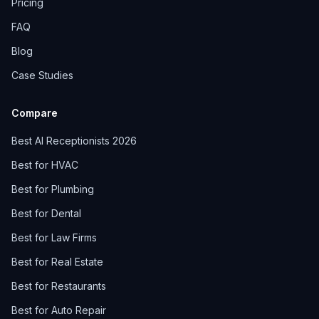
Pricing
FAQ
Blog
Case Studies
Compare
Best AI Receptionists 2026
Best for HVAC
Best for Plumbing
Best for Dental
Best for Law Firms
Best for Real Estate
Best for Restaurants
Best for Auto Repair