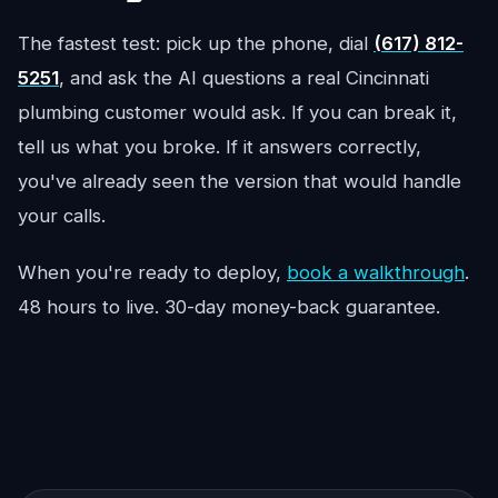
The fastest test: pick up the phone, dial
(617) 812-
5251
, and ask the AI questions a real Cincinnati
plumbing customer would ask. If you can break it,
tell us what you broke. If it answers correctly,
you've already seen the version that would handle
your calls.
When you're ready to deploy,
book a walkthrough
.
48 hours to live. 30-day money-back guarantee.