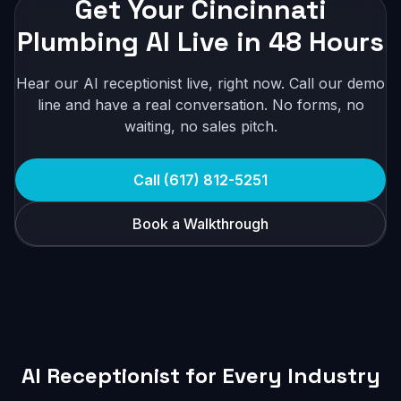
Get Your Cincinnati
Plumbing AI Live in 48 Hours
Hear our AI receptionist live, right now. Call our demo
line and have a real conversation. No forms, no
waiting, no sales pitch.
Call (617) 812-5251
Book a Walkthrough
AI Receptionist for Every Industry