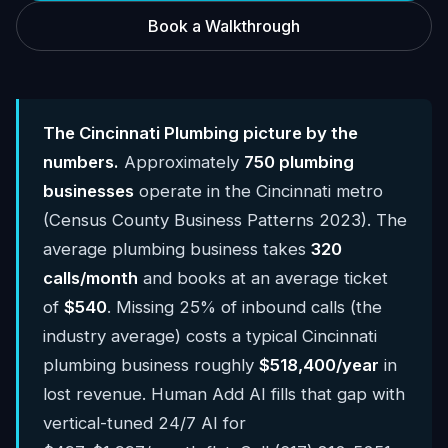
Book a Walkthrough
The Cincinnati Plumbing picture by the
numbers.
Approximately
750 plumbing
businesses
operate in the Cincinnati metro
(Census County Business Patterns 2023). The
average plumbing business takes
320
calls/month
and books at an average ticket
of
$540
. Missing 25% of inbound calls (the
industry average) costs a typical Cincinnati
plumbing business roughly
$518,400/year
in
lost revenue. Human Add AI fills that gap with
vertical-tuned 24/7 AI for