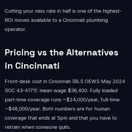
Cutting your miss rate in half is one of the highest-
ROI moves available to a Cincinnati plumbing
operator.
Pricing vs the Alternatives
in Cincinnati
Front-desk cost in Cincinnati (BLS OEWS May 2024
SOC 43-4171): mean wage $36,400. Fully loaded
part-time coverage runs ~$24,000/year, full-time
~$48,000/year. Both numbers are for human
coverage that ends at 5pm and that you have to
retrain when someone quits.