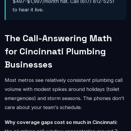
$497-$1,997/month flat. Call (617) 812-5251
to hear it live.
The Call-Answering Math
for Cincinnati Plumbing
Businesses
Most metros see relatively consistent plumbing call
volume with modest spikes around holidays (toilet
emergencies) and storm seasons. The phones don't
care about your team's schedule.
Why coverage gaps cost so much in Cincinnati: