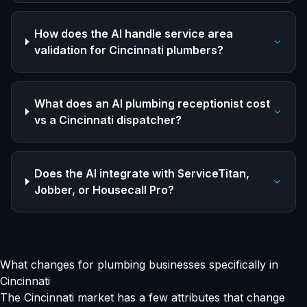
How does the AI handle service area
validation for Cincinnati plumbers?
What does an AI plumbing receptionist cost
vs a Cincinnati dispatcher?
Does the AI integrate with ServiceTitan,
Jobber, or Housecall Pro?
What changes for plumbing businesses specifically in
Cincinnati
The Cincinnati market has a few attributes that change