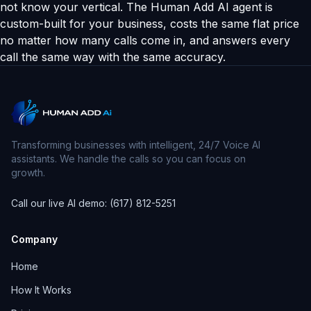
not know your vertical. The Human Add AI agent is
custom-built for your business, costs the same flat price
no matter how many calls come in, and answers every
call the same way with the same accuracy.
Transforming businesses with intelligent, 24/7 Voice AI
assistants. We handle the calls so you can focus on
growth.
Call our live AI demo: (617) 812-5251
Company
Home
How It Works