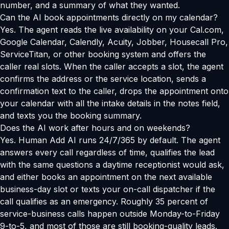
number, and a summary of what they wanted.
Can the AI book appointments directly on my calendar?
Yes. The agent reads the live availability on your Cal.com,
Google Calendar, Calendly, Acuity, Jobber, Housecall Pro,
ServiceTitan, or other booking system and offers the
caller real slots. When the caller accepts a slot, the agent
confirms the address or the service location, sends a
confirmation text to the caller, drops the appointment onto
your calendar with all the intake details in the notes field,
and texts you the booking summary.
Does the AI work after hours and on weekends?
Yes. Human Add AI runs 24/7/365 by default. The agent
answers every call regardless of time, qualifies the lead
with the same questions a daytime receptionist would ask,
and either books an appointment on the next available
business-day slot or texts your on-call dispatcher if the
call qualifies as an emergency. Roughly 35 percent of
service-business calls happen outside Monday-to-Friday
9-to-5, and most of those are still booking-quality leads.