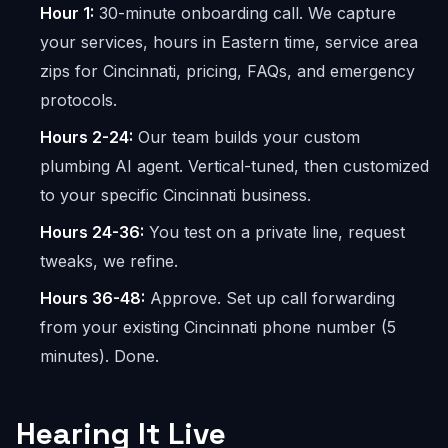
Hour 1:
30-minute onboarding call. We capture
your services, hours in Eastern time, service area
zips for Cincinnati, pricing, FAQs, and emergency
protocols.
Hours 2-24:
Our team builds your custom
plumbing AI agent. Vertical-tuned, then customized
to your specific Cincinnati business.
Hours 24-36:
You test on a private line, request
tweaks, we refine.
Hours 36-48:
Approve. Set up call forwarding
from your existing Cincinnati phone number (5
minutes). Done.
Hearing It Live