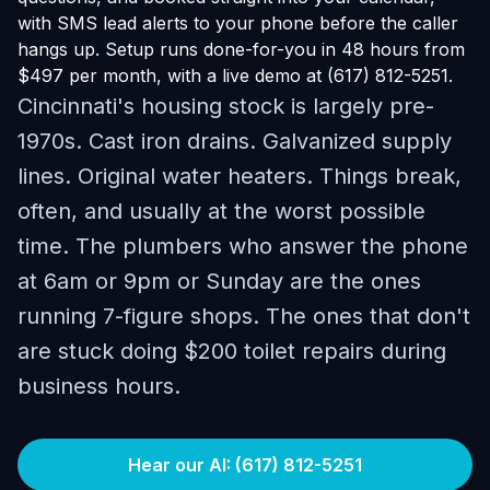
with SMS lead alerts to your phone before the caller
hangs up. Setup runs done-for-you in 48 hours from
$497 per month, with a live demo at (617) 812-5251.
Cincinnati's housing stock is largely pre-
1970s. Cast iron drains. Galvanized supply
lines. Original water heaters. Things break,
often, and usually at the worst possible
time. The plumbers who answer the phone
at 6am or 9pm or Sunday are the ones
running 7-figure shops. The ones that don't
are stuck doing $200 toilet repairs during
business hours.
Hear our AI: (617) 812-5251