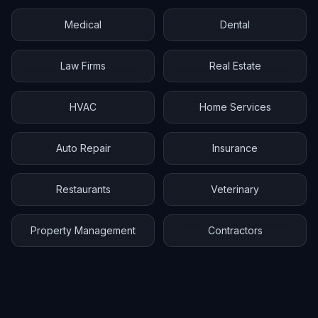
Medical
Dental
Law Firms
Real Estate
HVAC
Home Services
Auto Repair
Insurance
Restaurants
Veterinary
Property Management
Contractors