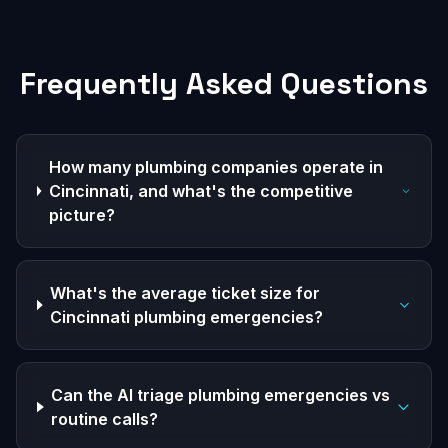
Frequently Asked Questions
How many plumbing companies operate in
Cincinnati, and what's the competitive
picture?
What's the average ticket size for
Cincinnati plumbing emergencies?
Can the AI triage plumbing emergencies vs
routine calls?