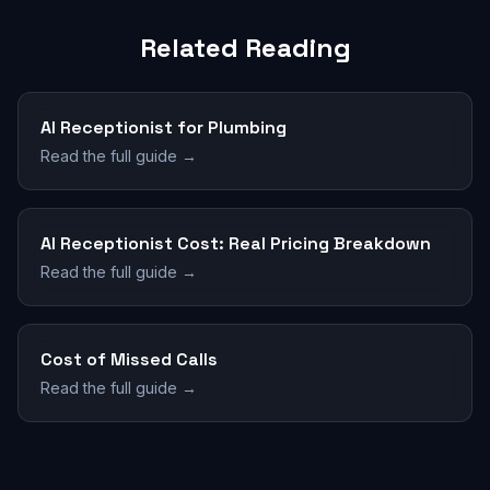
Related Reading
AI Receptionist for Plumbing
Read the full guide →
AI Receptionist Cost: Real Pricing Breakdown
Read the full guide →
Cost of Missed Calls
Read the full guide →