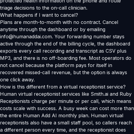
protected health information on the phone and route
triage decisions to the on-call clinician.
What happens if I want to cancel?
Plans are month-to-month with no contract. Cancel
anytime through the dashboard or by emailing
info@humanaddai.com. Your forwarding number stays
active through the end of the billing cycle, the dashboard
exports every call recording and transcript as CSV plus
MP3, and there is no off-boarding fee. Most operators do
not cancel because the platform pays for itself in
recovered missed-call revenue, but the option is always
one click away.
How is this different from a virtual receptionist service?
Human virtual receptionist services like Smith.ai and Ruby
Receptionists charge per minute or per call, which means
costs scale with success. A busy week can cost more than
the entire Human Add AI monthly plan. Human virtual
receptionists also have a small staff pool, so callers reach
a different person every time, and the receptionist does