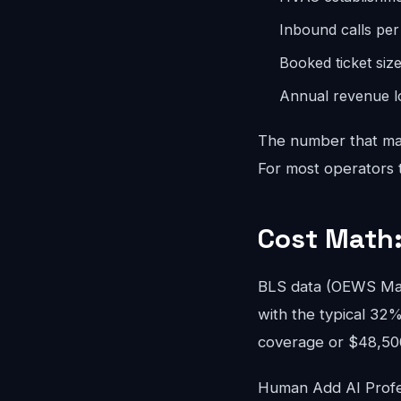
Inbound calls pe
Booked ticket siz
Annual revenue lo
The number that mat
For most operators th
Cost Math:
BLS data (OEWS May
with the typical 32%
coverage or $48,500/
Human Add AI Profes