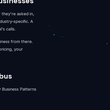
Businesses
 they're asked in,
dustry-specific. A
's calls.
ness from there.
ricing, your
mbus
 Business Patterns