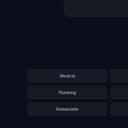
Medical
Plumbing
Restaurants