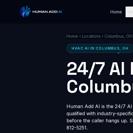
Home
In
Home
›
Locations
›
Columbus, OH
HVAC AI IN COLUMBUS, OH
24/7 AI
Columb
Human Add AI is the 24/7 AI 
qualified with industry-speci
before the caller hangs up. 
812-5251.