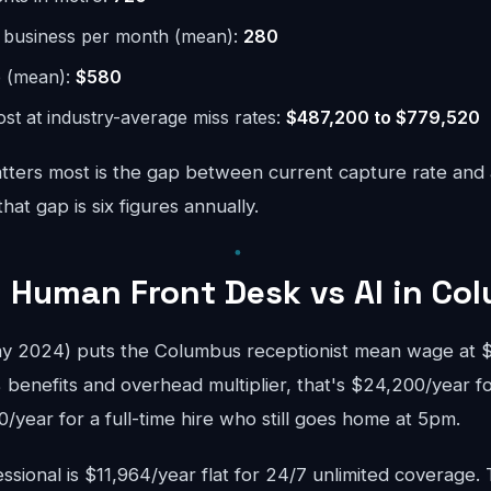
r business per month (mean):
280
e (mean):
$580
st at industry-average miss rates:
$487,200 to $779,520
ters most is the gap between current capture rate and
at gap is six figures annually.
 Human Front Desk vs AI in Co
 2024) puts the Columbus receptionist mean wage at $3
 benefits and overhead multiplier, that's $24,200/year f
year for a full-time hire who still goes home at 5pm.
sional is $11,964/year flat for 24/7 unlimited coverage.