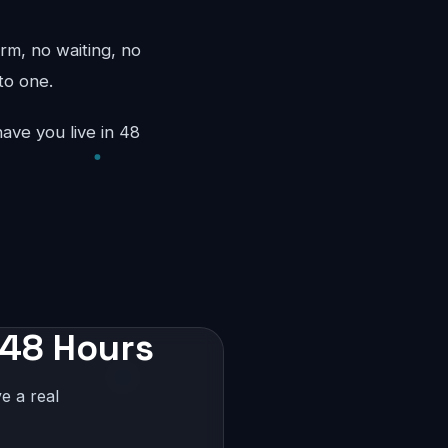
rm, no waiting, no
to one.
ave you live in 48
 48 Hours
e a real