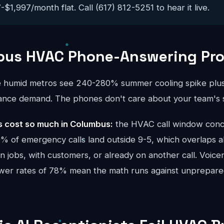
$1,997/month flat. Call (617) 812-5251 to hear it live.
bus HVAC Phone-Answering Pr
e humid metros see 240-280% summer cooling spike plus
ance demand. The phones don't care about your team's 
 cost so much in Columbus:
the HVAC call window conc
 of emergency calls land outside 9-5, which overlaps al
 jobs, with customers, or already on another call. Voicem
swer rates of 78% mean the math runs against unprepar