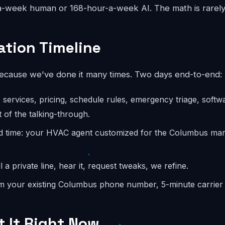
-week human or 168-hour-a-week AI. The math is rarely
tion Timeline
because we've done it many times. Two days end-to-end:
: services, pricing, schedule rules, emergency triage, softw
 of the talking-through.
d time: your HVAC agent customized for the Columbus mark
l a private line, hear it, request tweaks, we refine.
m your existing Columbus phone number, 5-minute carrier s
t It Right Now