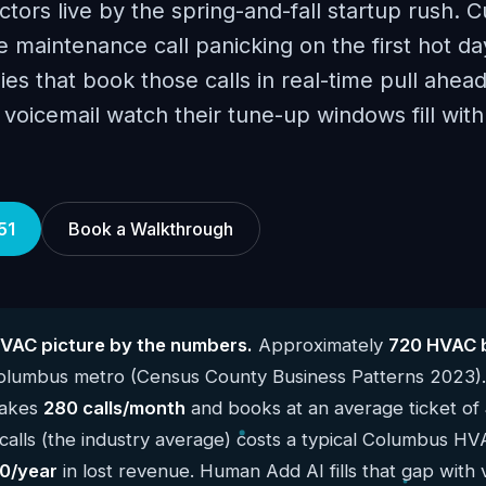
ors live by the spring-and-fall startup rush. 
 maintenance call panicking on the first hot day
es that book those calls in real-time pull ahea
to voicemail watch their tune-up windows fill wi
51
Book a Walkthrough
VAC picture by the numbers.
Approximately
720 HVAC 
Columbus metro (Census County Business Patterns 2023)
takes
280 calls/month
and books at an average ticket of
alls (the industry average) costs a typical Columbus HV
0/year
in lost revenue. Human Add AI fills that gap with 