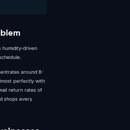
oblem
 humidity-driven
schedule.
entrates around 8-
most perfectly with
ail return rates of
ed shops every