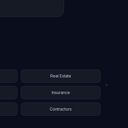
Real Estate
Insurance
Contractors