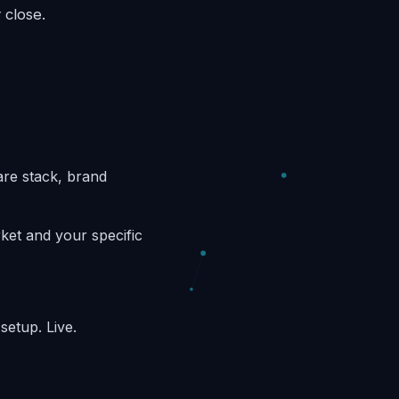
 close.
are stack, brand
et and your specific
etup. Live.