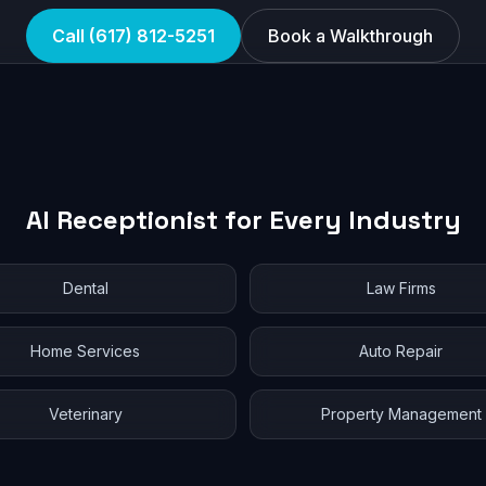
Call (617) 812-5251
Book a Walkthrough
AI Receptionist for Every Industry
Dental
Law Firms
Home Services
Auto Repair
Veterinary
Property Management