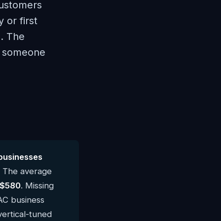
Customers
 or first
d. The
th someone
businesses
. The average
$580
. Missing
AC business
vertical-tuned