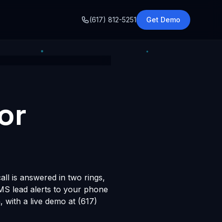
o
(617) 812-5251
Get Demo
or
ll is answered in two rings,
SMS lead alerts to your phone
with a live demo at (617)