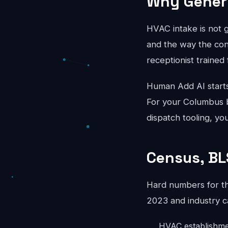
Why Generi
HVAC intake is not 
and the way the conv
receptionist trained 
Human Add AI starts
For your Columbus b
dispatch tooling, yo
Census, BL
Hard numbers for t
2023 and industry c
HVAC establishme