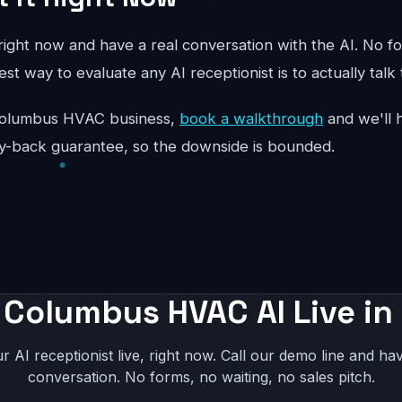
ight now and have a real conversation with the AI. No fo
st way to evaluate any AI receptionist is to actually talk 
ur Columbus HVAC business,
book a walkthrough
and we'll h
y-back guarantee, so the downside is bounded.
 Columbus HVAC AI Live in
r AI receptionist live, right now. Call our demo line and hav
conversation. No forms, no waiting, no sales pitch.