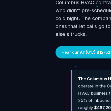
Columbus HVAC contract
who didn't pre-schedule
cold night. The compani
ones that let calls go 
else's trucks.
Hear our AI: (617) 812-52
The Columbus H
operate in the 
HVAC business 
25% of inbound c
roughly
$487,20