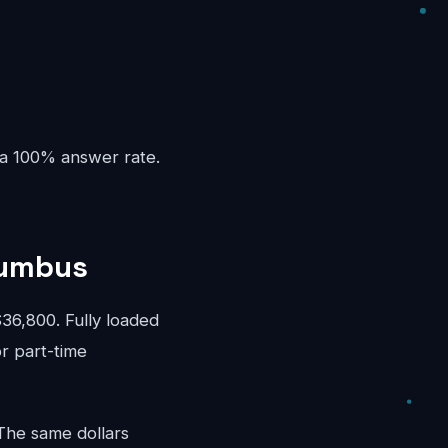
 a 100% answer rate.
lumbus
6,800. Fully loaded
or part-time
 The same dollars