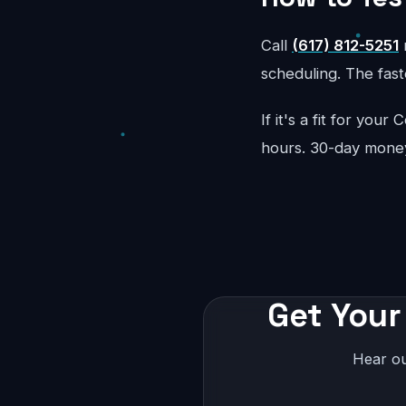
Call
(617) 812-5251
r
scheduling. The faste
If it's a fit for yo
hours. 30-day mone
Get Your
Hear ou