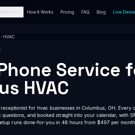
dustries
How It Works
Pricing
FAQ
Blog
Live Dem
›
HVAC
 Phone Service f
us HVAC
receptionist for hvac businesses in Columbus, OH. Every ca
fic questions, and booked straight into your calendar, with 
Setup runs done-for-you in 48 hours from $497 per month, 