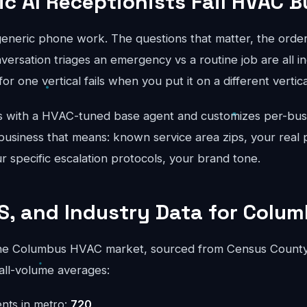
c AI Receptionists Fail HVAC 
generic phone work. The questions that matter, the order
ersation triages an emergency vs a routine job are all in
for one vertical fails when you put it on a different vertical
 with a HVAC-tuned base agent and customizes per-busi
usiness that means: known service area zips, your real p
ur specific escalation protocols, your brand tone.
S, and Industry Data for Colu
he Columbus HVAC market, sourced from Census County
all-volume averages:
nts in metro:
720