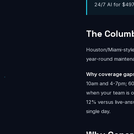
24/7 AI for $497-
The Colum
Houston/Miami-styl
year-round mainten
Why coverage gaps
10am and 4-7pm; 60%
when your team is on
12% versus live-an
single day.