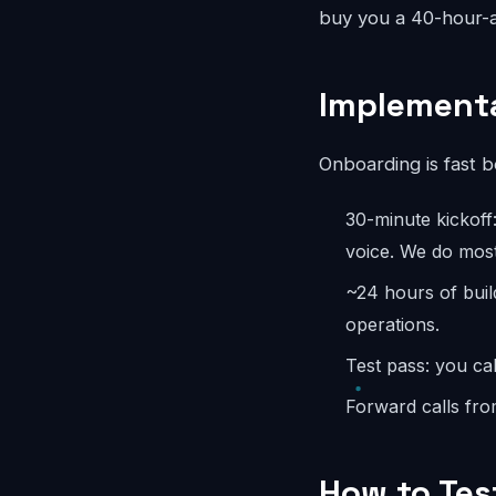
buy you a 40-hour-a
Implementa
Onboarding is fast 
30-minute kickoff
voice. We do most
~24 hours of buil
operations.
Test pass: you cal
Forward calls fro
How to Tes