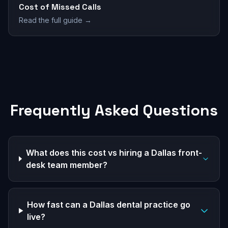
Cost of Missed Calls
Read the full guide →
Frequently Asked Questions
What does this cost vs hiring a Dallas front-
desk team member?
How fast can a Dallas dental practice go
live?