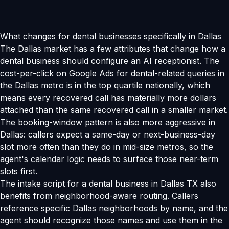
What changes for dental businesses specifically in Dallas
The Dallas market has a few attributes that change how a
dental business should configure an AI receptionist. The
cost-per-click on Google Ads for dental-related queries in
the Dallas metro is in the top quartile nationally, which
means every recovered call has materially more dollars
attached than the same recovered call in a smaller market.
The booking-window pattern is also more aggressive in
Dallas: callers expect a same-day or next-business-day
slot more often than they do in mid-size metros, so the
agent's calendar logic needs to surface those near-term
slots first.
The intake script for a dental business in Dallas TX also
benefits from neighborhood-aware routing. Callers
reference specific Dallas neighborhoods by name, and the
agent should recognize those names and use them in the