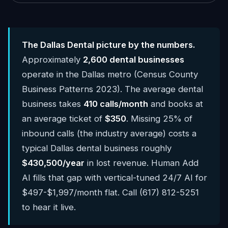
The Dallas Dental picture by the numbers.
Approximately
2,600 dental businesses
operate in the Dallas metro (Census County
Business Patterns 2023). The average dental
business takes
410 calls/month
and books at
an average ticket of
$350
. Missing 25% of
inbound calls (the industry average) costs a
typical Dallas dental business roughly
$430,500/year
in lost revenue. Human Add
AI fills that gap with vertical-tuned 24/7 AI for
$497-$1,997/month flat. Call (617) 812-5251
to hear it live.