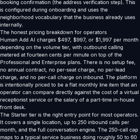
booking confirmation (the address verification step). This
is configured during onboarding and uses the
neighborhood vocabulary that the business already uses
internally.
The honest pricing breakdown for operators
Human Add AI charges $497, $997, or $1,997 per month
depending on the volume tier, with outbound calling
metered at fourteen cents per minute on top of the
Professional and Enterprise plans. There is no setup fee,
no annual contract, no per-seat charge, no per-lead
charge, and no per-call charge on inbound. The platform
is intentionally priced to be a flat monthly line item that an
operator can compare directly against the cost of a virtual
receptionist service or the salary of a part-time in-house
front desk.
The Starter tier is the right entry point for most operators.
It covers a single location, up to 250 inbound calls per
month, and the full conversation engine. The 250-call cap
maps to a typical service business doing roughly 50 to 60