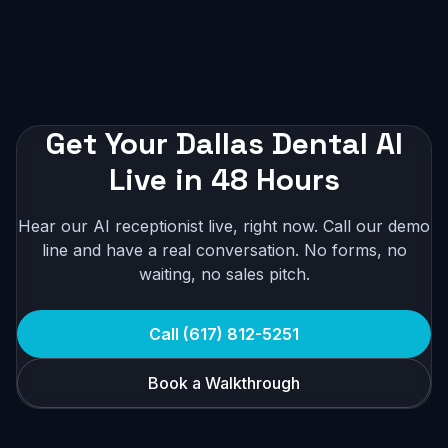
Get Your Dallas Dental AI
Live in 48 Hours
Hear our AI receptionist live, right now. Call our demo
line and have a real conversation. No forms, no
waiting, no sales pitch.
Call (617) 812-5251
Book a Walkthrough