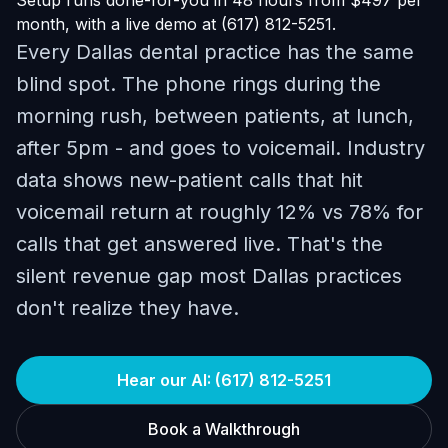
Setup runs done-for-you in 48 hours from $497 per
month, with a live demo at (617) 812-5251.
Every Dallas dental practice has the same
blind spot. The phone rings during the
morning rush, between patients, at lunch,
after 5pm - and goes to voicemail. Industry
data shows new-patient calls that hit
voicemail return at roughly 12% vs 78% for
calls that get answered live. That's the
silent revenue gap most Dallas practices
don't realize they have.
Hear our AI: (617) 812-5251
Book a Walkthrough