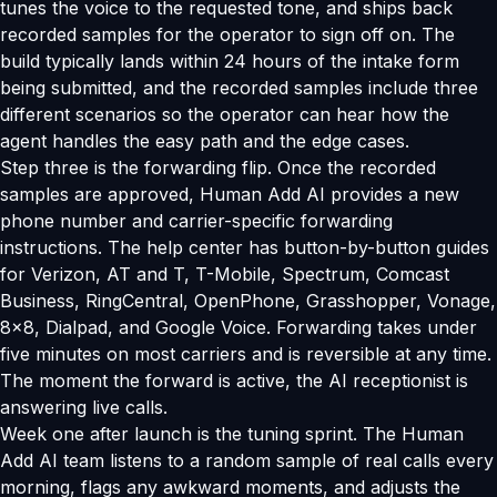
tunes the voice to the requested tone, and ships back
recorded samples for the operator to sign off on. The
build typically lands within 24 hours of the intake form
being submitted, and the recorded samples include three
different scenarios so the operator can hear how the
agent handles the easy path and the edge cases.
Step three is the forwarding flip. Once the recorded
samples are approved, Human Add AI provides a new
phone number and carrier-specific forwarding
instructions. The help center has button-by-button guides
for Verizon, AT and T, T-Mobile, Spectrum, Comcast
Business, RingCentral, OpenPhone, Grasshopper, Vonage,
8x8, Dialpad, and Google Voice. Forwarding takes under
five minutes on most carriers and is reversible at any time.
The moment the forward is active, the AI receptionist is
answering live calls.
Week one after launch is the tuning sprint. The Human
Add AI team listens to a random sample of real calls every
morning, flags any awkward moments, and adjusts the