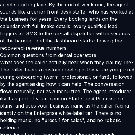
agent script in place. By the end of week one, the agent
sounds like a senior front-desk staffer who has worked at
the business for years. Every booking lands on the
calendar with full intake details, every qualified lead
triggers an SMS to the on-call dispatcher within seconds
of the hangup, and the dashboard starts showing the
recovered-revenue numbers.
Common questions from dental operators
What does the caller actually hear when they dial my line?
The caller hears a custom greeting in the voice you picked
during onboarding (warm, professional, or fast), followed
by the agent asking how it can help. The conversation
flows naturally, not as a menu tree. The agent introduces
itself as part of your team on Starter and Professional
plans, and uses your business name as the caller-facing
identity on the Enterprise white-label tier. There is no
holding music, no "press 1 for sales", and no robotic
cadence.
How does the booking calendar integration handle