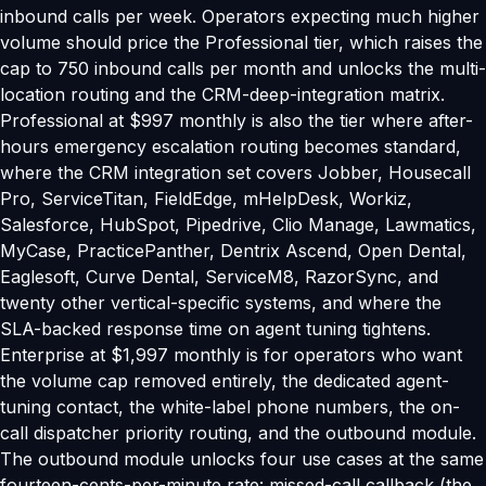
inbound calls per week. Operators expecting much higher
volume should price the Professional tier, which raises the
cap to 750 inbound calls per month and unlocks the multi-
location routing and the CRM-deep-integration matrix.
Professional at $997 monthly is also the tier where after-
hours emergency escalation routing becomes standard,
where the CRM integration set covers Jobber, Housecall
Pro, ServiceTitan, FieldEdge, mHelpDesk, Workiz,
Salesforce, HubSpot, Pipedrive, Clio Manage, Lawmatics,
MyCase, PracticePanther, Dentrix Ascend, Open Dental,
Eaglesoft, Curve Dental, ServiceM8, RazorSync, and
twenty other vertical-specific systems, and where the
SLA-backed response time on agent tuning tightens.
Enterprise at $1,997 monthly is for operators who want
the volume cap removed entirely, the dedicated agent-
tuning contact, the white-label phone numbers, the on-
call dispatcher priority routing, and the outbound module.
The outbound module unlocks four use cases at the same
fourteen-cents-per-minute rate: missed-call callback (the