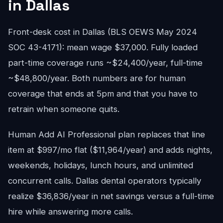
in Dallas
Front-desk cost in Dallas (BLS OEWS May 2024
SOC 43-4171): mean wage $37,000. Fully loaded
part-time coverage runs ~$24,400/year, full-time
~$48,800/year. Both numbers are for human
coverage that ends at 5pm and that you have to
retrain when someone quits.
Human Add AI Professional plan replaces that line
item at $997/mo flat ($11,964/year) and adds nights,
weekends, holidays, lunch hours, and unlimited
concurrent calls. Dallas dental operators typically
realize $36,836/year in net savings versus a full-time
hire while answering more calls.