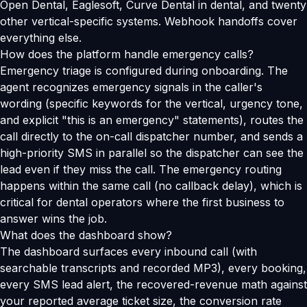
Open Dental, Eaglesoft, Curve Dental in dental, and twenty
other vertical-specific systems. Webhook handoffs cover
everything else.
How does the platform handle emergency calls?
Emergency triage is configured during onboarding. The
agent recognizes emergency signals in the caller's
wording (specific keywords for the vertical, urgency tone,
and explicit "this is an emergency" statements), routes the
call directly to the on-call dispatcher number, and sends a
high-priority SMS in parallel so the dispatcher can see the
lead even if they miss the call. The emergency routing
happens within the same call (no callback delay), which is
critical for dental operators where the first business to
answer wins the job.
What does the dashboard show?
The dashboard surfaces every inbound call (with
searchable transcripts and recorded MP3), every booking,
every SMS lead alert, the recovered-revenue math against
your reported average ticket size, the conversion rate