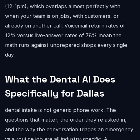
(12-1pm), which overlaps almost perfectly with
when your team is on jobs, with customers, or
already on another call. Voicemail return rates of
12% versus live-answer rates of 78% mean the
math runs against unprepared shops every single
day.
What the Dental AI Does
Specifically for Dallas
dental intake is not generic phone work. The
questions that matter, the order they're asked in,
and the way the conversation triages an emergency
vs a routine job are all industry-specific. A