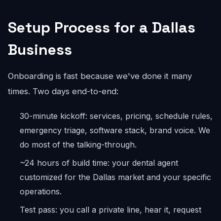
Setup Process for a Dallas
Business
Onboarding is fast because we've done it many
times. Two days end-to-end:
30-minute kickoff: services, pricing, schedule rules,
emergency triage, software stack, brand voice. We
do most of the talking-through.
~24 hours of build time: your dental agent
customized for the Dallas market and your specific
operations.
Test pass: you call a private line, hear it, request