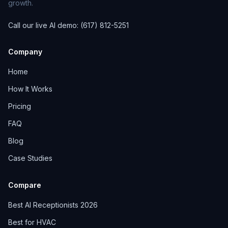
growth.
Call our live AI demo: (617) 812-5251
Company
Home
How It Works
Pricing
FAQ
Blog
Case Studies
Compare
Best AI Receptionists 2026
Best for HVAC