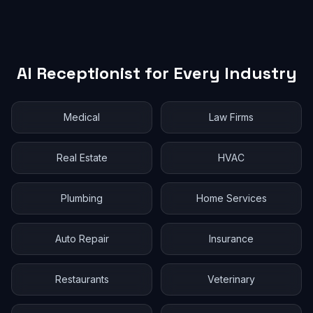
AI Receptionist for Every Industry
Medical
Law Firms
Real Estate
HVAC
Plumbing
Home Services
Auto Repair
Insurance
Restaurants
Veterinary