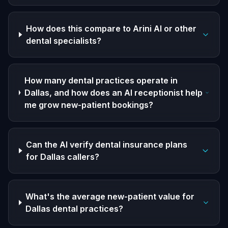
How does this compare to Arini AI or other
dental specialists?
How many dental practices operate in
Dallas, and how does an AI receptionist help
me grow new-patient bookings?
Can the AI verify dental insurance plans
for Dallas callers?
What's the average new-patient value for
Dallas dental practices?