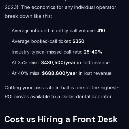
2023). The economics for any individual operator
break down like this:
Average inbound monthly call volume:
410
Average booked-call ticket:
$350
Industry-typical missed-call rate:
25-40%
At 25% miss:
$430,500/year
in lost revenue
At 40% miss:
$688,800/year
in lost revenue
Cutting your miss rate in half is one of the highest-
ROI moves available to a Dallas dental operator.
Cost vs Hiring a Front Desk