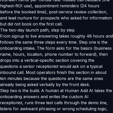
highest-ROI use), appointment reminders (24 hours
before the booked time), post-service review collection,
and lead nurture for prospects who asked for information
but did not book on the first call.
The two-day launch path, step by step
From signup to live answering takes roughly 48 hours and
follows the same three steps every time. Step one is the
onboarding intake. The form asks for the basics (business
name, hours, location, phone number to forward), then
drops into a vertical-specific section covering the
questions a senior receptionist would ask on a typical
inbound call. Most operators finish this section in about
ten minutes because the questions are the same ones
already being asked verbally by the front desk.
Step two is the build. A human at Human Add AI takes the
onboarding answers and writes the custom AI
receptionist, runs three test calls through the demo line,
listens for awkward phrasing or wrong scheduling logic,