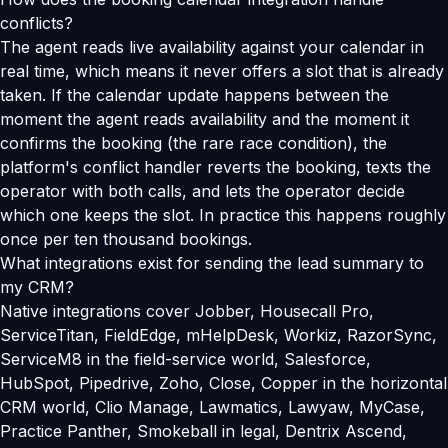
conflicts?
The agent reads live availability against your calendar in
real time, which means it never offers a slot that is already
taken. If the calendar update happens between the
moment the agent reads availability and the moment it
confirms the booking (the rare race condition), the
platform's conflict handler reverts the booking, texts the
operator with both calls, and lets the operator decide
which one keeps the slot. In practice this happens roughly
once per ten thousand bookings.
What integrations exist for sending the lead summary to
my CRM?
Native integrations cover Jobber, Housecall Pro,
ServiceTitan, FieldEdge, mHelpDesk, Workiz, RazorSync,
ServiceM8 in the field-service world, Salesforce,
HubSpot, Pipedrive, Zoho, Close, Copper in the horizontal
CRM world, Clio Manage, Lawmatics, Lawyaw, MyCase,
Practice Panther, Smokeball in legal, Dentrix Ascend,