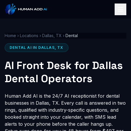
Home
›
Locations
›
Dallas, TX
›
Dental
DENTAL AI IN DALLAS, TX
AI Front Desk for Dallas
Dental Operators
Human Add AI is the 24/7 AI receptionist for dental
businesses in Dallas, TX. Every call is answered in two
rings, qualified with industry-specific questions, and
booked straight into your calendar, with SMS lead
alerts to your phone before the caller hangs up.