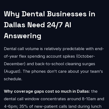
Why Dental Businesses in
Dallas Need 24/7 AI
Answering
Dental call volume is relatively predictable with end-
of-year flex spending account spikes (October-
December) and back-to-school cleaning surges
(August). The phones don't care about your team's
schedule.
Why coverage gaps cost so much in Dallas:
the
dental call window concentrates around 8-10am and
4-6pm; 35% of new-patient calls land during lunch