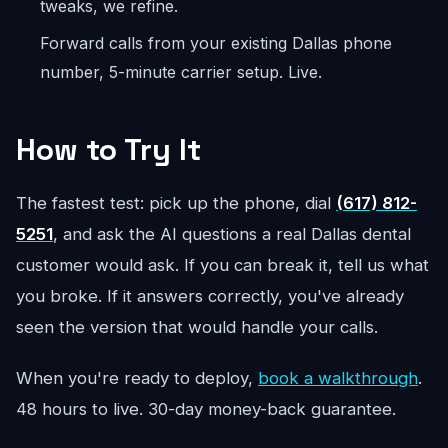
tweaks, we refine.
Forward calls from your existing Dallas phone
number, 5-minute carrier setup. Live.
How to Try It
The fastest test: pick up the phone, dial
(617) 812-
5251
, and ask the AI questions a real Dallas dental
customer would ask. If you can break it, tell us what
you broke. If it answers correctly, you've already
seen the version that would handle your calls.
When you're ready to deploy,
book a walkthrough
.
48 hours to live. 30-day money-back guarantee.