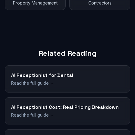
Property Management
Contractors
Related Reading
AI Receptionist for Dental
Read the full guide →
AI Receptionist Cost: Real Pricing Breakdown
Read the full guide →