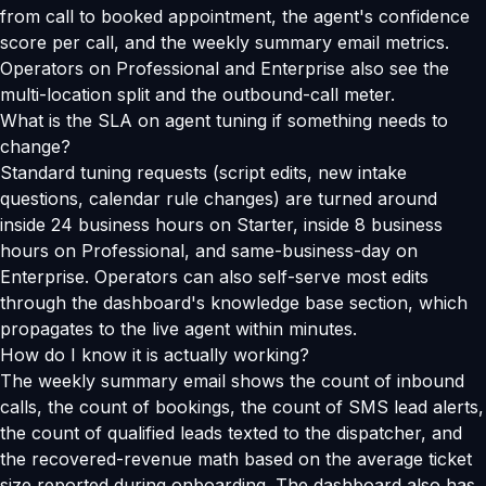
from call to booked appointment, the agent's confidence
score per call, and the weekly summary email metrics.
Operators on Professional and Enterprise also see the
multi-location split and the outbound-call meter.
What is the SLA on agent tuning if something needs to
change?
Standard tuning requests (script edits, new intake
questions, calendar rule changes) are turned around
inside 24 business hours on Starter, inside 8 business
hours on Professional, and same-business-day on
Enterprise. Operators can also self-serve most edits
through the dashboard's knowledge base section, which
propagates to the live agent within minutes.
How do I know it is actually working?
The weekly summary email shows the count of inbound
calls, the count of bookings, the count of SMS lead alerts,
the count of qualified leads texted to the dispatcher, and
the recovered-revenue math based on the average ticket
size reported during onboarding. The dashboard also has