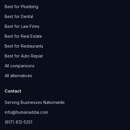
Best for Plumbing
Best for Dental
Best for Law Firms
Best for Real Estate
Best for Restaurants
Best for Auto Repair
All comparisons
All alternatives
Contact
Serving Businesses Nationwide
info@humanaddai.com
(617) 812-5251