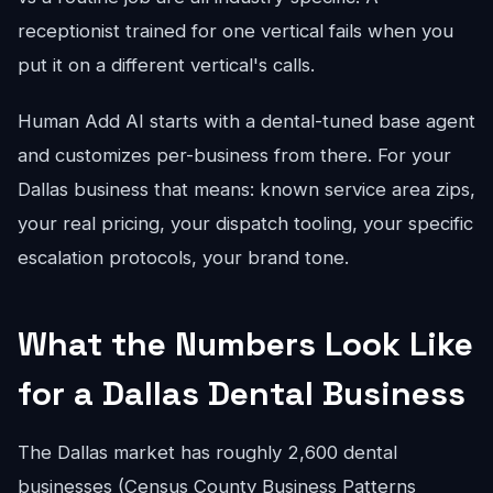
receptionist trained for one vertical fails when you
put it on a different vertical's calls.
Human Add AI starts with a dental-tuned base agent
and customizes per-business from there. For your
Dallas business that means: known service area zips,
your real pricing, your dispatch tooling, your specific
escalation protocols, your brand tone.
What the Numbers Look Like
for a Dallas Dental Business
The Dallas market has roughly 2,600 dental
businesses (Census County Business Patterns