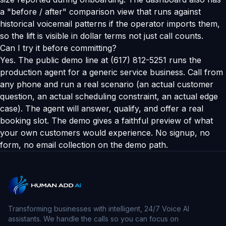
a "before / after" comparison view that runs against
historical voicemail patterns if the operator imports them,
so the lift is visible in dollar terms not just call counts.
Can I try it before committing?
Yes. The public demo line at (617) 812-5251 runs the
production agent for a generic service business. Call from
any phone and run a real scenario (an actual customer
question, an actual scheduling constraint, an actual edge
case). The agent will answer, qualify, and offer a real
booking slot. The demo gives a faithful preview of what
your own customers would experience. No signup, no
form, no email collection on the demo path.
Transforming businesses with intelligent, 24/7 Voice AI
assistants. We handle the calls so you can focus on