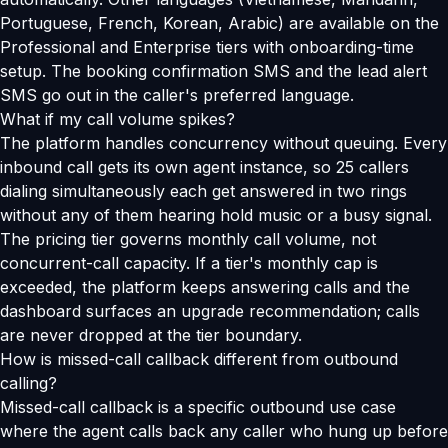
Portuguese, French, Korean, Arabic) are available on the
Professional and Enterprise tiers with onboarding-time
setup. The booking confirmation SMS and the lead alert
SMS go out in the caller's preferred language.
What if my call volume spikes?
The platform handles concurrency without queuing. Every
inbound call gets its own agent instance, so 25 callers
dialing simultaneously each get answered in two rings
without any of them hearing hold music or a busy signal.
The pricing tier governs monthly call volume, not
concurrent-call capacity. If a tier's monthly cap is
exceeded, the platform keeps answering calls and the
dashboard surfaces an upgrade recommendation; calls
are never dropped at the tier boundary.
How is missed-call callback different from outbound
calling?
Missed-call callback is a specific outbound use case
where the agent calls back any caller who hung up before