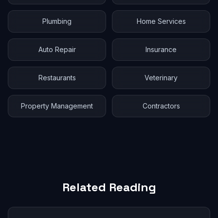
Plumbing
Home Services
Auto Repair
Insurance
Restaurants
Veterinary
Property Management
Contractors
Related Reading