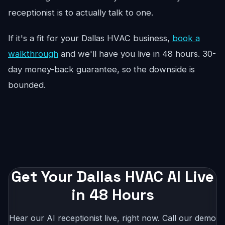
receptionist is to actually talk to one.
If it's a fit for your Dallas HVAC business,
book a
walkthrough
and we'll have you live in 48 hours. 30-
day money-back guarantee, so the downside is
bounded.
Get Your Dallas HVAC AI Live
in 48 Hours
Hear our AI receptionist live, right now. Call our demo