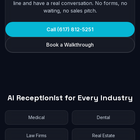
line and have a real conversation. No forms, no
waiting, no sales pitch.
Call (617) 812-5251
Book a Walkthrough
AI Receptionist for Every Industry
Medical
Dental
Law Firms
Real Estate