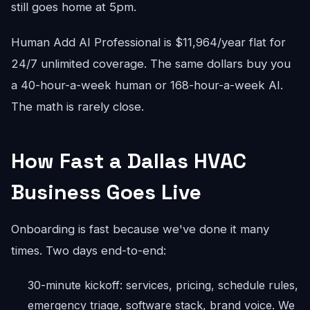
still goes home at 5pm.
Human Add AI Professional is $11,964/year flat for
24/7 unlimited coverage. The same dollars buy you
a 40-hour-a-week human or 168-hour-a-week AI.
The math is rarely close.
How Fast a Dallas HVAC
Business Goes Live
Onboarding is fast because we've done it many
times. Two days end-to-end:
30-minute kickoff: services, pricing, schedule rules,
emergency triage, software stack, brand voice. We