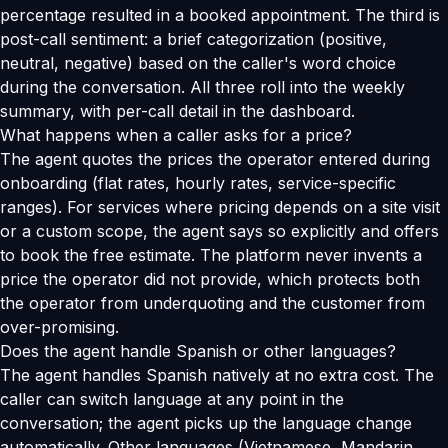
percentage resulted in a booked appointment. The third is
post-call sentiment: a brief categorization (positive,
neutral, negative) based on the caller's word choice
during the conversation. All three roll into the weekly
summary, with per-call detail in the dashboard.
What happens when a caller asks for a price?
The agent quotes the prices the operator entered during
onboarding (flat rates, hourly rates, service-specific
ranges). For services where pricing depends on a site visit
or a custom scope, the agent says so explicitly and offers
to book the free estimate. The platform never invents a
price the operator did not provide, which protects both
the operator from underquoting and the customer from
over-promising.
Does the agent handle Spanish or other languages?
The agent handles Spanish natively at no extra cost. The
caller can switch language at any point in the
conversation; the agent picks up the language change
automatically. Other languages (Vietnamese, Mandarin,