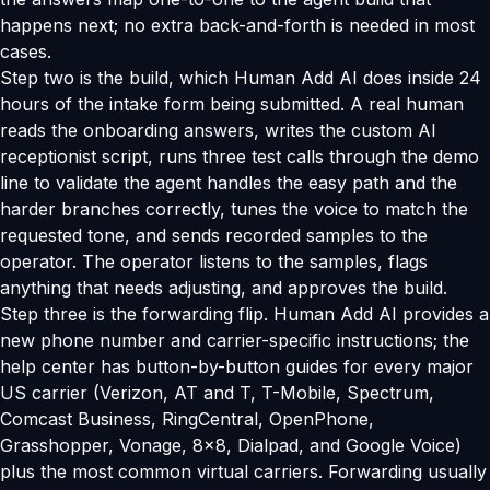
happens next; no extra back-and-forth is needed in most
cases.
Step two is the build, which Human Add AI does inside 24
hours of the intake form being submitted. A real human
reads the onboarding answers, writes the custom AI
receptionist script, runs three test calls through the demo
line to validate the agent handles the easy path and the
harder branches correctly, tunes the voice to match the
requested tone, and sends recorded samples to the
operator. The operator listens to the samples, flags
anything that needs adjusting, and approves the build.
Step three is the forwarding flip. Human Add AI provides a
new phone number and carrier-specific instructions; the
help center has button-by-button guides for every major
US carrier (Verizon, AT and T, T-Mobile, Spectrum,
Comcast Business, RingCentral, OpenPhone,
Grasshopper, Vonage, 8x8, Dialpad, and Google Voice)
plus the most common virtual carriers. Forwarding usually