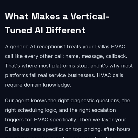
What Makes a Vertical-
Tuned AI Different
A generic AI receptionist treats your Dallas HVAC
call like every other call: name, message, callback.
That's where most platforms stop, and it's why most
platforms fail real service businesses. HVAC calls
require domain knowledge.
Our agent knows the right diagnostic questions, the
right scheduling logic, and the right escalation
triggers for HVAC specifically. Then we layer your
Dallas business specifics on top: pricing, after-hours