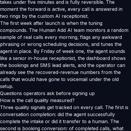
takes under five minutes and is fully reversible. The
moment the forward is active, every call is answered in
two rings by the custom AI receptionist.
The first week after launch is when the tuning
compounds. The Human Add AI team monitors a random
sample of real calls every morning, flags any awkward
phrasing or wrong scheduling decisions, and tunes the
agent in place. By Friday of week one, the agent sounds
like a senior in-house receptionist, the dashboard shows
the bookings and SMS lead alerts, and the operator can
already see the recovered-revenue numbers from the
calls that would have gone to voicemail under the old
setup.
Questions operators ask before signing up
How is the call quality measured?
Three quality signals get tracked on every call. The first is
conversation completion: did the agent successfully
complete the intake or did it transfer to a human. The
second is booking conversion: of completed calls, what