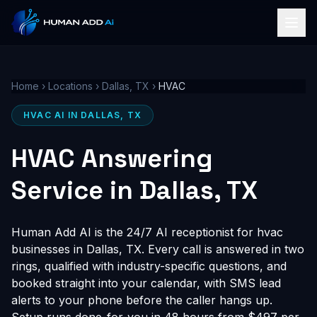
Home
›
Locations
›
Dallas, TX
›
HVAC
HVAC AI IN DALLAS, TX
HVAC Answering
Service in Dallas, TX
Human Add AI is the 24/7 AI receptionist for hvac
businesses in Dallas, TX. Every call is answered in two
rings, qualified with industry-specific questions, and
booked straight into your calendar, with SMS lead
alerts to your phone before the caller hangs up.