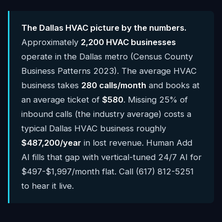
The Dallas HVAC picture by the numbers.
Approximately
2,200 HVAC businesses
operate in the Dallas metro (Census County
Business Patterns 2023). The average HVAC
business takes
280 calls/month
and books at
an average ticket of
$580
. Missing 25% of
inbound calls (the industry average) costs a
typical Dallas HVAC business roughly
$487,200/year
in lost revenue. Human Add
AI fills that gap with vertical-tuned 24/7 AI for
$497-$1,997/month flat. Call (617) 812-5251
to hear it live.