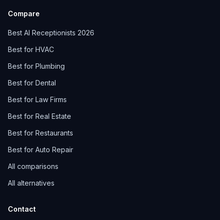
Compare
Best AI Receptionists 2026
Best for HVAC
Best for Plumbing
Best for Dental
Best for Law Firms
Best for Real Estate
Best for Restaurants
Best for Auto Repair
All comparisons
All alternatives
Contact