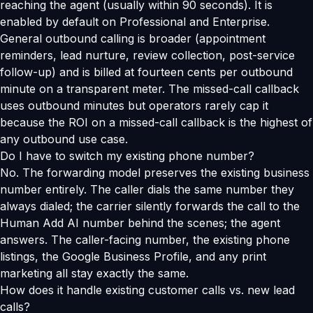
reaching the agent (usually within 90 seconds). It is
enabled by default on Professional and Enterprise.
General outbound calling is broader (appointment
reminders, lead nurture, review collection, post-service
follow-up) and is billed at fourteen cents per outbound
minute on a transparent meter. The missed-call callback
uses outbound minutes but operators rarely cap it
because the ROI on a missed-call callback is the highest of
any outbound use case.
Do I have to switch my existing phone number?
No. The forwarding model preserves the existing business
number entirely. The caller dials the same number they
always dialed; the carrier silently forwards the call to the
Human Add AI number behind the scenes; the agent
answers. The caller-facing number, the existing phone
listings, the Google Business Profile, and any print
marketing all stay exactly the same.
How does it handle existing customer calls vs. new lead
calls?