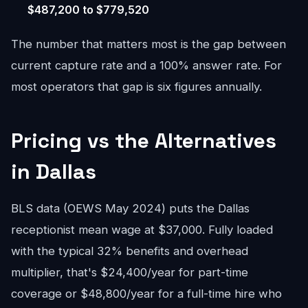
$487,200 to $779,520
The number that matters most is the gap between
current capture rate and a 100% answer rate. For
most operators that gap is six figures annually.
Pricing vs the Alternatives
in Dallas
BLS data (OEWS May 2024) puts the Dallas
receptionist mean wage at $37,000. Fully loaded
with the typical 32% benefits and overhead
multiplier, that's $24,400/year for part-time
coverage or $48,800/year for a full-time hire who