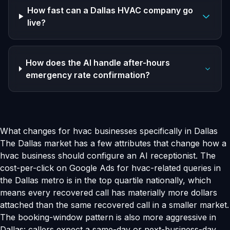
How fast can a Dallas HVAC company go
live?
How does the AI handle after-hours
emergency rate confirmation?
What changes for hvac businesses specifically in Dallas
The Dallas market has a few attributes that change how a
hvac business should configure an AI receptionist. The
cost-per-click on Google Ads for hvac-related queries in
the Dallas metro is in the top quartile nationally, which
means every recovered call has materially more dollars
attached than the same recovered call in a smaller market.
The booking-window pattern is also more aggressive in
Dallas: callers expect a same-day or next-business-day