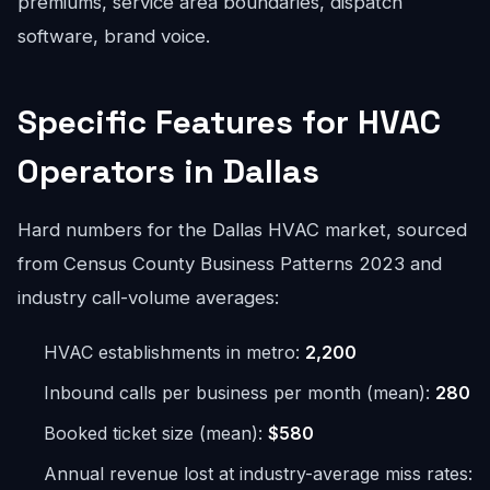
premiums, service area boundaries, dispatch
software, brand voice.
Specific Features for HVAC
Operators in Dallas
Hard numbers for the Dallas HVAC market, sourced
from Census County Business Patterns 2023 and
industry call-volume averages:
HVAC establishments in metro:
2,200
Inbound calls per business per month (mean):
280
Booked ticket size (mean):
$580
Annual revenue lost at industry-average miss rates: