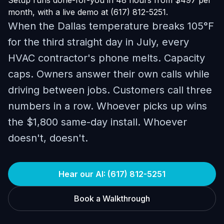
Setup runs done-for-you in 48 hours from $497 per
month, with a live demo at (617) 812-5251.
When the Dallas temperature breaks 105°F
for the third straight day in July, every
HVAC contractor's phone melts. Capacity
caps. Owners answer their own calls while
driving between jobs. Customers call three
numbers in a row. Whoever picks up wins
the $1,800 same-day install. Whoever
doesn't, doesn't.
Hear our AI: (617) 812-5251
Book a Walkthrough