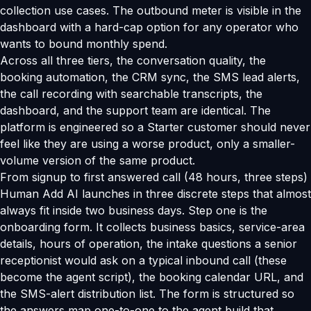
collection use cases. The outbound meter is visible in the
dashboard with a hard-cap option for any operator who
wants to bound monthly spend.
Across all three tiers, the conversation quality, the
booking automation, the CRM sync, the SMS lead alerts,
the call recording with searchable transcripts, the
dashboard, and the support team are identical. The
platform is engineered so a Starter customer should never
feel like they are using a worse product, only a smaller-
volume version of the same product.
From signup to first answered call (48 hours, three steps)
Human Add AI launches in three discrete steps that almost
always fit inside two business days. Step one is the
onboarding form. It collects business basics, service-area
details, hours of operation, the intake questions a senior
receptionist would ask on a typical inbound call (these
become the agent script), the booking calendar URL, and
the SMS-alert distribution list. The form is structured so
the answers map one-to-one to the agent build that