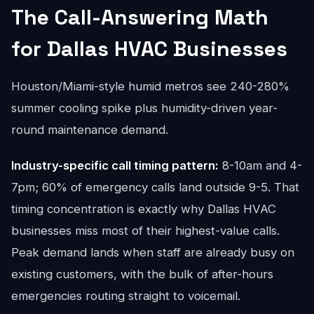
The Call-Answering Math
for Dallas HVAC Businesses
Houston/Miami-style humid metros see 240-280%
summer cooling spike plus humidity-driven year-
round maintenance demand.
Industry-specific call timing pattern:
8-10am and 4-
7pm; 60% of emergency calls land outside 9-5. That
timing concentration is exactly why Dallas HVAC
businesses miss most of their highest-value calls.
Peak demand lands when staff are already busy on
existing customers, with the bulk of after-hours
emergencies routing straight to voicemail.