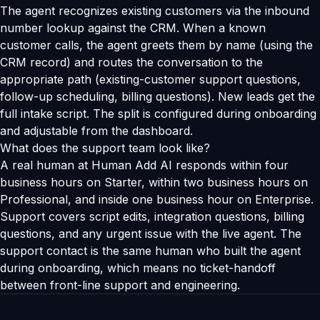
The agent recognizes existing customers via the inbound
number lookup against the CRM. When a known
customer calls, the agent greets them by name (using the
CRM record) and routes the conversation to the
appropriate path (existing-customer support questions,
follow-up scheduling, billing questions). New leads get the
full intake script. The split is configured during onboarding
and adjustable from the dashboard.
What does the support team look like?
A real human at Human Add AI responds within four
business hours on Starter, within two business hours on
Professional, and inside one business hour on Enterprise.
Support covers script edits, integration questions, billing
questions, and any urgent issue with the live agent. The
support contact is the same human who built the agent
during onboarding, which means no ticket-handoff
between front-line support and engineering.