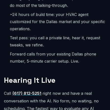
do most of the talking-through.
~24 hours of build time: your HVAC agent
customized for the Dallas market and your specific
operations.
Test pass: you call a private line, hear it, request
tweaks, we refine.
Forward calls from your existing Dallas phone
number, 5-minute carrier setup. Live.
Hearing It Live
Call
(617) 812-5251
right now and have a real
conversation with the AI. No form, no waiting, no
scheduling. The fastest way to evaluate any AI