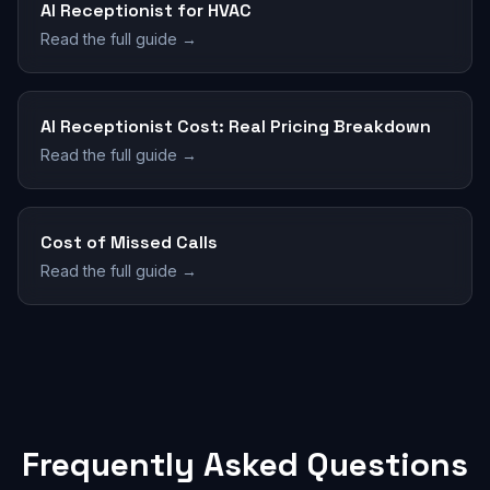
AI Receptionist for HVAC
Read the full guide →
AI Receptionist Cost: Real Pricing Breakdown
Read the full guide →
Cost of Missed Calls
Read the full guide →
Frequently Asked Questions