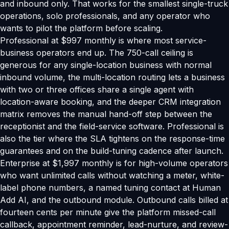
and inbound only. That works for the smallest single-truck
operations, solo professionals, and any operator who
wants to pilot the platform before scaling.
Professional at $997 monthly is where most service-
business operators end up. The 750-call ceiling is
generous for any single-location business with normal
inbound volume, the multi-location routing lets a business
with two or three offices share a single agent with
location-aware booking, and the deeper CRM integration
matrix removes the manual hand-off step between the
receptionist and the field-service software. Professional is
also the tier where the SLA tightens on the response-time
guarantees and on the build-tuning cadence after launch.
Enterprise at $1,997 monthly is for high-volume operators
who want unlimited calls without watching a meter, white-
label phone numbers, a named tuning contact at Human
Add AI, and the outbound module. Outbound calls billed at
fourteen cents per minute give the platform missed-call
callback, appointment reminder, lead-nurture, and review-