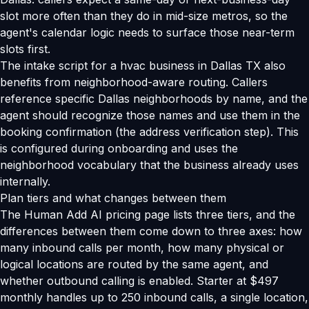
slot more often than they do in mid-size metros, so the
agent's calendar logic needs to surface those near-term
slots first.
The intake script for a hvac business in Dallas TX also
benefits from neighborhood-aware routing. Callers
reference specific Dallas neighborhoods by name, and the
agent should recognize those names and use them in the
booking confirmation (the address verification step). This
is configured during onboarding and uses the
neighborhood vocabulary that the business already uses
internally.
Plan tiers and what changes between them
The Human Add AI pricing page lists three tiers, and the
differences between them come down to three axes: how
many inbound calls per month, how many physical or
logical locations are routed by the same agent, and
whether outbound calling is enabled. Starter at $497
monthly handles up to 250 inbound calls, a single location,