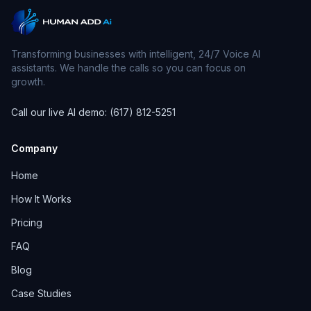
Transforming businesses with intelligent, 24/7 Voice AI
assistants. We handle the calls so you can focus on
growth.
Call our live AI demo: (617) 812-5251
Company
Home
How It Works
Pricing
FAQ
Blog
Case Studies