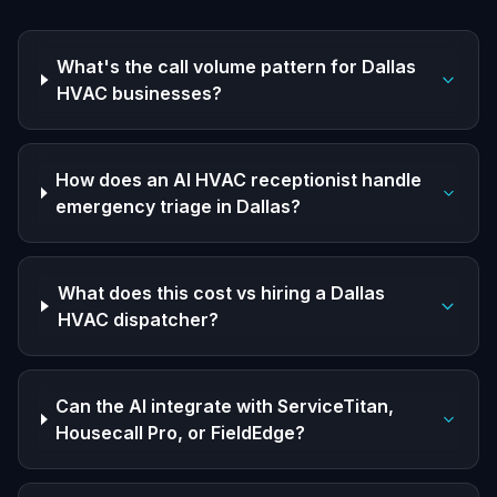
What's the call volume pattern for Dallas
HVAC businesses?
How does an AI HVAC receptionist handle
emergency triage in Dallas?
What does this cost vs hiring a Dallas
HVAC dispatcher?
Can the AI integrate with ServiceTitan,
Housecall Pro, or FieldEdge?