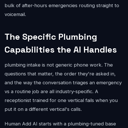
bulk of after-hours emergencies routing straight to
voicemail.
The Specific Plumbing
Capabilities the AI Handles
plumbing intake is not generic phone work. The
questions that matter, the order they're asked in,
and the way the conversation triages an emergency
vs a routine job are all industry-specific. A
receptionist trained for one vertical fails when you
put it on a different vertical's calls.
Human Add AI starts with a plumbing-tuned base