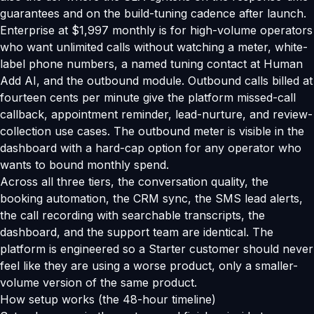
guarantees and on the build-tuning cadence after launch.
Enterprise at $1,997 monthly is for high-volume operators
who want unlimited calls without watching a meter, white-
label phone numbers, a named tuning contact at Human
Add AI, and the outbound module. Outbound calls billed at
fourteen cents per minute give the platform missed-call
callback, appointment reminder, lead-nurture, and review-
collection use cases. The outbound meter is visible in the
dashboard with a hard-cap option for any operator who
wants to bound monthly spend.
Across all three tiers, the conversation quality, the
booking automation, the CRM sync, the SMS lead alerts,
the call recording with searchable transcripts, the
dashboard, and the support team are identical. The
platform is engineered so a Starter customer should never
feel like they are using a worse product, only a smaller-
volume version of the same product.
How setup works (the 48-hour timeline)