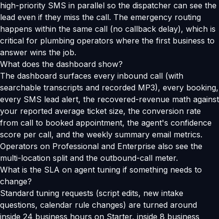
high-priority SMS in parallel so the dispatcher can see the
lead even if they miss the call. The emergency routing
happens within the same call (no callback delay), which is
critical for plumbing operators where the first business to
answer wins the job.
What does the dashboard show?
The dashboard surfaces every inbound call (with
searchable transcripts and recorded MP3), every booking,
every SMS lead alert, the recovered-revenue math against
your reported average ticket size, the conversion rate
from call to booked appointment, the agent's confidence
score per call, and the weekly summary email metrics.
Operators on Professional and Enterprise also see the
multi-location split and the outbound-call meter.
What is the SLA on agent tuning if something needs to
change?
Standard tuning requests (script edits, new intake
questions, calendar rule changes) are turned around
inside 24 business hours on Starter, inside 8 business