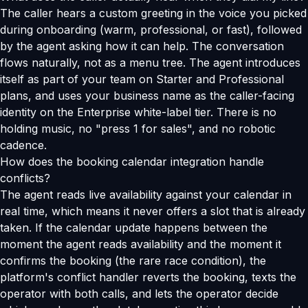
The caller hears a custom greeting in the voice you picked
during onboarding (warm, professional, or fast), followed
by the agent asking how it can help. The conversation
flows naturally, not as a menu tree. The agent introduces
itself as part of your team on Starter and Professional
plans, and uses your business name as the caller-facing
identity on the Enterprise white-label tier. There is no
holding music, no "press 1 for sales", and no robotic
cadence.
How does the booking calendar integration handle
conflicts?
The agent reads live availability against your calendar in
real time, which means it never offers a slot that is already
taken. If the calendar update happens between the
moment the agent reads availability and the moment it
confirms the booking (the rare race condition), the
platform's conflict handler reverts the booking, texts the
operator with both calls, and lets the operator decide