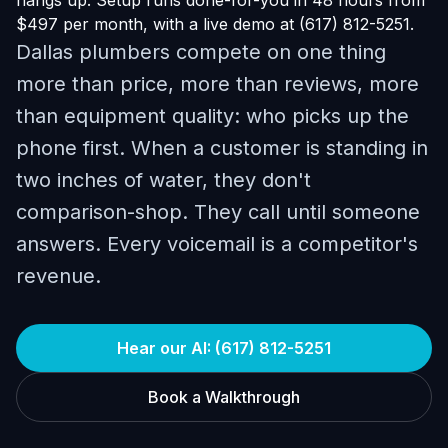
hangs up. Setup runs done-for-you in 48 hours from
$497 per month, with a live demo at (617) 812-5251.
Dallas plumbers compete on one thing
more than price, more than reviews, more
than equipment quality: who picks up the
phone first. When a customer is standing in
two inches of water, they don't
comparison-shop. They call until someone
answers. Every voicemail is a competitor's
revenue.
Hear our AI: (617) 812-5251
Book a Walkthrough