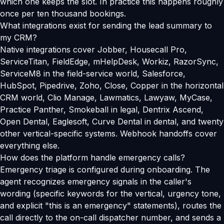
which one keeps the slot. In practice this happens roughly
once per ten thousand bookings.
What integrations exist for sending the lead summary to
my CRM?
Native integrations cover Jobber, Housecall Pro,
ServiceTitan, FieldEdge, mHelpDesk, Workiz, RazorSync,
ServiceM8 in the field-service world, Salesforce,
HubSpot, Pipedrive, Zoho, Close, Copper in the horizontal
CRM world, Clio Manage, Lawmatics, Lawyaw, MyCase,
Practice Panther, Smokeball in legal, Dentrix Ascend,
Open Dental, Eaglesoft, Curve Dental in dental, and twenty
other vertical-specific systems. Webhook handoffs cover
everything else.
How does the platform handle emergency calls?
Emergency triage is configured during onboarding. The
agent recognizes emergency signals in the caller's
wording (specific keywords for the vertical, urgency tone,
and explicit "this is an emergency" statements), routes the
call directly to the on-call dispatcher number, and sends a