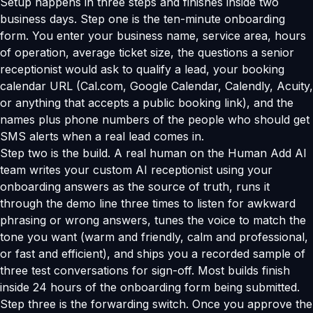
Setup happens in three steps and finishes inside two
business days. Step one is the ten-minute onboarding
form. You enter your business name, service area, hours
of operation, average ticket size, the questions a senior
receptionist would ask to qualify a lead, your booking
calendar URL (Cal.com, Google Calendar, Calendly, Acuity,
or anything that accepts a public booking link), and the
names plus phone numbers of the people who should get
SMS alerts when a real lead comes in.
Step two is the build. A real human on the Human Add AI
team writes your custom AI receptionist using your
onboarding answers as the source of truth, runs it
through the demo line three times to listen for awkward
phrasing or wrong answers, tunes the voice to match the
tone you want (warm and friendly, calm and professional,
or fast and efficient), and ships you a recorded sample of
three test conversations for sign-off. Most builds finish
inside 24 hours of the onboarding form being submitted.
Step three is the forwarding switch. Once you approve the