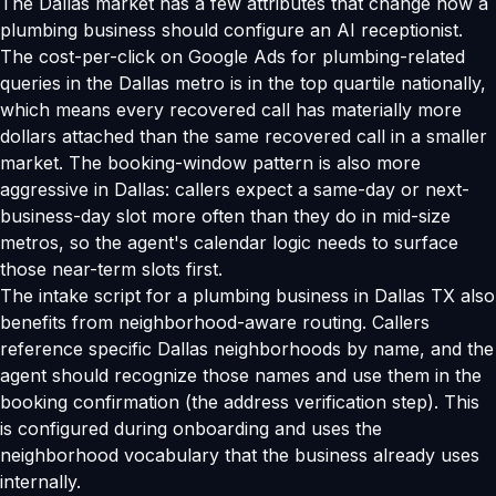
The Dallas market has a few attributes that change how a
plumbing business should configure an AI receptionist.
The cost-per-click on Google Ads for plumbing-related
queries in the Dallas metro is in the top quartile nationally,
which means every recovered call has materially more
dollars attached than the same recovered call in a smaller
market. The booking-window pattern is also more
aggressive in Dallas: callers expect a same-day or next-
business-day slot more often than they do in mid-size
metros, so the agent's calendar logic needs to surface
those near-term slots first.
The intake script for a plumbing business in Dallas TX also
benefits from neighborhood-aware routing. Callers
reference specific Dallas neighborhoods by name, and the
agent should recognize those names and use them in the
booking confirmation (the address verification step). This
is configured during onboarding and uses the
neighborhood vocabulary that the business already uses
internally.