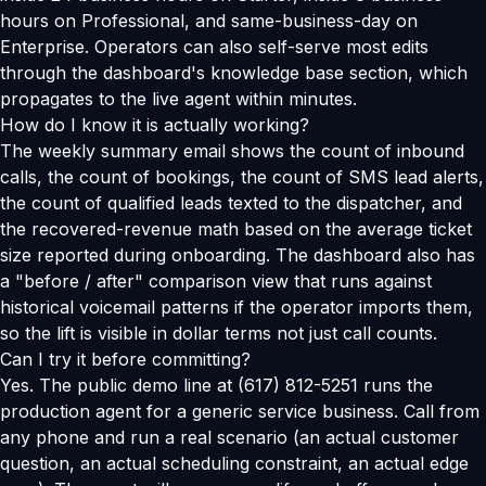
hours on Professional, and same-business-day on
Enterprise. Operators can also self-serve most edits
through the dashboard's knowledge base section, which
propagates to the live agent within minutes.
How do I know it is actually working?
The weekly summary email shows the count of inbound
calls, the count of bookings, the count of SMS lead alerts,
the count of qualified leads texted to the dispatcher, and
the recovered-revenue math based on the average ticket
size reported during onboarding. The dashboard also has
a "before / after" comparison view that runs against
historical voicemail patterns if the operator imports them,
so the lift is visible in dollar terms not just call counts.
Can I try it before committing?
Yes. The public demo line at (617) 812-5251 runs the
production agent for a generic service business. Call from
any phone and run a real scenario (an actual customer
question, an actual scheduling constraint, an actual edge