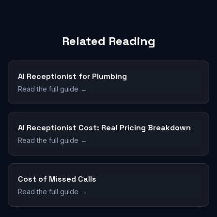
Related Reading
AI Receptionist for Plumbing
Read the full guide →
AI Receptionist Cost: Real Pricing Breakdown
Read the full guide →
Cost of Missed Calls
Read the full guide →