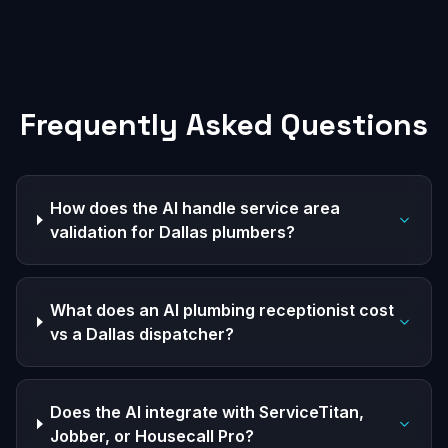
Frequently Asked Questions
How does the AI handle service area
validation for Dallas plumbers?
What does an AI plumbing receptionist cost
vs a Dallas dispatcher?
Does the AI integrate with ServiceTitan,
Jobber, or Housecall Pro?