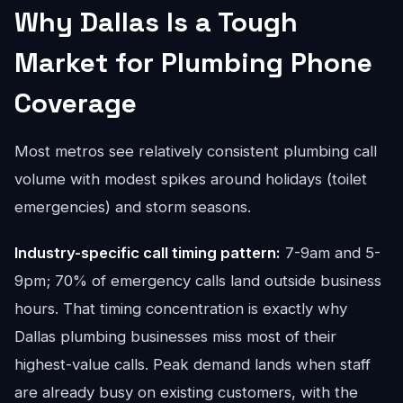
Why Dallas Is a Tough
Market for Plumbing Phone
Coverage
Most metros see relatively consistent plumbing call
volume with modest spikes around holidays (toilet
emergencies) and storm seasons.
Industry-specific call timing pattern:
7-9am and 5-
9pm; 70% of emergency calls land outside business
hours. That timing concentration is exactly why
Dallas plumbing businesses miss most of their
highest-value calls. Peak demand lands when staff
are already busy on existing customers, with the