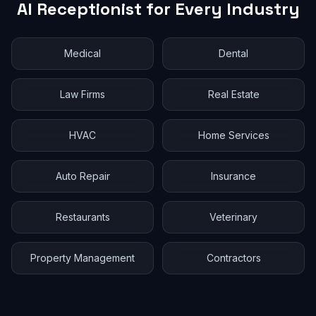
AI Receptionist for Every Industry
Medical
Dental
Law Firms
Real Estate
HVAC
Home Services
Auto Repair
Insurance
Restaurants
Veterinary
Property Management
Contractors