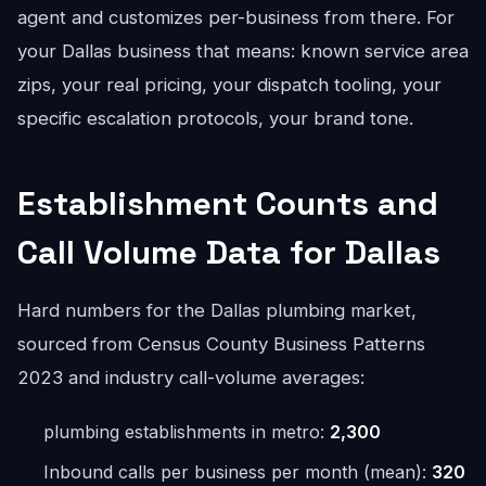
agent and customizes per-business from there. For
your Dallas business that means: known service area
zips, your real pricing, your dispatch tooling, your
specific escalation protocols, your brand tone.
Establishment Counts and
Call Volume Data for Dallas
Hard numbers for the Dallas plumbing market,
sourced from Census County Business Patterns
2023 and industry call-volume averages:
plumbing establishments in metro:
2,300
Inbound calls per business per month (mean):
320