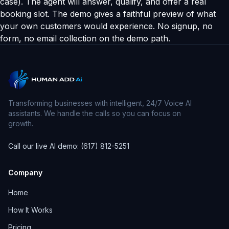
case). The agent will answer, qualify, and offer a real
booking slot. The demo gives a faithful preview of what
your own customers would experience. No signup, no
form, no email collection on the demo path.
Transforming businesses with intelligent, 24/7 Voice AI
assistants. We handle the calls so you can focus on
growth.
Call our live AI demo: (617) 812-5251
Company
Home
How It Works
Pricing