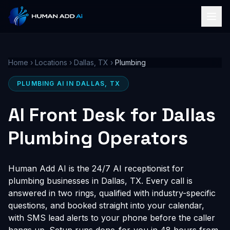
Home
›
Locations
›
Dallas, TX
›
Plumbing
PLUMBING AI IN DALLAS, TX
AI Front Desk for Dallas
Plumbing Operators
Human Add AI is the 24/7 AI receptionist for
plumbing businesses in Dallas, TX. Every call is
answered in two rings, qualified with industry-specific
questions, and booked straight into your calendar,
with SMS lead alerts to your phone before the caller