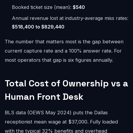
Booked ticket size (mean):
$540
Annual revenue lost at industry-average miss rates:
$518,400 to $829,440
The number that matters most is the gap between
current capture rate and a 100% answer rate. For
most operators that gap is six figures annually.
Total Cost of Ownership vs a
Human Front Desk
BLS data (OEWS May 2024) puts the Dallas
receptionist mean wage at $37,000. Fully loaded
with the typical 32% benefits and overhead