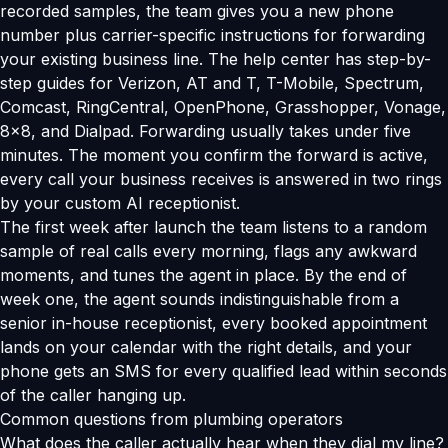
recorded samples, the team gives you a new phone
number plus carrier-specific instructions for forwarding
your existing business line. The help center has step-by-
step guides for Verizon, AT and T, T-Mobile, Spectrum,
Comcast, RingCentral, OpenPhone, Grasshopper, Vonage,
8x8, and Dialpad. Forwarding usually takes under five
minutes. The moment you confirm the forward is active,
every call your business receives is answered in two rings
by your custom AI receptionist.
The first week after launch the team listens to a random
sample of real calls every morning, flags any awkward
moments, and tunes the agent in place. By the end of
week one, the agent sounds indistinguishable from a
senior in-house receptionist, every booked appointment
lands on your calendar with the right details, and your
phone gets an SMS for every qualified lead within seconds
of the caller hanging up.
Common questions from plumbing operators
What does the caller actually hear when they dial my line?