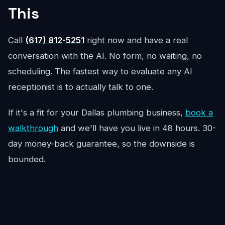
This
Call
(617) 812-5251
right now and have a real
conversation with the AI. No form, no waiting, no
scheduling. The fastest way to evaluate any AI
receptionist is to actually talk to one.
If it's a fit for your Dallas plumbing business,
book a
walkthrough
and we'll have you live in 48 hours. 30-
day money-back guarantee, so the downside is
bounded.