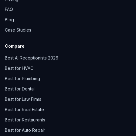
FAQ
Blog
Case Studies
Compare
Best AI Receptionists 2026
Best for HVAC
Best for Plumbing
Best for Dental
Best for Law Firms
Best for Real Estate
Best for Restaurants
Best for Auto Repair