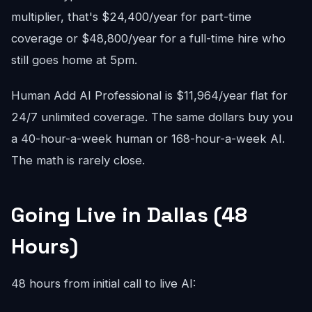
multiplier, that's $24,400/year for part-time
coverage or $48,800/year for a full-time hire who
still goes home at 5pm.
Human Add AI Professional is $11,964/year flat for
24/7 unlimited coverage. The same dollars buy you
a 40-hour-a-week human or 168-hour-a-week AI.
The math is rarely close.
Going Live in Dallas (48
Hours)
48 hours from initial call to live AI: