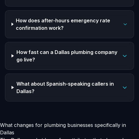
How does after-hours emergency rate
confirmation work?
How fast can a Dallas plumbing company
go live?
What about Spanish-speaking callers in
Dallas?
What changes for plumbing businesses specifically in
Dallas