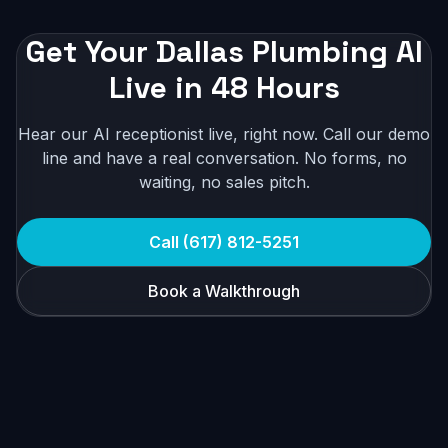
Get Your Dallas Plumbing AI
Live in 48 Hours
Hear our AI receptionist live, right now. Call our demo
line and have a real conversation. No forms, no
waiting, no sales pitch.
Call (617) 812-5251
Book a Walkthrough