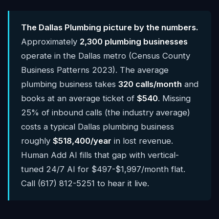
The Dallas Plumbing picture by the numbers.
Approximately
2,300 plumbing businesses
operate in the Dallas metro (Census County
Business Patterns 2023). The average
plumbing business takes
320 calls/month
and
books at an average ticket of
$540
. Missing
25% of inbound calls (the industry average)
costs a typical Dallas plumbing business
roughly
$518,400/year
in lost revenue.
Human Add AI fills that gap with vertical-
tuned 24/7 AI for $497-$1,997/month flat.
Call (617) 812-5251 to hear it live.