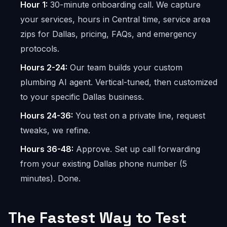
Hour 1:
30-minute onboarding call. We capture
your services, hours in Central time, service area
zips for Dallas, pricing, FAQs, and emergency
protocols.
Hours 2-24:
Our team builds your custom
plumbing AI agent. Vertical-tuned, then customized
to your specific Dallas business.
Hours 24-36:
You test on a private line, request
tweaks, we refine.
Hours 36-48:
Approve. Set up call forwarding
from your existing Dallas phone number (5
minutes). Done.
The Fastest Way to Test