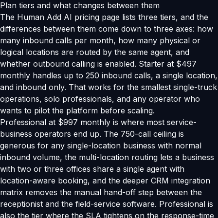
Plan tiers and what changes between them
The Human Add AI pricing page lists three tiers, and the
differences between them come down to three axes: how
many inbound calls per month, how many physical or
logical locations are routed by the same agent, and
whether outbound calling is enabled. Starter at $497
monthly handles up to 250 inbound calls, a single location,
and inbound only. That works for the smallest single-truck
operations, solo professionals, and any operator who
wants to pilot the platform before scaling.
Professional at $997 monthly is where most service-
business operators end up. The 750-call ceiling is
generous for any single-location business with normal
inbound volume, the multi-location routing lets a business
with two or three offices share a single agent with
location-aware booking, and the deeper CRM integration
matrix removes the manual hand-off step between the
receptionist and the field-service software. Professional is
also the tier where the SLA tightens on the response-time