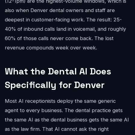
(12-1pm) are the highest-volume windows, which is
also when Denver dental owners and staff are
deepest in customer-facing work. The result: 25-
40% of inbound calls land in voicemail, and roughly
60% of those calls never come back. The lost
revenue compounds week over week.
What the Dental AI Does
Specifically for Denver
Most AI receptionists deploy the same generic
agent to every business. The dental practice gets
the same AI as the dental business gets the same AI
as the law firm. That AI cannot ask the right