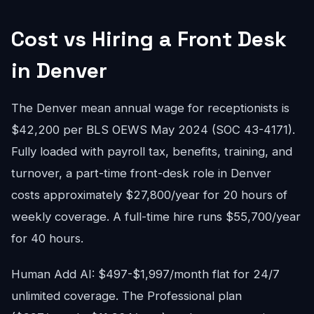
Cost vs Hiring a Front Desk
in Denver
The Denver mean annual wage for receptionists is
$42,200 per BLS OEWS May 2024 (SOC 43-4171).
Fully loaded with payroll tax, benefits, training, and
turnover, a part-time front-desk role in Denver
costs approximately $27,800/year for 20 hours of
weekly coverage. A full-time hire runs $55,700/year
for 40 hours.
Human Add AI: $497-$1,997/month flat for 24/7
unlimited coverage. The Professional plan