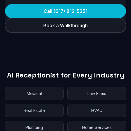
Call (617) 812-5251
Book a Walkthrough
AI Receptionist for Every Industry
Medical
Law Firms
Real Estate
HVAC
Plumbing
Home Services