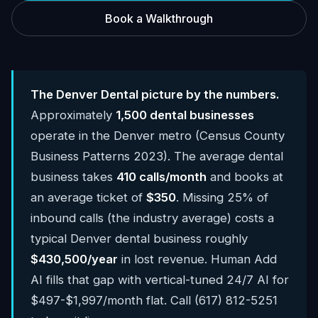
Book a Walkthrough
The Denver Dental picture by the numbers.
Approximately
1,500 dental businesses
operate in the Denver metro (Census County
Business Patterns 2023). The average dental
business takes
410 calls/month
and books at
an average ticket of
$350
. Missing 25% of
inbound calls (the industry average) costs a
typical Denver dental business roughly
$430,500/year
in lost revenue. Human Add
AI fills that gap with vertical-tuned 24/7 AI for
$497-$1,997/month flat. Call (617) 812-5251