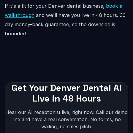
If it's a fit for your Denver dental business,
book a
walkthrough
and we'll have you live in 48 hours. 30-
day money-back guarantee, so the downside is
bounded.
Get Your Denver Dental AI
Live in 48 Hours
Hear our AI receptionist live, right now. Call our demo
line and have a real conversation. No forms, no
waiting, no sales pitch.