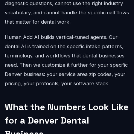
diagnostic questions, cannot use the right industry
vocabulary, and cannot handle the specific call flows
that matter for dental work.
Human Add AI builds vertical-tuned agents. Our
dental AI is trained on the specific intake patterns,
terminology, and workflows that dental businesses
need. Then we customize it further for your specific
Denver business: your service area zip codes, your
pricing, your protocols, your software stack.
What the Numbers Look Like
for a Denver Dental
Business