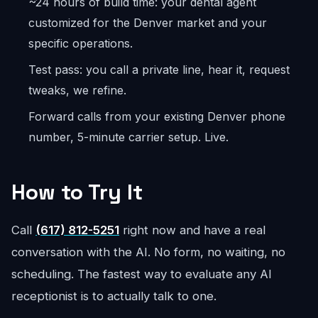
~24 hours of build time: your dental agent
customized for the Denver market and your
specific operations.
Test pass: you call a private line, hear it, request
tweaks, we refine.
Forward calls from your existing Denver phone
number, 5-minute carrier setup. Live.
How to Try It
Call
(617) 812-5251
right now and have a real
conversation with the AI. No form, no waiting, no
scheduling. The fastest way to evaluate any AI
receptionist is to actually talk to one.