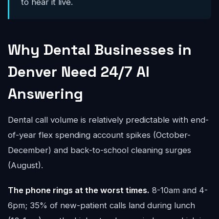
to hear it live.
Why Dental Businesses in
Denver Need 24/7 AI
Answering
Dental call volume is relatively predictable with end-
of-year flex spending account spikes (October-
December) and back-to-school cleaning surges
(August).
The phone rings at the worst times.
8-10am and 4-
6pm; 35% of new-patient calls land during lunch