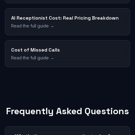
AI Receptionist Cost: Real Pricing Breakdown
Read the full guide →
Cost of Missed Calls
Read the full guide →
Frequently Asked Questions