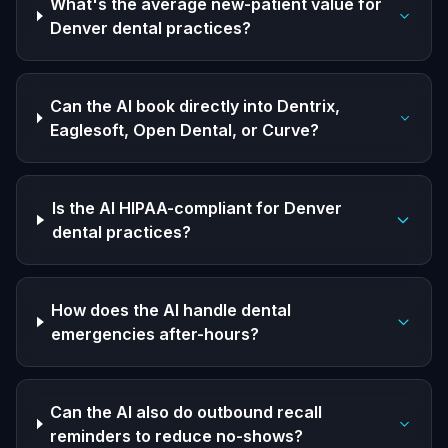
What's the average new-patient value for
Denver dental practices?
Can the AI book directly into Dentrix,
Eaglesoft, Open Dental, or Curve?
Is the AI HIPAA-compliant for Denver
dental practices?
How does the AI handle dental
emergencies after-hours?
Can the AI also do outbound recall
reminders to reduce no-shows?