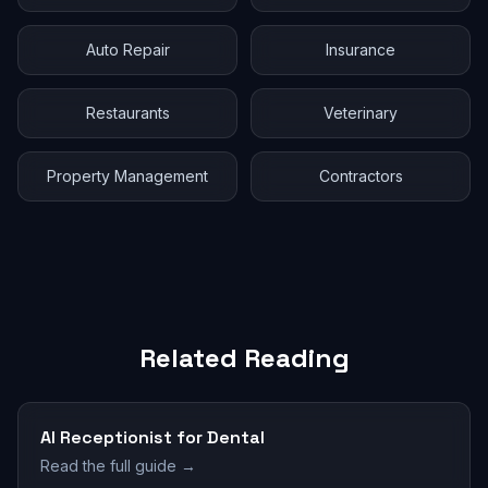
Auto Repair
Insurance
Restaurants
Veterinary
Property Management
Contractors
Related Reading
AI Receptionist for Dental
Read the full guide →