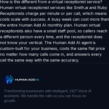
How is this different from a virtual receptionist service?
Human virtual receptionist services like Smith.ai and Ruby
Receptionists charge per minute or per call, which means
costs scale with success. A busy week can cost more than
the entire Human Add AI monthly plan. Human virtual
receptionists also have a small staff pool, so callers reach
a different person every time, and the receptionist does
not know your vertical. The Human Add AI agent is
custom-built for your business, costs the same flat price
no matter how many calls come in, and answers every
call the same way with the same accuracy.
Transforming businesses with intelligent, 24/7 Voice AI
assistants. We handle the calls so you can focus on
growth.