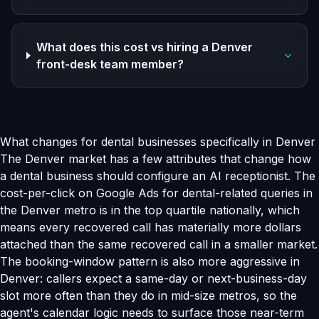
What does this cost vs hiring a Denver
front-desk team member?
What changes for dental businesses specifically in Denver
The Denver market has a few attributes that change how
a dental business should configure an AI receptionist. The
cost-per-click on Google Ads for dental-related queries in
the Denver metro is in the top quartile nationally, which
means every recovered call has materially more dollars
attached than the same recovered call in a smaller market.
The booking-window pattern is also more aggressive in
Denver: callers expect a same-day or next-business-day
slot more often than they do in mid-size metros, so the
agent's calendar logic needs to surface those near-term