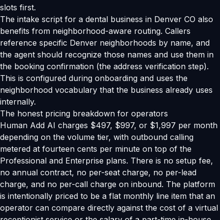
slots first.
The intake script for a dental business in Denver CO also
benefits from neighborhood-aware routing. Callers
reference specific Denver neighborhoods by name, and
the agent should recognize those names and use them in
the booking confirmation (the address verification step).
This is configured during onboarding and uses the
neighborhood vocabulary that the business already uses
internally.
The honest pricing breakdown for operators
Human Add AI charges $497, $997, or $1,997 per month
depending on the volume tier, with outbound calling
metered at fourteen cents per minute on top of the
Professional and Enterprise plans. There is no setup fee,
no annual contract, no per-seat charge, no per-lead
charge, and no per-call charge on inbound. The platform
is intentionally priced to be a flat monthly line item that an
operator can compare directly against the cost of a virtual
receptionist service or the salary of a part-time in-house