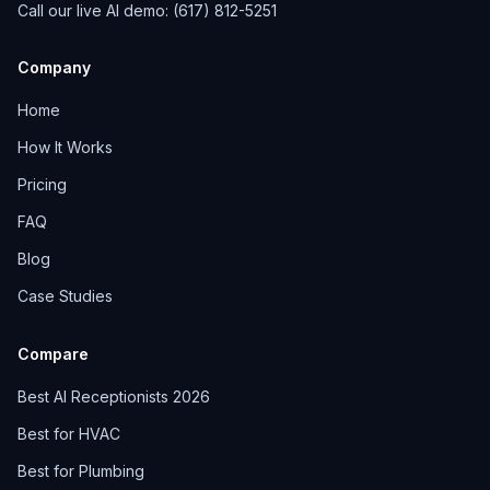
Call our live AI demo: (617) 812-5251
Company
Home
How It Works
Pricing
FAQ
Blog
Case Studies
Compare
Best AI Receptionists 2026
Best for HVAC
Best for Plumbing