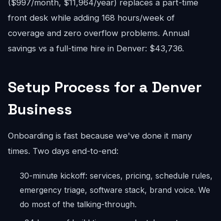
($997/month, $11,964/year) replaces a part-time
front desk while adding 168 hours/week of
coverage and zero overflow problems. Annual
savings vs a full-time hire in Denver: $43,736.
Setup Process for a Denver
Business
Onboarding is fast because we've done it many
times. Two days end-to-end:
30-minute kickoff: services, pricing, schedule rules,
emergency triage, software stack, brand voice. We
do most of the talking-through.