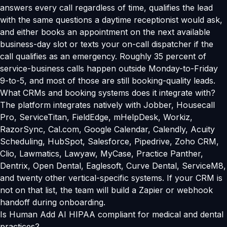
answers every call regardless of time, qualifies the lead
with the same questions a daytime receptionist would ask,
and either books an appointment on the next available
business-day slot or texts your on-call dispatcher if the
call qualifies as an emergency. Roughly 35 percent of
service-business calls happen outside Monday-to-Friday
9-to-5, and most of those are still booking-quality leads.
What CRMs and booking systems does it integrate with?
The platform integrates natively with Jobber, Housecall
Pro, ServiceTitan, FieldEdge, mHelpDesk, Workiz,
RazorSync, Cal.com, Google Calendar, Calendly, Acuity
Scheduling, HubSpot, Salesforce, Pipedrive, Zoho CRM,
Clio, Lawmatics, Lawyaw, MyCase, Practice Panther,
Dentrix, Open Dental, Eaglesoft, Curve Dental, ServiceM8,
and twenty other vertical-specific systems. If your CRM is
not on that list, the team will build a Zapier or webhook
handoff during onboarding.
Is Human Add AI HIPAA compliant for medical and dental
practices?