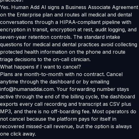
Yes. Human Add AI signs a Business Associate Agreement
on the Enterprise plan and routes all medical and dental
conversations through a HIPAA-compliant pipeline with
encryption in transit, encryption at rest, audit logging, and
seven-year retention controls. The standard intake
questions for medical and dental practices avoid collecting
protected health information on the phone and route
triage decisions to the on-call clinician.
What happens if I want to cancel?
Plans are month-to-month with no contract. Cancel
anytime through the dashboard or by emailing
info@humanaddai.com. Your forwarding number stays
active through the end of the billing cycle, the dashboard
exports every call recording and transcript as CSV plus
MP3, and there is no off-boarding fee. Most operators do
not cancel because the platform pays for itself in
recovered missed-call revenue, but the option is always
one click away.