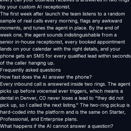
by your custom AI receptionist.
The first week after launch the team listens to a random
sample of real calls every morning, flags any awkward
moments, and tunes the agent in place. By the end of
week one, the agent sounds indistinguishable from a
senior in-house receptionist, every booked appointment
lands on your calendar with the right details, and your
phone gets an SMS for every qualified lead within seconds
of the caller hanging up.
Frequently asked questions
How fast does the AI answer the phone?
Every inbound call is answered inside two rings. The agent
picks up before voicemail ever triggers, which means a
dental in Denver, CO never loses a lead to "they did not
pick up, so I called the next listing." The two-ring pickup is
hard-coded into the platform and is the same on Starter,
Professional, and Enterprise plans.
What happens if the AI cannot answer a question?