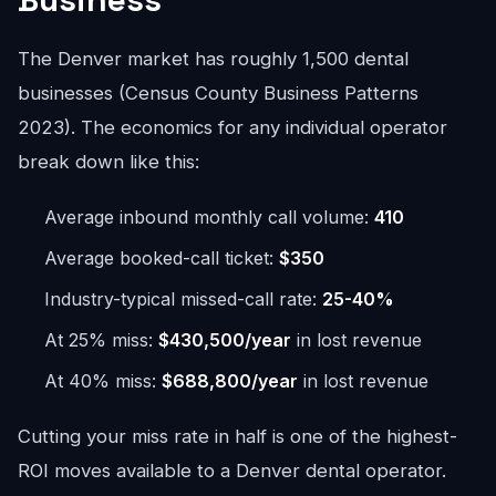
The Denver market has roughly 1,500 dental
businesses (Census County Business Patterns
2023). The economics for any individual operator
break down like this:
Average inbound monthly call volume:
410
Average booked-call ticket:
$350
Industry-typical missed-call rate:
25-40%
At 25% miss:
$430,500/year
in lost revenue
At 40% miss:
$688,800/year
in lost revenue
Cutting your miss rate in half is one of the highest-
ROI moves available to a Denver dental operator.