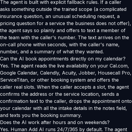
The agent is built with explicit fallback rules. If a caller
asks something outside the trained scope (a complicated
insurance question, an unusual scheduling request, a
pricing question for a service the business does not offer),
the agent says so plainly and offers to text a member of
the team with the caller's number. The text arrives on the
on-call phone within seconds, with the caller's name,
number, and a summary of what they wanted.
Can the AI book appointments directly on my calendar?
Yes. The agent reads the live availability on your Cal.com,
Google Calendar, Calendly, Acuity, Jobber, Housecall Pro,
ServiceTitan, or other booking system and offers the
caller real slots. When the caller accepts a slot, the agent
confirms the address or the service location, sends a
confirmation text to the caller, drops the appointment onto
your calendar with all the intake details in the notes field,
and texts you the booking summary.
Does the AI work after hours and on weekends?
Yes. Human Add AI runs 24/7/365 by default. The agent