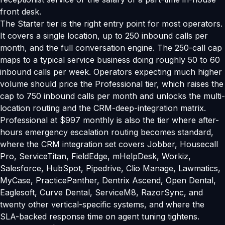
front desk.
The Starter tier is the right entry point for most operators.
It covers a single location, up to 250 inbound calls per
month, and the full conversation engine. The 250-call cap
maps to a typical service business doing roughly 50 to 60
inbound calls per week. Operators expecting much higher
volume should price the Professional tier, which raises the
cap to 750 inbound calls per month and unlocks the multi-
location routing and the CRM-deep-integration matrix.
Professional at $997 monthly is also the tier where after-
hours emergency escalation routing becomes standard,
where the CRM integration set covers Jobber, Housecall
Pro, ServiceTitan, FieldEdge, mHelpDesk, Workiz,
Salesforce, HubSpot, Pipedrive, Clio Manage, Lawmatics,
MyCase, PracticePanther, Dentrix Ascend, Open Dental,
Eaglesoft, Curve Dental, ServiceM8, RazorSync, and
twenty other vertical-specific systems, and where the
SLA-backed response time on agent tuning tightens.