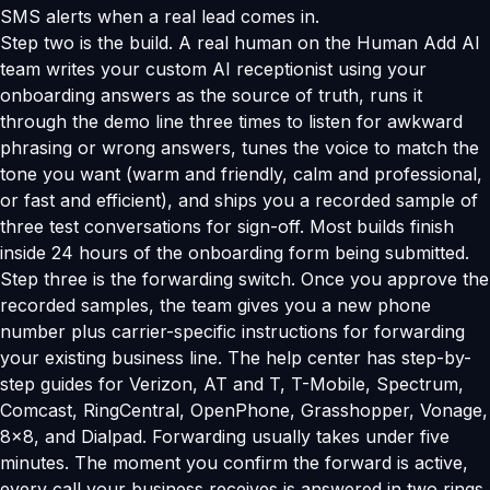
SMS alerts when a real lead comes in.
Step two is the build. A real human on the Human Add AI
team writes your custom AI receptionist using your
onboarding answers as the source of truth, runs it
through the demo line three times to listen for awkward
phrasing or wrong answers, tunes the voice to match the
tone you want (warm and friendly, calm and professional,
or fast and efficient), and ships you a recorded sample of
three test conversations for sign-off. Most builds finish
inside 24 hours of the onboarding form being submitted.
Step three is the forwarding switch. Once you approve the
recorded samples, the team gives you a new phone
number plus carrier-specific instructions for forwarding
your existing business line. The help center has step-by-
step guides for Verizon, AT and T, T-Mobile, Spectrum,
Comcast, RingCentral, OpenPhone, Grasshopper, Vonage,
8x8, and Dialpad. Forwarding usually takes under five
minutes. The moment you confirm the forward is active,
every call your business receives is answered in two rings