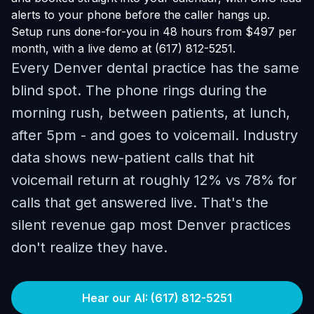
alerts to your phone before the caller hangs up.
Setup runs done-for-you in 48 hours from $497 per
month, with a live demo at (617) 812-5251.
Every Denver dental practice has the same
blind spot. The phone rings during the
morning rush, between patients, at lunch,
after 5pm - and goes to voicemail. Industry
data shows new-patient calls that hit
voicemail return at roughly 12% vs 78% for
calls that get answered live. That's the
silent revenue gap most Denver practices
don't realize they have.
Hear our AI: (617) 812-5251