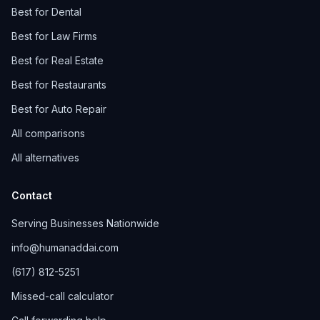
Best for Dental
Best for Law Firms
Best for Real Estate
Best for Restaurants
Best for Auto Repair
All comparisons
All alternatives
Contact
Serving Businesses Nationwide
info@humanaddai.com
(617) 812-5251
Missed-call calculator