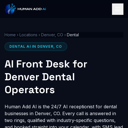
Home
›
Locations
›
Denver, CO
›
Dental
DENTAL AI IN DENVER, CO
AI Front Desk for
Denver Dental
Operators
Human Add AI is the 24/7 AI receptionist for dental
businesses in Denver, CO. Every call is answered in
two rings, qualified with industry-specific questions,
and booked straight into your calendar, with SMS lead