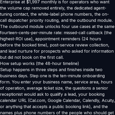
Enterprise at $1,997 monthly is for operators who want
the volume cap removed entirely, the dedicated agent-
tuning contact, the white-label phone numbers, the on-
call dispatcher priority routing, and the outbound module.
The outbound module unlocks four use cases at the same
fourteen-cents-per-minute rate: missed-call callback (the
highest-ROI use), appointment reminders (24 hours
before the booked time), post-service review collection,
and lead nurture for prospects who asked for information
but did not book on the first call.
How setup works (the 48-hour timeline)
Setup happens in three steps and finishes inside two
business days. Step one is the ten-minute onboarding
form. You enter your business name, service area, hours
of operation, average ticket size, the questions a senior
receptionist would ask to qualify a lead, your booking
calendar URL (Cal.com, Google Calendar, Calendly, Acuity,
or anything that accepts a public booking link), and the
names plus phone numbers of the people who should get