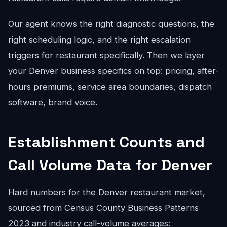
Our agent knows the right diagnostic questions, the
right scheduling logic, and the right escalation
triggers for restaurant specifically. Then we layer
your Denver business specifics on top: pricing, after-
hours premiums, service area boundaries, dispatch
software, brand voice.
Establishment Counts and
Call Volume Data for Denver
Hard numbers for the Denver restaurant market,
sourced from Census County Business Patterns
2023 and industry call-volume averages: