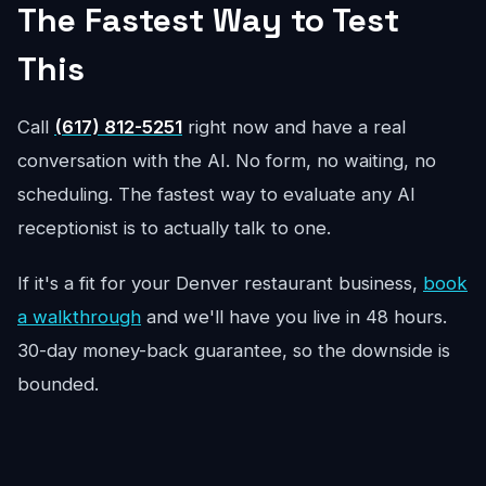
The Fastest Way to Test
This
Call
(617) 812-5251
right now and have a real
conversation with the AI. No form, no waiting, no
scheduling. The fastest way to evaluate any AI
receptionist is to actually talk to one.
If it's a fit for your Denver restaurant business,
book
a walkthrough
and we'll have you live in 48 hours.
30-day money-back guarantee, so the downside is
bounded.