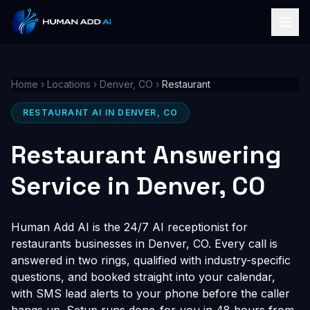
Home
›
Locations
›
Denver, CO
›
Restaurant
RESTAURANT AI IN DENVER, CO
Restaurant Answering
Service in Denver, CO
Human Add AI is the 24/7 AI receptionist for
restaurants businesses in Denver, CO. Every call is
answered in two rings, qualified with industry-specific
questions, and booked straight into your calendar,
with SMS lead alerts to your phone before the caller