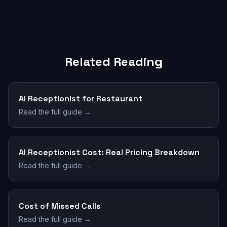
Related Reading
AI Receptionist for Restaurant
Read the full guide →
AI Receptionist Cost: Real Pricing Breakdown
Read the full guide →
Cost of Missed Calls
Read the full guide →