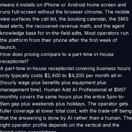
means it installs on iPhone or Android home screen and
runs full-screen without the browser chrome. The mobile
view surfaces the call list, the booking calendar, the SMS
lead alerts, the recovered-revenue math, and the agent
knowledge base for in-the-field edits. Most operators run
the platform from their phone after the first week of
launch.
How does pricing compare to a part-time in-house
receptionist?
A part-time in-house receptionist covering business hours
only typically costs $2,400 to $4,200 per month all-in
(hourly wage plus benefits plus equipment plus
management time). Human Add AI Professional at $997
monthly covers the same hours plus the entire 5pm-to-
9am gap plus weekends plus holidays. The operator gets
fuller coverage at lower total cost, with the trade-off being
that the answering is done by AI rather than a human. The
right operator profile depends on the vertical and the