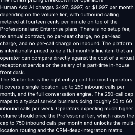
The honest pricing breakdown for operators
Human Add AI charges $497, $997, or $1,997 per month
depending on the volume tier, with outbound calling
metered at fourteen cents per minute on top of the
Professional and Enterprise plans. There is no setup fee,
no annual contract, no per-seat charge, no per-lead
charge, and no per-call charge on inbound. The platform
is intentionally priced to be a flat monthly line item that an
operator can compare directly against the cost of a virtual
receptionist service or the salary of a part-time in-house
front desk.
The Starter tier is the right entry point for most operators.
It covers a single location, up to 250 inbound calls per
month, and the full conversation engine. The 250-call cap
maps to a typical service business doing roughly 50 to 60
inbound calls per week. Operators expecting much higher
volume should price the Professional tier, which raises the
cap to 750 inbound calls per month and unlocks the multi-
location routing and the CRM-deep-integration matrix.