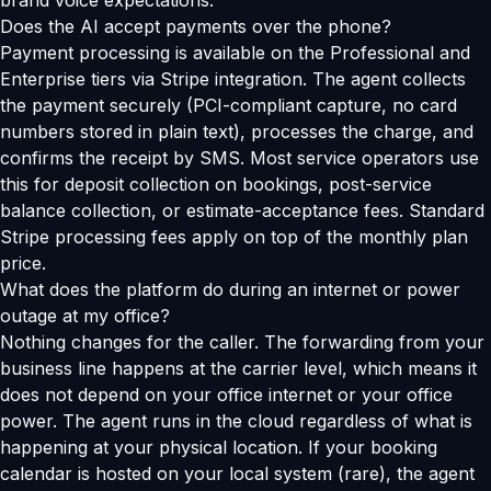
brand voice expectations.
Does the AI accept payments over the phone?
Payment processing is available on the Professional and
Enterprise tiers via Stripe integration. The agent collects
the payment securely (PCI-compliant capture, no card
numbers stored in plain text), processes the charge, and
confirms the receipt by SMS. Most service operators use
this for deposit collection on bookings, post-service
balance collection, or estimate-acceptance fees. Standard
Stripe processing fees apply on top of the monthly plan
price.
What does the platform do during an internet or power
outage at my office?
Nothing changes for the caller. The forwarding from your
business line happens at the carrier level, which means it
does not depend on your office internet or your office
power. The agent runs in the cloud regardless of what is
happening at your physical location. If your booking
calendar is hosted on your local system (rare), the agent