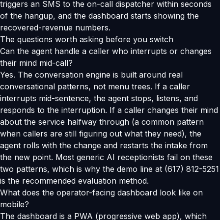
triggers an SMS to the on-call dispatcher within seconds
of the hangup, and the dashboard starts showing the
recovered-revenue numbers.
The questions worth asking before you switch
Can the agent handle a caller who interrupts or changes
their mind mid-call?
Yes. The conversation engine is built around real
conversational patterns, not menu trees. If a caller
interrupts mid-sentence, the agent stops, listens, and
responds to the interruption. If a caller changes their mind
about the service halfway through (a common pattern
when callers are still figuring out what they need), the
agent rolls with the change and restarts the intake from
the new point. Most generic AI receptionists fail on these
two patterns, which is why the demo line at (617) 812-5251
is the recommended evaluation method.
What does the operator-facing dashboard look like on
mobile?
The dashboard is a PWA (progressive web app), which