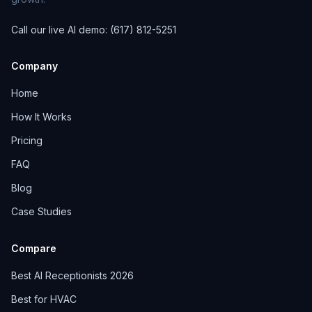
Call our live AI demo: (617) 812-5251
Company
Home
How It Works
Pricing
FAQ
Blog
Case Studies
Compare
Best AI Receptionists 2026
Best for HVAC