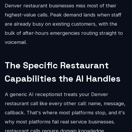
Denver restaurant businesses miss most of their
highest-value calls. Peak demand lands when staff
are already busy on existing customers, with the
bulk of after-hours emergencies routing straight to
voicemail.
The Specific Restaurant
Capabilities the AI Handles
A generic AI receptionist treats your Denver
restaurant call like every other call: name, message,
callback. That's where most platforms stop, and it's
why most platforms fail real service businesses.
restaurant calls require domain knowledge.