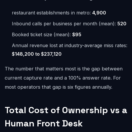
restaurant establishments in metro:
4,900
Inbound calls per business per month (mean):
520
Booked ticket size (mean):
$95
Annual revenue lost at industry-average miss rates:
$148,200 to $237,120
The number that matters most is the gap between
current capture rate and a 100% answer rate. For
most operators that gap is six figures annually.
Total Cost of Ownership vs a
Human Front Desk