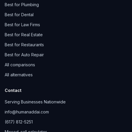
Best for Plumbing
Best for Dental
Best for Law Firms
Best for Real Estate
Best for Restaurants
Best for Auto Repair
All comparisons
All alternatives
Contact
Serving Businesses Nationwide
info@humanaddai.com
(617) 812-5251
Missed-call calculator