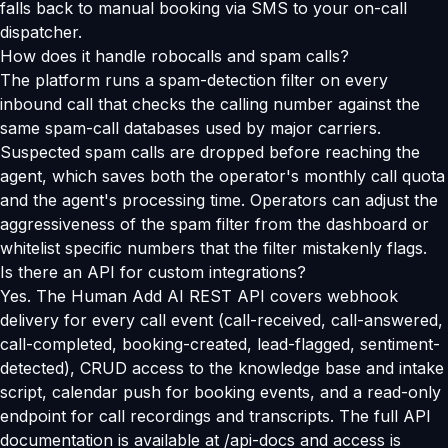
falls back to manual booking via SMS to your on-call
dispatcher.
How does it handle robocalls and spam calls?
The platform runs a spam-detection filter on every
inbound call that checks the calling number against the
same spam-call databases used by major carriers.
Suspected spam calls are dropped before reaching the
agent, which saves both the operator's monthly call quota
and the agent's processing time. Operators can adjust the
aggressiveness of the spam filter from the dashboard or
whitelist specific numbers that the filter mistakenly flags.
Is there an API for custom integrations?
Yes. The Human Add AI REST API covers webhook
delivery for every call event (call-received, call-answered,
call-completed, booking-created, lead-flagged, sentiment-
detected), CRUD access to the knowledge base and intake
script, calendar push for booking events, and a read-only
endpoint for call recordings and transcripts. The full API
documentation is available at /api-docs and access is