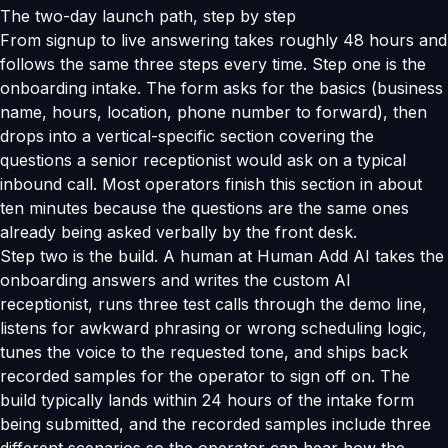
The two-day launch path, step by step
From signup to live answering takes roughly 48 hours and
follows the same three steps every time. Step one is the
onboarding intake. The form asks for the basics (business
name, hours, location, phone number to forward), then
drops into a vertical-specific section covering the
questions a senior receptionist would ask on a typical
inbound call. Most operators finish this section in about
ten minutes because the questions are the same ones
already being asked verbally by the front desk.
Step two is the build. A human at Human Add AI takes the
onboarding answers and writes the custom AI
receptionist, runs three test calls through the demo line,
listens for awkward phrasing or wrong scheduling logic,
tunes the voice to the requested tone, and ships back
recorded samples for the operator to sign off on. The
build typically lands within 24 hours of the intake form
being submitted, and the recorded samples include three