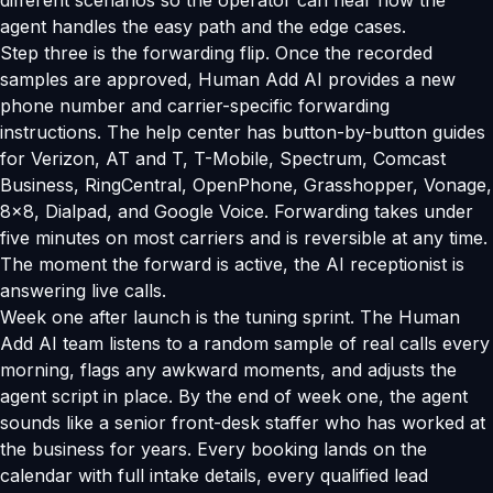
different scenarios so the operator can hear how the
agent handles the easy path and the edge cases.
Step three is the forwarding flip. Once the recorded
samples are approved, Human Add AI provides a new
phone number and carrier-specific forwarding
instructions. The help center has button-by-button guides
for Verizon, AT and T, T-Mobile, Spectrum, Comcast
Business, RingCentral, OpenPhone, Grasshopper, Vonage,
8x8, Dialpad, and Google Voice. Forwarding takes under
five minutes on most carriers and is reversible at any time.
The moment the forward is active, the AI receptionist is
answering live calls.
Week one after launch is the tuning sprint. The Human
Add AI team listens to a random sample of real calls every
morning, flags any awkward moments, and adjusts the
agent script in place. By the end of week one, the agent
sounds like a senior front-desk staffer who has worked at
the business for years. Every booking lands on the
calendar with full intake details, every qualified lead