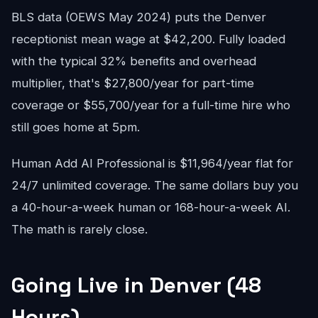
BLS data (OEWS May 2024) puts the Denver
receptionist mean wage at $42,200. Fully loaded
with the typical 32% benefits and overhead
multiplier, that's $27,800/year for part-time
coverage or $55,700/year for a full-time hire who
still goes home at 5pm.
Human Add AI Professional is $11,964/year flat for
24/7 unlimited coverage. The same dollars buy you
a 40-hour-a-week human or 168-hour-a-week AI.
The math is rarely close.
Going Live in Denver (48
Hours)