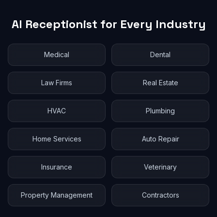
AI Receptionist for Every Industry
Medical
Dental
Law Firms
Real Estate
HVAC
Plumbing
Home Services
Auto Repair
Insurance
Veterinary
Property Management
Contractors