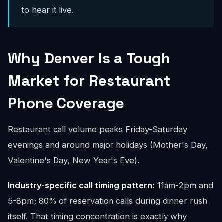
to hear it live.
Why Denver Is a Tough
Market for Restaurant
Phone Coverage
Restaurant call volume peaks Friday-Saturday
evenings and around major holidays (Mother's Day,
Valentine's Day, New Year's Eve).
Industry-specific call timing pattern:
11am-2pm and
5-8pm; 80% of reservation calls during dinner rush
itself. That timing concentration is exactly why