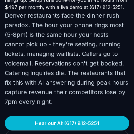
hangs up. Setup runs done-for-you in 48 hours from
$497 per month, with a live demo at (617) 812-5251.
Denver restaurants face the dinner rush
paradox. The hour your phone rings most
(5-8pm) is the same hour your hosts
cannot pick up - they're seating, running
tickets, managing waitlists. Callers go to
voicemail. Reservations don't get booked.
Catering inquiries die. The restaurants that
fix this with AI answering during peak hours
capture revenue their competitors lose by
7pm every night.
Hear our AI: (617) 812-5251