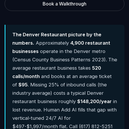
Book a Walkthrough
The Denver Restaurant picture by the
numbers.
Approximately
4,900 restaurant
businesses
operate in the Denver metro
(Census County Business Patterns 2023). The
average restaurant business takes
520
calls/month
and books at an average ticket
of
$95
. Missing 25% of inbound calls (the
industry average) costs a typical Denver
restaurant business roughly
$148,200/year
in
lost revenue. Human Add AI fills that gap with
vertical-tuned 24/7 AI for
$497-$1,997/month flat. Call (617) 812-5251