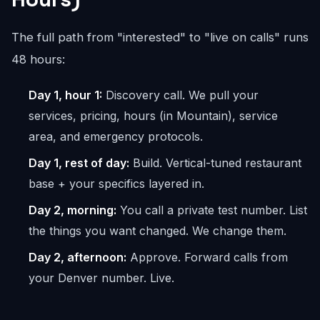
The full path from "interested" to "live on calls" runs
48 hours:
Day 1, hour 1:
Discovery call. We pull your
services, pricing, hours (in Mountain), service
area, and emergency protocols.
Day 1, rest of day:
Build. Vertical-tuned restaurant
base + your specifics layered in.
Day 2, morning:
You call a private test number. List
the things you want changed. We change them.
Day 2, afternoon:
Approve. Forward calls from
your Denver number. Live.