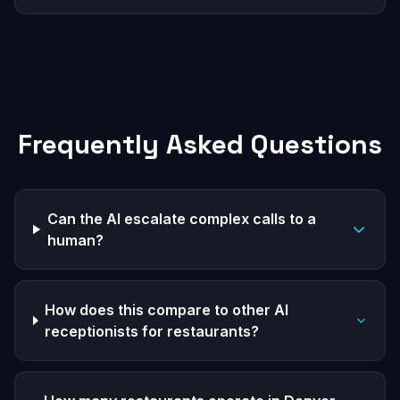
Frequently Asked Questions
Can the AI escalate complex calls to a
human?
How does this compare to other AI
receptionists for restaurants?