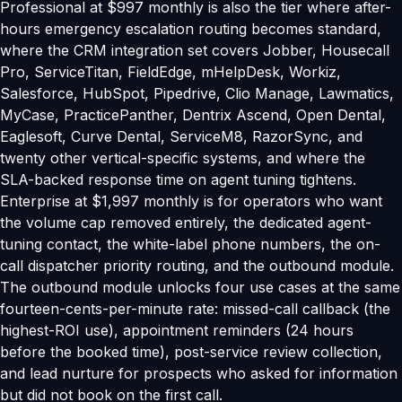
Professional at $997 monthly is also the tier where after-
hours emergency escalation routing becomes standard,
where the CRM integration set covers Jobber, Housecall
Pro, ServiceTitan, FieldEdge, mHelpDesk, Workiz,
Salesforce, HubSpot, Pipedrive, Clio Manage, Lawmatics,
MyCase, PracticePanther, Dentrix Ascend, Open Dental,
Eaglesoft, Curve Dental, ServiceM8, RazorSync, and
twenty other vertical-specific systems, and where the
SLA-backed response time on agent tuning tightens.
Enterprise at $1,997 monthly is for operators who want
the volume cap removed entirely, the dedicated agent-
tuning contact, the white-label phone numbers, the on-
call dispatcher priority routing, and the outbound module.
The outbound module unlocks four use cases at the same
fourteen-cents-per-minute rate: missed-call callback (the
highest-ROI use), appointment reminders (24 hours
before the booked time), post-service review collection,
and lead nurture for prospects who asked for information
but did not book on the first call.