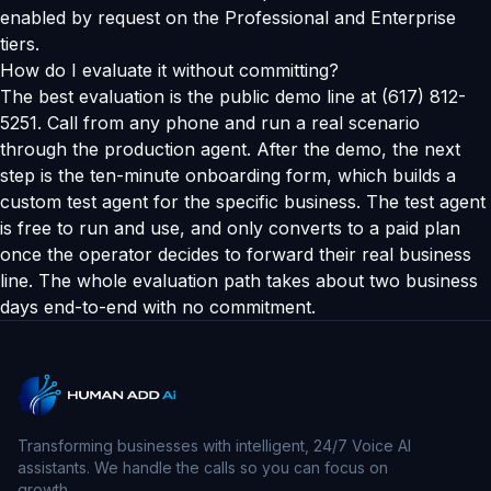
enabled by request on the Professional and Enterprise
tiers.
How do I evaluate it without committing?
The best evaluation is the public demo line at (617) 812-
5251. Call from any phone and run a real scenario
through the production agent. After the demo, the next
step is the ten-minute onboarding form, which builds a
custom test agent for the specific business. The test agent
is free to run and use, and only converts to a paid plan
once the operator decides to forward their real business
line. The whole evaluation path takes about two business
days end-to-end with no commitment.
Transforming businesses with intelligent, 24/7 Voice AI
assistants. We handle the calls so you can focus on
growth.