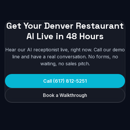
Get Your Denver Restaurant
AI Live in 48 Hours
Hear our AI receptionist live, right now. Call our demo
line and have a real conversation. No forms, no
waiting, no sales pitch.
Call (617) 812-5251
Book a Walkthrough