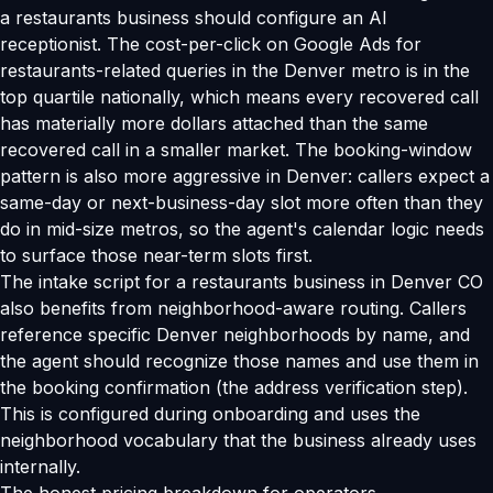
a restaurants business should configure an AI
receptionist. The cost-per-click on Google Ads for
restaurants-related queries in the Denver metro is in the
top quartile nationally, which means every recovered call
has materially more dollars attached than the same
recovered call in a smaller market. The booking-window
pattern is also more aggressive in Denver: callers expect a
same-day or next-business-day slot more often than they
do in mid-size metros, so the agent's calendar logic needs
to surface those near-term slots first.
The intake script for a restaurants business in Denver CO
also benefits from neighborhood-aware routing. Callers
reference specific Denver neighborhoods by name, and
the agent should recognize those names and use them in
the booking confirmation (the address verification step).
This is configured during onboarding and uses the
neighborhood vocabulary that the business already uses
internally.