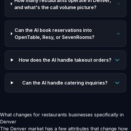
How many restaurants operate in Denver,
and what's the call volume picture?
Can the AI book reservations into
OpenTable, Resy, or SevenRooms?
How does the AI handle takeout orders?
Can the AI handle catering inquiries?
What changes for restaurants businesses specifically in
Denver
The Denver market has a few attributes that change how