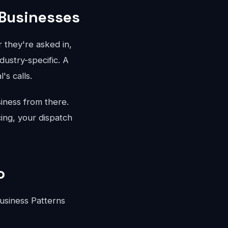
 Businesses
 they're asked in,
dustry-specific. A
's calls.
iness from there.
ing, your dispatch
o
usiness Patterns