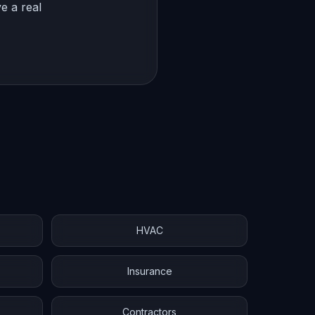
e a real
HVAC
Insurance
Contractors