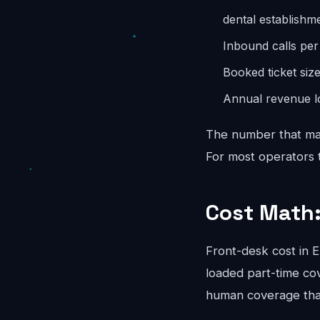
dental establishm
Inbound calls pe
Booked ticket siz
Annual revenue lo
The number that mat
For most operators th
Cost Math:
Front-desk cost in
loaded part-time co
human coverage that