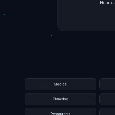
Hear ou
Medical
Plumbing
Restaurants