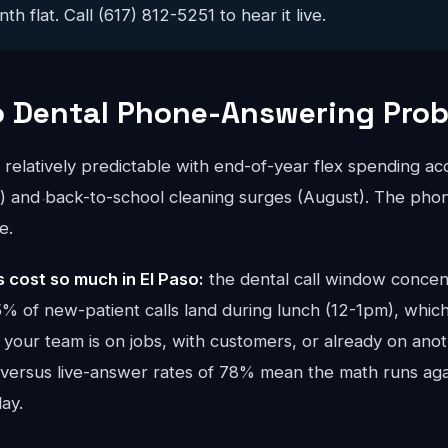
 flat. Call (617) 812-5251 to hear it live.
o Dental Phone-Answering Pro
s relatively predictable with end-of-year flex spending a
and back-to-school cleaning surges (August). The phon
e.
cost so much in El Paso:
the dental call window concen
 of new-patient calls land during lunch (12-1pm), which
your team is on jobs, with customers, or already on anoth
 versus live-answer rates of 78% mean the math runs ag
ay.