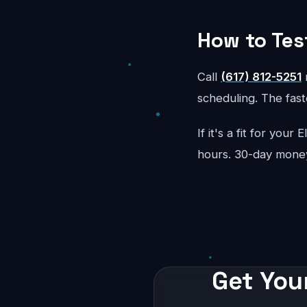
How to Tes
Call
(617) 812-5251
r
scheduling. The faste
If it's a fit for your
hours. 30-day mone
Get Your