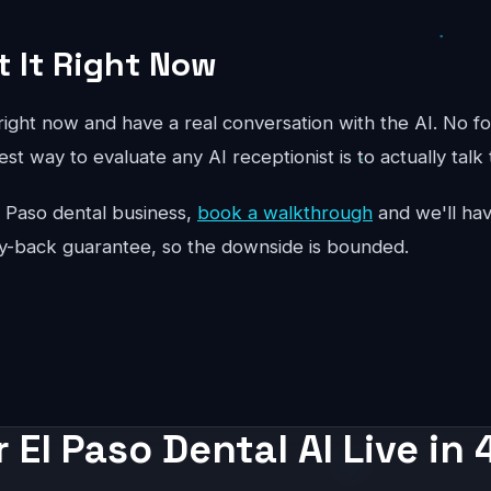
t It Right Now
ight now and have a real conversation with the AI. No fo
st way to evaluate any AI receptionist is to actually talk 
 El Paso dental business,
book a walkthrough
and we'll hav
y-back guarantee, so the downside is bounded.
 El Paso Dental AI Live in