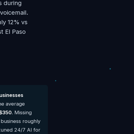
s during
voicemail.
hly 12% vs
st El Paso
usinesses
he average
$350
. Missing
l business roughly
-tuned 24/7 AI for