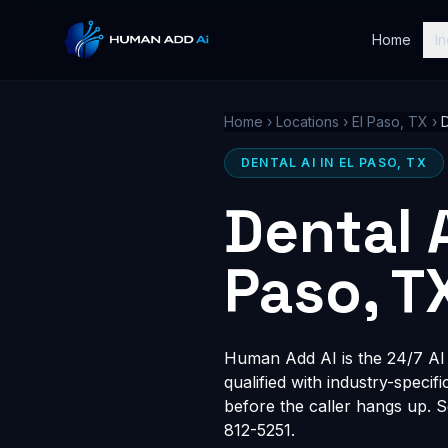
Home
In
Home
›
Locations
›
El Paso, TX
›
D
DENTAL AI IN EL PASO, TX
Dental 
Paso, T
Human Add AI is the 24/7 AI r
qualified with industry-speci
before the caller hangs up. 
812-5251.