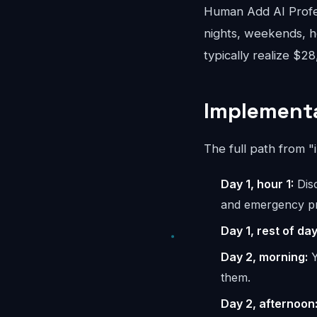
Human Add AI Profes
nights, weekends, ho
typically realize $2
Implementa
The full path from "
Day 1, hour 1:
Disc
and emergency pr
Day 1, rest of day
Day 2, morning:
Y
them.
Day 2, afternoon