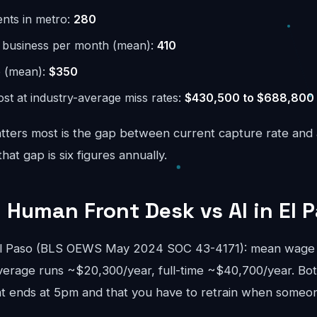
ents in metro:
280
r business per month (mean):
410
e (mean):
$350
st at industry-average miss rates:
$430,500 to $688,800
ters most is the gap between current capture rate and
at gap is six figures annually.
 Human Front Desk vs AI in El 
 El Paso (BLS OEWS May 2024 SOC 43-4171): mean wage 
verage runs ~$20,300/year, full-time ~$40,700/year. Bo
 ends at 5pm and that you have to retrain when someon