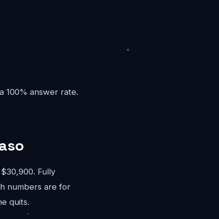
 a 100% answer rate.
Paso
$30,900. Fully
th numbers are for
e quits.