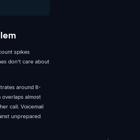
blem
ccount spikes
es don't care about
trates around 8-
 overlaps almost
er call. Voicemail
ainst unprepared