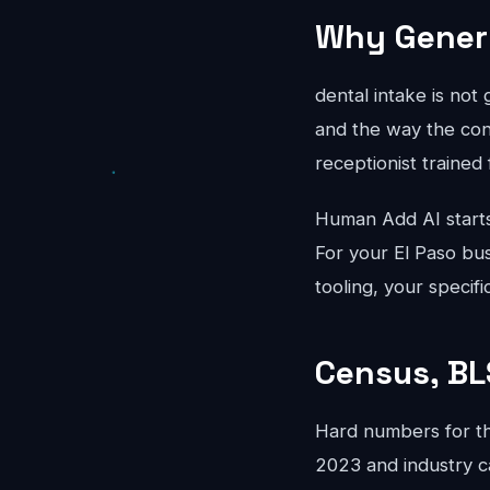
Why Generi
dental intake is not
and the way the conv
receptionist trained 
Human Add AI starts
For your El Paso bus
tooling, your specif
Census, BL
Hard numbers for th
2023 and industry c