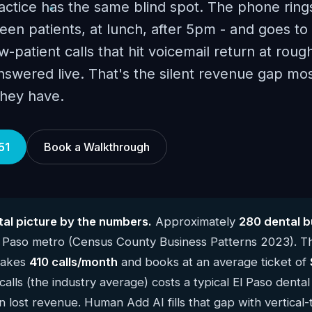
actice has the same blind spot. The phone ring
en patients, at lunch, after 5pm - and goes to 
-patient calls that hit voicemail return at roug
answered live. That's the silent revenue gap mo
they have.
51
Book a Walkthrough
tal picture by the numbers.
Approximately
280 dental b
l Paso metro (Census County Business Patterns 2023). T
 takes
410 calls/month
and books at an average ticket of
alls (the industry average) costs a typical El Paso denta
n lost revenue. Human Add AI fills that gap with vertical