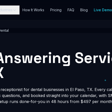
dustries
How It Works
Pricing
FAQ
Blog
Live Dem
ental
Answering Servic
X
eceptionist for dental businesses in El Paso, TX. Every cal
fic questions, and booked straight into your calendar, with 
Setup runs done-for-you in 48 hours from $497 per month, 