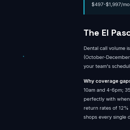
$497-$1,997/month
The El Pas
Dental call volume i
(October-December) 
your team's schedul
Why coverage gaps 
10am and 4-6pm; 35%
perfectly with when 
return rates of 12%
shops every single d