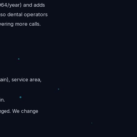
,964/year) and adds
aso dental operators
wering more calls.
ain), service area,
in.
anged. We change