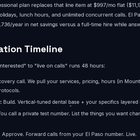
sional plan replaces that line item at $997/mo flat ($11
lidays, lunch hours, and unlimited concurrent calls. El P
8,736/year in net savings versus a full-time hire while ans
tion Timeline
interested" to "live on calls" runs 48 hours:
overy call. We pull your services, pricing, hours (in Mount
otocols.
:
Build. Vertical-tuned dental base + your specifics layered 
ou call a private test number. List the things you want ch
:
Approve. Forward calls from your El Paso number. Live.