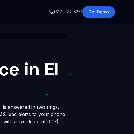
o
(617) 812-5251
Get Demo
e in El
l is answered in two rings,
SMS lead alerts to your phone
with a live demo at (617)