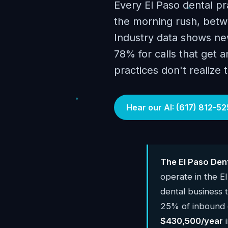
Every El Paso dental pr
the morning rush, betwe
Industry data shows new
78% for calls that get 
practices don't realize 
Hear our AI: (617) 812-52
The El Paso Den
operate in the E
dental business
25% of inbound c
$430,500/year
i