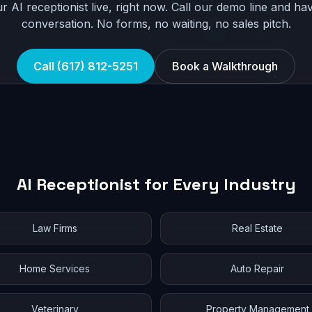
r AI receptionist live, right now. Call our demo line and hav
conversation. No forms, no waiting, no sales pitch.
Call (617) 812-5251
Book a Walkthrough
AI Receptionist for Every Industry
Law Firms
Real Estate
Home Services
Auto Repair
Veterinary
Property Management