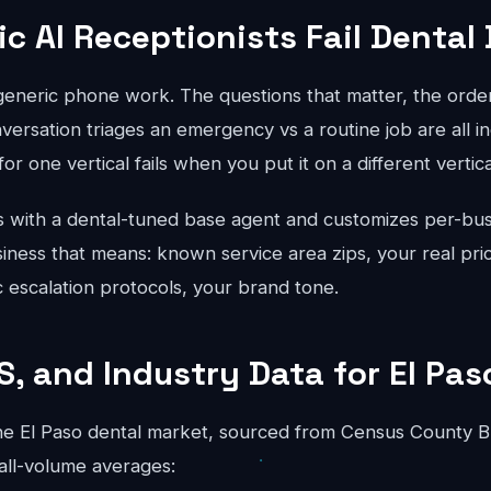
c AI Receptionists Fail Dental
 generic phone work. The questions that matter, the order
ersation triages an emergency vs a routine job are all in
for one vertical fails when you put it on a different vertical
 with a dental-tuned base agent and customizes per-bus
iness that means: known service area zips, your real pric
ic escalation protocols, your brand tone.
S, and Industry Data for El Pas
e El Paso dental market, sourced from Census County B
all-volume averages: