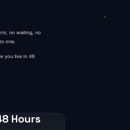
rm, no waiting, no
to one.
e you live in 48
 48 Hours