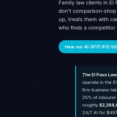
Family law clients in El
don't comparison-shop 
up, treats them with car
who finds a competitor
Hear our AI: (617) 812-52
The El Paso Law
operate in the E
firm business ta
25% of inbound ca
roughly
$2,268,
24/7 AI for $497-