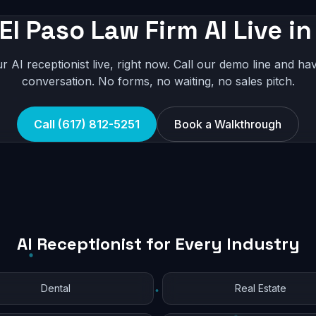
El Paso Law Firm AI Live i
r AI receptionist live, right now. Call our demo line and hav
conversation. No forms, no waiting, no sales pitch.
Call (617) 812-5251
Book a Walkthrough
AI Receptionist for Every Industry
Dental
Real Estate