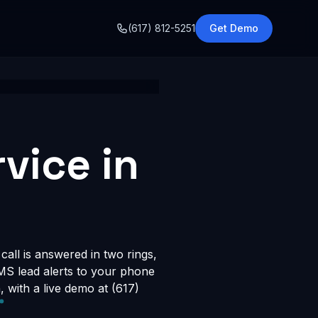
o
(617) 812-5251
Get Demo
vice in
call is answered in two rings,
SMS lead alerts to your phone
with a live demo at (617)