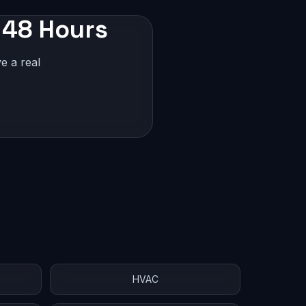
n 48 Hours
e a real
HVAC