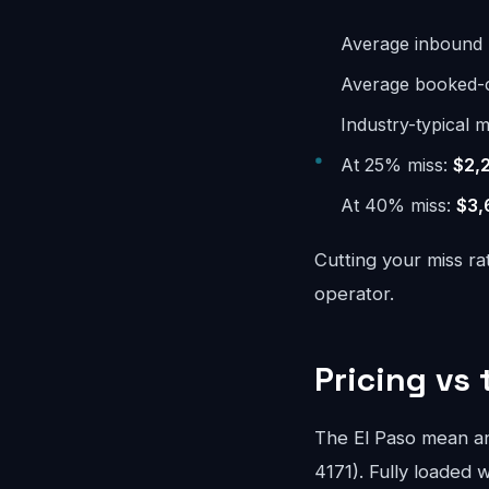
Average inbound 
Average booked-ca
Industry-typical m
At 25% miss:
$2,
At 40% miss:
$3,
Cutting your miss ra
operator.
Pricing vs 
The El Paso mean a
4171). Fully loaded w