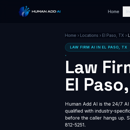
Home
In
Home
›
Locations
›
El Paso, TX
›
LAW FIRM AI IN EL PASO, TX
Law Fir
El Paso,
Human Add AI is the 24/7 AI r
qualified with industry-speci
before the caller hangs up. 
812-5251.