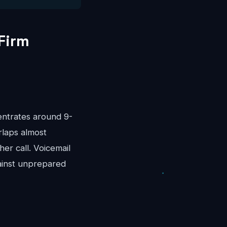
Firm
entrates around 9-
rlaps almost
er call. Voicemail
ainst unprepared