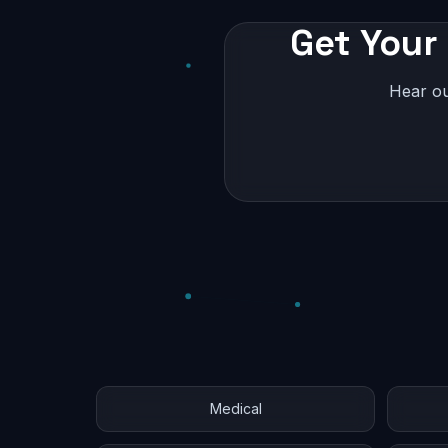
Get Your 
Hear ou
Medical