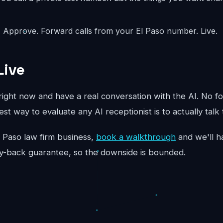
:
Approve. Forward calls from your El Paso number. Live.
Live
ight now and have a real conversation with the AI. No fo
st way to evaluate any AI receptionist is to actually talk 
 El Paso law firm business,
book a walkthrough
and we'll ha
y-back guarantee, so the downside is bounded.