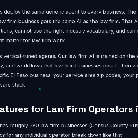
ts deploy the same generic agent to every business. The 
aw firm business gets the same AI as the law firm. That A
stions, cannot use the right industry vocabulary, and can
hat matter for law firm work.
vertical-tuned agents. Our law firm AI is trained on the s
gy, and workflows that law firm businesses need. Then we
cific El Paso business: your service area zip codes, your p
ware stack.
atures for Law Firm Operators 
has roughly 380 law firm businesses (Census County Bus
 for any individual operator break down like this: