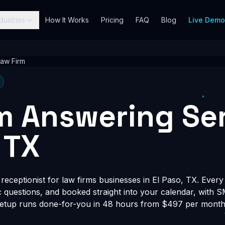
dustries
How It Works
Pricing
FAQ
Blog
Live Dem
Law Firm
m Answering Ser
 TX
eceptionist for law firms businesses in El Paso, TX. Every 
fic questions, and booked straight into your calendar, with 
Setup runs done-for-you in 48 hours from $497 per month, 