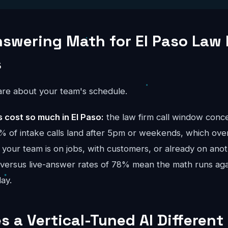
nswering Math for El Paso Law 
s
re about your team's schedule.
cost so much in El Paso:
the law firm call window conc
 of intake calls land after 5pm or weekends, which ove
your team is on jobs, with customers, or already on anoth
 versus live-answer rates of 78% mean the math runs ag
ay.
 a Vertical-Tuned AI Different