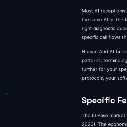
Most AI receptionis
the same AI as the l
right diagnostic que
specific call flows t
Human Add AI builds 
patterns, terminolo
further for your spe
protocols, your soft
Specific Fe
The El Paso market 
2023). The economics