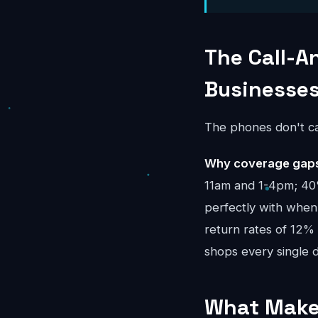
The Call-A
Businesse
The phones don't ca
Why coverage gaps 
11am and 1-4pm; 40%
perfectly with when 
return rates of 12%
shops every single d
What Makes