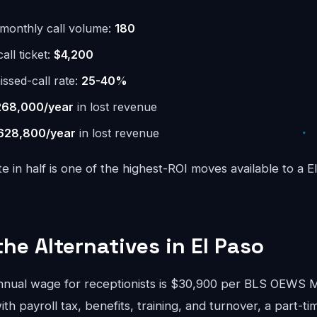
monthly call volume:
180
ll ticket:
$4,200
issed-call rate:
25-40%
268,000/year
in lost revenue
628,800/year
in lost revenue
te in half is one of the highest-ROI moves available to a E
the Alternatives in El Paso
nnual wage for receptionists is $30,900 per BLS OEWS
ith payroll tax, benefits, training, and turnover, a part-ti