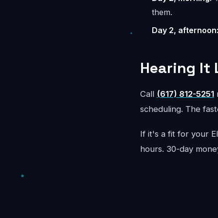
them.
Day 2, afternoon
Hearing It 
Call
(617) 812-5251
r
scheduling. The faste
If it's a fit for your
hours. 30-day mone