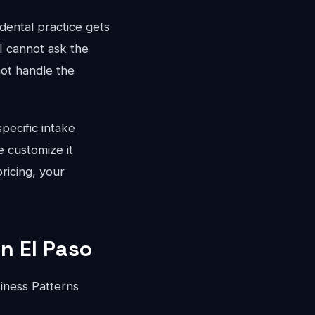
dental practice gets
I cannot ask the
not handle the
pecific intake
 customize it
ricing, your
in El Paso
iness Patterns