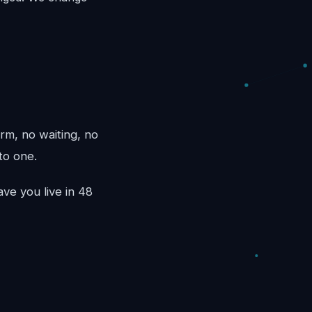
rm, no waiting, no
to one.
ve you live in 48