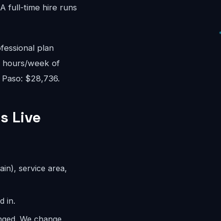
 full-time hire runs
fessional plan
8 hours/week of
l Paso: $28,736.
s Live
ain), service area,
d in.
anged. We change