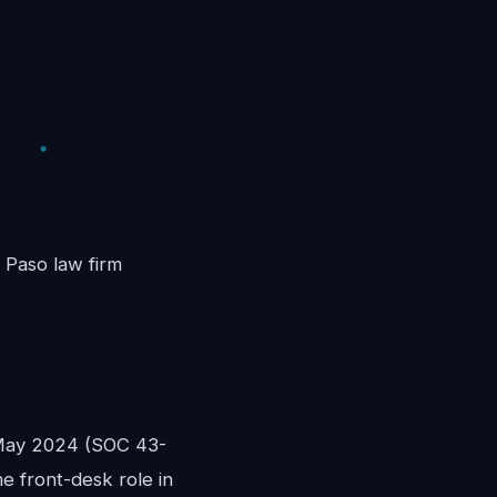
l Paso law firm
 May 2024 (SOC 43-
me front-desk role in