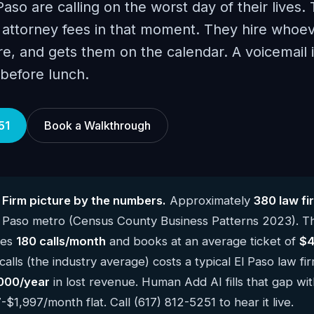
 Paso are calling on the worst day of their lives.
attorney fees in that moment. They hire whoev
e, and gets them on the calendar. A voicemail is
 before lunch.
51
Book a Walkthrough
 Firm picture by the numbers.
Approximately
380 law fi
l Paso metro (Census County Business Patterns 2023). T
kes
180 calls/month
and books at an average ticket of
$4
lls (the industry average) costs a typical El Paso law fi
000/year
in lost revenue. Human Add AI fills that gap wit
$1,997/month flat. Call (617) 812-5251 to hear it live.