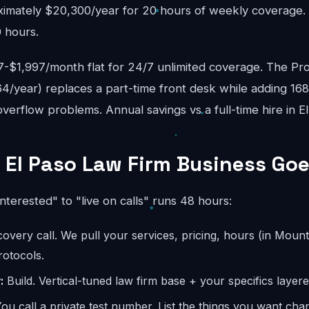
ximately $20,300/year for 20 hours of weekly coverage. A
 hours.
$1,997/month flat for 24/7 unlimited coverage. The Pro
4/year) replaces a part-time front desk while adding 16
erflow problems. Annual savings vs a full-time hire in E
 El Paso Law Firm Business Goe
interested" to "live on calls" runs 48 hours:
overy call. We pull your services, pricing, hours (in Mount
otocols.
:
Build. Vertical-tuned law firm base + your specifics layere
ou call a private test number. List the things you want ch