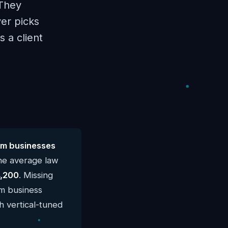
 They
er picks
 a client
rm businesses
he average law
,200
. Missing
rm business
h vertical-tuned