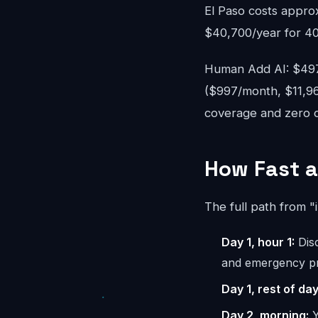
El Paso costs appro
$40,700/year for 40
Human Add AI: $497-
($997/month, $11,96
coverage and zero ov
How Fast a
The full path from "
Day 1, hour 1:
Disc
and emergency pr
Day 1, rest of day
Day 2, morning:
Y