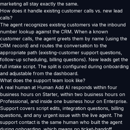
marketing all stay exactly the same.
How does it handle existing customer calls vs. new lead
calls?
The agent recognizes existing customers via the inbound
number lookup against the CRM. When a known
customer calls, the agent greets them by name (using the
CRM record) and routes the conversation to the
appropriate path (existing-customer support questions,
follow-up scheduling, billing questions). New leads get the
full intake script. The split is configured during onboarding
and adjustable from the dashboard.
What does the support team look like?
A real human at Human Add AI responds within four
business hours on Starter, within two business hours on
Professional, and inside one business hour on Enterprise.
Support covers script edits, integration questions, billing
questions, and any urgent issue with the live agent. The
support contact is the same human who built the agent
during onboarding, which means no ticket-handoff