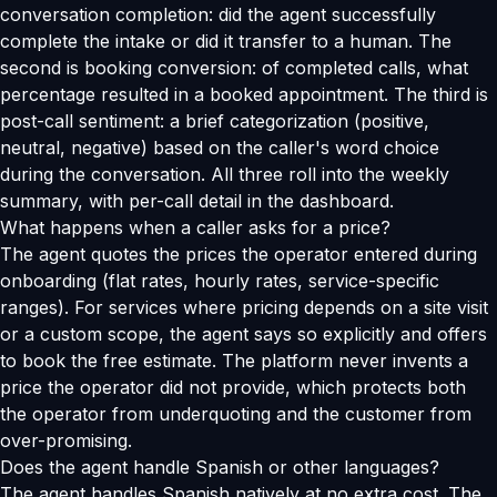
conversation completion: did the agent successfully
complete the intake or did it transfer to a human. The
second is booking conversion: of completed calls, what
percentage resulted in a booked appointment. The third is
post-call sentiment: a brief categorization (positive,
neutral, negative) based on the caller's word choice
during the conversation. All three roll into the weekly
summary, with per-call detail in the dashboard.
What happens when a caller asks for a price?
The agent quotes the prices the operator entered during
onboarding (flat rates, hourly rates, service-specific
ranges). For services where pricing depends on a site visit
or a custom scope, the agent says so explicitly and offers
to book the free estimate. The platform never invents a
price the operator did not provide, which protects both
the operator from underquoting and the customer from
over-promising.
Does the agent handle Spanish or other languages?
The agent handles Spanish natively at no extra cost. The