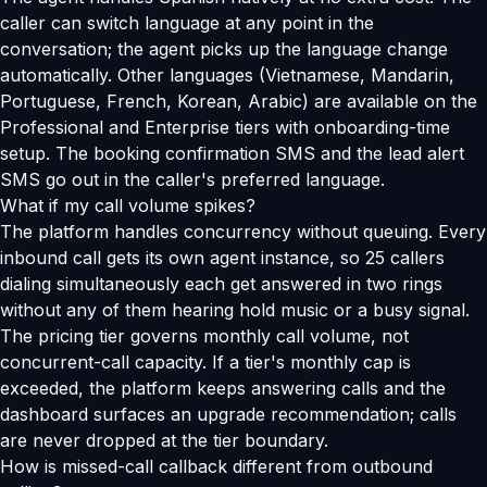
caller can switch language at any point in the
conversation; the agent picks up the language change
automatically. Other languages (Vietnamese, Mandarin,
Portuguese, French, Korean, Arabic) are available on the
Professional and Enterprise tiers with onboarding-time
setup. The booking confirmation SMS and the lead alert
SMS go out in the caller's preferred language.
What if my call volume spikes?
The platform handles concurrency without queuing. Every
inbound call gets its own agent instance, so 25 callers
dialing simultaneously each get answered in two rings
without any of them hearing hold music or a busy signal.
The pricing tier governs monthly call volume, not
concurrent-call capacity. If a tier's monthly cap is
exceeded, the platform keeps answering calls and the
dashboard surfaces an upgrade recommendation; calls
are never dropped at the tier boundary.
How is missed-call callback different from outbound