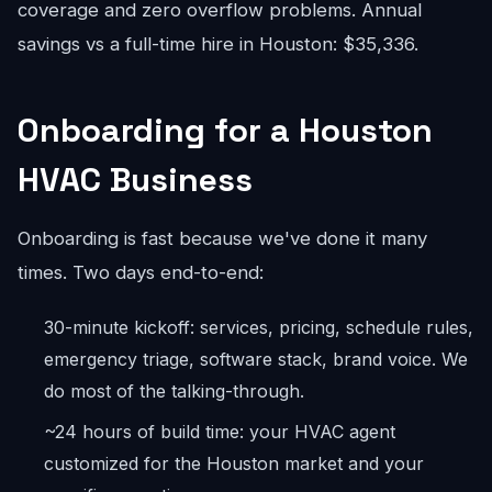
coverage and zero overflow problems. Annual
savings vs a full-time hire in Houston: $35,336.
Onboarding for a Houston
HVAC Business
Onboarding is fast because we've done it many
times. Two days end-to-end:
30-minute kickoff: services, pricing, schedule rules,
emergency triage, software stack, brand voice. We
do most of the talking-through.
~24 hours of build time: your HVAC agent
customized for the Houston market and your