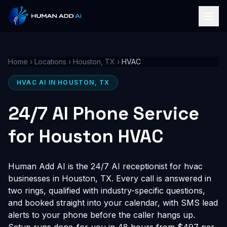
Home
›
Locations
›
Houston, TX
›
HVAC
HVAC AI IN HOUSTON, TX
24/7 AI Phone Service
for Houston HVAC
Human Add AI is the 24/7 AI receptionist for hvac
businesses in Houston, TX. Every call is answered in
two rings, qualified with industry-specific questions,
and booked straight into your calendar, with SMS lead
alerts to your phone before the caller hangs up.