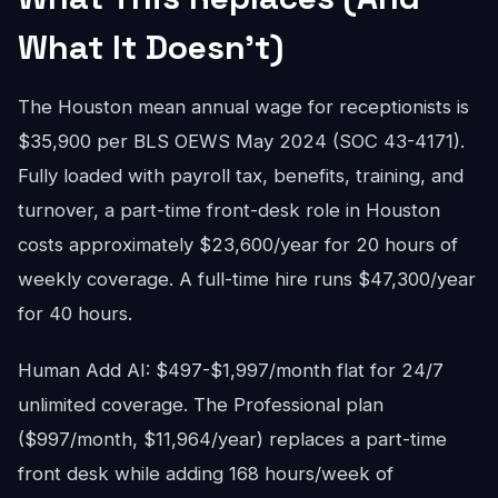
What It Doesn't)
The Houston mean annual wage for receptionists is
$35,900 per BLS OEWS May 2024 (SOC 43-4171).
Fully loaded with payroll tax, benefits, training, and
turnover, a part-time front-desk role in Houston
costs approximately $23,600/year for 20 hours of
weekly coverage. A full-time hire runs $47,300/year
for 40 hours.
Human Add AI: $497-$1,997/month flat for 24/7
unlimited coverage. The Professional plan
($997/month, $11,964/year) replaces a part-time
front desk while adding 168 hours/week of