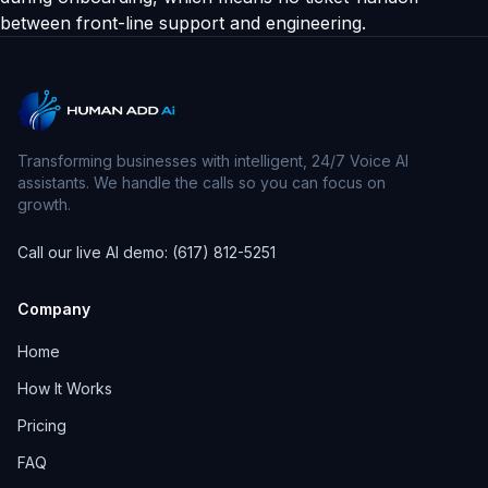
between front-line support and engineering.
Transforming businesses with intelligent, 24/7 Voice AI
assistants. We handle the calls so you can focus on
growth.
Call our live AI demo: (617) 812-5251
Company
Home
How It Works
Pricing
FAQ