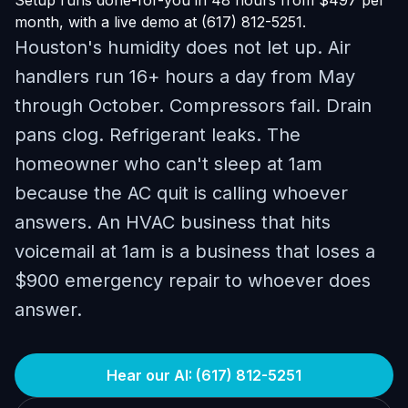
Setup runs done-for-you in 48 hours from $497 per
month, with a live demo at (617) 812-5251.
Houston's humidity does not let up. Air
handlers run 16+ hours a day from May
through October. Compressors fail. Drain
pans clog. Refrigerant leaks. The
homeowner who can't sleep at 1am
because the AC quit is calling whoever
answers. An HVAC business that hits
voicemail at 1am is a business that loses a
$900 emergency repair to whoever does
answer.
Hear our AI: (617) 812-5251