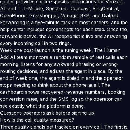
center provides carrier-specific instructions for Verizon,
AT and T, T-Mobile, Spectrum, Comcast, RingCentral,
OpenPhone, Grasshopper, Vonage, 8x8, and Dialpad.
Forwarding is a five-minute task on most carriers, and the
help center includes screenshots for each step. Once the
forward is active, the AI receptionist is live and answering
every incoming call in two rings.
Week one post-launch is the tuning week. The Human
Add AI team monitors a random sample of real calls each
morning, listens for any awkward phrasing or wrong-
routing decisions, and adjusts the agent in place. By the
end of week one, the agent is dialed in and the operator
stops needing to think about the phone at all. The
dashboard shows recovered-revenue numbers, booking
conversion rates, and the SMS log so the operator can
see exactly what the platform is doing.
Questions operators ask before signing up
How is the call quality measured?
Three quality signals get tracked on every call. The first is