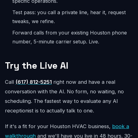
specific operations.
Test pass: you call a private line, hear it, request
tweaks, we refine.
Forward calls from your existing Houston phone
number, 5-minute carrier setup. Live.
Try the Live AI
Call
(617) 812-5251
right now and have a real
conversation with the AI. No form, no waiting, no
scheduling. The fastest way to evaluate any AI
receptionist is to actually talk to one.
If it's a fit for your Houston HVAC business,
book a
walkthrough
and we'll have you live in 48 hours. 30-