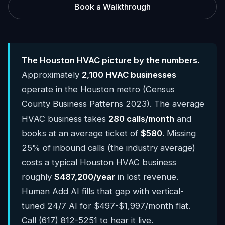
Book a Walkthrough
The Houston HVAC picture by the numbers.
Approximately
2,100 HVAC businesses
operate in the Houston metro (Census
County Business Patterns 2023). The average
HVAC business takes
280 calls/month
and
books at an average ticket of
$580
. Missing
25% of inbound calls (the industry average)
costs a typical Houston HVAC business
roughly
$487,200/year
in lost revenue.
Human Add AI fills that gap with vertical-
tuned 24/7 AI for $497-$1,997/month flat.
Call (617) 812-5251 to hear it live.