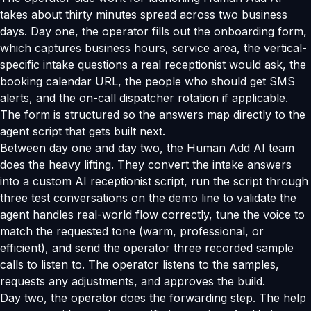
takes about thirty minutes spread across two business
days. Day one, the operator fills out the onboarding form,
which captures business hours, service area, the vertical-
specific intake questions a real receptionist would ask, the
booking calendar URL, the people who should get SMS
alerts, and the on-call dispatcher rotation if applicable.
The form is structured so the answers map directly to the
agent script that gets built next.
Between day one and day two, the Human Add AI team
does the heavy lifting. They convert the intake answers
into a custom AI receptionist script, run the script through
three test conversations on the demo line to validate the
agent handles real-world flow correctly, tune the voice to
match the requested tone (warm, professional, or
efficient), and send the operator three recorded sample
calls to listen to. The operator listens to the samples,
requests any adjustments, and approves the build.
Day two, the operator does the forwarding step. The help