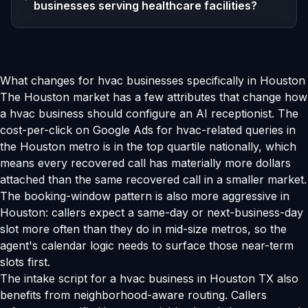
businesses serving healthcare facilities?
What changes for hvac businesses specifically in Houston
The Houston market has a few attributes that change how
a hvac business should configure an AI receptionist. The
cost-per-click on Google Ads for hvac-related queries in
the Houston metro is in the top quartile nationally, which
means every recovered call has materially more dollars
attached than the same recovered call in a smaller market.
The booking-window pattern is also more aggressive in
Houston: callers expect a same-day or next-business-day
slot more often than they do in mid-size metros, so the
agent's calendar logic needs to surface those near-term
slots first.
The intake script for a hvac business in Houston TX also
benefits from neighborhood-aware routing. Callers