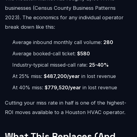
businesses (Census County Business Patterns
2023). The economics for any individual operator
break down like this:
Average inbound monthly call volume:
280
Average booked-call ticket:
$580
Industry-typical missed-call rate:
25-40%
At 25% miss:
$487,200/year
in lost revenue
At 40% miss:
$779,520/year
in lost revenue
Cutting your miss rate in half is one of the highest-
ROI moves available to a Houston HVAC operator.
What This Replaces (And