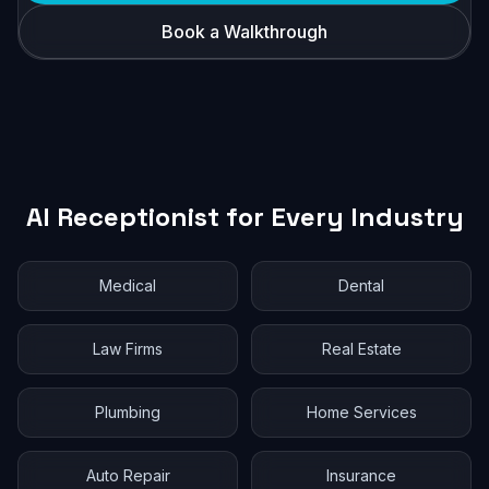
Book a Walkthrough
AI Receptionist for Every Industry
Medical
Dental
Law Firms
Real Estate
Plumbing
Home Services
Auto Repair
Insurance