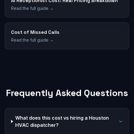
AI Receptionist Cost: Real Pricing Breakdown
Read the full guide →
Cost of Missed Calls
Read the full guide →
Frequently Asked Questions
What does this cost vs hiring a Houston
HVAC dispatcher?