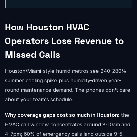
How Houston HVAC
Operators Lose Revenue to
Missed Calls
Houston/Miami-style humid metros see 240-280%
summer cooling spike plus humidity-driven year-
round maintenance demand. The phones don't care
about your team's schedule.
Why coverage gaps cost so much in Houston:
the
HVAC call window concentrates around 8-10am and
4-7pm; 60% of emergency calls land outside 9-5,