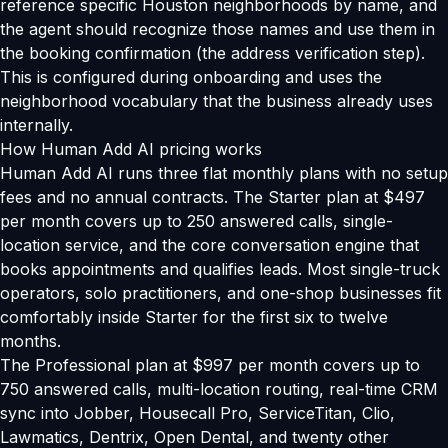
reference specific Houston neighborhoods by name, and
the agent should recognize those names and use them in
the booking confirmation (the address verification step).
This is configured during onboarding and uses the
neighborhood vocabulary that the business already uses
internally.
How Human Add AI pricing works
Human Add AI runs three flat monthly plans with no setup
fees and no annual contracts. The Starter plan at $497
per month covers up to 250 answered calls, single-
location service, and the core conversation engine that
books appointments and qualifies leads. Most single-truck
operators, solo practitioners, and one-shop businesses fit
comfortably inside Starter for the first six to twelve
months.
The Professional plan at $997 per month covers up to
750 answered calls, multi-location routing, real-time CRM
sync into Jobber, Housecall Pro, ServiceTitan, Clio,
Lawmatics, Dentrix, Open Dental, and twenty other