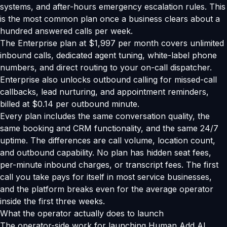
systems, and after-hours emergency escalation rules. This
is the most common plan once a business clears about a
hundred answered calls per week.
The Enterprise plan at $1,997 per month covers unlimited
inbound calls, dedicated agent tuning, white-label phone
numbers, and direct routing to your on-call dispatcher.
Enterprise also unlocks outbound calling for missed-call
callbacks, lead nurturing, and appointment reminders,
billed at $0.14 per outbound minute.
Every plan includes the same conversation quality, the
same booking and CRM functionality, and the same 24/7
uptime. The differences are call volume, location count,
and outbound capability. No plan has hidden seat fees,
per-minute inbound charges, or transcript fees. The first
call you take pays for itself in most service businesses,
and the platform breaks even for the average operator
inside the first three weeks.
What the operator actually does to launch
The operator-side work for launching Human Add AI