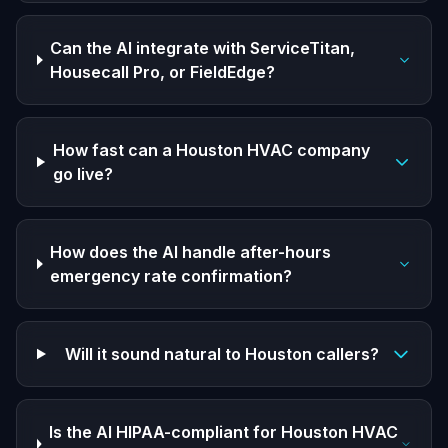
Can the AI integrate with ServiceTitan,
Housecall Pro, or FieldEdge?
How fast can a Houston HVAC company
go live?
How does the AI handle after-hours
emergency rate confirmation?
Will it sound natural to Houston callers?
Is the AI HIPAA-compliant for Houston HVAC