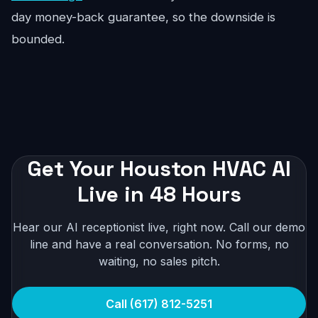
day money-back guarantee, so the downside is
bounded.
Get Your Houston HVAC AI
Live in 48 Hours
Hear our AI receptionist live, right now. Call our demo
line and have a real conversation. No forms, no
waiting, no sales pitch.
Call (617) 812-5251