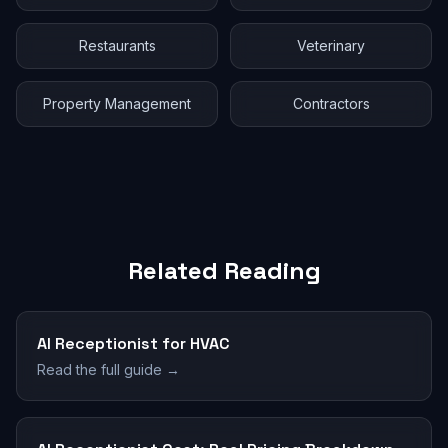
Restaurants
Veterinary
Property Management
Contractors
Related Reading
AI Receptionist for HVAC
Read the full guide →