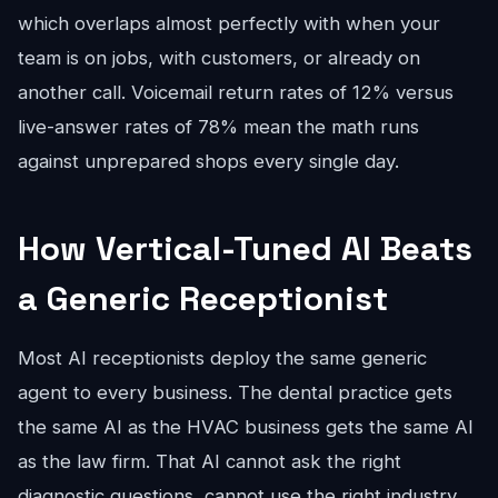
which overlaps almost perfectly with when your
team is on jobs, with customers, or already on
another call. Voicemail return rates of 12% versus
live-answer rates of 78% mean the math runs
against unprepared shops every single day.
How Vertical-Tuned AI Beats
a Generic Receptionist
Most AI receptionists deploy the same generic
agent to every business. The dental practice gets
the same AI as the HVAC business gets the same AI
as the law firm. That AI cannot ask the right
diagnostic questions, cannot use the right industry