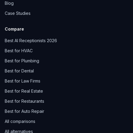
Blog
Case Studies
Compare
Best AI Receptionists 2026
Best for HVAC
Best for Plumbing
Best for Dental
Best for Law Firms
Best for Real Estate
Best for Restaurants
Best for Auto Repair
All comparisons
All alternatives