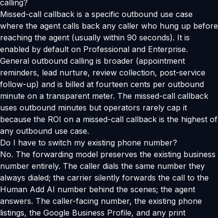
calling?
Missed-call callback is a specific outbound use case
where the agent calls back any caller who hung up before
reaching the agent (usually within 90 seconds). It is
enabled by default on Professional and Enterprise.
General outbound calling is broader (appointment
reminders, lead nurture, review collection, post-service
follow-up) and is billed at fourteen cents per outbound
minute on a transparent meter. The missed-call callback
uses outbound minutes but operators rarely cap it
because the ROI on a missed-call callback is the highest of
any outbound use case.
Do I have to switch my existing phone number?
No. The forwarding model preserves the existing business
number entirely. The caller dials the same number they
always dialed; the carrier silently forwards the call to the
Human Add AI number behind the scenes; the agent
answers. The caller-facing number, the existing phone
listings, the Google Business Profile, and any print