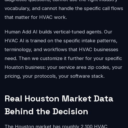
vocabulary, and cannot handle the specific call flows
that matter for HVAC work.
Human Add AI builds vertical-tuned agents. Our
HVAC AI is trained on the specific intake patterns,
terminology, and workflows that HVAC businesses
need. Then we customize it further for your specific
Houston business: your service area zip codes, your
pricing, your protocols, your software stack.
Real Houston Market Data
Behind the Decision
The Houston market has roughly 2,100 HVAC