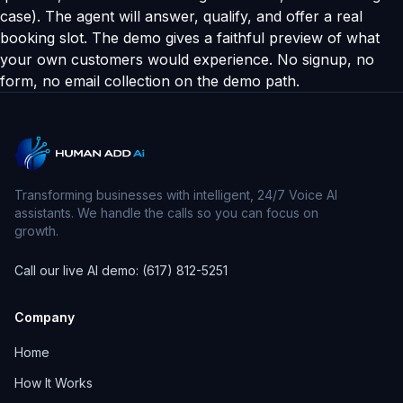
case). The agent will answer, qualify, and offer a real
booking slot. The demo gives a faithful preview of what
your own customers would experience. No signup, no
form, no email collection on the demo path.
Transforming businesses with intelligent, 24/7 Voice AI
assistants. We handle the calls so you can focus on
growth.
Call our live AI demo: (617) 812-5251
Company
Home
How It Works