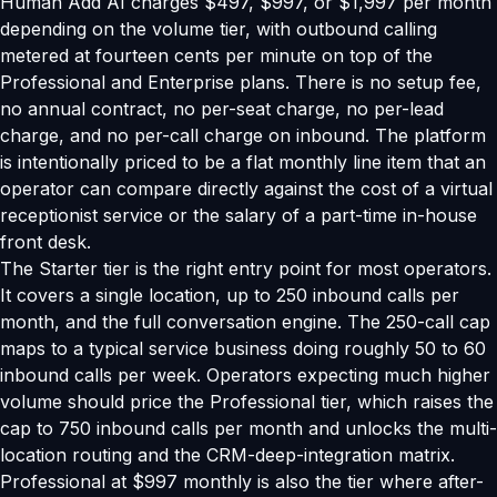
Human Add AI charges $497, $997, or $1,997 per month
depending on the volume tier, with outbound calling
metered at fourteen cents per minute on top of the
Professional and Enterprise plans. There is no setup fee,
no annual contract, no per-seat charge, no per-lead
charge, and no per-call charge on inbound. The platform
is intentionally priced to be a flat monthly line item that an
operator can compare directly against the cost of a virtual
receptionist service or the salary of a part-time in-house
front desk.
The Starter tier is the right entry point for most operators.
It covers a single location, up to 250 inbound calls per
month, and the full conversation engine. The 250-call cap
maps to a typical service business doing roughly 50 to 60
inbound calls per week. Operators expecting much higher
volume should price the Professional tier, which raises the
cap to 750 inbound calls per month and unlocks the multi-
location routing and the CRM-deep-integration matrix.
Professional at $997 monthly is also the tier where after-