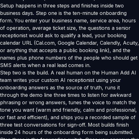
Setup happens in three steps and finishes inside two
business days. Step one is the ten-minute onboarding
form. You enter your business name, service area, hours
of operation, average ticket size, the questions a senior
receptionist would ask to qualify a lead, your booking
calendar URL (Cal.com, Google Calendar, Calendly, Acuity,
or anything that accepts a public booking link), and the
names plus phone numbers of the people who should get
SMS alerts when a real lead comes in.
Step two is the build. A real human on the Human Add AI
team writes your custom AI receptionist using your
onboarding answers as the source of truth, runs it
through the demo line three times to listen for awkward
phrasing or wrong answers, tunes the voice to match the
tone you want (warm and friendly, calm and professional,
or fast and efficient), and ships you a recorded sample of
three test conversations for sign-off. Most builds finish
inside 24 hours of the onboarding form being submitted.