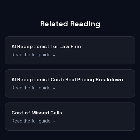
Related Reading
AI Receptionist for Law Firm
Read the full guide →
AI Receptionist Cost: Real Pricing Breakdown
Read the full guide →
Cost of Missed Calls
Read the full guide →