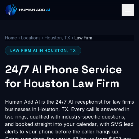
Home
›
Locations
›
Houston, TX
›
Law Firm
LAW FIRM AI IN HOUSTON, TX
24/7 AI Phone Service
for Houston Law Firm
Human Add AI is the 24/7 AI receptionist for law firms
businesses in Houston, TX. Every call is answered in
two rings, qualified with industry-specific questions,
and booked straight into your calendar, with SMS lead
alerts to your phone before the caller hangs up.