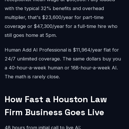
with the typical 32% benefits and overhead
multiplier, that's $23,600/year for part-time
coverage or $47,300/year for a full-time hire who
still goes home at 5pm.
Human Add AI Professional is $11,964/year flat for
24/7 unlimited coverage. The same dollars buy you
a 40-hour-a-week human or 168-hour-a-week AI.
The math is rarely close.
How Fast a Houston Law
Firm Business Goes Live
48 hours from initial call to live AI: