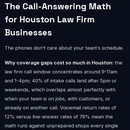
The Call-Answering Math
for Houston Law Firm
Businesses
The phones don't care about your team's schedule.
Why coverage gaps cost so much in Houston:
the
law firm call window concentrates around 9-11am
and 1-4pm; 40% of intake calls land after 5pm or
weekends, which overlaps almost perfectly with
when your team is on jobs, with customers, or
already on another call. Voicemail return rates of
12% versus live-answer rates of 78% mean the
math runs against unprepared shops every single