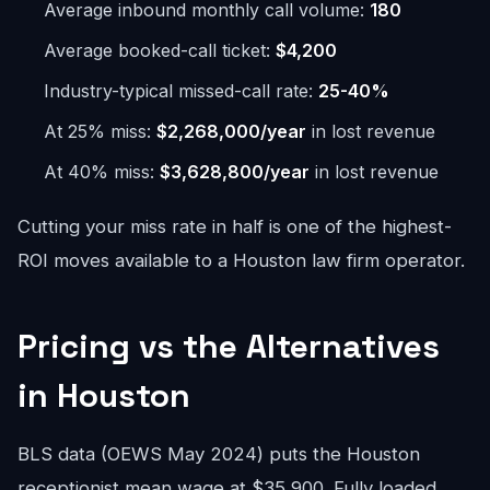
Average inbound monthly call volume:
180
Average booked-call ticket:
$4,200
Industry-typical missed-call rate:
25-40%
At 25% miss:
$2,268,000/year
in lost revenue
At 40% miss:
$3,628,800/year
in lost revenue
Cutting your miss rate in half is one of the highest-
ROI moves available to a Houston law firm operator.
Pricing vs the Alternatives
in Houston
BLS data (OEWS May 2024) puts the Houston
receptionist mean wage at $35,900. Fully loaded