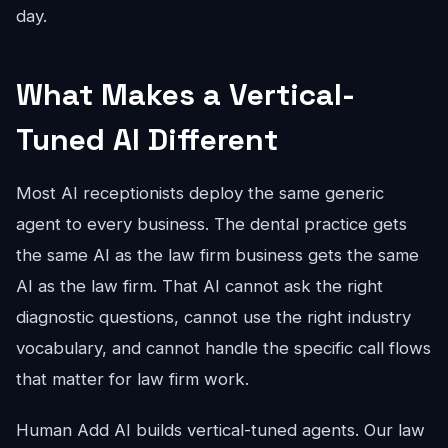
day.
What Makes a Vertical-
Tuned AI Different
Most AI receptionists deploy the same generic
agent to every business. The dental practice gets
the same AI as the law firm business gets the same
AI as the law firm. That AI cannot ask the right
diagnostic questions, cannot use the right industry
vocabulary, and cannot handle the specific call flows
that matter for law firm work.
Human Add AI builds vertical-tuned agents. Our law