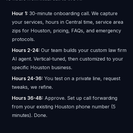
Hour 1:
30-minute onboarding call. We capture
your services, hours in Central time, service area
zips for Houston, pricing, FAQs, and emergency
protocols.
Hours 2-24:
Our team builds your custom law firm
AI agent. Vertical-tuned, then customized to your
specific Houston business.
Hours 24-36:
You test on a private line, request
tweaks, we refine.
Hours 36-48:
Approve. Set up call forwarding
from your existing Houston phone number (5
minutes). Done.