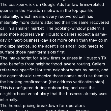
The cost-per-click on Google Ads for law firms-related
queries in the Houston metro is in the top quartile
nationally, which means every recovered call has
materially more dollars attached than the same recovered
call in a smaller market. The booking-window pattern is
also more aggressive in Houston: callers expect a same-
day or next-business-day slot more often than they do in
mid-size metros, so the agent's calendar logic needs to
surface those near-term slots first.
The intake script for a law firms business in Houston TX
also benefits from neighborhood-aware routing. Callers
reference specific Houston neighborhoods by name, and
the agent should recognize those names and use them in
the booking confirmation (the address verification step).
This is configured during onboarding and uses the
neighborhood vocabulary that the business already uses
internally.
The honest pricing breakdown for operators