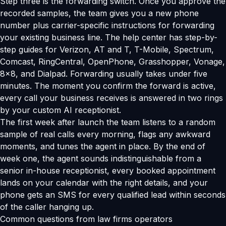
Step three is the forwarding switch. Once you approve the
recorded samples, the team gives you a new phone
number plus carrier-specific instructions for forwarding
your existing business line. The help center has step-by-
step guides for Verizon, AT and T, T-Mobile, Spectrum,
Comcast, RingCentral, OpenPhone, Grasshopper, Vonage,
8x8, and Dialpad. Forwarding usually takes under five
minutes. The moment you confirm the forward is active,
every call your business receives is answered in two rings
by your custom AI receptionist.
The first week after launch the team listens to a random
sample of real calls every morning, flags any awkward
moments, and tunes the agent in place. By the end of
week one, the agent sounds indistinguishable from a
senior in-house receptionist, every booked appointment
lands on your calendar with the right details, and your
phone gets an SMS for every qualified lead within seconds
of the caller hanging up.
Common questions from law firms operators