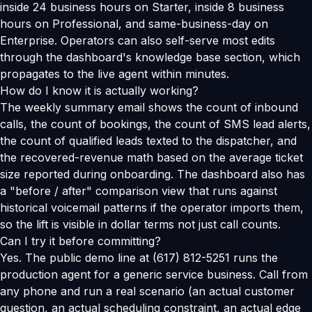
inside 24 business hours on Starter, inside 8 business
hours on Professional, and same-business-day on
Enterprise. Operators can also self-serve most edits
through the dashboard's knowledge base section, which
propagates to the live agent within minutes.
How do I know it is actually working?
The weekly summary email shows the count of inbound
calls, the count of bookings, the count of SMS lead alerts,
the count of qualified leads texted to the dispatcher, and
the recovered-revenue math based on the average ticket
size reported during onboarding. The dashboard also has
a "before / after" comparison view that runs against
historical voicemail patterns if the operator imports them,
so the lift is visible in dollar terms not just call counts.
Can I try it before committing?
Yes. The public demo line at (617) 812-5251 runs the
production agent for a generic service business. Call from
any phone and run a real scenario (an actual customer
question, an actual scheduling constraint, an actual edge