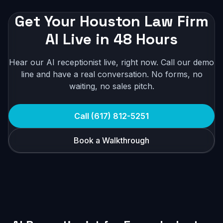
Get Your Houston Law Firm
AI Live in 48 Hours
Hear our AI receptionist live, right now. Call our demo
line and have a real conversation. No forms, no
waiting, no sales pitch.
Call (617) 812-5251
Book a Walkthrough