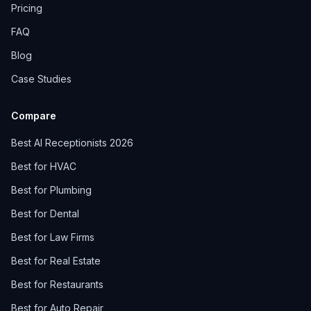
Pricing
FAQ
Blog
Case Studies
Compare
Best AI Receptionists 2026
Best for HVAC
Best for Plumbing
Best for Dental
Best for Law Firms
Best for Real Estate
Best for Restaurants
Best for Auto Repair