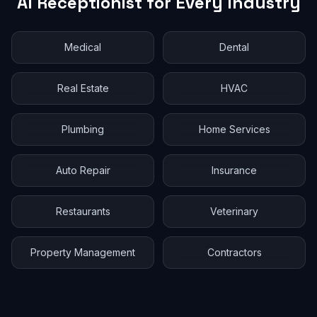
AI Receptionist for Every Industry
Medical
Dental
Real Estate
HVAC
Plumbing
Home Services
Auto Repair
Insurance
Restaurants
Veterinary
Property Management
Contractors