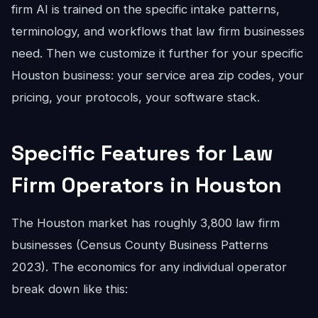
firm AI is trained on the specific intake patterns,
terminology, and workflows that law firm businesses
need. Then we customize it further for your specific
Houston business: your service area zip codes, your
pricing, your protocols, your software stack.
Specific Features for Law
Firm Operators in Houston
The Houston market has roughly 3,800 law firm
businesses (Census County Business Patterns
2023). The economics for any individual operator
break down like this: