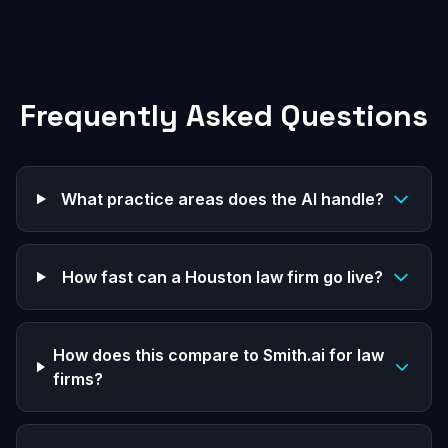
Frequently Asked Questions
What practice areas does the AI handle?
How fast can a Houston law firm go live?
How does this compare to Smith.ai for law
firms?