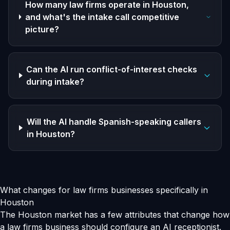
How many law firms operate in Houston,
and what's the intake call competitive
picture?
Can the AI run conflict-of-interest checks
during intake?
Will the AI handle Spanish-speaking callers
in Houston?
What changes for law firms businesses specifically in
Houston
The Houston market has a few attributes that change how
a law firms business should configure an AI receptionist.