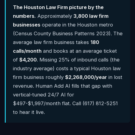
The Houston Law Firm picture by the
numbers.
Approximately
3,800 law firm
businesses
operate in the Houston metro
(Census County Business Patterns 2023). The
average law firm business takes
180
calls/month
and books at an average ticket
of
$4,200
. Missing 25% of inbound calls (the
industry average) costs a typical Houston law
firm business roughly
$2,268,000/year
in lost
revenue. Human Add AI fills that gap with
vertical-tuned 24/7 AI for
$497-$1,997/month flat. Call (617) 812-5251
to hear it live.