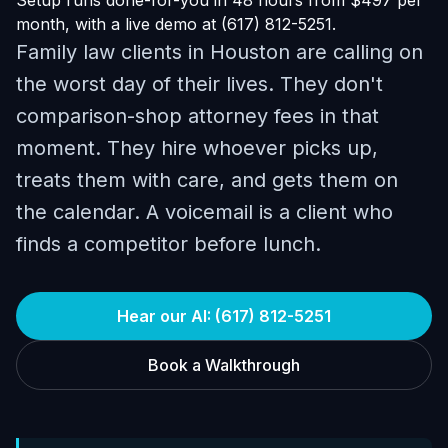
Setup runs done-for-you in 48 hours from $497 per
month, with a live demo at (617) 812-5251.
Family law clients in Houston are calling on
the worst day of their lives. They don't
comparison-shop attorney fees in that
moment. They hire whoever picks up,
treats them with care, and gets them on
the calendar. A voicemail is a client who
finds a competitor before lunch.
Hear our AI: (617) 812-5251
Book a Walkthrough