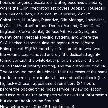
hours emergency escalation routing becomes standard,
where the CRM integration set covers Jobber, Housecall
Pro, ServiceTitan, FieldEdge, mHelpDesk, Workiz,
Salesforce, HubSpot, Pipedrive, Clio Manage, Lawmatics,
MyCase, PracticePanther, Dentrix Ascend, Open Dental,
Eaglesoft, Curve Dental, ServiceM8, RazorSync, and
twenty other vertical-specific systems, and where the
SLA-backed response time on agent tuning tightens.
Enterprise at $1,997 monthly is for operators who want
the volume cap removed entirely, the dedicated agent-
tuning contact, the white-label phone numbers, the on-
call dispatcher priority routing, and the outbound module.
The outbound module unlocks four use cases at the same
fourteen-cents-per-minute rate: missed-call callback (the
highest-ROI use), appointment reminders (24 hours
before the booked time), post-service review collection,
and lead nurture for prospects who asked for information
but did not book on the first call.
How setup works (the 48-hour timeline)