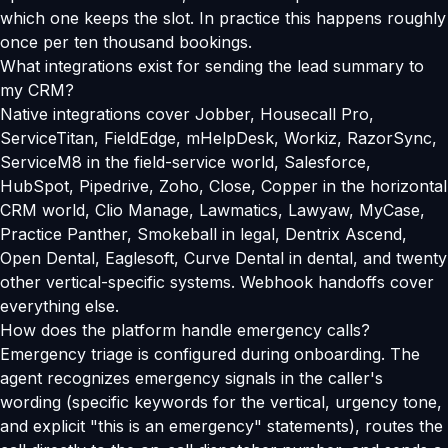
which one keeps the slot. In practice this happens roughly
once per ten thousand bookings.
What integrations exist for sending the lead summary to
my CRM?
Native integrations cover Jobber, Housecall Pro,
ServiceTitan, FieldEdge, mHelpDesk, Workiz, RazorSync,
ServiceM8 in the field-service world, Salesforce,
HubSpot, Pipedrive, Zoho, Close, Copper in the horizontal
CRM world, Clio Manage, Lawmatics, Lawyaw, MyCase,
Practice Panther, Smokeball in legal, Dentrix Ascend,
Open Dental, Eaglesoft, Curve Dental in dental, and twenty
other vertical-specific systems. Webhook handoffs cover
everything else.
How does the platform handle emergency calls?
Emergency triage is configured during onboarding. The
agent recognizes emergency signals in the caller's
wording (specific keywords for the vertical, urgency tone,
and explicit "this is an emergency" statements), routes the