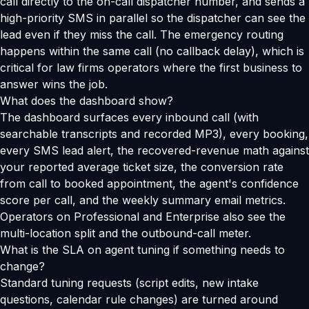
call directly to the on-call dispatcher number, and sends a
high-priority SMS in parallel so the dispatcher can see the
lead even if they miss the call. The emergency routing
happens within the same call (no callback delay), which is
critical for law firms operators where the first business to
answer wins the job.
What does the dashboard show?
The dashboard surfaces every inbound call (with
searchable transcripts and recorded MP3), every booking,
every SMS lead alert, the recovered-revenue math against
your reported average ticket size, the conversion rate
from call to booked appointment, the agent's confidence
score per call, and the weekly summary email metrics.
Operators on Professional and Enterprise also see the
multi-location split and the outbound-call meter.
What is the SLA on agent tuning if something needs to
change?
Standard tuning requests (script edits, new intake
questions, calendar rule changes) are turned around