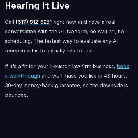
Hearing It Live
Call
(617) 812-5251
right now and have a real
conversation with the AI. No form, no waiting, no
scheduling. The fastest way to evaluate any AI
receptionist is to actually talk to one.
If it's a fit for your Houston law firm business,
book
a walkthrough
and we'll have you live in 48 hours.
30-day money-back guarantee, so the downside is
bounded.