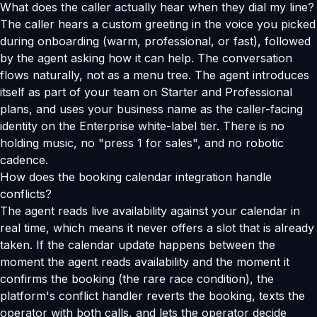
What does the caller actually hear when they dial my line?
The caller hears a custom greeting in the voice you picked
during onboarding (warm, professional, or fast), followed
by the agent asking how it can help. The conversation
flows naturally, not as a menu tree. The agent introduces
itself as part of your team on Starter and Professional
plans, and uses your business name as the caller-facing
identity on the Enterprise white-label tier. There is no
holding music, no "press 1 for sales", and no robotic
cadence.
How does the booking calendar integration handle
conflicts?
The agent reads live availability against your calendar in
real time, which means it never offers a slot that is already
taken. If the calendar update happens between the
moment the agent reads availability and the moment it
confirms the booking (the rare race condition), the
platform's conflict handler reverts the booking, texts the
operator with both calls, and lets the operator decide