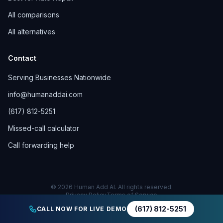
All comparisons
All alternatives
Contact
Serving Businesses Nationwide
info@humanaddai.com
(617) 812-5251
Missed-call calculator
Call forwarding help
© 2026 Human Add AI. All rights reserved.
Privacy Policy
Terms of Service
(617) 812-5251
CALL NOW FOR LIVE DEMO