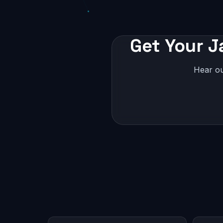
Get Your J
Hear ou