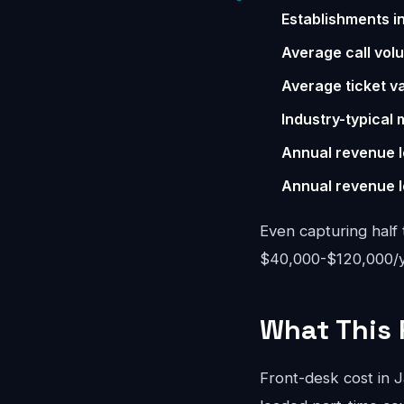
Establishments i
Average call vol
Average ticket va
Industry-typical 
Annual revenue l
Annual revenue l
Even capturing half 
$40,000-$120,000/yea
What This 
Front-desk cost in