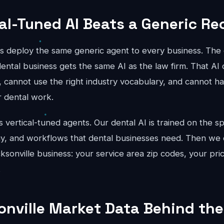
al-Tuned AI Beats a Generic Re
ts deploy the same generic agent to every business. The 
ental business gets the same AI as the law firm. That AI 
, cannot use the right industry vocabulary, and cannot han
r dental work.
vertical-tuned agents. Our dental AI is trained on the sp
gy, and workflows that dental businesses need. Then we c
cksonville business: your service area zip codes, your pri
.
onville Market Data Behind the