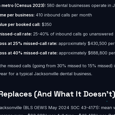
n metro (Census 2023):
580 dental businesses operate in J
ume per business:
410 inbound calls per month
lue per booked call:
$350
missed-call rate:
25-40% of inbound calls go unanswered
oss at 25% missed-call rate:
approximately $430,500 per
oss at 40% missed-call rate:
approximately $688,800 per
the missed calls (going from 30% missed to 15% missed) i
r for a typical Jacksonville dental business.
Replaces (And What It Doesn't
 Jacksonville (BLS OEWS May 2024 SOC 43-4171): mean w