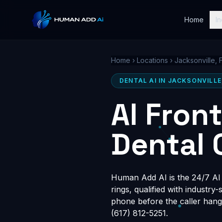
Home
In
Home
›
Locations
›
Jacksonville, 
DENTAL AI IN JACKSONVILLE
AI Fron
Dental 
Human Add AI is the 24/7 AI r
rings, qualified with industry
phone before the caller hang
(617) 812-5251.