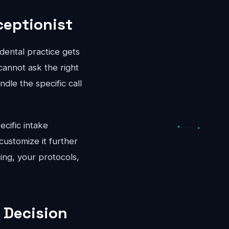
ceptionist
dental practice gets
cannot ask the right
dle the specific call
ecific intake
ustomize it further
cing, your protocols,
 Decision