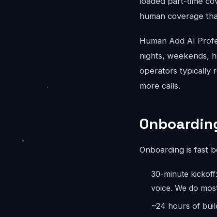
loaded part-time co
human coverage that
Human Add AI Profes
nights, weekends, ho
operators typically 
more calls.
Onboarding
Onboarding is fast 
30-minute kickoff
voice. We do most
~24 hours of buil