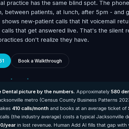
al practice has the same blind spot. The phone
, between patients, at lunch, after 5pm - and 
 shows new-patient calls that hit voicemail retu
calls that get answered live. That's the silent 
ractices don't realize they have.
51
Book a Walkthrough
e Dental picture by the numbers.
Approximately
580 den
acksonville metro (Census County Business Patterns 202
 takes
410 calls/month
and books at an average ticket of
alls (the industry average) costs a typical Jacksonville d
0/year
in lost revenue. Human Add AI fills that gap with 