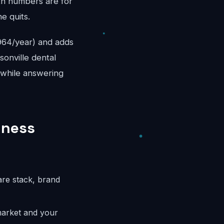
th numbers are for
e quits.
,964/year) and adds
sonville dental
e while answering
iness
are stack, brand
market and your