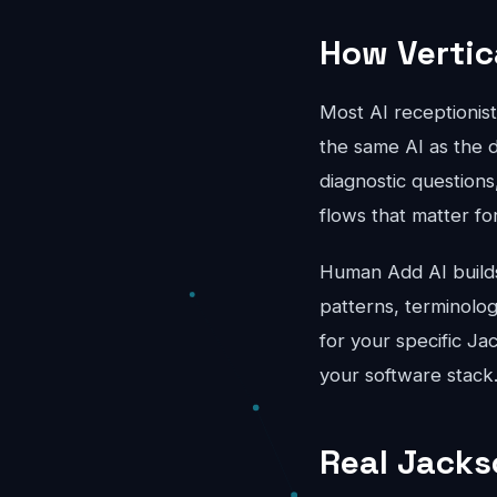
How Vertic
Most AI receptionis
the same AI as the d
diagnostic questions
flows that matter fo
Human Add AI builds 
patterns, terminolo
for your specific Ja
your software stack
Real Jacks