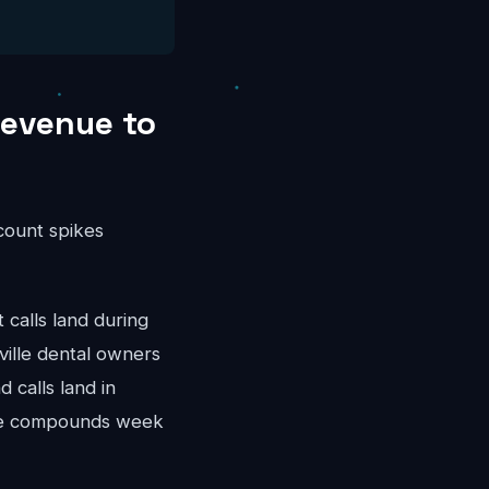
Revenue to
ccount spikes
calls land during
ille dental owners
 calls land in
nue compounds week