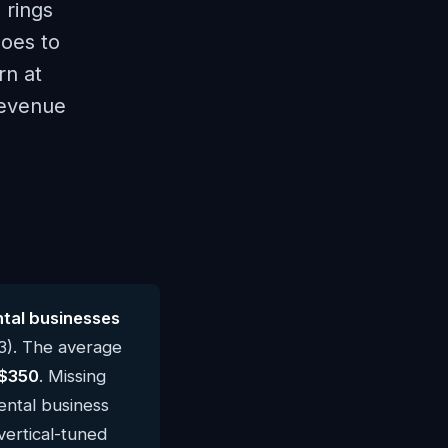
 rings
goes to
rn at
revenue
tal businesses
3). The average
$350
. Missing
ental business
vertical-tuned