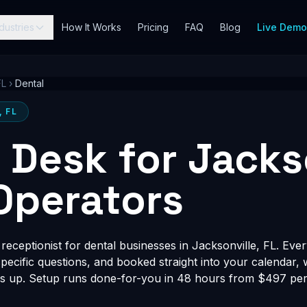
dustries
How It Works
Pricing
FAQ
Blog
Live Dem
FL
›
Dental
, FL
t Desk for Jacks
Operators
eceptionist for dental businesses in Jacksonville, FL. Ever
-specific questions, and booked straight into your calendar,
s up. Setup runs done-for-you in 48 hours from $497 per 