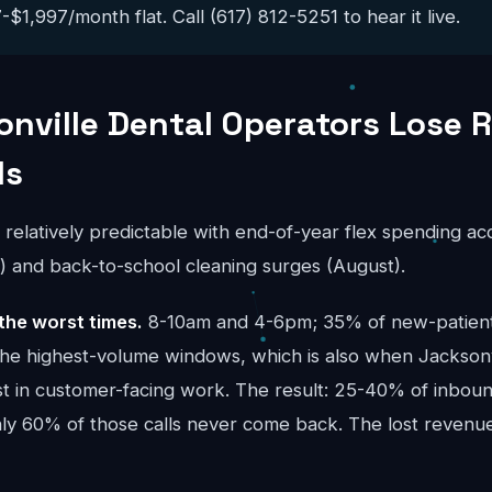
$1,997/month flat. Call (617) 812-5251 to hear it live.
nville Dental Operators Lose 
ls
s relatively predictable with end-of-year flex spending a
and back-to-school cleaning surges (August).
the worst times.
8-10am and 4-6pm; 35% of new-patient 
the highest-volume windows, which is also when Jacksonv
t in customer-facing work. The result: 25-40% of inbound
ghly 60% of those calls never come back. The lost reve