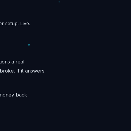
r setup. Live.
ions a real
broke. If it answers
y money-back