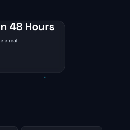
in 48 Hours
e a real