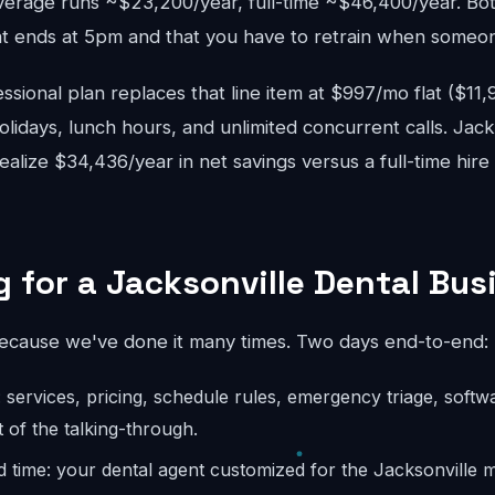
verage runs ~$23,200/year, full-time ~$46,400/year. Bo
 ends at 5pm and that you have to retrain when someon
sional plan replaces that line item at $997/mo flat ($11
lidays, lunch hours, and unlimited concurrent calls. Jack
realize $34,436/year in net savings versus a full-time hir
 for a Jacksonville Dental Bus
because we've done it many times. Two days end-to-end:
: services, pricing, schedule rules, emergency triage, softw
 of the talking-through.
d time: your dental agent customized for the Jacksonville 