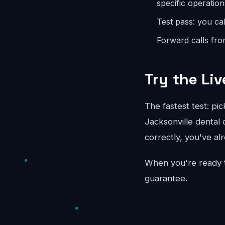
specific operation
Test pass: you cal
Forward calls fro
Try the Liv
The fastest test: pi
Jacksonville dental 
correctly, you've al
When you're ready 
guarantee.