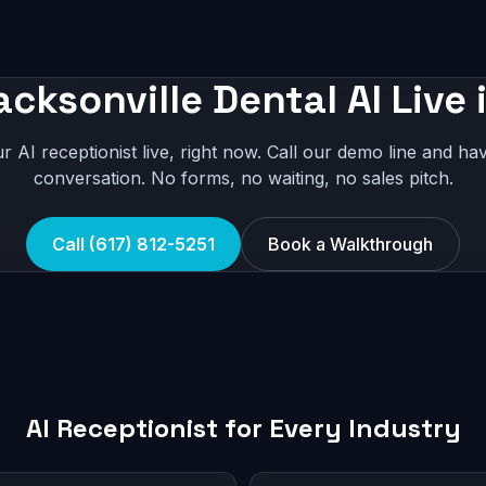
acksonville Dental AI Live 
r AI receptionist live, right now. Call our demo line and hav
conversation. No forms, no waiting, no sales pitch.
Call (617) 812-5251
Book a Walkthrough
AI Receptionist for Every Industry