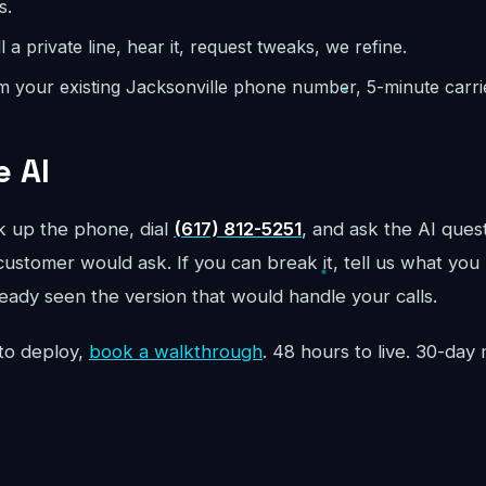
s.
l a private line, hear it, request tweaks, we refine.
m your existing Jacksonville phone number, 5-minute carrie
e AI
ck up the phone, dial
(617) 812-5251
, and ask the AI quest
customer would ask. If you can break it, tell us what you 
ready seen the version that would handle your calls.
to deploy,
book a walkthrough
. 48 hours to live. 30-da