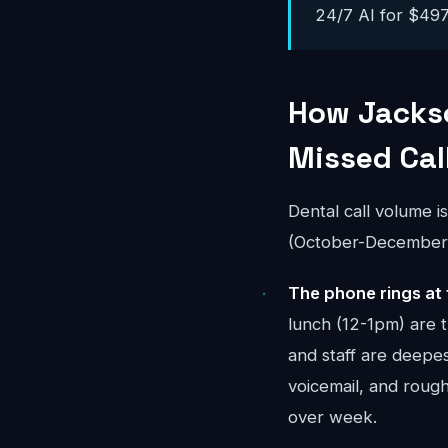
24/7 AI for $497-
How Jackso
Missed Cal
Dental call volume i
(October-December) 
The phone rings at 
lunch (12-1pm) are 
and staff are deepes
voicemail, and rou
over week.