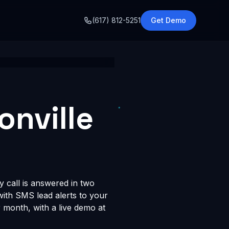
o
(617) 812-5251
Get Demo
onville
y call is answered in two
 with SMS lead alerts to your
month, with a live demo at