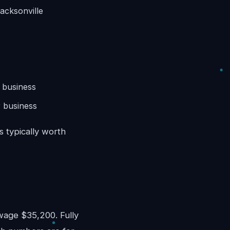
acksonville
 business
 business
s typically worth
)
age $35,200. Fully