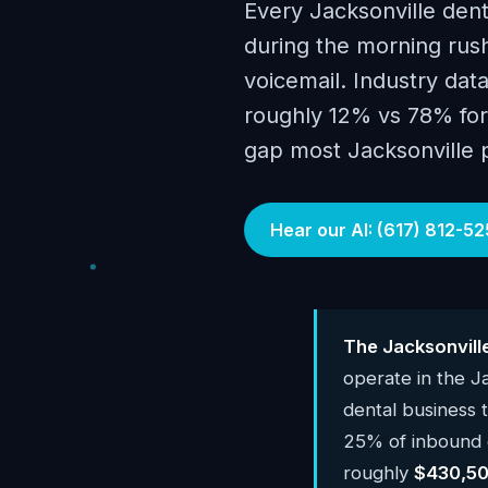
Every Jacksonville dent
during the morning rush
voicemail. Industry data
roughly 12% vs 78% for 
gap most Jacksonville p
Hear our AI: (617) 812-52
The Jacksonvill
operate in the J
dental business
25% of inbound c
roughly
$430,50